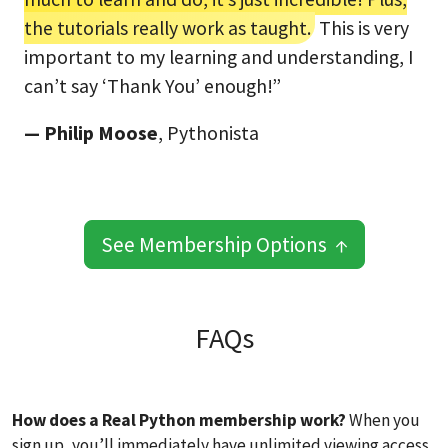
the tutorials really work as taught.
This is very
important to my learning and understanding, I
can’t say ‘Thank You’ enough!”
— Philip Moose
, Pythonista
See Membership Options ↑
FAQs
How does a Real Python membership work?
When you
sign up, you’ll immediately have unlimited viewing access