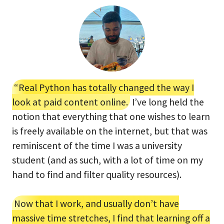
“Real Python has totally changed the way I
look at paid content online.
I’ve long held the
notion that everything that one wishes to learn
is freely available on the internet, but that was
reminiscent of the time I was a university
student (and as such, with a lot of time on my
hand to find and filter quality resources).
Now that I work, and usually don’t have
massive time stretches, I find that learning off a