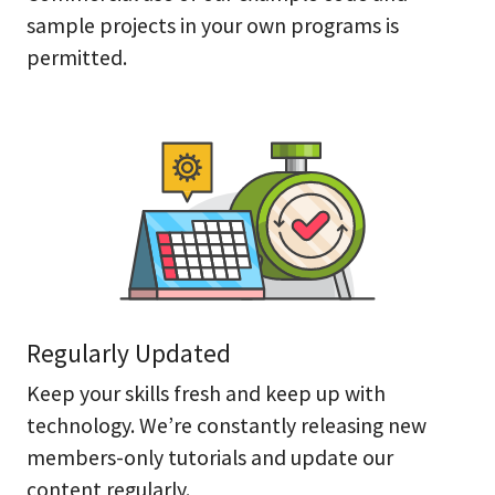
sample projects in your own programs is
permitted.
Regularly Updated
Keep your skills fresh and keep up with
technology. We’re constantly releasing new
members-only tutorials and update our
content regularly.