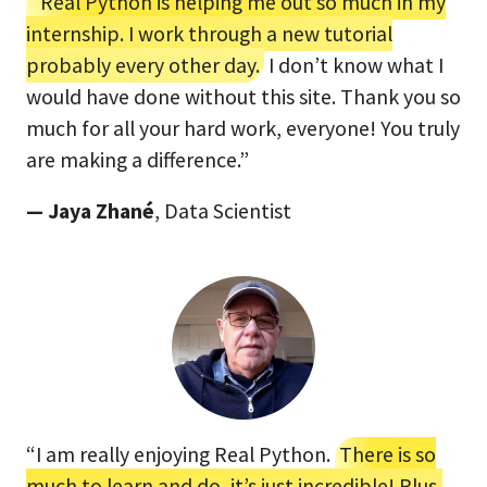
“Real Python is helping me out so much in my
internship. I work through a new tutorial
probably every other day.
I don’t know what I
would have done without this site. Thank you so
much for all your hard work, everyone! You truly
are making a difference.”
— Jaya Zhané
, Data Scientist
“I am really enjoying Real Python.
There is so
much to learn and do, it’s just incredible! Plus,