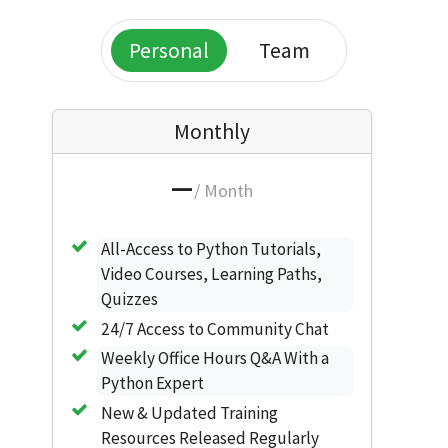
Personal
Team
Monthly
—
/ Month
All-Access to Python Tutorials,
Video Courses, Learning Paths,
Quizzes
24/7 Access to Community Chat
Weekly Office Hours Q&A With a
Python Expert
New & Updated Training
Resources Released Regularly