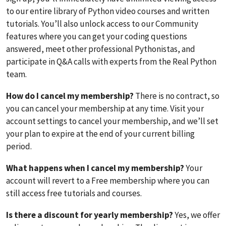
to our entire library of Python video courses and written
tutorials. You’ll also unlock access to our Community
features where you can get your coding questions
answered, meet other professional Pythonistas, and
participate in Q&A calls with experts from the Real Python
team.
How do I cancel my membership?
There is no contract, so
you can cancel your membership at any time. Visit your
account settings to cancel your membership, and we’ll set
your plan to expire at the end of your current billing
period.
What happens when I cancel my membership?
Your
account will revert to a Free membership where you can
still access free tutorials and courses.
Is there a discount for yearly membership?
Yes, we offer