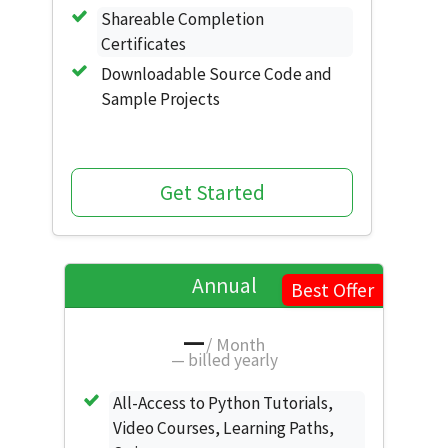
Shareable Completion
Certificates
Downloadable Source Code and
Sample Projects
Get Started
Annual
Best Offer
—
/ Month
—
billed yearly
All-Access to Python Tutorials,
Video Courses, Learning Paths,