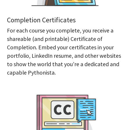
Completion Certificates
For each course you complete, you receive a
shareable (and printable) Certificate of
Completion. Embed your certificates in your
portfolio, LinkedIn resume, and other websites
to show the world that you’re a dedicated and
capable Pythonista.