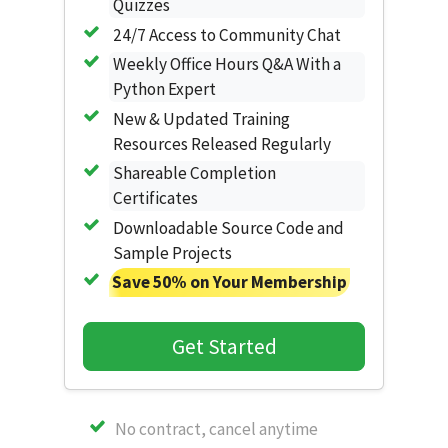
Quizzes
24/7 Access to Community Chat
Weekly Office Hours Q&A With a
Python Expert
New & Updated Training
Resources Released Regularly
Shareable Completion
Certificates
Downloadable Source Code and
Sample Projects
Save 50% on Your Membership
Get Started
No contract, cancel anytime