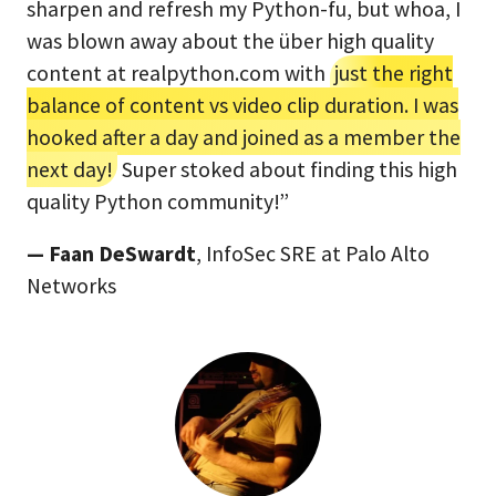
sharpen and refresh my Python-fu, but whoa, I
was blown away about the über high quality
content at realpython.com with
just the right
balance of content vs video clip duration. I was
hooked after a day and joined as a member the
next day!
Super stoked about finding this high
quality Python community!”
— Faan DeSwardt
, InfoSec SRE at Palo Alto
Networks