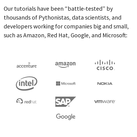
Our tutorials have been “battle-tested” by
thousands of Pythonistas, data scientists, and
developers working for companies big and small,
such as Amazon, Red Hat, Google, and Microsoft: