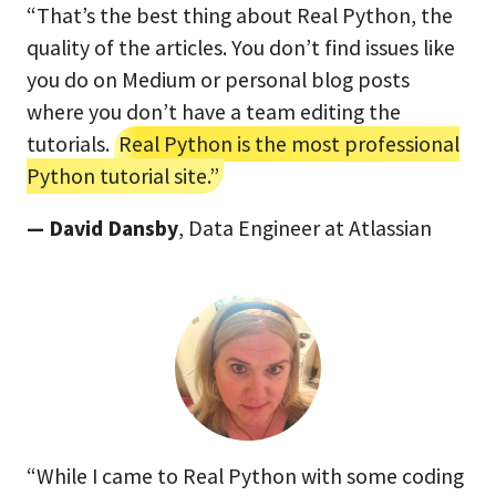
“That’s the best thing about Real Python, the
quality of the articles. You don’t find issues like
you do on Medium or personal blog posts
where you don’t have a team editing the
tutorials.
Real Python is the most professional
Python tutorial site.”
— David Dansby
, Data Engineer at Atlassian
“While I came to Real Python with some coding