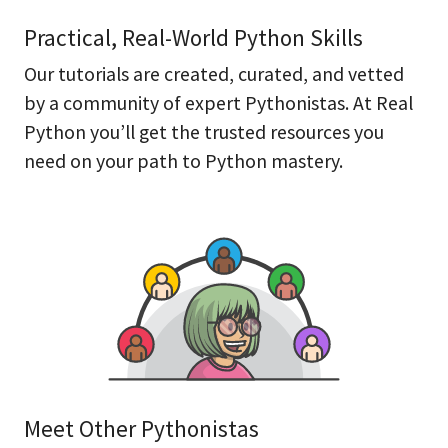
Practical, Real-World Python Skills
Our tutorials are created, curated, and vetted
by a community of expert Pythonistas. At Real
Python you’ll get the trusted resources you
need on your path to Python mastery.
Meet Other Pythonistas