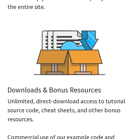
the entire site.
Downloads & Bonus Resources
Unlimited, direct-download access to tutorial
source code, cheat sheets, and other bonus
resources.
Commercial use of our example code and