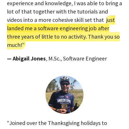
experience and knowledge, I was able to bring a
lot of that together with the tutorials and
videos into a more cohesive skill set that
just
landed me a software engineering job after
three years of little to no activity. Thank you so
much!”
— Abigail Jones
, M.Sc., Software Engineer
“Joined over the Thanksgiving holidays to