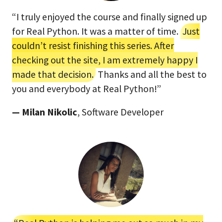
“I truly enjoyed the course and finally signed up
for Real Python. It was a matter of time.
Just
couldn’t resist finishing this series. After
checking out the site, I am extremely happy I
made that decision.
Thanks and all the best to
you and everybody at Real Python!”
— Milan Nikolic
, Software Developer