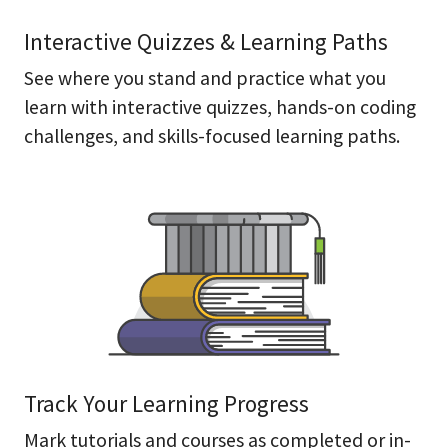
Interactive Quizzes & Learning Paths
See where you stand and practice what you
learn with interactive quizzes, hands-on coding
challenges, and skills-focused learning paths.
Track Your Learning Progress
Mark tutorials and courses as completed or in-