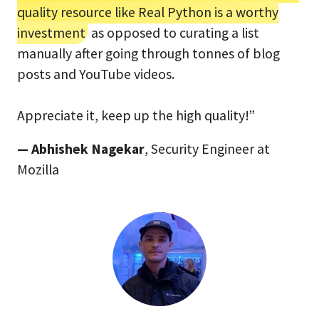
quality resource like Real Python is a worthy
investment
as opposed to curating a list
manually after going through tonnes of blog
posts and YouTube videos.
Appreciate it, keep up the high quality!”
— Abhishek Nagekar
, Security Engineer at
Mozilla