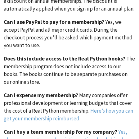
a discount on annual memberships. The discount is
automatically applied when you sign up for an annual plan.
Can I use PayPal to pay for a membership?
Yes, we
accept PayPal and all major credit cards. During the
checkout process you’ll be asked which payment method
you want to use.
Does this include access to the Real Python books?
The
membership program does not include access to our
books. The books continue to be separate purchases on
our online store.
Can I expense my membership?
Many companies offer
professional development or learning budgets that cover
the cost of a Real Python membership.
Here’s how you can
get your membership reimbursed.
Can I buy a team membership for my company?
Yes,