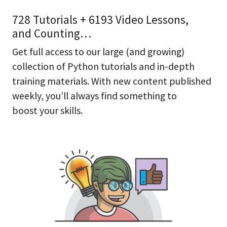
728 Tutorials + 6193 Video Lessons,
and Counting…
Get full access to our large (and growing)
collection of Python tutorials and in-depth
training materials. With new content published
weekly, you’ll always find something to
boost your skills.