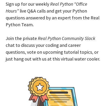
Sign up for our weekly
Real Python “Office
Hours”
live Q&A calls and get your Python
questions answered by an expert from the Real
Python Team.
Join the private
Real Python Community Slack
chat to discuss your coding and career
questions, vote on upcoming tutorial topics, or
just hang out with us at this virtual water cooler.