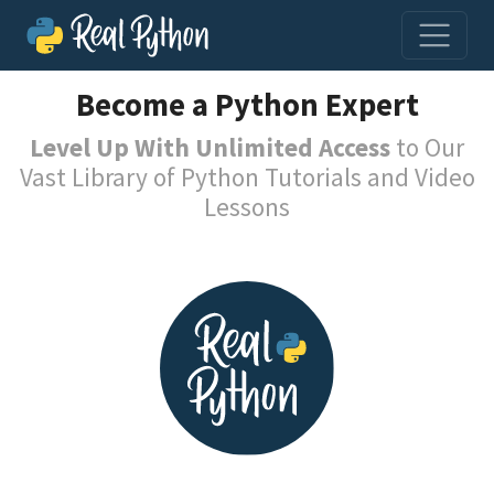
Become a Python Expert
Level Up With Unlimited Access
to Our
Vast Library of Python Tutorials and Video
Lessons