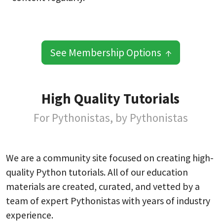
See Membership Options ↑
High Quality Tutorials
For Pythonistas, by Pythonistas
We are a community site focused on creating high-
quality Python tutorials. All of our education
materials are created, curated, and vetted by a
team of expert Pythonistas with years of industry
experience.