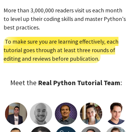
More than 3,000,000 readers visit us each month
to level up their coding skills and master Python's
best practices.
To make sure you are learning effectively, each
tutorial goes through at least three rounds of
editing and reviews before publication.
Meet the
Real Python Tutorial Team
: