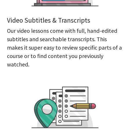
Video Subtitles & Transcripts
Our video lessons come with full, hand-edited
subtitles and searchable transcripts. This
makes it super easy to review specific parts of a
course or to find content you previously
watched.