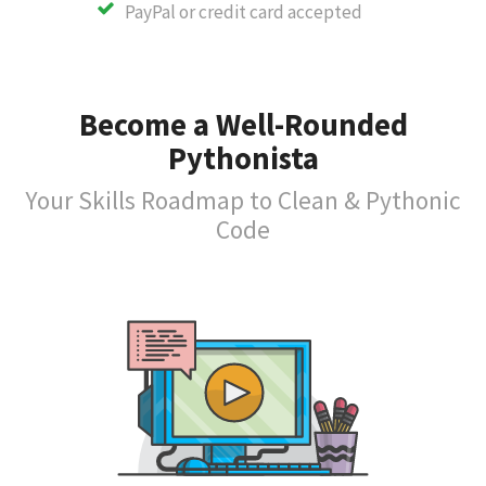
PayPal or credit card accepted
Become a Well-Rounded
Pythonista
Your Skills Roadmap to Clean & Pythonic
Code