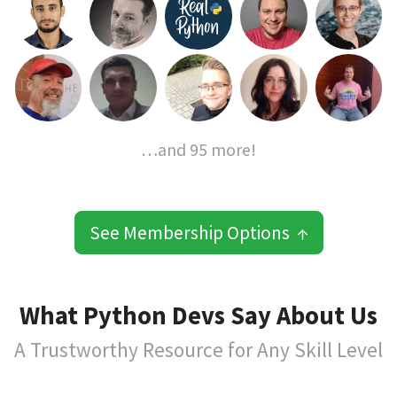
…and 95 more!
See Membership Options ↑
What Python Devs Say About Us
A Trustworthy Resource for Any Skill Level