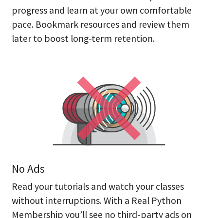
progress and learn at your own comfortable
pace. Bookmark resources and review them
later to boost long-term retention.
No Ads
Read your tutorials and watch your classes
without interruptions. With a Real Python
Membership you’ll see no third-party ads on