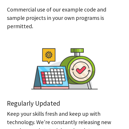
Commercial use of our example code and
sample projects in your own programs is
permitted.
Regularly Updated
Keep your skills fresh and keep up with
technology. We’re constantly releasing new