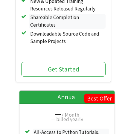
New & Updated Training
Resources Released Regularly
Shareable Completion
Certificates
Downloadable Source Code and
Sample Projects
Get Started
Annual
Best Offer
—
/ Month
—
billed yearly
All-Access to Python Tutorials,