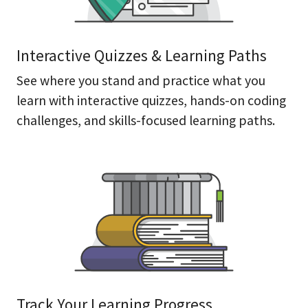
Interactive Quizzes & Learning Paths
See where you stand and practice what you
learn with interactive quizzes, hands-on coding
challenges, and skills-focused learning paths.
Track Your Learning Progress