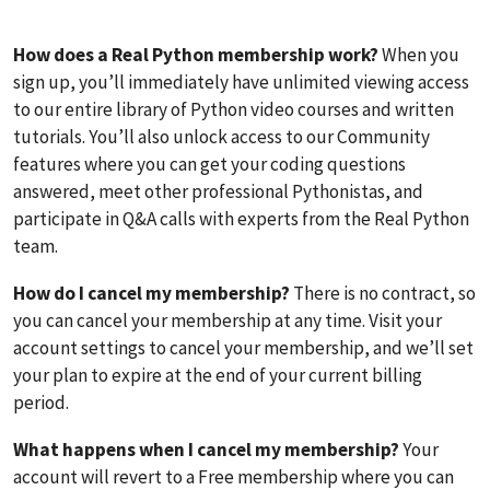
How does a Real Python membership work?
When you
sign up, you’ll immediately have unlimited viewing access
to our entire library of Python video courses and written
tutorials. You’ll also unlock access to our Community
features where you can get your coding questions
answered, meet other professional Pythonistas, and
participate in Q&A calls with experts from the Real Python
team.
How do I cancel my membership?
There is no contract, so
you can cancel your membership at any time. Visit your
account settings to cancel your membership, and we’ll set
your plan to expire at the end of your current billing
period.
What happens when I cancel my membership?
Your
account will revert to a Free membership where you can