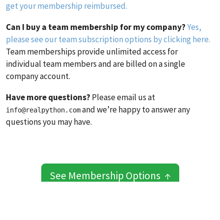
get your membership reimbursed.
Can I buy a team membership for my company?
Yes,
please see our team subscription options by clicking here.
Team memberships provide unlimited access for
individual team members and are billed on a single
company account.
Have more questions?
Please email us at
and we’re happy to answer any
info@realpython.com
questions you may have.
See Membership Options ↑