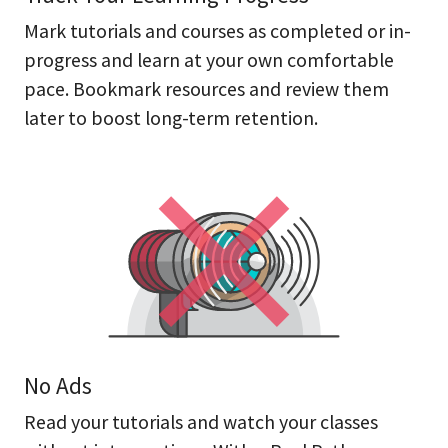
Mark tutorials and courses as completed or in-
progress and learn at your own comfortable
pace. Bookmark resources and review them
later to boost long-term retention.
No Ads
Read your tutorials and watch your classes