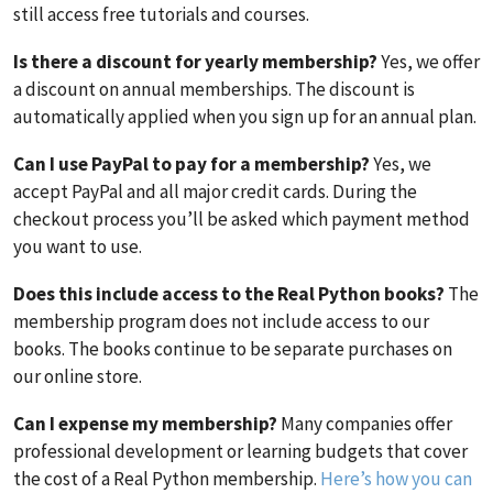
still access free tutorials and courses.
Is there a discount for yearly membership?
Yes, we offer
a discount on annual memberships. The discount is
automatically applied when you sign up for an annual plan.
Can I use PayPal to pay for a membership?
Yes, we
accept PayPal and all major credit cards. During the
checkout process you’ll be asked which payment method
you want to use.
Does this include access to the Real Python books?
The
membership program does not include access to our
books. The books continue to be separate purchases on
our online store.
Can I expense my membership?
Many companies offer
professional development or learning budgets that cover
the cost of a Real Python membership.
Here’s how you can