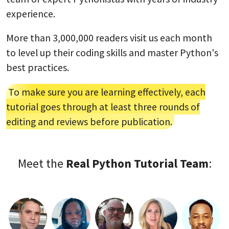
experience.
More than 3,000,000 readers visit us each month
to level up their coding skills and master Python's
best practices.
To make sure you are learning effectively, each
tutorial goes through at least three rounds of
editing and reviews before publication.
Meet the
Real Python Tutorial Team
: