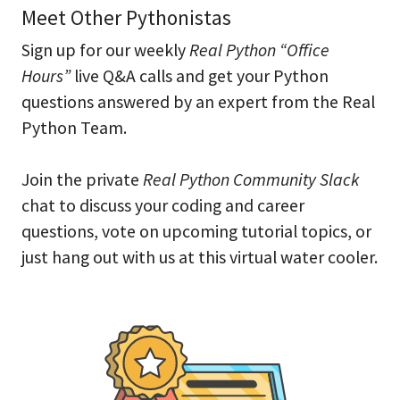
Meet Other Pythonistas
Sign up for our weekly
Real Python “Office
Hours”
live Q&A calls and get your Python
questions answered by an expert from the Real
Python Team.
Join the private
Real Python Community Slack
chat to discuss your coding and career
questions, vote on upcoming tutorial topics, or
just hang out with us at this virtual water cooler.