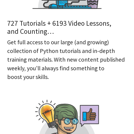
727 Tutorials + 6193 Video Lessons,
and Counting…
Get full access to our large (and growing)
collection of Python tutorials and in-depth
training materials. With new content published
weekly, you’ll always find something to
boost your skills.