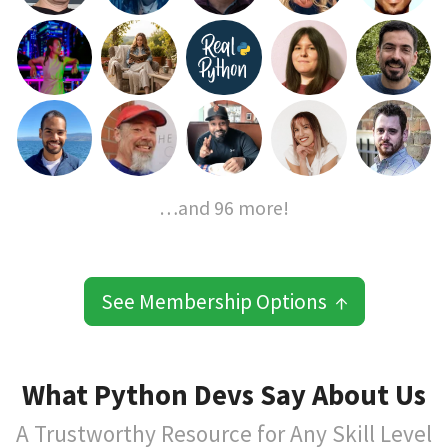
…and 96 more!
See Membership Options ↑
What Python Devs Say About Us
A Trustworthy Resource for Any Skill Level