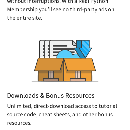
without interruptions. With a Real Python
Membership you’ll see no third-party ads on
the entire site.
Downloads & Bonus Resources
Unlimited, direct-download access to tutorial
source code, cheat sheets, and other bonus
resources.