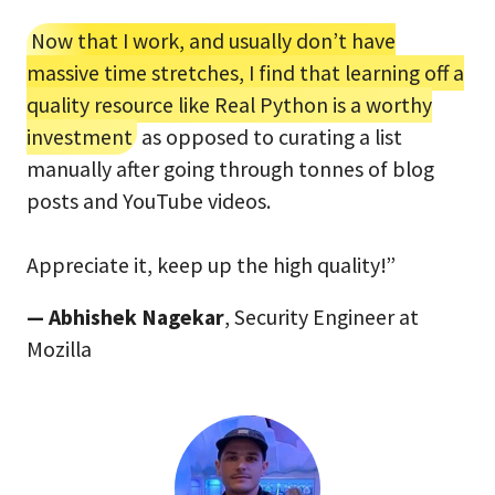
Now that I work, and usually don’t have
massive time stretches, I find that learning off a
quality resource like Real Python is a worthy
investment
as opposed to curating a list
manually after going through tonnes of blog
posts and YouTube videos.
Appreciate it, keep up the high quality!”
— Abhishek Nagekar
, Security Engineer at
Mozilla