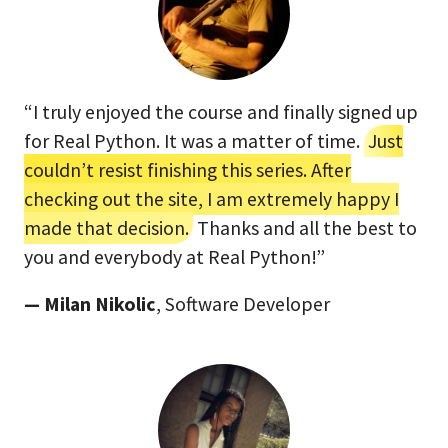
“I truly enjoyed the course and finally signed up
for Real Python. It was a matter of time.
Just
couldn’t resist finishing this series. After
checking out the site, I am extremely happy I
made that decision.
Thanks and all the best to
you and everybody at Real Python!”
— Milan Nikolic
, Software Developer