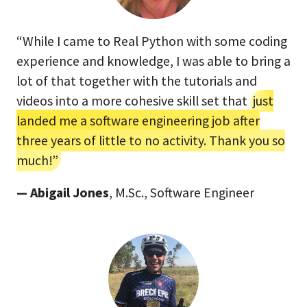
“While I came to Real Python with some coding
experience and knowledge, I was able to bring a
lot of that together with the tutorials and
videos into a more cohesive skill set that
just
landed me a software engineering job after
three years of little to no activity. Thank you so
much!”
— Abigail Jones
, M.Sc., Software Engineer