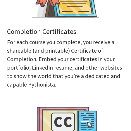
Completion Certificates
For each course you complete, you receive a
shareable (and printable) Certificate of
Completion. Embed your certificates in your
portfolio, LinkedIn resume, and other websites
to show the world that you’re a dedicated and
capable Pythonista.