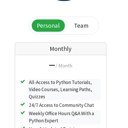
Personal
Team
Monthly
—
/ Month
All-Access to Python Tutorials,
Video Courses, Learning Paths,
Quizzes
24/7 Access to Community Chat
Weekly Office Hours Q&A With a
Python Expert