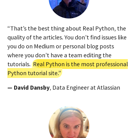
“That’s the best thing about Real Python, the
quality of the articles. You don’t find issues like
you do on Medium or personal blog posts
where you don’t have a team editing the
tutorials.
Real Python is the most professional
Python tutorial site.”
— David Dansby
, Data Engineer at Atlassian