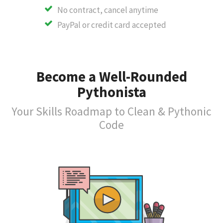
No contract, cancel anytime
PayPal or credit card accepted
Become a Well-Rounded
Pythonista
Your Skills Roadmap to Clean & Pythonic
Code