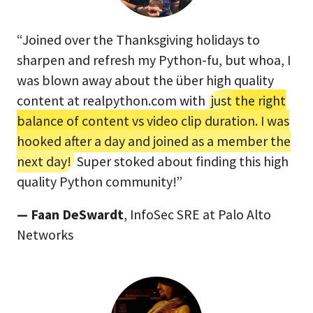
“Joined over the Thanksgiving holidays to
sharpen and refresh my Python-fu, but whoa, I
was blown away about the über high quality
content at realpython.com with
just the right
balance of content vs video clip duration. I was
hooked after a day and joined as a member the
next day!
Super stoked about finding this high
quality Python community!”
— Faan DeSwardt
, InfoSec SRE at Palo Alto
Networks