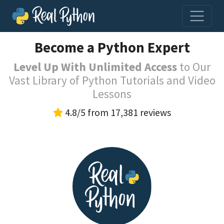
Become a Python Expert
Level Up With Unlimited Access
to Our
Vast Library of Python Tutorials and Video
Lessons
4.8/5 from 17,381 reviews