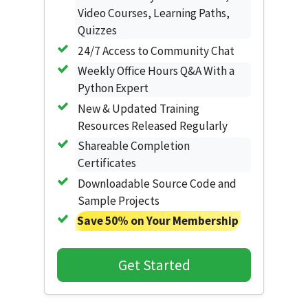
Video Courses, Learning Paths,
Quizzes
24/7 Access to Community Chat
Weekly Office Hours Q&A With a
Python Expert
New & Updated Training
Resources Released Regularly
Shareable Completion
Certificates
Downloadable Source Code and
Sample Projects
Save 50% on Your Membership
Get Started