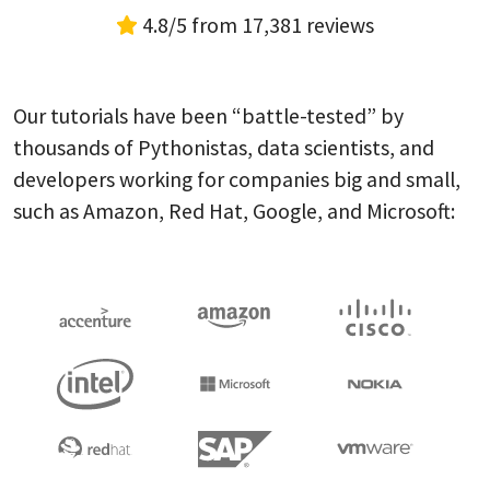
4.8/5 from 17,381 reviews
Our tutorials have been “battle-tested” by
thousands of Pythonistas, data scientists, and
developers working for companies big and small,
such as Amazon, Red Hat, Google, and Microsoft: