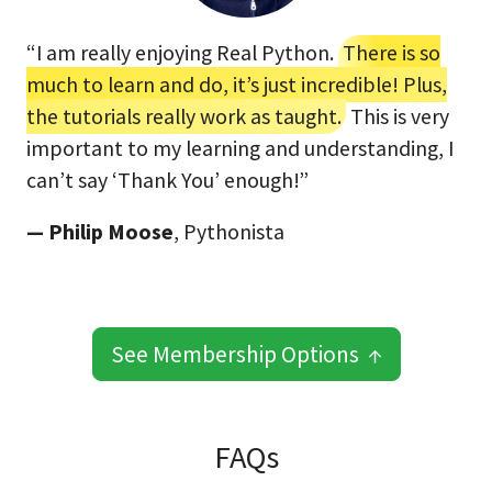
“I am really enjoying Real Python.
There is so
much to learn and do, it’s just incredible! Plus,
the tutorials really work as taught.
This is very
important to my learning and understanding, I
can’t say ‘Thank You’ enough!”
— Philip Moose
, Pythonista
See Membership Options ↑
FAQs