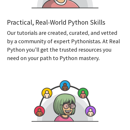
Practical, Real-World Python Skills
Our tutorials are created, curated, and vetted
by a community of expert Pythonistas. At Real
Python you’ll get the trusted resources you
need on your path to Python mastery.