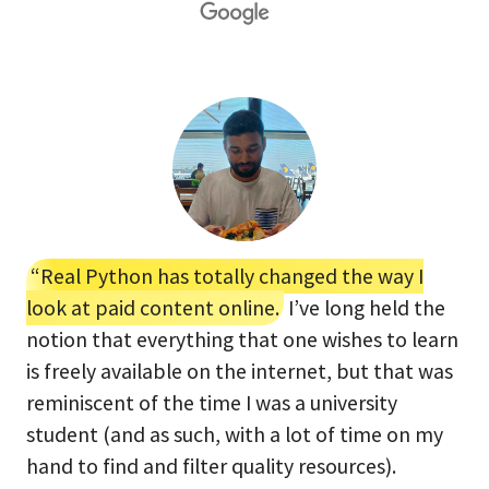
“Real Python has totally changed the way I
look at paid content online.
I’ve long held the
notion that everything that one wishes to learn
is freely available on the internet, but that was
reminiscent of the time I was a university
student (and as such, with a lot of time on my
hand to find and filter quality resources).