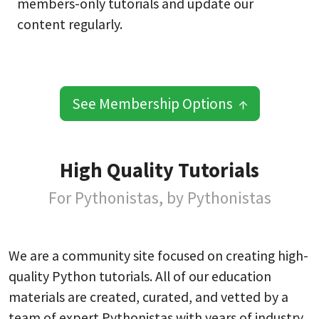
members-only tutorials and update our
content regularly.
See Membership Options ↑
High Quality Tutorials
For Pythonistas, by Pythonistas
We are a community site focused on creating high-
quality Python tutorials. All of our education
materials are created, curated, and vetted by a
team of expert Pythonistas with years of industry