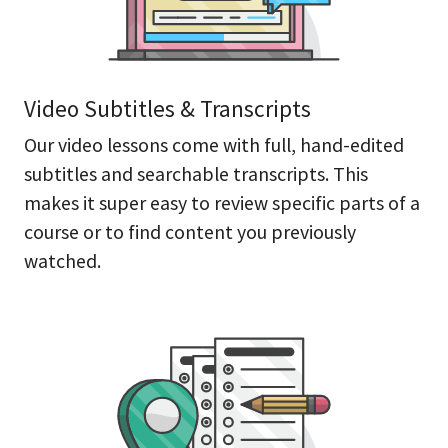
Video Subtitles & Transcripts
Our video lessons come with full, hand-edited
subtitles and searchable transcripts. This
makes it super easy to review specific parts of a
course or to find content you previously
watched.