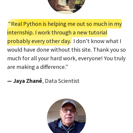
“Real Python is helping me out so much in my
internship. I work through a new tutorial
probably every other day.
I don’t know what I
would have done without this site. Thank you so
much for all your hard work, everyone! You truly
are making a difference.”
— Jaya Zhané
, Data Scientist