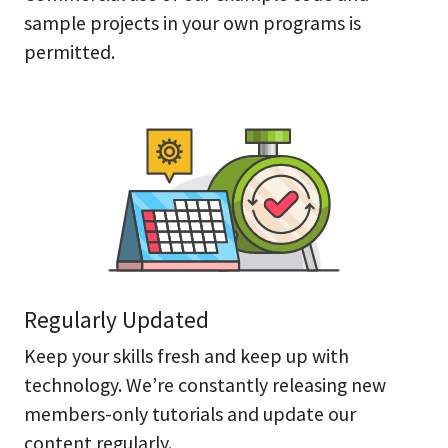
sample projects in your own programs is
permitted.
Regularly Updated
Keep your skills fresh and keep up with
technology. We’re constantly releasing new
members-only tutorials and update our
content regularly.