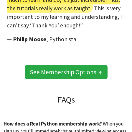
the tutorials really work as taught.
This is very
important to my learning and understanding, I
can’t say ‘Thank You’ enough!”
— Philip Moose
, Pythonista
See Membership Options ↑
FAQs
How does a Real Python membership work?
When you
sign up, you’ll immediately have unlimited viewing access