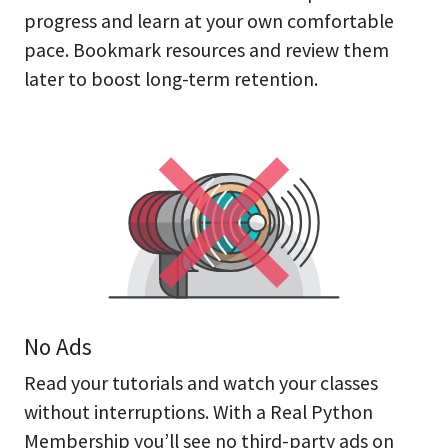
progress and learn at your own comfortable
pace. Bookmark resources and review them
later to boost long-term retention.
No Ads
Read your tutorials and watch your classes
without interruptions. With a Real Python
Membership you’ll see no third-party ads on