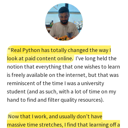
“Real Python has totally changed the way I
look at paid content online.
I’ve long held the
notion that everything that one wishes to learn
is freely available on the internet, but that was
reminiscent of the time I was a university
student (and as such, with a lot of time on my
hand to find and filter quality resources).
Now that I work, and usually don’t have
massive time stretches, I find that learning off a