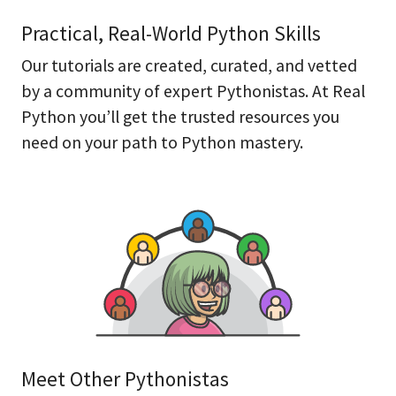
Practical, Real-World Python Skills
Our tutorials are created, curated, and vetted
by a community of expert Pythonistas. At Real
Python you’ll get the trusted resources you
need on your path to Python mastery.
Meet Other Pythonistas