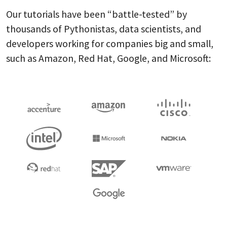
Our tutorials have been “battle-tested” by
thousands of Pythonistas, data scientists, and
developers working for companies big and small,
such as Amazon, Red Hat, Google, and Microsoft: