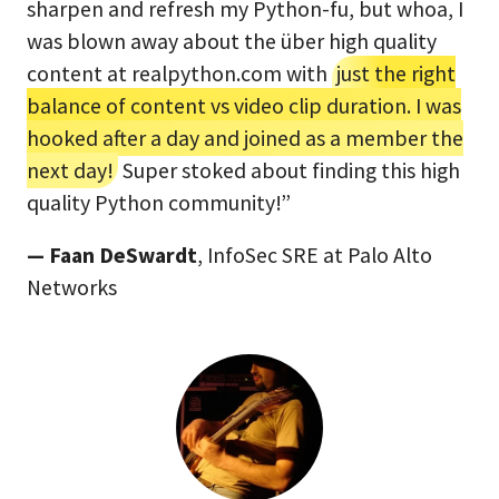
sharpen and refresh my Python-fu, but whoa, I
was blown away about the über high quality
content at realpython.com with
just the right
balance of content vs video clip duration. I was
hooked after a day and joined as a member the
next day!
Super stoked about finding this high
quality Python community!”
— Faan DeSwardt
, InfoSec SRE at Palo Alto
Networks