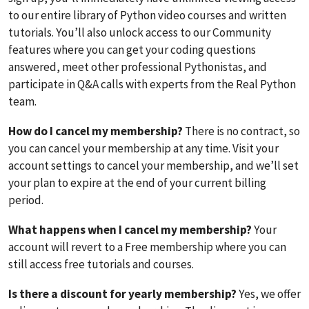
to our entire library of Python video courses and written
tutorials. You’ll also unlock access to our Community
features where you can get your coding questions
answered, meet other professional Pythonistas, and
participate in Q&A calls with experts from the Real Python
team.
How do I cancel my membership?
There is no contract, so
you can cancel your membership at any time. Visit your
account settings to cancel your membership, and we’ll set
your plan to expire at the end of your current billing
period.
What happens when I cancel my membership?
Your
account will revert to a Free membership where you can
still access free tutorials and courses.
Is there a discount for yearly membership?
Yes, we offer