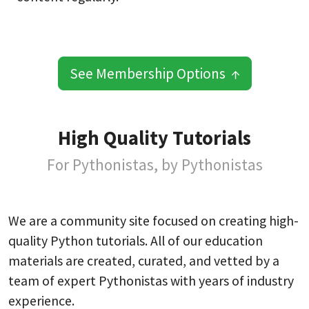
See Membership Options ↑
High Quality Tutorials
For Pythonistas, by Pythonistas
We are a community site focused on creating high-
quality Python tutorials. All of our education
materials are created, curated, and vetted by a
team of expert Pythonistas with years of industry
experience.