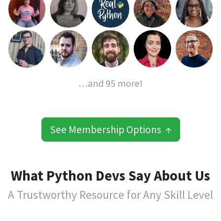
…and 95 more!
See Membership Options ↑
What Python Devs Say About Us
A Trustworthy Resource for Any Skill Level