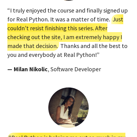
“I truly enjoyed the course and finally signed up
for Real Python. It was a matter of time.
Just
couldn’t resist finishing this series. After
checking out the site, I am extremely happy I
made that decision.
Thanks and all the best to
you and everybody at Real Python!”
— Milan Nikolic
, Software Developer