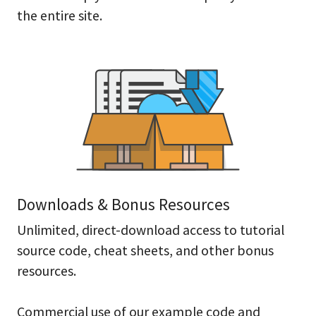
the entire site.
Downloads & Bonus Resources
Unlimited, direct-download access to tutorial
source code, cheat sheets, and other bonus
resources.
Commercial use of our example code and