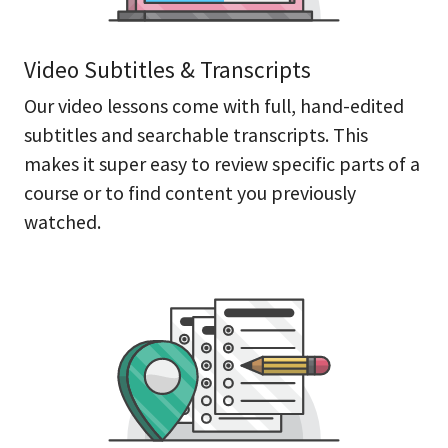
Video Subtitles & Transcripts
Our video lessons come with full, hand-edited
subtitles and searchable transcripts. This
makes it super easy to review specific parts of a
course or to find content you previously
watched.