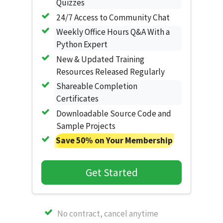
Quizzes
24/7 Access to Community Chat
Weekly Office Hours Q&A With a
Python Expert
New & Updated Training
Resources Released Regularly
Shareable Completion
Certificates
Downloadable Source Code and
Sample Projects
Save 50% on Your Membership
Get Started
No contract, cancel anytime