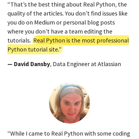
“That’s the best thing about Real Python, the
quality of the articles. You don’t find issues like
you do on Medium or personal blog posts
where you don’t have a team editing the
tutorials.
Real Python is the most professional
Python tutorial site.”
— David Dansby
, Data Engineer at Atlassian
“While I came to Real Python with some coding