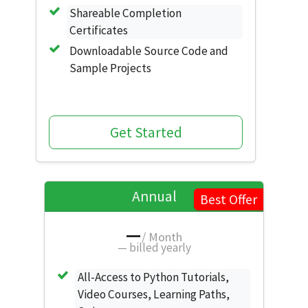
Shareable Completion
Certificates
Downloadable Source Code and
Sample Projects
Get Started
Annual
Best Offer
—
/ Month
—
billed yearly
All-Access to Python Tutorials,
Video Courses, Learning Paths,