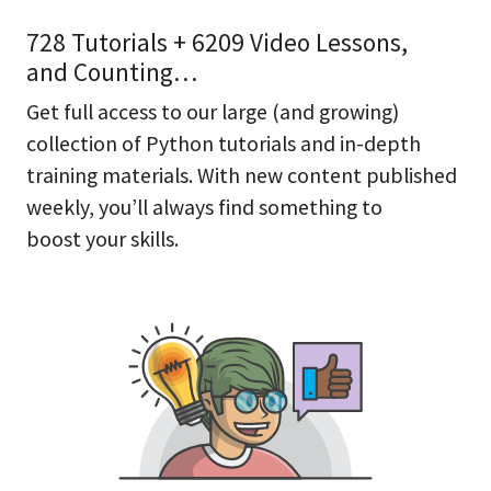
728 Tutorials + 6209 Video Lessons,
and Counting…
Get full access to our large (and growing)
collection of Python tutorials and in-depth
training materials. With new content published
weekly, you’ll always find something to
boost your skills.