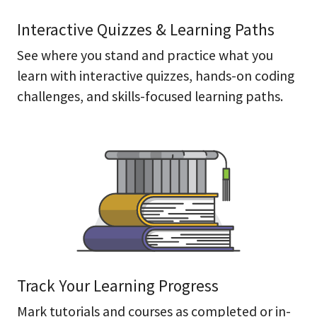
Interactive Quizzes & Learning Paths
See where you stand and practice what you
learn with interactive quizzes, hands-on coding
challenges, and skills-focused learning paths.
Track Your Learning Progress
Mark tutorials and courses as completed or in-