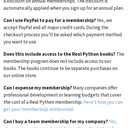
a discount on annual memberships. The discount is
automatically applied when you sign up for an annual plan.
Can I use PayPal to pay for a membership?
Yes, we
accept PayPal and all major credit cards. During the
checkout process you’ll be asked which payment method
you want to use.
Does this include access to the Real Python books?
The
membership program does not include access to our
books. The books continue to be separate purchases on
our online store.
Can I expense my membership?
Many companies offer
professional development or learning budgets that cover
the cost of a Real Python membership.
Here’s how you can
get your membership reimbursed.
Can I buy a team membership for my company?
Yes,