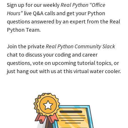
Sign up for our weekly
Real Python “Office
Hours”
live Q&A calls and get your Python
questions answered by an expert from the Real
Python Team.
Join the private
Real Python Community Slack
chat to discuss your coding and career
questions, vote on upcoming tutorial topics, or
just hang out with us at this virtual water cooler.