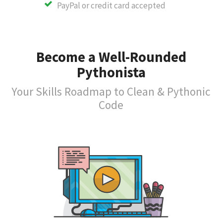
PayPal or credit card accepted
Become a Well-Rounded
Pythonista
Your Skills Roadmap to Clean & Pythonic
Code