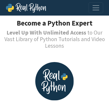
Become a Python Expert
Level Up With Unlimited Access
to Our
Vast Library of Python Tutorials and Video
Lessons