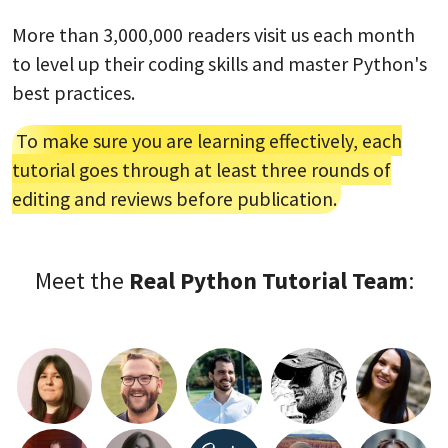
More than 3,000,000 readers visit us each month
to level up their coding skills and master Python's
best practices.
To make sure you are learning effectively, each
tutorial goes through at least three rounds of
editing and reviews before publication.
Meet the
Real Python Tutorial Team
: