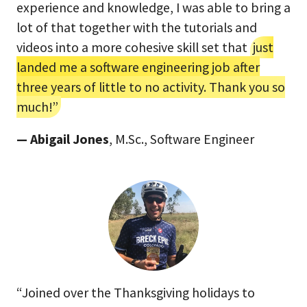
experience and knowledge, I was able to bring a
lot of that together with the tutorials and
videos into a more cohesive skill set that
just
landed me a software engineering job after
three years of little to no activity. Thank you so
much!”
— Abigail Jones
, M.Sc., Software Engineer
“Joined over the Thanksgiving holidays to