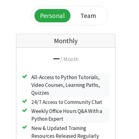
Personal
Team
Monthly
—
/ Month
All-Access to Python Tutorials,
Video Courses, Learning Paths,
Quizzes
24/7 Access to Community Chat
Weekly Office Hours Q&A With a
Python Expert
New & Updated Training
Resources Released Regularly