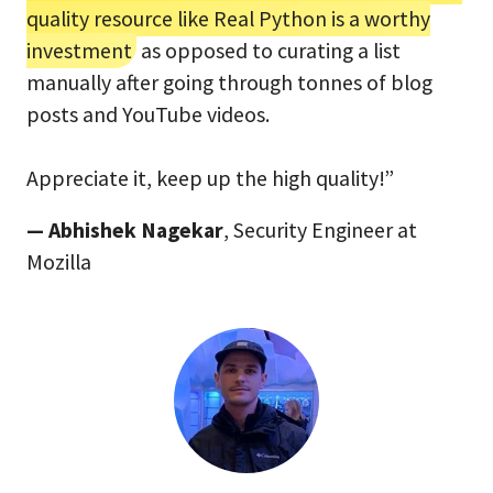
quality resource like Real Python is a worthy
investment
as opposed to curating a list
manually after going through tonnes of blog
posts and YouTube videos.
Appreciate it, keep up the high quality!”
— Abhishek Nagekar
, Security Engineer at
Mozilla