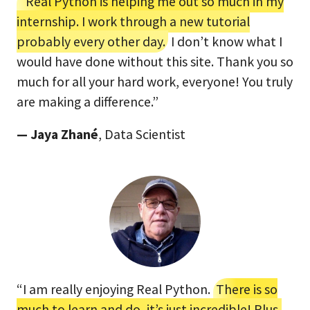
“Real Python is helping me out so much in my
internship. I work through a new tutorial
probably every other day.
I don’t know what I
would have done without this site. Thank you so
much for all your hard work, everyone! You truly
are making a difference.”
— Jaya Zhané
, Data Scientist
“I am really enjoying Real Python.
There is so
much to learn and do, it’s just incredible! Plus,