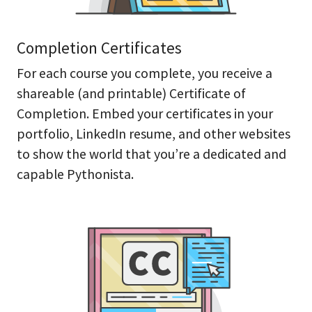
Completion Certificates
For each course you complete, you receive a
shareable (and printable) Certificate of
Completion. Embed your certificates in your
portfolio, LinkedIn resume, and other websites
to show the world that you’re a dedicated and
capable Pythonista.