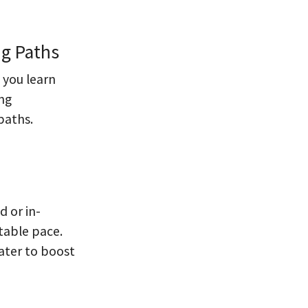
ng Paths
 you learn
ing
paths.
d or in-
table pace.
ater to boost