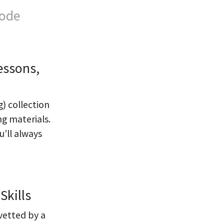
Code
essons,
g) collection
ng materials.
’ll always
Skills
 vetted by a