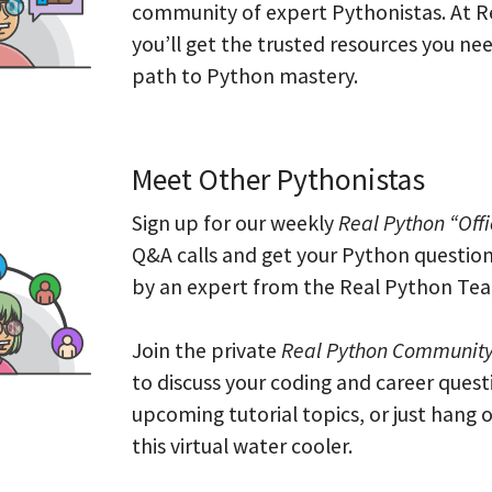
community of expert Pythonistas. At R
you’ll get the trusted resources you ne
path to Python mastery.
Meet Other Pythonistas
Sign up for our weekly
Real Python “Off
Q&A calls and get your Python questio
by an expert from the Real Python Te
Join the private
Real Python Community
to discuss your coding and career quest
upcoming tutorial topics, or just hang o
this virtual water cooler.