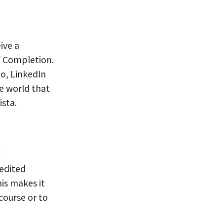
ive a
f Completion.
io, LinkedIn
e world that
sta.
s
-edited
his makes it
 course or to