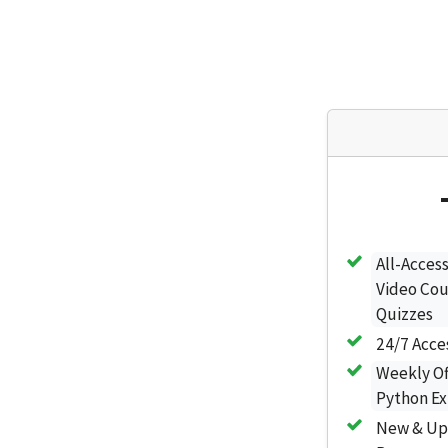
All-Access
Video Cou
Quizzes
24/7 Acce
Weekly Of
Python Ex
New & Up