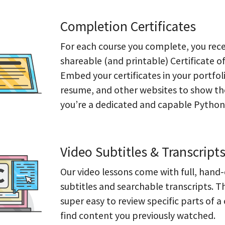
Completion Certificates
For each course you complete, you rece
shareable (and printable) Certificate o
Embed your certificates in your portfol
resume, and other websites to show th
you’re a dedicated and capable Pythoni
Video Subtitles & Transcript
Our video lessons come with full, hand
subtitles and searchable transcripts. T
super easy to review specific parts of a
find content you previously watched.