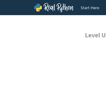
Start Here
Level U