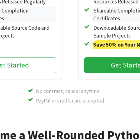
 Released Regularly
Resources Released 
e Completion
Shareable Completi
es
Certificates
able Source Code and
Downloadable Sourc
ojects
Sample Projects
Save 50% on Your 
et Started
Get Start
No contract, cancel anytime
PayPal or credit card accepted
me a Well-Rounded Pytho