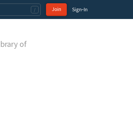
Join
Sign‑In
/
brary of