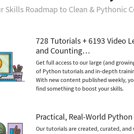
r Skills Roadmap to Clean & Pythonic 
728 Tutorials + 6193 Video L
and Counting…
Get full access to our large (and growin
of Python tutorials and in-depth traini
With new content published weekly, you
find something to boost your skills.
Practical, Real-World Python 
Our tutorials are created, curated, and