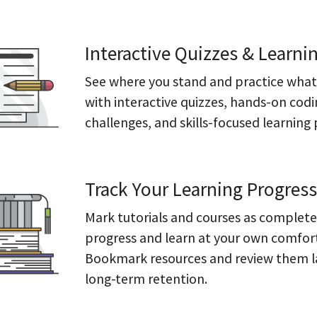
Interactive Quizzes & Learni
See where you stand and practice what
with interactive quizzes, hands-on cod
challenges, and skills-focused learning 
Track Your Learning Progress
Mark tutorials and courses as complete
progress and learn at your own comfor
Bookmark resources and review them l
long-term retention.