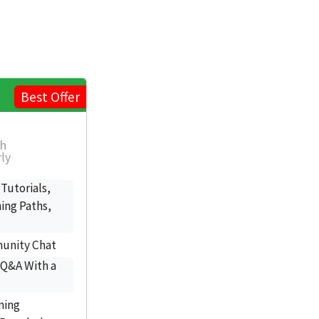
Best Offer
th
rly
 Tutorials,
ing Paths,
munity Chat
 Q&A With a
ning