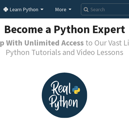
Learn Python
More
Become a Python Expert
p With Unlimited Access
to Our Vast Li
Python Tutorials and Video Lessons