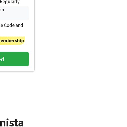
Regularly
on
e Code and
Membership
ed
nista