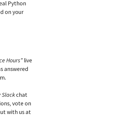
eal Python
ed on your
ice Hours”
live
ns answered
am.
 Slack
chat
ions, vote on
ut with us at