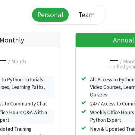
Personal
Team
Monthly
Annual
—
—
/ Month
/ Mon
—
billed yea
 to Python Tutorials,
All-Access to Python
rses, Learning Paths,
Video Courses, Learn
Quizzes
ss to Community Chat
24/7 Access to Com
fice Hours Q&A With a
Weekly Office Hours
pert
Python Expert
dated Training
New & Updated Trai