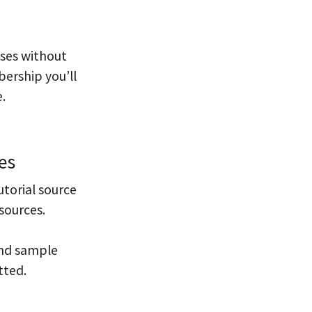
sses without
ership you’ll
.
es
utorial source
sources.
and sample
tted.