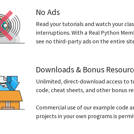
No Ads
Read your tutorials and watch your cla
interruptions. With a Real Python Memb
see no third-party ads on the entire site
Downloads & Bonus Resourc
Unlimited, direct-download access to t
code, cheat sheets, and other bonus re
Commercial use of our example code 
projects in your own programs is permi