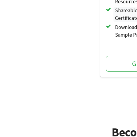
Resources
Shareabl
Certificat
Download
Sample Pr
G
Beco