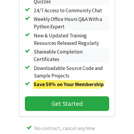
Quizzes
24/7 Access to Community Chat
Weekly Office Hours Q&A With a
Python Expert
New & Updated Training
Resources Released Regularly
Shareable Completion
Certificates
Downloadable Source Code and
Sample Projects
Save 50% on Your Membership
Get Started
No contract, cancel anytime