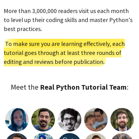
More than 3,000,000 readers visit us each month
to level up their coding skills and master Python's
best practices.
To make sure you are learning effectively, each
tutorial goes through at least three rounds of
editing and reviews before publication.
Meet the
Real Python Tutorial Team
: