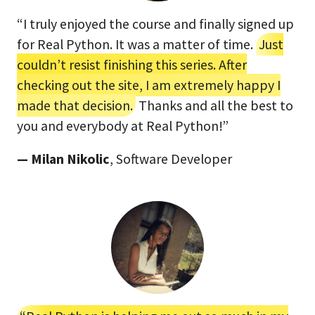
“I truly enjoyed the course and finally signed up
for Real Python. It was a matter of time.
Just
couldn’t resist finishing this series. After
checking out the site, I am extremely happy I
made that decision.
Thanks and all the best to
you and everybody at Real Python!”
— Milan Nikolic
, Software Developer