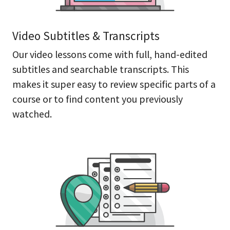
Video Subtitles & Transcripts
Our video lessons come with full, hand-edited
subtitles and searchable transcripts. This
makes it super easy to review specific parts of a
course or to find content you previously
watched.