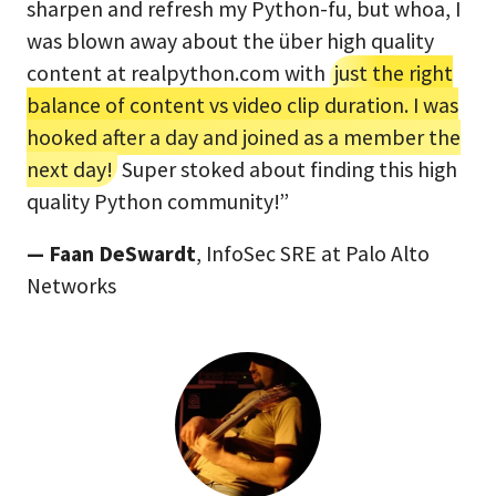
sharpen and refresh my Python-fu, but whoa, I
was blown away about the über high quality
content at realpython.com with
just the right
balance of content vs video clip duration. I was
hooked after a day and joined as a member the
next day!
Super stoked about finding this high
quality Python community!”
— Faan DeSwardt
, InfoSec SRE at Palo Alto
Networks