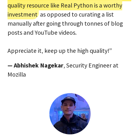
quality resource like Real Python is a worthy
investment
as opposed to curating a list
manually after going through tonnes of blog
posts and YouTube videos.
Appreciate it, keep up the high quality!”
— Abhishek Nagekar
, Security Engineer at
Mozilla