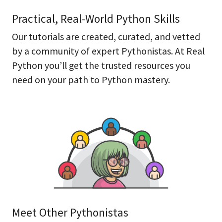
Practical, Real-World Python Skills
Our tutorials are created, curated, and vetted
by a community of expert Pythonistas. At Real
Python you’ll get the trusted resources you
need on your path to Python mastery.
Meet Other Pythonistas