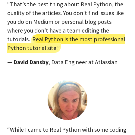
“That’s the best thing about Real Python, the
quality of the articles. You don’t find issues like
you do on Medium or personal blog posts
where you don’t have a team editing the
tutorials.
Real Python is the most professional
Python tutorial site.”
— David Dansby
, Data Engineer at Atlassian
“While I came to Real Python with some coding