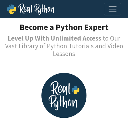
Become a Python Expert
Level Up With Unlimited Access
to Our
Vast Library of Python Tutorials and Video
Lessons