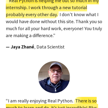
“Real Python is helping me out so much in my
internship. I work through a new tutorial
probably every other day.
I don’t know what I
would have done without this site. Thank you so
much for all your hard work, everyone! You truly
are making a difference.”
— Jaya Zhané
, Data Scientist
“I am really enjoying Real Python.
There is so
much to learn and do, it’s just incredible! Plus,