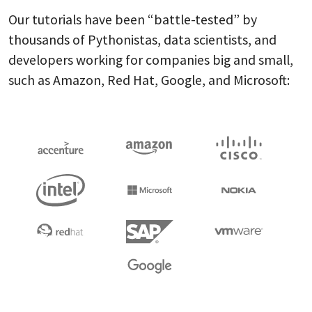
Our tutorials have been “battle-tested” by
thousands of Pythonistas, data scientists, and
developers working for companies big and small,
such as Amazon, Red Hat, Google, and Microsoft: