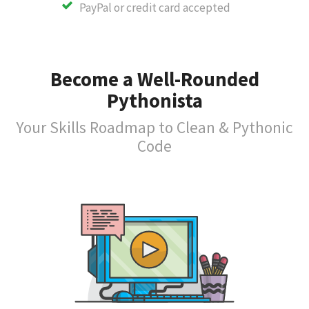
PayPal or credit card accepted
Become a Well-Rounded
Pythonista
Your Skills Roadmap to Clean & Pythonic
Code