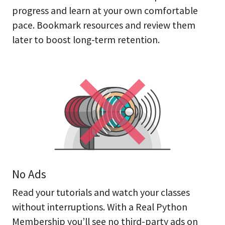
progress and learn at your own comfortable
pace. Bookmark resources and review them
later to boost long-term retention.
No Ads
Read your tutorials and watch your classes
without interruptions. With a Real Python
Membership you’ll see no third-party ads on