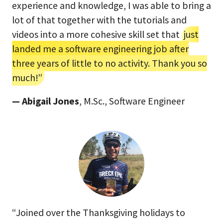
experience and knowledge, I was able to bring a
lot of that together with the tutorials and
videos into a more cohesive skill set that
just
landed me a software engineering job after
three years of little to no activity. Thank you so
much!”
— Abigail Jones
, M.Sc., Software Engineer
“Joined over the Thanksgiving holidays to