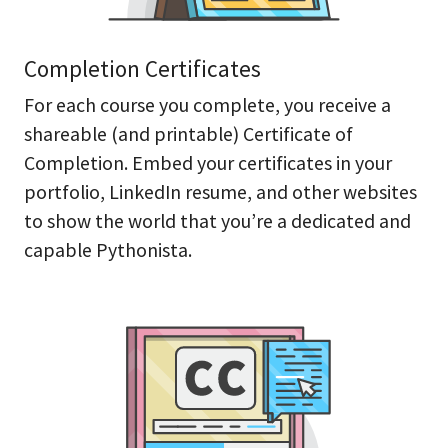
Completion Certificates
For each course you complete, you receive a
shareable (and printable) Certificate of
Completion. Embed your certificates in your
portfolio, LinkedIn resume, and other websites
to show the world that you’re a dedicated and
capable Pythonista.