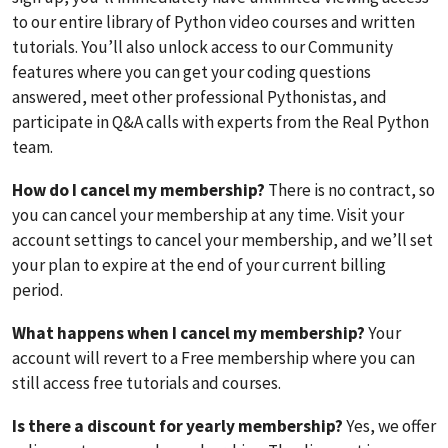
to our entire library of Python video courses and written
tutorials. You’ll also unlock access to our Community
features where you can get your coding questions
answered, meet other professional Pythonistas, and
participate in Q&A calls with experts from the Real Python
team.
How do I cancel my membership?
There is no contract, so
you can cancel your membership at any time. Visit your
account settings to cancel your membership, and we’ll set
your plan to expire at the end of your current billing
period.
What happens when I cancel my membership?
Your
account will revert to a Free membership where you can
still access free tutorials and courses.
Is there a discount for yearly membership?
Yes, we offer