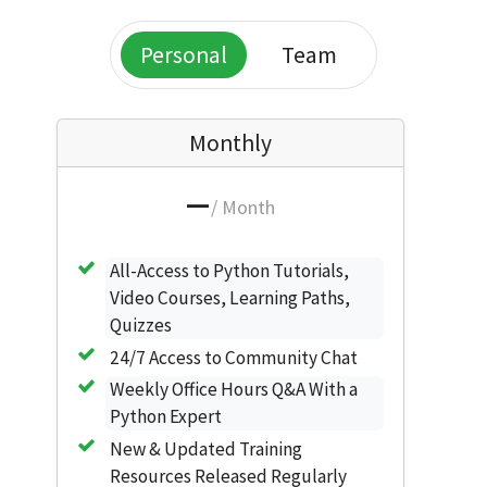
Personal
Team
Monthly
—
/ Month
All-Access to Python Tutorials,
Video Courses, Learning Paths,
Quizzes
24/7 Access to Community Chat
Weekly Office Hours Q&A With a
Python Expert
New & Updated Training
Resources Released Regularly