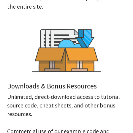
the entire site.
Downloads & Bonus Resources
Unlimited, direct-download access to tutorial
source code, cheat sheets, and other bonus
resources.
Commercial use of our example code and