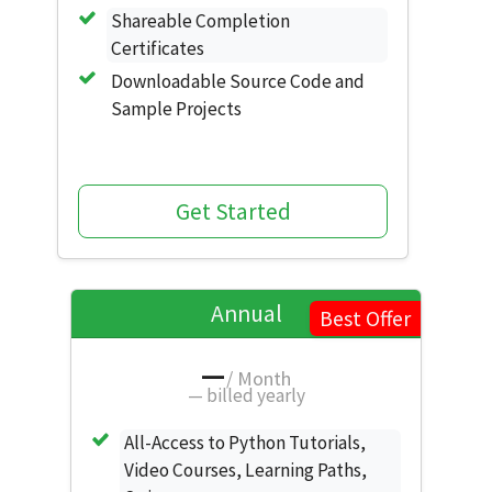
Shareable Completion
Certificates
Downloadable Source Code and
Sample Projects
Get Started
Annual
Best Offer
—
/ Month
—
billed yearly
All-Access to Python Tutorials,
Video Courses, Learning Paths,