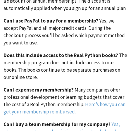
a discount on annual memberships. The discount is
automatically applied when you sign up for an annual plan.
Can I use PayPal to pay for a membership?
Yes, we
accept PayPal and all major credit cards. During the
checkout process you’ll be asked which payment method
you want to use.
Does this include access to the Real Python books?
The
membership program does not include access to our
books. The books continue to be separate purchases on
our online store.
Can I expense my membership?
Many companies offer
professional development or learning budgets that cover
the cost of a Real Python membership.
Here’s how you can
get your membership reimbursed.
Can I buy a team membership for my company?
Yes,