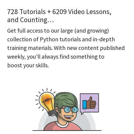
728 Tutorials + 6209 Video Lessons,
and Counting…
Get full access to our large (and growing)
collection of Python tutorials and in-depth
training materials. With new content published
weekly, you’ll always find something to
boost your skills.