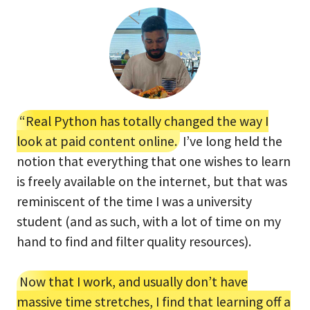
“Real Python has totally changed the way I
look at paid content online.
I’ve long held the
notion that everything that one wishes to learn
is freely available on the internet, but that was
reminiscent of the time I was a university
student (and as such, with a lot of time on my
hand to find and filter quality resources).
Now that I work, and usually don’t have
massive time stretches, I find that learning off a