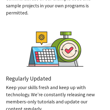
sample projects in your own programs is
permitted.
Regularly Updated
Keep your skills fresh and keep up with
technology. We’re constantly releasing new
members-only tutorials and update our
content regularly.