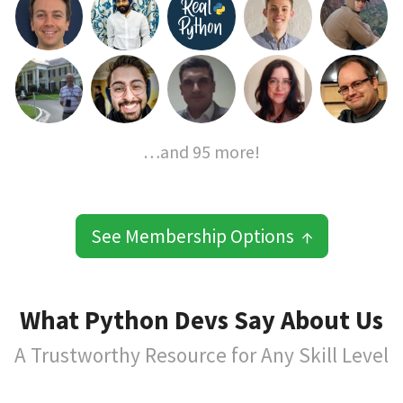
…and 95 more!
See Membership Options ↑
What Python Devs Say About Us
A Trustworthy Resource for Any Skill Level