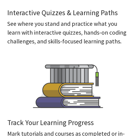
Interactive Quizzes & Learning Paths
See where you stand and practice what you
learn with interactive quizzes, hands-on coding
challenges, and skills-focused learning paths.
Track Your Learning Progress
Mark tutorials and courses as completed or in-