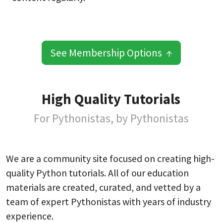
See Membership Options ↑
High Quality Tutorials
For Pythonistas, by Pythonistas
We are a community site focused on creating high-
quality Python tutorials. All of our education
materials are created, curated, and vetted by a
team of expert Pythonistas with years of industry
experience.