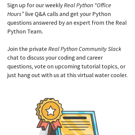
Sign up for our weekly
Real Python “Office
Hours”
live Q&A calls and get your Python
questions answered by an expert from the Real
Python Team.
Join the private
Real Python Community Slack
chat to discuss your coding and career
questions, vote on upcoming tutorial topics, or
just hang out with us at this virtual water cooler.