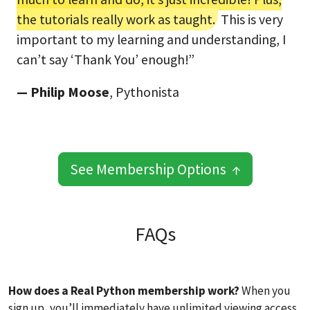
the tutorials really work as taught.
This is very
important to my learning and understanding, I
can’t say ‘Thank You’ enough!”
— Philip Moose
, Pythonista
See Membership Options ↑
FAQs
How does a Real Python membership work?
When you
sign up, you’ll immediately have unlimited viewing access