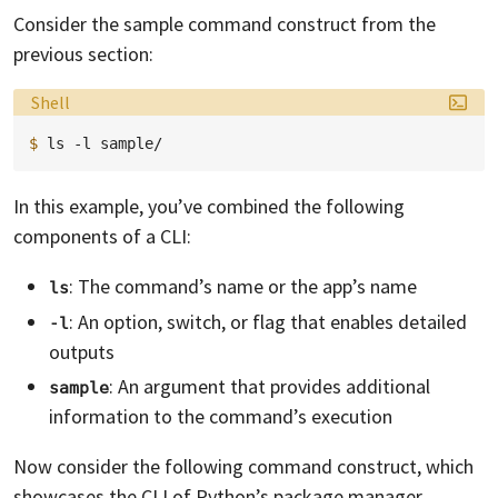
Consider the sample command construct from the
previous section:
Language:
Shell
$ 
ls
-l
In this example, you’ve combined the following
components of a CLI:
: The command’s name or the app’s name
ls
: An option, switch, or flag that enables detailed
-l
outputs
: An argument that provides additional
sample
information to the command’s execution
Now consider the following command construct, which
showcases the CLI of Python’s package manager,