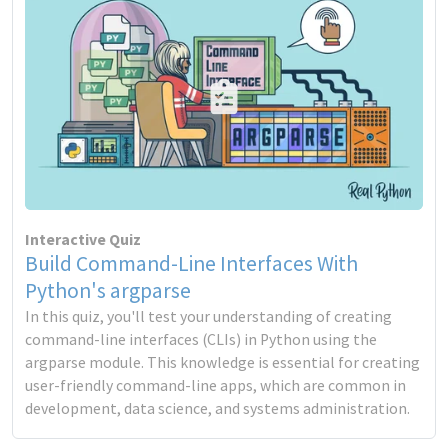
Interactive Quiz
Build Command-Line Interfaces With
Python's argparse
In this quiz, you'll test your understanding of creating
command-line interfaces (CLIs) in Python using the
argparse module. This knowledge is essential for creating
user-friendly command-line apps, which are common in
development, data science, and systems administration.