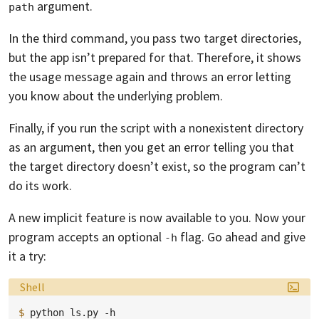
argument.
path
In the third command, you pass two target directories,
but the app isn’t prepared for that. Therefore, it shows
the usage message again and throws an error letting
you know about the underlying problem.
Finally, if you run the script with a nonexistent directory
as an argument, then you get an error telling you that
the target directory doesn’t exist, so the program can’t
do its work.
A new implicit feature is now available to you. Now your
program accepts an optional
flag. Go ahead and give
-h
it a try:
Language:
Shell
$ 
python
ls.py