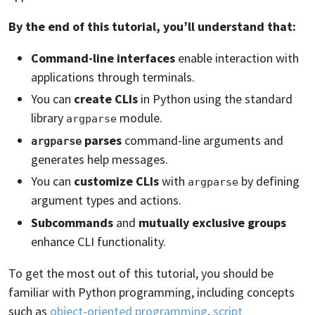
By the end of this tutorial, you’ll understand that:
Command-line interfaces
enable interaction with
applications through terminals.
You can
create CLIs
in Python using the standard
library
module.
argparse
parses
command-line arguments and
argparse
generates help messages.
You can
customize CLIs
with
by defining
argparse
argument types and actions.
Subcommands
and
mutually exclusive groups
enhance CLI functionality.
To get the most out of this tutorial, you should be
familiar with Python programming, including concepts
such as
object-oriented programming
,
script