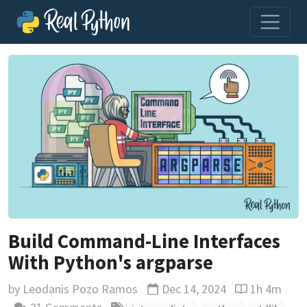
Build Command-Line Interfaces
With Python's argparse
by
Leodanis Pozo Ramos
Dec 14, 2024
1h 4m
Updated
Reading time