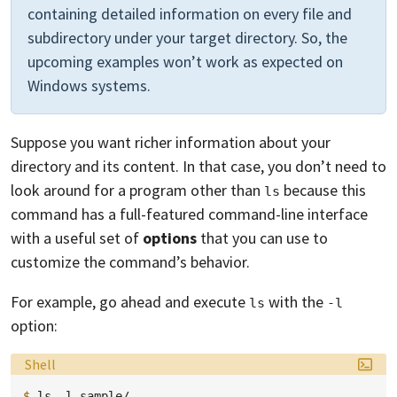
containing detailed information on every file and
subdirectory under your target directory. So, the
upcoming examples won’t work as expected on
Windows systems.
Suppose you want richer information about your
directory and its content. In that case, you don’t need to
look around for a program other than
because this
ls
command has a full-featured command-line interface
with a useful set of
options
that you can use to
customize the command’s behavior.
For example, go ahead and execute
with the
ls
-l
option:
Language:
Shell
$ 
ls
-l