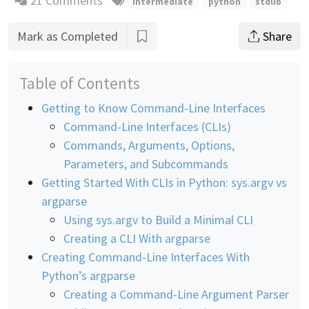
21 Comments
intermediate
python
stdlib
Mark as Completed
Share
Table of Contents
Getting to Know Command-Line Interfaces
Command-Line Interfaces (CLIs)
Commands, Arguments, Options,
Parameters, and Subcommands
Getting Started With CLIs in Python: sys.argv vs
argparse
Using sys.argv to Build a Minimal CLI
Creating a CLI With argparse
Creating Command-Line Interfaces With
Python’s argparse
Creating a Command-Line Argument Parser