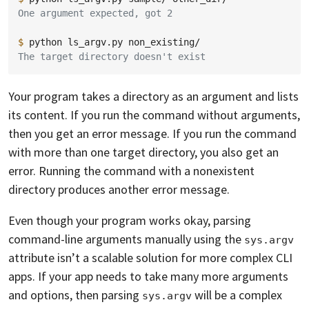
One argument expected, got 2
$ 
python
ls_argv.py
The target directory doesn't exist
Your program takes a directory as an argument and lists
its content. If you run the command without arguments,
then you get an error message. If you run the command
with more than one target directory, you also get an
error. Running the command with a nonexistent
directory produces another error message.
Even though your program works okay, parsing
command-line arguments manually using the
sys.argv
attribute isn’t a scalable solution for more complex CLI
apps. If your app needs to take many more arguments
and options, then parsing
will be a complex
sys.argv