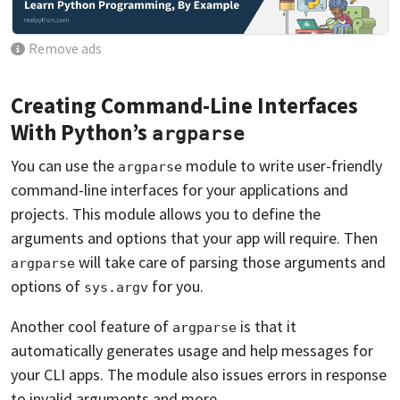
Remove ads
Creating Command-Line Interfaces
With Python’s
argparse
You can use the
module to write user-friendly
argparse
command-line interfaces for your applications and
projects. This module allows you to define the
arguments and options that your app will require. Then
will take care of parsing those arguments and
argparse
options of
for you.
sys.argv
Another cool feature of
is that it
argparse
automatically generates usage and help messages for
your CLI apps. The module also issues errors in response
to invalid arguments and more.