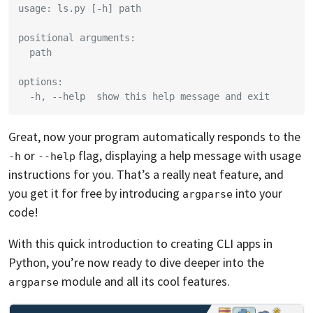
usage: ls.py [-h] path
positional arguments:
  path
options:
  -h, --help  show this help message and exit
Great, now your program automatically responds to the
or
flag, displaying a help message with usage
-h
--help
instructions for you. That’s a really neat feature, and
you get it for free by introducing
into your
argparse
code!
With this quick introduction to creating CLI apps in
Python, you’re now ready to dive deeper into the
module and all its cool features.
argparse