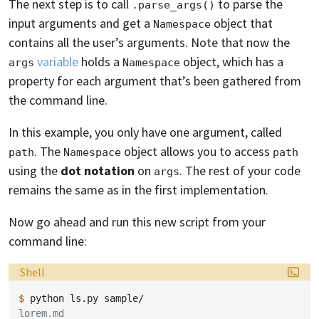
The next step is to call
to parse the
.parse_args()
input arguments and get a
object that
Namespace
contains all the user’s arguments. Note that now the
variable
holds a
object, which has a
args
Namespace
property for each argument that’s been gathered from
the command line.
In this example, you only have one argument, called
. The
object allows you to access
path
Namespace
path
using the
dot notation
on
. The rest of your code
args
remains the same as in the first implementation.
Now go ahead and run this new script from your
command line:
Language:
Shell
$ 
python
ls.py
lorem.md