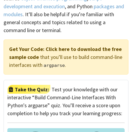
development and execution
, and Python
packages and
modules
. It’ll also be helpful if you’re familiar with
general concepts and topics related to using a
command line or terminal.
Get Your Code:
Click here to download the free
sample code
that you’ll use to build command-line
interfaces with
.
argparse
Take the Quiz:
Test your knowledge with our
interactive “Build Command-Line Interfaces With
Python's argparse” quiz. You’ll receive a score upon
completion to help you track your learning progress: