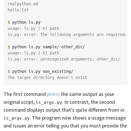
realpython.md
hello.txt
$ 
python
usage: ls.py [-h] path
ls.py: error: the following arguments are required: 
$ 
python
ls.py
sample/
usage: ls.py [-h] path
ls.py: error: unrecognized arguments: other_dir/
$ 
python
ls.py
The target directory doesn't exist
The first command
prints
the same output as your
original script,
. In contrast, the second
ls_argv.py
command displays output that’s quite different from in
. The program now shows a usage message
ls_argv.py
and issues an error telling you that you must provide the