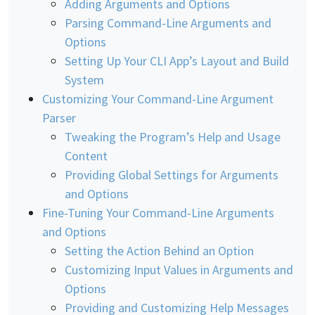
Adding Arguments and Options
Parsing Command-Line Arguments and
Options
Setting Up Your CLI App’s Layout and Build
System
Customizing Your Command-Line Argument
Parser
Tweaking the Program’s Help and Usage
Content
Providing Global Settings for Arguments
and Options
Fine-Tuning Your Command-Line Arguments
and Options
Setting the Action Behind an Option
Customizing Input Values in Arguments and
Options
Providing and Customizing Help Messages