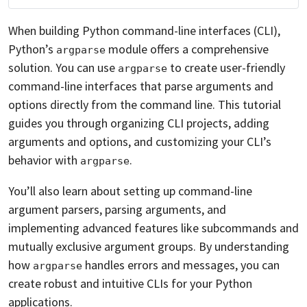
When building Python command-line interfaces (CLI),
Python’s
module offers a comprehensive
argparse
solution. You can use
to create user-friendly
argparse
command-line interfaces that parse arguments and
options directly from the command line. This tutorial
guides you through organizing CLI projects, adding
arguments and options, and customizing your CLI’s
behavior with
.
argparse
You’ll also learn about setting up command-line
argument parsers, parsing arguments, and
implementing advanced features like subcommands and
mutually exclusive argument groups. By understanding
how
handles errors and messages, you can
argparse
create robust and intuitive CLIs for your Python
applications.