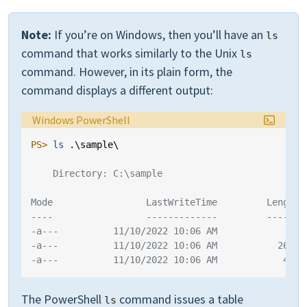
Note:
If you’re on Windows, then you’ll have an
ls
command that works similarly to the Unix
ls
command. However, in its plain form, the
command displays a different output:
Language:
Windows PowerShell
PS> 
ls 
.\
sample
\
    Directory: C:\sample
Mode                 LastWriteTime         Length 
----                 -------------         ------ 
-a---          11/10/2022 10:06 AM             88 
-a---          11/10/2022 10:06 AM           2629 
-a---          11/10/2022 10:06 AM            429 
The PowerShell
command issues a table
ls