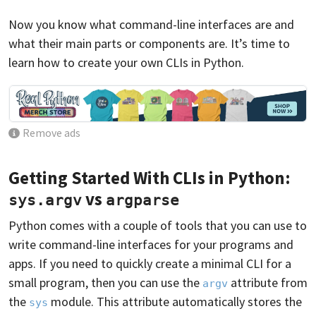
Now you know what command-line interfaces are and
what their main parts or components are. It’s time to
learn how to create your own CLIs in Python.
Remove ads
Getting Started With CLIs in Python:
vs
sys.argv
argparse
Python comes with a couple of tools that you can use to
write command-line interfaces for your programs and
apps. If you need to quickly create a minimal CLI for a
small program, then you can use the
attribute from
argv
the
module. This attribute automatically stores the
sys