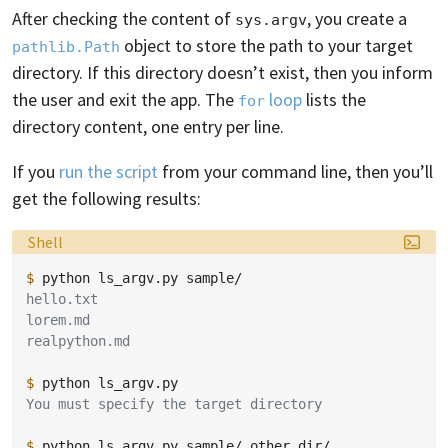
After checking the content of
, you create a
sys.argv
object to store the path to your target
pathlib.Path
directory. If this directory doesn’t exist, then you inform
the user and exit the app. The
loop
lists the
for
directory content, one entry per line.
If you
run the script
from your command line, then you’ll
get the following results:
Language:
Shell
$ 
python
ls_argv.py
hello.txt
lorem.md
realpython.md
$ 
python
You must specify the target directory
$ 
python
ls_argv.py
sample/