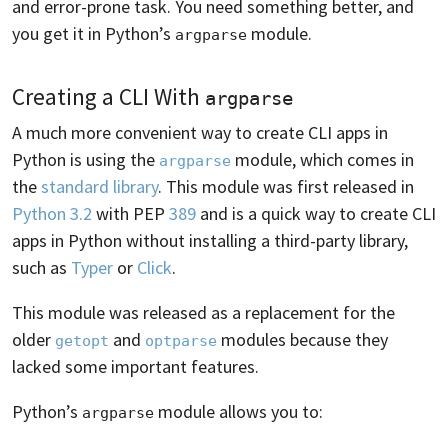
and error-prone task. You need something better, and
you get it in Python’s
module.
argparse
Creating a CLI With
argparse
A much more convenient way to create CLI apps in
Python is using the
module, which comes in
argparse
the
standard library
. This module was first released in
Python 3.2
with PEP
389
and is a quick way to create CLI
apps in Python without installing a third-party library,
such as
Typer
or
Click
.
This module was released as a replacement for the
older
and
modules because they
getopt
optparse
lacked some important features.
Python’s
module allows you to:
argparse