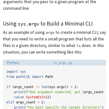
arguments that you pass to a given program at the
command line.
Using
to Build a Minimal CLI
sys.argv
As an example of using
to create a minimal CLI, say
argv
that you need to write a small program that lists all the
files in a given directory, similar to what
does. In this
ls
situation, you can write something like this:
Language:
Filename:
Python
ls_argv.py
import
sys
from
pathlib
import
Path
if
(
args_count
:=
len
(
sys
.
argv
))
>
2
:
print
(
f
"One argument expected, got 
{
args_count
-
raise
SystemExit
(
2
)
elif
args_count
<
2
:
print
(
"You must specify the target directory"
)