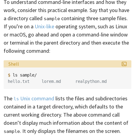
To understand command-line interfaces and how they
work, consider this practical example. Say that you have
a directory called
containing three sample files.
sample
If you’re on a
Unix-like
operating system, such as Linux
or macOS, go ahead and open a command-line window
or terminal in the parent directory and then execute the
following command:
Language:
Shell
$ 
ls
hello.txt     lorem.md      realpython.md
The
Unix command
lists the files and subdirectories
ls
contained in a target directory, which defaults to the
current working directory. The above command call
doesn’t display much information about the content of
. It only displays the filenames on the screen.
sample