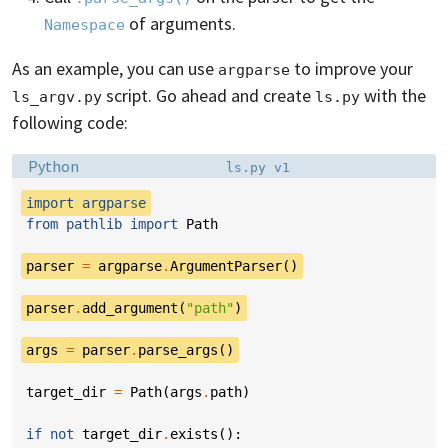
of arguments.
Namespace
As an example, you can use
to improve your
argparse
script. Go ahead and create
with the
ls_argv.py
ls.py
following code:
Language:
Filename:
Python
ls.py v1
import
argparse
from
pathlib
import
Path
parser
=
argparse
.
ArgumentParser
()
parser
.
add_argument
(
"path"
)
args
=
parser
.
parse_args
()
target_dir
=
Path
(
args
.
path
)
if
not
target_dir
.
exists
():