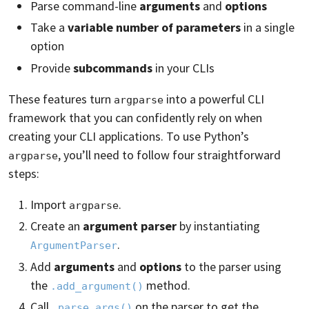
Parse command-line
arguments
and
options
Take a
variable number of parameters
in a single
option
Provide
subcommands
in your CLIs
These features turn
into a powerful CLI
argparse
framework that you can confidently rely on when
creating your CLI applications. To use Python’s
, you’ll need to follow four straightforward
argparse
steps:
Import
.
argparse
Create an
argument parser
by instantiating
.
ArgumentParser
Add
arguments
and
options
to the parser using
the
method.
.add_argument()
Call
on the parser to get the
.parse_args()