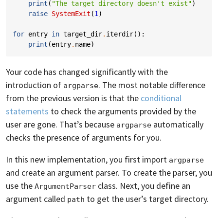
print
(
"The target directory doesn't exist"
)
raise
SystemExit
(
1
)
for
entry
in
target_dir
.
iterdir
():
print
(
entry
.
name
)
Your code has changed significantly with the
introduction of
. The most notable difference
argparse
from the previous version is that the
conditional
statements
to check the arguments provided by the
user are gone. That’s because
automatically
argparse
checks the presence of arguments for you.
In this new implementation, you first import
argparse
and create an argument parser. To create the parser, you
use the
class. Next, you define an
ArgumentParser
argument called
to get the user’s target directory.
path