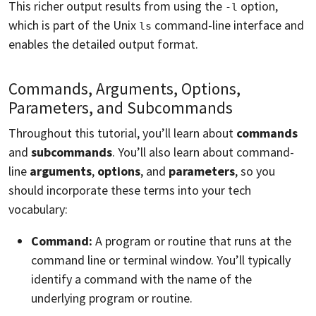
This richer output results from using the
option,
-l
which is part of the Unix
command-line interface and
ls
enables the detailed output format.
Commands, Arguments, Options,
Parameters, and Subcommands
Throughout this tutorial, you’ll learn about
commands
and
subcommands
. You’ll also learn about command-
line
arguments
,
options
, and
parameters
, so you
should incorporate these terms into your tech
vocabulary:
Command:
A program or routine that runs at the
command line or terminal window. You’ll typically
identify a command with the name of the
underlying program or routine.