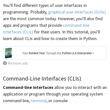
You’ll find different types of user interfaces in
programming. Probably,
graphical user interfaces (GUIs)
are the most common today. However, you’ll also find
apps and programs that provide
command-line
interfaces (CLIs)
for their users. In this tutorial, you’ll
learn about CLIs and how to create them in Python.
Remove ads
Command-Line Interfaces (CLIs)
Command-line interfaces
allow you to interact with an
application or program through your operating system
command line,
terminal
, or console.