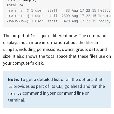
total 24
-rw-r--r--@ 1 user  staff    83 Aug 17 22:15 hello.t
-rw-r--r--@ 1 user  staff  2609 Aug 17 22:15 lorem.m
-rw-r--r--@ 1 user  staff   428 Aug 17 22:15 realpyt
The output of
is quite different now. The command
ls
displays much more information about the files in
, including permissions, owner, group, date, and
sample
size. It also shows the total space that these files use on
your computer’s disk.
Note:
To get a detailed list of all the options that
provides as part of its CLI, go ahead and run the
ls
command in your command line or
man ls
terminal.