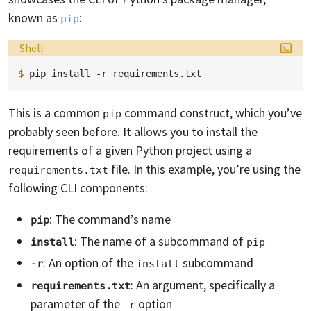
known as
:
pip
Language:
Shell
$ 
pip
install
-r
This is a common
command construct, which you’ve
pip
probably seen before. It allows you to install the
requirements of a given Python project using a
file. In this example, you’re using the
requirements.txt
following CLI components:
: The command’s name
pip
: The name of a subcommand of
install
pip
: An option of the
subcommand
-r
install
: An argument, specifically a
requirements.txt
parameter of the
option
-r