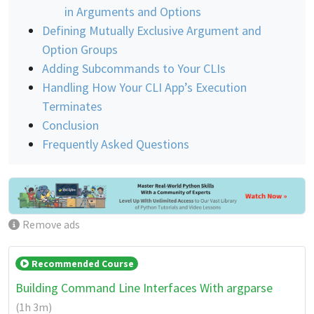
in Arguments and Options
Defining Mutually Exclusive Argument and
Option Groups
Adding Subcommands to Your CLIs
Handling How Your CLI App’s Execution
Terminates
Conclusion
Frequently Asked Questions
Remove ads
Recommended Course
Building Command Line Interfaces With argparse
(1h 3m)