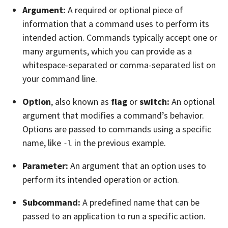
Argument:
A required or optional piece of
information that a command uses to perform its
intended action. Commands typically accept one or
many arguments, which you can provide as a
whitespace-separated or comma-separated list on
your command line.
Option
, also known as
flag
or
switch:
An optional
argument that modifies a command’s behavior.
Options are passed to commands using a specific
name, like
in the previous example.
-l
Parameter:
An argument that an option uses to
perform its intended operation or action.
Subcommand:
A predefined name that can be
passed to an application to run a specific action.