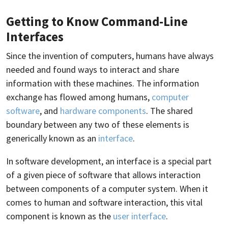
Getting to Know Command-Line
Interfaces
Since the invention of computers, humans have always
needed and found ways to interact and share
information with these machines. The information
exchange has flowed among humans,
computer
software
, and
hardware components
. The shared
boundary between any two of these elements is
generically known as an
interface
.
In software development, an interface is a special part
of a given piece of software that allows interaction
between components of a computer system. When it
comes to human and software interaction, this vital
component is known as the
user interface
.