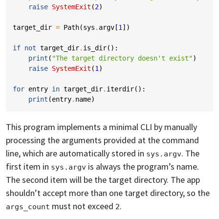
raise
SystemExit
(
2
)
target_dir
=
Path
(
sys
.
argv
[
1
])
if
not
target_dir
.
is_dir
():
print
(
"The target directory doesn't exist"
)
raise
SystemExit
(
1
)
for
entry
in
target_dir
.
iterdir
():
print
(
entry
.
name
)
This program implements a minimal CLI by manually
processing the arguments provided at the command
line, which are automatically stored in
. The
sys.argv
first item in
is always the program’s name.
sys.argv
The second item will be the target directory. The app
shouldn’t accept more than one target directory, so the
must not exceed
.
args_count
2