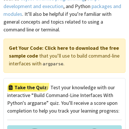
development and execution
, and Python
packages and
modules
. It’ll also be helpful if you’re familiar with
general concepts and topics related to using a
command line or terminal.
Get Your Code:
Click here to download the free
sample code
that you’ll use to build command-line
interfaces with
.
argparse
Take the Quiz:
Test your knowledge with our
interactive “Build Command-Line Interfaces With
Python's argparse” quiz. You’ll receive a score upon
completion to help you track your learning progress: