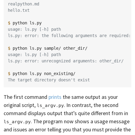
realpython.md
hello.txt
$ 
python
usage: ls.py [-h] path
ls.py: error: the following arguments are required: 
$ 
python
ls.py
sample/
usage: ls.py [-h] path
ls.py: error: unrecognized arguments: other_dir/
$ 
python
ls.py
The target directory doesn't exist
The first command
prints
the same output as your
original script,
. In contrast, the second
ls_argv.py
command displays output that’s quite different from in
. The program now shows a usage message
ls_argv.py
and issues an error telling you that you must provide the