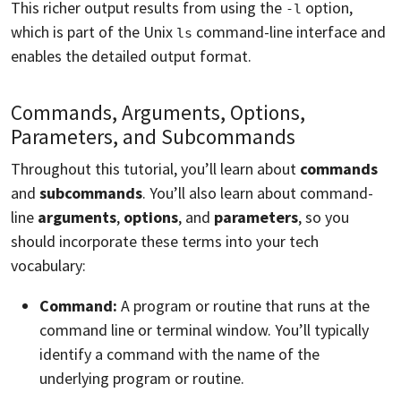
This richer output results from using the
option,
-l
which is part of the Unix
command-line interface and
ls
enables the detailed output format.
Commands, Arguments, Options,
Parameters, and Subcommands
Throughout this tutorial, you’ll learn about
commands
and
subcommands
. You’ll also learn about command-
line
arguments
,
options
, and
parameters
, so you
should incorporate these terms into your tech
vocabulary:
Command:
A program or routine that runs at the
command line or terminal window. You’ll typically
identify a command with the name of the
underlying program or routine.