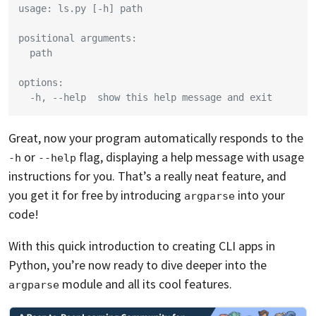
usage: ls.py [-h] path
positional arguments:
  path
options:
  -h, --help  show this help message and exit
Great, now your program automatically responds to the
or
flag, displaying a help message with usage
-h
--help
instructions for you. That’s a really neat feature, and
you get it for free by introducing
into your
argparse
code!
With this quick introduction to creating CLI apps in
Python, you’re now ready to dive deeper into the
module and all its cool features.
argparse