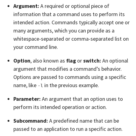
Argument:
A required or optional piece of
information that a command uses to perform its
intended action. Commands typically accept one or
many arguments, which you can provide as a
whitespace-separated or comma-separated list on
your command line.
Option
, also known as
flag
or
switch:
An optional
argument that modifies a command’s behavior.
Options are passed to commands using a specific
name, like
in the previous example.
-l
Parameter:
An argument that an option uses to
perform its intended operation or action.
Subcommand:
A predefined name that can be
passed to an application to run a specific action.