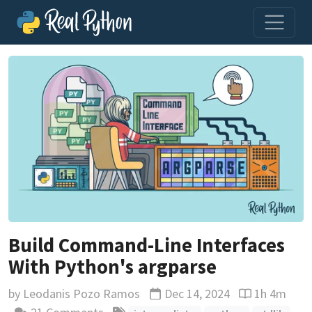
Build Command-Line Interfaces
With Python's argparse
by
Leodanis Pozo Ramos
Dec 14, 2024
1h 4m
Updated
Reading time