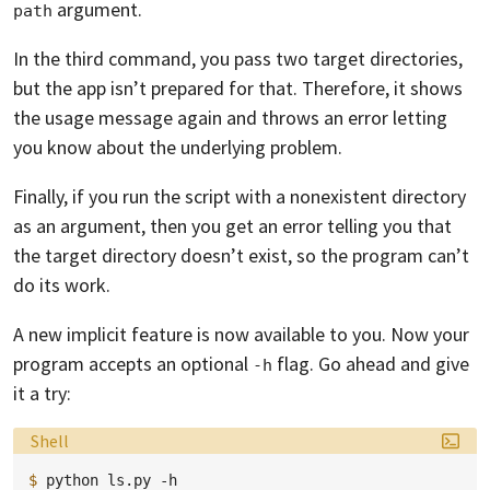
argument.
path
In the third command, you pass two target directories,
but the app isn’t prepared for that. Therefore, it shows
the usage message again and throws an error letting
you know about the underlying problem.
Finally, if you run the script with a nonexistent directory
as an argument, then you get an error telling you that
the target directory doesn’t exist, so the program can’t
do its work.
A new implicit feature is now available to you. Now your
program accepts an optional
flag. Go ahead and give
-h
it a try:
Language:
Shell
$ 
python
ls.py