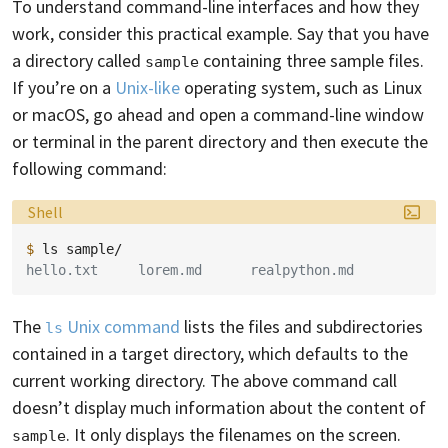
To understand command-line interfaces and how they
work, consider this practical example. Say that you have
a directory called
containing three sample files.
sample
If you’re on a
Unix-like
operating system, such as Linux
or macOS, go ahead and open a command-line window
or terminal in the parent directory and then execute the
following command:
Language:
Shell
$ 
ls
hello.txt     lorem.md      realpython.md
The
Unix command
lists the files and subdirectories
ls
contained in a target directory, which defaults to the
current working directory. The above command call
doesn’t display much information about the content of
. It only displays the filenames on the screen.
sample