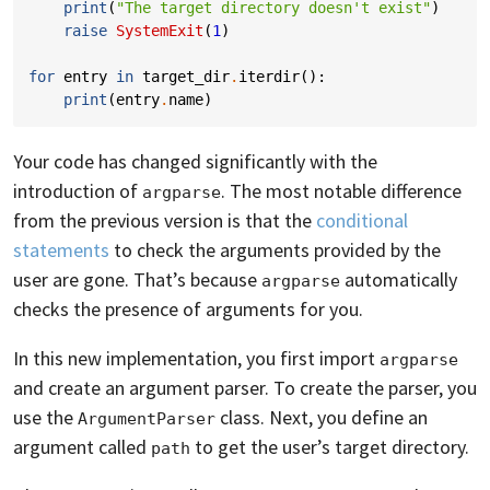
print
(
"The target directory doesn't exist"
)
raise
SystemExit
(
1
)
for
entry
in
target_dir
.
iterdir
():
print
(
entry
.
name
)
Your code has changed significantly with the
introduction of
. The most notable difference
argparse
from the previous version is that the
conditional
statements
to check the arguments provided by the
user are gone. That’s because
automatically
argparse
checks the presence of arguments for you.
In this new implementation, you first import
argparse
and create an argument parser. To create the parser, you
use the
class. Next, you define an
ArgumentParser
argument called
to get the user’s target directory.
path