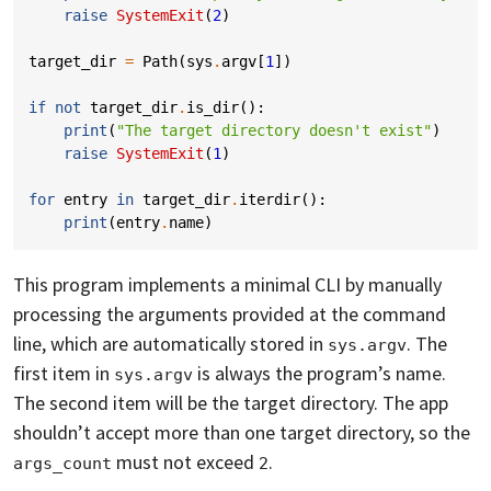
raise
SystemExit
(
2
)
target_dir
=
Path
(
sys
.
argv
[
1
])
if
not
target_dir
.
is_dir
():
print
(
"The target directory doesn't exist"
)
raise
SystemExit
(
1
)
for
entry
in
target_dir
.
iterdir
():
print
(
entry
.
name
)
This program implements a minimal CLI by manually
processing the arguments provided at the command
line, which are automatically stored in
. The
sys.argv
first item in
is always the program’s name.
sys.argv
The second item will be the target directory. The app
shouldn’t accept more than one target directory, so the
must not exceed
.
args_count
2