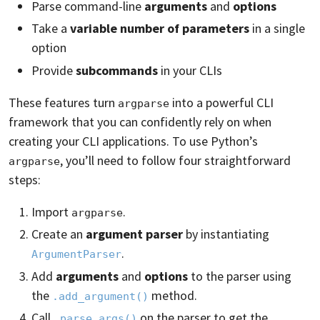
Parse command-line
arguments
and
options
Take a
variable number of parameters
in a single
option
Provide
subcommands
in your CLIs
These features turn
into a powerful CLI
argparse
framework that you can confidently rely on when
creating your CLI applications. To use Python’s
, you’ll need to follow four straightforward
argparse
steps:
Import
.
argparse
Create an
argument parser
by instantiating
.
ArgumentParser
Add
arguments
and
options
to the parser using
the
method.
.add_argument()
Call
on the parser to get the
.parse_args()