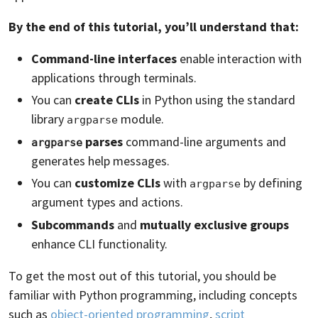
By the end of this tutorial, you’ll understand that:
Command-line interfaces
enable interaction with
applications through terminals.
You can
create CLIs
in Python using the standard
library
module.
argparse
parses
command-line arguments and
argparse
generates help messages.
You can
customize CLIs
with
by defining
argparse
argument types and actions.
Subcommands
and
mutually exclusive groups
enhance CLI functionality.
To get the most out of this tutorial, you should be
familiar with Python programming, including concepts
such as
object-oriented programming
,
script