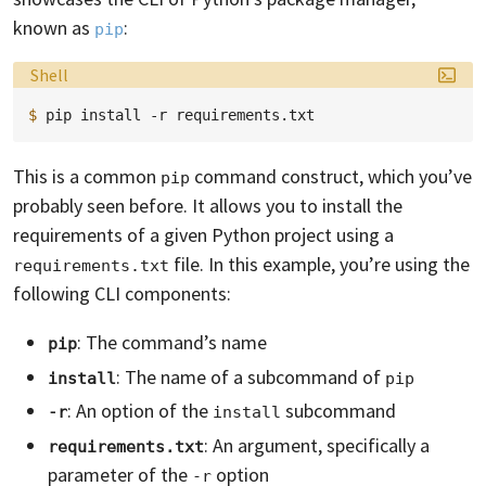
known as
:
pip
Language:
Shell
$ 
pip
install
-r
This is a common
command construct, which you’ve
pip
probably seen before. It allows you to install the
requirements of a given Python project using a
file. In this example, you’re using the
requirements.txt
following CLI components:
: The command’s name
pip
: The name of a subcommand of
install
pip
: An option of the
subcommand
-r
install
: An argument, specifically a
requirements.txt
parameter of the
option
-r