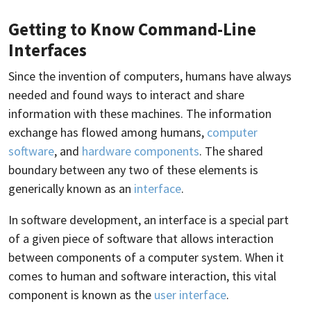
Getting to Know Command-Line
Interfaces
Since the invention of computers, humans have always
needed and found ways to interact and share
information with these machines. The information
exchange has flowed among humans,
computer
software
, and
hardware components
. The shared
boundary between any two of these elements is
generically known as an
interface
.
In software development, an interface is a special part
of a given piece of software that allows interaction
between components of a computer system. When it
comes to human and software interaction, this vital
component is known as the
user interface
.