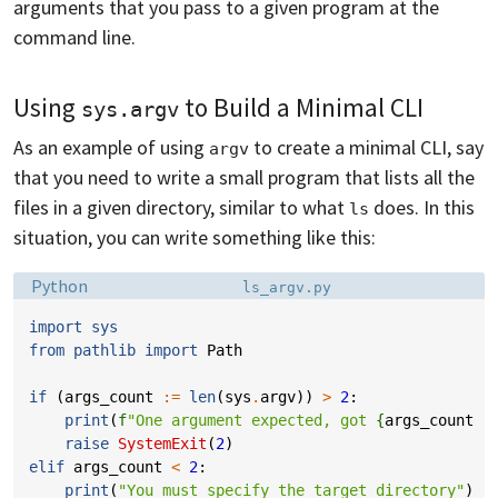
arguments that you pass to a given program at the
command line.
Using
to Build a Minimal CLI
sys.argv
As an example of using
to create a minimal CLI, say
argv
that you need to write a small program that lists all the
files in a given directory, similar to what
does. In this
ls
situation, you can write something like this:
Language:
Filename:
Python
ls_argv.py
import
sys
from
pathlib
import
Path
if
(
args_count
:=
len
(
sys
.
argv
))
>
2
:
print
(
f
"One argument expected, got 
{
args_count
-
raise
SystemExit
(
2
)
elif
args_count
<
2
:
print
(
"You must specify the target directory"
)