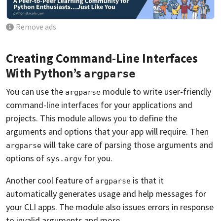
Remove ads
Creating Command-Line Interfaces
With Python’s
argparse
You can use the
module to write user-friendly
argparse
command-line interfaces for your applications and
projects. This module allows you to define the
arguments and options that your app will require. Then
will take care of parsing those arguments and
argparse
options of
for you.
sys.argv
Another cool feature of
is that it
argparse
automatically generates usage and help messages for
your CLI apps. The module also issues errors in response
to invalid arguments and more.