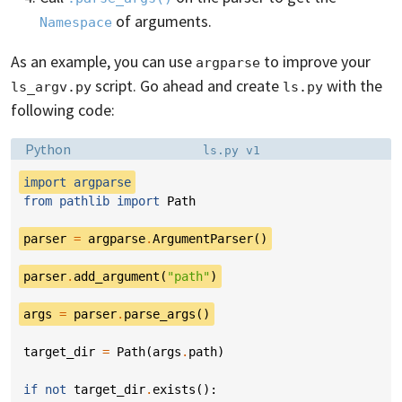
of arguments.
Namespace
As an example, you can use
to improve your
argparse
script. Go ahead and create
with the
ls_argv.py
ls.py
following code:
Language:
Filename:
Python
ls.py v1
import
argparse
from
pathlib
import
Path
parser
=
argparse
.
ArgumentParser
()
parser
.
add_argument
(
"path"
)
args
=
parser
.
parse_args
()
target_dir
=
Path
(
args
.
path
)
if
not
target_dir
.
exists
():