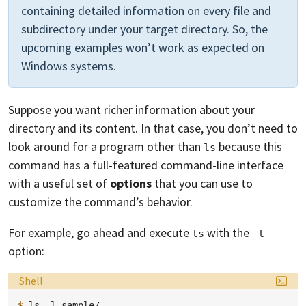
containing detailed information on every file and
subdirectory under your target directory. So, the
upcoming examples won’t work as expected on
Windows systems.
Suppose you want richer information about your
directory and its content. In that case, you don’t need to
look around for a program other than
because this
ls
command has a full-featured command-line interface
with a useful set of
options
that you can use to
customize the command’s behavior.
For example, go ahead and execute
with the
ls
-l
option:
Language:
Shell
$ 
ls
-l