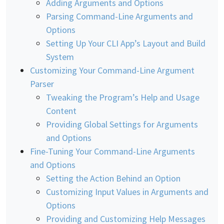
Adding Arguments and Options
Parsing Command-Line Arguments and
Options
Setting Up Your CLI App’s Layout and Build
System
Customizing Your Command-Line Argument
Parser
Tweaking the Program’s Help and Usage
Content
Providing Global Settings for Arguments
and Options
Fine-Tuning Your Command-Line Arguments
and Options
Setting the Action Behind an Option
Customizing Input Values in Arguments and
Options
Providing and Customizing Help Messages