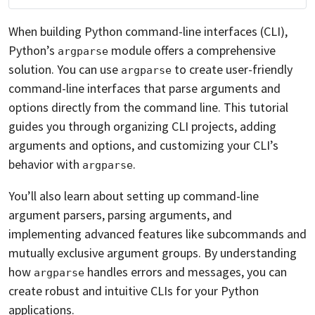
When building Python command-line interfaces (CLI),
Python’s
module offers a comprehensive
argparse
solution. You can use
to create user-friendly
argparse
command-line interfaces that parse arguments and
options directly from the command line. This tutorial
guides you through organizing CLI projects, adding
arguments and options, and customizing your CLI’s
behavior with
.
argparse
You’ll also learn about setting up command-line
argument parsers, parsing arguments, and
implementing advanced features like subcommands and
mutually exclusive argument groups. By understanding
how
handles errors and messages, you can
argparse
create robust and intuitive CLIs for your Python
applications.