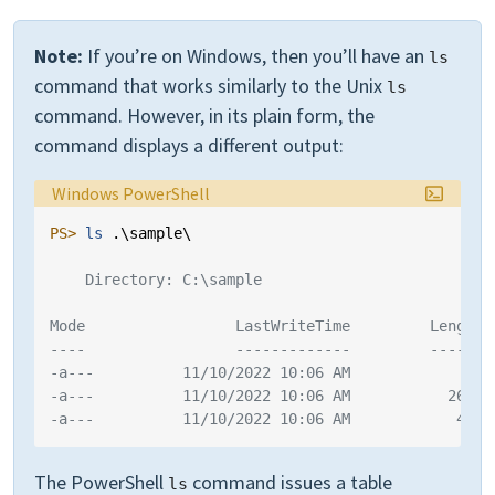
Note:
If you’re on Windows, then you’ll have an
ls
command that works similarly to the Unix
ls
command. However, in its plain form, the
command displays a different output:
Language:
Windows PowerShell
PS> 
ls 
.\
sample
\
    Directory: C:\sample
Mode                 LastWriteTime         Length 
----                 -------------         ------ 
-a---          11/10/2022 10:06 AM             88 
-a---          11/10/2022 10:06 AM           2629 
-a---          11/10/2022 10:06 AM            429 
The PowerShell
command issues a table
ls