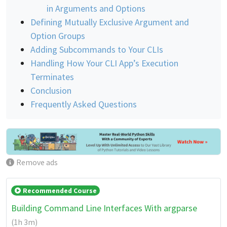
in Arguments and Options
Defining Mutually Exclusive Argument and
Option Groups
Adding Subcommands to Your CLIs
Handling How Your CLI App’s Execution
Terminates
Conclusion
Frequently Asked Questions
Remove ads
Recommended Course
Building Command Line Interfaces With argparse
(1h 3m)