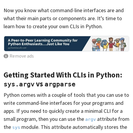
Now you know what command-line interfaces are and
what their main parts or components are. It’s time to
learn how to create your own CLIs in Python.
Remove ads
Getting Started With CLIs in Python:
vs
sys.argv
argparse
Python comes with a couple of tools that you can use to
write command-line interfaces for your programs and
apps. If you need to quickly create a minimal CLI for a
small program, then you can use the
attribute from
argv
the
module. This attribute automatically stores the
sys