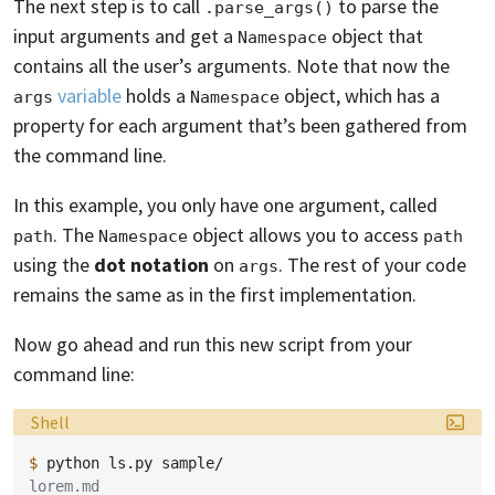
The next step is to call
to parse the
.parse_args()
input arguments and get a
object that
Namespace
contains all the user’s arguments. Note that now the
variable
holds a
object, which has a
args
Namespace
property for each argument that’s been gathered from
the command line.
In this example, you only have one argument, called
. The
object allows you to access
path
Namespace
path
using the
dot notation
on
. The rest of your code
args
remains the same as in the first implementation.
Now go ahead and run this new script from your
command line:
Language:
Shell
$ 
python
ls.py
lorem.md