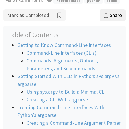
21 Comments
intermediate
python
stdlib
Mark as Completed
Share
Table of Contents
Getting to Know Command-Line Interfaces
Command-Line Interfaces (CLIs)
Commands, Arguments, Options,
Parameters, and Subcommands
Getting Started With CLIs in Python: sys.argv vs
argparse
Using sys.argv to Build a Minimal CLI
Creating a CLI With argparse
Creating Command-Line Interfaces With
Python’s argparse
Creating a Command-Line Argument Parser