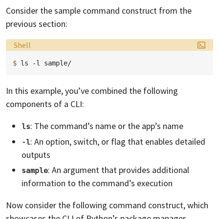
Consider the sample command construct from the
previous section:
Language:
Shell
$ 
ls
-l
In this example, you’ve combined the following
components of a CLI:
: The command’s name or the app’s name
ls
: An option, switch, or flag that enables detailed
-l
outputs
: An argument that provides additional
sample
information to the command’s execution
Now consider the following command construct, which
showcases the CLI of Python’s package manager,