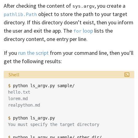
After checking the content of
, you create a
sys.argv
object to store the path to your target
pathlib.Path
directory. If this directory doesn’t exist, then you inform
the user and exit the app. The
loop
lists the
for
directory content, one entry per line.
If you
run the script
from your command line, then you’ll
get the following results:
Language:
Shell
$ 
python
ls_argv.py
hello.txt
lorem.md
realpython.md
$ 
python
You must specify the target directory
$ 
python
ls_argv.py
sample/