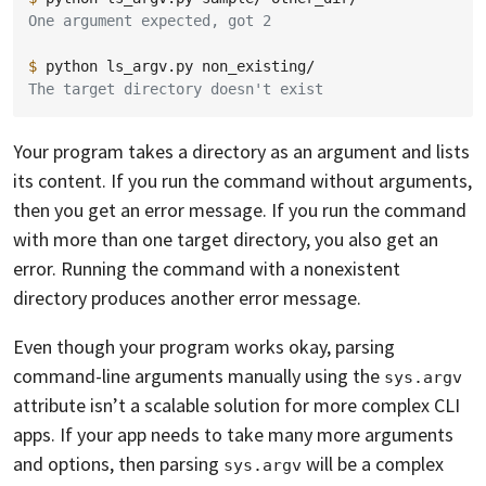
One argument expected, got 2
$ 
python
ls_argv.py
The target directory doesn't exist
Your program takes a directory as an argument and lists
its content. If you run the command without arguments,
then you get an error message. If you run the command
with more than one target directory, you also get an
error. Running the command with a nonexistent
directory produces another error message.
Even though your program works okay, parsing
command-line arguments manually using the
sys.argv
attribute isn’t a scalable solution for more complex CLI
apps. If your app needs to take many more arguments
and options, then parsing
will be a complex
sys.argv