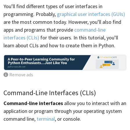
You’ll find different types of user interfaces in
programming. Probably,
graphical user interfaces (GUIs)
are the most common today. However, you’ll also find
apps and programs that provide
command-line
interfaces (CLIs)
for their users. In this tutorial, you’ll
learn about CLIs and how to create them in Python.
Remove ads
Command-Line Interfaces (CLIs)
Command-line interfaces
allow you to interact with an
application or program through your operating system
command line,
terminal
, or console.