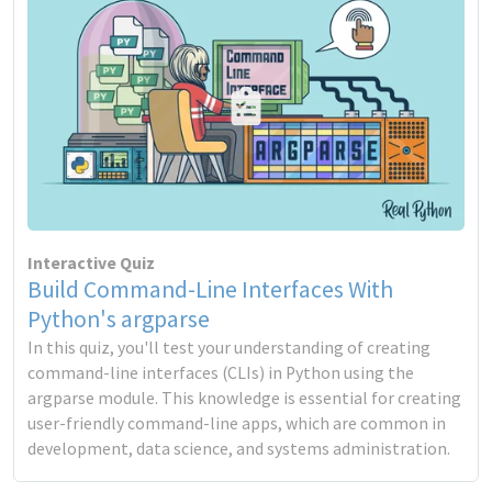
Interactive Quiz
Build Command-Line Interfaces With
Python's argparse
In this quiz, you'll test your understanding of creating
command-line interfaces (CLIs) in Python using the
argparse module. This knowledge is essential for creating
user-friendly command-line apps, which are common in
development, data science, and systems administration.