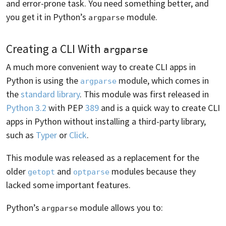
and error-prone task. You need something better, and
you get it in Python’s
module.
argparse
Creating a CLI With
argparse
A much more convenient way to create CLI apps in
Python is using the
module, which comes in
argparse
the
standard library
. This module was first released in
Python 3.2
with PEP
389
and is a quick way to create CLI
apps in Python without installing a third-party library,
such as
Typer
or
Click
.
This module was released as a replacement for the
older
and
modules because they
getopt
optparse
lacked some important features.
Python’s
module allows you to:
argparse