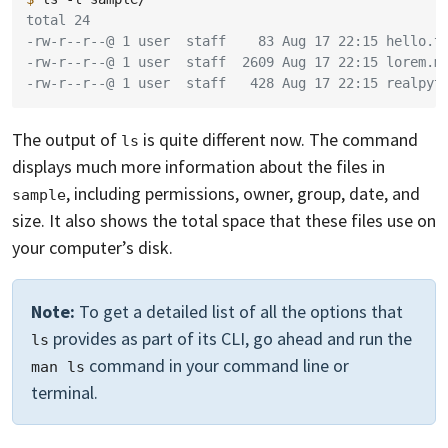
total 24
-rw-r--r--@ 1 user  staff    83 Aug 17 22:15 hello.t
-rw-r--r--@ 1 user  staff  2609 Aug 17 22:15 lorem.m
-rw-r--r--@ 1 user  staff   428 Aug 17 22:15 realpyt
The output of
is quite different now. The command
ls
displays much more information about the files in
, including permissions, owner, group, date, and
sample
size. It also shows the total space that these files use on
your computer’s disk.
Note:
To get a detailed list of all the options that
provides as part of its CLI, go ahead and run the
ls
command in your command line or
man ls
terminal.