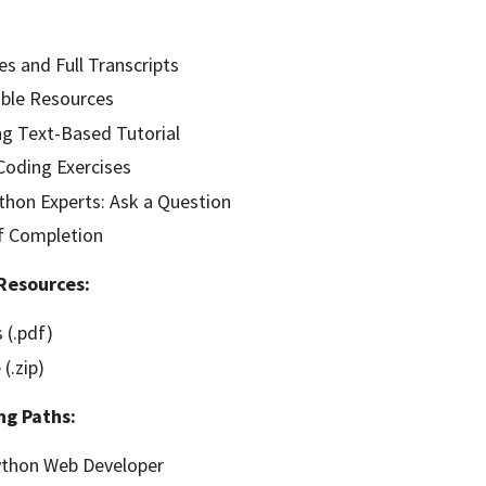
es and Full Transcripts
ble Resources
g Text-Based Tutorial
oding Exercises
hon Experts: Ask a Question
of Completion
Resources:
 (.pdf)
(.zip)
ng Paths:
thon Web Developer