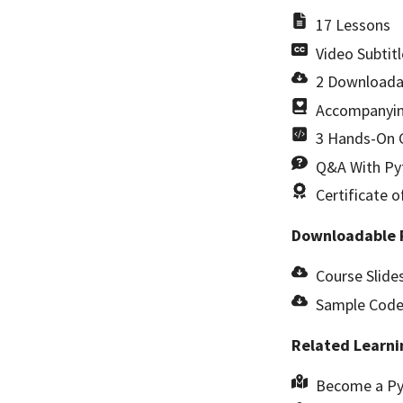
17 Lessons
Video Subtitl
2 Downloada
Accompanyin
3 Hands-On C
Q&A With Pyt
Certificate 
Downloadable 
Course Slides
Sample Code 
Related Learni
Become a Py