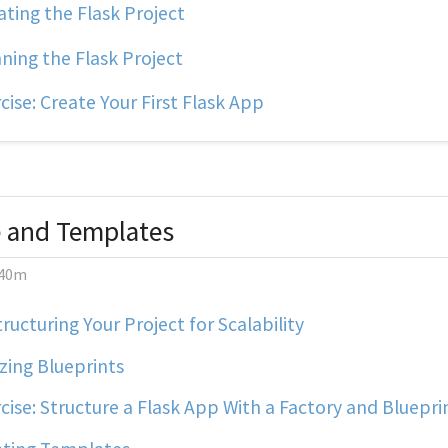
ting the Flask Project
ing the Flask Project
cise: Create Your First Flask App
e and Templates
40m
ructuring Your Project for Scalability
izing Blueprints
cise: Structure a Flask App With a Factory and Bluepri