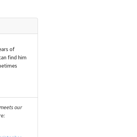
ears of
can find him
ometimes
 meets our
re: