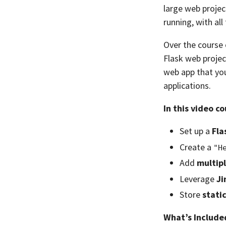
large web projec
running, with al
Over the course o
Flask web project
web app that you
applications.
In this video co
Set up a
Fla
Create a
"H
Add
multip
Leverage
Ji
Store
static
What’s Include