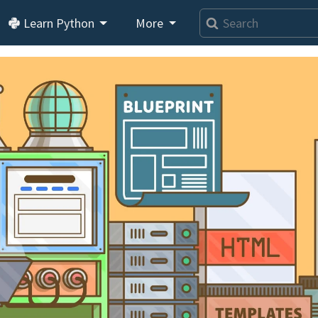
Learn Python
More