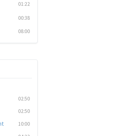
01:22
00:38
08:00
02:50
02:50
nt
10:00