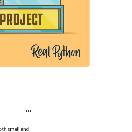
both small and