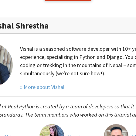
shal Shrestha
Vishal is a seasoned software developer with 10+ y
experience, specializing in Python and Django. You 
coding or trekking in the mountains of Nepal – s
simultaneously (we're not sure how!).
» More about Vishal
l at Real Python is created by a team of developers so that it
 standards. The team members who worked on this tutorial a