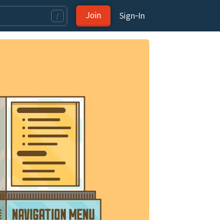
Join
Sign‑In
/