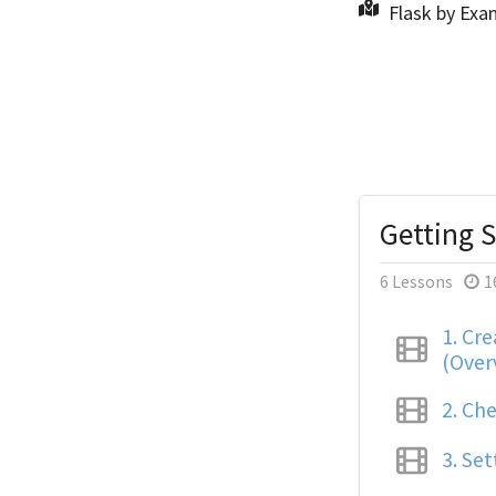
Flask by Exa
Getting S
6 Lessons
1
1.
Crea
(Over
2.
Che
3.
Set