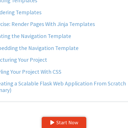
ting Templates
ering Templates
cise: Render Pages With Jinja Templates
ting the Navigation Template
dding the Navigation Template
cturing Your Project
ling Your Project With CSS
ating a Scalable Flask Web Application From Scratch
ary)
Start Now