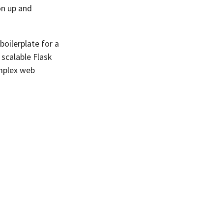
on up and
boilerplate for a
 scalable Flask
omplex web