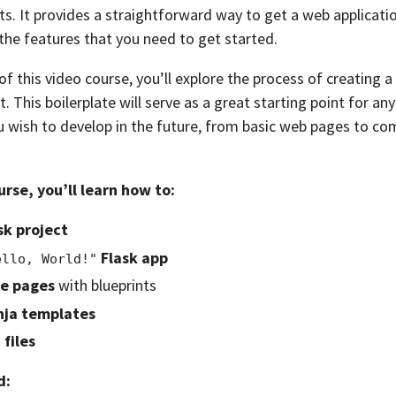
ts. It provides a straightforward way to get a web applicati
l the features that you need to get started.
f this video course, you’ll explore the process of creating a 
. This boilerplate will serve as a great starting point for any
 wish to develop in the future, from basic web pages to c
urse, you’ll learn how to:
sk project
Flask app
ello, World!"
le pages
with blueprints
nja templates
 files
d: