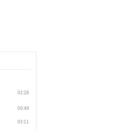
02:28
00:49
03:11