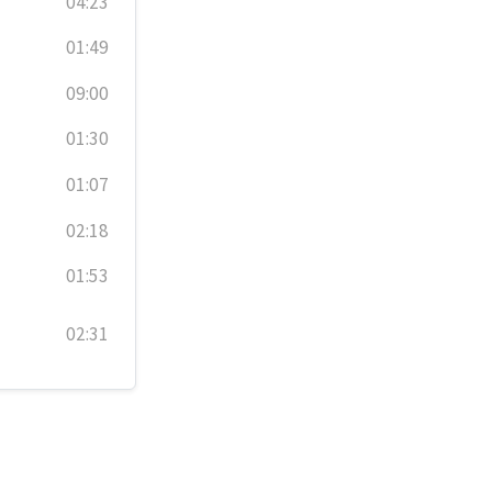
04:23
01:49
09:00
01:30
01:07
02:18
01:53
02:31