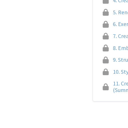
4.
Crea
5.
Rend
6.
Exer
7.
Crea
8.
Embe
9.
Stru
10.
Sty
11.
Cre
(Summ