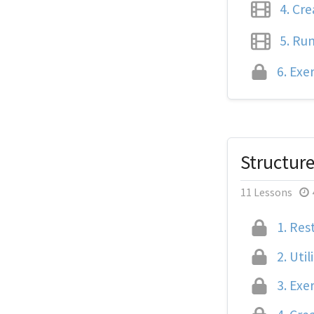
4.
Crea
5.
Runn
6.
Exer
Structur
11 Lessons
1.
Rest
2.
Util
3.
Exer