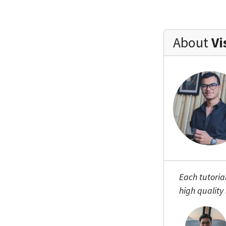
About
Vi
Each tutoria
high quality