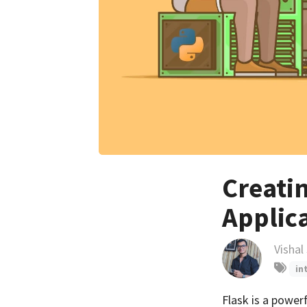
Creati
Applic
Vishal
in
Flask is a power