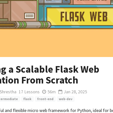
ng a Scalable Flask Web
ation From Scratch
 Shrestha
17 Lessons
56m
Jan 28, 2025
Updated
termediate
flask
front-end
web-dev
ful and flexible micro web framework for Python, ideal for 