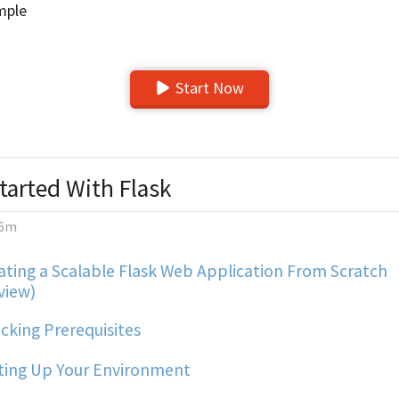
mple
Start Now
tarted With Flask
6m
ting a Scalable Flask Web Application From Scratch
view)
cking Prerequisites
ting Up Your Environment