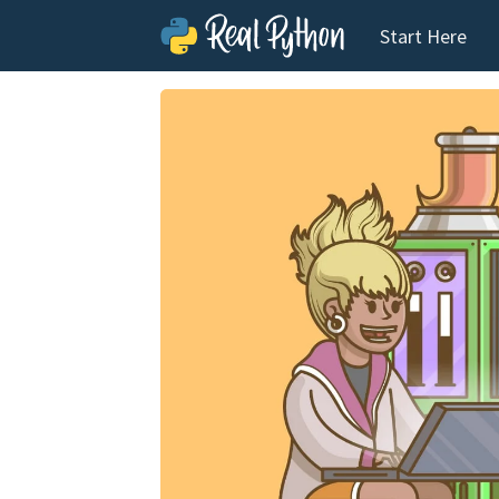
Start Here