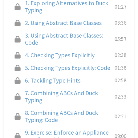
1.
Exploring Alternatives to Duck
01:27
Typing
2.
Using Abstract Base Classes
03:36
3.
Using Abstract Base Classes:
05:57
Code
4.
Checking Types Explicitly
02:38
5.
Checking Types Explicitly: Code
01:38
6.
Tackling Type Hints
02:58
7.
Combining ABCs And Duck
02:33
Typing
8.
Combining ABCs And Duck
02:21
Typing: Code
9.
Exercise: Enforce an Appliance
09:00