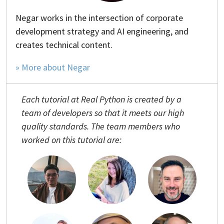
Negar works in the intersection of corporate
development strategy and AI engineering, and
creates technical content.
» More about Negar
Each tutorial at Real Python is created by a
team of developers so that it meets our high
quality standards. The team members who
worked on this tutorial are: