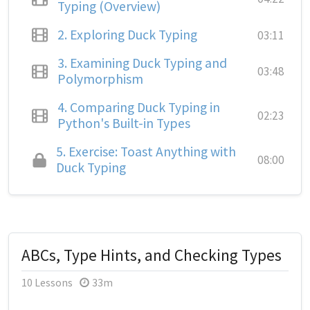
Typing (Overview)
2.
Exploring Duck Typing
03:11
3.
Examining Duck Typing and
03:48
Polymorphism
4.
Comparing Duck Typing in
02:23
Python's Built-in Types
5.
Exercise: Toast Anything with
08:00
Duck Typing
ABCs, Type Hints, and Checking Types
10 Lessons
33m