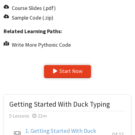
Course Slides (.pdf)
Sample Code (.zip)
Related Learning Paths:
Write More Pythonic Code
Start Now
Getting Started With Duck Typing
5 Lessons
21m
1.
Getting Started With Duck
04:22