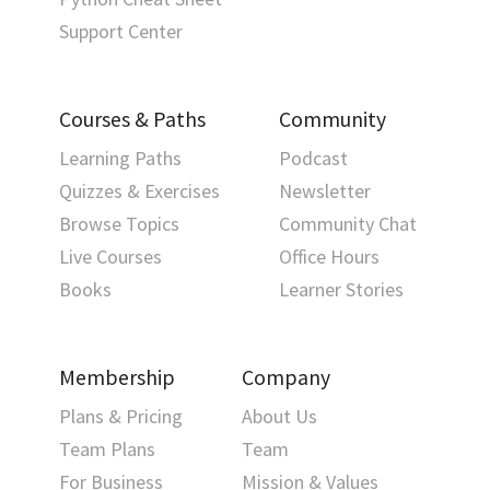
Support Center
Courses & Paths
Community
Learning Paths
Podcast
Quizzes & Exercises
Newsletter
Browse Topics
Community Chat
Live Courses
Office Hours
Books
Learner Stories
Membership
Company
Plans & Pricing
About Us
Team Plans
Team
For Business
Mission & Values