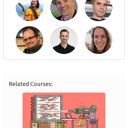
Related Courses: