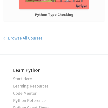
Python Type Checking
← Browse All Courses
Learn Python
Start Here
Learning Resources
Code Mentor
Python Reference
Python Cheat Sheet