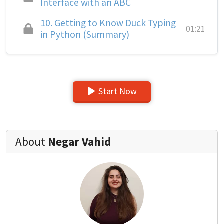
Interface with an ABC
10.
Getting to Know Duck Typing
01:21
in Python (Summary)
Start Now
About
Negar Vahid