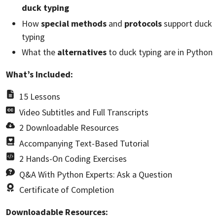
duck typing
How
special methods
and
protocols
support duck
typing
What the
alternatives
to duck typing are in Python
What’s Included:
15 Lessons
Video Subtitles and Full Transcripts
2 Downloadable Resources
Accompanying Text-Based Tutorial
2 Hands-On Coding Exercises
Q&A With Python Experts: Ask a Question
Certificate of Completion
Downloadable Resources: