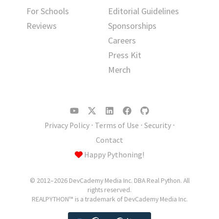
For Schools
Editorial Guidelines
Reviews
Sponsorships
Careers
Press Kit
Merch
Privacy Policy
⋅
Terms of Use
⋅
Security
⋅
Contact
Happy Pythoning!
© 2012–2026 DevCademy Media Inc. DBA Real Python. All
rights reserved.
REALPYTHON™ is a trademark of DevCademy Media Inc.