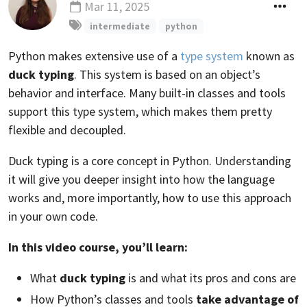
Mar 11, 2025
Updated
intermediate
python
Python makes extensive use of a
type system
known as
duck typing
. This system is based on an object’s
behavior and interface. Many built-in classes and tools
support this type system, which makes them pretty
flexible and decoupled.
Duck typing is a core concept in Python. Understanding
it will give you deeper insight into how the language
works and, more importantly, how to use this approach
in your own code.
In this video course, you’ll learn:
What
duck typing
is and what its pros and cons are
How Python’s classes and tools
take advantage of