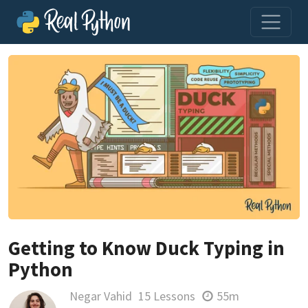
Getting to Know Duck Typing in
Python
Negar Vahid
15 Lessons
55m