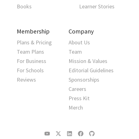
Books
Learner Stories
Membership
Company
Plans & Pricing
About Us
Team Plans
Team
For Business
Mission & Values
For Schools
Editorial Guidelines
Reviews
Sponsorships
Careers
Press Kit
Merch