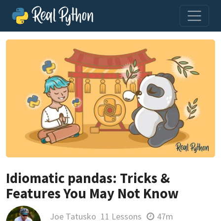
Idiomatic pandas: Tricks &
Features You May Not Know
Joe Tatusko
11 Lessons
47m