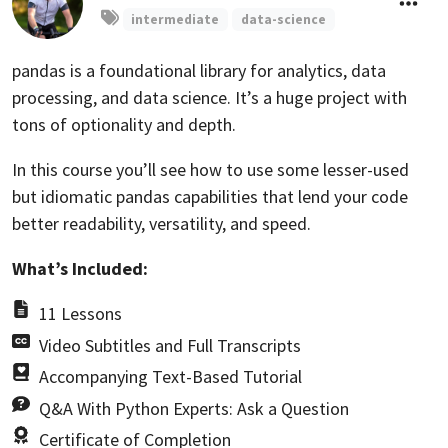
intermediate
data-science
pandas is a foundational library for analytics, data
processing, and data science. It’s a huge project with
tons of optionality and depth.
In this course you’ll see how to use some lesser-used
but idiomatic pandas capabilities that lend your code
better readability, versatility, and speed.
What’s Included:
11 Lessons
Video Subtitles and Full Transcripts
Accompanying Text-Based Tutorial
Q&A With Python Experts: Ask a Question
Certificate of Completion