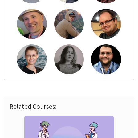
Related Courses: