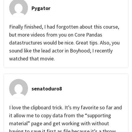
Pygator
Finally finished, I had forgotten about this course,
but more videos from you on Core Pandas
datastructures would be nice. Great tips. Also, you
sound like the lead actor in Boyhood; I recently
watched that movie.
senatoduro8
I love the clipboard trick. It’s my favorite so far and
it allow me to copy data from the “supporting
material” page and get working with without
having to save it first as file because it’s a throw