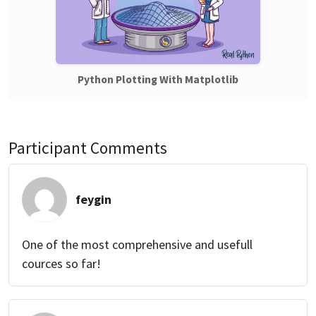
Python Plotting With Matplotlib
Participant Comments
feygin
One of the most comprehensive and usefull
cources so far!