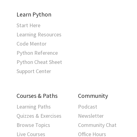
Learn Python
Start Here
Learning Resources
Code Mentor
Python Reference
Python Cheat Sheet
Support Center
Courses & Paths
Community
Learning Paths
Podcast
Quizzes & Exercises
Newsletter
Browse Topics
Community Chat
Live Courses
Office Hours