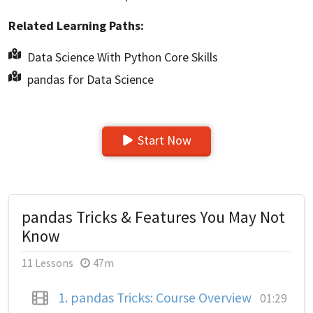
Related Learning Paths:
Data Science With Python Core Skills
pandas for Data Science
Start Now
pandas Tricks & Features You May Not
Know
11 Lessons
47m
1.
pandas Tricks: Course Overview
01:29