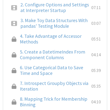
2.
Configure Options and Settings
07:11
at Interpreter Startup
3.
Make Toy Data Structures With
03:07
pandas' Testing Module
4.
Take Advantage of Accessor
05:51
Methods
5.
Create a DatetimeIndex From
04:14
Component Columns
6.
Use Categorical Data to Save
05:39
Time and Space
7.
Introspect Groupby Objects via
05:35
Iteration
8.
Mapping Trick for Membership
04:10
Binning