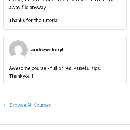
away file anyway.
Thanks for the tutorial
andrewcheryl
Awesome course - full of really useful tips.
Thankyou !
← Browse All Courses