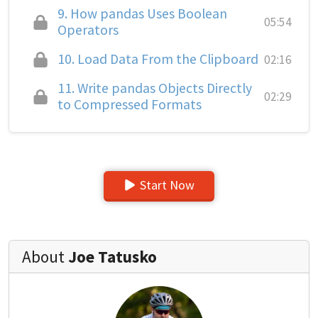
9.
How pandas Uses Boolean
05:54
Operators
10.
Load Data From the Clipboard
02:16
11.
Write pandas Objects Directly
02:29
to Compressed Formats
Start Now
About
Joe Tatusko