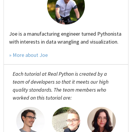
Joe is a manufacturing engineer turned Pythonista
with interests in data wrangling and visualization.
» More about Joe
Each tutorial at Real Python is created by a
team of developers so that it meets our high
quality standards. The team members who
worked on this tutorial are: