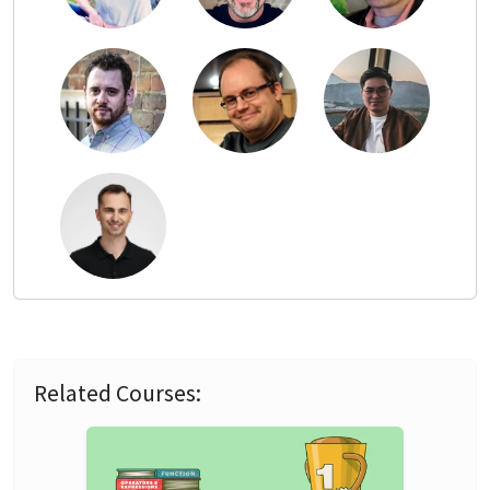
Related Courses: