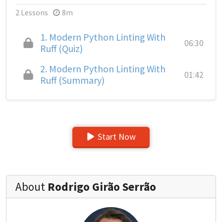
2 Lessons
8m
1.
Modern Python Linting With
06:30
Ruff (Quiz)
2.
Modern Python Linting With
01:42
Ruff (Summary)
Start Now
About
Rodrigo Girão Serrão