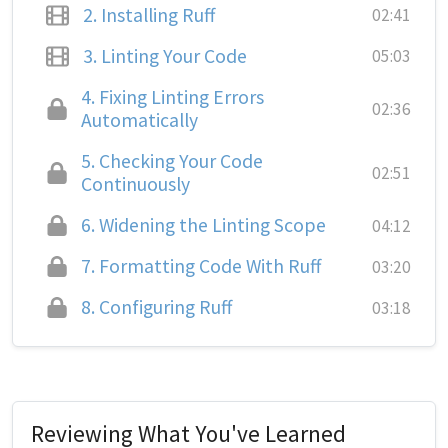
2.
Installing Ruff
02:41
3.
Linting Your Code
05:03
4.
Fixing Linting Errors
02:36
Automatically
5.
Checking Your Code
02:51
Continuously
6.
Widening the Linting Scope
04:12
7.
Formatting Code With Ruff
03:20
8.
Configuring Ruff
03:18
Reviewing What You've Learned