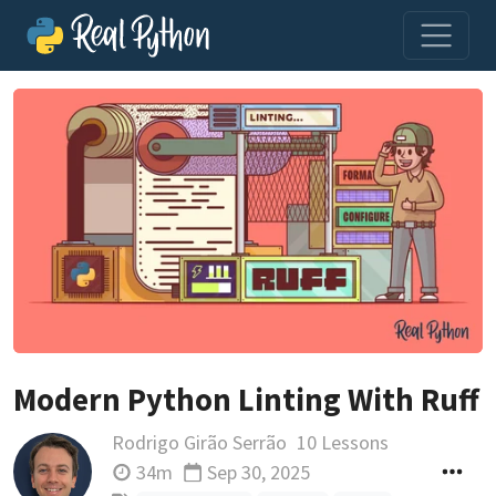
Modern Python Linting With Ruff
Rodrigo Girão Serrão
10 Lessons
34m
Sep 30, 2025
Updated