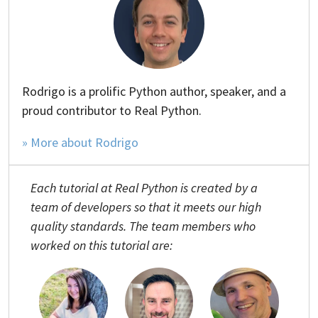
Rodrigo is a prolific Python author, speaker, and a
proud contributor to Real Python.
» More about Rodrigo
Each tutorial at Real Python is created by a
team of developers so that it meets our high
quality standards. The team members who
worked on this tutorial are: