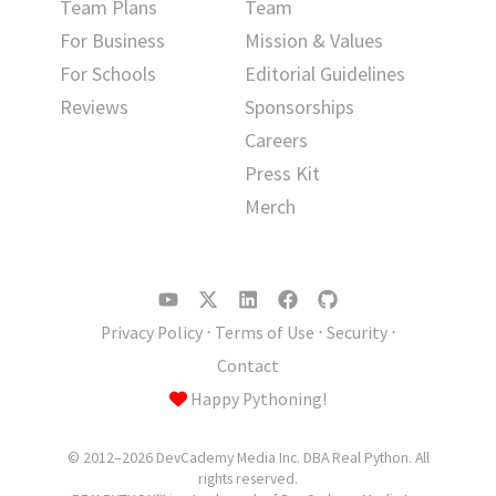
Team Plans
Team
For Business
Mission & Values
For Schools
Editorial Guidelines
Reviews
Sponsorships
Careers
Press Kit
Merch
Privacy Policy
⋅
Terms of Use
⋅
Security
⋅
Contact
Happy Pythoning!
© 2012–2026 DevCademy Media Inc. DBA Real Python. All
rights reserved.