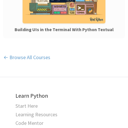
Building UIs in the Terminal With Python Textual
← Browse All Courses
Learn Python
Start Here
Learning Resources
Code Mentor