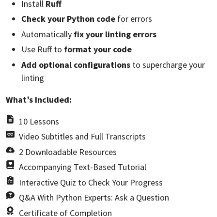
Install
Ruff
Check your Python code
for errors
Automatically
fix your linting errors
Use Ruff to
format your code
Add optional configurations
to supercharge your
linting
What’s Included:
10 Lessons
Video Subtitles and Full Transcripts
2 Downloadable Resources
Accompanying Text-Based Tutorial
Interactive Quiz to Check Your Progress
Q&A With Python Experts: Ask a Question
Certificate of Completion