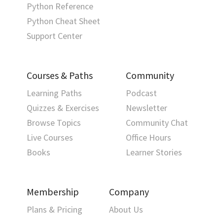
Python Reference
Python Cheat Sheet
Support Center
Courses & Paths
Community
Learning Paths
Podcast
Quizzes & Exercises
Newsletter
Browse Topics
Community Chat
Live Courses
Office Hours
Books
Learner Stories
Membership
Company
Plans & Pricing
About Us