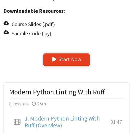
Downloadable Resources:
Course Slides (.pdf)
Sample Code (.py)
Start Now
Modern Python Linting With Ruff
8 Lessons
25m
1.
Modern Python Linting With
01:47
Ruff (Overview)