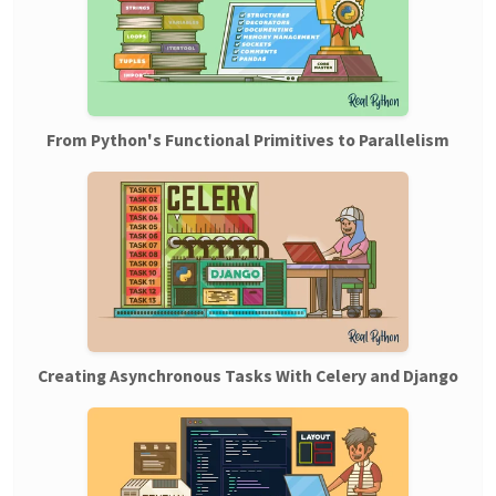
From Python's Functional Primitives to Parallelism
Creating Asynchronous Tasks With Celery and Django