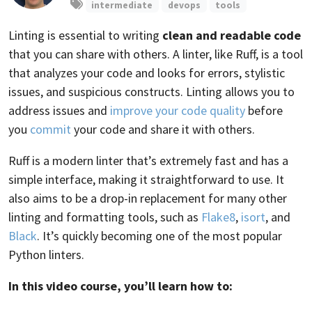
intermediate
devops
tools
Linting is essential to writing
clean and readable code
that you can share with others. A linter, like Ruff, is a tool
that analyzes your code and looks for errors, stylistic
issues, and suspicious constructs. Linting allows you to
address issues and
improve your code quality
before
you
commit
your code and share it with others.
Ruff is a modern linter that’s extremely fast and has a
simple interface, making it straightforward to use. It
also aims to be a drop-in replacement for many other
linting and formatting tools, such as
Flake8
,
isort
, and
Black
. It’s quickly becoming one of the most popular
Python linters.
In this video course, you’ll learn how to: