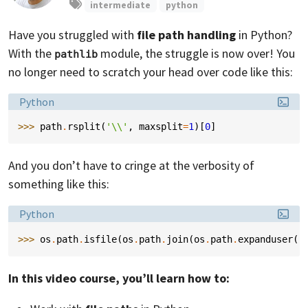
intermediate
python
Have you struggled with
file path handling
in Python?
With the
module, the struggle is now over! You
pathlib
no longer need to scratch your head over code like this:
Language:
Python
>>> 
path
.
rsplit
(
'
\\
'
,
maxsplit
=
1
)[
0
]
And you don’t have to cringe at the verbosity of
something like this:
Language:
Python
>>> 
os
.
path
.
isfile
(
os
.
path
.
join
(
os
.
path
.
expanduser
(
'
In this video course, you’ll learn how to: