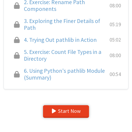
2.
Exercise: Rename Path
08:00
Components
3.
Exploring the Finer Details of
05:19
Path
4.
Trying Out pathlib in Action
05:02
5.
Exercise: Count File Types in a
08:00
Directory
6.
Using Python's pathlib Module
00:54
(Summary)
Start Now