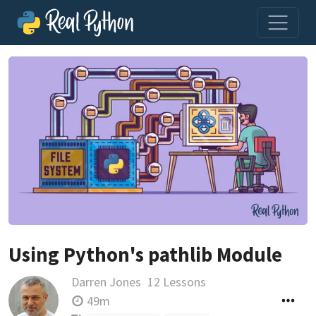
Using Python's pathlib Module
Darren Jones
12 Lessons
49m