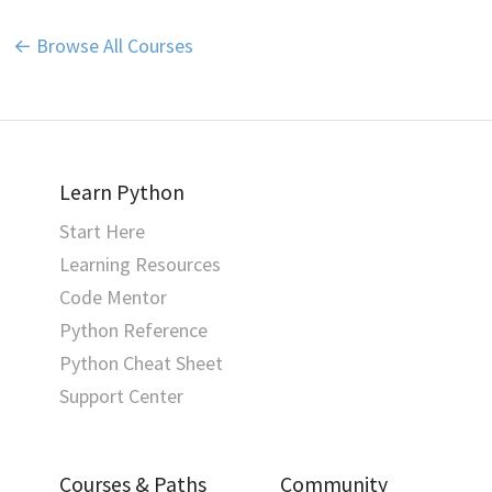
← Browse All Courses
Learn Python
Start Here
Learning Resources
Code Mentor
Python Reference
Python Cheat Sheet
Support Center
Courses & Paths
Community