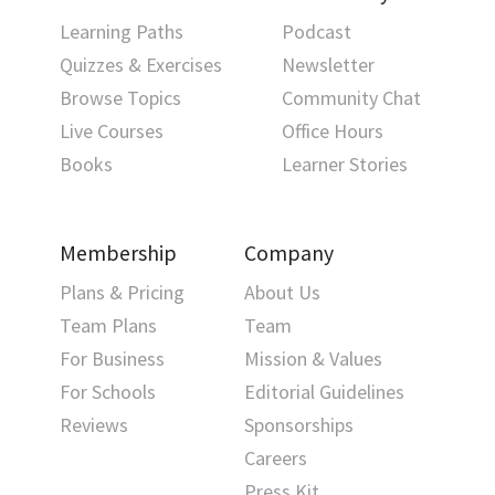
Learning Paths
Podcast
Quizzes & Exercises
Newsletter
Browse Topics
Community Chat
Live Courses
Office Hours
Books
Learner Stories
Membership
Company
Plans & Pricing
About Us
Team Plans
Team
For Business
Mission & Values
For Schools
Editorial Guidelines
Reviews
Sponsorships
Careers
Press Kit