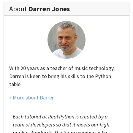
About
Darren Jones
With 20 years as a teacher of music technology,
Darren is keen to bring his skills to the Python
table.
» More about Darren
Each tutorial at Real Python is created by a
team of developers so that it meets our high
quality standards. The team members who