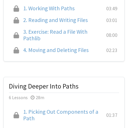
1.
Working With Paths
03:49
2.
Reading and Writing Files
03:01
3.
Exercise: Read a File With
08:00
Pathlib
4.
Moving and Deleting Files
02:23
Diving Deeper Into Paths
6 Lessons
28m
1.
Picking Out Components of a
01:37
Path