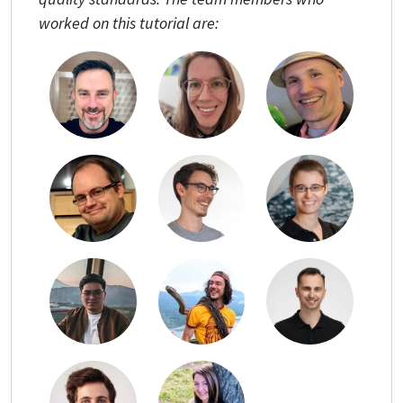
worked on this tutorial are: