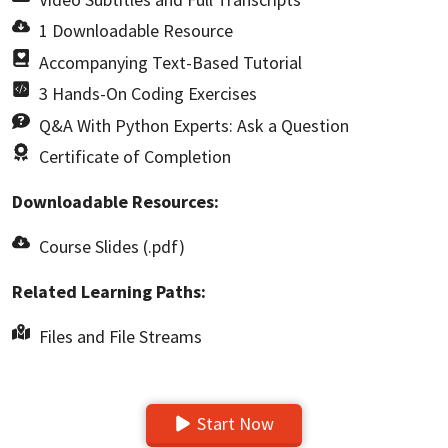
1 Downloadable Resource
Accompanying Text-Based Tutorial
3 Hands-On Coding Exercises
Q&A With Python Experts: Ask a Question
Certificate of Completion
Downloadable Resources:
Course Slides (.pdf)
Related Learning Paths:
Files and File Streams
Start Now