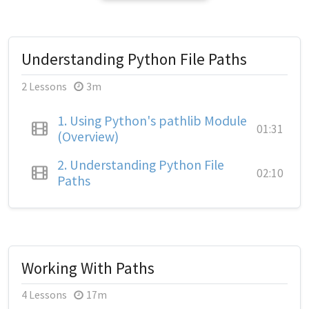
Understanding Python File Paths
2 Lessons
3m
1.
Using Python's pathlib Module
01:31
(Overview)
2.
Understanding Python File
02:10
Paths
Working With Paths
4 Lessons
17m