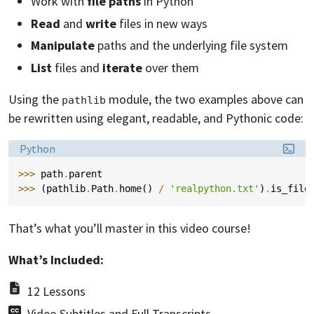
Work with
file paths
in Python
Read
and
write
files in new ways
Manipulate
paths and the underlying file system
List
files and
iterate
over them
Using the
module, the two examples above can
pathlib
be rewritten using elegant, readable, and Pythonic code:
Language:
Python
>>> 
path
.
parent
>>> 
(
pathlib
.
Path
.
home
()
/
'realpython.txt'
)
.
is_file
That’s what you’ll master in this video course!
What’s Included:
12 Lessons
Video Subtitles and Full Transcripts