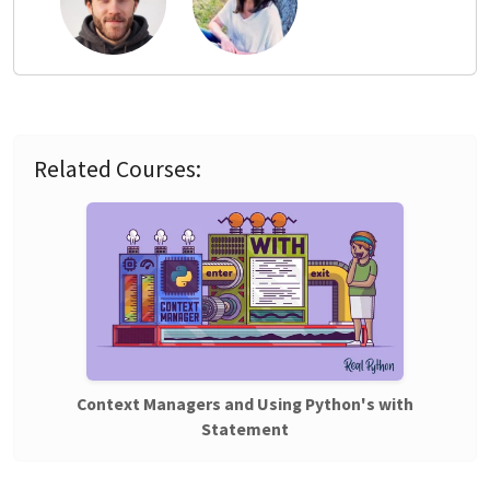
Related Courses:
Context Managers and Using Python's with
Statement