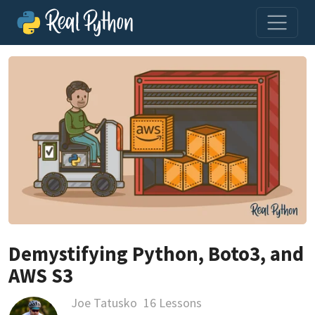
Demystifying Python, Boto3, and
AWS S3
Joe Tatusko
16 Lessons