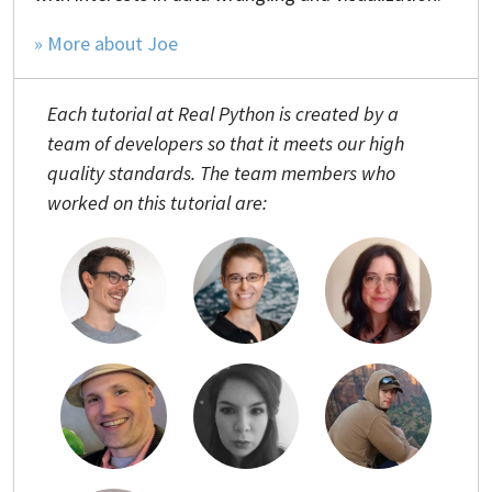
» More about Joe
Each tutorial at Real Python is created by a
team of developers so that it meets our high
quality standards. The team members who
worked on this tutorial are: