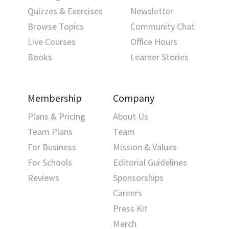
Quizzes & Exercises
Newsletter
Browse Topics
Community Chat
Live Courses
Office Hours
Books
Learner Stories
Membership
Company
Plans & Pricing
About Us
Team Plans
Team
For Business
Mission & Values
For Schools
Editorial Guidelines
Reviews
Sponsorships
Careers
Press Kit
Merch