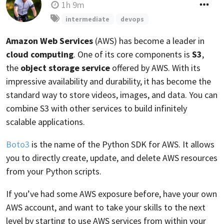
1h 9m
intermediate
devops
Amazon Web Services
(AWS) has become a leader in
cloud computing
. One of its core components is
S3
,
the
object storage service
offered by AWS. With its
impressive availability and durability, it has become the
standard way to store videos, images, and data. You can
combine S3 with other services to build infinitely
scalable applications.
Boto3
is the name of the Python SDK for AWS. It allows
you to directly create, update, and delete AWS resources
from your Python scripts.
If you’ve had some AWS exposure before, have your own
AWS account, and want to take your skills to the next
level by starting to use AWS services from within your