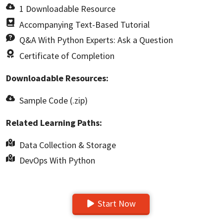
1 Downloadable Resource
Accompanying Text-Based Tutorial
Q&A With Python Experts: Ask a Question
Certificate of Completion
Downloadable Resources:
Sample Code (.zip)
Related Learning Paths:
Data Collection & Storage
DevOps With Python
Start Now