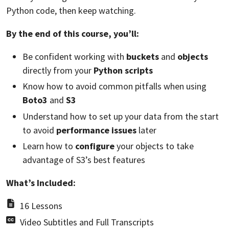
Python code, then keep watching.
By the end of this course, you’ll:
Be confident working with
buckets
and
objects
directly from your
Python scripts
Know how to avoid common pitfalls when using
Boto3
and
S3
Understand how to set up your data from the start
to avoid
performance issues
later
Learn how to
configure
your objects to take
advantage of S3’s best features
What’s Included:
16 Lessons
Video Subtitles and Full Transcripts