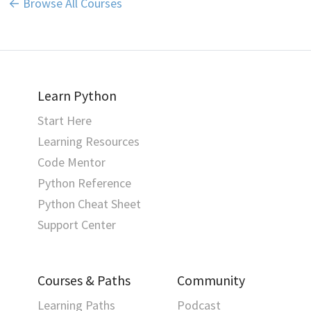
← Browse All Courses
Learn Python
Start Here
Learning Resources
Code Mentor
Python Reference
Python Cheat Sheet
Support Center
Courses & Paths
Community
Learning Paths
Podcast