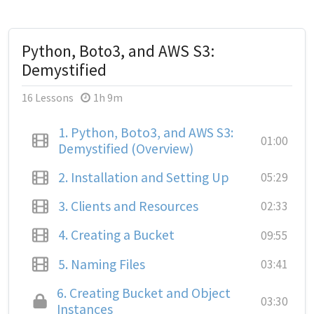
Python, Boto3, and AWS S3:
Demystified
16 Lessons
1h 9m
1.
Python, Boto3, and AWS S3:
01:00
Demystified (Overview)
2.
Installation and Setting Up
05:29
3.
Clients and Resources
02:33
4.
Creating a Bucket
09:55
5.
Naming Files
03:41
6.
Creating Bucket and Object
03:30
Instances