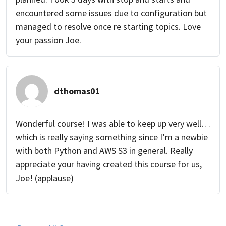
encountered some issues due to configuration but
managed to resolve once re starting topics. Love
your passion Joe.
dthomas01
Wonderful course! I was able to keep up very well…
which is really saying something since I’m a newbie
with both Python and AWS S3 in general. Really
appreciate your having created this course for us,
Joe! (applause)