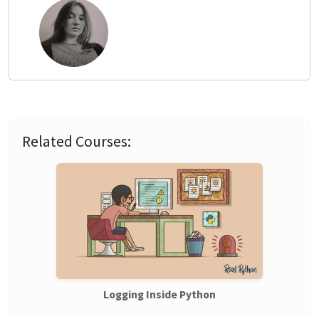
Related Courses:
Logging Inside Python