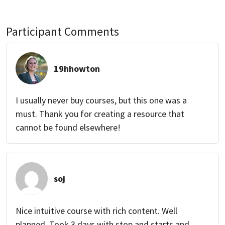
Participant Comments
19hhowton
I usually never buy courses, but this one was a
must. Thank you for creating a resource that
cannot be found elsewhere!
soj
Nice intuitive course with rich content. Well
planned. Took 3 days with stop and starts and