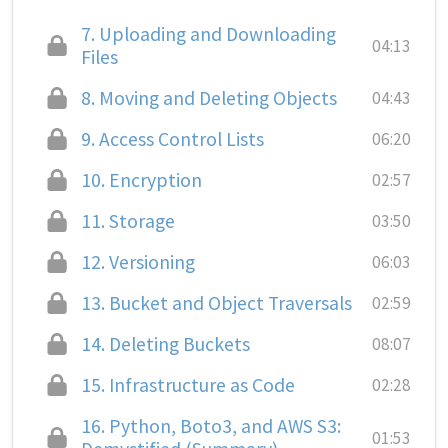
7.
Uploading and Downloading
04:13
Files
8.
Moving and Deleting Objects
04:43
9.
Access Control Lists
06:20
10.
Encryption
02:57
11.
Storage
03:50
12.
Versioning
06:03
13.
Bucket and Object Traversals
02:59
14.
Deleting Buckets
08:07
15.
Infrastructure as Code
02:28
16.
Python, Boto3, and AWS S3:
01:53