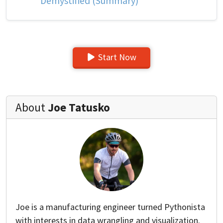
Demystified (Summary)
Start Now
About
Joe Tatusko
Joe is a manufacturing engineer turned Pythonista
with interests in data wrangling and visualization.