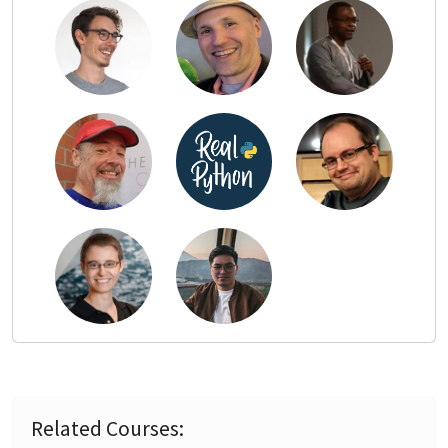
Related Courses: