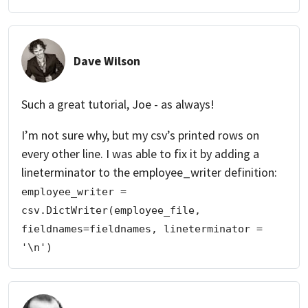
Dave Wilson
Such a great tutorial, Joe - as always!
I’m not sure why, but my csv’s printed rows on
every other line. I was able to fix it by adding a
lineterminator to the employee_writer definition:
employee_writer = 
csv.DictWriter(employee_file, 
fieldnames=fieldnames, lineterminator = 
'\n')