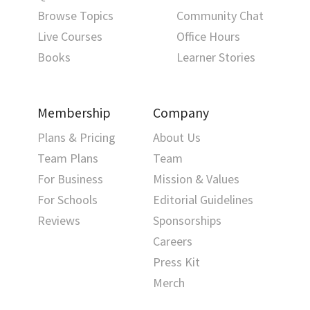
Browse Topics
Community Chat
Live Courses
Office Hours
Books
Learner Stories
Membership
Company
Plans & Pricing
About Us
Team Plans
Team
For Business
Mission & Values
For Schools
Editorial Guidelines
Reviews
Sponsorships
Careers
Press Kit
Merch