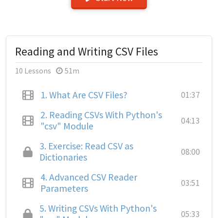
Reading and Writing CSV Files
10 Lessons
51m
1.
What Are CSV Files?
01:37
2.
Reading CSVs With Python's
04:13
"csv" Module
3.
Exercise: Read CSV as
08:00
Dictionaries
4.
Advanced CSV Reader
03:51
Parameters
5.
Writing CSVs With Python's
05:33