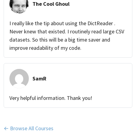
The Cool Ghoul
I really like the tip about using the DictReader .
Never knew that existed. I routinely read large CSV
datasets. So this will be a big time saver and
improve readability of my code.
SamR
Very helpful information. Thank you!
← Browse All Courses