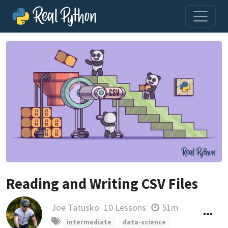
Reading and Writing CSV Files
Joe Tatusko
10 Lessons
51m
intermediate
data-science