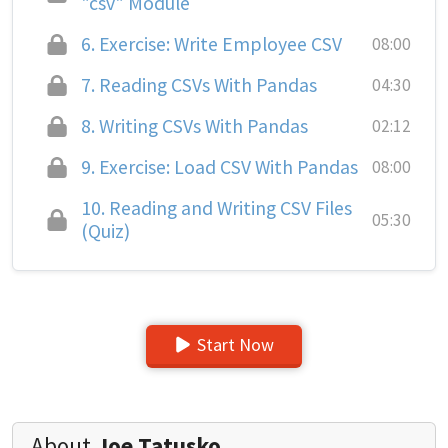
"csv" Module
6.
Exercise: Write Employee CSV
08:00
7.
Reading CSVs With Pandas
04:30
8.
Writing CSVs With Pandas
02:12
9.
Exercise: Load CSV With Pandas
08:00
10.
Reading and Writing CSV Files
05:30
(Quiz)
Start Now
About
Joe Tatusko