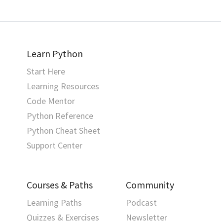
Learn Python
Start Here
Learning Resources
Code Mentor
Python Reference
Python Cheat Sheet
Support Center
Courses & Paths
Community
Learning Paths
Podcast
Quizzes & Exercises
Newsletter