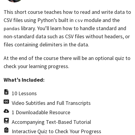
This short course teaches how to read and write data to
CSV files using Python’s built in
module and the
csv
library. You’ll learn how to handle standard and
pandas
non-standard data such as CSV files without headers, or
files containing delimiters in the data.
At the end of the course there will be an optional quiz to
check your learning progress.
What’s Included:
10 Lessons
Video Subtitles and Full Transcripts
1 Downloadable Resource
Accompanying Text-Based Tutorial
Interactive Quiz to Check Your Progress