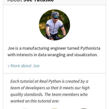
Joe is a manufacturing engineer turned Pythonista
with interests in data wrangling and visualization.
» More about Joe
Each tutorial at Real Python is created by a
team of developers so that it meets our high
quality standards. The team members who
worked on this tutorial are: