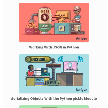
Working With JSON in Python
Serializing Objects With the Python pickle Module