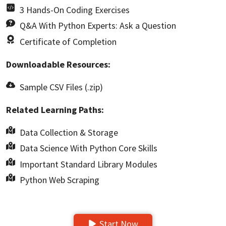
3 Hands-On Coding Exercises
Q&A With Python Experts: Ask a Question
Certificate of Completion
Downloadable Resources:
Sample CSV Files (.zip)
Related Learning Paths:
Data Collection & Storage
Data Science With Python Core Skills
Important Standard Library Modules
Python Web Scraping
Start Now