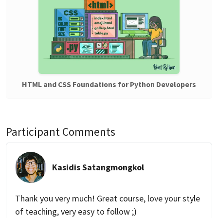
HTML and CSS Foundations for Python Developers
Participant Comments
Kasidis Satangmongkol
Thank you very much! Great course, love your style
of teaching, very easy to follow ;)