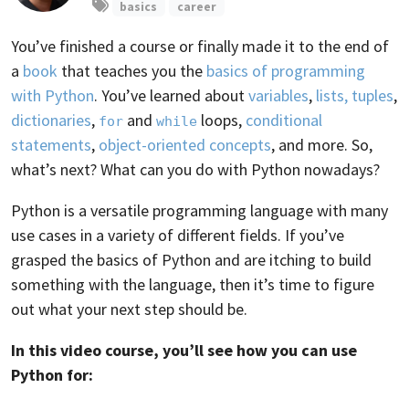
basics
career
You’ve finished a course or finally made it to the end of
a
book
that teaches you the
basics of programming
with Python
. You’ve learned about
variables
,
lists, tuples
,
dictionaries
,
and
loops,
conditional
for
while
statements
,
object-oriented concepts
, and more. So,
what’s next? What can you do with Python nowadays?
Python is a versatile programming language with many
use cases in a variety of different fields. If you’ve
grasped the basics of Python and are itching to build
something with the language, then it’s time to figure
out what your next step should be.
In this video course, you’ll see how you can use
Python for: