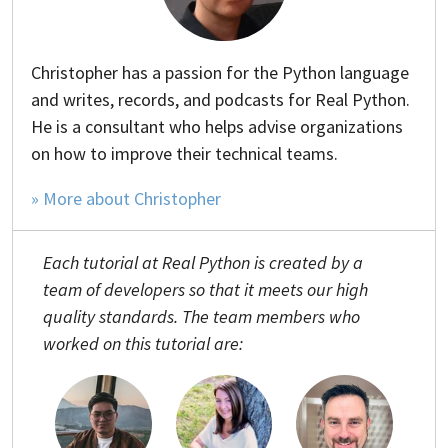
Christopher has a passion for the Python language
and writes, records, and podcasts for Real Python.
He is a consultant who helps advise organizations
on how to improve their technical teams.
» More about Christopher
Each tutorial at Real Python is created by a
team of developers so that it meets our high
quality standards. The team members who
worked on this tutorial are: