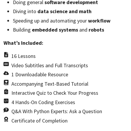
Doing general
software development
Diving into
data science and math
Speeding up and automating your
workflow
Building
embedded systems
and
robots
What’s Included:
16 Lessons
Video Subtitles and Full Transcripts
1 Downloadable Resource
Accompanying Text-Based Tutorial
Interactive Quiz to Check Your Progress
4 Hands-On Coding Exercises
Q&A With Python Experts: Ask a Question
Certificate of Completion