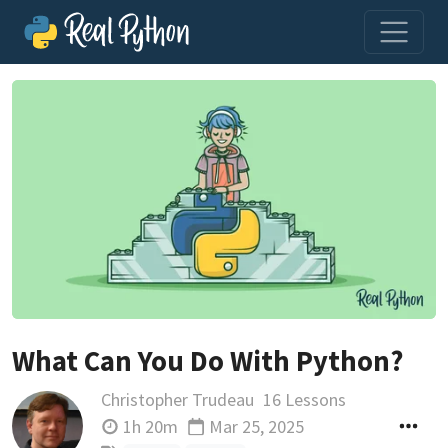
What Can You Do With Python?
Christopher Trudeau
16 Lessons
1h 20m
Mar 25, 2025
Updated