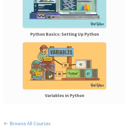
Python Basics: Setting Up Python
Variables in Python
← Browse All Courses