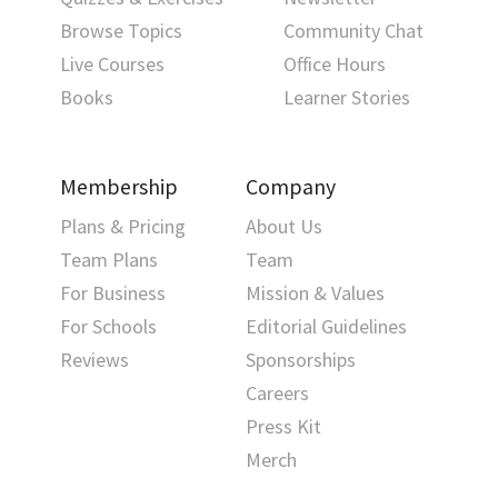
Browse Topics
Community Chat
Live Courses
Office Hours
Books
Learner Stories
Membership
Company
Plans & Pricing
About Us
Team Plans
Team
For Business
Mission & Values
For Schools
Editorial Guidelines
Reviews
Sponsorships
Careers
Press Kit
Merch