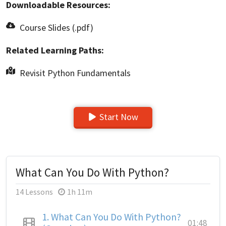
Downloadable Resources:
Course Slides (.pdf)
Related Learning Paths:
Revisit Python Fundamentals
Start Now
What Can You Do With Python?
14 Lessons
1h 11m
1.
What Can You Do With Python?
01:48