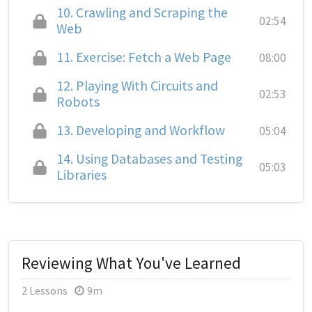
10.
Crawling and Scraping the
02:54
Web
11.
Exercise: Fetch a Web Page
08:00
12.
Playing With Circuits and
02:53
Robots
13.
Developing and Workflow
05:04
14.
Using Databases and Testing
05:03
Libraries
Reviewing What You've Learned
2 Lessons
9m