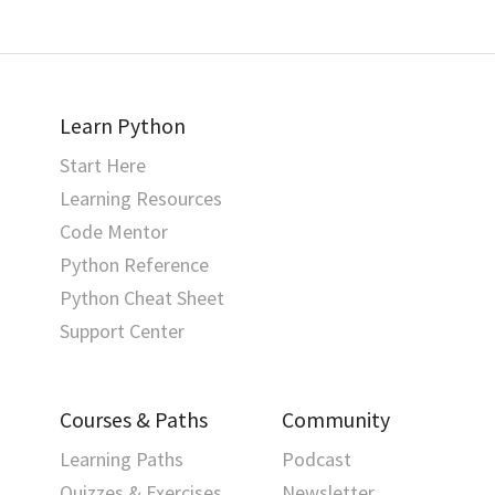
Learn Python
Start Here
Learning Resources
Code Mentor
Python Reference
Python Cheat Sheet
Support Center
Courses & Paths
Community
Learning Paths
Podcast
Quizzes & Exercises
Newsletter