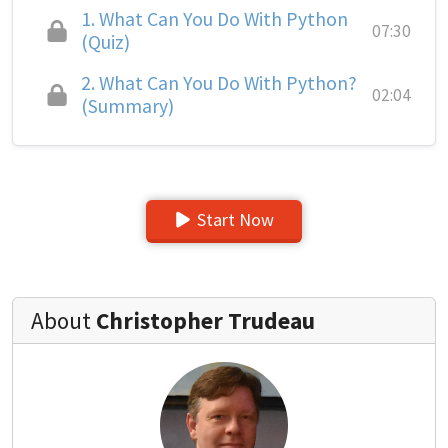
1.
What Can You Do With Python
07:30
(Quiz)
2.
What Can You Do With Python?
02:04
(Summary)
Start Now
About
Christopher Trudeau