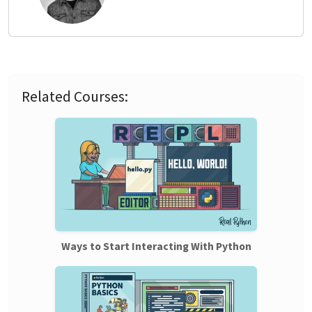
Related Courses:
Ways to Start Interacting With Python