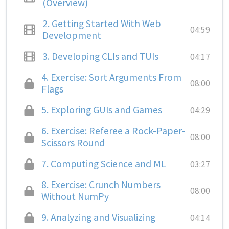
(Overview)
2.
Getting Started With Web
04:59
Development
3.
Developing CLIs and TUIs
04:17
4.
Exercise: Sort Arguments From
08:00
Flags
5.
Exploring GUIs and Games
04:29
6.
Exercise: Referee a Rock-Paper-
08:00
Scissors Round
7.
Computing Science and ML
03:27
8.
Exercise: Crunch Numbers
08:00
Without NumPy
9.
Analyzing and Visualizing
04:14