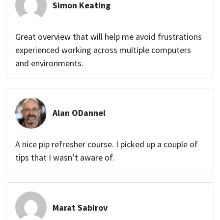
Simon Keating
Great overview that will help me avoid frustrations
experienced working across multiple computers
and environments.
Alan ODannel
A nice pip refresher course. I picked up a couple of
tips that I wasn’t aware of.
Marat Sabirov