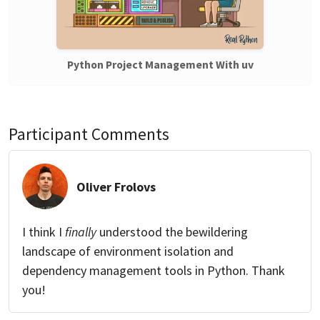
Python Project Management With uv
Participant Comments
Oliver Frolovs
I think I
finally
understood the bewildering
landscape of environment isolation and
dependency management tools in Python. Thank
you!