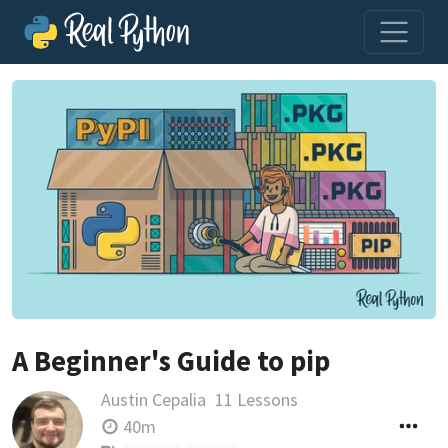
A Beginner's Guide to pip
Austin Cepalia
11 Lessons
40m