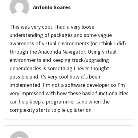
Antonio Soares
This was very cool. I had a very loose
understanding of packages and some vague
awareness of virtual environments (or I think I did)
through the Anaconda Navigator. Using virtual
environments and keeping track/upgrading
dependencies is something I never thought
possible and it’s very cool how it’s been
implemented. I’m not a software developer so I’m
very impressed with how these basic functionalities
can help keep a programmer sane when the
complexity starts to pile up later on.