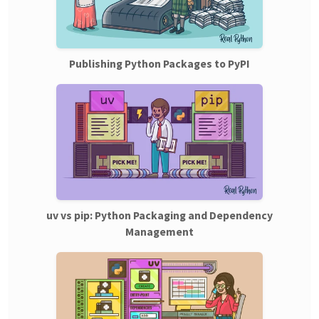
Publishing Python Packages to PyPI
uv vs pip: Python Packaging and Dependency
Management