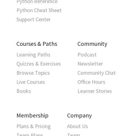
Python Reference
Python Cheat Sheet
Support Center
Courses & Paths
Community
Learning Paths
Podcast
Quizzes & Exercises
Newsletter
Browse Topics
Community Chat
Live Courses
Office Hours
Books
Learner Stories
Membership
Company
Plans & Pricing
About Us
Team Plans
Team