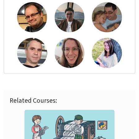
Related Courses: