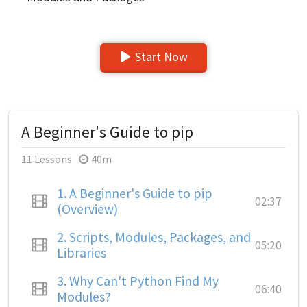
Start Now
A Beginner's Guide to pip
11 Lessons
40m
1.
A Beginner's Guide to pip
02:37
(Overview)
2.
Scripts, Modules, Packages, and
05:20
Libraries
3.
Why Can't Python Find My
06:40
Modules?