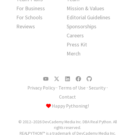
For Business
Mission & Values
For Schools
Editorial Guidelines
Reviews
Sponsorships
Careers
Press Kit
Merch
Privacy Policy
⋅
Terms of Use
⋅
Security
⋅
Contact
Happy Pythoning!
© 2012–2026 DevCademy Media Inc. DBA Real Python. All
rights reserved.
REALPYTHON™ is a trademark of DevCademy Media Inc.