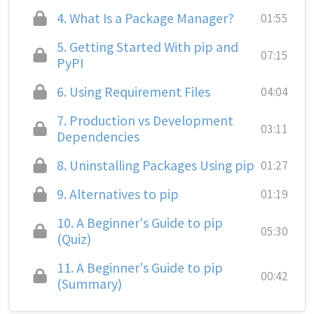
4.
What Is a Package Manager?
01:55
5.
Getting Started With pip and
07:15
PyPI
6.
Using Requirement Files
04:04
7.
Production vs Development
03:11
Dependencies
8.
Uninstalling Packages Using pip
01:27
9.
Alternatives to pip
01:19
10.
A Beginner's Guide to pip
05:30
(Quiz)
11.
A Beginner's Guide to pip
00:42
(Summary)