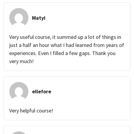
Matyi
Very useful course, it summed up a lot of things in
just a half an hour what I had learned from years of
experiences. Even I filled a few gaps. Thank you
very much!
ellefore
Very helpful course!