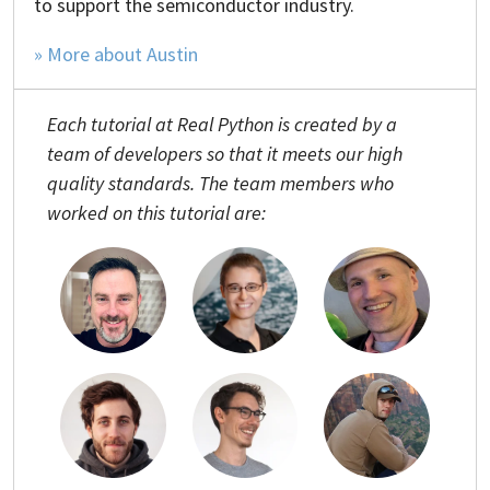
to support the semiconductor industry.
» More about Austin
Each tutorial at Real Python is created by a
team of developers so that it meets our high
quality standards. The team members who
worked on this tutorial are: