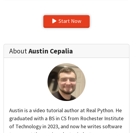
Start Now
About
Austin Cepalia
Austin is a video tutorial author at Real Python. He
graduated with a BS in CS from Rochester Institute
of Technology in 2023, and now he writes software