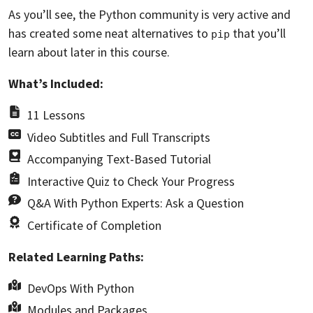
As you’ll see, the Python community is very active and
has created some neat alternatives to
that you’ll
pip
learn about later in this course.
What’s Included:
11 Lessons
Video Subtitles and Full Transcripts
Accompanying Text-Based Tutorial
Interactive Quiz to Check Your Progress
Q&A With Python Experts: Ask a Question
Certificate of Completion
Related Learning Paths:
DevOps With Python
Modules and Packages