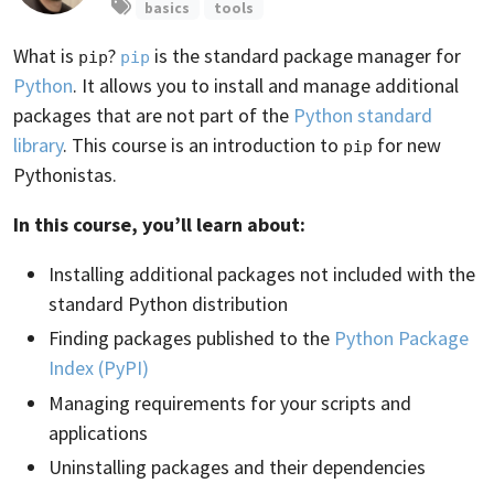
basics
tools
What is
?
is the standard package manager for
pip
pip
Python
. It allows you to install and manage additional
packages that are not part of the
Python standard
library
. This course is an introduction to
for new
pip
Pythonistas.
In this course, you’ll learn about:
Installing additional packages not included with the
standard Python distribution
Finding packages published to the
Python Package
Index (PyPI)
Managing requirements for your scripts and
applications
Uninstalling packages and their dependencies