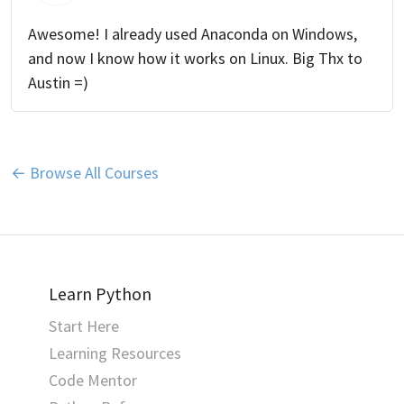
Awesome! I already used Anaconda on Windows,
and now I know how it works on Linux. Big Thx to
Austin =)
← Browse All Courses
Learn Python
Start Here
Learning Resources
Code Mentor