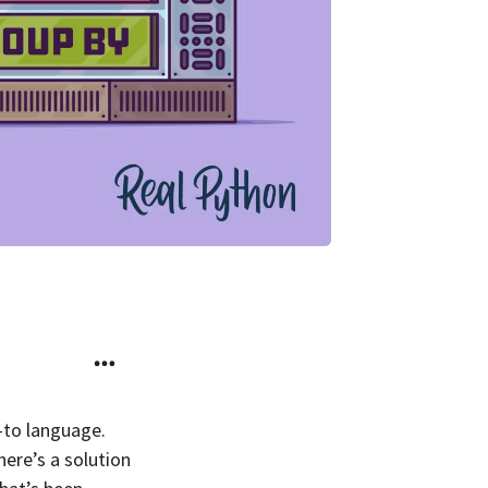
-to language.
there’s a solution