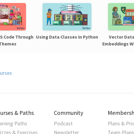
VS Code Through
Using Data Classes in Python
Vector Dat
 Themes
Embeddings W
urses
urses & Paths
Community
Membersh
arning Paths
Podcast
Plans & Pri
izzes & Exercises
Newsletter
Team Plans