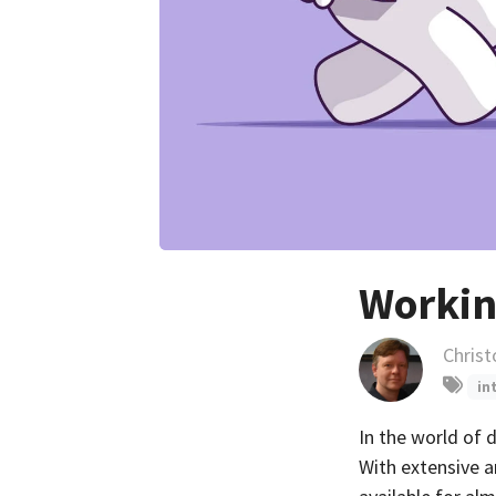
Workin
Chris
in
In the world of 
With extensive an