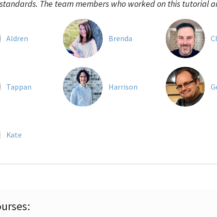
 standards. The team members who worked on this tutorial a
Aldren
Brenda
C
Tappan
Harrison
G
Kate
urses: