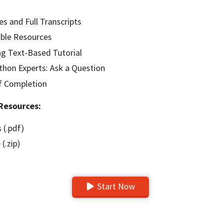
es and Full Transcripts
ble Resources
g Text-Based Tutorial
hon Experts: Ask a Question
of Completion
Resources:
 (.pdf)
(.zip)
Start Now