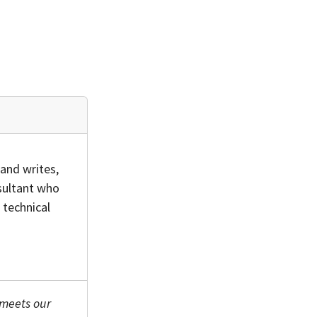
and writes,
sultant who
 technical
 meets our