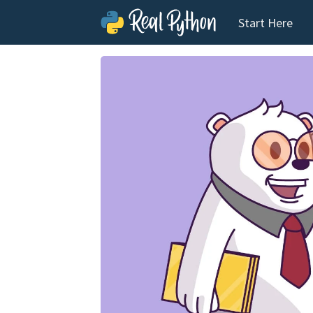
Start Here