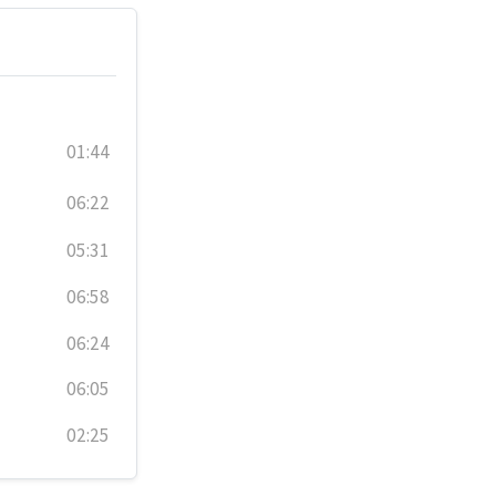
01:44
06:22
05:31
06:58
06:24
06:05
02:25