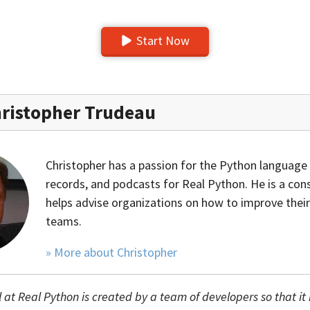
Start Now
ristopher Trudeau
Christopher has a passion for the Python language 
records, and podcasts for Real Python. He is a con
helps advise organizations on how to improve their
teams.
» More about Christopher
l at Real Python is created by a team of developers so that it