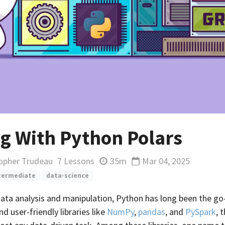
g With Python Polars
topher Trudeau
7 Lessons
35m
Mar 04, 2025
Updated
termediate
data-science
data analysis and manipulation, Python has long been the go
d user-friendly libraries like
NumPy
,
pandas
, and
PySpark
, 