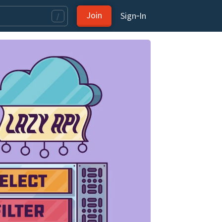
Join
Sign‑In
/