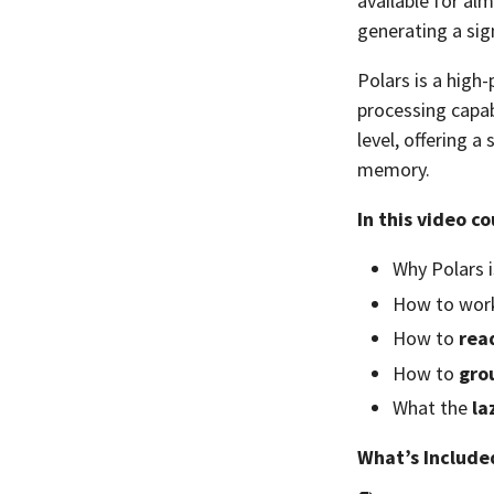
available for al
generating a sig
Polars is a high
processing capabi
level, offering 
memory.
In this video co
Why Polars 
How to wor
How to
rea
How to
gro
What the
la
What’s Include