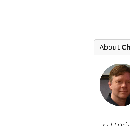
About
Ch
Each tutoria