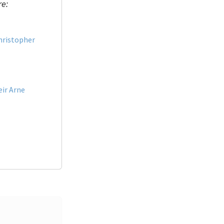
re:
hristopher
eir Arne