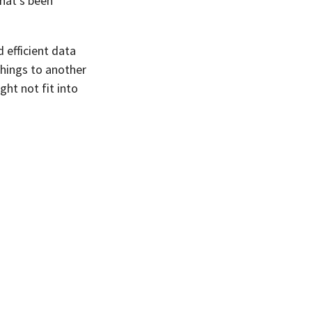
that’s been
 efficient data
 things to another
ght not fit into