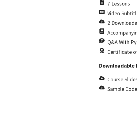
7 Lessons
Video Subtitl
2 Downloada
Accompanyin
Q&A With Pyt
Certificate 
Downloadable 
Course Slides
Sample Code 