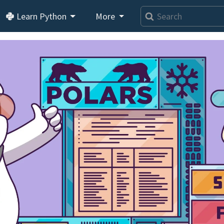
Learn Python
More