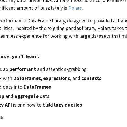
most any data-driven task. Among these libraries, one name 
nificant amount of buzz lately is
Polars
.
-performance DataFrame library, designed to provide fast and
lities. Inspired by the reigning pandas library, Polars takes
a seamless experience for working with large datasets that mi
urse, you’ll learn:
is so
performant
and attention-grabbing
k with
DataFrames
,
expressions
, and
contexts
d
data into
DataFrames
up
and
aggregate
data
zy API
is and how to build
lazy queries
d: