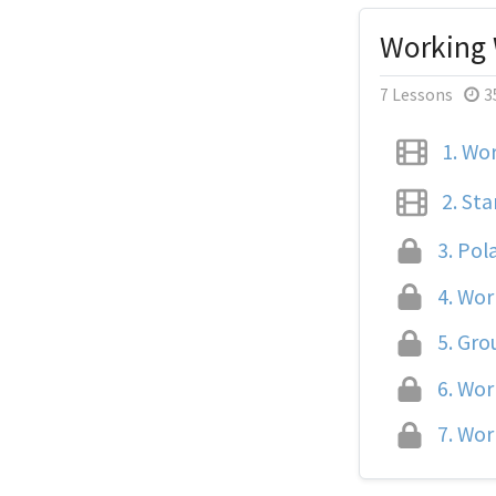
Working 
7 Lessons
3
1.
Wor
2.
Sta
3.
Pola
4.
Work
5.
Grou
6.
Work
7.
Work