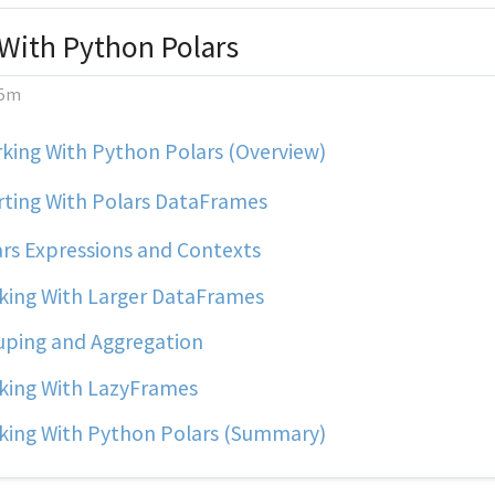
With Python Polars
5m
king With Python Polars (Overview)
rting With Polars DataFrames
rs Expressions and Contexts
ing With Larger DataFrames
ping and Aggregation
ing With LazyFrames
ing With Python Polars (Summary)