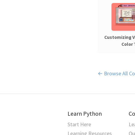
Customizing 
Color
← Browse All Co
Learn Python
Co
Start Here
Le
Learning Resources
Qu