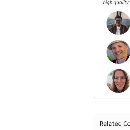
high quality
Related Co