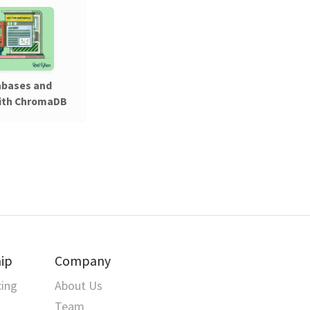
abases and
ith ChromaDB
ip
Company
cing
About Us
Team