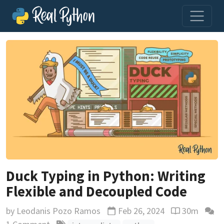
Duck Typing in Python: Writing
Flexible and Decoupled Code
by
Leodanis Pozo Ramos
Feb 26, 2024
30m
Updated
Reading time