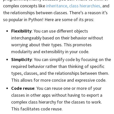
complex concepts like
inheritance, class hierarchies,
and
the relationships between classes. There’s a reason it’s
so popular in Python! Here are some of its pros:
Flexibility
: You can use different objects
interchangeably based on their behavior without
worrying about their types. This promotes
modularity and extensibility in your code.
Simplicity
: You can simplify code by focusing on the
required behavior rather than thinking of specific
types, classes, and the relationships between them.
This allows for more concise and expressive code.
Code reuse
: You can reuse one or more of your
classes in other apps without having to export a
complex class hierarchy for the classes to work.
This facilitates code reuse.