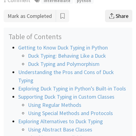
1 Comment
intermediate
python
Mark as Completed
Share
Table of Contents
Getting to Know Duck Typing in Python
Duck Typing: Behaving Like a Duck
Duck Typing and Polymorphism
Understanding the Pros and Cons of Duck
Typing
Exploring Duck Typing in Python’s Built-in Tools
Supporting Duck Typing in Custom Classes
Using Regular Methods
Using Special Methods and Protocols
Exploring Alternatives to Duck Typing
Using Abstract Base Classes