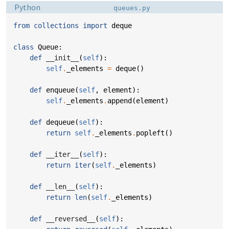
Language:
Filename:
Python
queues.py
from
collections
import
deque
class
Queue
:
def
__init__
(
self
):
self
.
_elements
=
deque
()
def
enqueue
(
self
,
element
):
self
.
_elements
.
append
(
element
)
def
dequeue
(
self
):
return
self
.
_elements
.
popleft
()
def
__iter__
(
self
):
return
iter
(
self
.
_elements
)
def
__len__
(
self
):
return
len
(
self
.
_elements
)
def
__reversed__
(
self
):