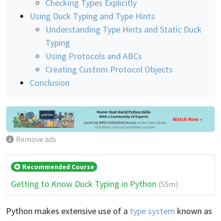
Checking Types Explicitly
Using Duck Typing and Type Hints
Understanding Type Hints and Static Duck
Typing
Using Protocols and ABCs
Creating Custom Protocol Objects
Conclusion
Remove ads
Recommended Course
Getting to Know Duck Typing in Python
(55m)
Python makes extensive use of a
type system
known as