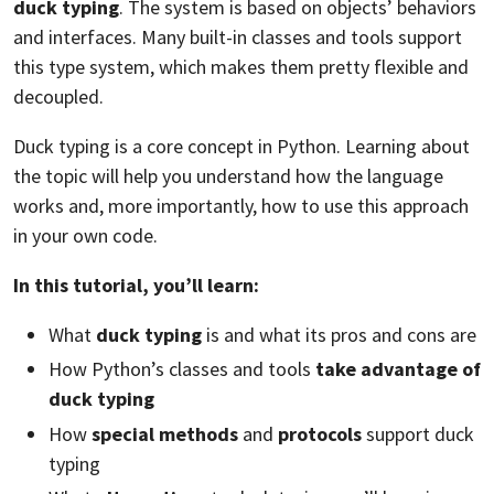
duck typing
. The system is based on objects’ behaviors
and interfaces. Many built-in classes and tools support
this type system, which makes them pretty flexible and
decoupled.
Duck typing is a core concept in Python. Learning about
the topic will help you understand how the language
works and, more importantly, how to use this approach
in your own code.
In this tutorial, you’ll learn:
What
duck typing
is and what its pros and cons are
How Python’s classes and tools
take advantage of
duck typing
How
special methods
and
protocols
support duck
typing