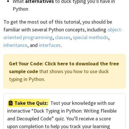
What
alternatives
to duck typing you’ll have in
Python
To get the most out of this tutorial, you should be
familiar with several Python concepts, including
object-
oriented programming
,
classes
,
special methods
,
inheritance
, and
interfaces
.
Get Your Code:
Click here to download the free
sample code
that shows you how to use duck
typing in Python.
Take the Quiz:
Test your knowledge with our
interactive “Duck Typing in Python: Writing Flexible
and Decoupled Code” quiz. You’ll receive a score
upon completion to help you track your learning