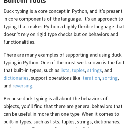
Built-in Tools
Duck typing is a core concept in Python, and it’s present
in core components of the language. It’s an approach to
typing that makes Python a highly flexible language that
doesn’t rely on rigid type checks but on behaviors and
functionalities.
There are many examples of supporting and using duck
typing in Python. One of the most well-known is the fact
that built-in types, such as
lists
,
tuples
,
strings
, and
dictionaries
, support operations like
iteration
,
sorting
,
and
reversing
.
Because duck typing is all about the behaviors of
objects, you’ll find that there are general behaviors that
can be useful in more than one type. When it comes to
built-in types, such as lists, tuples, strings, dictionaries,