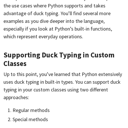
the use cases where Python supports and takes
advantage of duck typing. You’ll find several more
examples as you dive deeper into the language,
especially if you look at Python’s built-in functions,
which represent everyday operations.
Supporting Duck Typing in Custom
Classes
Up to this point, you’ve learned that Python extensively
uses duck typing in built-in types. You can support duck
typing in your custom classes using two different
approaches:
Regular methods
Special methods