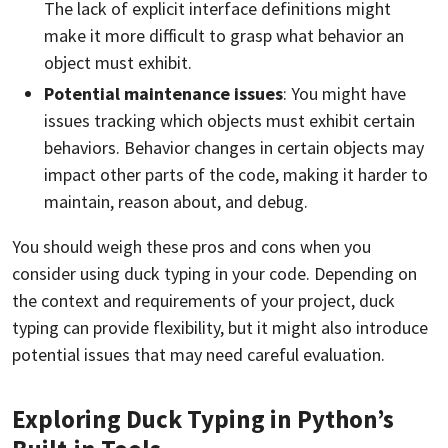
The lack of explicit interface definitions might
make it more difficult to grasp what behavior an
object must exhibit.
Potential maintenance issues
: You might have
issues tracking which objects must exhibit certain
behaviors. Behavior changes in certain objects may
impact other parts of the code, making it harder to
maintain, reason about, and debug.
You should weigh these pros and cons when you
consider using duck typing in your code. Depending on
the context and requirements of your project, duck
typing can provide flexibility, but it might also introduce
potential issues that may need careful evaluation.
Exploring Duck Typing in Python’s