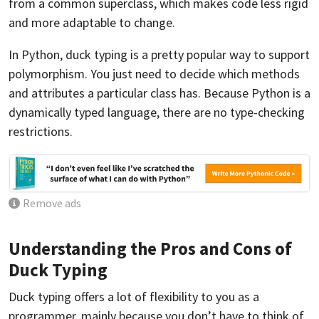
from a common superclass, which makes code less rigid
and more adaptable to change.
In Python, duck typing is a pretty popular way to support
polymorphism. You just need to decide which methods
and attributes a particular class has. Because Python is a
dynamically typed language, there are no type-checking
restrictions.
Remove ads
Understanding the Pros and Cons of
Duck Typing
Duck typing offers a lot of flexibility to you as a
programmer, mainly because you don’t have to think of