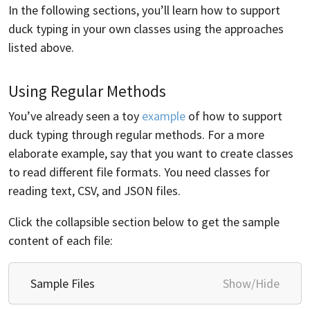
In the following sections, you’ll learn how to support
duck typing in your own classes using the approaches
listed above.
Using Regular Methods
You’ve already seen a toy
example
of how to support
duck typing through regular methods. For a more
elaborate example, say that you want to create classes
to read different file formats. You need classes for
reading text, CSV, and JSON files.
Click the collapsible section below to get the sample
content of each file:
Sample Files
Show/Hide