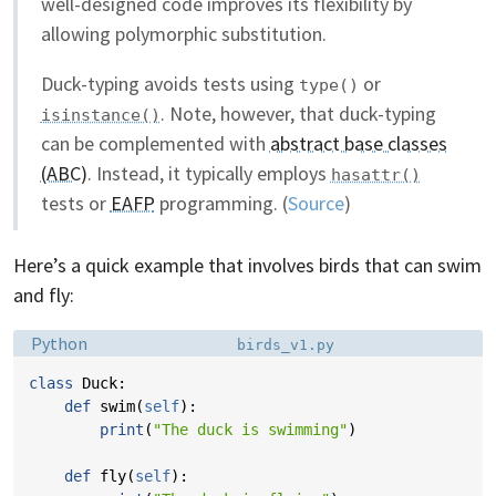
well-designed code improves its flexibility by
allowing polymorphic substitution.
Duck-typing avoids tests using
or
type()
. Note, however, that duck-typing
isinstance()
can be complemented with
abstract base classes
(ABC)
. Instead, it typically employs
hasattr()
tests or
EAFP
programming. (
Source
)
Here’s a quick example that involves birds that can swim
and fly:
Language:
Filename:
Python
birds_v1.py
class
Duck
:
def
swim
(
self
):
print
(
"The duck is swimming"
)
def
fly
(
self
):