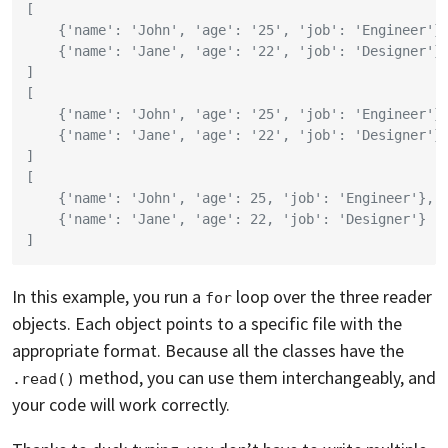
[
    {'name': 'John', 'age': '25', 'job': 'Engineer'}
    {'name': 'Jane', 'age': '22', 'job': 'Designer'}
]
[
    {'name': 'John', 'age': '25', 'job': 'Engineer'}
    {'name': 'Jane', 'age': '22', 'job': 'Designer'}
]
[
    {'name': 'John', 'age': 25, 'job': 'Engineer'},
    {'name': 'Jane', 'age': 22, 'job': 'Designer'}
]
In this example, you run a
loop over the three reader
for
objects. Each object points to a specific file with the
appropriate format. Because all the classes have the
method, you can use them interchangeably, and
.read()
your code will work correctly.