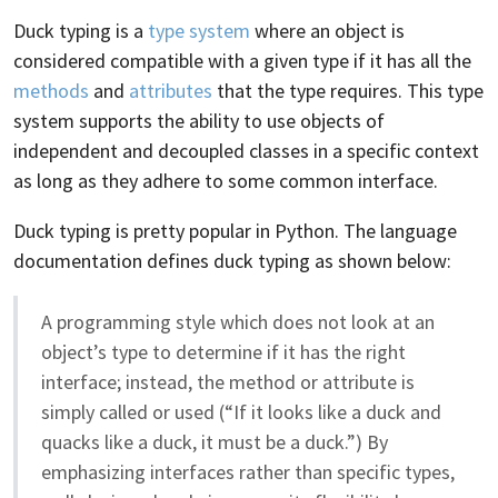
Duck typing is a
type system
where an object is
considered compatible with a given type if it has all the
methods
and
attributes
that the type requires. This type
system supports the ability to use objects of
independent and decoupled classes in a specific context
as long as they adhere to some common interface.
Duck typing is pretty popular in Python. The language
documentation defines duck typing as shown below:
A programming style which does not look at an
object’s type to determine if it has the right
interface; instead, the method or attribute is
simply called or used (“If it looks like a duck and
quacks like a duck, it must be a duck.”) By
emphasizing interfaces rather than specific types,