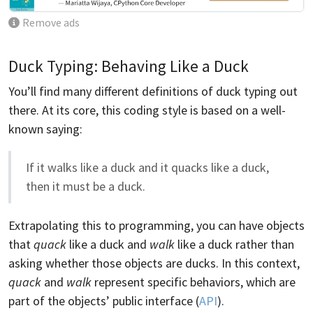
Remove ads
Duck Typing: Behaving Like a Duck
You’ll find many different definitions of duck typing out
there. At its core, this coding style is based on a well-
known saying:
If it walks like a duck and it quacks like a duck,
then it must be a duck.
Extrapolating this to programming, you can have objects
that
quack
like a duck and
walk
like a duck rather than
asking whether those objects are ducks. In this context,
quack
and
walk
represent specific behaviors, which are
part of the objects’ public interface (
API
).