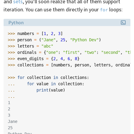
and
sets
, you’ll soon realize that all of them support
iteration. You can use them directly in your
loops:
for
Language:
Python
>>> 
numbers
=
[
1
,
2
,
3
]
>>> 
person
=
(
"Jane"
,
25
,
"Python Dev"
)
>>> 
letters
=
"abc"
>>> 
ordinals
=
{
"one"
:
"first"
,
"two"
:
"second"
,
"th
>>> 
even_digits
=
{
2
,
4
,
6
,
8
}
>>> 
collections
=
[
numbers
,
person
,
letters
,
ordinal
>>> 
for
collection
in
collections
:
... 
for
value
in
collection
:
... 
print
(
value
)
...
1
2
3
Jane
25
Python Dev