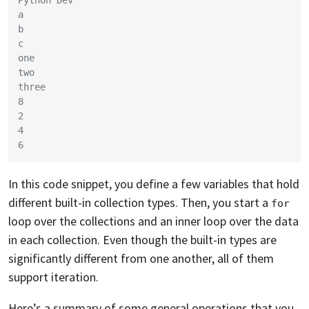
a
b
c
one
two
three
8
2
4
6
In this code snippet, you define a few variables that hold
different built-in collection types. Then, you start a
for
loop over the collections and an inner loop over the data
in each collection. Even though the built-in types are
significantly different from one another, all of them
support iteration.
Here’s a summary of some general operations that you