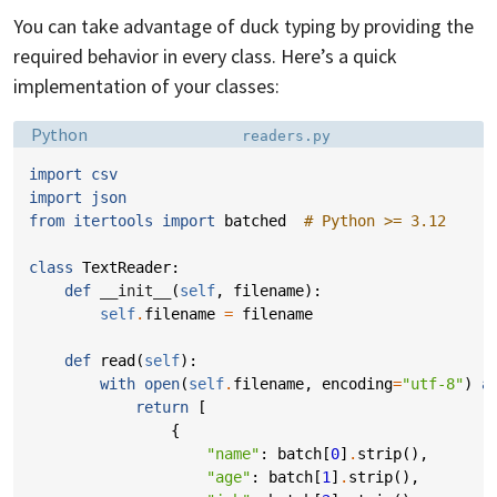
You can take advantage of duck typing by providing the
required behavior in every class. Here’s a quick
implementation of your classes:
Language:
Filename:
Python
readers.py
import
csv
import
json
from
itertools
import
batched
# Python >= 3.12
class
TextReader
:
def
__init__
(
self
,
filename
):
self
.
filename
=
filename
def
read
(
self
):
with
open
(
self
.
filename
,
encoding
=
"utf-8"
)
a
return
[
{
"name"
:
batch
[
0
]
.
strip
(),
"age"
:
batch
[
1
]
.
strip
(),