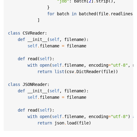
"job"
:
batch
[
2
]
.
strip
(),
}
for
batch
in
batched
(
file
.
readlines
(
]
class
CSVReader
:
def
__init__
(
self
,
filename
):
self
.
filename
=
filename
def
read
(
self
):
with
open
(
self
.
filename
,
encoding
=
"utf-8"
,
n
return
list
(
csv
.
DictReader
(
file
))
class
JSONReader
:
def
__init__
(
self
,
filename
):
self
.
filename
=
filename
def
read
(
self
):
with
open
(
self
.
filename
,
encoding
=
"utf-8"
)
a
return
json
.
load
(
file
)