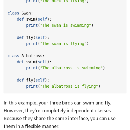
print
(
"The duck is flying"
)
class
Swan
:
def
swim
(
self
):
print
(
"The swan is swimming"
)
def
fly
(
self
):
print
(
"The swan is flying"
)
class
Albatross
:
def
swim
(
self
):
print
(
"The albatross is swimming"
)
def
fly
(
self
):
print
(
"The albatross is flying"
)
In this example, your three birds can swim and fly.
However, they’re completely independent classes.
Because they share the same interface, you can use
them in a flexible manner: