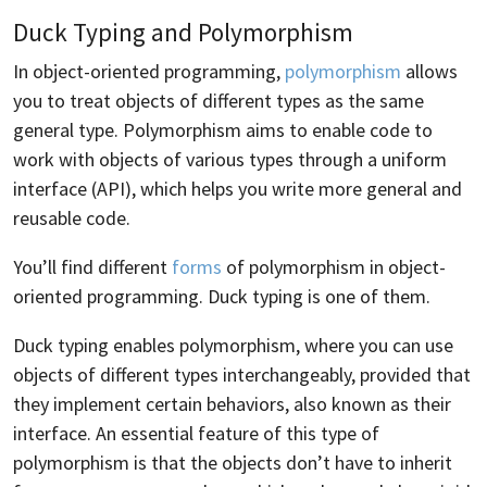
Duck Typing and Polymorphism
In object-oriented programming,
polymorphism
allows
you to treat objects of different types as the same
general type. Polymorphism aims to enable code to
work with objects of various types through a uniform
interface (API), which helps you write more general and
reusable code.
You’ll find different
forms
of polymorphism in object-
oriented programming. Duck typing is one of them.
Duck typing enables polymorphism, where you can use
objects of different types interchangeably, provided that
they implement certain behaviors, also known as their
interface. An essential feature of this type of
polymorphism is that the objects don’t have to inherit