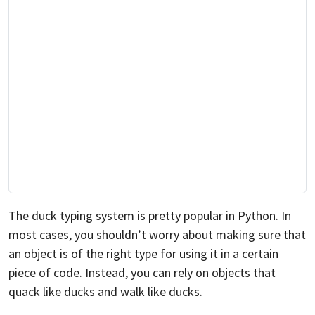
The duck typing system is pretty popular in Python. In
most cases, you shouldn’t worry about making sure that
an object is of the right type for using it in a certain
piece of code. Instead, you can rely on objects that
quack like ducks and walk like ducks.