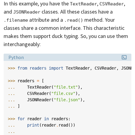
In this example, you have the
,
,
TextReader
CSVReader
and
classes. All these classes have a
JSONReader
attribute and a
method. Your
.filename
.read()
classes share a common interface. This characteristic
makes them support duck typing. So, you can use them
interchangeably:
Language:
Python
>>> 
from
readers
import
TextReader
,
CSVReader
,
JSONR
>>> 
readers
=
[
... 
TextReader
(
"file.txt"
),
... 
CSVReader
(
"file.csv"
),
... 
JSONReader
(
"file.json"
),
... 
]
>>> 
for
reader
in
readers
:
... 
print
(
reader
.
read
())
...