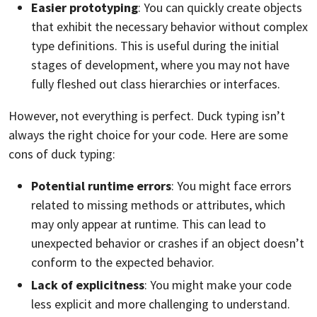
Easier prototyping
: You can quickly create objects
that exhibit the necessary behavior without complex
type definitions. This is useful during the initial
stages of development, where you may not have
fully fleshed out class hierarchies or interfaces.
However, not everything is perfect. Duck typing isn’t
always the right choice for your code. Here are some
cons of duck typing:
Potential runtime errors
: You might face errors
related to missing methods or attributes, which
may only appear at runtime. This can lead to
unexpected behavior or crashes if an object doesn’t
conform to the expected behavior.
Lack of explicitness
: You might make your code
less explicit and more challenging to understand.