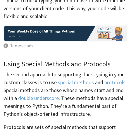
Thanks to duck typing, you don’t have to write multiple
versions of your client code. This way, your code will be
flexible and scalable.
Remove ads
Using Special Methods and Protocols
The second approach to supporting duck typing in your
custom classes is to use
special methods
and
protocols
.
Special methods are those whose names start and end
with a
double underscore
. These methods have special
meanings to Python. They’re a fundamental part of
Python’s object-oriented infrastructure.
Protocols are sets of special methods that support