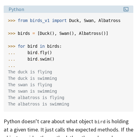
Language:
Python
>>> 
from
birds_v1
import
Duck
,
Swan
,
Albatross
>>> 
birds
=
[
Duck
(),
Swan
(),
Albatross
()]
>>> 
for
bird
in
birds
:
... 
bird
.
fly
()
... 
bird
.
swim
()
...
The duck is flying
The duck is swimming
The swan is flying
The swan is swimming
The albatross is flying
The albatross is swimming
Python doesn’t care about what object
is holding
bird
at a given time. It just calls the expected methods. If the