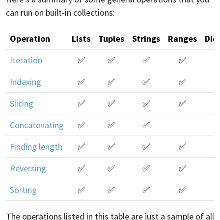
can run on built-in collections:
Operation
Lists
Tuples
Strings
Ranges
Dic
Iteration
✅
✅
✅
✅
Indexing
✅
✅
✅
✅
Slicing
✅
✅
✅
✅
Concatenating
✅
✅
✅
Finding length
✅
✅
✅
✅
Reversing
✅
✅
✅
✅
Sorting
✅
✅
✅
✅
The operations listed in this table are just a sample of all