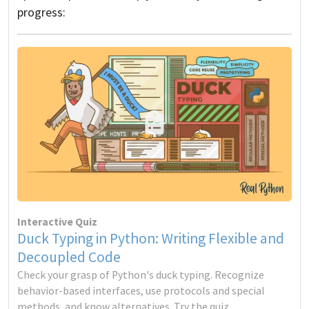
progress:
Interactive Quiz
Duck Typing in Python: Writing Flexible and
Decoupled Code
Check your grasp of Python's duck typing. Recognize
behavior-based interfaces, use protocols and special
methods, and know alternatives. Try the quiz.