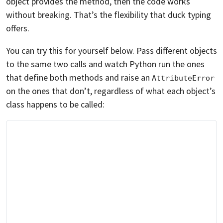
object provides the method, then the code works
without breaking. That’s the flexibility that duck typing
offers.
You can try this for yourself below. Pass different objects
to the same two calls and watch Python run the ones
that define both methods and raise an
AttributeError
on the ones that don’t, regardless of what each object’s
class happens to be called: