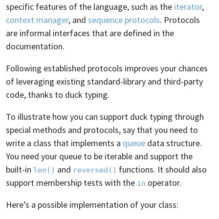
specific features of the language, such as the
iterator
,
context manager
, and
sequence protocols
. Protocols
are informal interfaces that are defined in the
documentation.
Following established protocols improves your chances
of leveraging existing standard-library and third-party
code, thanks to duck typing.
To illustrate how you can support duck typing through
special methods and protocols, say that you need to
write a class that implements a
queue
data structure.
You need your queue to be iterable and support the
built-in
and
functions. It should also
len()
reversed()
support membership tests with the
operator.
in
Here’s a possible implementation of your class: