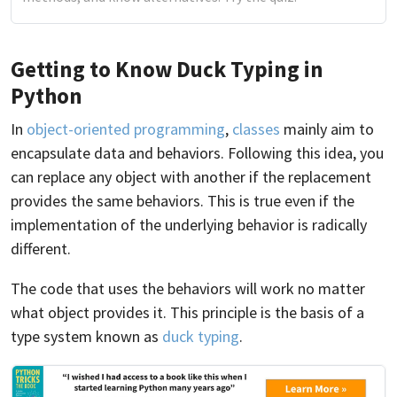
Getting to Know Duck Typing in
Python
In
object-oriented programming
,
classes
mainly aim to
encapsulate data and behaviors. Following this idea, you
can replace any object with another if the replacement
provides the same behaviors. This is true even if the
implementation of the underlying behavior is radically
different.
The code that uses the behaviors will work no matter
what object provides it. This principle is the basis of a
type system known as
duck typing
.