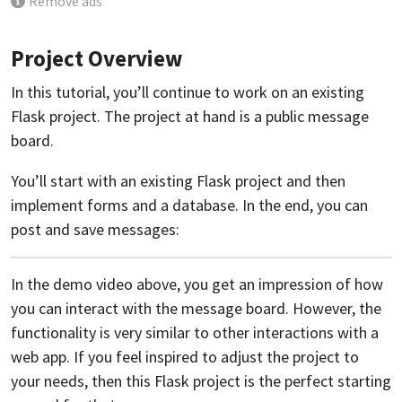
Remove ads
Project Overview
In this tutorial, you’ll continue to work on an existing
Flask project. The project at hand is a public message
board.
You’ll start with an existing Flask project and then
implement forms and a database. In the end, you can
post and save messages:
In the demo video above, you get an impression of how
you can interact with the message board. However, the
functionality is very similar to other interactions with a
web app. If you feel inspired to adjust the project to
your needs, then this Flask project is the perfect starting