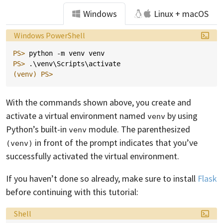
Windows
Linux + macOS
Language:
Windows PowerShell
PS> 
python
-m
venv
venv
PS> 
.\
venv
\
Scripts
\
activate
(venv)
PS>
With the commands shown above, you create and
activate a virtual environment named
by using
venv
Python’s built-in
module. The parenthesized
venv
in front of the prompt indicates that you’ve
(venv)
successfully activated the virtual environment.
If you haven’t done so already, make sure to install
Flask
before continuing with this tutorial:
Language:
Shell