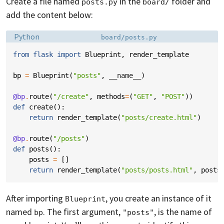
Create a file named
in the
folder and
posts.py
board/
add the content below:
Language:
Filename:
Python
board/posts.py
from
flask
import
Blueprint
,
render_template
bp
=
Blueprint
(
"posts"
,
__name__
)
@bp
.
route
(
"/create"
,
methods
=
(
"GET"
,
"POST"
))
def
create
():
return
render_template
(
"posts/create.html"
)
@bp
.
route
(
"/posts"
)
def
posts
():
posts
=
[]
return
render_template
(
"posts/posts.html"
,
posts
After importing
, you create an instance of it
Blueprint
named
. The first argument,
, is the name of
bp
"posts"