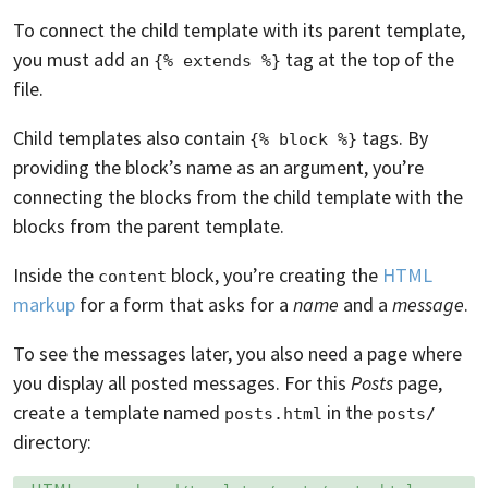
To connect the child template with its parent template,
you must add an
tag at the top of the
{% extends %}
file.
Child templates also contain
tags. By
{% block %}
providing the block’s name as an argument, you’re
connecting the blocks from the child template with the
blocks from the parent template.
Inside the
block, you’re creating the
HTML
content
markup
for a form that asks for a
name
and a
message
.
To see the messages later, you also need a page where
you display all posted messages. For this
Posts
page,
create a template named
in the
posts.html
posts/
directory:
Language:
Filename: