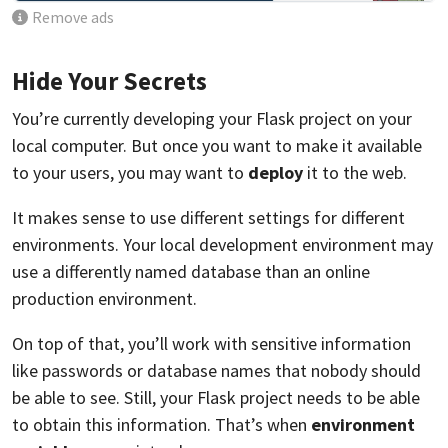
Remove ads
Hide Your Secrets
You’re currently developing your Flask project on your
local computer. But once you want to make it available
to your users, you may want to
deploy
it to the web.
It makes sense to use different settings for different
environments. Your local development environment may
use a differently named database than an online
production environment.
On top of that, you’ll work with sensitive information
like passwords or database names that nobody should
be able to see. Still, your Flask project needs to be able
to obtain this information. That’s when
environment