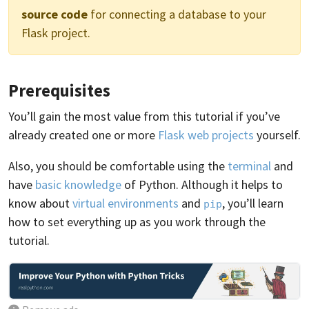
source code
for connecting a database to your
Flask project.
Prerequisites
You’ll gain the most value from this tutorial if you’ve
already created one or more
Flask web projects
yourself.
Also, you should be comfortable using the
terminal
and
have
basic knowledge
of Python. Although it helps to
know about
virtual environments
and
, you’ll learn
pip
how to set everything up as you work through the
tutorial.