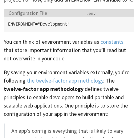
Language:
Filename:
Configuration File
.env
You can think of environment variables as
constants
that store important information that you’ll read but
not overwrite in your code.
By saving your environment variables externally, you’re
following
the twelve-factor app methology
. The
twelve-factor app methodology
defines twelve
principles to enable developers to build portable and
scalable web applications. One principle is to store the
configuration of your app in the environment:
An app’s config is everything that is likely to vary