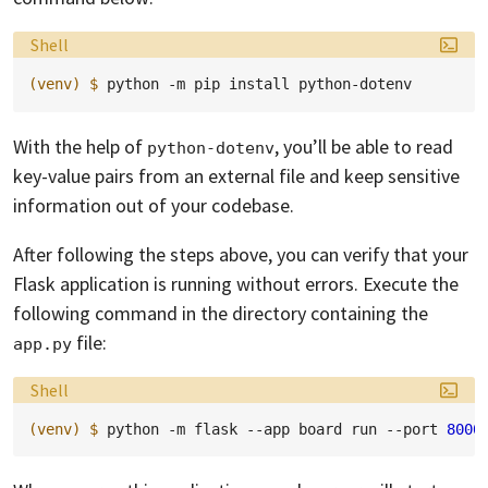
Language:
Shell
(venv)
$ 
python
-m
pip
install
With the help of
, you’ll be able to read
python-dotenv
key-value pairs from an external file and keep sensitive
information out of your codebase.
After following the steps above, you can verify that your
Flask application is running without errors. Execute the
following command in the directory containing the
file:
app.py
Language:
Shell
(venv)
$ 
python
-m
flask
--app
board
run
--port
8000