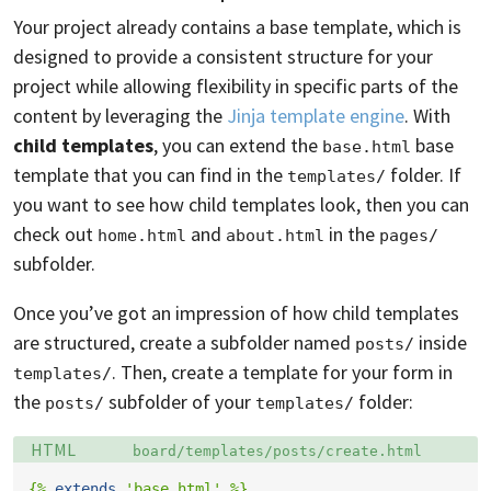
Your project already contains a base template, which is
designed to provide a consistent structure for your
project while allowing flexibility in specific parts of the
content by leveraging the
Jinja template engine
. With
child templates
, you can extend the
base
base.html
template that you can find in the
folder. If
templates/
you want to see how child templates look, then you can
check out
and
in the
home.html
about.html
pages/
subfolder.
Once you’ve got an impression of how child templates
are structured, create a subfolder named
inside
posts/
. Then, create a template for your form in
templates/
the
subfolder of your
folder:
posts/
templates/
Language:
Filename:
HTML
board/templates/posts/create.html
{%
extends
'base.html'
%}