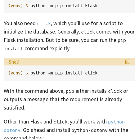
(venv)
$ 
python
-m
pip
install
You also need
, which you’ll use for a script to
click
initialize the database. Generally,
comes with your
click
Flask installation. But to be sure, you can run the
pip 
command explicitly:
install
Language:
Shell
(venv)
$ 
python
-m
pip
install
With the command above,
either installs
or
pip
click
outputs a message that the requirement is already
satisfied.
Other than Flask and
, you’ll work with
click
python-
. Go ahead and install
with the
dotenv
python-dotenv
command below: