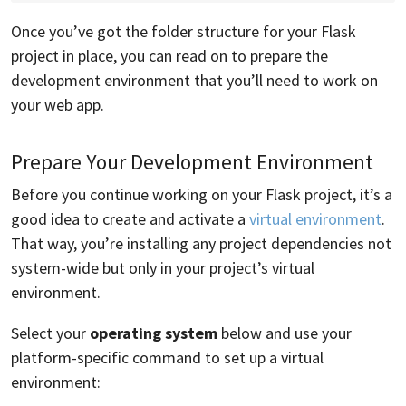
Once you’ve got the folder structure for your Flask
project in place, you can read on to prepare the
development environment that you’ll need to work on
your web app.
Prepare Your Development Environment
Before you continue working on your Flask project, it’s a
good idea to create and activate a
virtual environment
.
That way, you’re installing any project dependencies not
system-wide but only in your project’s virtual
environment.
Select your
operating system
below and use your
platform-specific command to set up a virtual
environment: