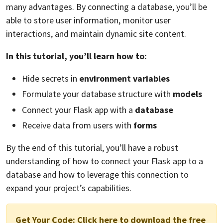
many advantages. By connecting a database, you’ll be
able to store user information, monitor user
interactions, and maintain dynamic site content.
In this tutorial, you’ll learn how to:
Hide secrets in
environment variables
Formulate your database structure with
models
Connect your Flask app with a
database
Receive data from users with
forms
By the end of this tutorial, you’ll have a robust
understanding of how to connect your Flask app to a
database and how to leverage this connection to
expand your project’s capabilities.
Get Your Code:
Click here to download the free