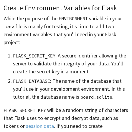
Create Environment Variables for Flask
While the purpose of the
variable in your
ENVIRONMENT
file is mainly for testing, it’s time to add two
.env
environment variables that you’ll need in your Flask
project:
: A secure identifier allowing the
FLASK_SECRET_KEY
server to validate the integrity of your data. You’ll
create the secret key in a moment.
: The name of the database that
FLASK_DATABASE
you’ll use in your development environment. In this
tutorial, the database name is
.
board.sqlite
will be a random string of characters
FLASK_SECRET_KEY
that Flask uses to encrypt and decrypt data, such as
tokens or
session data
. If you need to create