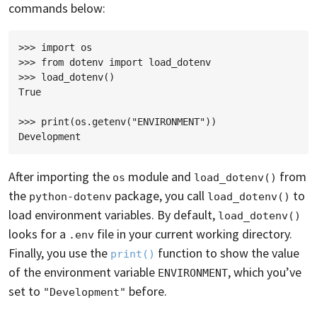
commands below:
>>> import os

>>> from dotenv import load_dotenv

>>> load_dotenv()

True

>>> print(os.getenv("ENVIRONMENT"))

After importing the
module and
from
os
load_dotenv()
the
package, you call
to
python-dotenv
load_dotenv()
load environment variables. By default,
load_dotenv()
looks for a
file in your current working directory.
.env
Finally, you use the
function to show the value
print()
of the environment variable
, which you’ve
ENVIRONMENT
set to
before.
"Development"