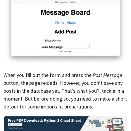
When you fill out the form and press the
Post Message
button, the page reloads. However, you don’t save any
posts in the database yet. That’s what you’ll tackle in a
moment. But before doing so, you need to make a short
detour for some important preparations.