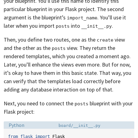
your blueprint. You’ll use this name to identify this
particular blueprint in your Flask project. The second
argument is the blueprint’s
. You’ll use it
import_name
later when you import
into
.
posts
__init__.py
Then, you define two routes, one as the
view
create
and the other as the
view. They return the
posts
rendered templates, which you created a moment ago.
Later, you’ll enhance the views even more. But for now,
it’s okay to have them in this basic state. That way, you
can verify that the templates load correctly before
adding any database interaction on top of that.
Next, you need to connect the
blueprint with your
posts
Flask project:
Language:
Filename:
Python
board/__init__.py
from
flask
import
Flask