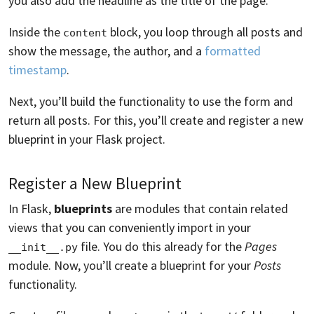
you also add the headline as the title of the page.
Inside the
block, you loop through all posts and
content
show the message, the author, and a
formatted
timestamp
.
Next, you’ll build the functionality to use the form and
return all posts. For this, you’ll create and register a new
blueprint in your Flask project.
Register a New Blueprint
In Flask,
blueprints
are modules that contain related
views that you can conveniently import in your
file. You do this already for the
Pages
__init__.py
module. Now, you’ll create a blueprint for your
Posts
functionality.