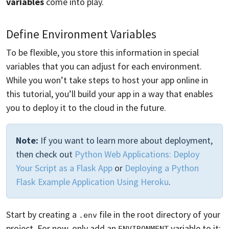
variables
come into play.
Define Environment Variables
To be flexible, you store this information in special
variables that you can adjust for each environment.
While you won’t take steps to host your app online in
this tutorial, you’ll build your app in a way that enables
you to deploy it to the cloud in the future.
Note:
If you want to learn more about deployment,
then check out
Python Web Applications: Deploy
Your Script as a Flask App
or
Deploying a Python
Flask Example Application Using Heroku
.
Start by creating a
file in the root directory of your
.env
project. For now, only add an
variable to it:
ENVIRONMENT