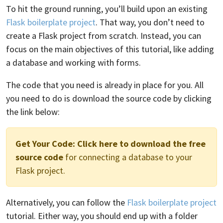
To hit the ground running, you’ll build upon an existing
Flask boilerplate project
. That way, you don’t need to
create a Flask project from scratch. Instead, you can
focus on the main objectives of this tutorial, like adding
a database and working with forms.
The code that you need is already in place for you. All
you need to do is download the source code by clicking
the link below:
Get Your Code:
Click here to download the free
source code
for connecting a database to your
Flask project.
Alternatively, you can follow the
Flask boilerplate project
tutorial. Either way, you should end up with a folder