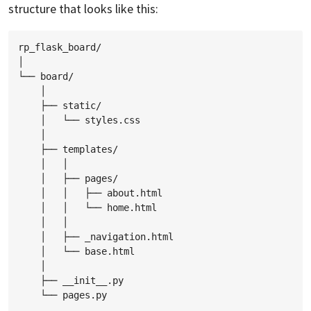
structure that looks like this:
rp_flask_board/

│

└── board/

    │

    ├── static/

    │   └── styles.css

    │

    ├── templates/

    │   │

    │   ├── pages/

    │   │   ├── about.html

    │   │   └── home.html

    │   │

    │   ├── _navigation.html

    │   └── base.html

    │

    ├── __init__.py
