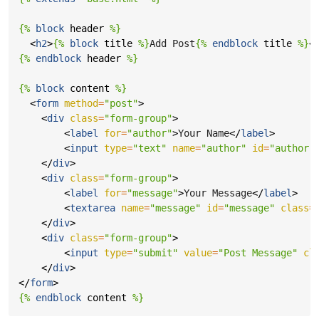
{%
block
header
%}
<
h2
>
{%
block
title
%}
Add Post
{%
endblock
title
%}
<
{%
endblock
header
%}
{%
block
content
%}
<
form
method
=
"post"
>
<
div
class
=
"form-group"
>
<
label
for
=
"author"
>
Your Name
</
label
>
<
input
type
=
"text"
name
=
"author"
id
=
"author"
</
div
>
<
div
class
=
"form-group"
>
<
label
for
=
"message"
>
Your Message
</
label
>
<
textarea
name
=
"message"
id
=
"message"
class
=
</
div
>
<
div
class
=
"form-group"
>
<
input
type
=
"submit"
value
=
"Post Message"
cl
</
div
>
</
form
>
{%
endblock
content
%}