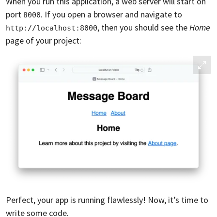
When you run this application, a web server will start on
port
. If you open a browser and navigate to
8000
, then you should see the
Home
http://localhost:8000
page of your project:
Perfect, your app is running flawlessly! Now, it’s time to
write some code.