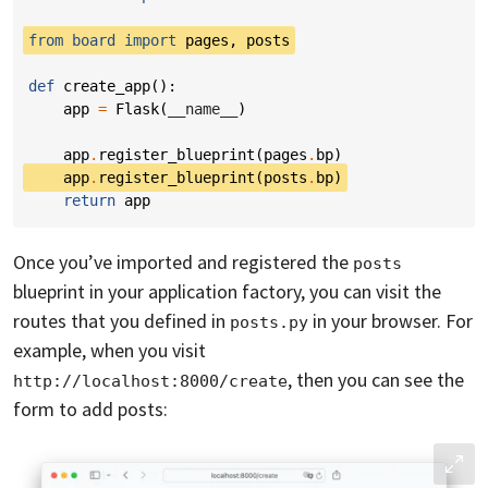
from
board
import
pages
,
posts
def
create_app
():
app
=
Flask
(
__name__
)
app
.
register_blueprint
(
pages
.
bp
)
app
.
register_blueprint
(
posts
.
bp
)
return
app
Once you’ve imported and registered the
posts
blueprint in your application factory, you can visit the
routes that you defined in
in your browser. For
posts.py
example, when you visit
, then you can see the
http://localhost:8000/create
form to add posts: