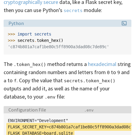
cryptographically secure
data, like a Flask secret key,
then you can use Python’s
module:
secrets
Language:
Python
>>> 
import
secrets
>>> 
secrets
.
token_hex
()
'c874b801a7caf1be80c5ff8900a3dad08c7de89c'
The
method returns a
hexadecimal
string
.token_hex()
containing random numbers and letters from
to
and
0
9
to
. Copy the value that
a
f
secrets.token_hex()
outputs and add it, as well as the name of your
database, to your
file:
.env
Language:
Filename:
Configuration File
.env