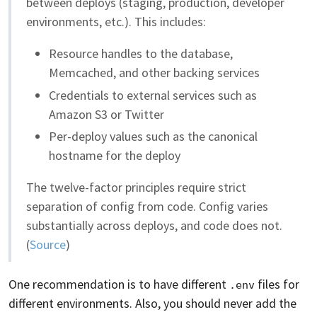
between deploys (staging, production, developer
environments, etc.). This includes:
Resource handles to the database,
Memcached, and other backing services
Credentials to external services such as
Amazon S3 or Twitter
Per-deploy values such as the canonical
hostname for the deploy
The twelve-factor principles require strict
separation of config from code. Config varies
substantially across deploys, and code does not.
(
Source
)
One recommendation is to have different
files for
.env
different environments. Also, you should never add the