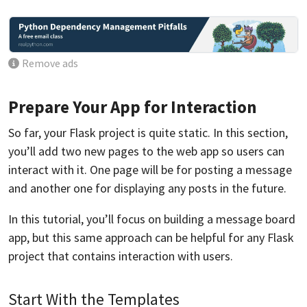
Remove ads
Prepare Your App for Interaction
So far, your Flask project is quite static. In this section,
you’ll add two new pages to the web app so users can
interact with it. One page will be for posting a message
and another one for displaying any posts in the future.
In this tutorial, you’ll focus on building a message board
app, but this same approach can be helpful for any Flask
project that contains interaction with users.
Start With the Templates