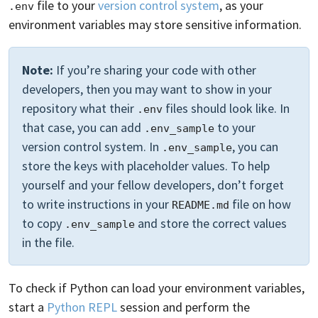
file to your
version control system
, as your
.env
environment variables may store sensitive information.
Note:
If you’re sharing your code with other
developers, then you may want to show in your
repository what their
files should look like. In
.env
that case, you can add
to your
.env_sample
version control system. In
, you can
.env_sample
store the keys with placeholder values. To help
yourself and your fellow developers, don’t forget
to write instructions in your
file on how
README.md
to copy
and store the correct values
.env_sample
in the file.
To check if Python can load your environment variables,
start a
Python REPL
session and perform the