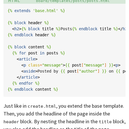
HTML
board/templates/posts/posts.html
{%
extends
'base.html'
%}
{%
block
header
%}
<
h2
>
{%
block
title
%}
Posts
{%
endblock
title
%}
</
h2
{%
endblock
header
%}
{%
block
content
%}
{%
for
post
in
posts
%}
<
article
>
<
p
class
=
"message"
>
{{
post
[
"message"
]
}}
<
p
>
<
aside
>
Posted by 
{{
post
[
"author"
]
}}
 on 
{{
po
</
article
>
{%
endfor
%}
{%
endblock
content
%}
Just like in
, you extend the base template.
create.html
Then, you add the headline of the page inside the
block. By nesting the headline in the
block,
header
title