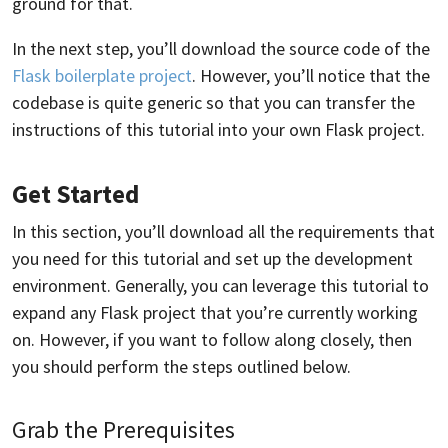
ground for that.
In the next step, you’ll download the source code of the
Flask boilerplate project
. However, you’ll notice that the
codebase is quite generic so that you can transfer the
instructions of this tutorial into your own Flask project.
Get Started
In this section, you’ll download all the requirements that
you need for this tutorial and set up the development
environment. Generally, you can leverage this tutorial to
expand any Flask project that you’re currently working
on. However, if you want to follow along closely, then
you should perform the steps outlined below.
Grab the Prerequisites