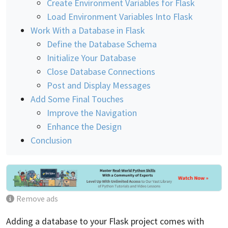
Create Environment Variables for Flask
Load Environment Variables Into Flask
Work With a Database in Flask
Define the Database Schema
Initialize Your Database
Close Database Connections
Post and Display Messages
Add Some Final Touches
Improve the Navigation
Enhance the Design
Conclusion
Remove ads
Adding a database to your Flask project comes with