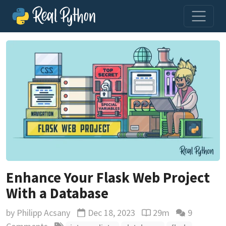
Enhance Your Flask Web Project
With a Database
by
Philipp Acsany
Dec 18, 2023
29m
9
Updated
Reading time estimat