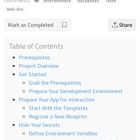
Comments
intermediate
databases
flask
web-dev
Mark as Completed
Share
Table of Contents
Prerequisites
Project Overview
Get Started
Grab the Prerequisites
Prepare Your Development Environment
Prepare Your App for Interaction
Start With the Templates
Register a New Blueprint
Hide Your Secrets
Define Environment Variables