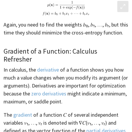
Again, you need to find the weights 𝑏₀, 𝑏₁, …, 𝑏ᵣ, but this
time they should minimize the cross-entropy function.
Gradient of a Function: Calculus
Refresher
In calculus, the
derivative
of a function shows you how
much a value changes when you modify its argument (or
arguments). Derivatives are important for optimization
because the
zero derivatives
might indicate a minimum,
maximum, or saddle point.
The
gradient
of a function 𝐶 of several independent
variables 𝑣₁, …, 𝑣ᵣ is denoted with ∇𝐶(𝑣₁, …, 𝑣ᵣ) and
defined as the vector function of the
partial derivatives