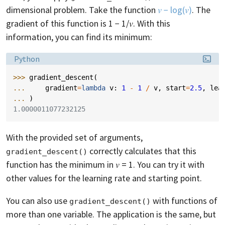
dimensional problem. Take the function
𝑣 − log(𝑣)
. The
gradient of this function is 1 − 1/𝑣. With this
information, you can find its minimum:
Language:
Python
>>> 
gradient_descent
(
... 
gradient
=
lambda
v
:
1
-
1
/
v
,
start
=
2.5
,
lea
... 
)
1.0000011077232125
With the provided set of arguments,
correctly calculates that this
gradient_descent()
function has the minimum in 𝑣 = 1. You can try it with
other values for the learning rate and starting point.
You can also use
with functions of
gradient_descent()
more than one variable. The application is the same, but