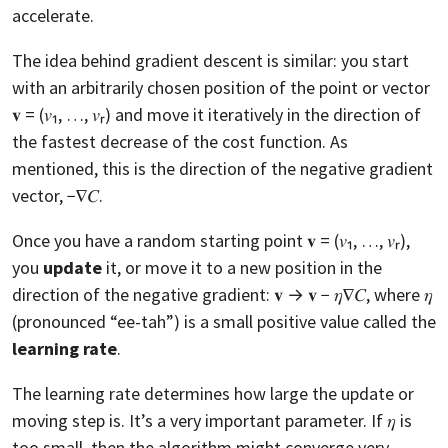
accelerate.
The idea behind gradient descent is similar: you start
with an arbitrarily chosen position of the point or vector
𝐯 = (𝑣₁, …, 𝑣ᵣ) and move it iteratively in the direction of
the fastest decrease of the cost function. As
mentioned, this is the direction of the negative gradient
vector, −∇𝐶.
Once you have a random starting point 𝐯 = (𝑣₁, …, 𝑣ᵣ),
you
update
it, or move it to a new position in the
direction of the negative gradient: 𝐯 → 𝐯 − 𝜂∇𝐶, where 𝜂
(pronounced “ee-tah”) is a small positive value called the
learning rate
.
The learning rate determines how large the update or
moving step is. It’s a very important parameter. If 𝜂 is
too small, then the algorithm might converge very