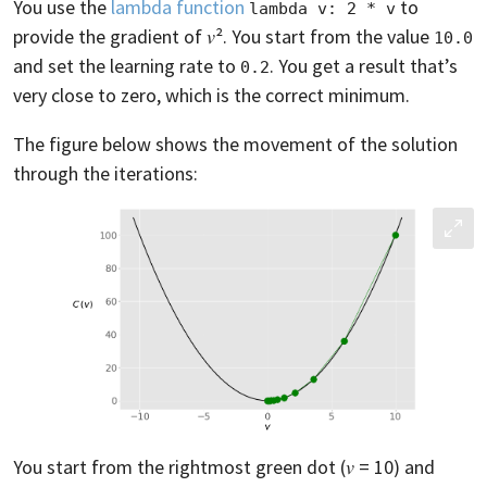
You use the
lambda function
to
lambda v: 2 * v
provide the gradient of 𝑣². You start from the value
10.0
and set the learning rate to
. You get a result that’s
0.2
very close to zero, which is the correct minimum.
The figure below shows the movement of the solution
through the iterations:
You start from the rightmost green dot (𝑣 = 10) and