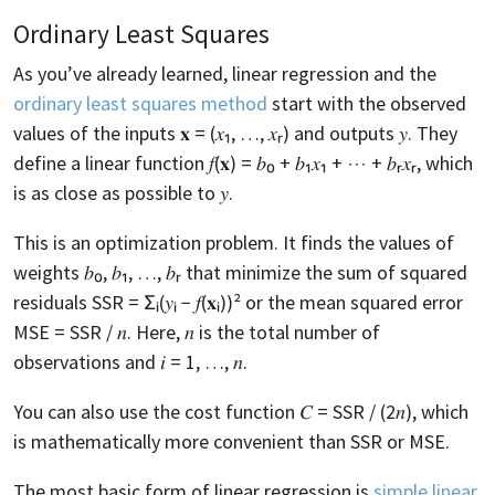
Ordinary Least Squares
As you’ve already learned, linear regression and the
ordinary least squares method
start with the observed
values of the inputs 𝐱 = (𝑥₁, …, 𝑥ᵣ) and outputs 𝑦. They
define a linear function 𝑓(𝐱) = 𝑏₀ + 𝑏₁𝑥₁ + ⋯ + 𝑏ᵣ𝑥ᵣ, which
is as close as possible to 𝑦.
This is an optimization problem. It finds the values of
weights 𝑏₀, 𝑏₁, …, 𝑏ᵣ that minimize the sum of squared
residuals SSR = Σᵢ(𝑦ᵢ − 𝑓(𝐱ᵢ))² or the mean squared error
MSE = SSR / 𝑛. Here, 𝑛 is the total number of
observations and 𝑖 = 1, …, 𝑛.
You can also use the cost function 𝐶 = SSR / (2𝑛), which
is mathematically more convenient than SSR or MSE.
The most basic form of linear regression is
simple linear