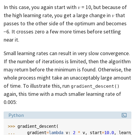
In this case, you again start with 𝑣 = 10, but because of
the high learning rate, you get a large change in 𝑣 that
passes to the other side of the optimum and becomes
−6. It crosses zero a few more times before settling
near it.
Small learning rates can result in very slow convergence.
If the number of iterations is limited, then the algorithm
may return before the minimum is found. Otherwise, the
whole process might take an unacceptably large amount
of time. To illustrate this, run
gradient_descent()
again, this time with a much smaller learning rate of
0.005:
Language:
Python
>>> 
gradient_descent
(
... 
gradient
=
lambda
v
:
2
*
v
,
start
=
10.0
,
learn_