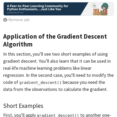
Remove ads
Application of the Gradient Descent
Algorithm
In this section, you’ll see two short examples of using
gradient descent. You’ll also learn that it can be used in
real-life machine learning problems like linear
regression. In the second case, you’ll need to modify the
code of
because you need the
gradient_descent()
data from the observations to calculate the gradient.
Short Examples
First, you’ll apply
to another one-
gradient_descent()