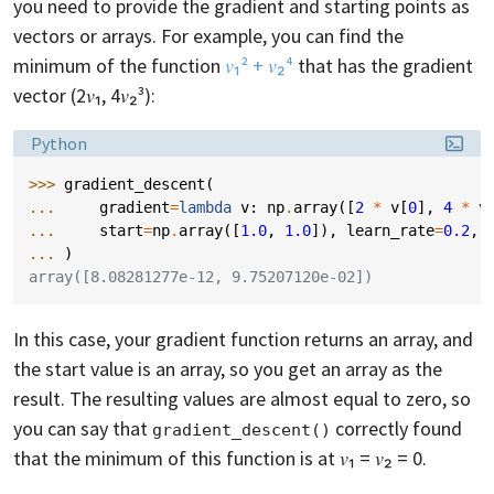
you need to provide the gradient and starting points as
vectors or arrays. For example, you can find the
minimum of the function
𝑣₁² + 𝑣₂⁴
that has the gradient
vector (2𝑣₁, 4𝑣₂³):
Language:
Python
>>> 
gradient_descent
(
... 
gradient
=
lambda
v
:
np
.
array
([
2
*
v
[
0
],
4
*
v
... 
start
=
np
.
array
([
1.0
,
1.0
]),
learn_rate
=
0.2
,
... 
)
array([8.08281277e-12, 9.75207120e-02])
In this case, your gradient function returns an array, and
the start value is an array, so you get an array as the
result. The resulting values are almost equal to zero, so
you can say that
correctly found
gradient_descent()
that the minimum of this function is at 𝑣₁ = 𝑣₂ = 0.