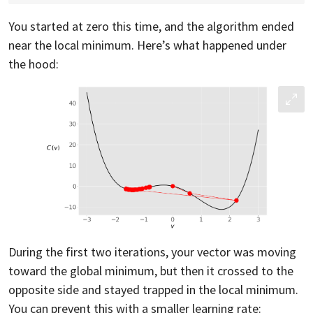
You started at zero this time, and the algorithm ended
near the local minimum. Here’s what happened under
the hood:
During the first two iterations, your vector was moving
toward the global minimum, but then it crossed to the
opposite side and stayed trapped in the local minimum.
You can prevent this with a smaller learning rate: