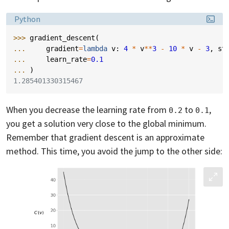
Language:
Python
>>> 
gradient_descent
(
... 
gradient
=
lambda
v
:
4
*
v
**
3
-
10
*
v
-
3
,
st
... 
learn_rate
=
0.1
... 
)
1.285401330315467
When you decrease the learning rate from
to
,
0.2
0.1
you get a solution very close to the global minimum.
Remember that gradient descent is an approximate
method. This time, you avoid the jump to the other side: