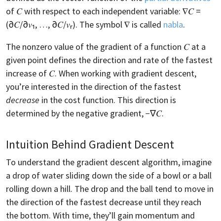
of 𝐶 with respect to each independent variable: ∇𝐶 =
(∂𝐶/∂𝑣₁, …, ∂𝐶/𝑣ᵣ). The symbol ∇ is called
nabla
.
The nonzero value of the gradient of a function 𝐶 at a
given point defines the direction and rate of the fastest
increase of 𝐶. When working with gradient descent,
you’re interested in the direction of the fastest
decrease
in the cost function. This direction is
determined by the negative gradient, −∇𝐶.
Intuition Behind Gradient Descent
To understand the gradient descent algorithm, imagine
a drop of water sliding down the side of a bowl or a ball
rolling down a hill. The drop and the ball tend to move in
the direction of the fastest decrease until they reach
the bottom. With time, they’ll gain momentum and