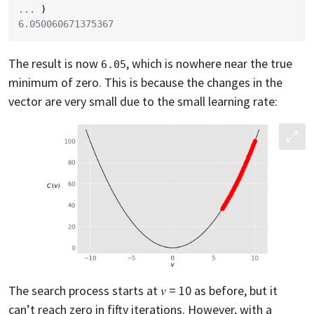
... 
)
6.050060671375367
The result is now
, which is nowhere near the true
6.05
minimum of zero. This is because the changes in the
vector are very small due to the small learning rate:
The search process starts at 𝑣 = 10 as before, but it
can’t reach zero in fifty iterations. However, with a