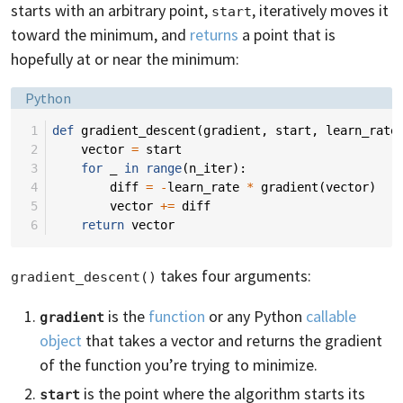
starts with an arbitrary point,
, iteratively moves it
start
toward the minimum, and
returns
a point that is
hopefully at or near the minimum:
Language:
Python
 1
def
gradient_descent
(
gradient
,
start
,
learn_rate
 2
vector
=
start
 3
for
_
in
range
(
n_iter
):
 4
diff
=
-
learn_rate
*
gradient
(
vector
)
 5
vector
+=
diff
 6
return
vector
takes four arguments:
gradient_descent()
is the
function
or any Python
callable
gradient
object
that takes a vector and returns the gradient
of the function you’re trying to minimize.
is the point where the algorithm starts its
start