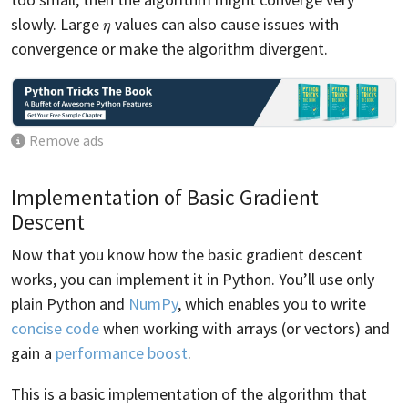
slowly. Large 𝜂 values can also cause issues with
convergence or make the algorithm divergent.
Remove ads
Implementation of Basic Gradient
Descent
Now that you know how the basic gradient descent
works, you can implement it in Python. You’ll use only
plain Python and
NumPy
, which enables you to write
concise code
when working with arrays (or vectors) and
gain a
performance boost
.
This is a basic implementation of the algorithm that