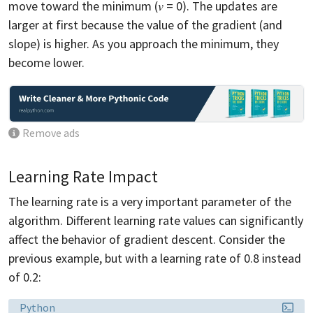
move toward the minimum (𝑣 = 0). The updates are
larger at first because the value of the gradient (and
slope) is higher. As you approach the minimum, they
become lower.
Remove ads
Learning Rate Impact
The learning rate is a very important parameter of the
algorithm. Different learning rate values can significantly
affect the behavior of gradient descent. Consider the
previous example, but with a learning rate of 0.8 instead
of 0.2:
Language:
Python