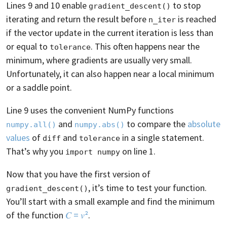
Lines 9 and 10 enable
to stop
gradient_descent()
iterating and return the result before
is reached
n_iter
if the vector update in the current iteration is less than
or equal to
. This often happens near the
tolerance
minimum, where gradients are usually very small.
Unfortunately, it can also happen near a local minimum
or a saddle point.
Line 9 uses the convenient NumPy functions
and
to compare the
absolute
numpy.all()
numpy.abs()
values
of
and
in a single statement.
diff
tolerance
That’s why you
on line 1.
import numpy
Now that you have the first version of
, it’s time to test your function.
gradient_descent()
You’ll start with a small example and find the minimum
of the function
𝐶 = 𝑣²
.