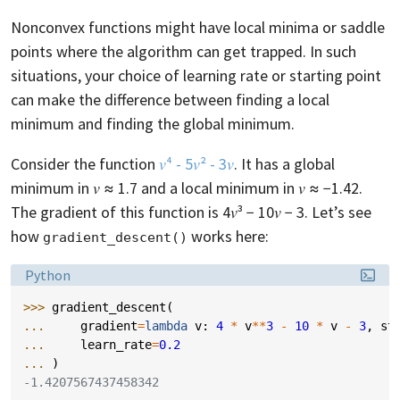
Nonconvex functions might have local minima or saddle
points where the algorithm can get trapped. In such
situations, your choice of learning rate or starting point
can make the difference between finding a local
minimum and finding the global minimum.
Consider the function
𝑣⁴ - 5𝑣² - 3𝑣
. It has a global
minimum in 𝑣 ≈ 1.7 and a local minimum in 𝑣 ≈ −1.42.
The gradient of this function is 4𝑣³ − 10𝑣 − 3. Let’s see
how
works here:
gradient_descent()
Language:
Python
>>> 
gradient_descent
(
... 
gradient
=
lambda
v
:
4
*
v
**
3
-
10
*
v
-
3
,
st
... 
learn_rate
=
0.2
... 
)
-1.4207567437458342