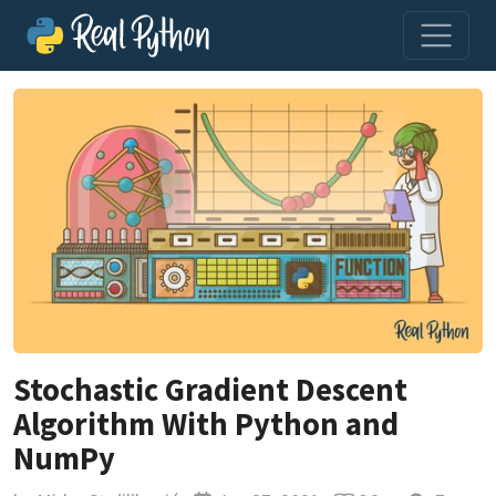
Stochastic Gradient Descent
Algorithm With Python and
NumPy