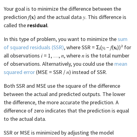
Your goal is to minimize the difference between the
prediction 𝑓(𝐱) and the actual data 𝑦. This difference is
called the
residual
.
In this type of problem, you want to minimize the
sum
of squared residuals (SSR)
, where SSR = Σᵢ(𝑦ᵢ − 𝑓(𝐱ᵢ))² for
all observations 𝑖 = 1, …, 𝑛, where 𝑛 is the total number
of observations. Alternatively, you could use the
mean
squared error
(MSE = SSR / 𝑛) instead of SSR.
Both SSR and MSE use the square of the difference
between the actual and predicted outputs. The lower
the difference, the more accurate the prediction. A
difference of zero indicates that the prediction is equal
to the actual data.
SSR or MSE is minimized by adjusting the model