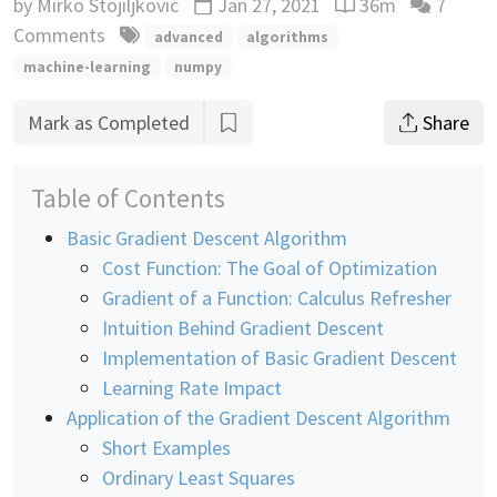
by
Mirko Stojiljković
Jan 27, 2021
36m
7
Updated
Reading time esti
Comments
advanced
algorithms
machine-learning
numpy
Mark as Completed
Share
Table of Contents
Basic Gradient Descent Algorithm
Cost Function: The Goal of Optimization
Gradient of a Function: Calculus Refresher
Intuition Behind Gradient Descent
Implementation of Basic Gradient Descent
Learning Rate Impact
Application of the Gradient Descent Algorithm
Short Examples
Ordinary Least Squares