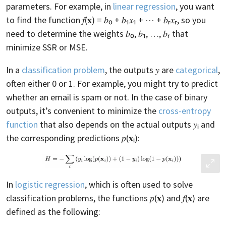
parameters. For example, in
linear regression
, you want
to find the function 𝑓(𝐱) = 𝑏₀ + 𝑏₁𝑥₁ + ⋯ + 𝑏ᵣ𝑥ᵣ, so you
need to determine the weights 𝑏₀, 𝑏₁, …, 𝑏ᵣ that
minimize SSR or MSE.
In a
classification problem
, the outputs 𝑦 are
categorical
,
often either 0 or 1. For example, you might try to predict
whether an email is spam or not. In the case of binary
outputs, it’s convenient to minimize the
cross-entropy
function
that also depends on the actual outputs 𝑦ᵢ and
the corresponding predictions 𝑝(𝐱ᵢ):
In
logistic regression
, which is often used to solve
classification problems, the functions 𝑝(𝐱) and 𝑓(𝐱) are
defined as the following: