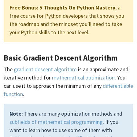
Free Bonus:
5 Thoughts On Python Mastery
, a
free course for Python developers that shows you
the roadmap and the mindset you’ll need to take
your Python skills to the next level.
Basic Gradient Descent Algorithm
The
gradient descent algorithm
is an approximate and
iterative method for
mathematical optimization
. You
can use it to approach the minimum of any
differentiable
function
.
Note:
There are many optimization methods and
subfields of mathematical programming
. If you
want to learn how to use some of them with