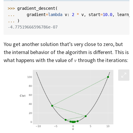
>>> 
gradient_descent
(
... 
gradient
=
lambda
v
:
2
*
v
,
start
=
10.0
,
learn_
... 
)
-4.77519666596786e-07
You get another solution that’s very close to zero, but
the internal behavior of the algorithm is different. This is
what happens with the value of 𝑣 through the iterations: