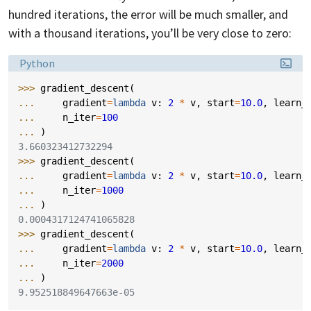
hundred iterations, the error will be much smaller, and
with a thousand iterations, you’ll be very close to zero:
Language:
Python
>>> 
gradient_descent
(
... 
gradient
=
lambda
v
:
2
*
v
,
start
=
10.0
,
learn_
... 
n_iter
=
100
... 
)
3.660323412732294
>>> 
gradient_descent
(
... 
gradient
=
lambda
v
:
2
*
v
,
start
=
10.0
,
learn_
... 
n_iter
=
1000
... 
)
0.0004317124741065828
>>> 
gradient_descent
(
... 
gradient
=
lambda
v
:
2
*
v
,
start
=
10.0
,
learn_
... 
n_iter
=
2000
... 
)
9.952518849647663e-05