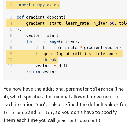
 1
import
numpy
as
np
 2
 3
def
gradient_descent
(
 4
gradient
,
start
,
learn_rate
,
n_iter
=
50
,
tole
 5
):
 6
vector
=
start
 7
for
_
in
range
(
n_iter
):
 8
diff
=
-
learn_rate
*
gradient
(
vector
)
 9
if
np
.
all
(
np
.
abs
(
diff
)
<=
tolerance
):
10
break
11
vector
+=
diff
12
return
vector
You now have the additional parameter
(line
tolerance
4), which specifies the minimal allowed movement in
each iteration. You’ve also defined the default values for
and
, so you don’t have to specify
tolerance
n_iter
them each time you call
.
gradient_descent()