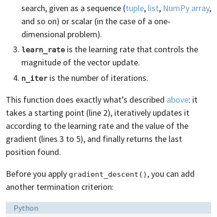
search, given as a sequence (
tuple
,
list
,
NumPy array
,
and so on) or scalar (in the case of a one-
dimensional problem).
is the learning rate that controls the
learn_rate
magnitude of the vector update.
is the number of iterations.
n_iter
This function does exactly what’s described
above
: it
takes a starting point (line 2), iteratively updates it
according to the learning rate and the value of the
gradient (lines 3 to 5), and finally returns the last
position found.
Before you apply
, you can add
gradient_descent()
another termination criterion:
Language:
Python