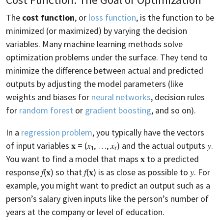
The
cost function
, or
loss function
, is the function to be
minimized (or maximized) by varying the decision
variables. Many machine learning methods solve
optimization problems under the surface. They tend to
minimize the difference between actual and predicted
outputs by adjusting the model parameters (like
weights and biases for
neural networks
, decision rules
for
random forest
or
gradient boosting
, and so on).
In a
regression problem
, you typically have the vectors
of input variables 𝐱 = (𝑥₁, …, 𝑥ᵣ) and the actual outputs 𝑦.
You want to find a model that maps 𝐱 to a predicted
response 𝑓(𝐱) so that 𝑓(𝐱) is as close as possible to 𝑦. For
example, you might want to predict an output such as a
person’s salary given inputs like the person’s number of
years at the company or level of education.