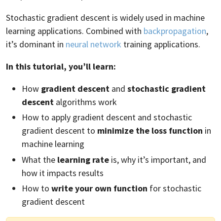
Stochastic gradient descent is widely used in machine
learning applications. Combined with
backpropagation
,
it’s dominant in
neural network
training applications.
In this tutorial, you’ll learn:
How
gradient descent
and
stochastic gradient
descent
algorithms work
How to apply gradient descent and stochastic
gradient descent to
minimize the loss function
in
machine learning
What the
learning rate
is, why it’s important, and
how it impacts results
How to
write your own function
for stochastic
gradient descent