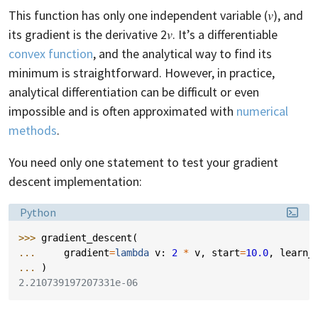
This function has only one independent variable (𝑣), and
its gradient is the derivative 2𝑣. It’s a differentiable
convex function
, and the analytical way to find its
minimum is straightforward. However, in practice,
analytical differentiation can be difficult or even
impossible and is often approximated with
numerical
methods
.
You need only one statement to test your gradient
descent implementation:
Language:
Python
>>> 
gradient_descent
(
... 
gradient
=
lambda
v
:
2
*
v
,
start
=
10.0
,
learn_
... 
)
2.210739197207331e-06