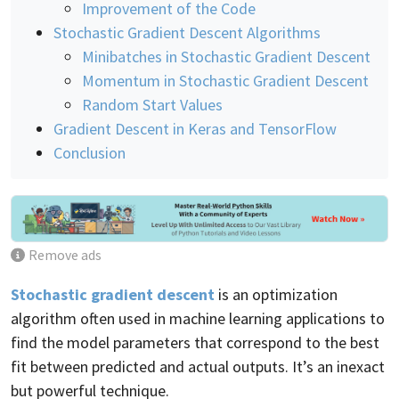
Improvement of the Code
Stochastic Gradient Descent Algorithms
Minibatches in Stochastic Gradient Descent
Momentum in Stochastic Gradient Descent
Random Start Values
Gradient Descent in Keras and TensorFlow
Conclusion
Remove ads
Stochastic gradient descent
is an optimization
algorithm often used in machine learning applications to
find the model parameters that correspond to the best
fit between predicted and actual outputs. It’s an inexact
but powerful technique.