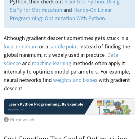
Python, then check out
Scientific Python: Using
SciPy for Optimization
and
Hands-On Linear
Programming: Optimization With Python
.
Although gradient descent sometimes gets stuck in a
local minimum
or a
saddle point
instead of finding the
global minimum, it’s widely used in practice.
Data
science
and
machine learning
methods often apply it
internally to optimize model parameters. For example,
neural networks find
weights and biases
with gradient
descent.
Remove ads
Cost Function: The Goal of Optimization