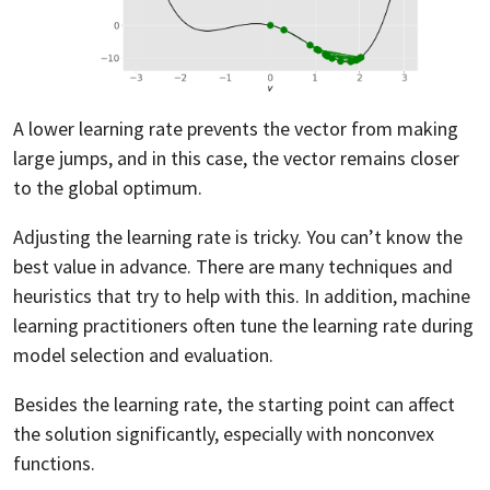
A lower learning rate prevents the vector from making
large jumps, and in this case, the vector remains closer
to the global optimum.
Adjusting the learning rate is tricky. You can’t know the
best value in advance. There are many techniques and
heuristics that try to help with this. In addition, machine
learning practitioners often tune the learning rate during
model selection and evaluation.
Besides the learning rate, the starting point can affect
the solution significantly, especially with nonconvex
functions.