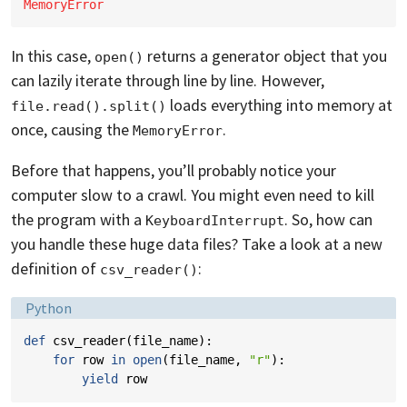
MemoryError
In this case,
returns a generator object that you
open()
can lazily iterate through line by line. However,
loads everything into memory at
file.read().split()
once, causing the
.
MemoryError
Before that happens, you’ll probably notice your
computer slow to a crawl. You might even need to kill
the program with a
. So, how can
KeyboardInterrupt
you handle these huge data files? Take a look at a new
definition of
:
csv_reader()
Language:
Python
def
csv_reader
(
file_name
):
for
row
in
open
(
file_name
,
"r"
):
yield
row