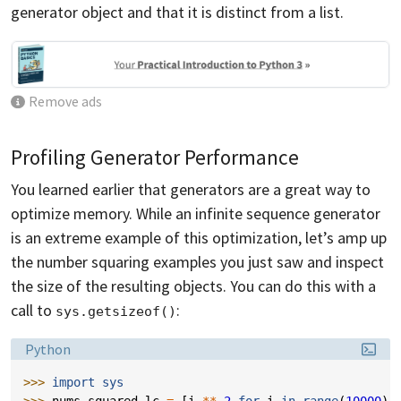
generator object and that it is distinct from a list.
Remove ads
Profiling Generator Performance
You learned earlier that generators are a great way to
optimize memory. While an infinite sequence generator
is an extreme example of this optimization, let’s amp up
the number squaring examples you just saw and inspect
the size of the resulting objects. You can do this with a
call to
:
sys.getsizeof()
Language:
Python
>>> 
import
sys
>>> 
nums_squared_lc
=
[
i
**
2
for
i
in
range
(
10000
)]