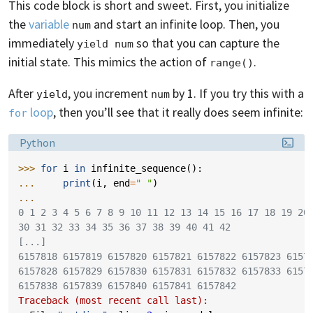
This code block is short and sweet. First, you initialize
the
variable
and start an infinite loop. Then, you
num
immediately
so that you can capture the
yield num
initial state. This mimics the action of
.
range()
After
, you increment
by 1. If you try this with a
yield
num
loop
, then you’ll see that it really does seem infinite:
for
Language:
Python
>>> 
for
i
in
infinite_sequence
():
... 
print
(
i
,
end
=
" "
)
...
0 1 2 3 4 5 6 7 8 9 10 11 12 13 14 15 16 17 18 19 20
30 31 32 33 34 35 36 37 38 39 40 41 42
[...]
6157818 6157819 6157820 6157821 6157822 6157823 6157
6157828 6157829 6157830 6157831 6157832 6157833 6157
6157838 6157839 6157840 6157841 6157842
Traceback (most recent call last):