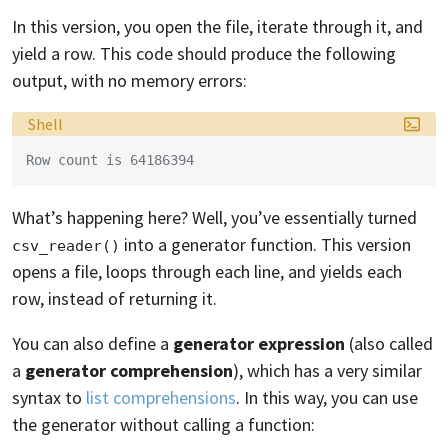
In this version, you open the file, iterate through it, and
yield a row. This code should produce the following
output, with no memory errors:
Language:
Shell
Row count is 64186394
What’s happening here? Well, you’ve essentially turned
into a generator function. This version
csv_reader()
opens a file, loops through each line, and yields each
row, instead of returning it.
You can also define a
generator expression
(also called
a
generator comprehension
), which has a very similar
syntax to
list comprehensions
. In this way, you can use
the generator without calling a function: