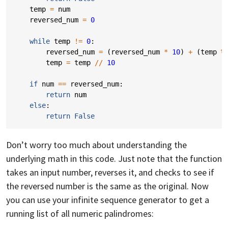
temp
=
num
reversed_num
=
0
while
temp
!=
0
:
reversed_num
=
(
reversed_num
*
10
)
+
(
temp
%
temp
=
temp
//
10
if
num
==
reversed_num
:
return
num
else
:
return
False
Don’t worry too much about understanding the
underlying math in this code. Just note that the function
takes an input number, reverses it, and checks to see if
the reversed number is the same as the original. Now
you can use your infinite sequence generator to get a
running list of all numeric palindromes: