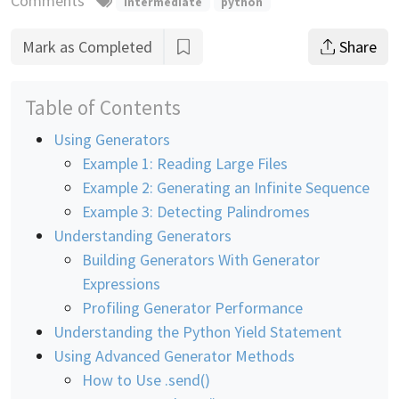
Comments
intermediate
python
Mark as Completed
Share
Table of Contents
Using Generators
Example 1: Reading Large Files
Example 2: Generating an Infinite Sequence
Example 3: Detecting Palindromes
Understanding Generators
Building Generators With Generator
Expressions
Profiling Generator Performance
Understanding the Python Yield Statement
Using Advanced Generator Methods
How to Use .send()