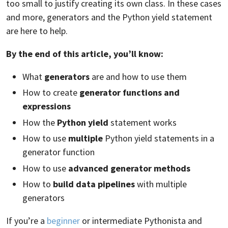
too small to justify creating its own class. In these cases
and more, generators and the Python yield statement
are here to help.
By the end of this article, you’ll know:
What
generators
are and how to use them
How to create
generator functions and
expressions
How the
Python yield
statement works
How to use
multiple
Python yield statements in a
generator function
How to use
advanced generator methods
How to
build data pipelines
with multiple
generators
If you’re a
beginner
or intermediate Pythonista and