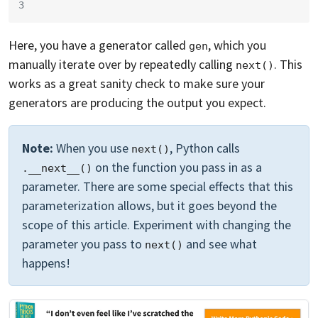
3
Here, you have a generator called
, which you
gen
manually iterate over by repeatedly calling
. This
next()
works as a great sanity check to make sure your
generators are producing the output you expect.
Note:
When you use
, Python calls
next()
on the function you pass in as a
.__next__()
parameter. There are some special effects that this
parameterization allows, but it goes beyond the
scope of this article. Experiment with changing the
parameter you pass to
and see what
next()
happens!