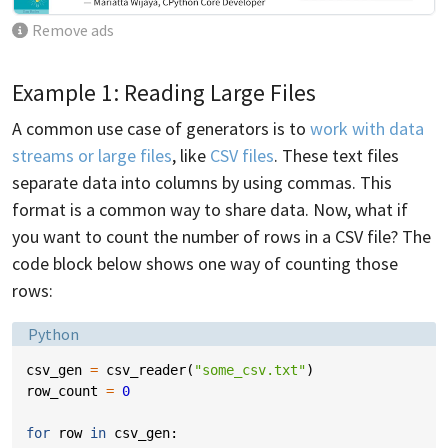
Remove ads
Example 1: Reading Large Files
A common use case of generators is to
work with data
streams or large files
, like
CSV files
. These text files
separate data into columns by using commas. This
format is a common way to share data. Now, what if
you want to count the number of rows in a CSV file? The
code block below shows one way of counting those
rows:
Language:
Python
csv_gen
=
csv_reader
(
"some_csv.txt"
)
row_count
=
0
for
row
in
csv_gen
: