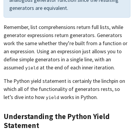
generators are equivalent.
Remember, list comprehensions return full lists, while
generator expressions return generators. Generators
work the same whether they’re built from a function or
an expression. Using an expression just allows you to
define simple generators in a single line, with an
assumed
at the end of each inner iteration.
yield
The Python yield statement is certainly the linchpin on
which all of the functionality of generators rests, so
let’s dive into how
works in Python.
yield
Understanding the Python Yield
Statement