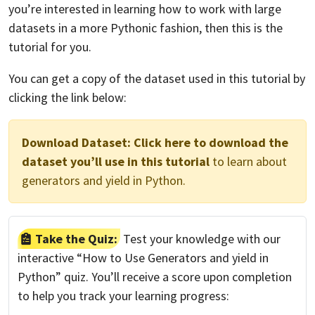
you’re interested in learning how to work with large
datasets in a more Pythonic fashion, then this is the
tutorial for you.
You can get a copy of the dataset used in this tutorial by
clicking the link below:
Download Dataset:
Click here to download the
dataset you’ll use in this tutorial
to learn about
generators and yield in Python.
Take the Quiz:
Test your knowledge with our
interactive “How to Use Generators and yield in
Python” quiz. You’ll receive a score upon completion
to help you track your learning progress: