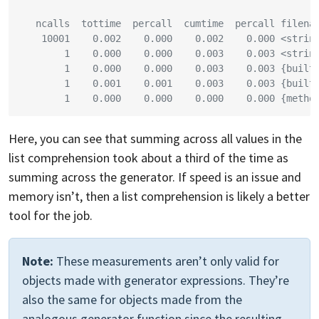
   ncalls  tottime  percall  cumtime  percall filena
    10001    0.002    0.000    0.002    0.000 <strin
        1    0.000    0.000    0.003    0.003 <strin
        1    0.000    0.000    0.003    0.003 {built
        1    0.001    0.001    0.003    0.003 {built
        1    0.000    0.000    0.000    0.000 {metho
Here, you can see that summing across all values in the
list comprehension took about a third of the time as
summing across the generator. If speed is an issue and
memory isn’t, then a list comprehension is likely a better
tool for the job.
Note:
These measurements aren’t only valid for
objects made with generator expressions. They’re
also the same for objects made from the
analogous generator function since the resulting