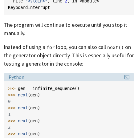
  File 
"<stdin>"
, line 
2
, in 
<module>
KeyboardInterrupt
The program will continue to execute until you stop it
manually.
Instead of using a
loop, you can also call
on
for
next()
the generator object directly. This is especially useful for
testing a generator in the console:
Language:
Python
>>> 
gen
=
infinite_sequence
()
>>> 
next
(
gen
)
0
>>> 
next
(
gen
)
1
>>> 
next
(
gen
)
2
>>> 
next
(
gen
)