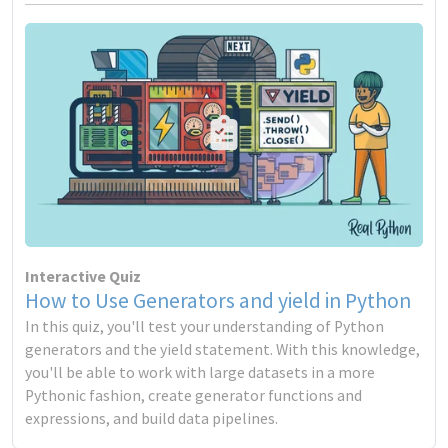
Interactive Quiz
How to Use Generators and yield in Python
In this quiz, you'll test your understanding of Python
generators and the yield statement. With this knowledge,
you'll be able to work with large datasets in a more
Pythonic fashion, create generator functions and
expressions, and build data pipelines.