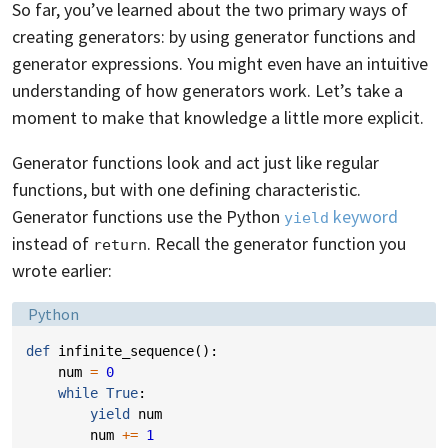
So far, you’ve learned about the two primary ways of
creating generators: by using generator functions and
generator expressions. You might even have an intuitive
understanding of how generators work. Let’s take a
moment to make that knowledge a little more explicit.
Generator functions look and act just like regular
functions, but with one defining characteristic.
Generator functions use the Python
keyword
yield
instead of
. Recall the generator function you
return
wrote earlier:
Language:
Python
def
infinite_sequence
():
num
=
0
while
True
:
yield
num
num
+=
1