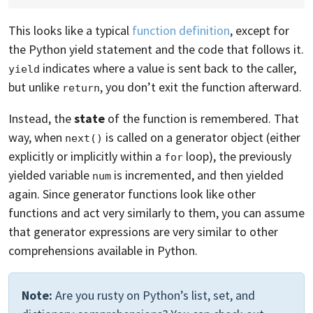
This looks like a typical
function definition
, except for
the Python yield statement and the code that follows it.
indicates where a value is sent back to the caller,
yield
but unlike
, you don’t exit the function afterward.
return
Instead, the
state
of the function is remembered. That
way, when
is called on a generator object (either
next()
explicitly or implicitly within a
loop), the previously
for
yielded variable
is incremented, and then yielded
num
again. Since generator functions look like other
functions and act very similarly to them, you can assume
that generator expressions are very similar to other
comprehensions available in Python.
Note:
Are you rusty on Python’s list, set, and