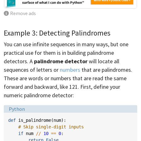
Remove ads
Example 3: Detecting Palindromes
You can use infinite sequences in many ways, but one
practical use for them is in building palindrome
detectors. A
palindrome detector
will locate all
sequences of letters or
numbers
that are palindromes.
These are words or numbers that are read the same
forward and backward, like 121. First, define your
numeric palindrome detector:
Language:
Python
def
is_palindrome
(
num
):
# Skip single-digit inputs
if
num
//
10
==
0
:
return
False