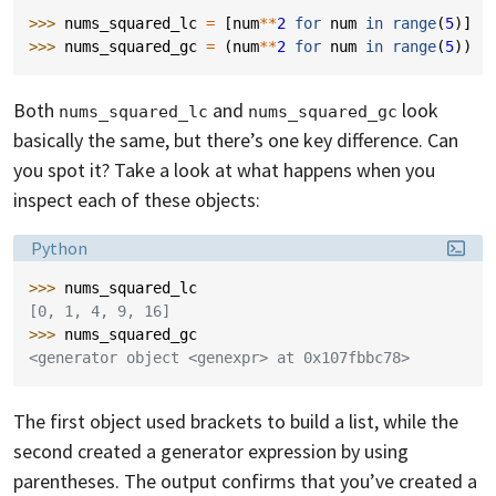
>>> 
nums_squared_lc
=
[
num
**
2
for
num
in
range
(
5
)]
>>> 
nums_squared_gc
=
(
num
**
2
for
num
in
range
(
5
))
Both
and
look
nums_squared_lc
nums_squared_gc
basically the same, but there’s one key difference. Can
you spot it? Take a look at what happens when you
inspect each of these objects:
Language:
Python
>>> 
nums_squared_lc
[0, 1, 4, 9, 16]
>>> 
nums_squared_gc
<generator object <genexpr> at 0x107fbbc78>
The first object used brackets to build a list, while the
second created a generator expression by using
parentheses. The output confirms that you’ve created a