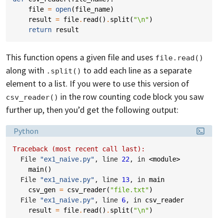
file
=
open
(
file_name
)
result
=
file
.
read
()
.
split
(
"
\n
"
)
return
result
This function opens a given file and uses
file.read()
along with
to add each line as a separate
.split()
element to a list. If you were to use this version of
in the row counting code block you saw
csv_reader()
further up, then you’d get the following output:
Language:
Python
Traceback (most recent call last):
  File 
"ex1_naive.py"
, line 
22
, in 
<module>
main
()
  File 
"ex1_naive.py"
, line 
13
, in 
main
csv_gen
=
csv_reader
(
"file.txt"
)
  File 
"ex1_naive.py"
, line 
6
, in 
csv_reader
result
=
file
.
read
()
.
split
(
"
\n
"
)