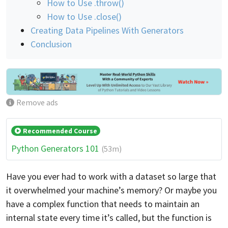
How to Use .throw()
How to Use .close()
Creating Data Pipelines With Generators
Conclusion
Remove ads
Recommended Course
Python Generators 101
(53m)
Have you ever had to work with a dataset so large that
it overwhelmed your machine’s memory? Or maybe you
have a complex function that needs to maintain an
internal state every time it’s called, but the function is