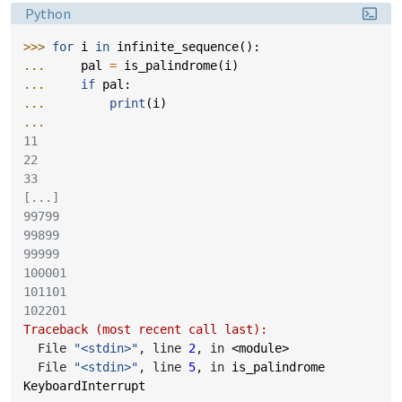
Language:
Python
>>> 
for
i
in
infinite_sequence
():
... 
pal
=
is_palindrome
(
i
)
... 
if
pal
:
... 
print
(
i
)
...
11
22
33
[...]
99799
99899
99999
100001
101101
102201
Traceback (most recent call last):
  File 
"<stdin>"
, line 
2
, in 
<module>
  File 
"<stdin>"
, line 
5
, in 
is_palindrome
KeyboardInterrupt