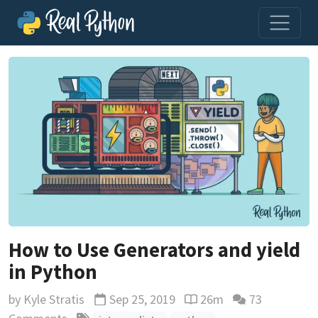
How to Use Generators and yield
in Python
by
Kyle Stratis
Sep 25, 2019
26m
73
Updated
Reading time estimate