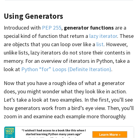
Using Generators
Introduced with
PEP 255
,
generator functions
are a
special kind of function that return a
lazy iterator
. These
are objects that you can loop over like a
list
. However,
unlike lists, lazy iterators do not store their contents in
memory. For an overview of iterators in Python, take a
look at
Python “for” Loops (Definite Iteration)
.
Now that you have a rough idea of what a generator
does, you might wonder what they look like in action.
Let’s take a look at two examples. In the first, you’ll see
how generators work from a bird’s eye view. Then, you’ll
zoom in and examine each example more thoroughly.