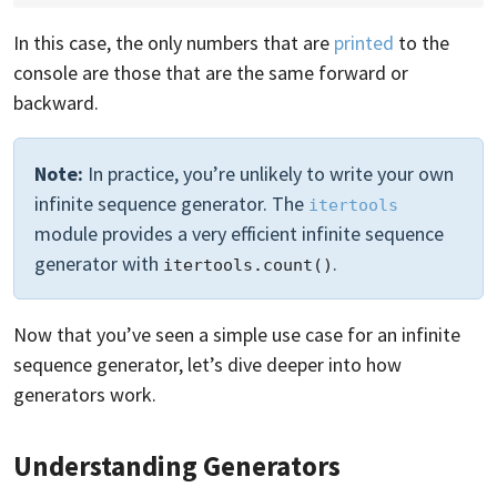
In this case, the only numbers that are
printed
to the
console are those that are the same forward or
backward.
Note:
In practice, you’re unlikely to write your own
infinite sequence generator. The
itertools
module provides a very efficient infinite sequence
generator with
.
itertools.count()
Now that you’ve seen a simple use case for an infinite
sequence generator, let’s dive deeper into how
generators work.
Understanding Generators