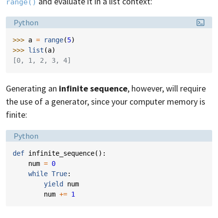
and evaluate it in a list context:
range()
Language:
Python
>>> 
a
=
range
(
5
)
>>> 
list
(
a
)
[0, 1, 2, 3, 4]
Generating an
infinite sequence
, however, will require
the use of a generator, since your computer memory is
finite:
Language:
Python
def
infinite_sequence
():
num
=
0
while
True
:
yield
num
num
+=
1