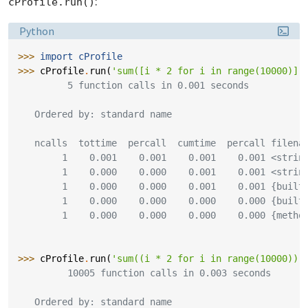
:
cProfile.run()
Language:
Python
>>> 
import
cProfile
>>> 
cProfile
.
run
(
'sum([i * 2 for i in range(10000)])
         5 function calls in 0.001 seconds
   Ordered by: standard name
   ncalls  tottime  percall  cumtime  percall filena
        1    0.001    0.001    0.001    0.001 <strin
        1    0.000    0.000    0.001    0.001 <strin
        1    0.000    0.000    0.001    0.001 {built
        1    0.000    0.000    0.000    0.000 {built
        1    0.000    0.000    0.000    0.000 {metho
>>> 
cProfile
.
run
(
'sum((i * 2 for i in range(10000)))
         10005 function calls in 0.003 seconds
   Ordered by: standard name