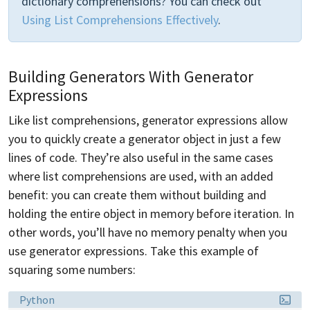
dictionary comprehensions? You can check out
Using List Comprehensions Effectively
.
Building Generators With Generator
Expressions
Like list comprehensions, generator expressions allow
you to quickly create a generator object in just a few
lines of code. They’re also useful in the same cases
where list comprehensions are used, with an added
benefit: you can create them without building and
holding the entire object in memory before iteration. In
other words, you’ll have no memory penalty when you
use generator expressions. Take this example of
squaring some numbers:
Language:
Python