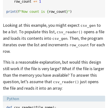
row_count
+=
1
print
(
f
"Row count is 
{
row_count
}
"
)
Looking at this example, you might expect
to
csv_gen
be a list. To populate this list,
opens a file
csv_reader()
and loads its contents into
. Then, the program
csv_gen
iterates over the list and increments
for each
row_count
row.
This is a reasonable explanation, but would this design
still work if the file is very large? What if the file is larger
than the memory you have available? To answer this
question, let’s assume that
just opens
csv_reader()
the file and reads it into an array:
Language:
Python
def
csv_reader
(
file_name
):