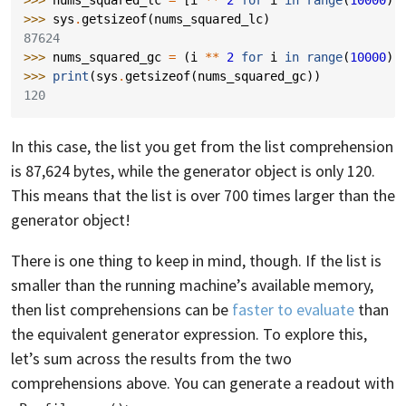
>>> 
sys
.
getsizeof
(
nums_squared_lc
)
87624
>>> 
nums_squared_gc
=
(
i
**
2
for
i
in
range
(
10000
))
>>> 
print
(
sys
.
getsizeof
(
nums_squared_gc
))
120
In this case, the list you get from the list comprehension
is 87,624 bytes, while the generator object is only 120.
This means that the list is over 700 times larger than the
generator object!
There is one thing to keep in mind, though. If the list is
smaller than the running machine’s available memory,
then list comprehensions can be
faster to evaluate
than
the equivalent generator expression. To explore this,
let’s sum across the results from the two
comprehensions above. You can generate a readout with