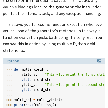
the state of that function is saved. This includes any
variable bindings local to the generator, the instruction
pointer, the internal stack, and any exception handling.
This allows you to resume function execution whenever
you call one of the generator’s methods. In this way, all
function evaluation picks back up right after
. You
yield
can see this in action by using multiple Python yield
statements:
Language:
Python
>>> 
def
multi_yield
():
... 
yield_str
=
"This will print the first strin
... 
yield
yield_str
... 
yield_str
=
"This will print the second stri
... 
yield
yield_str
...
>>> 
multi_obj
=
multi_yield
()
>>> 
print
(
next
(
multi_obj
))