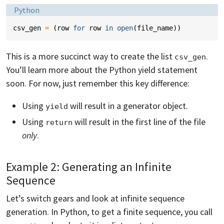
Language:
Python
csv_gen
=
(
row
for
row
in
open
(
file_name
))
This is a more succinct way to create the list
.
csv_gen
You’ll learn more about the Python yield statement
soon. For now, just remember this key difference:
Using
will result in a generator object.
yield
Using
will result in the first line of the file
return
only
.
Example 2: Generating an Infinite
Sequence
Let’s switch gears and look at infinite sequence
generation. In Python, to get a finite sequence, you call