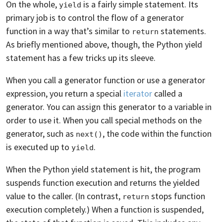
On the whole,
is a fairly simple statement. Its
yield
primary job is to control the flow of a generator
function in a way that’s similar to
statements.
return
As briefly mentioned above, though, the Python yield
statement has a few tricks up its sleeve.
When you call a generator function or use a generator
expression, you return a special
iterator
called a
generator. You can assign this generator to a variable in
order to use it. When you call special methods on the
generator, such as
, the code within the function
next()
is executed up to
.
yield
When the Python yield statement is hit, the program
suspends function execution and returns the yielded
value to the caller. (In contrast,
stops function
return
execution completely.) When a function is suspended,