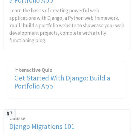
a Portfolio App
Learn the basics of creating powerful web
applications with Django, a Python web framework.
You'll build a portfolio website to showcase your web
development projects, complete with a fully
functioning blog.
Interactive Quiz
Get Started With Django: Build a
Portfolio App
#7
Course
Django Migrations 101