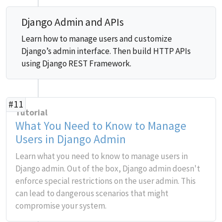
Django Admin and APIs
Learn how to manage users and customize
Django’s admin interface. Then build HTTP APIs
using Django REST Framework.
#11
Tutorial
What You Need to Know to Manage
Users in Django Admin
Learn what you need to know to manage users in
Django admin. Out of the box, Django admin doesn't
enforce special restrictions on the user admin. This
can lead to dangerous scenarios that might
compromise your system.