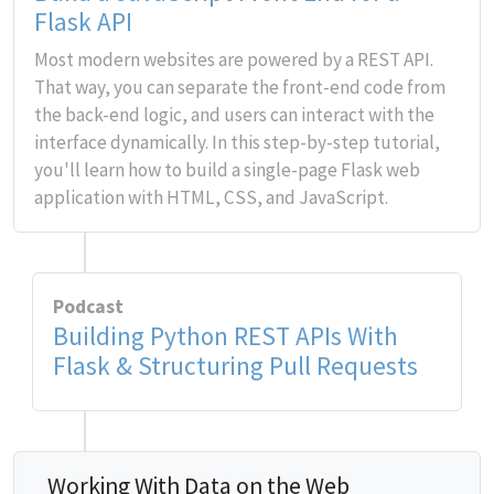
Flask API
Most modern websites are powered by a REST API.
That way, you can separate the front-end code from
the back-end logic, and users can interact with the
interface dynamically. In this step-by-step tutorial,
you'll learn how to build a single-page Flask web
application with HTML, CSS, and JavaScript.
Podcast
Building Python REST APIs With
Flask & Structuring Pull Requests
Working With Data on the Web