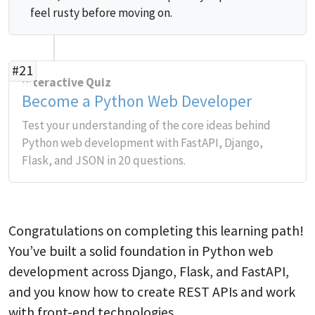
feel rusty before moving on.
#21
Interactive Quiz
Become a Python Web Developer
Test your understanding of the core ideas behind
Python web development with FastAPI, Django,
Flask, and JSON in 20 questions.
Congratulations on completing this learning path!
You’ve built a solid foundation in Python web
development across Django, Flask, and FastAPI,
and you know how to create REST APIs and work
with front-end technologies.