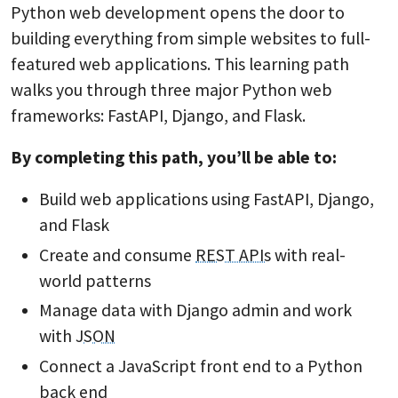
Python web development opens the door to
building everything from simple websites to full-
featured web applications. This learning path
walks you through three major Python web
frameworks: FastAPI, Django, and Flask.
By completing this path, you’ll be able to:
Build web applications using FastAPI, Django,
and Flask
Create and consume
REST APIs
with real-
world patterns
Manage data with Django admin and work
with
JSON
Connect a JavaScript front end to a Python
back end