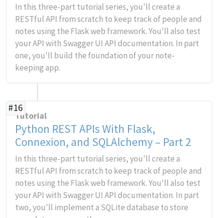
In this three-part tutorial series, you'll create a
RESTful API from scratch to keep track of people and
notes using the Flask web framework. You'll also test
your API with Swagger UI API documentation. In part
one, you'll build the foundation of your note-
keeping app.
#16
Tutorial
Python REST APIs With Flask,
Connexion, and SQLAlchemy – Part 2
In this three-part tutorial series, you'll create a
RESTful API from scratch to keep track of people and
notes using the Flask web framework. You'll also test
your API with Swagger UI API documentation. In part
two, you'll implement a SQLite database to store