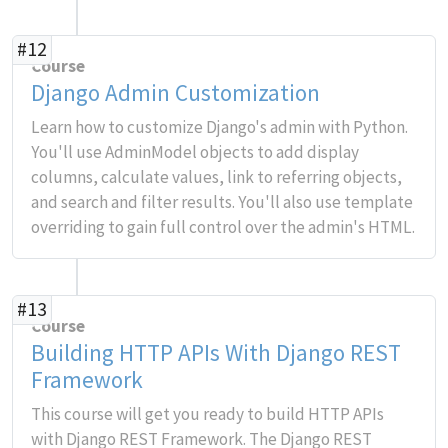
#12
Course
Django Admin Customization
Learn how to customize Django's admin with Python.
You'll use AdminModel objects to add display
columns, calculate values, link to referring objects,
and search and filter results. You'll also use template
overriding to gain full control over the admin's HTML.
#13
Course
Building HTTP APIs With Django REST
Framework
This course will get you ready to build HTTP APIs
with Django REST Framework. The Django REST