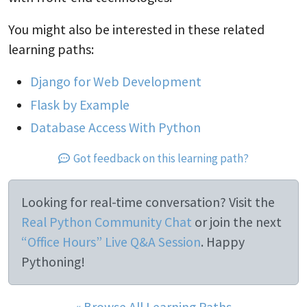
You might also be interested in these related
learning paths:
Django for Web Development
Flask by Example
Database Access With Python
Got feedback on this learning path?
Looking for real-time conversation? Visit the
Real Python Community Chat
or join the next
“Office Hours” Live Q&A Session
. Happy
Pythoning!