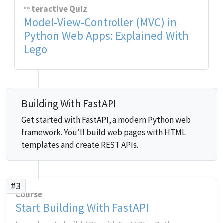
Interactive Quiz
Model-View-Controller (MVC) in
Python Web Apps: Explained With
Lego
Building With FastAPI
Get started with FastAPI, a modern Python web
framework. You’ll build web pages with HTML
templates and create REST APIs.
#3
Course
Start Building With FastAPI