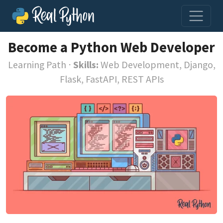
Become a Python Web Developer
Learning Path
⋅
Skills:
Web Development, Django,
Flask, FastAPI, REST APIs