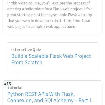
In this video course, you'll explore the process of
creating a boilerplate for a Flask web project. It's a
great starting point for any scalable Flask web app
that you wish to develop in the future, from basic
web pages to complex web applications.
Interactive Quiz
Build a Scalable Flask Web Project
From Scratch
#15
Tutorial
Python REST APIs With Flask,
Connexion, and SQLAlchemy – Part 1