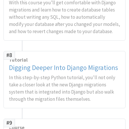
With this course you’ll get comfortable with Django
migrations and learn how to create database tables
without writing any SQL, how to automatically
modify your database after you changed your models,
and how to revert changes made to your database.
#8
Tutorial
Digging Deeper Into Django Migrations
In this step-by-step Python tutorial, you'll not only
take a closer look at the new Django migrations
system that is integrated into Django but also walk
through the migration files themselves.
#9
Course