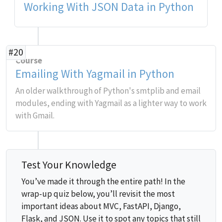
Working With JSON Data in Python
#20
Course
Emailing With Yagmail in Python
An older walkthrough of Python's smtplib and email
modules, ending with Yagmail as a lighter way to work
with Gmail.
Test Your Knowledge
You’ve made it through the entire path! In the
wrap-up quiz below, you’ll revisit the most
important ideas about MVC, FastAPI, Django,
Flask, and JSON. Use it to spot any topics that still