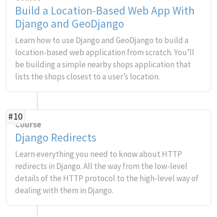
Build a Location-Based Web App With
Django and GeoDjango
Learn how to use Django and GeoDjango to build a
location-based web application from scratch. You’ll
be building a simple nearby shops application that
lists the shops closest to a user’s location.
#10
Course
Django Redirects
Learn everything you need to know about HTTP
redirects in Django. All the way from the low-level
details of the HTTP protocol to the high-level way of
dealing with them in Django.