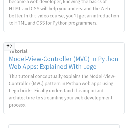
become a web developer, knowing the basics of
HTML and CSS will help you understand the Web
better. In this video course, you'll get an introduction
to HTML and CSS for Python programmers.
#2
Tutorial
Model-View-Controller (MVC) in Python
Web Apps: Explained With Lego
This tutorial conceptually explains the Model-View-
Controller (MVC) pattern in Python web apps using
Lego bricks. Finally understand this important
architecture to streamline your web development
process.