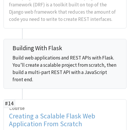
framework (DRF) is a toolkit built on top of the
Django web framework that reduces the amount of
code you need to write to create REST interfaces.
Building With Flask
Build web applications and REST APIs with Flask.
You’ll create a scalable project from scratch, then
build a multi-part REST API with a JavaScript
front end.
#14
Course
Creating a Scalable Flask Web
Application From Scratch