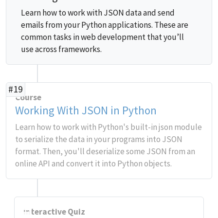
Learn how to work with JSON data and send
emails from your Python applications. These are
common tasks in web development that you’ll
use across frameworks.
#19
Course
Working With JSON in Python
Learn how to work with Python's built-in json module
to serialize the data in your programs into JSON
format. Then, you'll deserialize some JSON from an
online API and convert it into Python objects.
Interactive Quiz