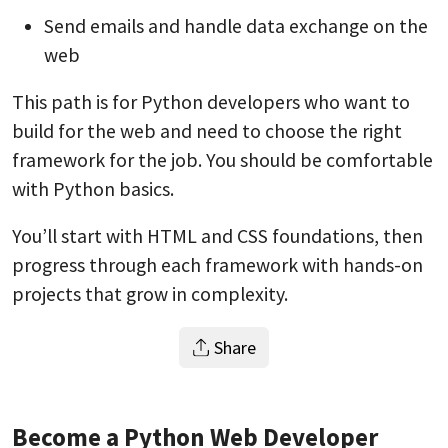
Send emails and handle data exchange on the
web
This path is for Python developers who want to
build for the web and need to choose the right
framework for the job. You should be comfortable
with Python basics.
You’ll start with HTML and CSS foundations, then
progress through each framework with hands-on
projects that grow in complexity.
Share
Become a Python Web Developer