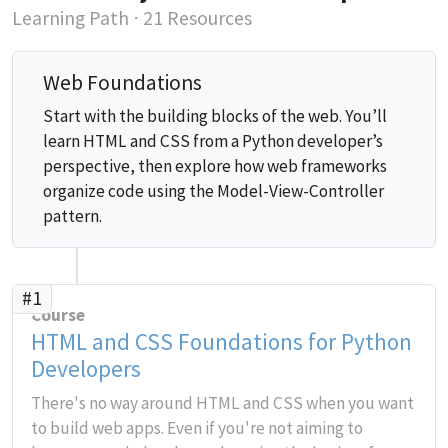
Learning Path
⋅ 21 Resources
Web Foundations
Start with the building blocks of the web. You’ll
learn HTML and CSS from a Python developer’s
perspective, then explore how web frameworks
organize code using the Model-View-Controller
pattern.
#1
Course
HTML and CSS Foundations for Python
Developers
There's no way around HTML and CSS when you want
to build web apps. Even if you're not aiming to