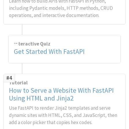
Learn how to build APIs with FastAPI in Python,
including Pydantic models, HTTP methods, CRUD
operations, and interactive documentation.
Interactive Quiz
Get Started With FastAPI
#4
Tutorial
How to Serve a Website With FastAPI
Using HTML and Jinja2
Use FastAPI to render Jinja2 templates and serve
dynamic sites with HTML, CSS, and JavaScript, then
add a color picker that copies hex codes.