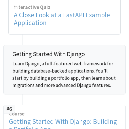
Interactive Quiz
A Close Look at a FastAPI Example
Application
Getting Started With Django
Learn Django, a full-featured web framework for
building database-backed applications. You’ll
start by building a portfolio app, then learn about
migrations and more advanced Django features.
#6
Course
Getting Started With Django: Building