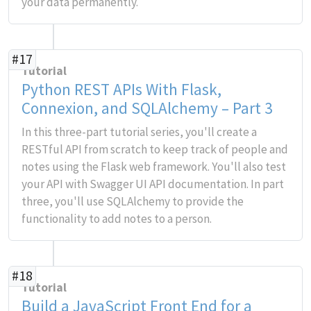
your data permanently.
#17
Tutorial
Python REST APIs With Flask,
Connexion, and SQLAlchemy – Part 3
In this three-part tutorial series, you'll create a
RESTful API from scratch to keep track of people and
notes using the Flask web framework. You'll also test
your API with Swagger UI API documentation. In part
three, you'll use SQLAlchemy to provide the
functionality to add notes to a person.
#18
Tutorial
Build a JavaScript Front End for a