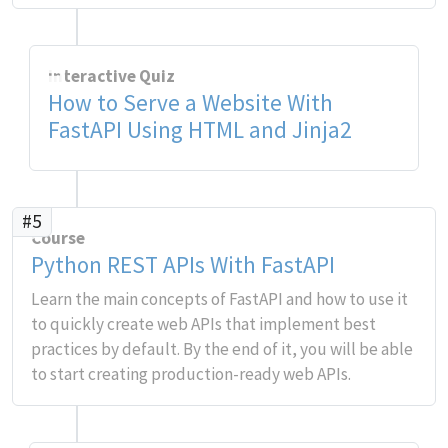
Interactive Quiz
How to Serve a Website With
FastAPI Using HTML and Jinja2
#5
Course
Python REST APIs With FastAPI
Learn the main concepts of FastAPI and how to use it
to quickly create web APIs that implement best
practices by default. By the end of it, you will be able
to start creating production-ready web APIs.