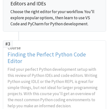
Editors and IDEs
Choose the right editor for your workflow. You’ll
explore popular options, then learn to use VS
Code and PyCharm for Python development.
#3
Course
Finding the Perfect Python Code
Editor
Find your perfect Python development setup with
this review of Python IDEs and code editors. Writing
Python using IDLE or the Python REPL is great for
simple things, but not ideal for larger programming
projects. With this course you'll get an overview of
the most common Python coding environments to
help you make an informed decision.