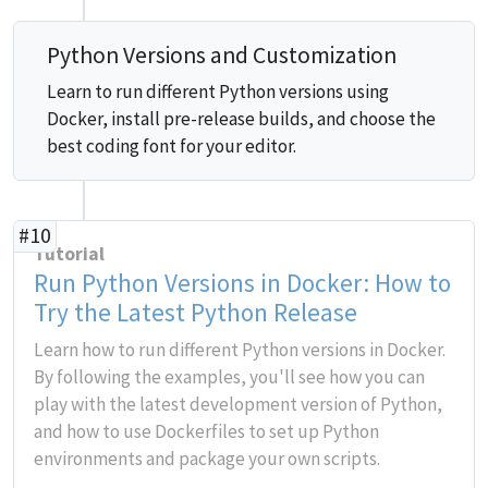
Python Versions and Customization
Learn to run different Python versions using
Docker, install pre-release builds, and choose the
best coding font for your editor.
#10
Tutorial
Run Python Versions in Docker: How to
Try the Latest Python Release
Learn how to run different Python versions in Docker.
By following the examples, you'll see how you can
play with the latest development version of Python,
and how to use Dockerfiles to set up Python
environments and package your own scripts.