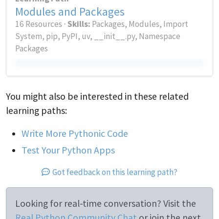
Modules and Packages
16 Resources ⋅
Skills:
Packages, Modules, Import
System, pip, PyPI, uv, __init__.py, Namespace
Packages
You might also be interested in these related
learning paths:
Write More Pythonic Code
Test Your Python Apps
Got feedback on this learning path?
Looking for real-time conversation? Visit the
Real Python Community Chat
or join the next