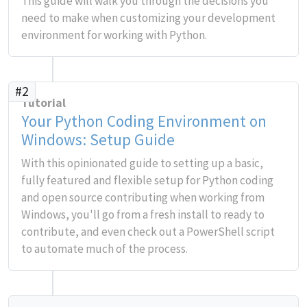
This guide will walk you through the decisions you
need to make when customizing your development
environment for working with Python.
#2
Tutorial
Your Python Coding Environment on
Windows: Setup Guide
With this opinionated guide to setting up a basic,
fully featured and flexible setup for Python coding
and open source contributing when working from
Windows, you'll go from a fresh install to ready to
contribute, and even check out a PowerShell script
to automate much of the process.