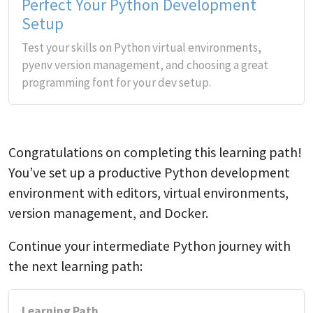
Perfect Your Python Development
Setup
Test your skills on Python virtual environments,
pyenv version management, and choosing a great
programming font for your dev setup.
Congratulations on completing this learning path!
You’ve set up a productive Python development
environment with editors, virtual environments,
version management, and Docker.
Continue your intermediate Python journey with
the next learning path:
Learning Path