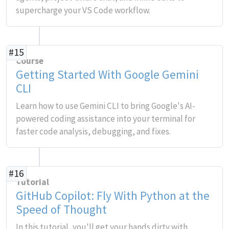
supercharge your VS Code workflow.
#15
Course
Getting Started With Google Gemini
CLI
Learn how to use Gemini CLI to bring Google's AI-
powered coding assistance into your terminal for
faster code analysis, debugging, and fixes.
#16
Tutorial
GitHub Copilot: Fly With Python at the
Speed of Thought
In this tutorial, you'll get your hands dirty with