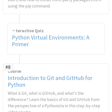
using the pip command.
Interactive Quiz
Python Virtual Environments: A
Primer
#8
Course
Introduction to Git and GitHub for
Python
What is Git, what is GitHub, and what's the
difference? Learn the basics of Git and GitHub from
the perspective of a Pythonista in this step-by-step