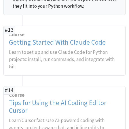
they fit into your Python workflow.
#13
Course
Getting Started With Claude Code
Learn to set up and use Claude Code for Python
projects: install, run commands, and integrate with
Git.
#14
Course
Tips for Using the AI Coding Editor
Cursor
Learn Cursor fast: Use AI-powered coding with
agents, project-aware chat, and inline edits to