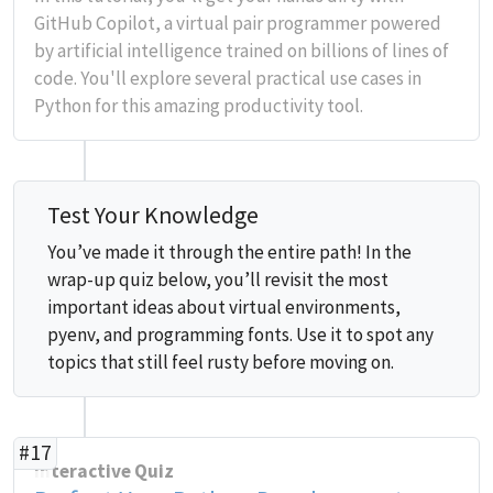
GitHub Copilot, a virtual pair programmer powered
by artificial intelligence trained on billions of lines of
code. You'll explore several practical use cases in
Python for this amazing productivity tool.
Test Your Knowledge
You’ve made it through the entire path! In the
wrap-up quiz below, you’ll revisit the most
important ideas about virtual environments,
pyenv, and programming fonts. Use it to spot any
topics that still feel rusty before moving on.
#17
Interactive Quiz