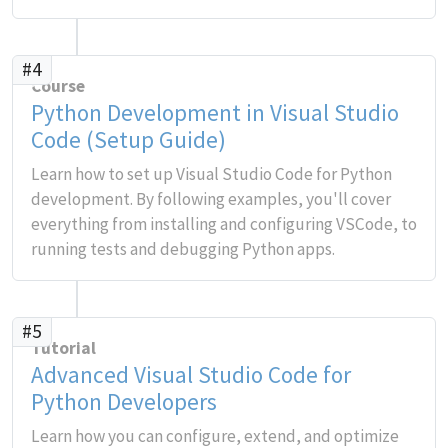
#4
Course
Python Development in Visual Studio
Code (Setup Guide)
Learn how to set up Visual Studio Code for Python
development. By following examples, you'll cover
everything from installing and configuring VSCode, to
running tests and debugging Python apps.
#5
Tutorial
Advanced Visual Studio Code for
Python Developers
Learn how you can configure, extend, and optimize