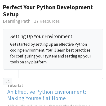
Perfect Your Python Development
Setup
Learning Path
⋅ 17 Resources
Setting Up Your Environment
Get started by setting up an effective Python
coding environment. You’ll learn best practices
for configuring your system and setting up your
tools on any platform.
#1
Tutorial
An Effective Python Environment:
Making Yourself at Home