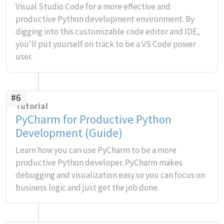
Visual Studio Code for a more effective and
productive Python development environment. By
digging into this customizable code editor and IDE,
you'll put yourself on track to be a VS Code power
user.
#6
Tutorial
PyCharm for Productive Python
Development (Guide)
Learn how you can use PyCharm to be a more
productive Python developer. PyCharm makes
debugging and visualization easy so you can focus on
business logic and just get the job done.