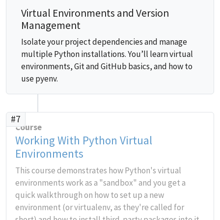
Virtual Environments and Version
Management
Isolate your project dependencies and manage
multiple Python installations. You’ll learn virtual
environments, Git and GitHub basics, and how to
use pyenv.
#7
Course
Working With Python Virtual
Environments
This course demonstrates how Python's virtual
environments work as a "sandbox" and you get a
quick walkthrough on how to set up a new
environment (or virtualenv, as they're called for
short) and how to install third-party packages into it