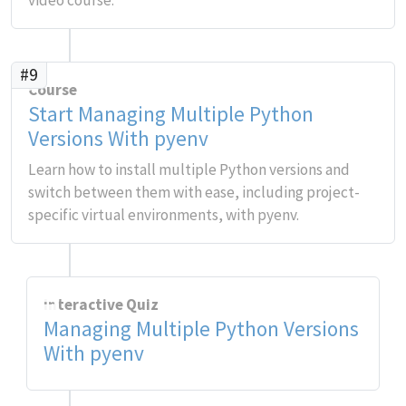
video course.
#9
Course
Start Managing Multiple Python
Versions With pyenv
Learn how to install multiple Python versions and
switch between them with ease, including project-
specific virtual environments, with pyenv.
Interactive Quiz
Managing Multiple Python Versions
With pyenv