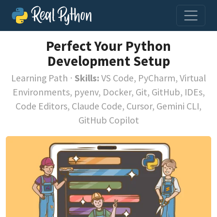
Perfect Your Python
Development Setup
Learning Path
⋅
Skills:
VS Code, PyCharm, Virtual
Environments, pyenv, Docker, Git, GitHub, IDEs,
Code Editors, Claude Code, Cursor, Gemini CLI,
GitHub Copilot