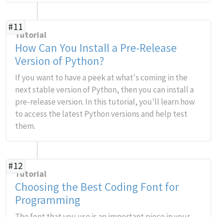
#11
Tutorial
How Can You Install a Pre-Release
Version of Python?
If you want to have a peek at what's coming in the
next stable version of Python, then you can install a
pre-release version. In this tutorial, you'll learn how
to access the latest Python versions and help test
them.
#12
Tutorial
Choosing the Best Coding Font for
Programming
The font that you use is an important piece in your