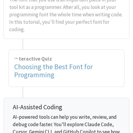
tool kit as a programmer. After all, you look at your
programming font the whole time when writing code.
In this tutorial, you'll find your perfect font for
coding.
Interactive Quiz
Choosing the Best Font for
Programming
AI-Assisted Coding
AI-powered tools can help you write, review, and
debug code faster. You’ll explore Claude Code,
Cursor, Gemini CLI, and GitHub Copilot to see how