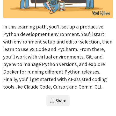
In this learning path, you’ll set up a productive
Python development environment. You’ll start
with environment setup and editor selection, then
learn to use VS Code and PyCharm. From there,
you’ll work with virtual environments, Git, and
pyenv to manage Python versions, and explore
Docker for running different Python releases.
Finally, you’ll get started with AI-assisted coding
tools like Claude Code, Cursor, and Gemini CLI.
Share