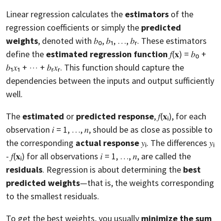
Linear regression calculates the
estimators
of the
regression coefficients or simply the
predicted
weights
, denoted with 𝑏₀, 𝑏₁, …, 𝑏ᵣ. These estimators
define the
estimated regression function
𝑓(𝐱) = 𝑏₀ +
𝑏₁𝑥₁ + ⋯ + 𝑏ᵣ𝑥ᵣ. This function should capture the
dependencies between the inputs and output sufficiently
well.
The
estimated
or
predicted response
, 𝑓(𝐱ᵢ), for each
observation 𝑖 = 1, …, 𝑛, should be as close as possible to
the corresponding
actual response
𝑦ᵢ. The differences 𝑦ᵢ
- 𝑓(𝐱ᵢ) for all observations 𝑖 = 1, …, 𝑛, are called the
residuals
. Regression is about determining the
best
predicted weights
—that is, the weights corresponding
to the smallest residuals.
To get the best weights, you usually
minimize the sum