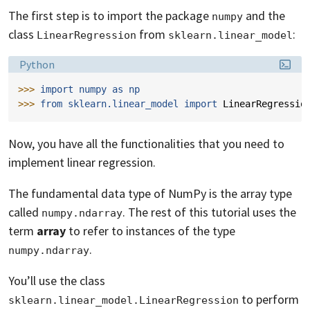
The first step is to import the package
and the
numpy
class
from
:
LinearRegression
sklearn.linear_model
Language:
Python
>>> 
import
numpy
as
np
>>> 
from
sklearn.linear_model
import
LinearRegressio
Now, you have all the functionalities that you need to
implement linear regression.
The fundamental data type of NumPy is the array type
called
. The rest of this tutorial uses the
numpy.ndarray
term
array
to refer to instances of the type
.
numpy.ndarray
You’ll use the class
to perform
sklearn.linear_model.LinearRegression