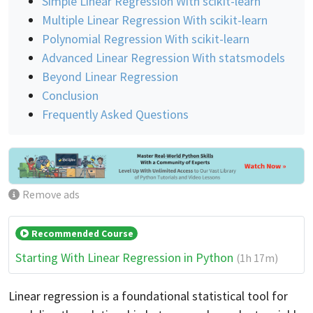
Simple Linear Regression With scikit-learn
Multiple Linear Regression With scikit-learn
Polynomial Regression With scikit-learn
Advanced Linear Regression With statsmodels
Beyond Linear Regression
Conclusion
Frequently Asked Questions
Remove ads
Recommended Course
Starting With Linear Regression in Python
(1h 17m)
Linear regression is a foundational statistical tool for