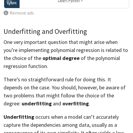
Remove ads
Underfitting and Overfitting
One very important question that might arise when
you’re implementing polynomial regression is related to
the choice of the
optimal degree
of the polynomial
regression function.
There’s no straightforward rule for doing this. It
depends on the case. You should, however, be aware of
two problems that might follow the choice of the
degree:
underfitting
and
overfitting
.
Underfitting
occurs when a model can’t accurately
capture the dependencies among data, usually as a
consequence of its own simplicity. It often yields a low