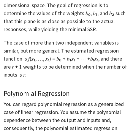
dimensional space. The goal of regression is to
determine the values of the weights 𝑏₀, 𝑏₁, and 𝑏₂ such
that this plane is as close as possible to the actual
responses, while yielding the minimal SSR.
The case of more than two independent variables is
similar, but more general. The estimated regression
function is 𝑓(𝑥₁, …, 𝑥ᵣ) = 𝑏₀ + 𝑏₁𝑥₁ + ⋯ +𝑏ᵣ𝑥ᵣ, and there
are 𝑟 + 1 weights to be determined when the number of
inputs is 𝑟.
Polynomial Regression
You can regard polynomial regression as a generalized
case of linear regression. You assume the polynomial
dependence between the output and inputs and,
consequently, the polynomial estimated regression