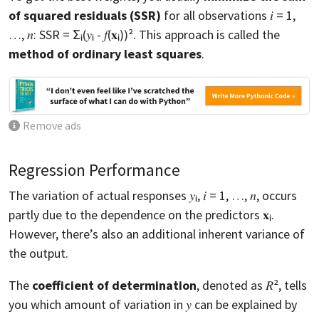
of squared residuals (SSR)
for all observations 𝑖 = 1,
…, 𝑛: SSR = Σᵢ(𝑦ᵢ - 𝑓(𝐱ᵢ))². This approach is called the
method of ordinary least squares
.
Remove ads
Regression Performance
The variation of actual responses 𝑦ᵢ, 𝑖 = 1, …, 𝑛, occurs
partly due to the dependence on the predictors 𝐱ᵢ.
However, there’s also an additional inherent variance of
the output.
The
coefficient of determination
, denoted as 𝑅², tells
you which amount of variation in 𝑦 can be explained by