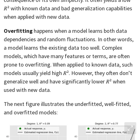
𝑅² with known data and bad generalization capabilities
when applied with new data.
Overfitting
happens when a model learns both data
dependencies and random fluctuations. In other words,
a model learns the existing data too well. Complex
models, which have many features or terms, are often
prone to overfitting. When applied to known data, such
models usually yield high 𝑅². However, they often don’t
generalize well and have significantly lower 𝑅² when
used with new data.
The next figure illustrates the underfitted, well-fitted,
and overfitted models: