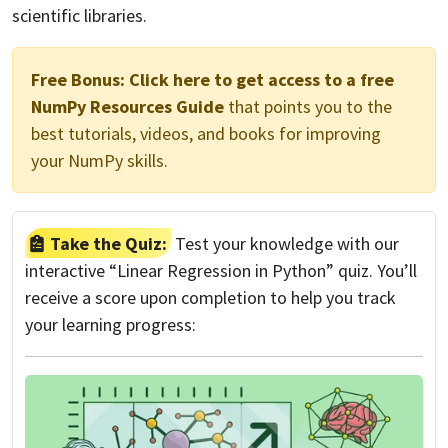
scientific libraries.
Free Bonus:
Click here to get access to a free
NumPy Resources Guide
that points you to the
best tutorials, videos, and books for improving
your NumPy skills.
Take the Quiz:
Test your knowledge with our
interactive “Linear Regression in Python” quiz. You’ll
receive a score upon completion to help you track
your learning progress: