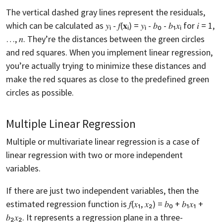
The vertical dashed gray lines represent the residuals,
which can be calculated as 𝑦ᵢ - 𝑓(𝐱ᵢ) = 𝑦ᵢ - 𝑏₀ - 𝑏₁𝑥ᵢ for 𝑖 = 1,
…, 𝑛. They’re the distances between the green circles
and red squares. When you implement linear regression,
you’re actually trying to minimize these distances and
make the red squares as close to the predefined green
circles as possible.
Multiple Linear Regression
Multiple or multivariate linear regression is a case of
linear regression with two or more independent
variables.
If there are just two independent variables, then the
estimated regression function is 𝑓(𝑥₁, 𝑥₂) = 𝑏₀ + 𝑏₁𝑥₁ +
𝑏₂𝑥₂. It represents a regression plane in a three-