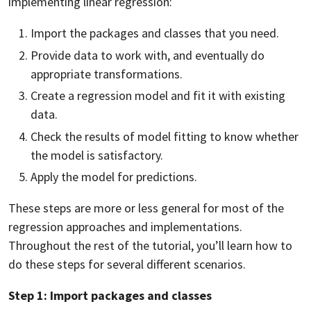
implementing linear regression:
Import the packages and classes that you need.
Provide data to work with, and eventually do
appropriate transformations.
Create a regression model and fit it with existing
data.
Check the results of model fitting to know whether
the model is satisfactory.
Apply the model for predictions.
These steps are more or less general for most of the
regression approaches and implementations.
Throughout the rest of the tutorial, you’ll learn how to
do these steps for several different scenarios.
Step 1: Import packages and classes