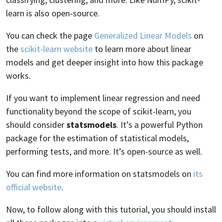
learn is also open-source.
You can check the page
Generalized Linear Models
on
the
scikit-learn website
to learn more about linear
models and get deeper insight into how this package
works.
If you want to implement linear regression and need
functionality beyond the scope of scikit-learn, you
should consider
statsmodels
. It’s a powerful Python
package for the estimation of statistical models,
performing tests, and more. It’s open-source as well.
You can find more information on statsmodels on
its
official website
.
Now, to follow along with this tutorial, you should install