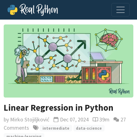
Linear Regression in Python
by
Mirko Stojiljković
Dec 07, 2024
39m
27
Updated
Reading time esti
Comments
intermediate
data-science
machine-learning