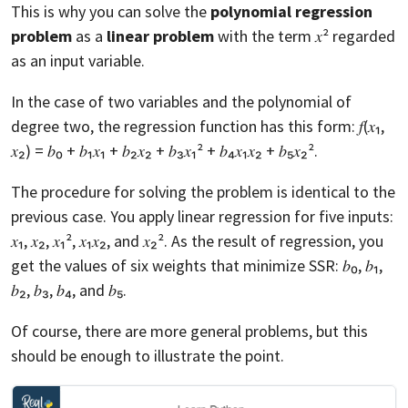
This is why you can solve the
polynomial regression
problem
as a
linear problem
with the term 𝑥² regarded
as an input variable.
In the case of two variables and the polynomial of
degree two, the regression function has this form: 𝑓(𝑥₁,
𝑥₂) = 𝑏₀ + 𝑏₁𝑥₁ + 𝑏₂𝑥₂ + 𝑏₃𝑥₁² + 𝑏₄𝑥₁𝑥₂ + 𝑏₅𝑥₂².
The procedure for solving the problem is identical to the
previous case. You apply linear regression for five inputs:
𝑥₁, 𝑥₂, 𝑥₁², 𝑥₁𝑥₂, and 𝑥₂². As the result of regression, you
get the values of six weights that minimize SSR: 𝑏₀, 𝑏₁,
𝑏₂, 𝑏₃, 𝑏₄, and 𝑏₅.
Of course, there are more general problems, but this
should be enough to illustrate the point.