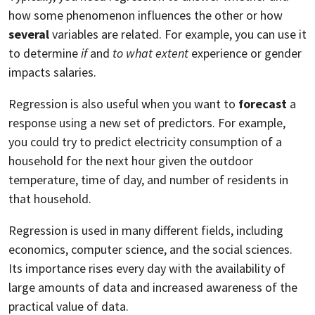
how some phenomenon influences the other or how
several
variables are related. For example, you can use it
to determine
if
and
to what extent
experience or gender
impacts salaries.
Regression is also useful when you want to
forecast
a
response using a new set of predictors. For example,
you could try to predict electricity consumption of a
household for the next hour given the outdoor
temperature, time of day, and number of residents in
that household.
Regression is used in many different fields, including
economics, computer science, and the social sciences.
Its importance rises every day with the availability of
large amounts of data and increased awareness of the
practical value of data.