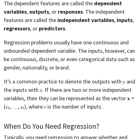
The dependent features are called the
dependent
variables
,
outputs
, or
responses
. The independent
features are called the
independent variables
,
inputs
,
regressors
, or
predictors
.
Regression problems usually have one continuous and
unbounded dependent variable. The inputs, however, can
be continuous, discrete, or even categorical data such as
gender, nationality, or brand.
It’s a common practice to denote the outputs with 𝑦 and
the inputs with 𝑥. If there are two or more independent
variables, then they can be represented as the vector 𝐱 =
(𝑥₁, …, 𝑥ᵣ), where 𝑟 is the number of inputs.
When Do You Need Regression?
Typically, you need regression to answer whether and