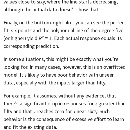
values close to sixy, where the line starts decreasing,
although the actual data doesn’t show that.
Finally, on the bottom-right plot, you can see the perfect
fit: six points and the polynomial line of the degree five
(or higher) yield 𝑅² = 1. Each actual response equals its
corresponding prediction.
In some situations, this might be exactly what you’re
looking for. In many cases, however, this is an overfitted
model. It’s likely to have poor behavior with unseen
data, especially with the inputs larger than fifty.
For example, it assumes, without any evidence, that
there’s a significant drop in responses for 𝑥 greater than
fifty and that 𝑦 reaches zero for 𝑥 near sixty. Such
behavior is the consequence of excessive effort to learn
and fit the existing data.