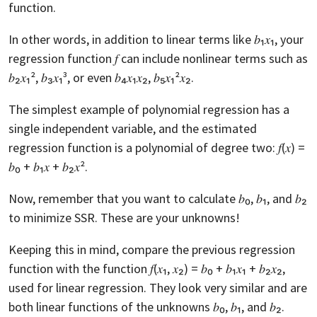
function.
In other words, in addition to linear terms like 𝑏₁𝑥₁, your
regression function 𝑓 can include nonlinear terms such as
𝑏₂𝑥₁², 𝑏₃𝑥₁³, or even 𝑏₄𝑥₁𝑥₂, 𝑏₅𝑥₁²𝑥₂.
The simplest example of polynomial regression has a
single independent variable, and the estimated
regression function is a polynomial of degree two: 𝑓(𝑥) =
𝑏₀ + 𝑏₁𝑥 + 𝑏₂𝑥².
Now, remember that you want to calculate 𝑏₀, 𝑏₁, and 𝑏₂
to minimize SSR. These are your unknowns!
Keeping this in mind, compare the previous regression
function with the function 𝑓(𝑥₁, 𝑥₂) = 𝑏₀ + 𝑏₁𝑥₁ + 𝑏₂𝑥₂,
used for linear regression. They look very similar and are
both linear functions of the unknowns 𝑏₀, 𝑏₁, and 𝑏₂.