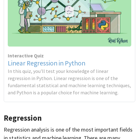
Interactive Quiz
Linear Regression in Python
In this quiz, you'll test your knowledge of linear
regression in Python. Linear regression is one of the
fundamental statistical and machine learning techniques,
and Python is a popular choice for machine learning.
Regression
Regression analysis is one of the most important fields
in statistics and machine learning. There are many