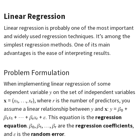
Linear Regression
Linear regression is probably one of the most important
and widely used regression techniques. It’s among the
simplest regression methods. One of its main
advantages is the ease of interpreting results.
Problem Formulation
When implementing linear regression of some
dependent variable 𝑦 on the set of independent variables
𝐱 = (𝑥₁, …, 𝑥ᵣ), where 𝑟 is the number of predictors, you
assume a linear relationship between 𝑦 and 𝐱: 𝑦 = 𝛽₀ +
𝛽₁𝑥₁ + ⋯ + 𝛽ᵣ𝑥ᵣ + 𝜀. This equation is the
regression
equation
. 𝛽₀, 𝛽₁, …, 𝛽ᵣ are the
regression coefficients
,
and 𝜀 is the
random error
.