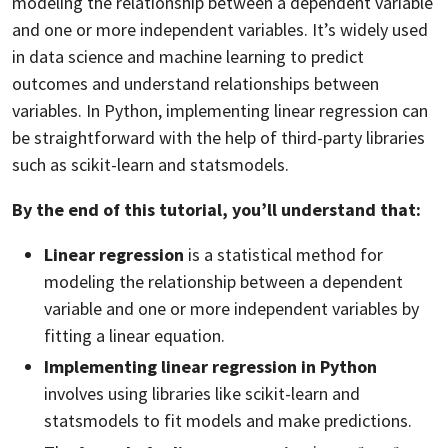
modeling the relationship between a dependent variable
and one or more independent variables. It’s widely used
in data science and machine learning to predict
outcomes and understand relationships between
variables. In Python, implementing linear regression can
be straightforward with the help of third-party libraries
such as scikit-learn and statsmodels.
By the end of this tutorial, you’ll understand that:
Linear regression
is a statistical method for
modeling the relationship between a dependent
variable and one or more independent variables by
fitting a linear equation.
Implementing linear regression in Python
involves using libraries like scikit-learn and
statsmodels to fit models and make predictions.