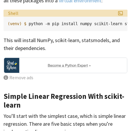
all these packages into a
virtual environment
:
Language:
Shell
(venv)
$ 
python
-m
pip
install
numpy
scikit-learn
This will install NumPy, scikit-learn, statsmodels, and
their dependencies.
Remove ads
Simple Linear Regression With scikit-
learn
You’ll start with the simplest case, which is simple linear
regression. There are five basic steps when you’re