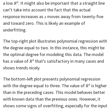
a low 𝑅². It might also be important that a straight line
can’t take into account the fact that the actual
response increases as 𝑥 moves away from twenty-five
and toward zero. This is likely an example of
underfitting.
The top-right plot illustrates polynomial regression with
the degree equal to two. In this instance, this might be
the optimal degree for modeling this data. The model
has a value of 𝑅² that’s satisfactory in many cases and
shows trends nicely.
The bottom-left plot presents polynomial regression
with the degree equal to three. The value of 𝑅² is higher
than in the preceding cases. This model behaves better
with known data than the previous ones. However, it
shows some signs of overfitting, especially for the input