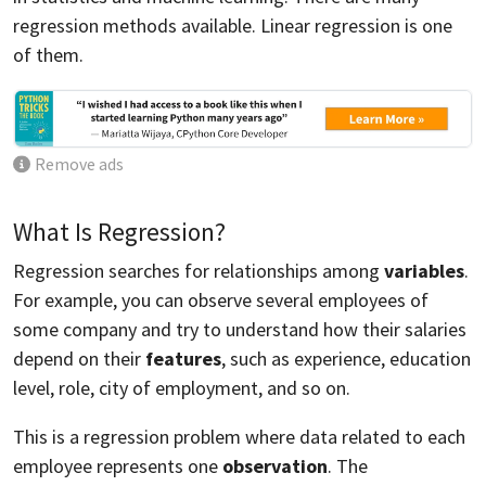
regression methods available. Linear regression is one
of them.
Remove ads
What Is Regression?
Regression searches for relationships among
variables
.
For example, you can observe several employees of
some company and try to understand how their salaries
depend on their
features
, such as experience, education
level, role, city of employment, and so on.
This is a regression problem where data related to each
employee represents one
observation
. The