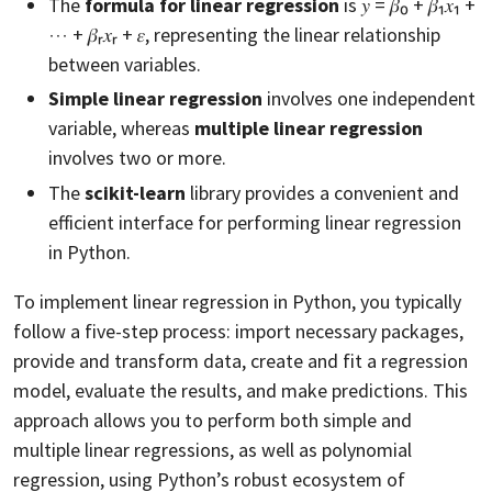
The
formula for linear regression
is 𝑦 = 𝛽₀ + 𝛽₁𝑥₁ +
⋯ + 𝛽ᵣ𝑥ᵣ + 𝜀, representing the linear relationship
between variables.
Simple linear regression
involves one independent
variable, whereas
multiple linear regression
involves two or more.
The
scikit-learn
library provides a convenient and
efficient interface for performing linear regression
in Python.
To implement linear regression in Python, you typically
follow a five-step process: import necessary packages,
provide and transform data, create and fit a regression
model, evaluate the results, and make predictions. This
approach allows you to perform both simple and
multiple linear regressions, as well as polynomial
regression, using Python’s robust ecosystem of