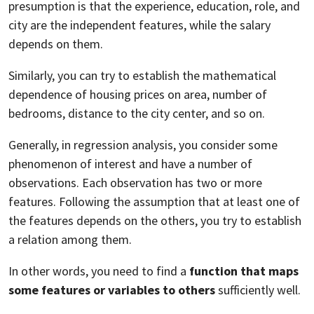
presumption is that the experience, education, role, and
city are the independent features, while the salary
depends on them.
Similarly, you can try to establish the mathematical
dependence of housing prices on area, number of
bedrooms, distance to the city center, and so on.
Generally, in regression analysis, you consider some
phenomenon of interest and have a number of
observations. Each observation has two or more
features. Following the assumption that at least one of
the features depends on the others, you try to establish
a relation among them.
In other words, you need to find a
function that maps
some features or variables to others
sufficiently well.