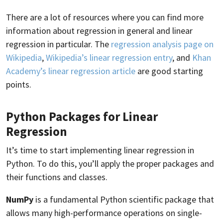
There are a lot of resources where you can find more
information about regression in general and linear
regression in particular. The
regression analysis page on
Wikipedia
,
Wikipedia’s linear regression entry
, and
Khan
Academy’s linear regression article
are good starting
points.
Python Packages for Linear
Regression
It’s time to start implementing linear regression in
Python. To do this, you’ll apply the proper packages and
their functions and classes.
NumPy
is a fundamental Python scientific package that
allows many high-performance operations on single-