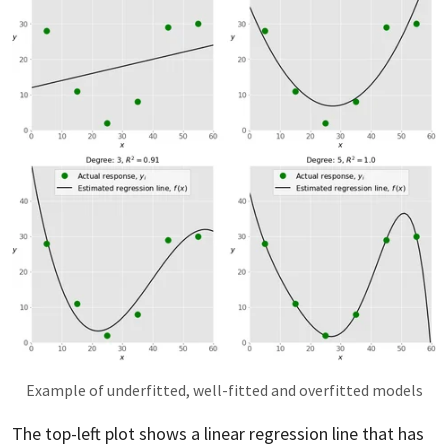
Example of underfitted, well-fitted and overfitted models
The top-left plot shows a linear regression line that has