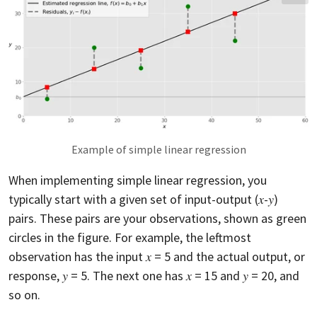
Example of simple linear regression
When implementing simple linear regression, you
typically start with a given set of input-output (𝑥-𝑦)
pairs. These pairs are your observations, shown as green
circles in the figure. For example, the leftmost
observation has the input 𝑥 = 5 and the actual output, or
response, 𝑦 = 5. The next one has 𝑥 = 15 and 𝑦 = 20, and
so on.