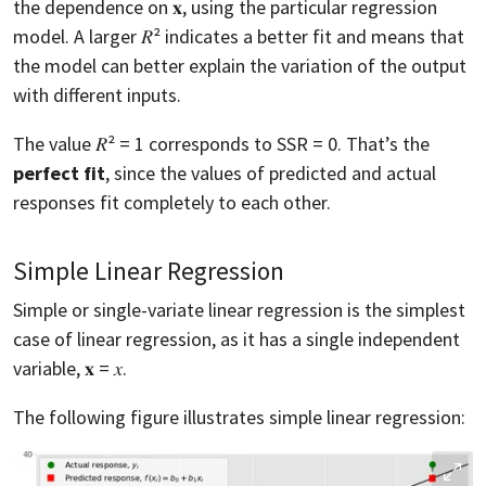
the dependence on 𝐱, using the particular regression
model. A larger 𝑅² indicates a better fit and means that
the model can better explain the variation of the output
with different inputs.
The value 𝑅² = 1 corresponds to SSR = 0. That’s the
perfect fit
, since the values of predicted and actual
responses fit completely to each other.
Simple Linear Regression
Simple or single-variate linear regression is the simplest
case of linear regression, as it has a single independent
variable, 𝐱 = 𝑥.
The following figure illustrates simple linear regression: