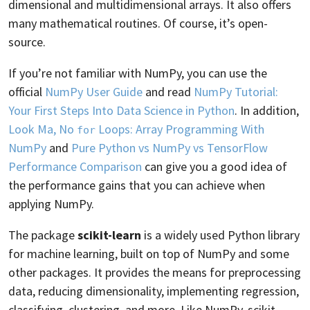
dimensional and multidimensional arrays. It also offers
many mathematical routines. Of course, it’s open-
source.
If you’re not familiar with NumPy, you can use the
official
NumPy User Guide
and read
NumPy Tutorial:
Your First Steps Into Data Science in Python
. In addition,
Look Ma, No
Loops: Array Programming With
for
NumPy
and
Pure Python vs NumPy vs TensorFlow
Performance Comparison
can give you a good idea of
the performance gains that you can achieve when
applying NumPy.
The package
scikit-learn
is a widely used Python library
for machine learning, built on top of NumPy and some
other packages. It provides the means for preprocessing
data, reducing dimensionality, implementing regression,
classifying, clustering, and more. Like NumPy, scikit-