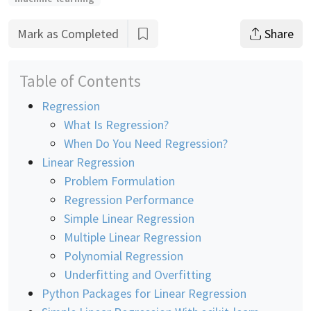
Mark as Completed
Share
Table of Contents
Regression
What Is Regression?
When Do You Need Regression?
Linear Regression
Problem Formulation
Regression Performance
Simple Linear Regression
Multiple Linear Regression
Polynomial Regression
Underfitting and Overfitting
Python Packages for Linear Regression