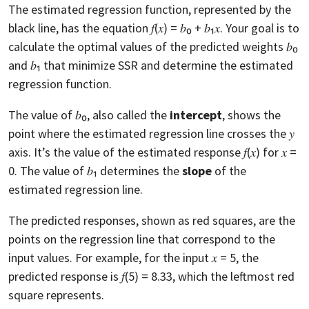
The estimated regression function, represented by the
black line, has the equation 𝑓(𝑥) = 𝑏₀ + 𝑏₁𝑥. Your goal is to
calculate the optimal values of the predicted weights 𝑏₀
and 𝑏₁ that minimize SSR and determine the estimated
regression function.
The value of 𝑏₀, also called the
intercept
, shows the
point where the estimated regression line crosses the 𝑦
axis. It’s the value of the estimated response 𝑓(𝑥) for 𝑥 =
0. The value of 𝑏₁ determines the
slope
of the
estimated regression line.
The predicted responses, shown as red squares, are the
points on the regression line that correspond to the
input values. For example, for the input 𝑥 = 5, the
predicted response is 𝑓(5) = 8.33, which the leftmost red
square represents.