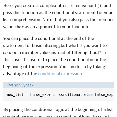
Here, you create a complex filter,
, and
is_consonant()
pass this function as the conditional statement for your
list comprehension. Note that you also pass the member
value
as an argument to your function.
char
You can place the conditional at the end of the
statement for basic filtering, but what if you want to
change
a member value instead of filtering it out? In
this case, it’s useful to place the conditional near the
beginning of the expression. You can do so by taking
advantage of the
conditional expression
:
Language:
Python Syntax
new_list
=
[
true_expr
if
conditional
else
false_expr
By placing the conditional logic at the beginning of a list
comprehension, you can use conditional logic to select