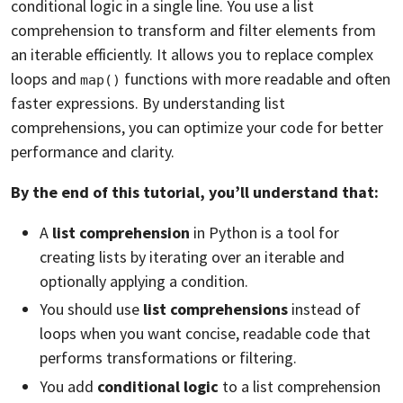
conditional logic in a single line. You use a list
comprehension to transform and filter elements from
an iterable efficiently. It allows you to replace complex
loops and
functions with more readable and often
map()
faster expressions. By understanding list
comprehensions, you can optimize your code for better
performance and clarity.
By the end of this tutorial, you’ll understand that:
A
list comprehension
in Python is a tool for
creating lists by iterating over an iterable and
optionally applying a condition.
You should use
list comprehensions
instead of
loops when you want concise, readable code that
performs transformations or filtering.
You add
conditional logic
to a list comprehension