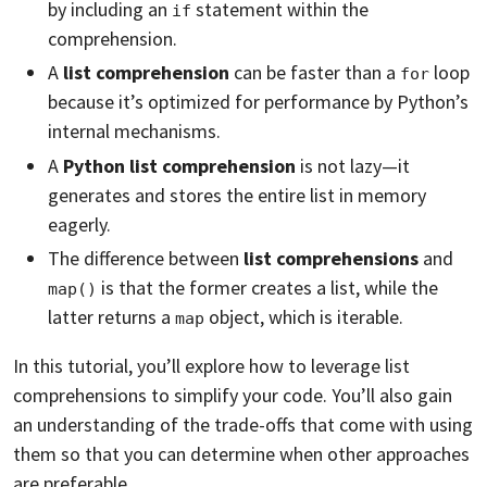
by including an
statement within the
if
comprehension.
A
list comprehension
can be faster than a
loop
for
because it’s optimized for performance by Python’s
internal mechanisms.
A
Python list comprehension
is not lazy—it
generates and stores the entire list in memory
eagerly.
The difference between
list comprehensions
and
is that the former creates a list, while the
map()
latter returns a
object, which is iterable.
map
In this tutorial, you’ll explore how to leverage list
comprehensions to simplify your code. You’ll also gain
an understanding of the trade-offs that come with using
them so that you can determine when other approaches
are preferable.