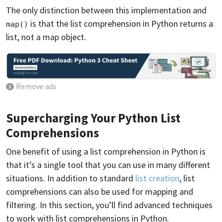
The only distinction between this implementation and
is that the list comprehension in Python returns a
map()
list, not a map object.
Remove ads
Supercharging Your Python List
Comprehensions
One benefit of using a list comprehension in Python is
that it’s a single tool that you can use in many different
situations. In addition to standard
list creation
, list
comprehensions can also be used for mapping and
filtering. In this section, you’ll find advanced techniques
to work with list comprehensions in Python.