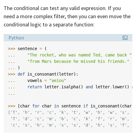
The conditional can test any valid expression. If you
need a more complex filter, then you can even move the
conditional logic to a separate function:
Language:
Python
>>> 
sentence
=
(
... 
"The rocket, who was named Ted, came back "
... 
"from Mars because he missed his friends."
... 
)
>>> 
def
is_consonant
(
letter
):
... 
vowels
=
"aeiou"
... 
return
letter
.
isalpha
()
and
letter
.
lower
()
n
...
>>> 
[
char
for
char
in
sentence
if
is_consonant
(
char
)
['T', 'h', 'r', 'c', 'k', 't', 'w', 'h', 'w', 's', '
 'T', 'd', 'c', 'm', 'b', 'c', 'k', 'f', 'r', 'm', '
 'c', 's', 'h', 'm', 's', 's', 'd', 'h', 's', 'f', '