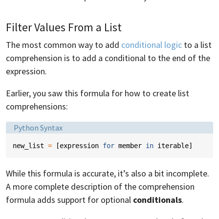
Filter Values From a List
The most common way to add
conditional logic
to a list
comprehension is to add a conditional to the end of the
expression.
Earlier, you saw this formula for how to create list
comprehensions:
Language:
Python Syntax
new_list
=
[
expression
for
member
in
iterable
]
While this formula is accurate, it’s also a bit incomplete.
A more complete description of the comprehension
formula adds support for optional
conditionals
.