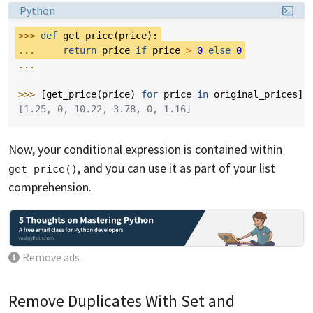
Language:
Python
>>> 
def
get_price
(
price
):
... 
return
price
if
price
>
0
else
0
...
>>> 
[
get_price
(
price
)
for
price
in
original_prices
]
[1.25, 0, 10.22, 3.78, 0, 1.16]
Now, your conditional expression is contained within
, and you can use it as part of your list
get_price()
comprehension.
Remove ads
Remove Duplicates With Set and