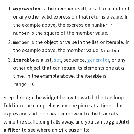
is the member itself, a call to a method,
expression
or any other valid expression that returns a value. In
the example above, the expression
number * 
is the square of the member value.
number
is the object or value in the list or iterable. In
member
the example above, the member value is
.
number
is a list,
set
, sequence,
generator
, or any
iterable
other object that can return its elements one at a
time. In the example above, the iterable is
.
range(10)
Step through the widget below to watch the
loop
for
fold into the comprehension one piece at a time. The
expression and loop header move into the brackets
while the scaffolding falls away, and you can toggle
Add
a filter
to see where an
clause fits:
if