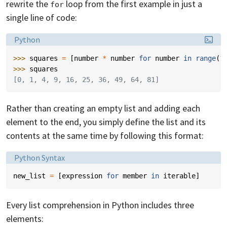
rewrite the
loop from the first example in just a
for
single line of code:
Language:
Python
>>> 
squares
=
[
number
*
number
for
number
in
range
(
1
>>> 
squares
[0, 1, 4, 9, 16, 25, 36, 49, 64, 81]
Rather than creating an empty list and adding each
element to the end, you simply define the list and its
contents at the same time by following this format:
Language:
Python Syntax
new_list
=
[
expression
for
member
in
iterable
]
Every list comprehension in Python includes three
elements: