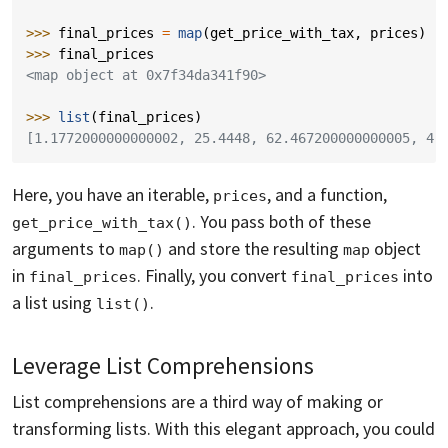
>>> 
final_prices
=
map
(
get_price_with_tax
,
prices
)
>>> 
final_prices
<map object at 0x7f34da341f90>
>>> 
list
(
final_prices
)
[1.1772000000000002, 25.4448, 62.467200000000005, 4.
Here, you have an iterable,
, and a function,
prices
. You pass both of these
get_price_with_tax()
arguments to
and store the resulting
object
map()
map
in
. Finally, you convert
into
final_prices
final_prices
a list using
.
list()
Leverage List Comprehensions
List comprehensions are a third way of making or
transforming lists. With this elegant approach, you could