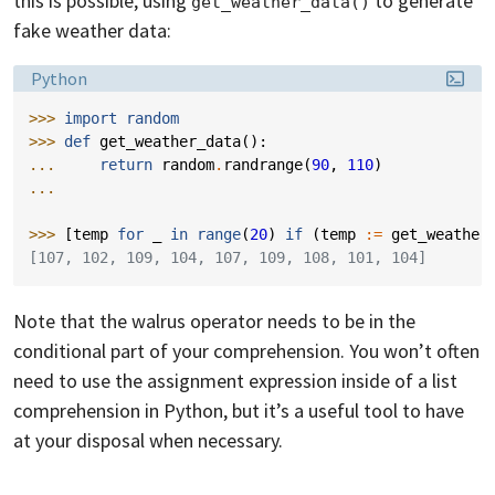
this is possible, using
to generate
get_weather_data()
fake weather data:
Language:
Python
>>> 
import
random
>>> 
def
get_weather_data
():
... 
return
random
.
randrange
(
90
,
110
)
...
>>> 
[
temp
for
_
in
range
(
20
)
if
(
temp
:=
get_weather
[107, 102, 109, 104, 107, 109, 108, 101, 104]
Note that the walrus operator needs to be in the
conditional part of your comprehension. You won’t often
need to use the assignment expression inside of a list
comprehension in Python, but it’s a useful tool to have
at your disposal when necessary.