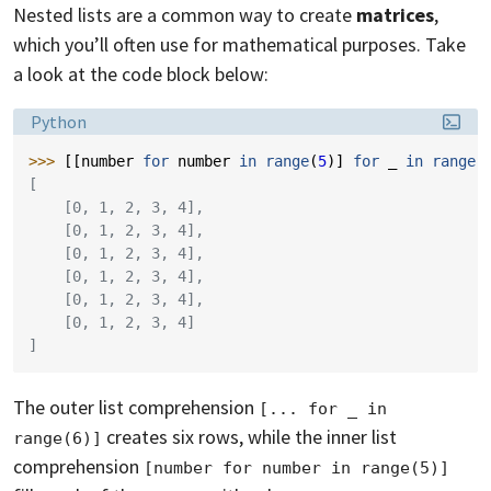
Nested lists are a common way to create
matrices
,
which you’ll often use for mathematical purposes. Take
a look at the code block below:
Language:
Python
>>> 
[[
number
for
number
in
range
(
5
)]
for
_
in
range
(
[
    [0, 1, 2, 3, 4],
    [0, 1, 2, 3, 4],
    [0, 1, 2, 3, 4],
    [0, 1, 2, 3, 4],
    [0, 1, 2, 3, 4],
    [0, 1, 2, 3, 4]
]
The outer list comprehension
[... for _ in 
creates six rows, while the inner list
range(6)]
comprehension
[number for number in range(5)]