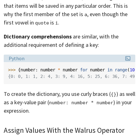
that items will be saved in any particular order. This is
why the first member of the set is
, even though the
a
first vowel in
is
.
quote
i
Dictionary comprehensions
are similar, with the
additional requirement of defining a key:
Language:
Python
>>> 
{
number
:
number
*
number
for
number
in
range
(
10
)
{0: 0, 1: 1, 2: 4, 3: 9, 4: 16, 5: 25, 6: 36, 7: 49,
To create the dictionary, you use curly braces (
) as well
{}
as a key-value pair (
) in your
number: number * number
expression.
Assign Values With the Walrus Operator