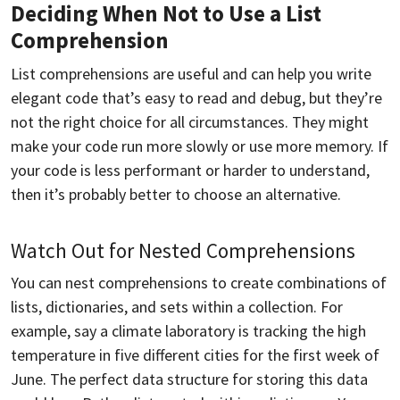
Deciding When Not to Use a List
Comprehension
List comprehensions are useful and can help you write
elegant code that’s easy to read and debug, but they’re
not the right choice for all circumstances. They might
make your code run more slowly or use more memory. If
your code is less performant or harder to understand,
then it’s probably better to choose an alternative.
Watch Out for Nested Comprehensions
You can nest comprehensions to create combinations of
lists, dictionaries, and sets within a collection. For
example, say a climate laboratory is tracking the high
temperature in five different cities for the first week of
June. The perfect data structure for storing this data