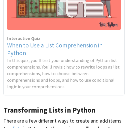
Interactive Quiz
When to Use a List Comprehension in
Python
In this quiz, you'll test your understanding of Python list
comprehensions. You'll revisit how to rewrite loops as list
comprehensions, how to choose between
comprehensions and loops, and how to use conditional
logic in your comprehensions.
Transforming Lists in Python
There are a few different ways to create and add items