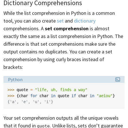
Dictionary Comprehensions
While the list comprehension in Python is a common
tool, you can also create
set
and
dictionary
comprehensions. A
set comprehension
is almost
exactly the same as a list comprehension in Python. The
difference is that set comprehensions make sure the
output contains no duplicates. You can create a set
comprehension by using curly braces instead of
brackets:
Language:
Python
>>> 
quote
=
"life, uh, finds a way"
>>> 
{
char
for
char
in
quote
if
char
in
"aeiou"
}
{'a', 'e', 'u', 'i'}
Your set comprehension outputs all the unique vowels
that it found in
. Unlike lists, sets don’t guarantee
quote