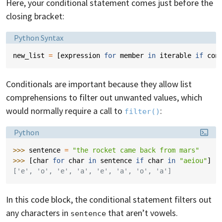
Here, your conditional statement comes just before the
closing bracket:
Language:
Python Syntax
new_list
=
[
expression
for
member
in
iterable
if
con
Conditionals are important because they allow list
comprehensions to filter out unwanted values, which
would normally require a call to
:
filter()
Language:
Python
>>> 
sentence
=
"the rocket came back from mars"
>>> 
[
char
for
char
in
sentence
if
char
in
"aeiou"
]
['e', 'o', 'e', 'a', 'e', 'a', 'o', 'a']
In this code block, the conditional statement filters out
any characters in
that aren’t vowels.
sentence