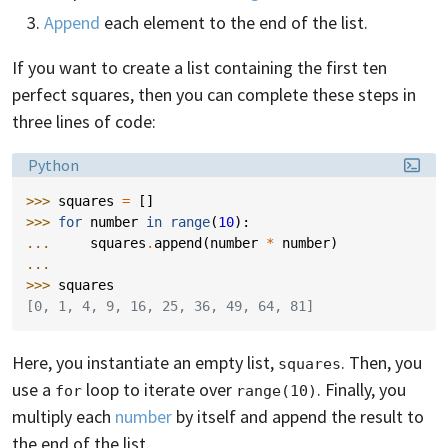
Append
each element to the end of the list.
If you want to create a list containing the first ten
perfect squares, then you can complete these steps in
three lines of code:
Language:
Python
>>> 
squares
=
[]
>>> 
for
number
in
range
(
10
):
... 
squares
.
append
(
number
*
number
)
...
>>> 
squares
[0, 1, 4, 9, 16, 25, 36, 49, 64, 81]
Here, you instantiate an empty list,
. Then, you
squares
use a
loop to iterate over
. Finally, you
for
range(10)
multiply each
number
by itself and append the result to
the end of the list.