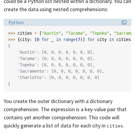
could be a Python list nested within a dictionary. You can
create the data using nested comprehensions:
Language:
Python
>>> 
cities
=
[
"Austin"
,
"Tacoma"
,
"Topeka"
,
"Sacrame
>>> 
{
city
:
[
0
for
_
in
range
(
7
)]
for
city
in
cities
}
{
    'Austin': [0, 0, 0, 0, 0, 0, 0],
    'Tacoma': [0, 0, 0, 0, 0, 0, 0],
    'Topeka': [0, 0, 0, 0, 0, 0, 0],
    'Sacramento': [0, 0, 0, 0, 0, 0, 0],
    'Charlotte': [0, 0, 0, 0, 0, 0, 0]
}
You create the outer dictionary with a dictionary
comprehension. The expression is a key-value pair that
contains yet another comprehension. This code will
quickly generate a list of data for each city in
.
cities