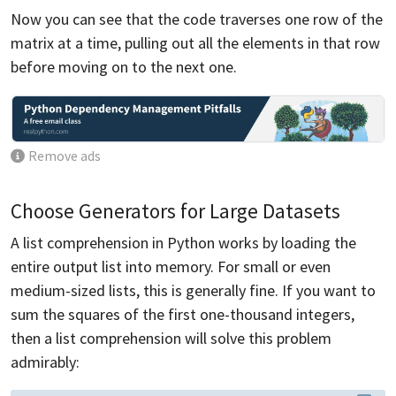
Now you can see that the code traverses one row of the
matrix at a time, pulling out all the elements in that row
before moving on to the next one.
Remove ads
Choose Generators for Large Datasets
A list comprehension in Python works by loading the
entire output list into memory. For small or even
medium-sized lists, this is generally fine. If you want to
sum the squares of the first one-thousand integers,
then a list comprehension will solve this problem
admirably: