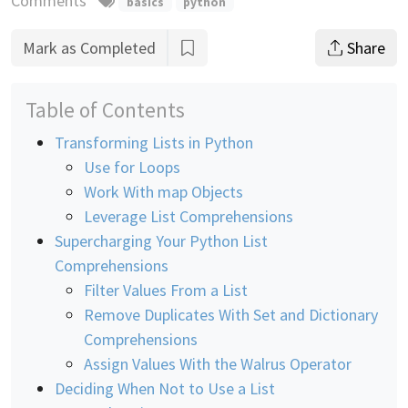
Comments
basics
python
Mark as Completed
Share
Table of Contents
Transforming Lists in Python
Use for Loops
Work With map Objects
Leverage List Comprehensions
Supercharging Your Python List
Comprehensions
Filter Values From a List
Remove Duplicates With Set and Dictionary
Comprehensions
Assign Values With the Walrus Operator
Deciding When Not to Use a List