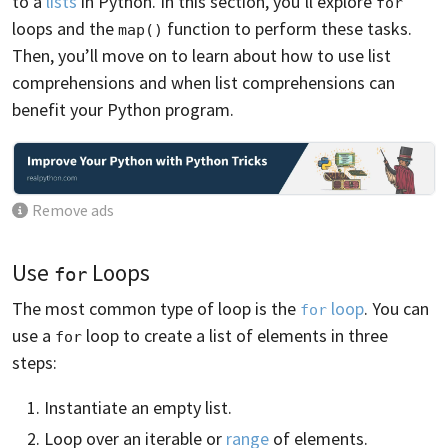
to a
lists
in Python. In this section, you’ll explore
for
loops and the
function to perform these tasks.
map()
Then, you’ll move on to learn about how to use list
comprehensions and when list comprehensions can
benefit your Python program.
Remove ads
Use
Loops
for
The most common type of loop is the
loop
. You can
for
use a
loop to create a list of elements in three
for
steps:
Instantiate an empty list.
Loop over an iterable or
range
of elements.