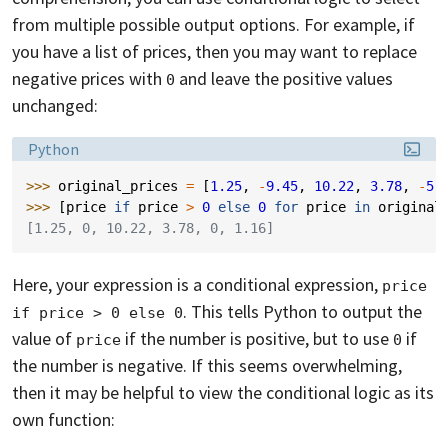
from multiple possible output options. For example, if
you have a list of prices, then you may want to replace
negative prices with
and leave the positive values
0
unchanged:
Language:
Python
>>> 
original_prices
=
[
1.25
,
-
9.45
,
10.22
,
3.78
,
-
5.
>>> 
[
price
if
price
>
0
else
0
for
price
in
original
[1.25, 0, 10.22, 3.78, 0, 1.16]
Here, your expression is a conditional expression,
price 
. This tells Python to output the
if price > 0 else 0
value of
if the number is positive, but to use
if
price
0
the number is negative. If this seems overwhelming,
then it may be helpful to view the conditional logic as its
own function: