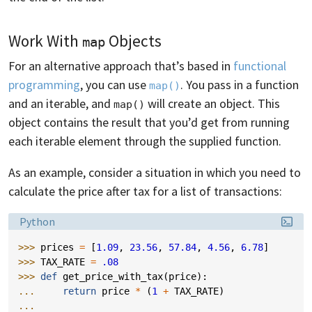
Work With
Objects
map
For an alternative approach that’s based in
functional
programming
, you can use
. You pass in a function
map()
and an iterable, and
will create an object. This
map()
object contains the result that you’d get from running
each iterable element through the supplied function.
As an example, consider a situation in which you need to
calculate the price after tax for a list of transactions:
Language:
Python
>>> 
prices
=
[
1.09
,
23.56
,
57.84
,
4.56
,
6.78
]
>>> 
TAX_RATE
=
.08
>>> 
def
get_price_with_tax
(
price
):
... 
return
price
*
(
1
+
TAX_RATE
)
...