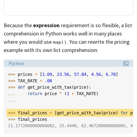
Because the
expression
requirement is so flexible, a list
comprehension in Python works well in many places
where you would use
. You can rewrite the pricing
map()
example with its own list comprehension:
Language:
Python
>>> 
prices
=
[
1.09
,
23.56
,
57.84
,
4.56
,
6.78
]
>>> 
TAX_RATE
=
.08
>>> 
def
get_price_with_tax
(
price
):
... 
return
price
*
(
1
+
TAX_RATE
)
...
>>> 
final_prices
=
[
get_price_with_tax
(
price
)
for
pr
>>> 
final_prices
[1.1772000000000002, 25.4448, 62.467200000000005, 4.