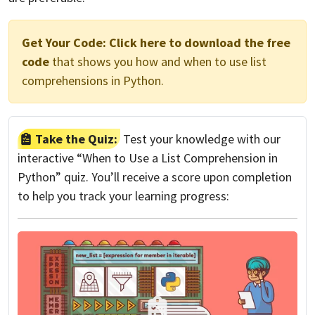
Get Your Code:
Click here to download the free
code
that shows you how and when to use list
comprehensions in Python.
Take the Quiz:
Test your knowledge with our
interactive “When to Use a List Comprehension in
Python” quiz. You’ll receive a score upon completion
to help you track your learning progress: