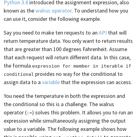
Python 3.8
introduced the assignment expression, also
known as the
walrus operator
. To understand how you
can use it, consider the following example.
Say you need to make ten requests to an
API
that will
return temperature data. You only want to return results
that are greater than 100 degrees Fahrenheit. Assume
that each request will return different data. In this case,
the formula
expression for member in iterable if 
provides no way for the conditional to
conditional
assign data to a
variable
that the expression can access.
You need the temperature in both the expression and
the conditional so this is a challenge. The walrus
operator (
) solves this problem. It allows you to run an
:=
expression while simultaneously assigning the output
value to a variable. The following example shows how