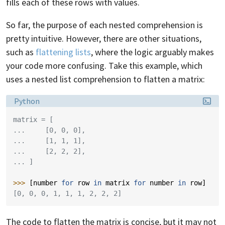
fills each of these rows with values.
So far, the purpose of each nested comprehension is
pretty intuitive. However, there are other situations,
such as
flattening lists
, where the logic arguably makes
your code more confusing. Take this example, which
uses a nested list comprehension to flatten a matrix:
Language:
Python
matrix = [
...     [0, 0, 0],
...     [1, 1, 1],
...     [2, 2, 2],
... ]
>>> 
[
number
for
row
in
matrix
for
number
in
row
]
[0, 0, 0, 1, 1, 1, 2, 2, 2]
The code to flatten the matrix is concise, but it may not