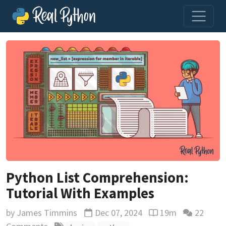
Python List Comprehension:
Tutorial With Examples
by
James Timmins
Dec 07, 2024
19m
22
Updated
Reading time estim