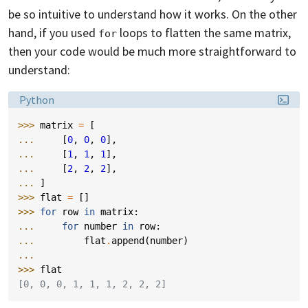
be so intuitive to understand how it works. On the other
hand, if you used
loops to flatten the same matrix,
for
then your code would be much more straightforward to
understand:
Language:
Python
>>> 
matrix
=
[
... 
[
0
,
0
,
0
],
... 
[
1
,
1
,
1
],
... 
[
2
,
2
,
2
],
... 
]
>>> 
flat
=
[]
>>> 
for
row
in
matrix
:
... 
for
number
in
row
:
... 
flat
.
append
(
number
)
...
>>> 
flat
[0, 0, 0, 1, 1, 1, 2, 2, 2]