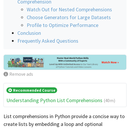
Comprehension
Watch Out for Nested Comprehensions
Choose Generators for Large Datasets
Profile to Optimize Performance
Conclusion
Frequently Asked Questions
Remove ads
Recommended Course
Understanding Python List Comprehensions
(40m)
List comprehensions in Python provide a concise way to
create lists by embedding a loop and optional