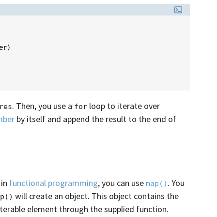
er
)
. Then, you use a
loop to iterate over
res
for
mber
by itself and append the result to the end of
 in
functional programming
, you can use
. You
map()
will create an object. This object contains the
p()
iterable element through the supplied function.