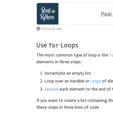
Remove ads
Use
Loops
for
The most common type of loop is the
f
elements in three steps:
Instantiate an empty list.
Loop over an iterable or
range
of el
Append
each element to the end of th
If you want to create a list containing t
these steps in three lines of code: