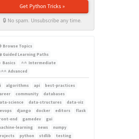
Get Python Tricks »
🔒 No spam. Unsubscribe any time.
Browse Topics
Guided Learning Paths
Basics
Intermediate
Advanced
i
algorithms
api
best-practices
areer
community
databases
ata-science
data-structures
data-viz
evops
django
docker
editors
flask
ront-end
gamedev
gui
achine-learning
news
numpy
rojects
python
stdlib
testing