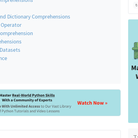
t
and Dictionary Comprehensions
s Operator
 Comprehension
ehensions
 Datasets
nce
T