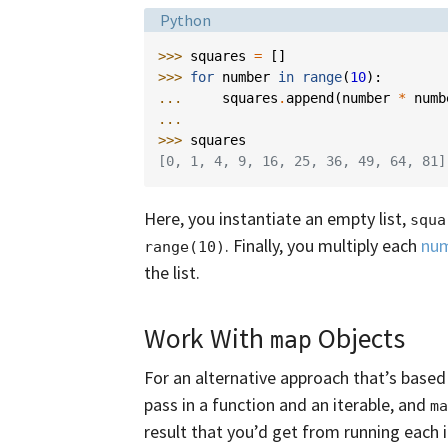
Language:
Python
>>> 
squares
=
[]
>>> 
for
number
in
range
(
10
):
... 
squares
.
append
(
number
*
numb
...
>>> 
squares
[0, 1, 4, 9, 16, 25, 36, 49, 64, 81]
Here, you instantiate an empty list,
squa
. Finally, you multiply each
nu
range(10)
the list.
Work With
Objects
map
For an alternative approach that’s based
pass in a function and an iterable, and
ma
result that you’d get from running each 