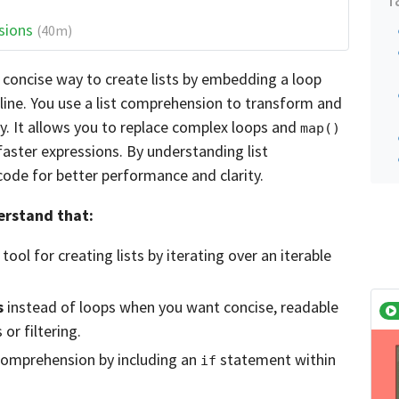
sions
(40m)
 concise way to create lists by embedding a loop
e line. You use a list comprehension to transform and
tly. It allows you to replace complex loops and
map()
aster expressions. By understanding list
ode for better performance and clarity.
derstand that:
 tool for creating lists by iterating over an iterable
s
instead of loops when you want concise, readable
or filtering.
 comprehension by including an
statement within
if