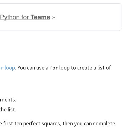
loop
. You can use a
loop to create a list of
or
for
ements.
e list.
he first ten perfect squares, then you can complete