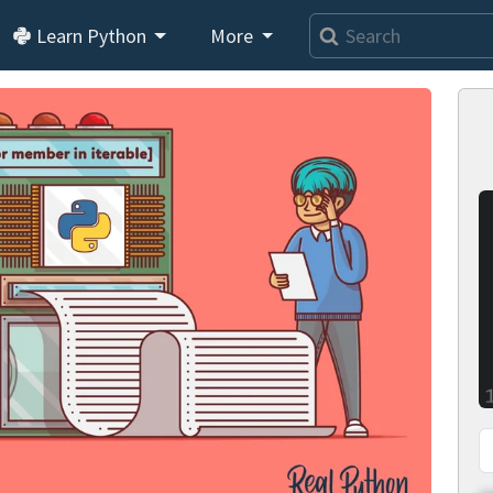
Learn Python
More