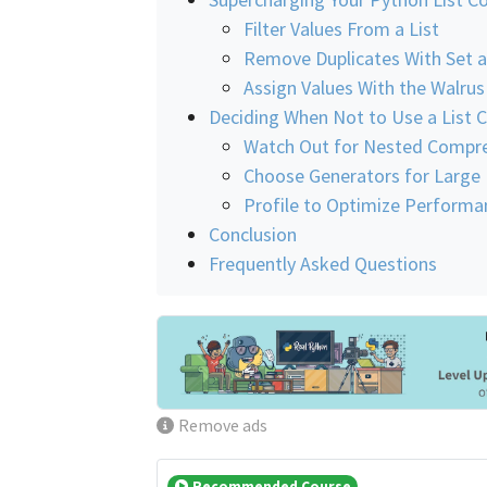
Filter Values From a List
Remove Duplicates With Set 
Assign Values With the Walru
Deciding When Not to Use a List
Watch Out for Nested Compr
Choose Generators for Large
Profile to Optimize Performa
Conclusion
Frequently Asked Questions
Remove ads
Recommended Course