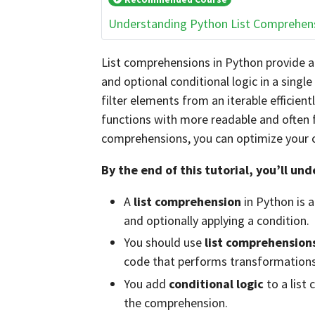
Understanding Python List Comprehen
List comprehensions in Python provide a
and optional conditional logic in a singl
filter elements from an iterable efficien
functions with more readable and often f
comprehensions, you can optimize your c
By the end of this tutorial, you’ll un
A
list comprehension
in Python is a
and optionally applying a condition.
You should use
list comprehension
code that performs transformations 
You add
conditional logic
to a list
the comprehension.