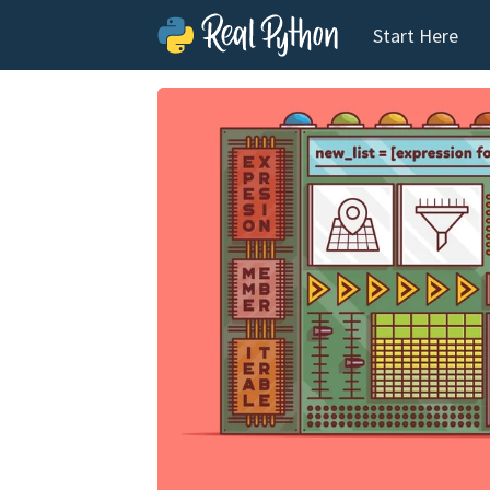
Start Here