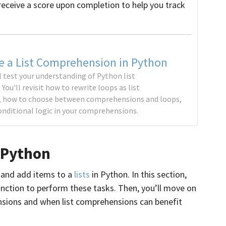
receive a score upon completion to help you track
e a List Comprehension in Python
ll test your understanding of Python list
ou'll revisit how to rewrite loops as list
 how to choose between comprehensions and loops,
onditional logic in your comprehensions.
 Python
e and add items to a
lists
in Python. In this section,
nction to perform these tasks. Then, you’ll move on
nsions and when list comprehensions can benefit