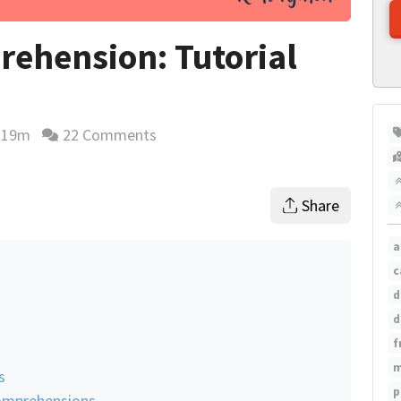
rehension: Tutorial
19m
22 Comments
ading time estimate
Share
a
c
d
d
f
m
s
p
Comprehensions