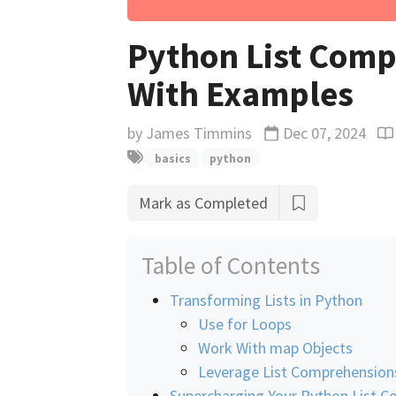
Python List Comp
With Examples
by
James Timmins
Dec 07, 2024
Updated
Re
basics
python
Mark as Completed
Table of Contents
Transforming Lists in Python
Use for Loops
Work With map Objects
Leverage List Comprehension
Supercharging Your Python List 