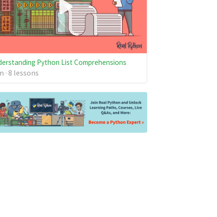
erstanding Python List Comprehensions
 · 8 lessons