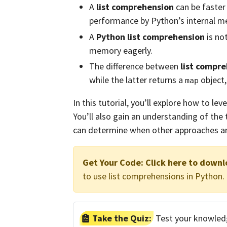
A
list comprehension
can be faster
performance by Python’s internal m
A
Python list comprehension
is not
memory eagerly.
The difference between
list compr
while the latter returns a
object,
map
In this tutorial, you’ll explore how to le
You’ll also gain an understanding of the
can determine when other approaches ar
Get Your Code:
Click here to downl
to use list comprehensions in Python.
Take the Quiz:
Test your knowledg