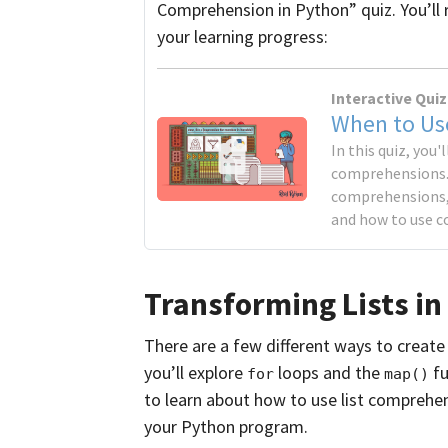
Comprehension in Python” quiz. You’ll 
your learning progress:
Interactive Quiz
When to Us
In this quiz, you'
comprehensions. Y
comprehensions,
and how to use c
Transforming Lists in
There are a few different ways to creat
you’ll explore
loops and the
fu
for
map()
to learn about how to use list comprehe
your Python program.