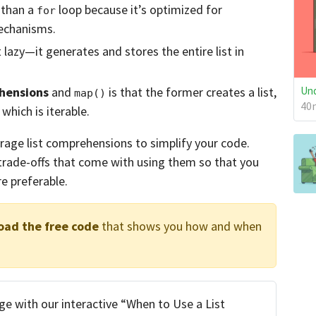
 than a
loop because it’s optimized for
for
echanisms.
 lazy—it generates and stores the entire list in
Und
ehensions
and
is that the former creates a list,
map()
40m
 which is iterable.
verage list comprehensions to simplify your code.
 trade-offs that come with using them so that you
e preferable.
oad the free code
that shows you how and when
e with our interactive “When to Use a List