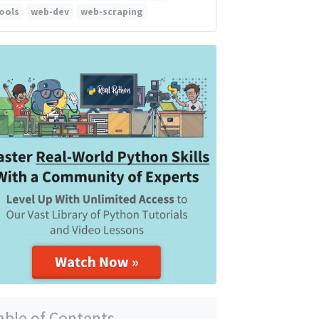
ools
web-dev
web-scraping
able of Contents