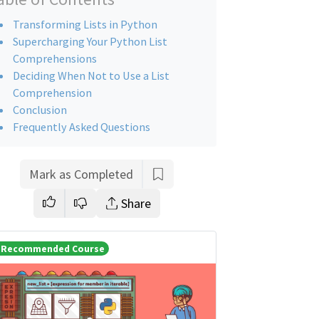
Transforming Lists in Python
Supercharging Your Python List
Comprehensions
Deciding When Not to Use a List
Comprehension
Conclusion
Frequently Asked Questions
Mark as Completed
Share
Recommended Course