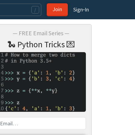
Join
Sign‑In
/
— FREE Email Series —
🐍 Python Tricks 💌