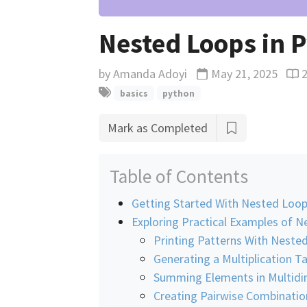
Nested Loops in 
by
Amanda Adoyi
May 21, 2025
Updated
Rea
basics
python
Mark as Completed
Table of Contents
Getting Started With Nested Loop
Exploring Practical Examples of 
Printing Patterns With Neste
Generating a Multiplication T
Summing Elements in Multidim
Creating Pairwise Combinatio