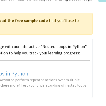
oad the free sample code
that you’ll use to
e with our interactive “Nested Loops in Python”
etion to help you track your learning progress:
ps in Python
ow you to perform repeated actions over multiple
s there more? Test your understanding of nested loops