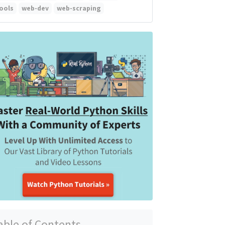
ools
web-dev
web-scraping
able of Contents