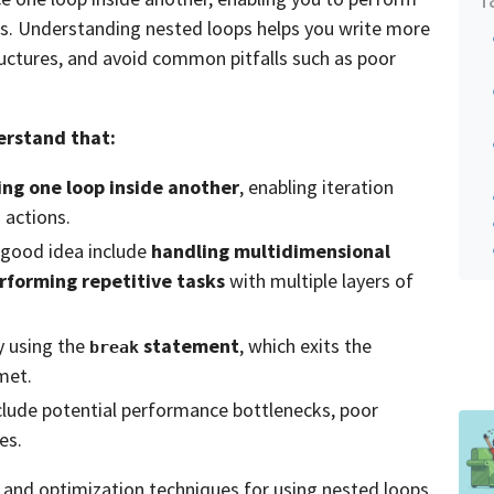
es. Understanding nested loops helps you write more
uctures, and avoid common pitfalls such as poor
derstand that:
ing one loop inside another
, enabling iteration
 actions.
 good idea include
handling multidimensional
rforming repetitive tasks
with multiple layers of
y using the
statement
, which exits the
break
met.
clude potential performance bottlenecks, poor
es.
s and optimization techniques for using nested loops