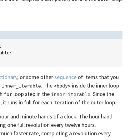
:
able
:
ctionary
, or some other
sequence
of items that you
e
. The
inside the inner loop
inner_iterable
<body>
ch
loop step in the
. Since the
for
inner_iterable
 it runs in full for each iteration of the outer loop.
 hour and minute hands of a clock. The hour hand
g one full revolution every twelve hours.
uch faster rate, completing a revolution every