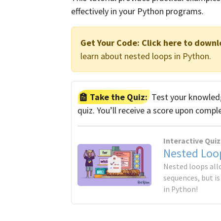
effectively in your Python programs.
Get Your Code:
Click here to downl
learn about nested loops in Python.
Take the Quiz:
Test your knowledg
quiz. You’ll receive a score upon compl
Interactive Quiz
Nested Loo
Nested loops all
sequences, but i
in Python!