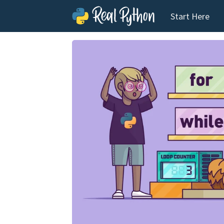
Start Here