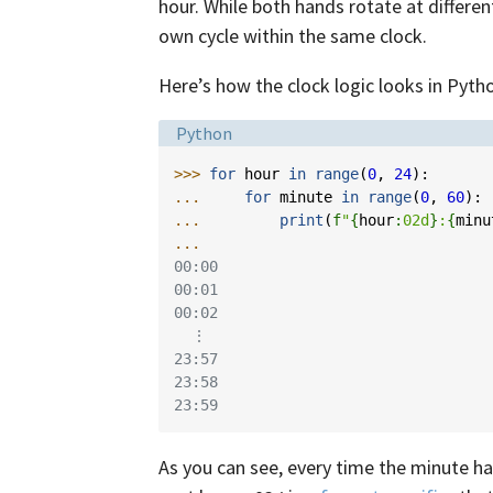
hour. While both hands rotate at differe
own cycle within the same clock.
Here’s how the clock logic looks in Pyth
Language:
Python
>>> 
for
hour
in
range
(
0
,
24
):
... 
for
minute
in
range
(
0
,
60
):
... 
print
(
f
"
{
hour
:
02d
}
:
{
minu
...
00:00
00:01
00:02
  ⋮
23:57
23:58
23:59
As you can see, every time the minute h