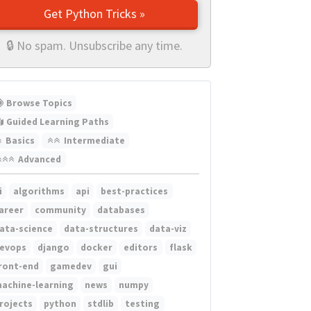
Get Python Tricks »
🔒 No spam. Unsubscribe any time.
Browse Topics
Guided Learning Paths
Basics
Intermediate
Advanced
i
algorithms
api
best-practices
areer
community
databases
ata-science
data-structures
data-viz
evops
django
docker
editors
flask
ront-end
gamedev
gui
achine-learning
news
numpy
rojects
python
stdlib
testing