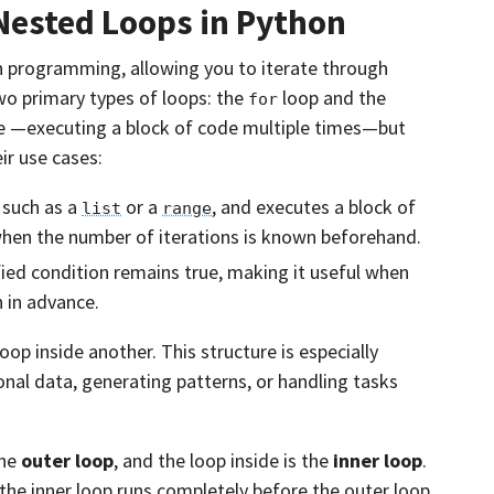
Nested Loops in Python
n programming, allowing you to iterate through
 two primary types of loops: the
loop and the
for
e —executing a block of code multiple times—but
ir use cases:
 such as a
or a
, and executes a block of
list
range
when the number of iterations is known beforehand.
fied condition remains true, making it useful when
 in advance.
oop inside another. This structure is especially
nal data, generating patterns, or handling tasks
the
outer loop
, and the loop inside is the
inner loop
.
, the inner loop runs completely before the outer loop