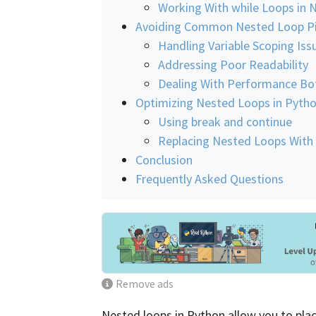
Working With while Loops in 
Avoiding Common Nested Loop Pit
Handling Variable Scoping Iss
Addressing Poor Readability
Dealing With Performance Bo
Optimizing Nested Loops in Pyth
Using break and continue
Replacing Nested Loops With
Conclusion
Frequently Asked Questions
Remove ads
Nested loops in Python allow you to plac