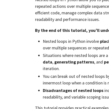
repeated actions over multiple sequenc
efficient code, manage complex data str
readability and performance issues.
By the end of this tutorial, you’ll un
Nested loops in Python involve
plac
over multiple sequences or repeated
Situations where nested loops are a
data
,
generating patterns
, and
pe
iteration.
You can break out of nested loops b
innermost loop when a condition is 
Disadvantages of nested loops
in
readability, and variable scoping issu
This tutorial provides practical example