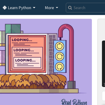
Learn Python
More