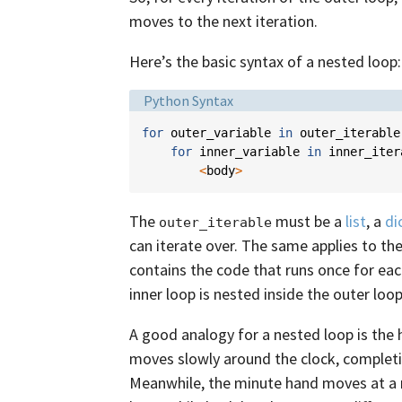
moves to the next iteration.
Here’s the basic syntax of a nested loop:
Language:
Python Syntax
for
outer_variable
in
outer_iterable
for
inner_variable
in
inner_iter
<
body
>
The
must be a
list
, a
di
outer_iterable
can iterate over. The same applies to th
contains the code that runs once for ea
inner loop is nested inside the outer loop,
A good analogy for a nested loop is the
moves slowly around the clock, completin
Meanwhile, the minute hand moves at a m