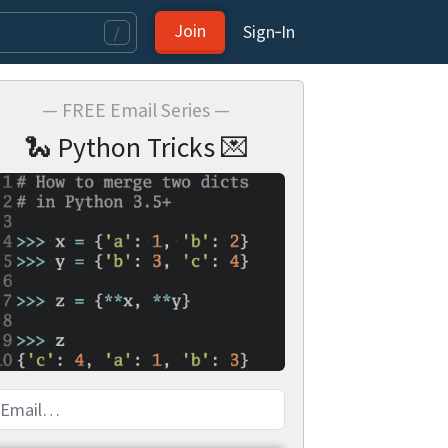
Join
Sign‑In
/
— FREE Email Series —
🐍 Python Tricks 💌