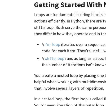
Getting Started With 
Loops are fundamental building blocks i
actions efficiently. In Python, there are
loop. Both serve the same purpos
while
they differ in how they operate and in the
A
loop
iterates over a sequence,
for
code for each item. They’re useful 
A
loop
runs as long as a speci
while
the number of iterations isn’t known
You create a nested loop by placing one l
helpful when working with multidimensio
that involve several layers of repetition.
In a nested loop, the first loop is called 
So, for every iteration of the outer loop