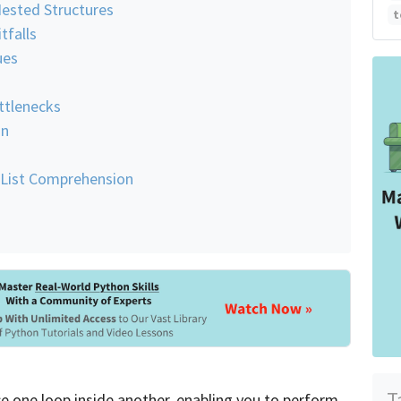
Nested Structures
t
falls
ues
ttlenecks
on
 List Comprehension
T
e one loop inside another, enabling you to perform