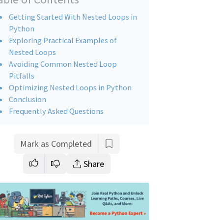
Getting Started With Nested Loops in
Python
Exploring Practical Examples of
Nested Loops
Avoiding Common Nested Loop
Pitfalls
Optimizing Nested Loops in Python
Conclusion
Frequently Asked Questions
Mark as Completed
Share