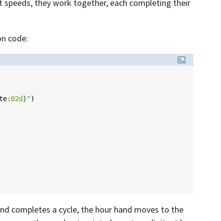
nt speeds, they work together, each completing their
on code:
te
:
02d
}
"
)
and completes a cycle, the hour hand moves to the