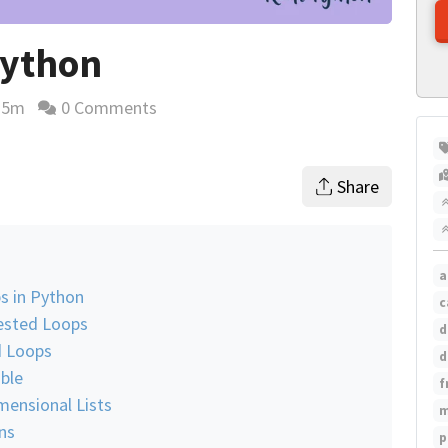
Python
25m
0 Comments
ding time estimate
Share
a
s in Python
c
Nested Loops
d
d Loops
d
able
f
ensional Lists
m
ns
p