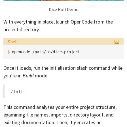
Dice Roll Demo
With everything in place, launch OpenCode from the
project directory:
Language:
Shell
$ 
opencode
Once it loads, run the initialization slash command while
you’re in
Build
mode:
/init
This command analyzes your entire project structure,
examining file names, imports, directory layout, and
existing documentation. Then, it generates an