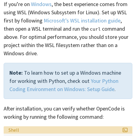
If you’re on
Windows
, the best experience comes from
using WSL (Windows Subsystem for Linux). Set up WSL
first by following
Microsoft’s WSL installation guide
,
then open a WSL terminal and run the
command
curl
above. For optimal performance, you should store your
project within the WSL filesystem rather than on a
Windows drive.
Note:
To learn how to set up a Windows machine
for working with Python, check out
Your Python
Coding Environment on Windows: Setup Guide
.
After installation, you can verify whether OpenCode is
working by running the following command:
Language:
Shell