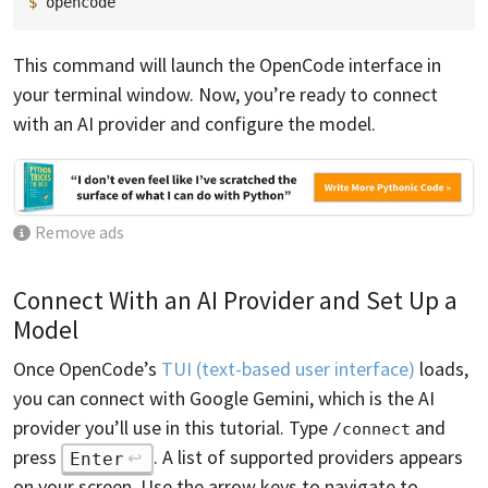
$ 
This command will launch the OpenCode interface in
your terminal window. Now, you’re ready to connect
with an AI provider and configure the model.
Remove ads
Connect With an AI Provider and Set Up a
Model
Once OpenCode’s
TUI (text-based user interface)
loads,
you can connect with Google Gemini, which is the AI
provider you’ll use in this tutorial. Type
and
/connect
press
. A list of supported providers appears
Enter
on your screen. Use the arrow keys to navigate to