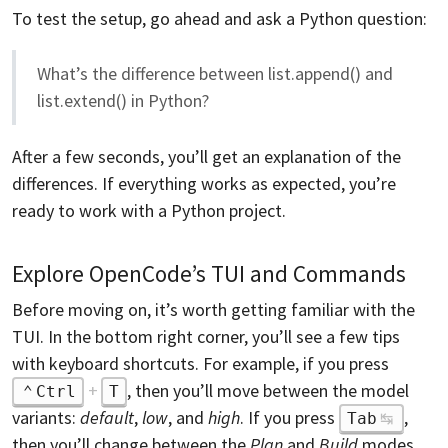
To test the setup, go ahead and ask a Python question:
What’s the difference between list.append() and
list.extend() in Python?
After a few seconds, you’ll get an explanation of the
differences. If everything works as expected, you’re
ready to work with a Python project.
Explore OpenCode’s TUI and Commands
Before moving on, it’s worth getting familiar with the
TUI. In the bottom right corner, you’ll see a few tips
with keyboard shortcuts. For example, if you press
+
, then you’ll move between the model
Ctrl
T
variants:
default
,
low
, and
high
. If you press
,
Tab
then you’ll change between the
Plan
and
Build
modes,