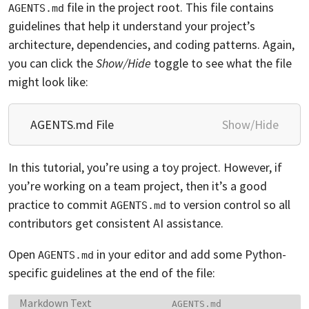
file in the project root. This file contains
AGENTS.md
guidelines that help it understand your project’s
architecture, dependencies, and coding patterns. Again,
you can click the
Show/Hide
toggle to see what the file
might look like:
AGENTS.md File
Show/Hide
In this tutorial, you’re using a toy project. However, if
you’re working on a team project, then it’s a good
practice to commit
to version control so all
AGENTS.md
contributors get consistent AI assistance.
Open
in your editor and add some Python-
AGENTS.md
specific guidelines at the end of the file:
Language:
Filename:
Markdown Text
AGENTS.md