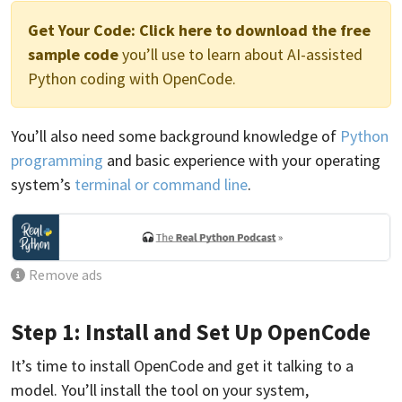
Get Your Code:
Click here to download the free
sample code
you’ll use to learn about AI-assisted
Python coding with OpenCode.
You’ll also need some background knowledge of
Python
programming
and basic experience with your operating
system’s
terminal or command line
.
Remove ads
Step 1: Install and Set Up OpenCode
It’s time to install OpenCode and get it talking to a
model. You’ll install the tool on your system,