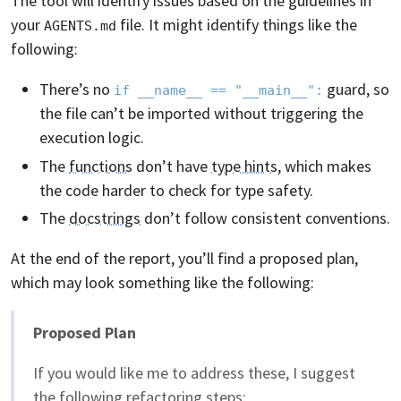
The tool will identify issues based on the guidelines in
your
file. It might identify things like the
AGENTS.md
following:
There’s no
guard, so
if __name__ == "__main__":
the file can’t be imported without triggering the
execution logic.
The
functions
don’t have
type hints
, which makes
the code harder to check for type safety.
The
docstrings
don’t follow consistent conventions.
At the end of the report, you’ll find a proposed plan,
which may look something like the following:
Proposed Plan
If you would like me to address these, I suggest
the following refactoring steps: