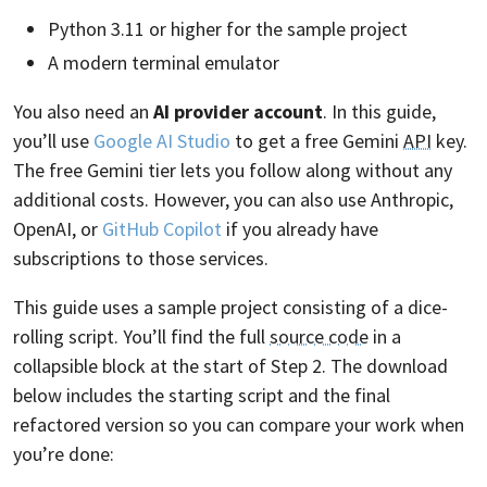
Python 3.11 or higher for the sample project
A modern terminal emulator
You also need an
AI provider account
. In this guide,
you’ll use
Google AI Studio
to get a free Gemini
API
key.
The free Gemini tier lets you follow along without any
additional costs. However, you can also use Anthropic,
OpenAI, or
GitHub Copilot
if you already have
subscriptions to those services.
This guide uses a sample project consisting of a dice-
rolling script. You’ll find the full
source code
in a
collapsible block at the start of Step 2. The download
below includes the starting script and the final
refactored version so you can compare your work when
you’re done: