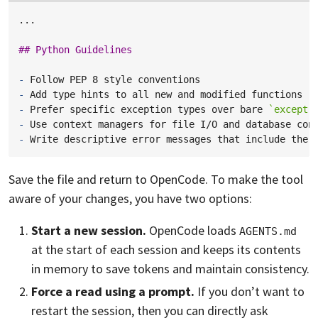
...

## Python Guidelines
-
-
-
Prefer specific exception types over bare 
`except`
-
-
Save the file and return to OpenCode. To make the tool
aware of your changes, you have two options:
Start a new session.
OpenCode loads
AGENTS.md
at the start of each session and keeps its contents
in memory to save tokens and maintain consistency.
Force a read using a prompt.
If you don’t want to
restart the session, then you can directly ask