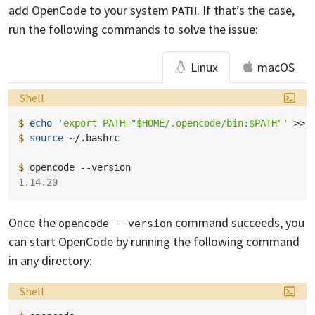
add OpenCode to your system
. If that’s the case,
PATH
run the following commands to solve the issue:
Linux
macOS
Language:
Shell
$ 
echo
'export PATH="$HOME/.opencode/bin:$PATH"'
>>
$ 
source
~/.bashrc

$ 
opencode
1.14.20
Once the
command succeeds, you
opencode --version
can start OpenCode by running the following command
in any directory:
Language:
Shell