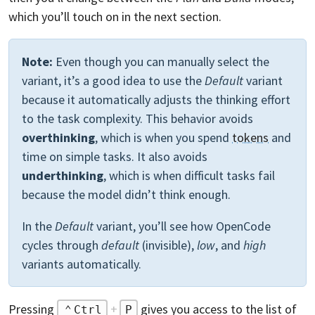
which you’ll touch on in the next section.
Note:
Even though you can manually select the
variant, it’s a good idea to use the
Default
variant
because it automatically adjusts the thinking effort
to the task complexity. This behavior avoids
overthinking
, which is when you spend
tokens
and
time on simple tasks. It also avoids
underthinking
, which is when difficult tasks fail
because the model didn’t think enough.
In the
Default
variant, you’ll see how OpenCode
cycles through
default
(invisible),
low
, and
high
variants automatically.
Pressing
+
gives you access to the list of
Ctrl
P