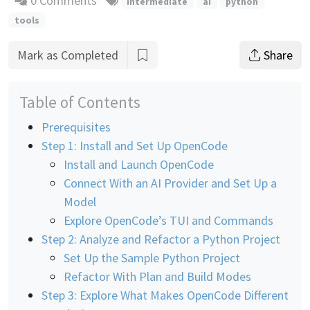
0 Comments
intermediate
ai
python
tools
Mark as Completed
Share
Table of Contents
Prerequisites
Step 1: Install and Set Up OpenCode
Install and Launch OpenCode
Connect With an AI Provider and Set Up a
Model
Explore OpenCode’s TUI and Commands
Step 2: Analyze and Refactor a Python Project
Set Up the Sample Python Project
Refactor With Plan and Build Modes
Step 3: Explore What Makes OpenCode Different