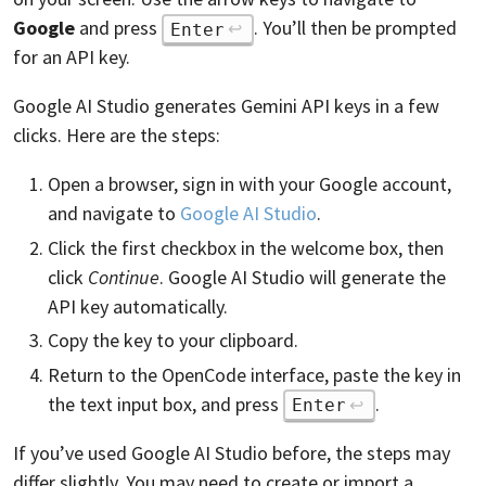
Google
and press
. You’ll then be prompted
Enter
for an API key.
Google AI Studio generates Gemini API keys in a few
clicks. Here are the steps:
Open a browser, sign in with your Google account,
and navigate to
Google AI Studio
.
Click the first checkbox in the welcome box, then
click
Continue
. Google AI Studio will generate the
API key automatically.
Copy the key to your clipboard.
Return to the OpenCode interface, paste the key in
the text input box, and press
.
Enter
If you’ve used Google AI Studio before, the steps may
differ slightly. You may need to create or import a