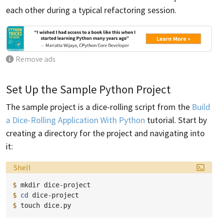
each other during a typical refactoring session.
Remove ads
Set Up the Sample Python Project
The sample project is a dice-rolling script from the
Build
a Dice-Rolling Application With Python
tutorial. Start by
creating a directory for the project and navigating into
it:
Language:
Shell
$ 
mkdir
$ 
cd
$ 
touch