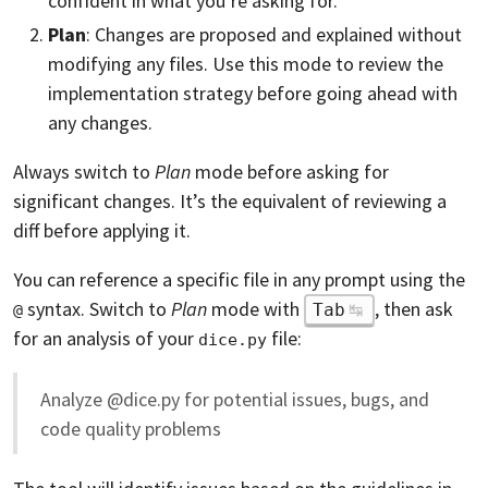
confident in what you’re asking for.
Plan
: Changes are proposed and explained without
modifying any files. Use this mode to review the
implementation strategy before going ahead with
any changes.
Always switch to
Plan
mode before asking for
significant changes. It’s the equivalent of reviewing a
diff before applying it.
You can reference a specific file in any prompt using the
syntax. Switch to
Plan
mode with
, then ask
Tab
@
for an analysis of your
file:
dice.py
Analyze @dice.py for potential issues, bugs, and
code quality problems