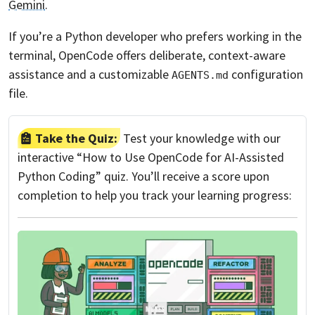
Gemini
.
If you’re a Python developer who prefers working in the
terminal, OpenCode offers deliberate, context-aware
assistance and a customizable
configuration
AGENTS.md
file.
Take the Quiz:
Test your knowledge with our
interactive “How to Use OpenCode for AI-Assisted
Python Coding” quiz. You’ll receive a score upon
completion to help you track your learning progress: