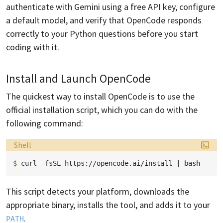
authenticate with Gemini using a free API key, configure
a default model, and verify that OpenCode responds
correctly to your Python questions before you start
coding with it.
Install and Launch OpenCode
The quickest way to install OpenCode is to use the
official installation script, which you can do with the
following command:
Language:
Shell
$ 
curl
-fsSL
https://opencode.ai/install
|
This script detects your platform, downloads the
appropriate binary, installs the tool, and adds it to your
.
PATH