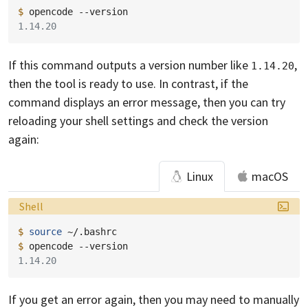
$ 
opencode
1.14.20
If this command outputs a version number like
,
1.14.20
then the tool is ready to use. In contrast, if the
command displays an error message, then you can try
reloading your shell settings and check the version
again:
Linux
macOS
Language:
Shell
$ 
source
$ 
opencode
1.14.20
If you get an error again, then you may need to manually