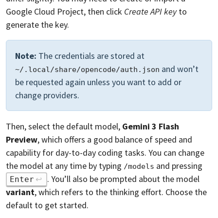
Google Cloud Project, then click
Create API key
to
generate the key.
Note:
The credentials are stored at
and won’t
~/.local/share/opencode/auth.json
be requested again unless you want to add or
change providers.
Then, select the default model,
Gemini 3 Flash
Preview
, which offers a good balance of speed and
capability for day-to-day coding tasks. You can change
the model at any time by typing
and pressing
/models
. You’ll also be prompted about the model
Enter
variant
, which refers to the thinking effort. Choose the
default to get started.