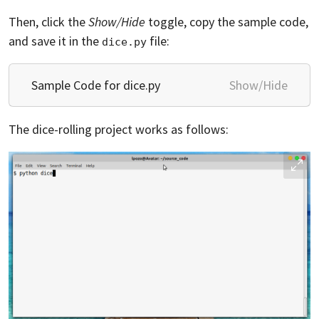
Then, click the
Show/Hide
toggle, copy the sample code,
and save it in the
file:
dice.py
Sample Code for dice.py
Show/Hide
The dice-rolling project works as follows: