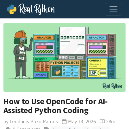
How to Use OpenCode for AI-
Assisted Python Coding
by
Leodanis Pozo Ramos
May 13, 2026
28m
Updated
Reading time