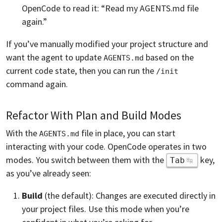
OpenCode to read it: “Read my AGENTS.md file
again.”
If you’ve manually modified your project structure and
want the agent to update
based on the
AGENTS.md
current code state, then you can run the
/init
command again.
Refactor With Plan and Build Modes
With the
file in place, you can start
AGENTS.md
interacting with your code. OpenCode operates in two
modes. You switch between them with the
key,
Tab
as you’ve already seen:
Build
(the default): Changes are executed directly in
your project files. Use this mode when you’re