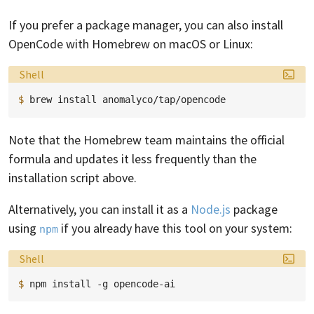
If you prefer a package manager, you can also install
OpenCode with Homebrew on macOS or Linux:
Language:
Shell
$ 
brew
install
Note that the Homebrew team maintains the official
formula and updates it less frequently than the
installation script above.
Alternatively, you can install it as a
Node.js
package
using
if you already have this tool on your system:
npm
Language:
Shell
$ 
npm
install
-g