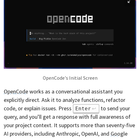
OpenCode's Initial Screen
OpenCode
works as a conversational assistant you
explicitly direct. Ask it to analyze functions, refactor
code, or explain issues. Press
to send your
Enter
query, and you’ll get a response with full awareness of
your project context. It supports more than seventy-five
AI providers, including Anthropic, OpenAI, and
Google