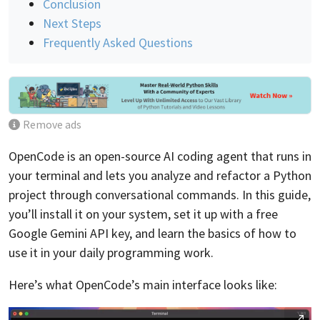
Conclusion
Next Steps
Frequently Asked Questions
Remove ads
OpenCode is an open-source AI coding agent that runs in
your terminal and lets you analyze and refactor a Python
project through conversational commands. In this guide,
you’ll install it on your system, set it up with a free
Google Gemini API key, and learn the basics of how to
use it in your daily programming work.
Here’s what OpenCode’s main interface looks like: