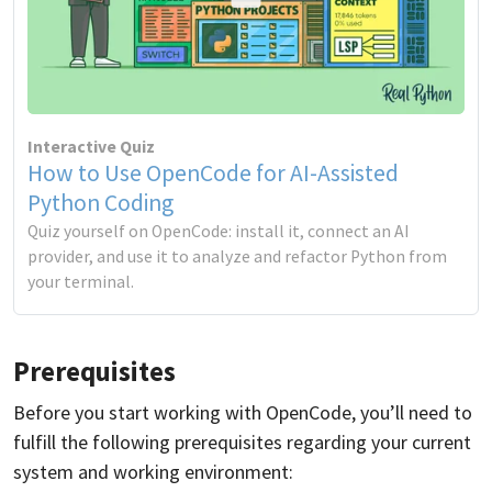
Interactive Quiz
How to Use OpenCode for AI-Assisted
Python Coding
Quiz yourself on OpenCode: install it, connect an AI
provider, and use it to analyze and refactor Python from
your terminal.
Prerequisites
Before you start working with OpenCode, you’ll need to
fulfill the following prerequisites regarding your current
system and working environment: