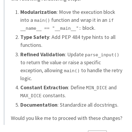
Modularization
: Move the execution block
into a
function and wrap it in an
main()
if 
block.
__name__ == "__main__":
Type Safety
: Add PEP 484 type hints to all
functions.
Refined Validation
: Update
parse_input()
to return the value or raise a specific
exception, allowing
to handle the retry
main()
logic.
Constant Extraction
: Define
and
MIN_DICE
constants.
MAX_DICE
Documentation
: Standardize all docstrings.
Would you like me to proceed with these changes?