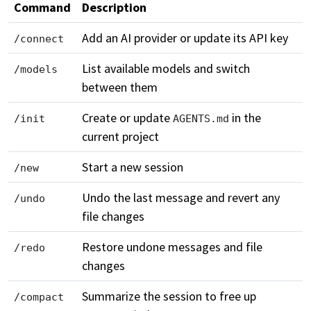
Command
Description
Add an AI provider or update its API key
/connect
List available models and switch
/models
between them
Create or update
in the
/init
AGENTS.md
current project
Start a new session
/new
Undo the last message and revert any
/undo
file changes
Restore undone messages and file
/redo
changes
Summarize the session to free up
/compact