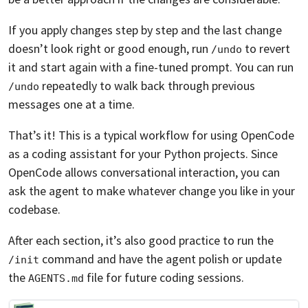
If you apply changes step by step and the last change
doesn’t look right or good enough, run
to revert
/undo
it and start again with a fine-tuned prompt. You can run
repeatedly to walk back through previous
/undo
messages one at a time.
That’s it! This is a typical workflow for using OpenCode
as a coding assistant for your Python projects. Since
OpenCode allows conversational interaction, you can
ask the agent to make whatever change you like in your
codebase.
After each section, it’s also good practice to run the
command and have the agent polish or update
/init
the
file for future coding sessions.
AGENTS.md