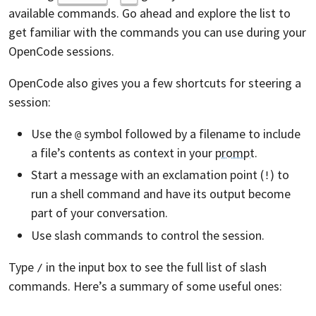
available commands. Go ahead and explore the list to
get familiar with the commands you can use during your
OpenCode sessions.
OpenCode also gives you a few shortcuts for steering a
session:
Use the
symbol followed by a filename to include
@
a file’s contents as context in your
prompt
.
Start a message with an exclamation point (
) to
!
run a shell command and have its output become
part of your conversation.
Use slash commands to control the session.
Type
in the input box to see the full list of slash
/
commands. Here’s a summary of some useful ones: