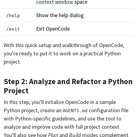
context window
space
Show the help dialog
/help
Exit OpenCode
/exit
With this quick setup and walkthrough of OpenCode,
you’re ready to put it to work on a practical Python
project.
Step 2: Analyze and Refactor a Python
Project
In this step, you’ll initialize OpenCode in a sample
Python project, create an
configuration file
AGENTS.md
with Python-specific guidelines, and use the tool to
analyze and improve code with full project context.
You’ll also see how
Plan
and
Build
modes complement