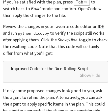
If you’re satisfied with the plan, press
to
Tab
switch back to
Build
mode and confirm. OpenCode will
then apply the changes to the file.
Review the changes in your favorite code editor or
IDE
and run
to verify the script still works
python dice.py
after applying them. Click the
Show/Hide
toggle to check
the resulting code. Note that this code will certainly
differ from what you’ll get:
Improved Code for the Dice-Rolling Script
Show/Hide
If only some proposed changes look good to you, ask
the agent to refine the plan. Alternatively, you can ask
the agent to apply specific items in the plan. This could
be a better approach if the changes are considerable.