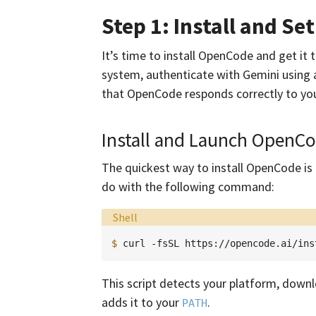
Step 1: Install and S
It’s time to install OpenCode and get it t
system, authenticate with Gemini using a
that OpenCode responds correctly to you
Install and Launch OpenC
The quickest way to install OpenCode is to
do with the following command:
Language:
Shell
$ 
curl
-fsSL
https://opencode.ai/ins
This script detects your platform, downlo
adds it to your
.
PATH