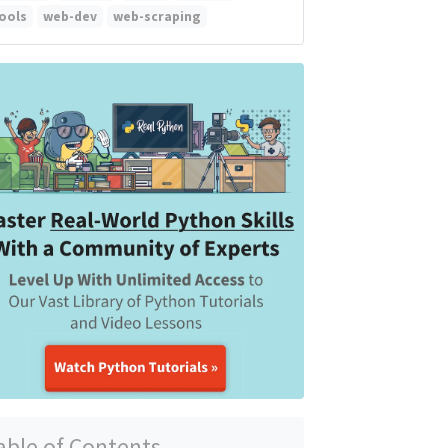
ools
web-dev
web-scraping
able of Contents