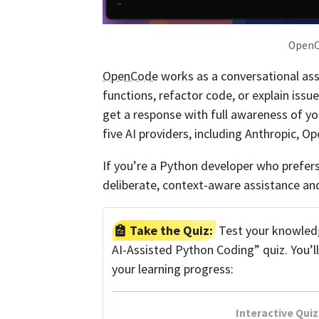
OpenCo
OpenCode
works as a conversational assis
functions, refactor code, or explain issu
get a response with full awareness of yo
five AI providers, including Anthropic, O
If you’re a Python developer who prefer
deliberate, context-aware assistance a
Take the Quiz:
Test your knowledg
AI-Assisted Python Coding” quiz. You’l
your learning progress:
Interactive Quiz