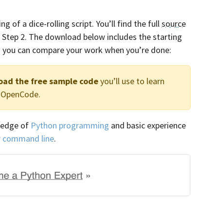
 of a dice-rolling script. You’ll find the full
source
of Step 2. The download below includes the starting
 so you can compare your work when you’re done:
oad the free sample code
you’ll use to learn
h OpenCode.
ledge of
Python programming
and basic experience
r command line
.