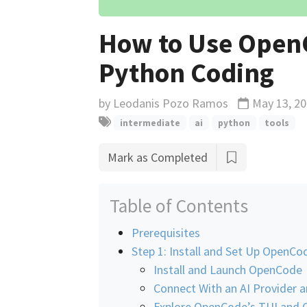
How to Use OpenC
Python Coding
by
Leodanis Pozo Ramos
May 13, 2
Updated
intermediate
ai
python
tools
Mark as Completed
Table of Contents
Prerequisites
Step 1: Install and Set Up OpenCo
Install and Launch OpenCode
Connect With an AI Provider 
Explore OpenCode’s TUI an