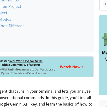
t
thon Project
ject
 Modes
ode Different
nt that runs in your terminal and lets you analyze
nversational commands. In this guide, you’ll install
Google Gemini API key, and learn the basics of how to
T