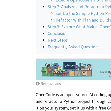
Step 2: Analyze and Refactor a Py
Set Up the Sample Python Pro
Refactor With Plan and Build
Step 3: Explore What Makes OpenC
Conclusion
Next Steps
Frequently Asked Questions
Remove ads
OpenCode is an open-source AI coding age
and refactor a Python project through co
it on your system, set it up with a free 