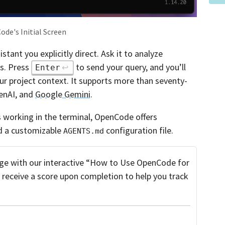
de's Initial Screen
tant you explicitly direct. Ask it to analyze
es. Press
to send your query, and you’ll
Enter
ur project context. It supports more than seventy-
penAI, and
Google Gemini
.
s working in the terminal, OpenCode offers
nd a customizable
configuration file.
AGENTS.md
e with our interactive “How to Use OpenCode for
l receive a score upon completion to help you track