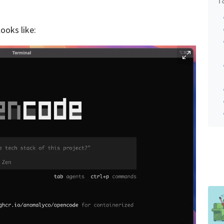
ooks like: