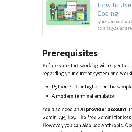
How to Use
Coding
Quiz yourself on 
to analyze and r
Prerequisites
Before you start working with OpenCode, y
regarding your current system and work
Python 3.11 or higher for the sample
A modern terminal emulator
You also need an
AI provider account
. 
Gemini
API
key. The free Gemini tier let
However, you can also use Anthropic, Op