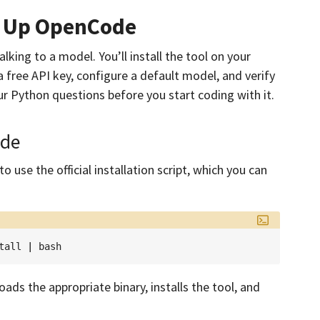
et Up OpenCode
alking to a model. You’ll install the tool on your
 free API key, configure a default model, and verify
r Python questions before you start coding with it.
ode
 use the official installation script, which you can
tall
|
ads the appropriate binary, installs the tool, and