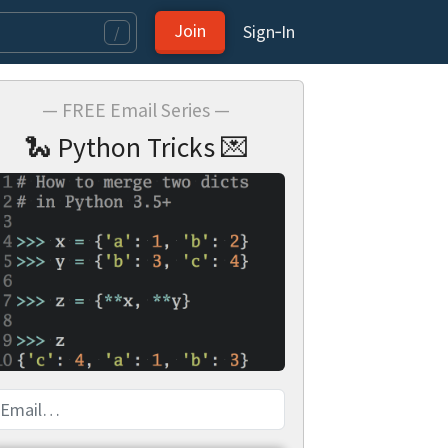
Join
Sign‑In
/
— FREE Email Series —
🐍 Python Tricks 💌