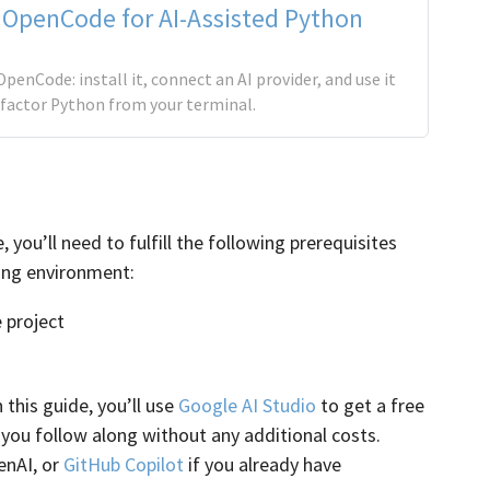
 OpenCode for AI-Assisted Python
OpenCode: install it, connect an AI provider, and use it
efactor Python from your terminal.
ou’ll need to fulfill the following prerequisites
ing environment:
 project
In this guide, you’ll use
Google AI Studio
to get a free
s you follow along without any additional costs.
enAI, or
GitHub Copilot
if you already have