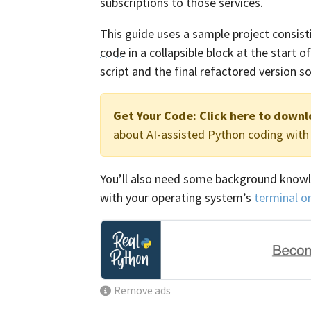
subscriptions to those services.
This guide uses a sample project consisting
code
in a collapsible block at the start 
script and the final refactored version
Get Your Code:
Click here to downl
about AI-assisted Python coding wit
You’ll also need some background know
with your operating system’s
terminal o
Remove ads