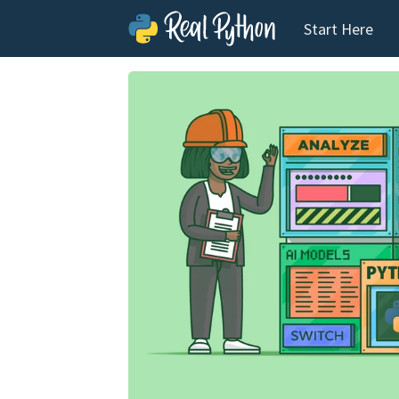
Start Here