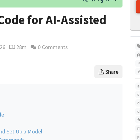
ode for AI-Assisted
026
28m
0 Comments
Reading time estimate
Share
a
c
d
d
de
f
m
and Set Up a Model
p
d Commands