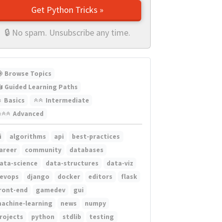
Get Python Tricks »
🔒 No spam. Unsubscribe any time.
Browse Topics
Guided Learning Paths
Basics
Intermediate
Advanced
i
algorithms
api
best-practices
areer
community
databases
ata-science
data-structures
data-viz
evops
django
docker
editors
flask
ront-end
gamedev
gui
achine-learning
news
numpy
rojects
python
stdlib
testing