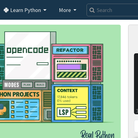
Learn Python
More