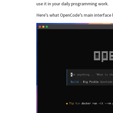
use it in your daily programming work.
Here’s what OpenCode’s main interface l