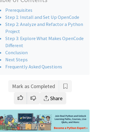
Prerequisites
Step 1: Install and Set Up OpenCode
Step 2: Analyze and Refactor a Python
Project
Step 3: Explore What Makes OpenCode
Different
Conclusion
Next Steps
Frequently Asked Questions
Mark as Completed
Share