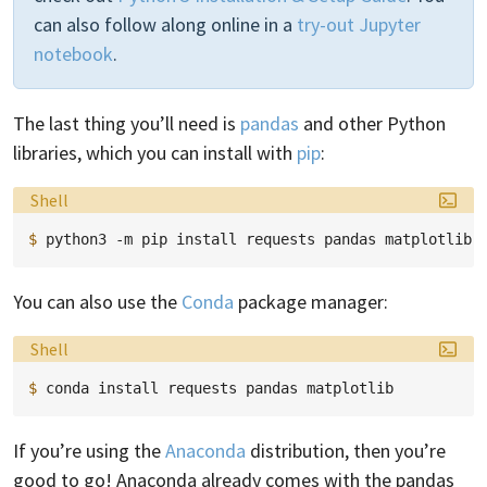
can also follow along online in a
try-out Jupyter
notebook
.
The last thing you’ll need is
pandas
and other Python
libraries, which you can install with
pip
:
Language:
Shell
$ 
python3
-m
pip
install
requests
pandas
You can also use the
Conda
package manager:
Language:
Shell
$ 
conda
install
requests
pandas
If you’re using the
Anaconda
distribution, then you’re
good to go! Anaconda already comes with the pandas