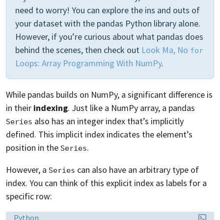
need to worry! You can explore the ins and outs of
your dataset with the pandas Python library alone.
However, if you’re curious about what pandas does
behind the scenes, then check out
Look Ma, No
for
Loops: Array Programming With NumPy
.
While pandas builds on NumPy, a significant difference is
in their
indexing
. Just like a NumPy array, a pandas
also has an integer index that’s implicitly
Series
defined. This implicit index indicates the element’s
position in the
.
Series
However, a
can also have an arbitrary type of
Series
index. You can think of this explicit index as labels for a
specific row:
Language:
Python