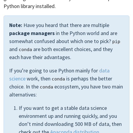
Python library installed.
Note:
Have you heard that there are multiple
package managers
in the Python world and are
somewhat confused about which one to pick?
pip
and
are both excellent choices, and they
conda
each have their advantages.
If you’re going to use Python mainly for
data
science
work, then
is perhaps the better
conda
choice. In the
ecosystem, you have two main
conda
alternatives:
If you want to get a stable data science
environment up and running quickly, and you
don’t mind downloading 500 MB of data, then
check out the
Anaconda distribution
.