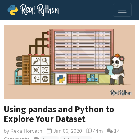
Using pandas and Python to
Explore Your Dataset
by
Reka Horvath
Jan 06, 2020
44m
14
Updated
Reading time estimat