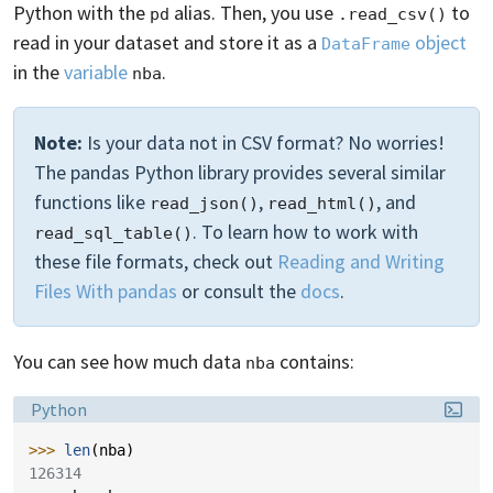
Python with the
alias. Then, you use
to
pd
.read_csv()
read in your dataset and store it as a
object
DataFrame
in the
variable
.
nba
Note:
Is your data not in CSV format? No worries!
The pandas Python library provides several similar
functions like
,
, and
read_json()
read_html()
. To learn how to work with
read_sql_table()
these file formats, check out
Reading and Writing
Files With pandas
or consult the
docs
.
You can see how much data
contains:
nba
Language:
Python
>>> 
len
(
nba
)
126314