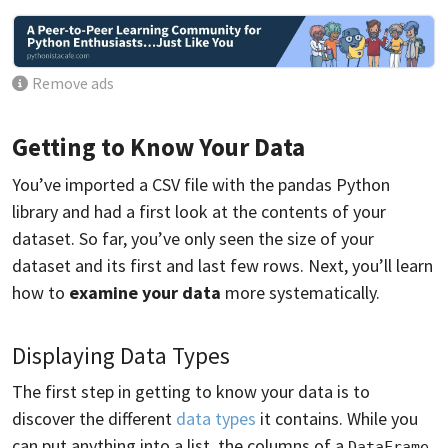
Remove ads
Getting to Know Your Data
You’ve imported a CSV file with the pandas Python
library and had a first look at the contents of your
dataset. So far, you’ve only seen the size of your
dataset and its first and last few rows. Next, you’ll learn
how to
examine your data
more systematically.
Displaying Data Types
The first step in getting to know your data is to
discover the different
data types
it contains. While you
can put anything into a list, the columns of a
DataFrame