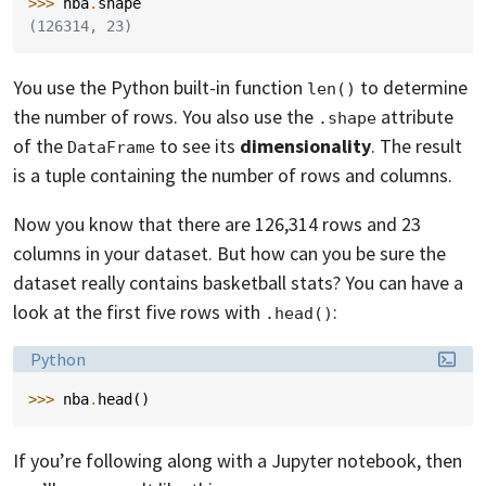
>>> 
nba
.
shape
(126314, 23)
You use the Python built-in function
to determine
len()
the number of rows. You also use the
attribute
.shape
of the
to see its
dimensionality
. The result
DataFrame
is a tuple containing the number of rows and columns.
Now you know that there are 126,314 rows and 23
columns in your dataset. But how can you be sure the
dataset really contains basketball stats? You can have a
look at the first five rows with
:
.head()
Language:
Python
>>> 
nba
.
head
()
If you’re following along with a Jupyter notebook, then