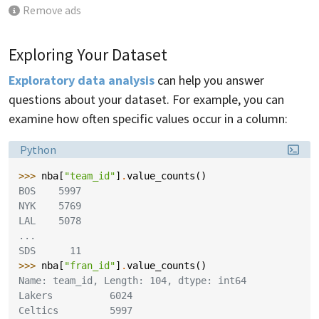
Remove ads
Exploring Your Dataset
Exploratory data analysis
can help you answer
questions about your dataset. For example, you can
examine how often specific values occur in a column:
Language:
Python
>>> 
nba
[
"team_id"
]
.
value_counts
()
BOS    5997
NYK    5769
LAL    5078
...
SDS      11
>>> 
nba
[
"fran_id"
]
.
value_counts
()
Name: team_id, Length: 104, dtype: int64
Lakers          6024
Celtics         5997