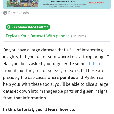
Remove ads
Recommended Course
Explore Your Dataset With pandas
(1h 29m)
Do you have a large dataset that’s full of interesting
insights, but you’re not sure where to start exploring it?
Has your boss asked you to generate some
statistics
from it, but they’re not so easy to extract? These are
precisely the use cases where
pandas
and Python can
help you! With these tools, you’ll be able to slice a large
dataset down into manageable parts and glean insight
from that information.
In this tutorial, you’ll learn how to: