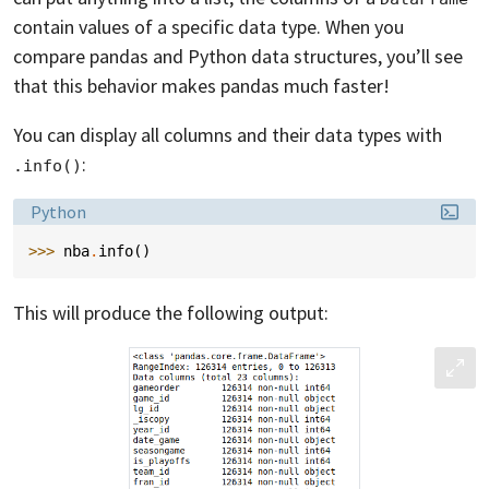
contain values of a specific data type. When you
compare pandas and Python data structures, you’ll see
that this behavior makes pandas much faster!
You can display all columns and their data types with
:
.info()
Language:
Python
>>> 
nba
.
info
()
This will produce the following output: