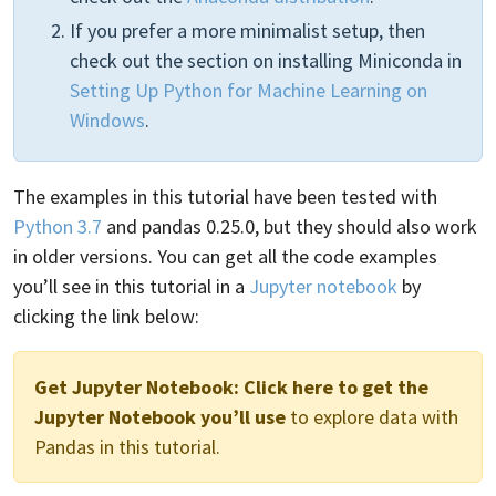
If you prefer a more minimalist setup, then
check out the section on installing Miniconda in
Setting Up Python for Machine Learning on
Windows
.
The examples in this tutorial have been tested with
Python 3.7
and pandas 0.25.0, but they should also work
in older versions. You can get all the code examples
you’ll see in this tutorial in a
Jupyter notebook
by
clicking the link below:
Get Jupyter Notebook:
Click here to get the
Jupyter Notebook you’ll use
to explore data with
Pandas in this tutorial.