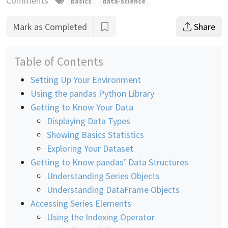
Comments
basics
data-science
Mark as Completed
Share
Table of Contents
Setting Up Your Environment
Using the pandas Python Library
Getting to Know Your Data
Displaying Data Types
Showing Basics Statistics
Exploring Your Dataset
Getting to Know pandas’ Data Structures
Understanding Series Objects
Understanding DataFrame Objects
Accessing Series Elements
Using the Indexing Operator