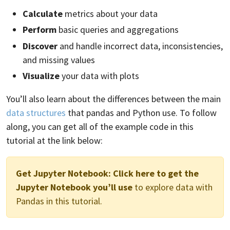
Calculate
metrics about your data
Perform
basic queries and aggregations
Discover
and handle incorrect data, inconsistencies,
and missing values
Visualize
your data with plots
You’ll also learn about the differences between the main
data structures
that pandas and Python use. To follow
along, you can get all of the example code in this
tutorial at the link below:
Get Jupyter Notebook:
Click here to get the
Jupyter Notebook you’ll use
to explore data with
Pandas in this tutorial.