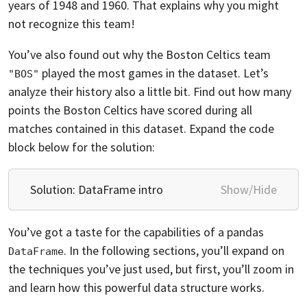
years of 1948 and 1960. That explains why you might
not recognize this team!
You’ve also found out why the Boston Celtics team
played the most games in the dataset. Let’s
"BOS"
analyze their history also a little bit. Find out how many
points the Boston Celtics have scored during all
matches contained in this dataset. Expand the code
block below for the solution:
Solution: DataFrame intro
Show/Hide
You’ve got a taste for the capabilities of a pandas
. In the following sections, you’ll expand on
DataFrame
the techniques you’ve just used, but first, you’ll zoom in
and learn how this powerful data structure works.