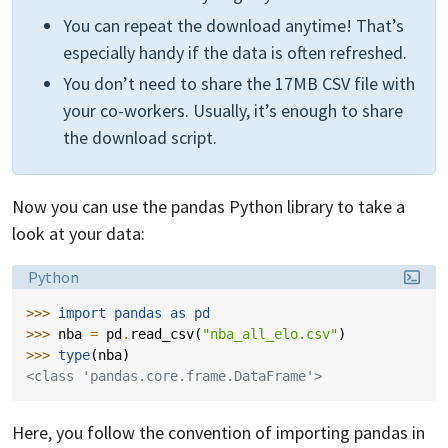
You can repeat the download anytime! That’s
especially handy if the data is often refreshed.
You don’t need to share the 17MB CSV file with
your co-workers. Usually, it’s enough to share
the download script.
Now you can use the pandas Python library to take a
look at your data:
Language:
Python
>>> 
import
pandas
as
pd
>>> 
nba
=
pd
.
read_csv
(
"nba_all_elo.csv"
)
>>> 
type
(
nba
)
<class 'pandas.core.frame.DataFrame'>
Here, you follow the convention of importing pandas in