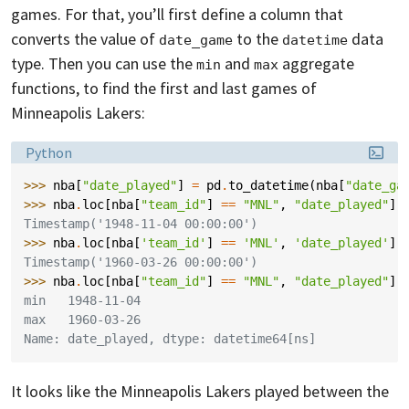
games. For that, you’ll first define a column that
converts the value of
to the
data
date_game
datetime
type. Then you can use the
and
aggregate
min
max
functions, to find the first and last games of
Minneapolis Lakers:
Language:
Python
>>> 
nba
[
"date_played"
]
=
pd
.
to_datetime
(
nba
[
"date_ga
>>> 
nba
.
loc
[
nba
[
"team_id"
]
==
"MNL"
,
"date_played"
]
.
Timestamp('1948-11-04 00:00:00')
>>> 
nba
.
loc
[
nba
[
'team_id'
]
==
'MNL'
,
'date_played'
]
.
Timestamp('1960-03-26 00:00:00')
>>> 
nba
.
loc
[
nba
[
"team_id"
]
==
"MNL"
,
"date_played"
]
.
min   1948-11-04
max   1960-03-26
Name: date_played, dtype: datetime64[ns]
It looks like the Minneapolis Lakers played between the