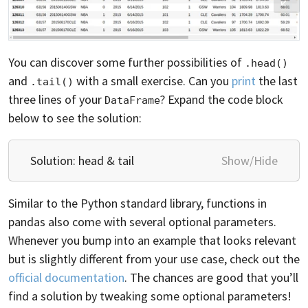
You can discover some further possibilities of
.head()
and
with a small exercise. Can you
print
the last
.tail()
three lines of your
? Expand the code block
DataFrame
below to see the solution:
Solution: head & tail
Show/Hide
Similar to the Python standard library, functions in
pandas also come with several optional parameters.
Whenever you bump into an example that looks relevant
but is slightly different from your use case, check out the
official documentation
. The chances are good that you’ll
find a solution by tweaking some optional parameters!