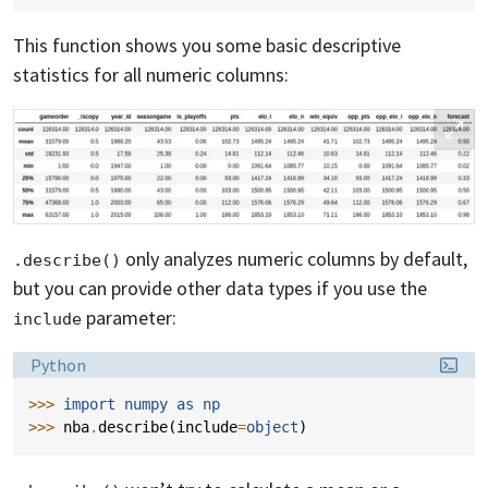
This function shows you some basic descriptive
statistics for all numeric columns:
only analyzes numeric columns by default,
.describe()
but you can provide other data types if you use the
parameter:
include
Language:
Python
>>> 
import
numpy
as
np
>>> 
nba
.
describe
(
include
=
object
)