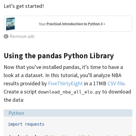
Let’s get started!
Remove ads
Using the pandas Python Library
Now that you’ve installed pandas, it’s time to have a
look at a dataset. In this tutorial, you’ll analyze NBA
results provided by
FiveThirtyEight
in a 17MB
CSV file
.
Create a script
to download
download_nba_all_elo.py
the data:
Language:
Python
import
requests