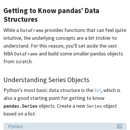
Getting to Know pandas’ Data
Structures
While a
provides functions that can feel quite
DataFrame
intuitive, the underlying concepts are a bit trickier to
understand. For this reason, you’ll set aside the vast
NBA
and build some smaller pandas objects
DataFrame
from scratch.
Understanding Series Objects
Python’s most basic data structure is the
list
, which is
also a good starting point for getting to know
objects. Create a new
object
pandas.Series
Series
based on a list:
Language:
Python