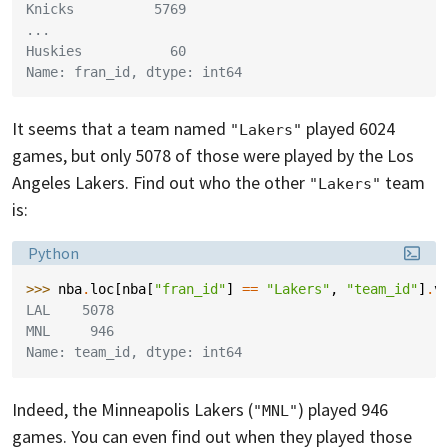
Knicks          5769
...
Huskies           60
Name: fran_id, dtype: int64
It seems that a team named
played 6024
"Lakers"
games, but only 5078 of those were played by the Los
Angeles Lakers. Find out who the other
team
"Lakers"
is:
Language:
Python
>>> 
nba
.
loc
[
nba
[
"fran_id"
]
==
"Lakers"
,
"team_id"
]
.
v
LAL    5078
MNL     946
Name: team_id, dtype: int64
Indeed, the Minneapolis Lakers (
) played 946
"MNL"
games. You can even find out when they played those