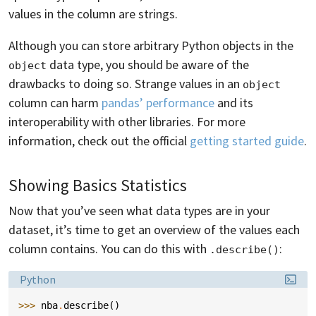
values in the column are strings.
Although you can store arbitrary Python objects in the
data type, you should be aware of the
object
drawbacks to doing so. Strange values in an
object
column can harm
pandas’ performance
and its
interoperability with other libraries. For more
information, check out the official
getting started guide
.
Showing Basics Statistics
Now that you’ve seen what data types are in your
dataset, it’s time to get an overview of the values each
column contains. You can do this with
:
.describe()
Language:
Python
>>> 
nba
.
describe
()