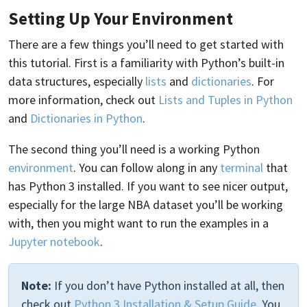
Setting Up Your Environment
There are a few things you’ll need to get started with
this tutorial. First is a familiarity with Python’s built-in
data structures, especially
lists
and
dictionaries
. For
more information, check out
Lists and Tuples in Python
and
Dictionaries in Python
.
The second thing you’ll need is a working Python
environment
. You can follow along in any
terminal
that
has Python 3 installed. If you want to see nicer output,
especially for the large NBA dataset you’ll be working
with, then you might want to run the examples in a
Jupyter notebook
.
Note:
If you don’t have Python installed at all, then
check out
Python 3 Installation & Setup Guide
. You