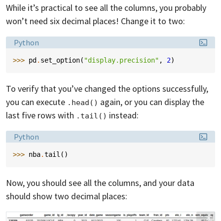
While it’s practical to see all the columns, you probably
won’t need six decimal places! Change it to two:
Language:
Python
>>> 
pd
.
set_option
(
"display.precision"
,
2
)
To verify that you’ve changed the options successfully,
you can execute
again, or you can display the
.head()
last five rows with
instead:
.tail()
Language:
Python
>>> 
nba
.
tail
()
Now, you should see all the columns, and your data
should show two decimal places: