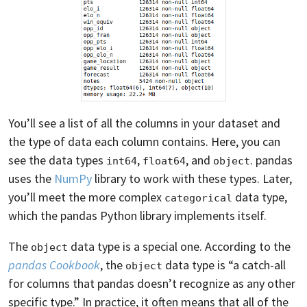
You’ll see a list of all the columns in your dataset and
the type of data each column contains. Here, you can
see the data types
,
, and
. pandas
int64
float64
object
uses the
NumPy
library to work with these types. Later,
you’ll meet the more complex
data type,
categorical
which the pandas Python library implements itself.
The
data type is a special one. According to the
object
pandas Cookbook
, the
data type is “a catch-all
object
for columns that pandas doesn’t recognize as any other
specific type.” In practice, it often means that all of the