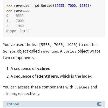
>>> 
revenues
=
pd
.
Series
([
5555
,
7000
,
1980
])
>>> 
revenues
0    5555
1    7000
2    1980
dtype: int64
You’ve used the list
to create a
[5555, 7000, 1980]
object called
. A
object wraps
Series
revenues
Series
two components:
A sequence of
values
A sequence of
identifiers
, which is the index
You can access these components with
and
.values
, respectively:
.index
Language:
Python