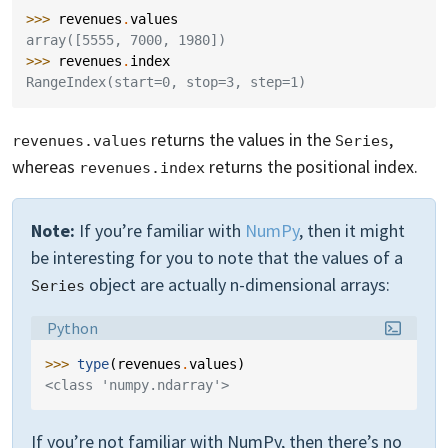
>>> 
revenues
.
values
array([5555, 7000, 1980])
>>> 
revenues
.
index
RangeIndex(start=0, stop=3, step=1)
returns the values in the
,
revenues.values
Series
whereas
returns the positional index.
revenues.index
Note:
If you’re familiar with
NumPy
, then it might
be interesting for you to note that the values of a
object are actually n-dimensional arrays:
Series
Language:
Python
>>> 
type
(
revenues
.
values
)
<class 'numpy.ndarray'>
If you’re not familiar with NumPy, then there’s no