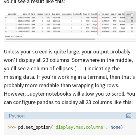
you’ll see a result like this:
Unless your screen is quite large, your output probably
won’t display all 23 columns. Somewhere in the middle,
you’ll see a column of ellipses (
) indicating the
...
missing data. If you’re working in a terminal, then that’s
probably more readable than wrapping long rows.
However, Jupyter notebooks will allow you to scroll. You
can configure pandas to display all 23 columns like this:
Language:
Python
>>> 
pd
.
set_option
(
"display.max.columns"
,
None
)