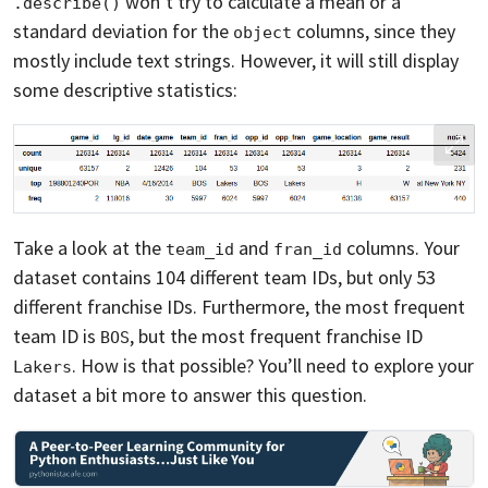
won’t try to calculate a mean or a
.describe()
standard deviation for the
columns, since they
object
mostly include text strings. However, it will still display
some descriptive statistics:
Take a look at the
and
columns. Your
team_id
fran_id
dataset contains 104 different team IDs, but only 53
different franchise IDs. Furthermore, the most frequent
team ID is
, but the most frequent franchise ID
BOS
. How is that possible? You’ll need to explore your
Lakers
dataset a bit more to answer this question.