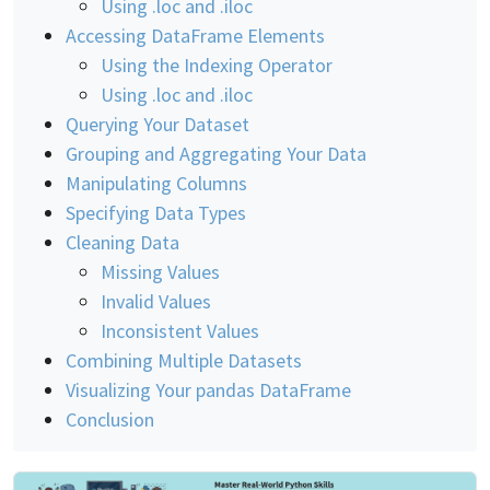
Using .loc and .iloc
Accessing DataFrame Elements
Using the Indexing Operator
Using .loc and .iloc
Querying Your Dataset
Grouping and Aggregating Your Data
Manipulating Columns
Specifying Data Types
Cleaning Data
Missing Values
Invalid Values
Inconsistent Values
Combining Multiple Datasets
Visualizing Your pandas DataFrame
Conclusion