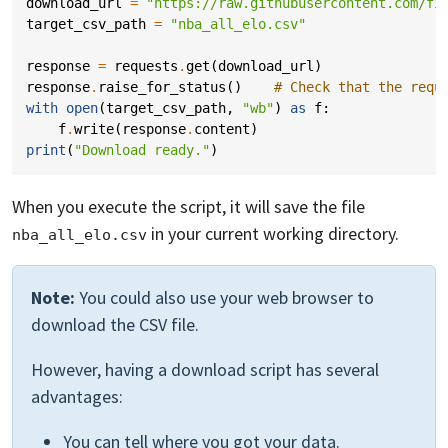
download_url
=
"https://raw.githubusercontent.com/fi
target_csv_path
=
"nba_all_elo.csv"
response
=
requests
.
get
(
download_url
)
response
.
raise_for_status
()
# Check that the requ
with
open
(
target_csv_path
,
"wb"
)
as
f
:
f
.
write
(
response
.
content
)
print
(
"Download ready."
)
When you execute the script, it will save the file
in your current working directory.
nba_all_elo.csv
Note:
You could also use your web browser to
download the CSV file.
However, having a download script has several
advantages:
You can tell where you got your data.