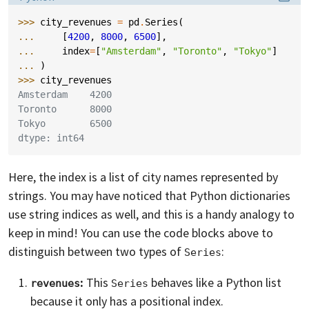
>>> 
city_revenues
=
pd
.
Series
(
... 
[
4200
,
8000
,
6500
],
... 
index
=
[
"Amsterdam"
,
"Toronto"
,
"Tokyo"
]
... 
)
>>> 
city_revenues
Amsterdam    4200
Toronto      8000
Tokyo        6500
dtype: int64
Here, the index is a list of city names represented by
strings. You may have noticed that Python dictionaries
use string indices as well, and this is a handy analogy to
keep in mind! You can use the code blocks above to
distinguish between two types of
:
Series
:
This
behaves like a Python list
revenues
Series
because it only has a positional index.