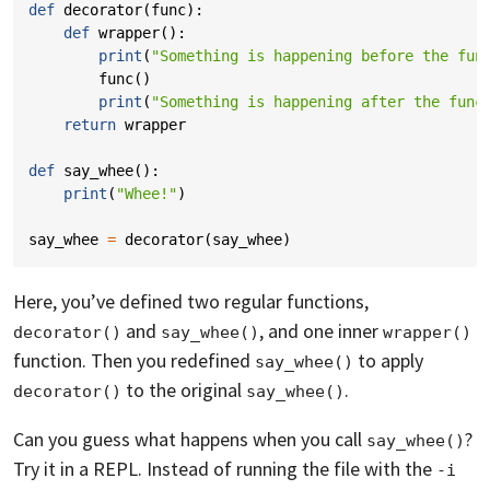
def
decorator
(
func
):
def
wrapper
():
print
(
"Something is happening before the fun
func
()
print
(
"Something is happening after the func
return
wrapper
def
say_whee
():
print
(
"Whee!"
)
say_whee
=
decorator
(
say_whee
)
Here, you’ve defined two regular functions,
and
, and one inner
decorator()
say_whee()
wrapper()
function. Then you redefined
to apply
say_whee()
to the original
.
decorator()
say_whee()
Can you guess what happens when you call
?
say_whee()
Try it in a REPL. Instead of running the file with the
-i