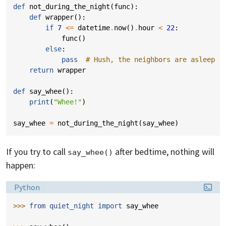
def
not_during_the_night
(
func
):
def
wrapper
():
if
7
<=
datetime
.
now
()
.
hour
<
22
:
func
()
else
:
pass
# Hush, the neighbors are asleep
return
wrapper
def
say_whee
():
print
(
"Whee!"
)
say_whee
=
not_during_the_night
(
say_whee
)
If you try to call
after bedtime, nothing will
say_whee()
happen:
Language:
Python
>>> 
from
quiet_night
import
say_whee