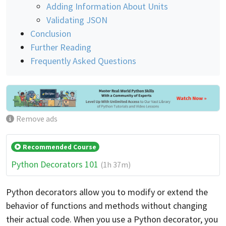
Adding Information About Units
Validating JSON
Conclusion
Further Reading
Frequently Asked Questions
Remove ads
Recommended Course
Python Decorators 101
(1h 37m)
Python decorators allow you to modify or extend the
behavior of functions and methods without changing
their actual code. When you use a Python decorator, you