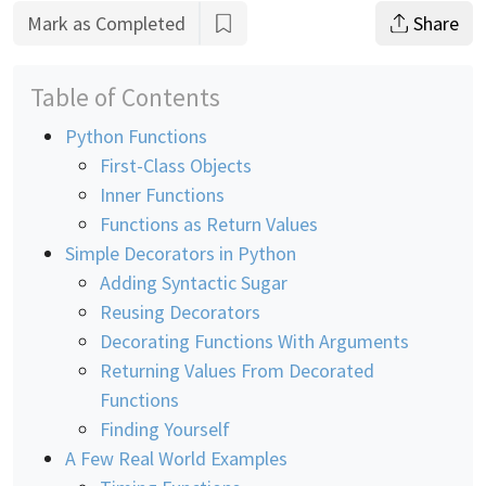
Mark as Completed
Share
Table of Contents
Python Functions
First-Class Objects
Inner Functions
Functions as Return Values
Simple Decorators in Python
Adding Syntactic Sugar
Reusing Decorators
Decorating Functions With Arguments
Returning Values From Decorated
Functions
Finding Yourself
A Few Real World Examples