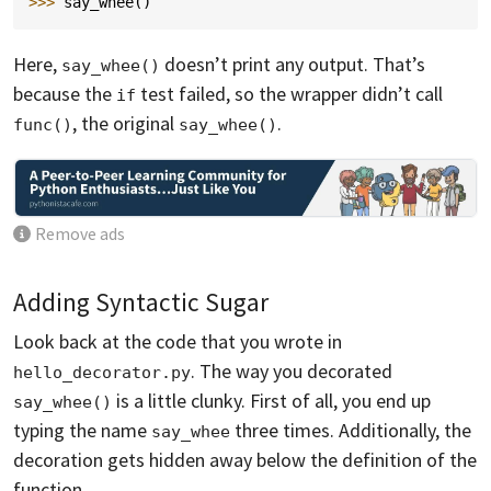
>>> 
say_whee
()
Here,
doesn’t print any output. That’s
say_whee()
because the
test failed, so the wrapper didn’t call
if
, the original
.
func()
say_whee()
Remove ads
Adding Syntactic Sugar
Look back at the code that you wrote in
. The way you decorated
hello_decorator.py
is a little clunky. First of all, you end up
say_whee()
typing the name
three times. Additionally, the
say_whee
decoration gets hidden away below the definition of the
function.