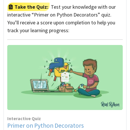
Take the Quiz:
Test your knowledge with our
interactive “Primer on Python Decorators” quiz.
You’ll receive a score upon completion to help you
track your learning progress:
Interactive Quiz
Primer on Python Decorators