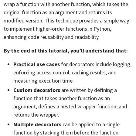
wrap a function with another function, which takes the
original function as an argument and returns its
modified version. This technique provides a simple way
to implement higher-order functions in Python,
enhancing code reusability and readability.
By the end of this tutorial, you’ll understand that:
Practical use cases
for decorators include logging,
enforcing access control,
caching
results, and
measuring execution time.
Custom decorators
are written by defining a
function that takes another function as an
argument, defines a nested wrapper function, and
returns the wrapper.
Multiple decorators
can be applied to a single
function by stacking them before the function