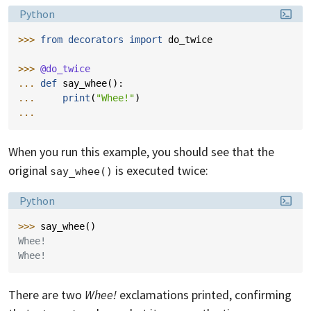
Language:
Python
>>> 
from
decorators
import
do_twice
>>> 
@do_twice
... 
def
say_whee
():
... 
print
(
"Whee!"
)
...
When you run this example, you should see that the
original
is executed twice:
say_whee()
Language:
Python
>>> 
say_whee
()
Whee!
Whee!
There are two
Whee!
exclamations printed, confirming