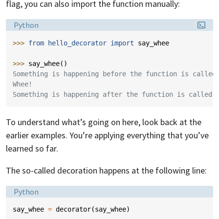
flag, you can also import the function manually:
Language:
Python
>>> 
from
hello_decorator
import
say_whee
>>> 
say_whee
()
Something is happening before the function is called
Whee!
Something is happening after the function is called.
To understand what’s going on here, look back at the
earlier examples. You’re applying everything that you’ve
learned so far.
The so-called decoration happens at the following line:
Language:
Python
say_whee
=
decorator
(
say_whee
)