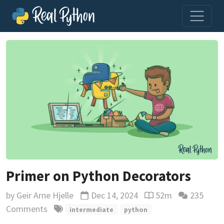
Primer on Python Decorators
by
Geir Arne Hjelle
Dec 14, 2024
52m
235
Updated
Reading time estima
Comments
intermediate
python