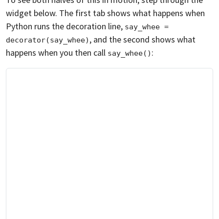
widget below. The first tab shows what happens when
Python runs the decoration line,
say_whee = 
, and the second shows what
decorator(say_whee)
happens when you then call
:
say_whee()