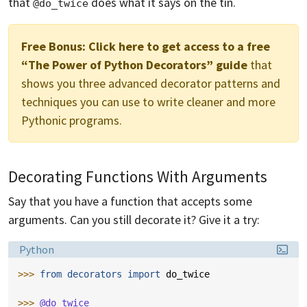
that
does what it says on the tin.
@do_twice
Free Bonus:
Click here to get access to a free
“The Power of Python Decorators” guide
that
shows you three advanced decorator patterns and
techniques you can use to write cleaner and more
Pythonic programs.
Decorating Functions With Arguments
Say that you have a function that accepts some
arguments. Can you still decorate it? Give it a try:
Language:
Python
>>> 
from
decorators
import
do_twice
>>> 
@do_twice