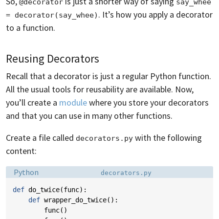
So,
is just a shorter way of saying
@decorator
say_whee 
. It’s how you apply a decorator
= decorator(say_whee)
to a function.
Reusing Decorators
Recall that a decorator is just a regular Python function.
All the usual tools for reusability are available. Now,
you’ll create a
module
where you store your decorators
and that you can use in many other functions.
Create a file called
with the following
decorators.py
content:
Language:
Filename:
Python
decorators.py
def
do_twice
(
func
):
def
wrapper_do_twice
():
func
()