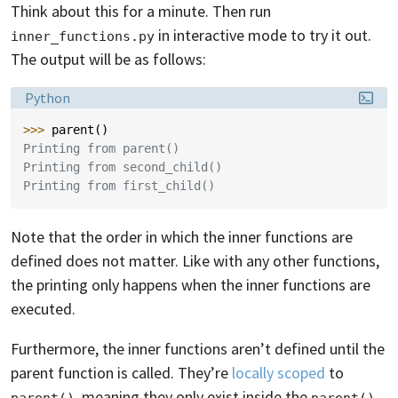
Think about this for a minute. Then run
in interactive mode to try it out.
inner_functions.py
The output will be as follows:
Language:
Python
>>> 
parent
()
Printing from parent()
Printing from second_child()
Printing from first_child()
Note that the order in which the inner functions are
defined does not matter. Like with any other functions,
the printing only happens when the inner functions are
executed.
Furthermore, the inner functions aren’t defined until the
parent function is called. They’re
locally scoped
to
, meaning they only exist inside the
parent()
parent()