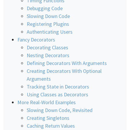
Timing Functions
Debugging Code
Slowing Down Code
Registering Plugins
Authenticating Users
Fancy Decorators
Decorating Classes
Nesting Decorators
Defining Decorators With Arguments
Creating Decorators With Optional
Arguments
Tracking State in Decorators
Using Classes as Decorators
More Real-World Examples
Slowing Down Code, Revisited
Creating Singletons
Caching Return Values