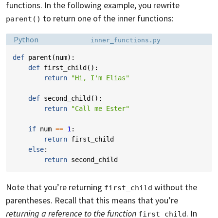
functions. In the following example, you rewrite
to return one of the inner functions:
parent()
Language:
Filename:
Python
inner_functions.py
def
parent
(
num
):
def
first_child
():
return
"Hi, I'm Elias"
def
second_child
():
return
"Call me Ester"
if
num
==
1
:
return
first_child
else
:
return
second_child
Note that you’re returning
without the
first_child
parentheses. Recall that this means that you’re
returning a reference to the function
. In
first_child