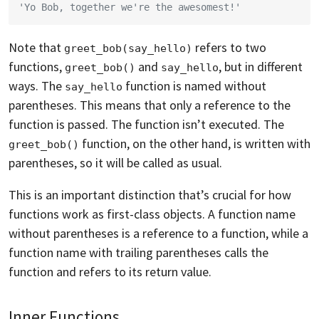
'Yo Bob, together we're the awesomest!'
Note that
refers to two
greet_bob(say_hello)
functions,
and
, but in different
greet_bob()
say_hello
ways. The
function is named without
say_hello
parentheses. This means that only a reference to the
function is passed. The function isn’t executed. The
function, on the other hand, is written with
greet_bob()
parentheses, so it will be called as usual.
This is an important distinction that’s crucial for how
functions work as first-class objects. A function name
without parentheses is a reference to a function, while a
function name with trailing parentheses calls the
function and refers to its return value.
Inner Functions