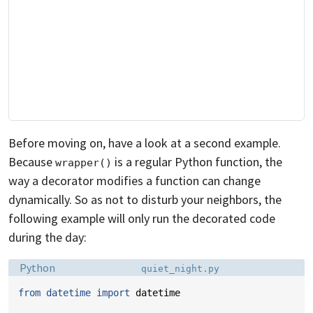
Before moving on, have a look at a second example.
Because
is a regular Python function, the
wrapper()
way a decorator modifies a function can change
dynamically. So as not to disturb your neighbors, the
following example will only run the decorated code
during the day:
Language:
Filename:
Python
quiet_night.py
from
datetime
import
datetime