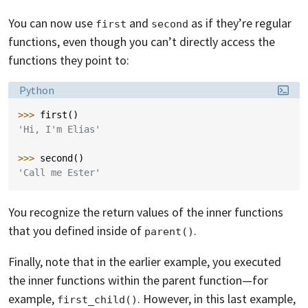
You can now use
and
as if they’re regular
first
second
functions, even though you can’t directly access the
functions they point to:
Language:
Python
>>> 
first
()
'Hi, I'm Elias'
>>> 
second
()
'Call me Ester'
You recognize the return values of the inner functions
that you defined inside of
.
parent()
Finally, note that in the earlier example, you executed
the inner functions within the parent function—for
example,
. However, in this last example,
first_child()