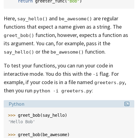
return
greeter_func
(
"Bob"
)
Here,
and
are regular
say_hello()
be_awesome()
functions that expect a name given as a string. The
function, however, expects a function as
greet_bob()
its argument. You can, for example, pass it the
or the
function.
say_hello()
be_awesome()
To test your functions, you can run your code in
interactive mode. You do this with the
flag. For
-i
example, if your code is in a file named
,
greeters.py
then you run
:
python -i greeters.py
Language:
Python
>>> 
greet_bob
(
say_hello
)
'Hello Bob'
>>> 
greet_bob
(
be_awesome
)