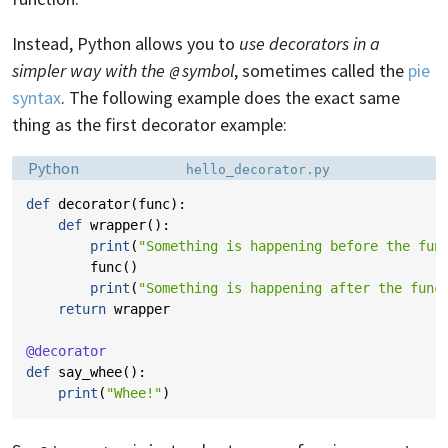
Instead, Python allows you to
use decorators in a
simpler way with the
symbol
, sometimes called the
pie
@
syntax
. The following example does the exact same
thing as the first decorator example:
Language:
Filename:
Python
hello_decorator.py
def
decorator
(
func
):
def
wrapper
():
print
(
"Something is happening before the fun
func
()
print
(
"Something is happening after the func
return
wrapper
@decorator
def
say_whee
():
print
(
"Whee!"
)