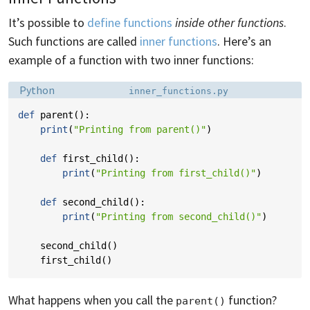
It’s possible to
define functions
inside other functions
.
Such functions are called
inner functions
. Here’s an
example of a function with two inner functions:
Language:
Filename:
Python
inner_functions.py
def
parent
():
print
(
"Printing from parent()"
)
def
first_child
():
print
(
"Printing from first_child()"
)
def
second_child
():
print
(
"Printing from second_child()"
)
second_child
()
first_child
()
What happens when you call the
function?
parent()