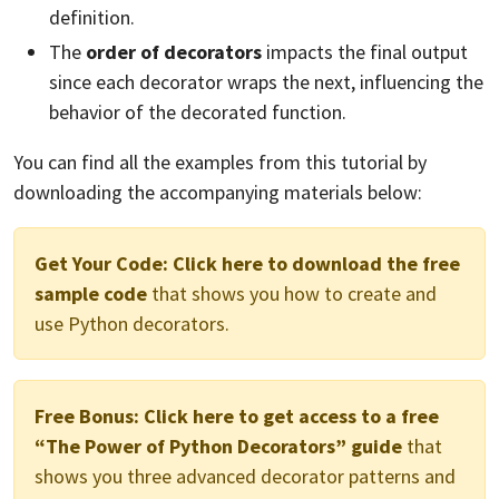
definition.
The
order of decorators
impacts the final output
since each decorator wraps the next, influencing the
behavior of the decorated function.
You can find all the examples from this tutorial by
downloading the accompanying materials below:
Get Your Code:
Click here to download the free
sample code
that shows you how to create and
use Python decorators.
Free Bonus:
Click here to get access to a free
“The Power of Python Decorators” guide
that
shows you three advanced decorator patterns and