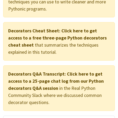
techniques you can use to write cleaner and more
Pythonic programs.
Decorators Cheat Sheet:
Click here to get
access to a free three-page Python decorators
cheat sheet
that summarizes the techniques
explained in this tutorial.
Decorators Q&A Transcript:
Click here to get
access to a 25-page chat log from our Python
decorators Q&A session
in the Real Python
Community Slack where we discussed common
decorator questions.