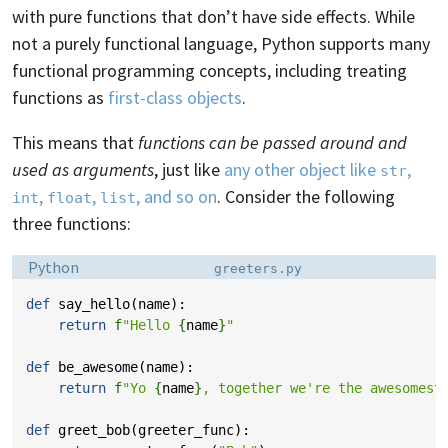
with pure functions that don’t have side effects. While
not a purely functional language, Python supports many
functional programming concepts, including treating
functions as
first-class objects
.
This means that
functions can be passed around and
used as arguments
, just like
any other object like
,
str
,
,
, and so on
. Consider the following
int
float
list
three functions:
Language:
Filename:
Python
greeters.py
def
say_hello
(
name
):
return
f
"Hello 
{
name
}
"
def
be_awesome
(
name
):
return
f
"Yo 
{
name
}
, together we're the awesomest
def
greet_bob
(
greeter_func
):