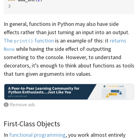
3
In general, functions in Python may also have side
effects rather than just turning an input into an output.
The
function
is an example of this: it
returns
print()
while having the side effect of outputting
None
something to the console. However, to understand
decorators, it’s enough to think about functions as tools
that turn given arguments into values.
Remove ads
First-Class Objects
In
functional programming
, you work almost entirely