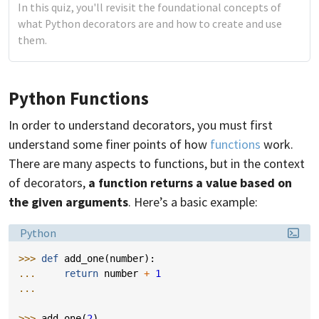
In this quiz, you'll revisit the foundational concepts of
what Python decorators are and how to create and use
them.
Python Functions
In order to understand decorators, you must first
understand some finer points of how
functions
work.
There are many aspects to functions, but in the context
of decorators,
a function returns a value based on
the given arguments
. Here’s a basic example:
Language:
Python
>>> 
def
add_one
(
number
):
... 
return
number
+
1
...
>>> 
add_one
(
2
)