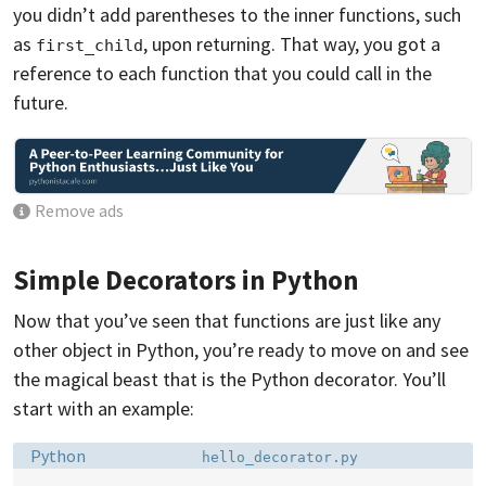
you didn’t add parentheses to the inner functions, such
as
, upon returning. That way, you got a
first_child
reference to each function that you could call in the
future.
Remove ads
Simple Decorators in Python
Now that you’ve seen that functions are just like any
other object in Python, you’re ready to move on and see
the magical beast that is the Python decorator. You’ll
start with an example:
Language:
Filename:
Python
hello_decorator.py