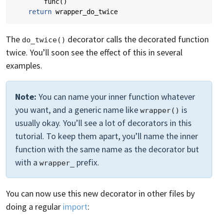
func
()
return
wrapper_do_twice
The
decorator calls the decorated function
do_twice()
twice. You’ll soon see the effect of this in several
examples.
Note:
You can name your inner function whatever
you want, and a generic name like
is
wrapper()
usually okay. You’ll see a lot of decorators in this
tutorial. To keep them apart, you’ll name the inner
function with the same name as the decorator but
with a
prefix.
wrapper_
You can now use this new decorator in other files by
doing a regular
import
: