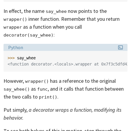
In effect, the name
now points to the
say_whee
inner function. Remember that you return
wrapper()
as a function when you call
wrapper
:
decorator(say_whee)
Language:
Python
>>> 
say_whee
<function decorator.<locals>.wrapper at 0x7f3c5dfd42
However,
has a reference to the original
wrapper()
as
, and it calls that function between
say_whee()
func
the two calls to
.
print()
Put simply,
a decorator wraps a function, modifying its
behavior.
To see both halves of this in motion, step through the