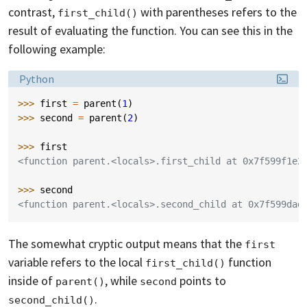
contrast,
with parentheses refers to the
first_child()
result of evaluating the function. You can see this in the
following example:
Language:
Python
>>> 
first
=
parent
(
1
)
>>> 
second
=
parent
(
2
)
>>> 
first
<function parent.<locals>.first_child at 0x7f599f1e2
>>> 
second
<function parent.<locals>.second_child at 0x7f599dad
The somewhat cryptic output means that the
first
variable refers to the local
function
first_child()
inside of
, while
points to
parent()
second
.
second_child()