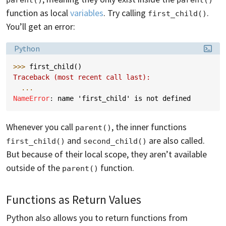
function as local
variables
. Try calling
.
first_child()
You’ll get an error:
Language:
Python
>>> 
first_child
()
Traceback (most recent call last):
...
NameError
: 
name 'first_child' is not defined
Whenever you call
, the inner functions
parent()
and
are also called.
first_child()
second_child()
But because of their local scope, they aren’t available
outside of the
function.
parent()
Functions as Return Values
Python also allows you to return functions from