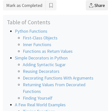
Mark as Completed
Share
Table of Contents
Python Functions
First-Class Objects
Inner Functions
Functions as Return Values
Simple Decorators in Python
Adding Syntactic Sugar
Reusing Decorators
Decorating Functions With Arguments
Returning Values From Decorated
Functions
Finding Yourself
A Few Real World Examples