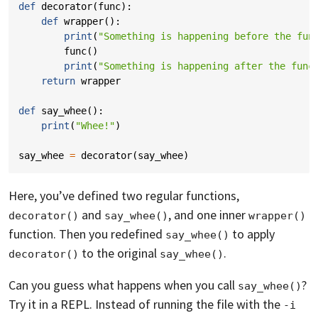
def
decorator
(
func
):
def
wrapper
():
print
(
"Something is happening before the fun
func
()
print
(
"Something is happening after the func
return
wrapper
def
say_whee
():
print
(
"Whee!"
)
say_whee
=
decorator
(
say_whee
)
Here, you’ve defined two regular functions,
and
, and one inner
decorator()
say_whee()
wrapper()
function. Then you redefined
to apply
say_whee()
to the original
.
decorator()
say_whee()
Can you guess what happens when you call
?
say_whee()
Try it in a REPL. Instead of running the file with the
-i