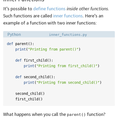
It’s possible to
define functions
inside other functions
.
Such functions are called
inner functions
. Here’s an
example of a function with two inner functions:
Language:
Filename:
Python
inner_functions.py
def
parent
():
print
(
"Printing from parent()"
)
def
first_child
():
print
(
"Printing from first_child()"
)
def
second_child
():
print
(
"Printing from second_child()"
)
second_child
()
first_child
()
What happens when you call the
function?
parent()