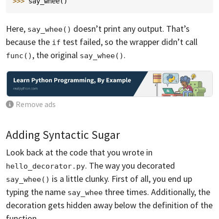
>>> 
say_whee
()
Here,
doesn’t print any output. That’s
say_whee()
because the
test failed, so the wrapper didn’t call
if
, the original
.
func()
say_whee()
Remove ads
Adding Syntactic Sugar
Look back at the code that you wrote in
. The way you decorated
hello_decorator.py
is a little clunky. First of all, you end up
say_whee()
typing the name
three times. Additionally, the
say_whee
decoration gets hidden away below the definition of the
function.