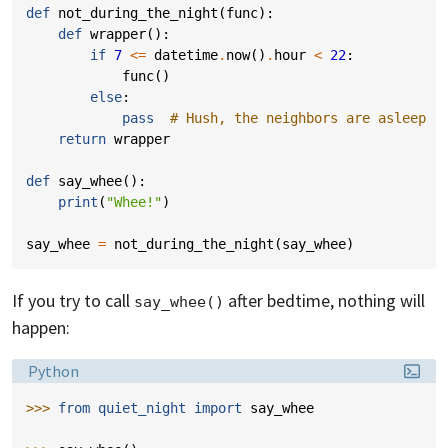
def
not_during_the_night
(
func
):
def
wrapper
():
if
7
<=
datetime
.
now
()
.
hour
<
22
:
func
()
else
:
pass
# Hush, the neighbors are asleep
return
wrapper
def
say_whee
():
print
(
"Whee!"
)
say_whee
=
not_during_the_night
(
say_whee
)
If you try to call
after bedtime, nothing will
say_whee()
happen:
Language:
Python
>>> 
from
quiet_night
import
say_whee