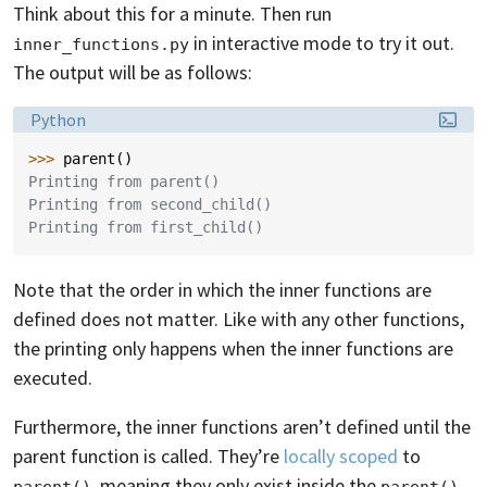
Think about this for a minute. Then run
in interactive mode to try it out.
inner_functions.py
The output will be as follows:
Language:
Python
>>> 
parent
()
Printing from parent()
Printing from second_child()
Printing from first_child()
Note that the order in which the inner functions are
defined does not matter. Like with any other functions,
the printing only happens when the inner functions are
executed.
Furthermore, the inner functions aren’t defined until the
parent function is called. They’re
locally scoped
to
, meaning they only exist inside the
parent()
parent()