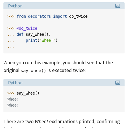
Language:
Python
>>> 
from
decorators
import
do_twice
>>> 
@do_twice
... 
def
say_whee
():
... 
print
(
"Whee!"
)
...
When you run this example, you should see that the
original
is executed twice:
say_whee()
Language:
Python
>>> 
say_whee
()
Whee!
Whee!
There are two
Whee!
exclamations printed, confirming