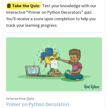
Take the Quiz:
Test your knowledge with our
interactive “Primer on Python Decorators” quiz.
You’ll receive a score upon completion to help you
track your learning progress:
Interactive Quiz
Primer on Python Decorators