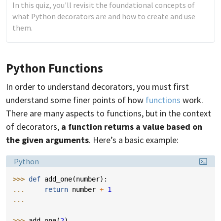
In this quiz, you'll revisit the foundational concepts of
what Python decorators are and how to create and use
them.
Python Functions
In order to understand decorators, you must first
understand some finer points of how
functions
work.
There are many aspects to functions, but in the context
of decorators,
a function returns a value based on
the given arguments
. Here’s a basic example:
Language:
Python
>>> 
def
add_one
(
number
):
... 
return
number
+
1
...
>>> 
add_one
(
2
)