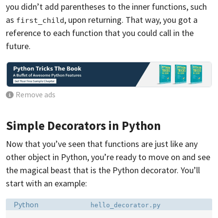
you didn’t add parentheses to the inner functions, such
as
, upon returning. That way, you got a
first_child
reference to each function that you could call in the
future.
Remove ads
Simple Decorators in Python
Now that you’ve seen that functions are just like any
other object in Python, you’re ready to move on and see
the magical beast that is the Python decorator. You’ll
start with an example:
Language:
Filename:
Python
hello_decorator.py