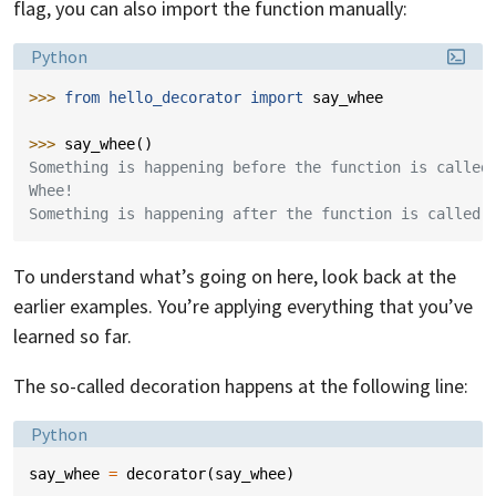
flag, you can also import the function manually:
Language:
Python
>>> 
from
hello_decorator
import
say_whee
>>> 
say_whee
()
Something is happening before the function is called
Whee!
Something is happening after the function is called.
To understand what’s going on here, look back at the
earlier examples. You’re applying everything that you’ve
learned so far.
The so-called decoration happens at the following line:
Language:
Python
say_whee
=
decorator
(
say_whee
)