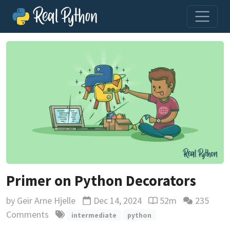
Primer on Python Decorators
by
Geir Arne Hjelle
Dec 14, 2024
52m
235
Updated
Reading time estima
Comments
intermediate
python