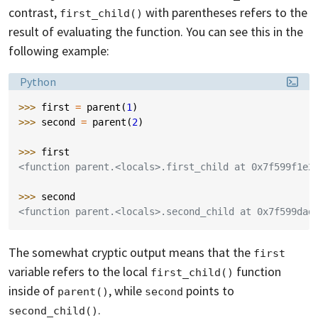
contrast,
with parentheses refers to the
first_child()
result of evaluating the function. You can see this in the
following example:
Language:
Python
>>> 
first
=
parent
(
1
)
>>> 
second
=
parent
(
2
)
>>> 
first
<function parent.<locals>.first_child at 0x7f599f1e2
>>> 
second
<function parent.<locals>.second_child at 0x7f599dad
The somewhat cryptic output means that the
first
variable refers to the local
function
first_child()
inside of
, while
points to
parent()
second
.
second_child()