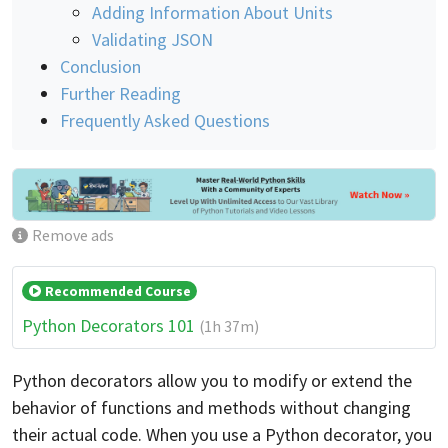
Adding Information About Units
Validating JSON
Conclusion
Further Reading
Frequently Asked Questions
Remove ads
Recommended Course
Python Decorators 101
(1h 37m)
Python decorators allow you to modify or extend the
behavior of functions and methods without changing
their actual code. When you use a Python decorator, you