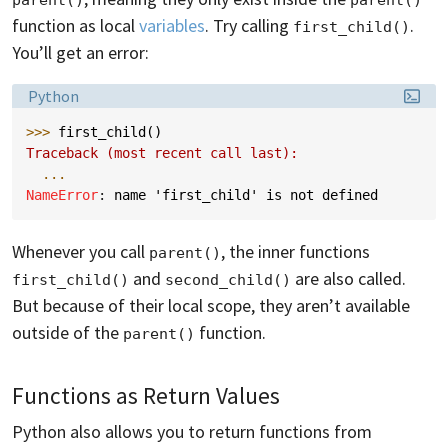
function as local
variables
. Try calling
.
first_child()
You’ll get an error:
Language:
Python
>>> 
first_child
()
Traceback (most recent call last):
...
NameError
: 
name 'first_child' is not defined
Whenever you call
, the inner functions
parent()
and
are also called.
first_child()
second_child()
But because of their local scope, they aren’t available
outside of the
function.
parent()
Functions as Return Values
Python also allows you to return functions from