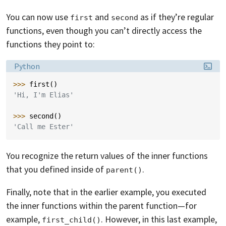
You can now use
and
as if they’re regular
first
second
functions, even though you can’t directly access the
functions they point to:
Language:
Python
>>> 
first
()
'Hi, I'm Elias'
>>> 
second
()
'Call me Ester'
You recognize the return values of the inner functions
that you defined inside of
.
parent()
Finally, note that in the earlier example, you executed
the inner functions within the parent function—for
example,
. However, in this last example,
first_child()