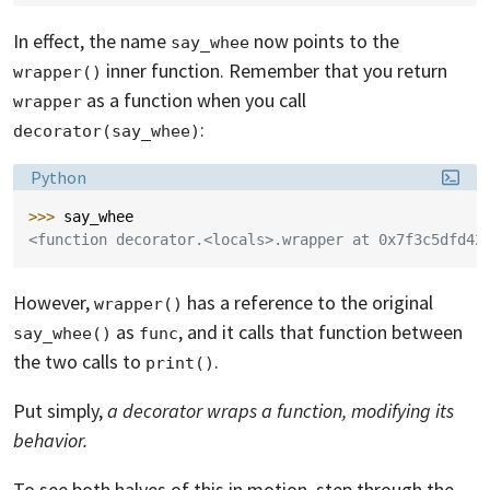
In effect, the name
now points to the
say_whee
inner function. Remember that you return
wrapper()
as a function when you call
wrapper
:
decorator(say_whee)
Language:
Python
>>> 
say_whee
<function decorator.<locals>.wrapper at 0x7f3c5dfd42
However,
has a reference to the original
wrapper()
as
, and it calls that function between
say_whee()
func
the two calls to
.
print()
Put simply,
a decorator wraps a function, modifying its
behavior.
To see both halves of this in motion, step through the