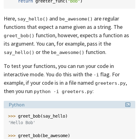
return
greeter_func
(
"Bob"
)
Here,
and
are regular
say_hello()
be_awesome()
functions that expect a name given as a string. The
function, however, expects a function as
greet_bob()
its argument. You can, for example, pass it the
or the
function.
say_hello()
be_awesome()
To test your functions, you can run your code in
interactive mode. You do this with the
flag. For
-i
example, if your code is in a file named
,
greeters.py
then you run
:
python -i greeters.py
Language:
Python
>>> 
greet_bob
(
say_hello
)
'Hello Bob'
>>> 
greet_bob
(
be_awesome
)