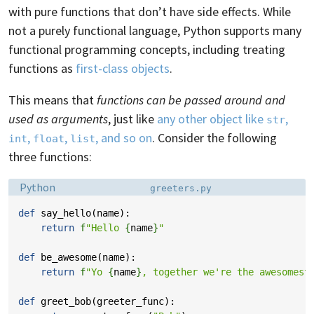
with pure functions that don’t have side effects. While
not a purely functional language, Python supports many
functional programming concepts, including treating
functions as
first-class objects
.
This means that
functions can be passed around and
used as arguments
, just like
any other object like
,
str
,
,
, and so on
. Consider the following
int
float
list
three functions:
Language:
Filename:
Python
greeters.py
def
say_hello
(
name
):
return
f
"Hello 
{
name
}
"
def
be_awesome
(
name
):
return
f
"Yo 
{
name
}
, together we're the awesomest
def
greet_bob
(
greeter_func
):