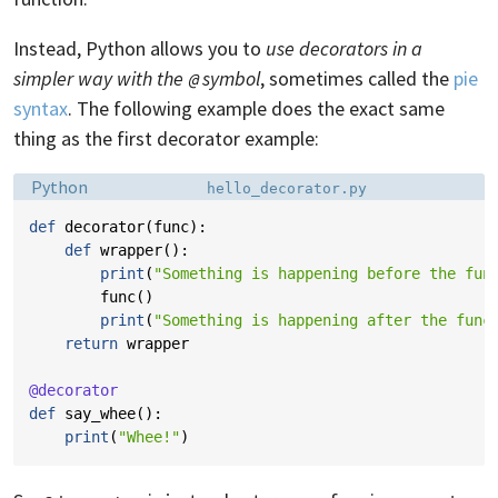
Instead, Python allows you to
use decorators in a
simpler way with the
symbol
, sometimes called the
pie
@
syntax
. The following example does the exact same
thing as the first decorator example:
Language:
Filename:
Python
hello_decorator.py
def
decorator
(
func
):
def
wrapper
():
print
(
"Something is happening before the fun
func
()
print
(
"Something is happening after the func
return
wrapper
@decorator
def
say_whee
():
print
(
"Whee!"
)