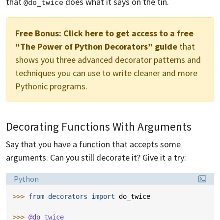
that
does what it says on the tin.
@do_twice
Free Bonus:
Click here to get access to a free
“The Power of Python Decorators” guide
that
shows you three advanced decorator patterns and
techniques you can use to write cleaner and more
Pythonic programs.
Decorating Functions With Arguments
Say that you have a function that accepts some
arguments. Can you still decorate it? Give it a try:
Language:
Python
>>> 
from
decorators
import
do_twice
>>> 
@do_twice