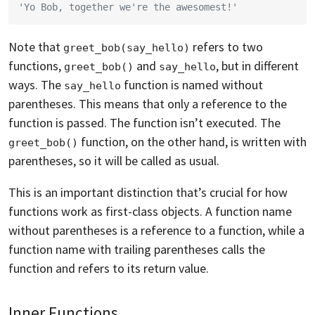
'Yo Bob, together we're the awesomest!'
Note that
refers to two
greet_bob(say_hello)
functions,
and
, but in different
greet_bob()
say_hello
ways. The
function is named without
say_hello
parentheses. This means that only a reference to the
function is passed. The function isn’t executed. The
function, on the other hand, is written with
greet_bob()
parentheses, so it will be called as usual.
This is an important distinction that’s crucial for how
functions work as first-class objects. A function name
without parentheses is a reference to a function, while a
function name with trailing parentheses calls the
function and refers to its return value.
Inner Functions