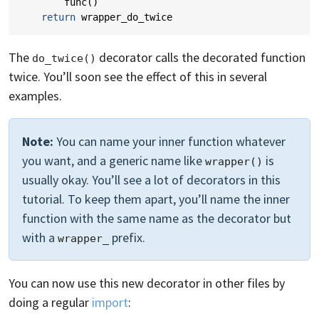
func
()
return
wrapper_do_twice
The
decorator calls the decorated function
do_twice()
twice. You’ll soon see the effect of this in several
examples.
Note:
You can name your inner function whatever
you want, and a generic name like
is
wrapper()
usually okay. You’ll see a lot of decorators in this
tutorial. To keep them apart, you’ll name the inner
function with the same name as the decorator but
with a
prefix.
wrapper_
You can now use this new decorator in other files by
doing a regular
import
: