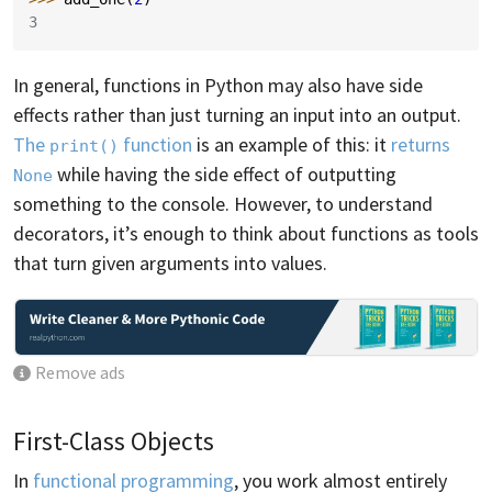
3
In general, functions in Python may also have side
effects rather than just turning an input into an output.
The
function
is an example of this: it
returns
print()
while having the side effect of outputting
None
something to the console. However, to understand
decorators, it’s enough to think about functions as tools
that turn given arguments into values.
Remove ads
First-Class Objects
In
functional programming
, you work almost entirely