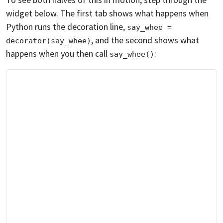
widget below. The first tab shows what happens when
Python runs the decoration line,
say_whee = 
, and the second shows what
decorator(say_whee)
happens when you then call
:
say_whee()