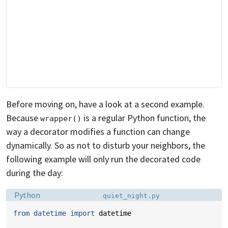
Before moving on, have a look at a second example.
Because
is a regular Python function, the
wrapper()
way a decorator modifies a function can change
dynamically. So as not to disturb your neighbors, the
following example will only run the decorated code
during the day:
Language:
Filename:
Python
quiet_night.py
from
datetime
import
datetime