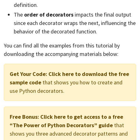
definition.
The
order of decorators
impacts the final output
since each decorator wraps the next, influencing the
behavior of the decorated function.
You can find all the examples from this tutorial by
downloading the accompanying materials below:
Get Your Code:
Click here to download the free
sample code
that shows you how to create and
use Python decorators.
Free Bonus:
Click here to get access to a free
“The Power of Python Decorators” guide
that
shows you three advanced decorator patterns and