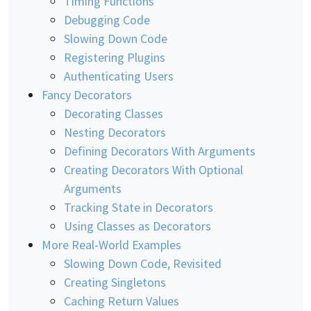
Timing Functions
Debugging Code
Slowing Down Code
Registering Plugins
Authenticating Users
Fancy Decorators
Decorating Classes
Nesting Decorators
Defining Decorators With Arguments
Creating Decorators With Optional
Arguments
Tracking State in Decorators
Using Classes as Decorators
More Real-World Examples
Slowing Down Code, Revisited
Creating Singletons
Caching Return Values