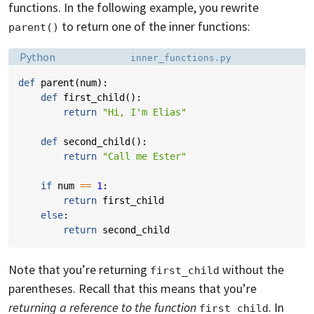
functions. In the following example, you rewrite
to return one of the inner functions:
parent()
Language:
Filename:
Python
inner_functions.py
def
parent
(
num
):
def
first_child
():
return
"Hi, I'm Elias"
def
second_child
():
return
"Call me Ester"
if
num
==
1
:
return
first_child
else
:
return
second_child
Note that you’re returning
without the
first_child
parentheses. Recall that this means that you’re
returning a reference to the function
. In
first_child