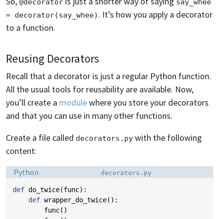
So,
is just a shorter way of saying
@decorator
say_whee 
. It’s how you apply a decorator
= decorator(say_whee)
to a function.
Reusing Decorators
Recall that a decorator is just a regular Python function.
All the usual tools for reusability are available. Now,
you’ll create a
module
where you store your decorators
and that you can use in many other functions.
Create a file called
with the following
decorators.py
content:
Language:
Filename:
Python
decorators.py
def
do_twice
(
func
):
def
wrapper_do_twice
():
func
()