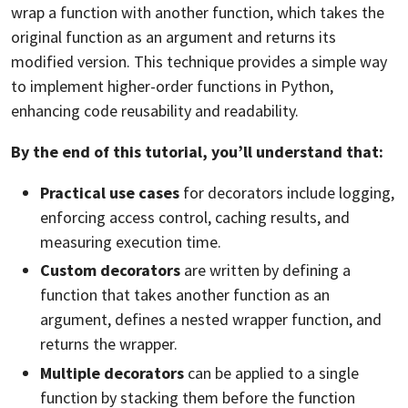
wrap a function with another function, which takes the
original function as an argument and returns its
modified version. This technique provides a simple way
to implement higher-order functions in Python,
enhancing code reusability and readability.
By the end of this tutorial, you’ll understand that:
Practical use cases
for decorators include logging,
enforcing access control,
caching
results, and
measuring execution time.
Custom decorators
are written by defining a
function that takes another function as an
argument, defines a nested wrapper function, and
returns the wrapper.
Multiple decorators
can be applied to a single
function by stacking them before the function