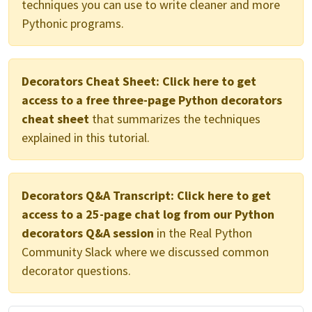
techniques you can use to write cleaner and more
Pythonic programs.
Decorators Cheat Sheet:
Click here to get
access to a free three-page Python decorators
cheat sheet
that summarizes the techniques
explained in this tutorial.
Decorators Q&A Transcript:
Click here to get
access to a 25-page chat log from our Python
decorators Q&A session
in the Real Python
Community Slack where we discussed common
decorator questions.