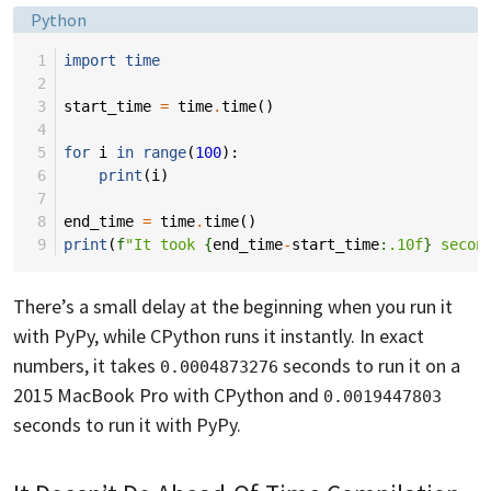
Language:
Python
 1
import
time
 2
 3
start_time
=
time
.
time
()
 4
 5
for
i
in
range
(
100
):
 6
print
(
i
)
 7
 8
end_time
=
time
.
time
()
 9
print
(
f
"It took 
{
end_time
-
start_time
:
.10f
}
 secon
There’s a small delay at the beginning when you run it
with PyPy, while CPython runs it instantly. In exact
numbers, it takes
seconds to run it on a
0.0004873276
2015 MacBook Pro with CPython and
0.0019447803
seconds to run it with PyPy.