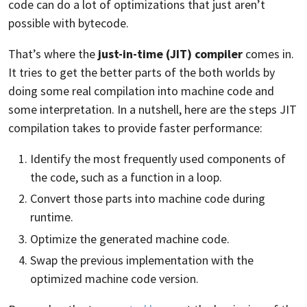
code can do a lot of optimizations that just aren’t
possible with bytecode.
That’s where the
just-in-time (JIT) compiler
comes in.
It tries to get the better parts of the both worlds by
doing some real compilation into machine code and
some interpretation. In a nutshell, here are the steps JIT
compilation takes to provide faster performance:
Identify the most frequently used components of
the code, such as a function in a loop.
Convert those parts into machine code during
runtime.
Optimize the generated machine code.
Swap the previous implementation with the
optimized machine code version.