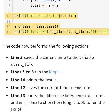
 7
for
j
in
range
(
1
,
10000
):
 8
total
+=
i
+
j
 9
10
print
(
f
"The result is 
{
total
}
"
)
11
12
end_time
=
time
.
time
()
13
print
(
f
"It took 
{
end_time
-
start_time
:
.2f
}
 second
The code now performs the following actions:
Line 3
saves the current time to the variable
.
start_time
Lines 5 to 8
run the
loops
.
Line 10
prints the result.
Line 12
saves the current time to
.
end_time
Line 13
prints the difference between
start_time
and
to show how long it took to run the
end_time
script.