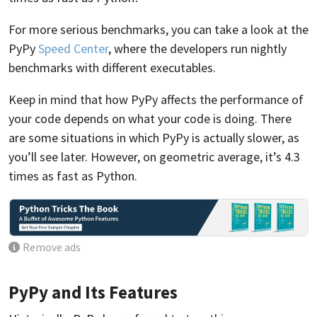
For more serious benchmarks, you can take a look at the
PyPy
Speed Center
, where the developers run nightly
benchmarks with different executables.
Keep in mind that how PyPy affects the performance of
your code depends on what your code is doing. There
are some situations in which PyPy is actually slower, as
you’ll see later. However, on geometric average, it’s 4.3
times as fast as Python.
Remove ads
PyPy and Its Features