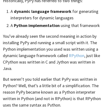
Historically, PyPy has referred to two things:
A
dynamic language framework
for generating
interpreters for dynamic languages
A
Python implementation
using that framework
You’ve already seen the second meaning in action by
installing PyPy and running a small script with it. The
Python implementation you used was written using a
dynamic language framework called
RPython
, just like
CPython was written in C and Jython was written in
Java.
But weren’t you told earlier that PyPy was written in
Python? Well, that’s a little bit of a simplification. The
reason PyPy became known as a Python interpreter
written in Python (and not in RPython) is that RPython
uses the same syntax as Python.