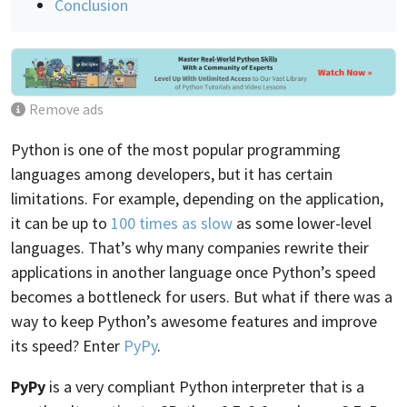
Conclusion
Remove ads
Python is one of the most popular programming
languages among developers, but it has certain
limitations. For example, depending on the application,
it can be up to
100 times as slow
as some lower-level
languages. That’s why many companies rewrite their
applications in another language once Python’s speed
becomes a bottleneck for users. But what if there was a
way to keep Python’s awesome features and improve
its speed? Enter
PyPy
.
PyPy
is a very compliant Python interpreter that is a