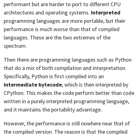
performant but are harder to port to different CPU
architectures and operating systems.
Interpreted
programming languages are more portable, but their
performance is much worse than that of compiled
languages. These are the two extremes of the
spectrum.
Then there are programming languages such as Python
that do a mix of both compilation and interpretation.
Specifically, Python is first compiled into an
intermediate bytecode
, which is then interpreted by
CPython. This makes the code perform better than code
written in a purely interpreted programming language,
and it maintains the portability advantage.
However, the performance is still nowhere near that of
the compiled version. The reason is that the compiled