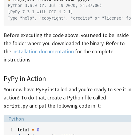
Python 3.6.9 (?, Jul 19 2020, 21:37:06)
[PyPy 7.3.1 with GCC 4.2.1]
Type "help", "copyright", "credits" or "license" for
Before executing the code above, you need to be inside
the folder where you downloaded the binary. Refer to
the
installation documentation
for the complete
instructions.
PyPy in Action
You now have PyPy installed and you’re ready to see it in
action! To do that, create a Python file called
and put the following code in it:
script.py
Language:
Python
 1
total
=
0