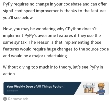
PyPy requires no change in your codebase and can offer
significant speed improvements thanks to the features
you’ll see below.
Now, you may be wondering why CPython doesn’t
implement PyPy’s awesome features if they use the
same syntax. The reason is that implementing those
features would require huge changes to the source code
and would be a major undertaking.
Without diving too much into theory, let’s see PyPy in
action.
Remove ads