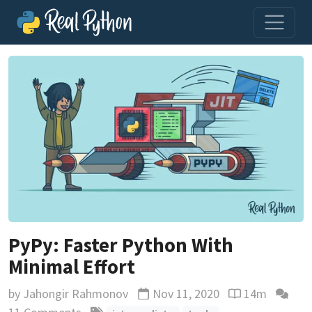
PyPy: Faster Python With
Minimal Effort
by
Jahongir Rahmonov
Nov 11, 2020
14m
Updated
Reading time e