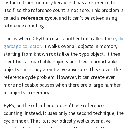
instance from memory because it has a reference to
itself, so the reference count is not zero. This problem is
called a
reference cycle
, and it can’t be solved using
reference counting.
This is where CPython uses another tool called the
cyclic
garbage collector
. It walks over all objects in memory
starting from known roots like the
object. It then
type
identifies all reachable objects and frees unreachable
objects since they aren’t alive anymore. This solves the
reference cycle problem. However, it can create even
more noticeable pauses when there are a large number
of objects in memory.
PyPy, on the other hand, doesn’t use reference
counting. Instead, it uses only the second technique, the
cycle finder. That is, it periodically walks over alive