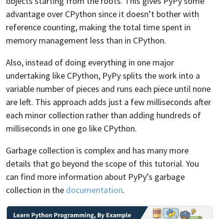
objects starting from the roots. This gives PyPy some
advantage over CPython since it doesn’t bother with
reference counting, making the total time spent in
memory management less than in CPython.
Also, instead of doing everything in one major
undertaking like CPython, PyPy splits the work into a
variable number of pieces and runs each piece until none
are left. This approach adds just a few milliseconds after
each minor collection rather than adding hundreds of
milliseconds in one go like CPython.
Garbage collection is complex and has many more
details that go beyond the scope of this tutorial. You
can find more information about PyPy’s garbage
collection in the
documentation
.