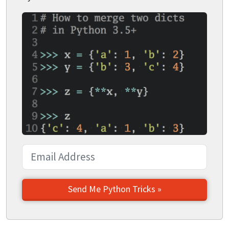
Send Me Python Tricks »