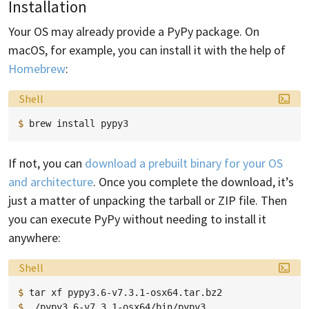
Installation
Your OS may already provide a PyPy package. On
macOS, for example, you can install it with the help of
Homebrew
:
Language:
Shell
$ 
brew
install
If not, you can
download a prebuilt binary for your OS
and architecture
. Once you complete the download, it’s
just a matter of unpacking the tarball or ZIP file. Then
you can execute PyPy without needing to install it
anywhere:
Language:
Shell
$ 
tar
xf
$ 