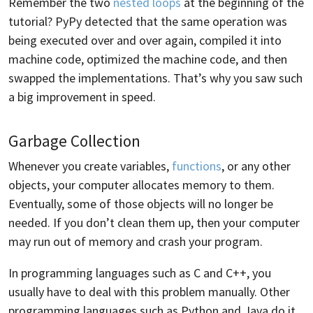
Remember the two
nested loops
at the beginning of the
tutorial? PyPy detected that the same operation was
being executed over and over again, compiled it into
machine code, optimized the machine code, and then
swapped the implementations. That’s why you saw such
a big improvement in speed.
Garbage Collection
Whenever you create variables,
functions
, or any other
objects, your computer allocates memory to them.
Eventually, some of those objects will no longer be
needed. If you don’t clean them up, then your computer
may run out of memory and crash your program.
In programming languages such as C and C++, you
usually have to deal with this problem manually. Other
programming languages such as Python and Java do it