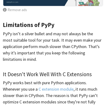
Remove ads
Limitations of PyPy
PyPy isn’t a silver bullet and may not always be the
most suitable tool for your task. It may even make your
application perform much slower than CPython. That’s
why it’s important that you keep the following
limitations in mind.
It Doesn’t Work Well With C Extensions
PyPy works best with pure Python applications.
Whenever you use a
C extension module
, it runs much
slower than in CPython. The reason is that PyPy can’t
optimize C extension modules since they’re not fully