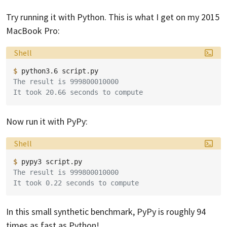
Try running it with Python. This is what I get on my 2015
MacBook Pro:
Language:
Shell
$ 
python3.6
The result is 999800010000
It took 20.66 seconds to compute
Now run it with PyPy:
Language:
Shell
$ 
pypy3
The result is 999800010000
It took 0.22 seconds to compute
In this small synthetic benchmark, PyPy is roughly 94
times as fast as Python!