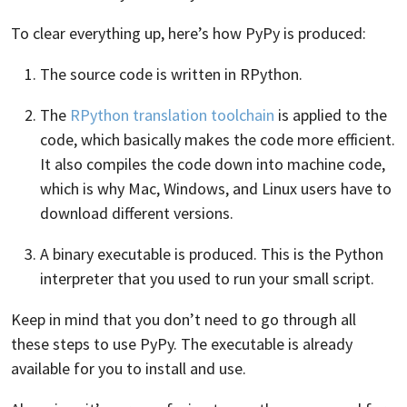
To clear everything up, here’s how PyPy is produced:
The source code is written in RPython.
The
RPython translation toolchain
is applied to the
code, which basically makes the code more efficient.
It also compiles the code down into machine code,
which is why Mac, Windows, and Linux users have to
download different versions.
A binary executable is produced. This is the Python
interpreter that you used to run your small script.
Keep in mind that you don’t need to go through all
these steps to use PyPy. The executable is already
available for you to install and use.