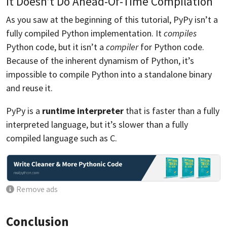
It Doesn’t Do Ahead-Of-Time Compilation
As you saw at the beginning of this tutorial, PyPy isn’t a
fully compiled Python implementation. It
compiles
Python code, but it isn’t a
compiler
for Python code.
Because of the inherent dynamism of Python, it’s
impossible to compile Python into a standalone binary
and reuse it.
PyPy is a
runtime interpreter
that is faster than a fully
interpreted language, but it’s slower than a fully
compiled language such as C.
Remove ads
Conclusion