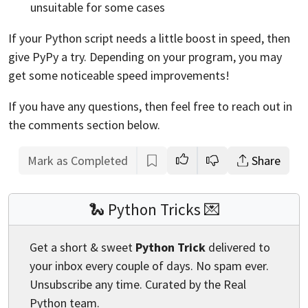
unsuitable for some cases
If your Python script needs a little boost in speed, then
give PyPy a try. Depending on your program, you may
get some noticeable speed improvements!
If you have any questions, then feel free to reach out in
the comments section below.
Mark as Completed
Share
🐍 Python Tricks 💌
Get a short & sweet
Python Trick
delivered to
your inbox every couple of days. No spam ever.
Unsubscribe any time. Curated by the Real
Python team.