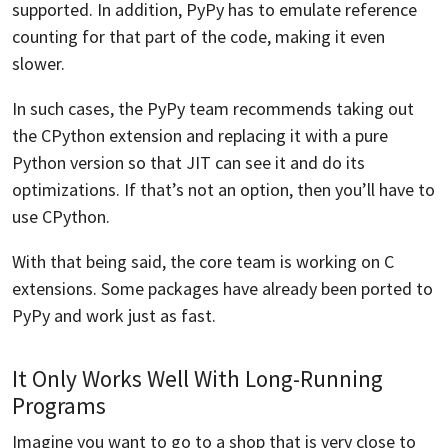
supported. In addition, PyPy has to emulate reference
counting for that part of the code, making it even
slower.
In such cases, the PyPy team recommends taking out
the CPython extension and replacing it with a pure
Python version so that JIT can see it and do its
optimizations. If that’s not an option, then you’ll have to
use CPython.
With that being said, the core team is working on C
extensions. Some packages have already been ported to
PyPy and work just as fast.
It Only Works Well With Long-Running
Programs
Imagine you want to go to a shop that is very close to