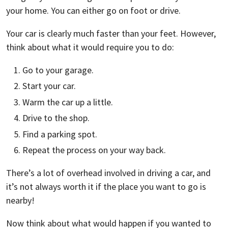
your home. You can either go on foot or drive.
Your car is clearly much faster than your feet. However,
think about what it would require you to do:
Go to your garage.
Start your car.
Warm the car up a little.
Drive to the shop.
Find a parking spot.
Repeat the process on your way back.
There’s a lot of overhead involved in driving a car, and
it’s not always worth it if the place you want to go is
nearby!
Now think about what would happen if you wanted to