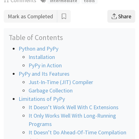
11 Comments
intermediate
tools
Mark as Completed
Share
Table of Contents
Python and PyPy
Installation
PyPy in Action
PyPy and Its Features
Just-In-Time (JIT) Compiler
Garbage Collection
Limitations of PyPy
It Doesn’t Work Well With C Extensions
It Only Works Well With Long-Running
Programs
It Doesn’t Do Ahead-Of-Time Compilation