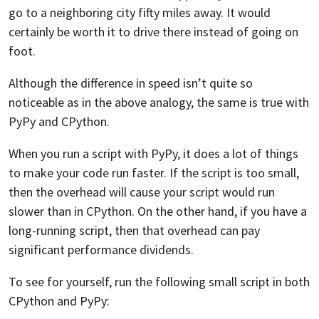
go to a neighboring city fifty miles away. It would
certainly be worth it to drive there instead of going on
foot.
Although the difference in speed isn’t quite so
noticeable as in the above analogy, the same is true with
PyPy and CPython.
When you run a script with PyPy, it does a lot of things
to make your code run faster. If the script is too small,
then the overhead will cause your script would run
slower than in CPython. On the other hand, if you have a
long-running script, then that overhead can pay
significant performance dividends.
To see for yourself, run the following small script in both
CPython and PyPy: