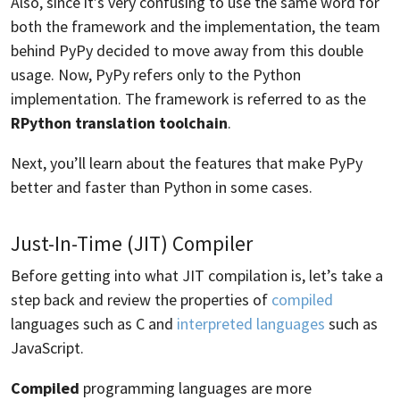
Also, since it’s very confusing to use the same word for
both the framework and the implementation, the team
behind PyPy decided to move away from this double
usage. Now, PyPy refers only to the Python
implementation. The framework is referred to as the
RPython translation toolchain
.
Next, you’ll learn about the features that make PyPy
better and faster than Python in some cases.
Just-In-Time (JIT) Compiler
Before getting into what JIT compilation is, let’s take a
step back and review the properties of
compiled
languages such as C and
interpreted languages
such as
JavaScript.
Compiled
programming languages are more