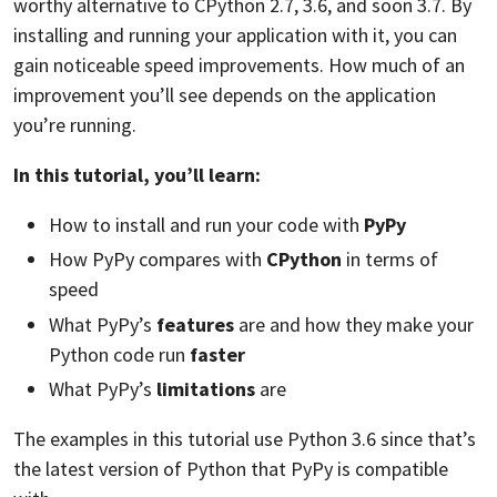
worthy alternative to CPython 2.7, 3.6, and soon 3.7. By
installing and running your application with it, you can
gain noticeable speed improvements. How much of an
improvement you’ll see depends on the application
you’re running.
In this tutorial, you’ll learn:
How to install and run your code with
PyPy
How PyPy compares with
CPython
in terms of
speed
What PyPy’s
features
are and how they make your
Python code run
faster
What PyPy’s
limitations
are
The examples in this tutorial use Python 3.6 since that’s
the latest version of Python that PyPy is compatible