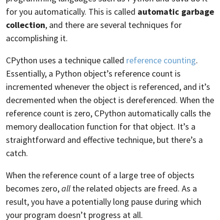
for you automatically. This is called
automatic garbage
collection
, and there are several techniques for
accomplishing it.
CPython uses a technique called
reference counting
.
Essentially, a Python object’s reference count is
incremented whenever the object is referenced, and it’s
decremented when the object is dereferenced. When the
reference count is zero, CPython automatically calls the
memory deallocation function for that object. It’s a
straightforward and effective technique, but there’s a
catch.
When the reference count of a large tree of objects
becomes zero,
all
the related objects are freed. As a
result, you have a potentially long pause during which
your program doesn’t progress at all.