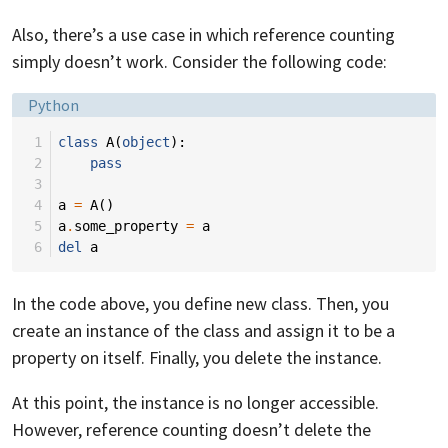
Also, there’s a use case in which reference counting
simply doesn’t work. Consider the following code:
Language:
Python
 1
class
A
(
object
):
 2
pass
 3
 4
a
=
A
()
 5
a
.
some_property
=
a
 6
del
a
In the code above, you define new class. Then, you
create an instance of the class and assign it to be a
property on itself. Finally, you delete the instance.
At this point, the instance is no longer accessible.
However, reference counting doesn’t delete the