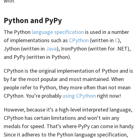
with.
Python and PyPy
The Python
language specification
is used in a number
of implementations such as
CPython
(written in
C
),
Jython (written in
Java
), IronPython (written for .NET),
and PyPy (written in Python).
CPython is the original implementation of Python and is
by far the most popular and most maintained. When
people refer to Python, they more often than not mean
CPython. You’re probably
using CPython
right now!
However, because it’s a high-level interpreted language,
CPython has certain limitations and won’t win any
medals for speed. That’s where PyPy can come in handy.
Since it adheres to the Python language specification,