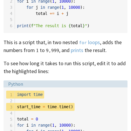
 2
for
i
in
range
(
1
,
10000
):
 3
for
j
in
range
(
1
,
10000
):
 4
total
+=
i
+
j
 5
 6
print
(
f
"The result is 
{
total
}
"
)
This is a script that, in two nested
loops
, adds the
for
numbers from
to
, and
prints
the result.
1
9,999
To see how long it takes to run this script, edit it to add
the highlighted lines:
Language:
Python
 1
import
time
 2
 3
start_time
=
time
.
time
()
 4
 5
total
=
0
 6
for
i
in
range
(
1
,
10000
):