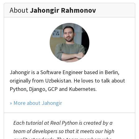
About
Jahongir Rahmonov
Jahongir is a Software Engineer based in Berlin,
originally from Uzbekistan. He loves to talk about
Python, Django, GCP and Kubernetes.
» More about Jahongir
Each tutorial at Real Python is created by a
team of developers so that it meets our high