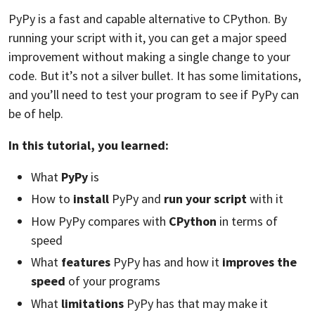
PyPy is a fast and capable alternative to CPython. By
running your script with it, you can get a major speed
improvement without making a single change to your
code. But it’s not a silver bullet. It has some limitations,
and you’ll need to test your program to see if PyPy can
be of help.
In this tutorial, you learned:
What
PyPy
is
How to
install
PyPy and
run your script
with it
How PyPy compares with
CPython
in terms of
speed
What
features
PyPy has and how it
improves the
speed
of your programs
What
limitations
PyPy has that may make it