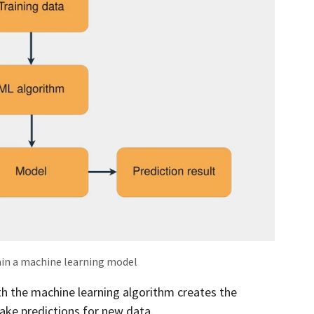
ain a machine learning model
th the machine learning algorithm creates the
ake predictions for new data.