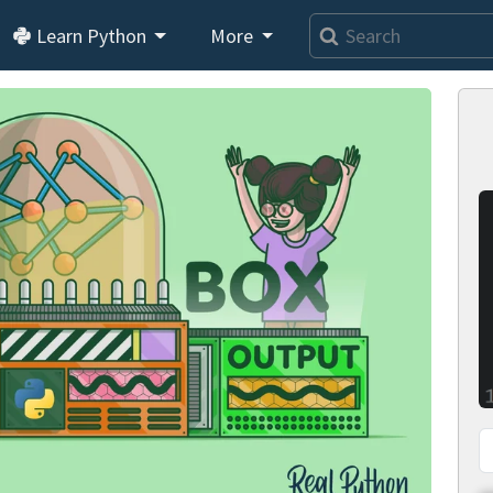
Learn Python
More