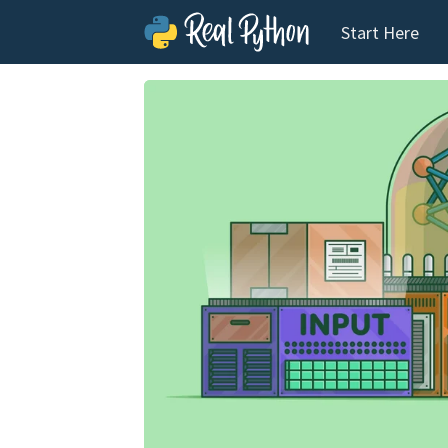
Start Here