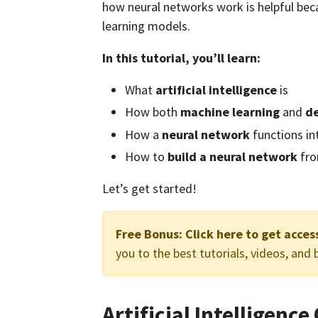
how neural networks work is helpful beca
learning models.
In this tutorial, you’ll learn:
What
artificial intelligence
is
How both
machine learning
and
de
How a
neural network
functions in
How to
build a neural network
fro
Let’s get started!
Free Bonus:
Click here to get acce
you to the best tutorials, videos, and
Artificial Intelligenc