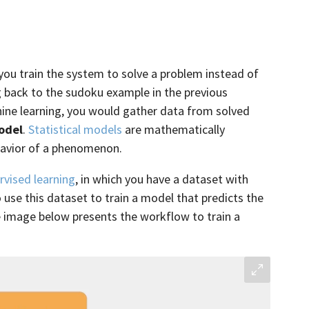
 you train the system to solve a problem instead of
g back to the sudoku example in the previous
hine learning, you would gather data from solved
model
.
Statistical models
are mathematically
havior of a phenomenon.
rvised learning
, in which you have a dataset with
 use this dataset to train a model that predicts the
e image below presents the workflow to train a