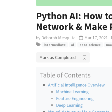
Python AI: How to
Network & Make P
by
Déborah Mesquita
Mar 17, 2021
Updated
intermediate
ai
data-science
mac
Mark as Completed
Table of Contents
Artificial Intelligence Overview
Machine Learning
Feature Engineering
Deep Learning
Neural Networks: Main Concepts