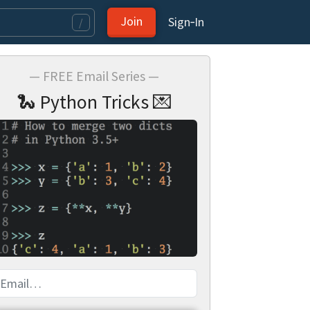
Join
Sign‑In
/
— FREE Email Series —
🐍 Python Tricks 💌