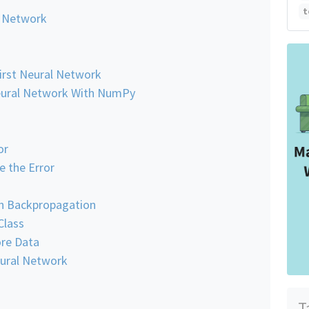
t
l Network
First Neural Network
Neural Network With NumPy
or
 the Error
th Backpropagation
Class
ore Data
eural Network
T