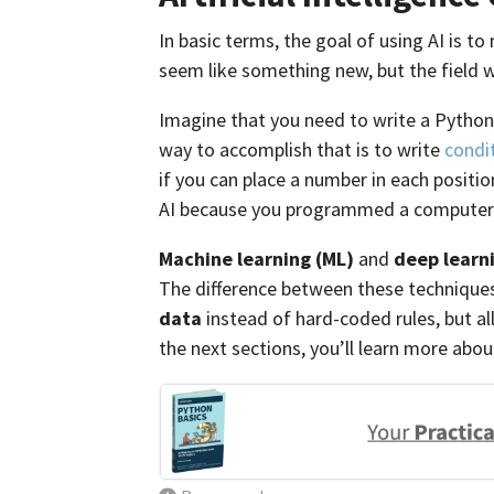
In basic terms, the goal of using AI is 
seem like something new, but the field w
Imagine that you need to write a Python
way to accomplish that is to write
condi
if you can place a number in each position
AI because you programmed a computer 
Machine learning (ML)
and
deep learn
The difference between these techniques
data
instead of hard-coded rules, but al
the next sections, you’ll learn more abo