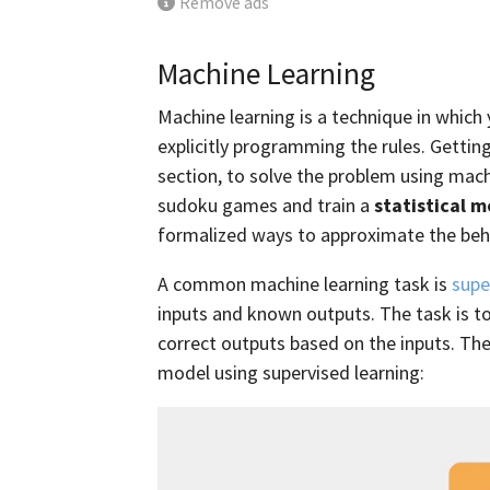
Remove ads
Machine Learning
Machine learning is a technique in which
explicitly programming the rules. Gettin
section, to solve the problem using mac
sudoku games and train a
statistical 
formalized ways to approximate the be
A common machine learning task is
supe
inputs and known outputs. The task is to
correct outputs based on the inputs. Th
model using supervised learning: