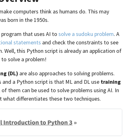
to make computers think as humans do. This may
as born in the 1950s.
 program that uses AI to
solve a sudoku problem
. A
tional statements
and check the constraints to see
. Well, this Python script is already an application of
to solve a problem!
ing (DL)
are also approaches to solving problems.
 and a Python script is that ML and DL use
training
l of them can be used to solve problems using AI. In
ut what differentiates these two techniques.