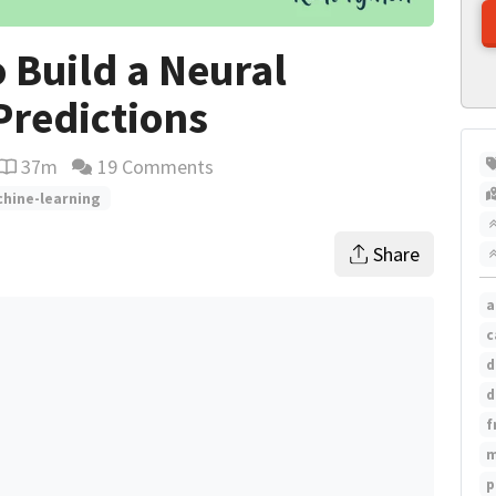
 Build a Neural
redictions
37m
19 Comments
Reading time estimate
hine-learning
Share
a
c
d
d
f
m
p