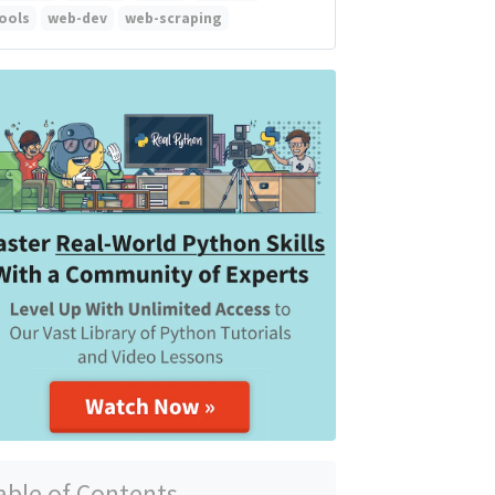
ools
web-dev
web-scraping
able of Contents