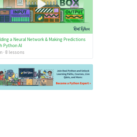
lding a Neural Network & Making Predictions
h Python AI
 · 8 lessons