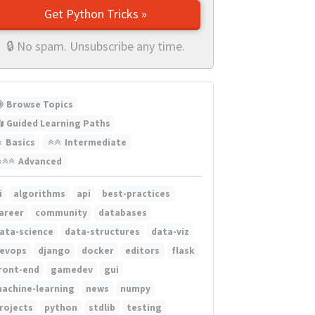
Get Python Tricks »
🔒 No spam. Unsubscribe any time.
Browse Topics
Guided Learning Paths
Basics
Intermediate
Advanced
i
algorithms
api
best-practices
areer
community
databases
ata-science
data-structures
data-viz
evops
django
docker
editors
flask
ront-end
gamedev
gui
achine-learning
news
numpy
rojects
python
stdlib
testing