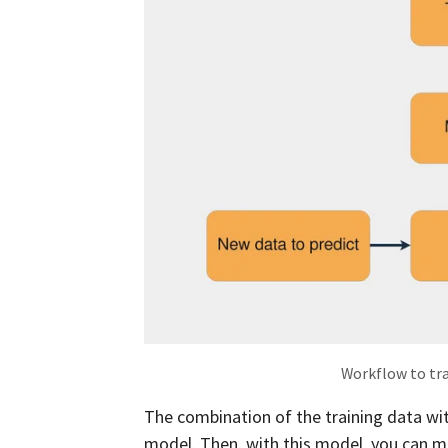
Workflow to tr
The combination of the training data wi
model. Then, with this model, you can m