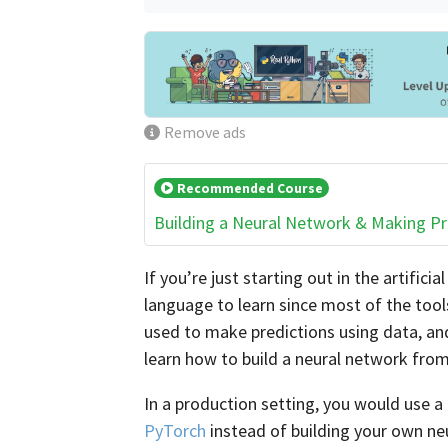
Remove ads
Recommended Course
Building a Neural Network & Making Pr
If you’re just starting out in the artificia
language to learn since most of the tools
used to make predictions using data, and 
learn how to build a neural network from
In a production setting, you would use 
PyTorch
instead of building your own ne