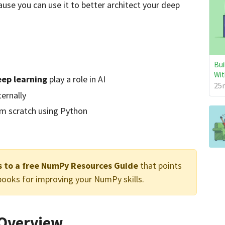
use you can use it to better architect your deep
Bui
Wit
ep learning
play a role in AI
25m
ternally
m scratch using Python
ss to a free NumPy Resources Guide
that points
 books for improving your NumPy skills.
e Overview