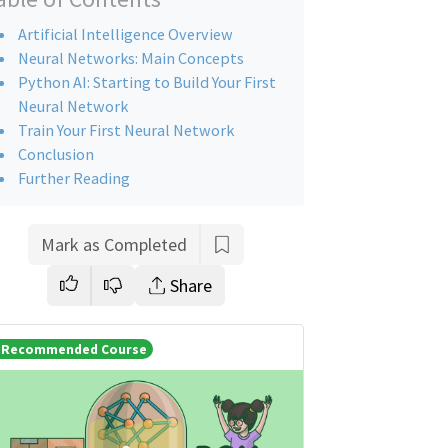
Artificial Intelligence Overview
Neural Networks: Main Concepts
Python AI: Starting to Build Your First
Neural Network
Train Your First Neural Network
Conclusion
Further Reading
Mark as Completed
Share
Recommended Course