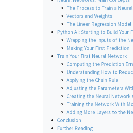
The Process to Train a Neura
Vectors and Weights
The Linear Regression Model
Python AI: Starting to Build Your 
Wrapping the Inputs of the 
Making Your First Prediction
Train Your First Neural Network
Computing the Prediction Err
Understanding How to Reduce
Applying the Chain Rule
Adjusting the Parameters Wi
Creating the Neural Network 
Training the Network With M
Adding More Layers to the N
Conclusion
Further Reading