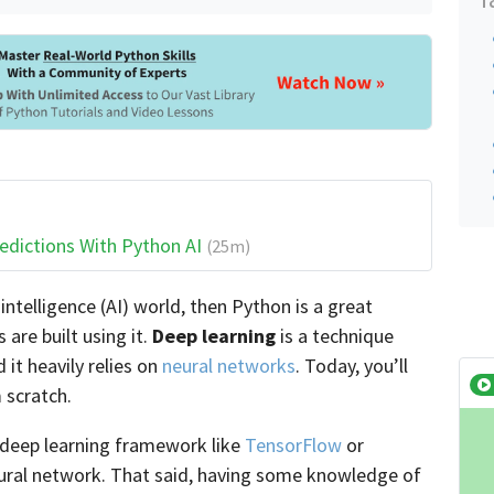
edictions With Python AI
(25m)
l intelligence (AI) world, then Python is a great
 are built using it.
Deep learning
is a technique
it heavily relies on
neural networks
. Today, you’ll
 scratch.
a deep learning framework like
TensorFlow
or
ural network. That said, having some knowledge of