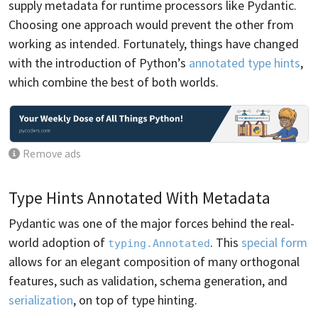
supply metadata for runtime processors like Pydantic.
Choosing one approach would prevent the other from
working as intended. Fortunately, things have changed
with the introduction of Python’s
annotated type hints
,
which combine the best of both worlds.
Remove ads
Type Hints Annotated With Metadata
Pydantic was one of the major forces behind the real-
world adoption of
. This
special form
typing.Annotated
allows for an elegant composition of many orthogonal
features, such as validation, schema generation, and
serialization
, on top of type hinting.