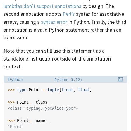
lambdas don’t support annotations
by design. The
second annotation adopts
Perl’s
syntax for associative
arrays, causing a
syntax error
in Python. Finally, the third
annotation is a valid Python statement rather than an
expression.
Note that you can still use this statement as a
standalone instruction outside of the annotation
context:
Language:
Filename:
Python
Python 3.12+
>>> 
type
Point
=
tuple
[
float
,
float
]
>>> 
Point
.
__class__
<class 'typing.TypeAliasType'>
>>> 
Point
.
__name__
'Point'