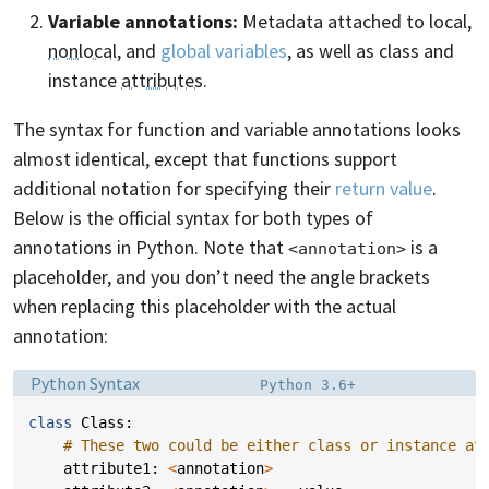
Variable annotations:
Metadata attached to local,
nonlocal
, and
global variables
, as well as class and
instance
attributes
.
The syntax for function and variable annotations looks
almost identical, except that functions support
additional notation for specifying their
return value
.
Below is the official syntax for both types of
annotations in Python. Note that
is a
<annotation>
placeholder, and you don’t need the angle brackets
when replacing this placeholder with the actual
annotation:
Language:
Filename:
Python Syntax
Python 3.6+
class
Class
:
# These two could be either class or instance at
attribute1
:
<
annotation
>