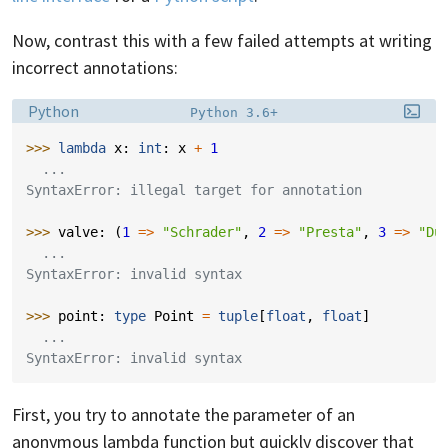
Now, contrast this with a few failed attempts at writing
incorrect annotations:
Language:
Filename:
Python
Python 3.6+
>>> 
lambda
x
:
int
:
x
+
1
  ...
SyntaxError: illegal target for annotation
>>> 
valve
:
(
1
=>
"Schrader"
,
2
=>
"Presta"
,
3
=>
"Du
  ...
SyntaxError: invalid syntax
>>> 
point
:
type
Point
=
tuple
[
float
,
float
]
  ...
SyntaxError: invalid syntax
First, you try to annotate the parameter of an
anonymous lambda function but quickly discover that