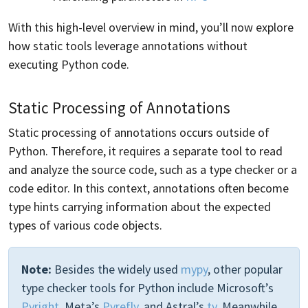
With this high-level overview in mind, you’ll now explore
how static tools leverage annotations without
executing Python code.
Static Processing of Annotations
Static processing of annotations occurs outside of
Python. Therefore, it requires a separate tool to read
and analyze the source code, such as a type checker or a
code editor. In this context, annotations often become
type hints carrying information about the expected
types of various code objects.
Note:
Besides the widely used
mypy
, other popular
type checker tools for Python include Microsoft’s
Pyright
, Meta’s
Pyrefly
, and Astral’s
ty
. Meanwhile,