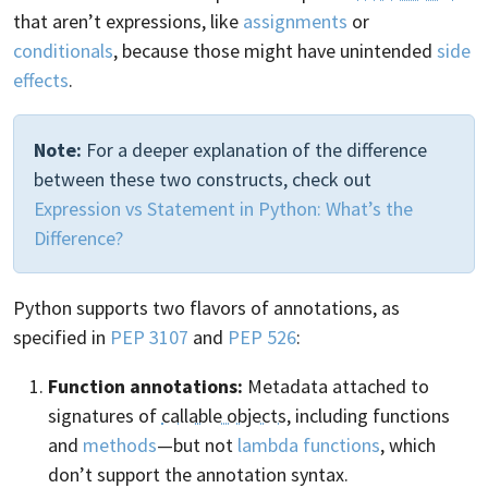
that aren’t expressions, like
assignments
or
conditionals
, because those might have unintended
side
effects
.
Note:
For a deeper explanation of the difference
between these two constructs, check out
Expression vs Statement in Python: What’s the
Difference?
Python supports two flavors of annotations, as
specified in
PEP 3107
and
PEP 526
:
Function annotations:
Metadata attached to
signatures of
callable objects
, including functions
and
methods
—but not
lambda functions
, which
don’t support the annotation syntax.