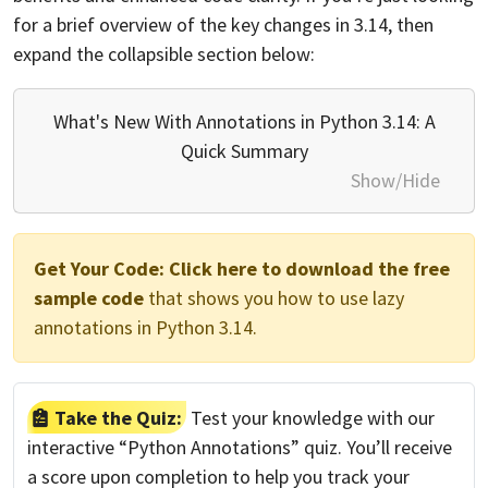
for a brief overview of the key changes in 3.14, then
expand the collapsible section below:
What's New With Annotations in Python 3.14: A
Quick Summary
Show/Hide
Get Your Code:
Click here to download the free
sample code
that shows you how to use lazy
annotations in Python 3.14.
Take the Quiz:
Test your knowledge with our
interactive “Python Annotations” quiz. You’ll receive
a score upon completion to help you track your