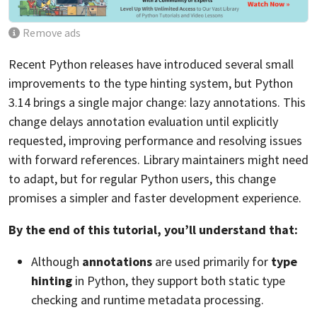
Remove ads
Recent Python releases have introduced several small
improvements to the type hinting system, but Python
3.14 brings a single major change: lazy annotations. This
change delays annotation evaluation until explicitly
requested, improving performance and resolving issues
with forward references. Library maintainers might need
to adapt, but for regular Python users, this change
promises a simpler and faster development experience.
By the end of this tutorial, you’ll understand that:
Although
annotations
are used primarily for
type
hinting
in Python, they support both static type
checking and runtime metadata processing.