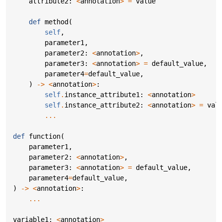
attribute2
:
<
annotation
>
=
value
def
method
(
self
,
parameter1
,
parameter2
:
<
annotation
>
,
parameter3
:
<
annotation
>
=
default_value
,
parameter4
=
default_value
,
)
->
<
annotation
>
:
self
.
instance_attribute1
:
<
annotation
>
self
.
instance_attribute2
:
<
annotation
>
=
val
...
def
function
(
parameter1
,
parameter2
:
<
annotation
>
,
parameter3
:
<
annotation
>
=
default_value
,
parameter4
=
default_value
,
)
->
<
annotation
>
:
...
variable1
:
<
annotation
>