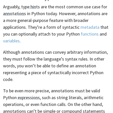
Arguably,
type hints
are the most common use case for
annotations
in Python today. However, annotations are
a more general-purpose feature with broader
applications. They’re a form of syntactic
metadata
that
you can optionally attach to your Python
functions
and
variables
.
Although annotations can convey arbitrary information,
they must follow the language’s syntax rules. In other
words, you won’t be able to define an annotation
representing a piece of syntactically incorrect Python
code.
To be even more precise, annotations must be valid
Python
expressions
, such as string literals, arithmetic
operations, or even function calls. On the other hand,
annotations can’t be simple or compound
statements