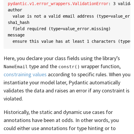
pydantic.v1.error_wrappers.ValidationError
: 
3 valida
author
  value is not a valid email address (type=value_err
sha1_hash
  field required (type=value_error.missing)
message
  ensure this value has at least 1 characters (type=
Here, you declare your class fields using the library’s
type and the
wrapper function,
NameEmail
constr()
constraining values
according to specific rules. When you
instantiate your model later, Pydantic automatically
validates the data and raises an error if any constraint is
violated.
Historically, the static and dynamic use cases for
annotations have been at odds. In other words, you
could either use annotations for type hinting or to