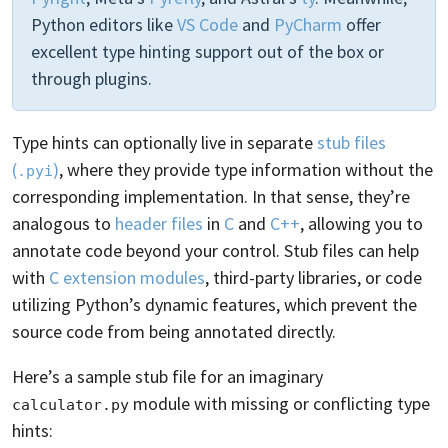
Python editors like
VS Code
and
PyCharm
offer
excellent type hinting support out of the box or
through plugins.
Type hints can optionally live in separate
stub files
(
)
, where they provide type information without the
.pyi
corresponding implementation. In that sense, they’re
analogous to
header files
in
C
and
C++
, allowing you to
annotate code beyond your control. Stub files can help
with
C extension modules
, third-party libraries, or code
utilizing Python’s dynamic features, which prevent the
source code from being annotated directly.
Here’s a sample stub file for an imaginary
module with missing or conflicting type
calculator.py
hints: