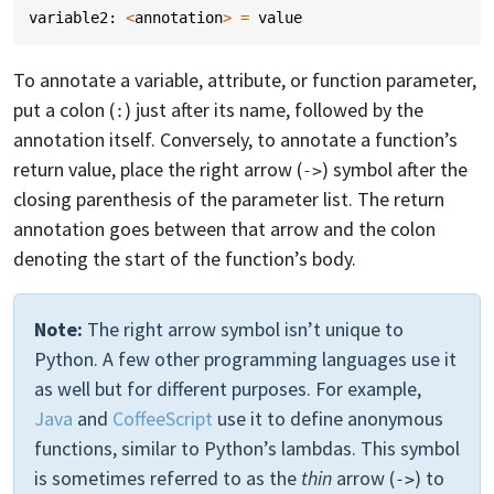
variable2
:
<
annotation
>
=
value
To annotate a variable, attribute, or function parameter,
put a colon (
) just after its name, followed by the
:
annotation itself. Conversely, to annotate a function’s
return value, place the right arrow (
) symbol after the
->
closing parenthesis of the parameter list. The return
annotation goes between that arrow and the colon
denoting the start of the function’s body.
Note:
The right arrow symbol isn’t unique to
Python. A few other programming languages use it
as well but for different purposes. For example,
Java
and
CoffeeScript
use it to define anonymous
functions, similar to Python’s lambdas. This symbol
is sometimes referred to as the
thin
arrow (
) to
->