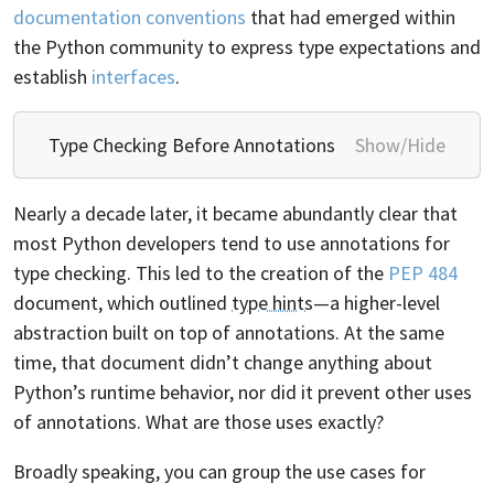
documentation conventions
that had emerged within
the Python community to express type expectations and
establish
interfaces
.
Type Checking Before Annotations
Show/Hide
Nearly a decade later, it became abundantly clear that
most Python developers tend to use annotations for
type checking. This led to the creation of the
PEP 484
document, which outlined
type hints
—a higher-level
abstraction built on top of annotations. At the same
time, that document didn’t change anything about
Python’s runtime behavior, nor did it prevent other uses
of annotations. What are those uses exactly?
Broadly speaking, you can group the use cases for