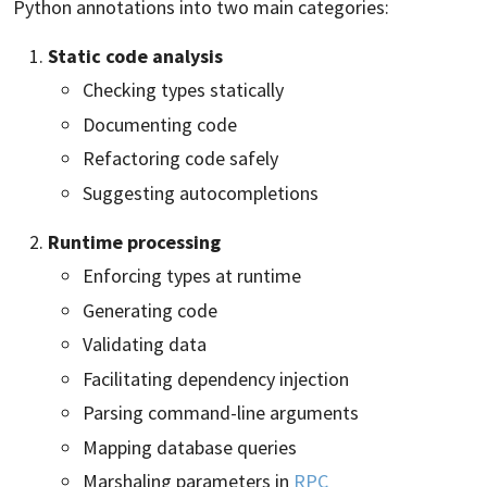
Python annotations into two main categories:
Static code analysis
Checking types statically
Documenting code
Refactoring code safely
Suggesting autocompletions
Runtime processing
Enforcing types at runtime
Generating code
Validating data
Facilitating dependency injection
Parsing command-line arguments
Mapping database queries
Marshaling parameters in
RPC