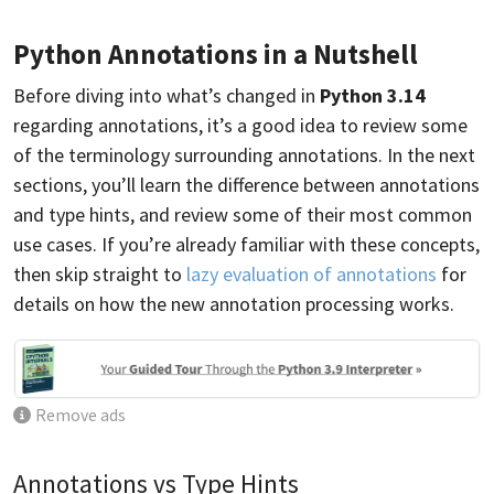
Python Annotations in a Nutshell
Before diving into what’s changed in
Python 3.14
regarding annotations, it’s a good idea to review some
of the terminology surrounding annotations. In the next
sections, you’ll learn the difference between annotations
and type hints, and review some of their most common
use cases. If you’re already familiar with these concepts,
then skip straight to
lazy evaluation of annotations
for
details on how the new annotation processing works.
Remove ads
Annotations vs Type Hints