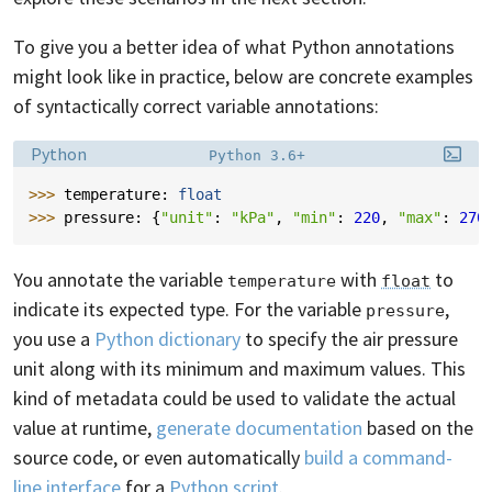
To give you a better idea of what Python annotations
might look like in practice, below are concrete examples
of syntactically correct variable annotations:
Language:
Filename:
Python
Python 3.6+
>>> 
temperature
:
float
>>> 
pressure
:
{
"unit"
:
"kPa"
,
"min"
:
220
,
"max"
:
270
You annotate the variable
with
to
temperature
float
indicate its expected type. For the variable
,
pressure
you use a
Python dictionary
to specify the air pressure
unit along with its minimum and maximum values. This
kind of metadata could be used to validate the actual
value at runtime,
generate documentation
based on the
source code, or even automatically
build a command-
line interface
for a
Python script
.