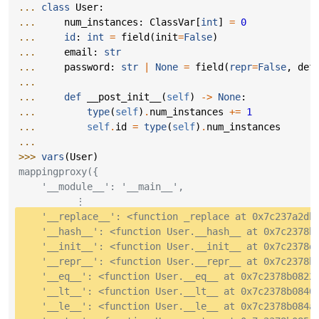
... 
class
User
:
... 
num_instances
:
ClassVar
[
int
]
=
0
... 
id
:
int
=
field
(
init
=
False
)
... 
email
:
str
... 
password
:
str
|
None
=
field
(
repr
=
False
,
def
...
... 
def
__post_init__
(
self
)
->
None
:
... 
type
(
self
)
.
num_instances
+=
1
... 
self
.
id
=
type
(
self
)
.
num_instances
...
>>> 
vars
(
User
)
mappingproxy({
    '__module__': '__main__',
          ⋮
    '__replace__': <function _replace at 0x7c237a2db
    '__hash__': <function User.__hash__ at 0x7c2378b
    '__init__': <function User.__init__ at 0x7c2378d
    '__repr__': <function User.__repr__ at 0x7c2378b
    '__eq__': <function User.__eq__ at 0x7c2378b0822
    '__lt__': <function User.__lt__ at 0x7c2378b0840
    '__le__': <function User.__le__ at 0x7c2378b084a