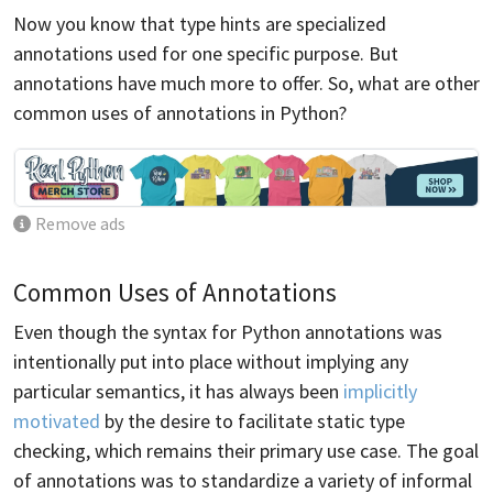
Now you know that type hints are specialized
annotations used for one specific purpose. But
annotations have much more to offer. So, what are other
common uses of annotations in Python?
Remove ads
Common Uses of Annotations
Even though the syntax for Python annotations was
intentionally put into place without implying any
particular semantics, it has always been
implicitly
motivated
by the desire to facilitate static type
checking, which remains their primary use case. The goal
of annotations was to standardize a variety of informal