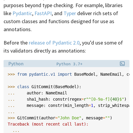
purposes beyond type checking. For example, libraries
like
Pydantic
,
FastAPI
, and
Typer
deliver rich sets of
custom classes and functions designed for use as
annotations.
Before the
release of Pydantic 2.0
, you’d use some of
its validators directly as annotations:
Language:
Filename:
Python
Python 3.7+
>>> 
from
pydantic.v1
import
BaseModel
,
NameEmail
,
co
>>> 
class
GitCommit
(
BaseModel
):
... 
author
:
NameEmail
... 
sha1_hash
:
constr
(
regex
=
r
"^[0-9a-f]
{40}
$"
)
... 
message
:
constr
(
min_length
=
1
,
strip_whitespa
...
>>> 
GitCommit
(
author
=
"John Doe"
,
message
=
""
)
Traceback (most recent call last):
...