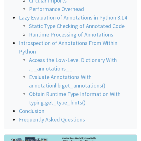
Circular Imports
Performance Overhead
Lazy Evaluation of Annotations in Python 3.14
Static Type Checking of Annotated Code
Runtime Processing of Annotations
Introspection of Annotations From Within
Python
Access the Low-Level Dictionary With
.__annotations__
Evaluate Annotations With
annotationlib.get_annotations()
Obtain Runtime Type Information With
typing.get_type_hints()
Conclusion
Frequently Asked Questions