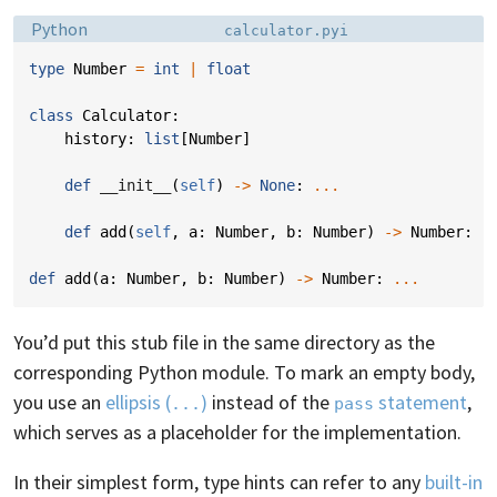
Language:
Filename:
Python
calculator.pyi
type
Number
=
int
|
float
class
Calculator
:
history
:
list
[
Number
]
def
__init__
(
self
)
->
None
:
...
def
add
(
self
,
a
:
Number
,
b
:
Number
)
->
Number
:
.
def
add
(
a
:
Number
,
b
:
Number
)
->
Number
:
...
You’d put this stub file in the same directory as the
corresponding Python module. To mark an empty body,
you use an
ellipsis (
)
instead of the
statement
,
...
pass
which serves as a placeholder for the implementation.
In their simplest form, type hints can refer to any
built-in