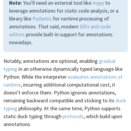
Note:
You’ll need an external tool like
mypy
to
leverage annotations for static code analysis, or a
library like
Pydantic
for runtime processing of
annotations. That said, modern
IDEs and code
editors
provide built-in support for annotations
nowadays.
Notably, annotations are optional, enabling
gradual
typing
in an otherwise dynamically typed language like
Python. While the interpreter
evaluates annotations at
runtime
, incurring additional computational cost, it
doesn’t enforce them. Python ignores annotations,
remaining backward compatible and sticking to its
duck
typing
philosophy. At the same time, Python supports
static duck typing through
protocols
, which build upon
annotations.