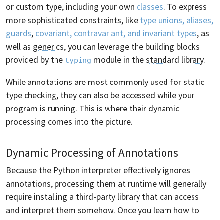
or custom type, including your own
classes
. To express
more sophisticated constraints, like
type unions, aliases,
guards
,
covariant, contravariant, and invariant types
, as
well as
generics
, you can leverage the building blocks
provided by the
module in the
standard library
.
typing
While annotations are most commonly used for static
type checking, they can also be accessed while your
program is running. This is where their dynamic
processing comes into the picture.
Dynamic Processing of Annotations
Because the Python interpreter effectively ignores
annotations, processing them at runtime will generally
require installing a third-party library that can access
and interpret them somehow. Once you learn how to