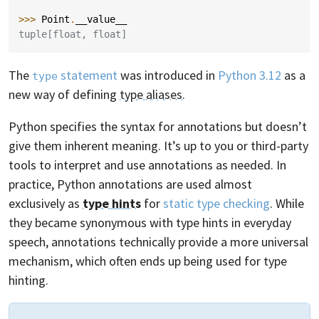
>>> 
Point
.
__value__
tuple[float, float]
The
statement
was introduced in
Python 3.12
as a
type
new way of defining
type aliases
.
Python specifies the syntax for annotations but doesn’t
give them inherent meaning. It’s up to you or third-party
tools to interpret and use annotations as needed. In
practice, Python annotations are used almost
exclusively as
type hints
for
static type checking
. While
they became synonymous with type hints in everyday
speech, annotations technically provide a more universal
mechanism, which often ends up being used for type
hinting.