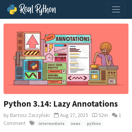
Python 3.14: Lazy Annotations
by
Bartosz Zaczyński
Aug 27, 2025
52m
1
Updated
Reading time est
Comment
intermediate
news
python