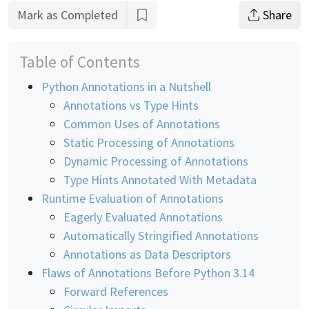
Mark as Completed
Share
Table of Contents
Python Annotations in a Nutshell
Annotations vs Type Hints
Common Uses of Annotations
Static Processing of Annotations
Dynamic Processing of Annotations
Type Hints Annotated With Metadata
Runtime Evaluation of Annotations
Eagerly Evaluated Annotations
Automatically Stringified Annotations
Annotations as Data Descriptors
Flaws of Annotations Before Python 3.14
Forward References