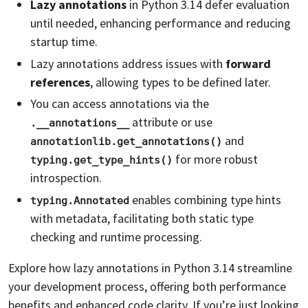
Lazy annotations
in Python 3.14 defer evaluation
until needed, enhancing performance and reducing
startup time.
Lazy annotations address issues with
forward
references
, allowing types to be defined later.
You can access annotations via the
attribute or use
.__annotations__
and
annotationlib.get_annotations()
for more robust
typing.get_type_hints()
introspection.
enables combining type hints
typing.Annotated
with metadata, facilitating both static type
checking and runtime processing.
Explore how lazy annotations in Python 3.14 streamline
your development process, offering both performance
benefits and enhanced code clarity. If you’re just looking