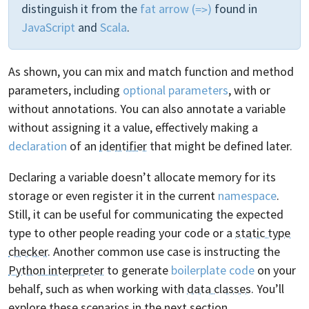
distinguish it from the
fat arrow (
)
found in
=>
JavaScript
and
Scala
.
As shown, you can mix and match function and method
parameters, including
optional parameters
, with or
without annotations. You can also annotate a variable
without assigning it a value, effectively making a
declaration
of an
identifier
that might be defined later.
Declaring a variable doesn’t allocate memory for its
storage or even register it in the current
namespace
.
Still, it can be useful for communicating the expected
type to other people reading your code or a
static type
checker
. Another common use case is instructing the
Python interpreter
to generate
boilerplate code
on your
behalf, such as when working with
data classes
. You’ll
explore these scenarios in the next section.