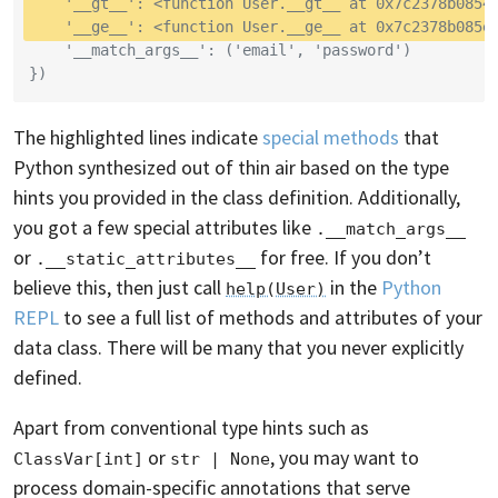
    '__gt__': <function User.__gt__ at 0x7c2378b0854
    '__ge__': <function User.__ge__ at 0x7c2378b085e
    '__match_args__': ('email', 'password')
})
The highlighted lines indicate
special methods
that
Python synthesized out of thin air based on the type
hints you provided in the class definition. Additionally,
you got a few special attributes like
.__match_args__
or
for free. If you don’t
.__static_attributes__
believe this, then just call
in the
Python
help(User)
REPL
to see a full list of methods and attributes of your
data class. There will be many that you never explicitly
defined.
Apart from conventional type hints such as
or
, you may want to
ClassVar[int]
str | None
process domain-specific annotations that serve