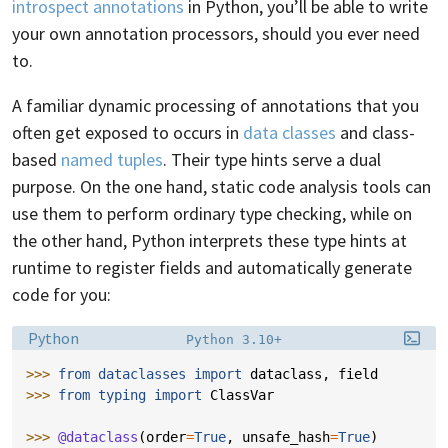
introspect annotations
in Python, you’ll be able to write
your own annotation processors, should you ever need
to.
A familiar dynamic processing of annotations that you
often get exposed to occurs in
data classes
and class-
based
named tuples
. Their type hints serve a dual
purpose. On the one hand, static code analysis tools can
use them to perform ordinary type checking, while on
the other hand, Python interprets these type hints at
runtime to register fields and automatically generate
code for you:
Language:
Filename:
Python
Python 3.10+
>>> 
from
dataclasses
import
dataclass
,
field
>>> 
from
typing
import
ClassVar
>>> 
@dataclass
(
order
=
True
,
unsafe_hash
=
True
)