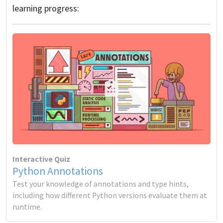
learning progress:
Interactive Quiz
Python Annotations
Test your knowledge of annotations and type hints,
including how different Python versions evaluate them at
runtime.