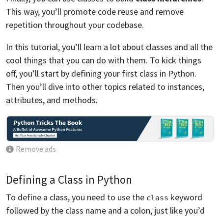
This way, you’ll promote code reuse and remove
repetition throughout your codebase.
In this tutorial, you’ll learn a lot about classes and all the
cool things that you can do with them. To kick things
off, you’ll start by defining your first class in Python.
Then you’ll dive into other topics related to instances,
attributes, and methods.
Remove ads
Defining a Class in Python
To define a class, you need to use the
keyword
class
followed by the class name and a colon, just like you’d