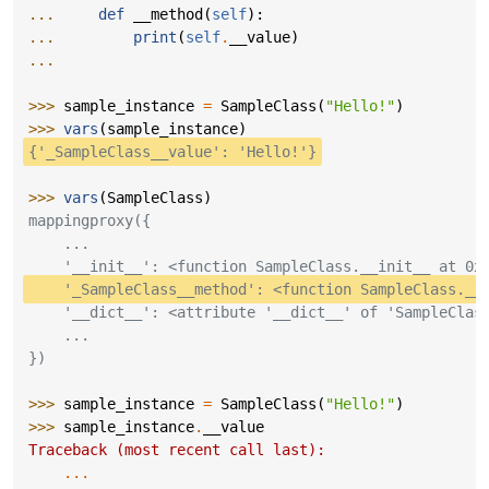
... 
def
__method
(
self
):
... 
print
(
self
.
__value
)
...
>>> 
sample_instance
=
SampleClass
(
"Hello!"
)
>>> 
vars
(
sample_instance
)
{'_SampleClass__value': 'Hello!'}
>>> 
vars
(
SampleClass
)
mappingproxy({
    ...
    '__init__': <function SampleClass.__init__ at 0x
    '_SampleClass__method': <function SampleClass.__
    '__dict__': <attribute '__dict__' of 'SampleClas
    ...
})
>>> 
sample_instance
=
SampleClass
(
"Hello!"
)
>>> 
sample_instance
.
__value
Traceback (most recent call last):
...