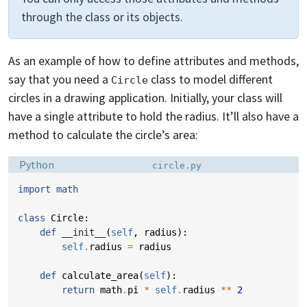
through the class or its objects.
As an example of how to define attributes and methods,
say that you need a
class to model different
Circle
circles in a drawing application. Initially, your class will
have a single attribute to hold the radius. It’ll also have a
method to calculate the circle’s area:
Language:
Filename:
Python
circle.py
import
math
class
Circle
:
def
__init__
(
self
,
radius
):
self
.
radius
=
radius
def
calculate_area
(
self
):
return
math
.
pi
*
self
.
radius
**
2