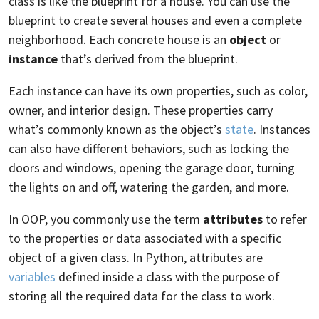
class is like the blueprint for a house. You can use the
blueprint to create several houses and even a complete
neighborhood. Each concrete house is an
object
or
instance
that’s derived from the blueprint.
Each instance can have its own properties, such as color,
owner, and interior design. These properties carry
what’s commonly known as the object’s
state
. Instances
can also have different behaviors, such as locking the
doors and windows, opening the garage door, turning
the lights on and off, watering the garden, and more.
In OOP, you commonly use the term
attributes
to refer
to the properties or data associated with a specific
object of a given class. In Python, attributes are
variables
defined inside a class with the purpose of
storing all the required data for the class to work.