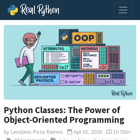
Python Classes: The Power of
Object-Oriented Programming
by
Leodanis Pozo Ramos
Apr 01, 2026
1h 55m
Updated
Reading time 