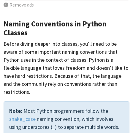
Remove ads
Naming Conventions in Python
Classes
Before diving deeper into classes, you’ll need to be
aware of some important naming conventions that
Python uses in the context of classes. Python is a
flexible language that loves freedom and doesn’t like to
have hard restrictions. Because of that, the language
and the community rely on conventions rather than
restrictions.
Note:
Most Python programmers follow the
snake_case
naming convention, which involves
using underscores (
) to separate multiple words.
_