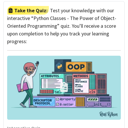
Take the Quiz:
Test your knowledge with our
interactive “Python Classes - The Power of Object-
Oriented Programming” quiz. You’ll receive a score
upon completion to help you track your learning
progress: