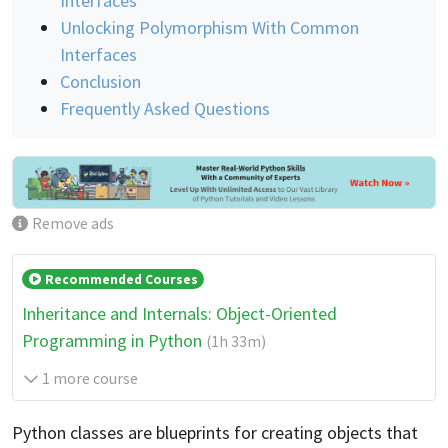
Interfaces
Unlocking Polymorphism With Common
Interfaces
Conclusion
Frequently Asked Questions
Remove ads
Recommended Courses
Inheritance and Internals: Object-Oriented
Programming in Python
(1h 33m)
1 more course
Python classes are blueprints for creating objects that