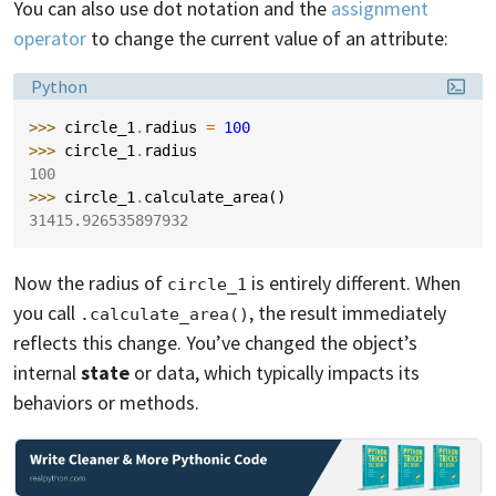
You can also use dot notation and the
assignment
operator
to change the current value of an attribute:
Language:
Python
>>> 
circle_1
.
radius
=
100
>>> 
circle_1
.
radius
100
>>> 
circle_1
.
calculate_area
()
31415.926535897932
Now the radius of
is entirely different. When
circle_1
you call
, the result immediately
.calculate_area()
reflects this change. You’ve changed the object’s
internal
state
or data, which typically impacts its
behaviors or methods.