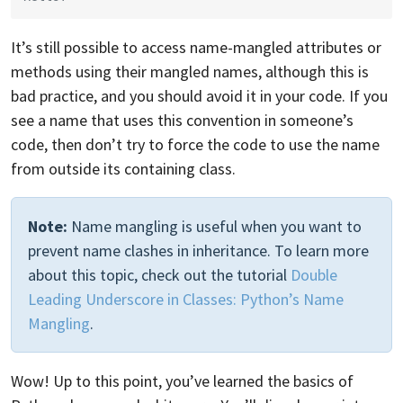
It’s still possible to access name-mangled attributes or
methods using their mangled names, although this is
bad practice, and you should avoid it in your code. If you
see a name that uses this convention in someone’s
code, then don’t try to force the code to use the name
from outside its containing class.
Note:
Name mangling is useful when you want to
prevent name clashes in inheritance. To learn more
about this topic, check out the tutorial
Double
Leading Underscore in Classes: Python’s Name
Mangling
.
Wow! Up to this point, you’ve learned the basics of