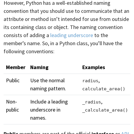
However, Python has a well-established naming
convention that you should use to communicate that an
attribute or method isn’t intended for use from outside
its containing class or object. The naming convention
consists of adding a
leading underscore
to the
member’s name. So, in a Python class, you’ll have the
following conventions:
Member
Naming
Examples
Public
Use the normal
,
radius
naming pattern.
calculate_area()
Non-
Include a leading
,
_radius
public
underscore in
_calculate_area()
names.
Public
members are part of the official
interface
or
API