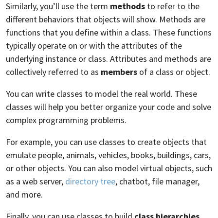
Similarly, you’ll use the term
methods
to refer to the
different behaviors that objects will show. Methods are
functions that you define within a class. These functions
typically operate on or with the attributes of the
underlying instance or class. Attributes and methods are
collectively referred to as
members
of a class or object.
You can write classes to model the real world. These
classes will help you better organize your code and solve
complex programming problems.
For example, you can use classes to create objects that
emulate people, animals, vehicles, books, buildings, cars,
or other objects. You can also model virtual objects, such
as a web server,
directory tree
, chatbot, file manager,
and more.
Finally, you can use classes to build
class hierarchies
.