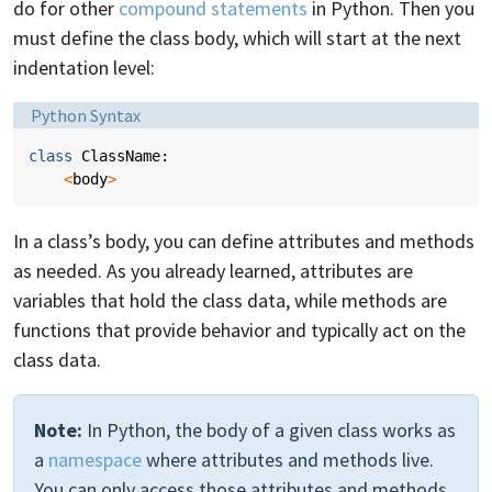
do for other
compound statements
in Python. Then you
must define the class body, which will start at the next
indentation level:
Language:
Python Syntax
class
ClassName
:
<
body
>
In a class’s body, you can define attributes and methods
as needed. As you already learned, attributes are
variables that hold the class data, while methods are
functions that provide behavior and typically act on the
class data.
Note:
In Python, the body of a given class works as
a
namespace
where attributes and methods live.
You can only access those attributes and methods