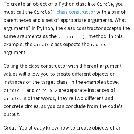
To create an object of a Python class like
, you
Circle
must call the
class constructor
with a pair of
Circle()
parentheses and a set of appropriate arguments. What
arguments? In Python, the class constructor accepts the
same arguments as the
method. In this
.__init__()
example, the
class expects the
Circle
radius
argument.
Calling the class constructor with different argument
values will allow you to create different objects or
instances of the target class. In the example above,
and
are separate instances of
circle_1
circle_2
. In other words, they’re two different and
Circle
concrete circles, as you can conclude from the code’s
output.
Great! You already know how to create objects of an