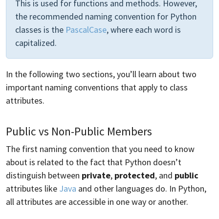
This is used for functions and methods. However,
the recommended naming convention for Python
classes is the
PascalCase
, where each word is
capitalized.
In the following two sections, you’ll learn about two
important naming conventions that apply to class
attributes.
Public vs Non-Public Members
The first naming convention that you need to know
about is related to the fact that Python doesn’t
distinguish between
private
,
protected
, and
public
attributes like
Java
and other languages do. In Python,
all attributes are accessible in one way or another.