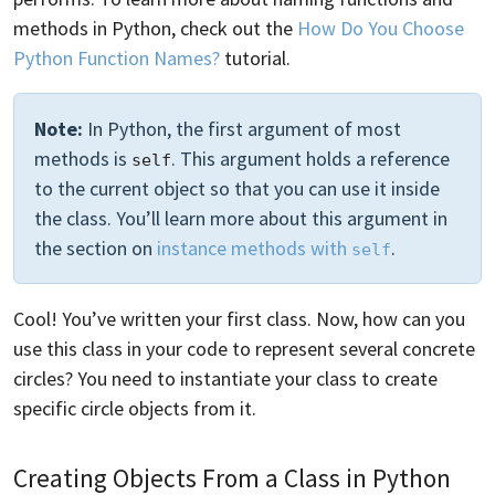
methods in Python, check out the
How Do You Choose
Python Function Names?
tutorial.
Note:
In Python, the first argument of most
methods is
. This argument holds a reference
self
to the current object so that you can use it inside
the class. You’ll learn more about this argument in
the section on
instance methods with
.
self
Cool! You’ve written your first class. Now, how can you
use this class in your code to represent several concrete
circles? You need to instantiate your class to create
specific circle objects from it.
Creating Objects From a Class in Python