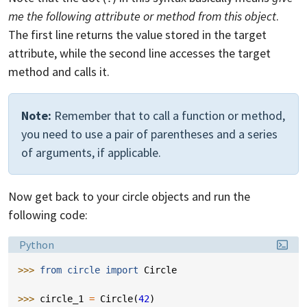
me the following attribute or method from this object
.
The first line returns the value stored in the target
attribute, while the second line accesses the target
method and calls it.
Note:
Remember that to call a function or method,
you need to use a pair of parentheses and a series
of arguments, if applicable.
Now get back to your circle objects and run the
following code:
Language:
Python
>>> 
from
circle
import
Circle
>>> 
circle_1
=
Circle
(
42
)