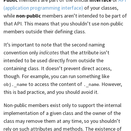
(application programming interface)
of your classes,
while
non-public
members aren’t intended to be part of
that API. This means that you shouldn’t use non-public
members outside their defining class.
It’s important to note that the second naming
convention only
indicates
that the attribute isn’t
intended to be used directly from outside the
containing class. It doesn’t prevent direct access,
though. For example, you can run something like
to access the content of
. However,
obj._name
._name
this is bad practice, and you should avoid it.
Non-public members exist only to support the internal
implementation of a given class and the owner of the
class may remove them at any time, so you shouldn’t
rely on such attributes and methods. The existence of