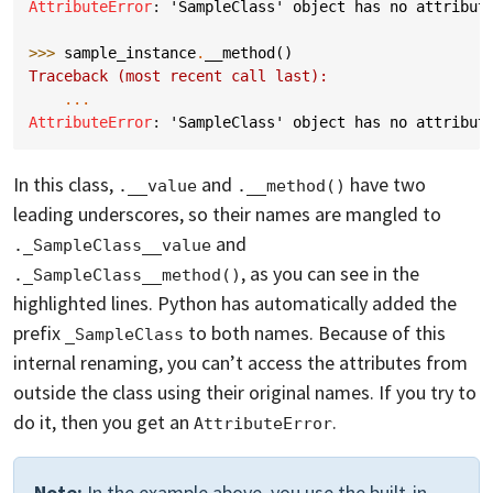
AttributeError
: 
'SampleClass' object has no attribut
>>> 
sample_instance
.
__method
()
Traceback (most recent call last):
...
AttributeError
: 
'SampleClass' object has no attribut
In this class,
and
have two
.__value
.__method()
leading underscores, so their names are mangled to
and
._SampleClass__value
, as you can see in the
._SampleClass__method()
highlighted lines. Python has automatically added the
prefix
to both names. Because of this
_SampleClass
internal renaming, you can’t access the attributes from
outside the class using their original names. If you try to
do it, then you get an
.
AttributeError
Note:
In the example above, you use the built-in