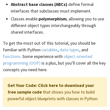
Abstract base classes (ABCs)
define formal
interfaces that subclasses must implement.
Classes enable
polymorphism
, allowing you to use
different object types interchangeably through
shared interfaces.
To get the most out of this tutorial, you should be
familiar with Python
variables
,
data types
, and
functions
. Some experience with
object-oriented
programming (OOP)
is a plus, but you’ll cover all the key
concepts you need here.
Get Your Code:
Click here to download your
free sample code
that shows you how to build
powerful object blueprints with classes in Python.