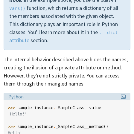
function, which returns a dictionary of all
vars()
the members associated with the given object.
This dictionary plays an important role in Python
classes. You’ll learn more about it in the
.__dict__
attribute
section.
The internal behavior described above hides the names,
creating the illusion of a private attribute or method.
However, they’re not strictly private. You can access
them through their mangled names:
Language:
Python
>>> 
sample_instance
.
_SampleClass__value
'Hello!'
>>> 
sample_instance
.
_SampleClass__method
()
Hello!