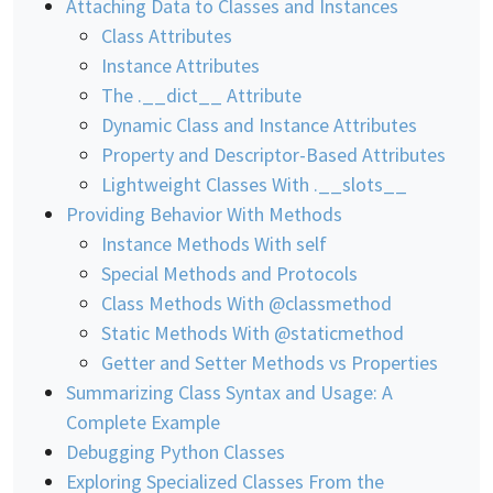
Attaching Data to Classes and Instances
Class Attributes
Instance Attributes
The .__dict__ Attribute
Dynamic Class and Instance Attributes
Property and Descriptor-Based Attributes
Lightweight Classes With .__slots__
Providing Behavior With Methods
Instance Methods With self
Special Methods and Protocols
Class Methods With @classmethod
Static Methods With @staticmethod
Getter and Setter Methods vs Properties
Summarizing Class Syntax and Usage: A
Complete Example
Debugging Python Classes
Exploring Specialized Classes From the