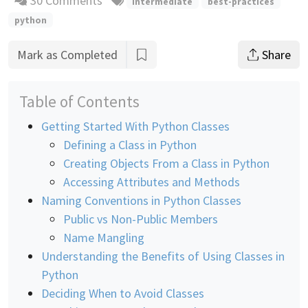
30 Comments
intermediate
best-practices
python
Mark as Completed
Share
Table of Contents
Getting Started With Python Classes
Defining a Class in Python
Creating Objects From a Class in Python
Accessing Attributes and Methods
Naming Conventions in Python Classes
Public vs Non-Public Members
Name Mangling
Understanding the Benefits of Using Classes in
Python
Deciding When to Avoid Classes