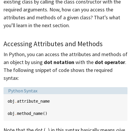
existing class by calling the class constructor with the
required arguments. Now, how can you access the
attributes and methods of a given class? That’s what
you’ll learn in the next section.
Accessing Attributes and Methods
In Python, you can access the attributes and methods of
an object by using
dot notation
with the
dot operator
.
The following snippet of code shows the required
syntax:
Language:
Python Syntax
obj
.
attribute_name
obj
.
method_name
()
Note that the dot (
) in this syntax basically means
give
.