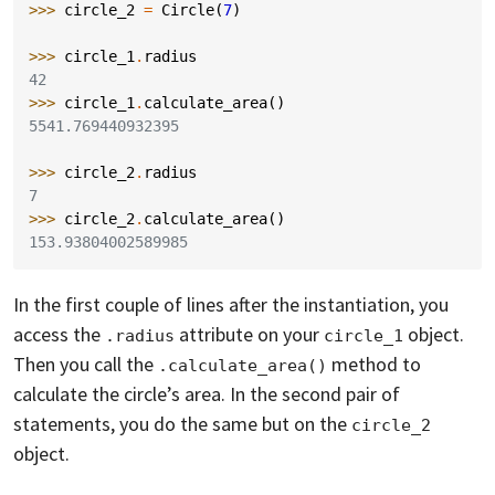
>>> 
circle_2
=
Circle
(
7
)
>>> 
circle_1
.
radius
42
>>> 
circle_1
.
calculate_area
()
5541.769440932395
>>> 
circle_2
.
radius
7
>>> 
circle_2
.
calculate_area
()
153.93804002589985
In the first couple of lines after the instantiation, you
access the
attribute on your
object.
.radius
circle_1
Then you call the
method to
.calculate_area()
calculate the circle’s area. In the second pair of
statements, you do the same but on the
circle_2
object.