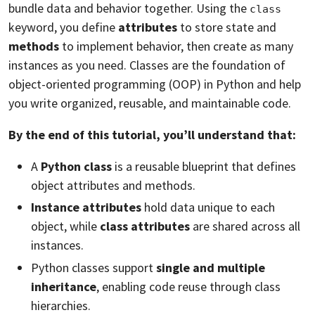
bundle data and behavior together. Using the
class
keyword, you define
attributes
to store state and
methods
to implement behavior, then create as many
instances as you need. Classes are the foundation of
object-oriented programming (OOP) in Python and help
you write organized, reusable, and maintainable code.
By the end of this tutorial, you’ll understand that:
A
Python class
is a reusable blueprint that defines
object attributes and methods.
Instance attributes
hold data unique to each
object, while
class attributes
are shared across all
instances.
Python classes support
single and multiple
inheritance
, enabling code reuse through class
hierarchies.