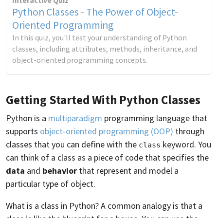
Interactive Quiz
Python Classes - The Power of Object-
Oriented Programming
In this quiz, you'll test your understanding of Python
classes, including attributes, methods, inheritance, and
object-oriented programming concepts.
Getting Started With Python Classes
Python is a
multiparadigm
programming language that
supports
object-oriented programming (OOP)
through
classes that you can define with the
keyword. You
class
can think of a class as a piece of code that specifies the
data
and
behavior
that represent and model a
particular type of object.
What is a class in Python? A common analogy is that a