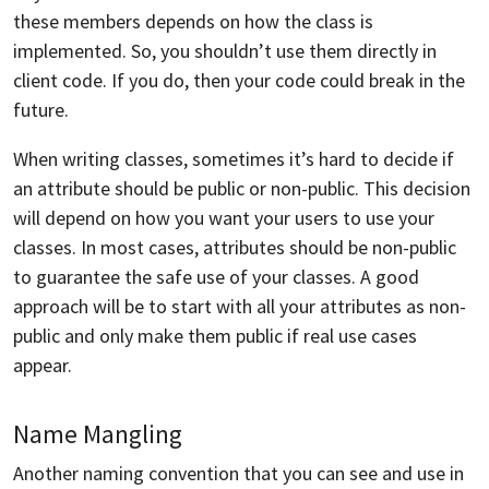
these members depends on how the class is
implemented. So, you shouldn’t use them directly in
client code. If you do, then your code could break in the
future.
When writing classes, sometimes it’s hard to decide if
an attribute should be public or non-public. This decision
will depend on how you want your users to use your
classes. In most cases, attributes should be non-public
to guarantee the safe use of your classes. A good
approach will be to start with all your attributes as non-
public and only make them public if real use cases
appear.
Name Mangling
Another naming convention that you can see and use in