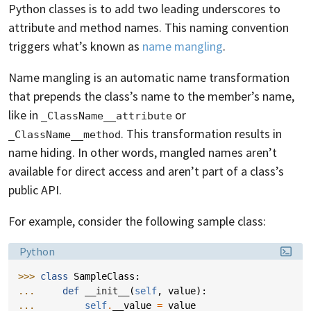
Python classes is to add two leading underscores to
attribute and method names. This naming convention
triggers what’s known as
name mangling
.
Name mangling is an automatic name transformation
that prepends the class’s name to the member’s name,
like in
or
_ClassName__attribute
. This transformation results in
_ClassName__method
name hiding. In other words, mangled names aren’t
available for direct access and aren’t part of a class’s
public API.
For example, consider the following sample class:
Language:
Python
>>> 
class
SampleClass
:
... 
def
__init__
(
self
,
value
):
... 
self
.
__value
=
value