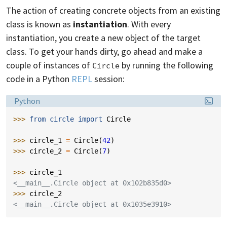
The action of creating concrete objects from an existing
class is known as
instantiation
. With every
instantiation, you create a new object of the target
class. To get your hands dirty, go ahead and make a
couple of instances of
by running the following
Circle
code in a Python
REPL
session:
Language:
Python
>>> 
from
circle
import
Circle
>>> 
circle_1
=
Circle
(
42
)
>>> 
circle_2
=
Circle
(
7
)
>>> 
circle_1
<__main__.Circle object at 0x102b835d0>
>>> 
circle_2
<__main__.Circle object at 0x1035e3910>