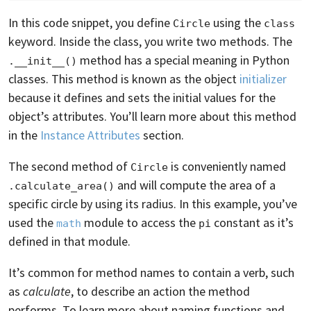
In this code snippet, you define
using the
Circle
class
keyword. Inside the class, you write two methods. The
method has a special meaning in Python
.__init__()
classes. This method is known as the object
initializer
because it defines and sets the initial values for the
object’s attributes. You’ll learn more about this method
in the
Instance Attributes
section.
The second method of
is conveniently named
Circle
and will compute the area of a
.calculate_area()
specific circle by using its radius. In this example, you’ve
used the
module to access the
constant as it’s
math
pi
defined in that module.
It’s common for method names to contain a verb, such
as
calculate
, to describe an action the method
performs. To learn more about naming functions and