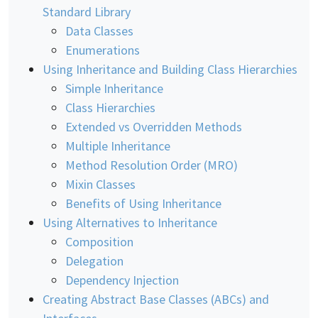
Standard Library
Data Classes
Enumerations
Using Inheritance and Building Class Hierarchies
Simple Inheritance
Class Hierarchies
Extended vs Overridden Methods
Multiple Inheritance
Method Resolution Order (MRO)
Mixin Classes
Benefits of Using Inheritance
Using Alternatives to Inheritance
Composition
Delegation
Dependency Injection
Creating Abstract Base Classes (ABCs) and