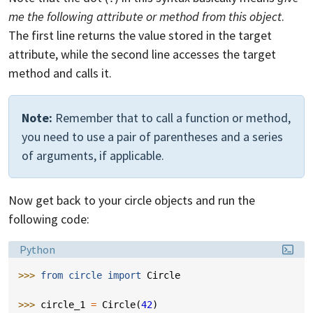
me the following attribute or method from this object
.
The first line returns the value stored in the target
attribute, while the second line accesses the target
method and calls it.
Note:
Remember that to call a function or method,
you need to use a pair of parentheses and a series
of arguments, if applicable.
Now get back to your circle objects and run the
following code:
Language:
Python
>>> 
from
circle
import
Circle
>>> 
circle_1
=
Circle
(
42
)