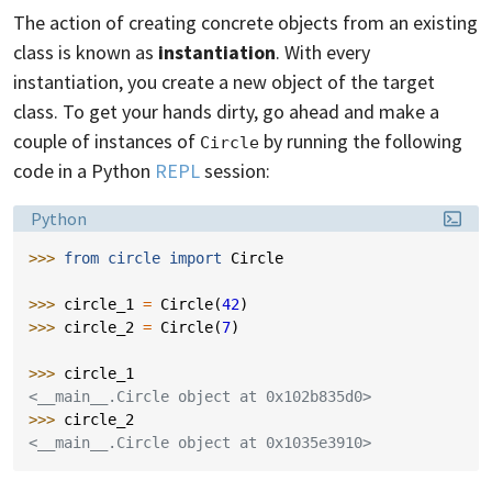
The action of creating concrete objects from an existing
class is known as
instantiation
. With every
instantiation, you create a new object of the target
class. To get your hands dirty, go ahead and make a
couple of instances of
by running the following
Circle
code in a Python
REPL
session:
Language:
Python
>>> 
from
circle
import
Circle
>>> 
circle_1
=
Circle
(
42
)
>>> 
circle_2
=
Circle
(
7
)
>>> 
circle_1
<__main__.Circle object at 0x102b835d0>
>>> 
circle_2
<__main__.Circle object at 0x1035e3910>