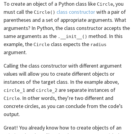
To create an object of a Python class like
, you
Circle
must call the
class constructor
with a pair of
Circle()
parentheses and a set of appropriate arguments. What
arguments? In Python, the class constructor accepts the
same arguments as the
method. In this
.__init__()
example, the
class expects the
Circle
radius
argument.
Calling the class constructor with different argument
values will allow you to create different objects or
instances of the target class. In the example above,
and
are separate instances of
circle_1
circle_2
. In other words, they’re two different and
Circle
concrete circles, as you can conclude from the code’s
output.
Great! You already know how to create objects of an