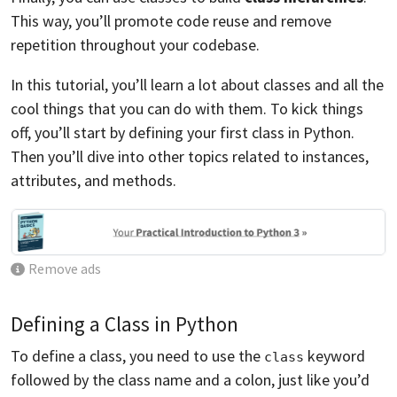
This way, you’ll promote code reuse and remove
repetition throughout your codebase.
In this tutorial, you’ll learn a lot about classes and all the
cool things that you can do with them. To kick things
off, you’ll start by defining your first class in Python.
Then you’ll dive into other topics related to instances,
attributes, and methods.
Remove ads
Defining a Class in Python
To define a class, you need to use the
keyword
class
followed by the class name and a colon, just like you’d