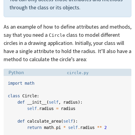
through the class or its objects.
As an example of how to define attributes and methods,
say that you need a
class to model different
Circle
circles in a drawing application. Initially, your class will
have a single attribute to hold the radius. It’ll also have a
method to calculate the circle’s area:
Language:
Filename:
Python
circle.py
import
math
class
Circle
:
def
__init__
(
self
,
radius
):
self
.
radius
=
radius
def
calculate_area
(
self
):
return
math
.
pi
*
self
.
radius
**
2