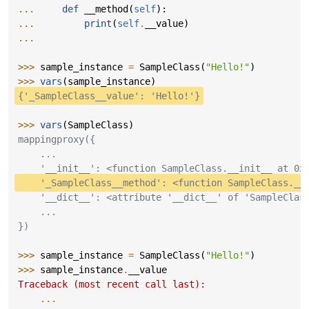
... 
def
__method
(
self
):
... 
print
(
self
.
__value
)
...
>>> 
sample_instance
=
SampleClass
(
"Hello!"
)
>>> 
vars
(
sample_instance
)
{'_SampleClass__value': 'Hello!'}
>>> 
vars
(
SampleClass
)
mappingproxy({
    ...
    '__init__': <function SampleClass.__init__ at 0x
    '_SampleClass__method': <function SampleClass.__
    '__dict__': <attribute '__dict__' of 'SampleClas
    ...
})
>>> 
sample_instance
=
SampleClass
(
"Hello!"
)
>>> 
sample_instance
.
__value
Traceback (most recent call last):
...