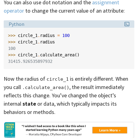
You can also use dot notation and the
assignment
operator
to change the current value of an attribute:
Language:
Python
>>> 
circle_1
.
radius
=
100
>>> 
circle_1
.
radius
100
>>> 
circle_1
.
calculate_area
()
31415.926535897932
Now the radius of
is entirely different. When
circle_1
you call
, the result immediately
.calculate_area()
reflects this change. You’ve changed the object’s
internal
state
or data, which typically impacts its
behaviors or methods.