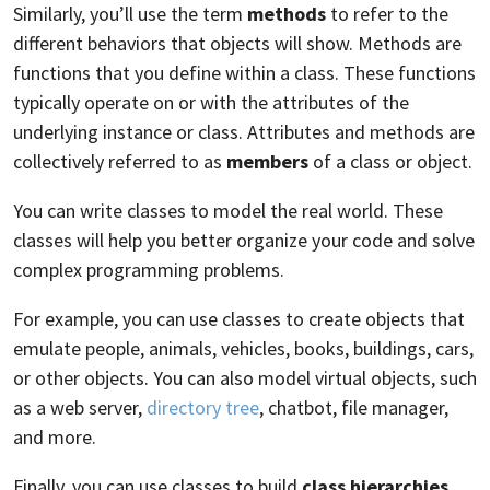
Similarly, you’ll use the term
methods
to refer to the
different behaviors that objects will show. Methods are
functions that you define within a class. These functions
typically operate on or with the attributes of the
underlying instance or class. Attributes and methods are
collectively referred to as
members
of a class or object.
You can write classes to model the real world. These
classes will help you better organize your code and solve
complex programming problems.
For example, you can use classes to create objects that
emulate people, animals, vehicles, books, buildings, cars,
or other objects. You can also model virtual objects, such
as a web server,
directory tree
, chatbot, file manager,
and more.
Finally, you can use classes to build
class hierarchies
.