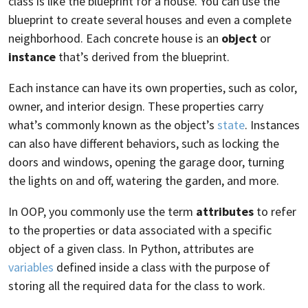
class is like the blueprint for a house. You can use the
blueprint to create several houses and even a complete
neighborhood. Each concrete house is an
object
or
instance
that’s derived from the blueprint.
Each instance can have its own properties, such as color,
owner, and interior design. These properties carry
what’s commonly known as the object’s
state
. Instances
can also have different behaviors, such as locking the
doors and windows, opening the garage door, turning
the lights on and off, watering the garden, and more.
In OOP, you commonly use the term
attributes
to refer
to the properties or data associated with a specific
object of a given class. In Python, attributes are
variables
defined inside a class with the purpose of
storing all the required data for the class to work.