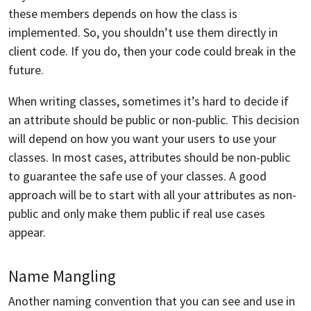
these members depends on how the class is
implemented. So, you shouldn’t use them directly in
client code. If you do, then your code could break in the
future.
When writing classes, sometimes it’s hard to decide if
an attribute should be public or non-public. This decision
will depend on how you want your users to use your
classes. In most cases, attributes should be non-public
to guarantee the safe use of your classes. A good
approach will be to start with all your attributes as non-
public and only make them public if real use cases
appear.
Name Mangling
Another naming convention that you can see and use in