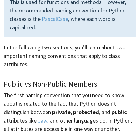
This is used for functions and methods. However,
the recommended naming convention for Python
classes is the
PascalCase
, where each word is
capitalized.
In the following two sections, you’ll learn about two
important naming conventions that apply to class
attributes.
Public vs Non-Public Members
The first naming convention that you need to know
about is related to the fact that Python doesn’t
distinguish between
private
,
protected
, and
public
attributes like
Java
and other languages do. In Python,
all attributes are accessible in one way or another.