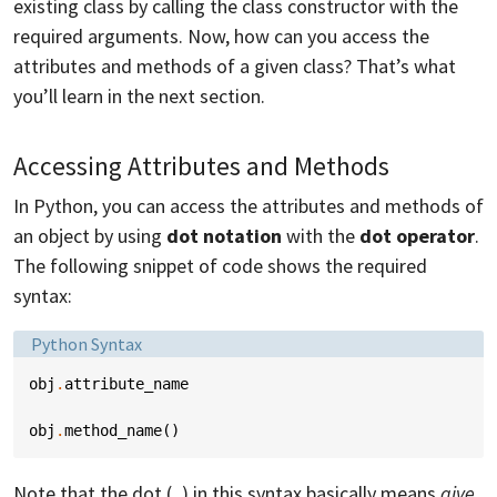
existing class by calling the class constructor with the
required arguments. Now, how can you access the
attributes and methods of a given class? That’s what
you’ll learn in the next section.
Accessing Attributes and Methods
In Python, you can access the attributes and methods of
an object by using
dot notation
with the
dot operator
.
The following snippet of code shows the required
syntax:
Language:
Python Syntax
obj
.
attribute_name
obj
.
method_name
()
Note that the dot (
) in this syntax basically means
give
.