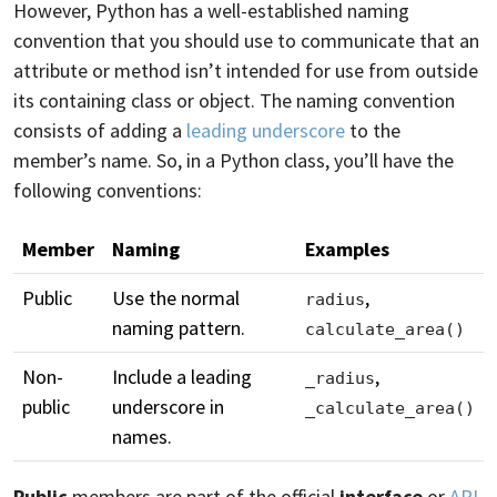
However, Python has a well-established naming
convention that you should use to communicate that an
attribute or method isn’t intended for use from outside
its containing class or object. The naming convention
consists of adding a
leading underscore
to the
member’s name. So, in a Python class, you’ll have the
following conventions:
Member
Naming
Examples
Public
Use the normal
,
radius
naming pattern.
calculate_area()
Non-
Include a leading
,
_radius
public
underscore in
_calculate_area()
names.
Public
members are part of the official
interface
or
API