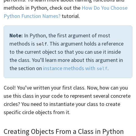
methods in Python, check out the
How Do You Choose
Python Function Names?
tutorial.
Note:
In Python, the first argument of most
methods is
. This argument holds a reference
self
to the current object so that you can use it inside
the class. You’ll learn more about this argument in
the section on
instance methods with
.
self
Cool! You’ve written your first class. Now, how can you
use this class in your code to represent several concrete
circles? You need to instantiate your class to create
specific circle objects from it.
Creating Objects From a Class in Python