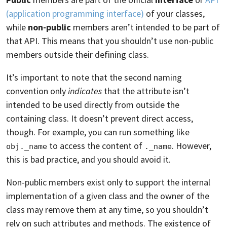
(application programming interface)
of your classes,
while
non-public
members aren’t intended to be part of
that API. This means that you shouldn’t use non-public
members outside their defining class.
It’s important to note that the second naming
convention only
indicates
that the attribute isn’t
intended to be used directly from outside the
containing class. It doesn’t prevent direct access,
though. For example, you can run something like
to access the content of
. However,
obj._name
._name
this is bad practice, and you should avoid it.
Non-public members exist only to support the internal
implementation of a given class and the owner of the
class may remove them at any time, so you shouldn’t
rely on such attributes and methods. The existence of