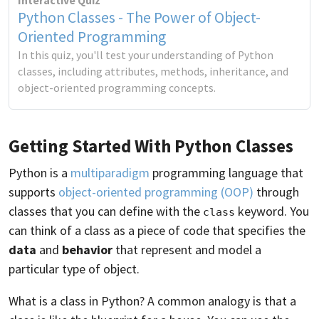
Interactive Quiz
Python Classes - The Power of Object-
Oriented Programming
In this quiz, you'll test your understanding of Python
classes, including attributes, methods, inheritance, and
object-oriented programming concepts.
Getting Started With Python Classes
Python is a
multiparadigm
programming language that
supports
object-oriented programming (OOP)
through
classes that you can define with the
keyword. You
class
can think of a class as a piece of code that specifies the
data
and
behavior
that represent and model a
particular type of object.
What is a class in Python? A common analogy is that a