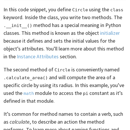
In this code snippet, you define
using the
Circle
class
keyword. Inside the class, you write two methods. The
method has a special meaning in Python
.__init__()
classes. This method is known as the object
initializer
because it defines and sets the initial values for the
object’s attributes. You’ll learn more about this method
in the
Instance Attributes
section.
The second method of
is conveniently named
Circle
and will compute the area of a
.calculate_area()
specific circle by using its radius. In this example, you’ve
used the
module to access the
constant as it’s
math
pi
defined in that module.
It’s common for method names to contain a verb, such
as
calculate
, to describe an action the method
performs. To learn more about naming functions and