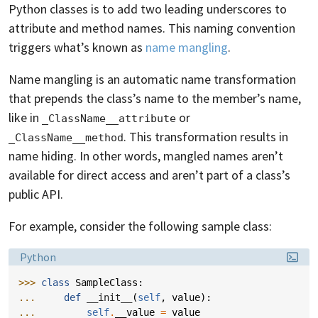
Python classes is to add two leading underscores to
attribute and method names. This naming convention
triggers what’s known as
name mangling
.
Name mangling is an automatic name transformation
that prepends the class’s name to the member’s name,
like in
or
_ClassName__attribute
. This transformation results in
_ClassName__method
name hiding. In other words, mangled names aren’t
available for direct access and aren’t part of a class’s
public API.
For example, consider the following sample class:
Language:
Python
>>> 
class
SampleClass
:
... 
def
__init__
(
self
,
value
):
... 
self
.
__value
=
value