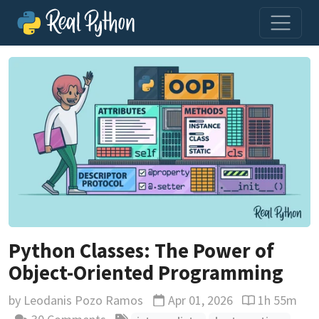
Python Classes: The Power of
Object-Oriented Programming
by
Leodanis Pozo Ramos
Apr 01, 2026
1h 55m
Updated
Reading time 