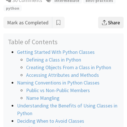
30 Comments
intermediate
best-practices
python
Mark as Completed
Share
Table of Contents
Getting Started With Python Classes
Defining a Class in Python
Creating Objects From a Class in Python
Accessing Attributes and Methods
Naming Conventions in Python Classes
Public vs Non-Public Members
Name Mangling
Understanding the Benefits of Using Classes in
Python
Deciding When to Avoid Classes