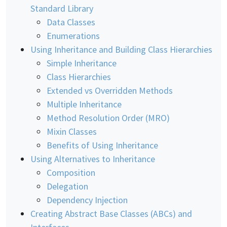
Standard Library
Data Classes
Enumerations
Using Inheritance and Building Class Hierarchies
Simple Inheritance
Class Hierarchies
Extended vs Overridden Methods
Multiple Inheritance
Method Resolution Order (MRO)
Mixin Classes
Benefits of Using Inheritance
Using Alternatives to Inheritance
Composition
Delegation
Dependency Injection
Creating Abstract Base Classes (ABCs) and