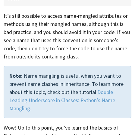
It’s still possible to access name-mangled attributes or
methods using their mangled names, although this is
bad practice, and you should avoid it in your code. If you
see a name that uses this convention in someone’s
code, then don’t try to force the code to use the name
from outside its containing class.
Note:
Name mangling is useful when you want to
prevent name clashes in inheritance. To learn more
about this topic, check out the tutorial
Double
Leading Underscore in Classes: Python’s Name
Mangling
.
Wow! Up to this point, you’ve learned the basics of