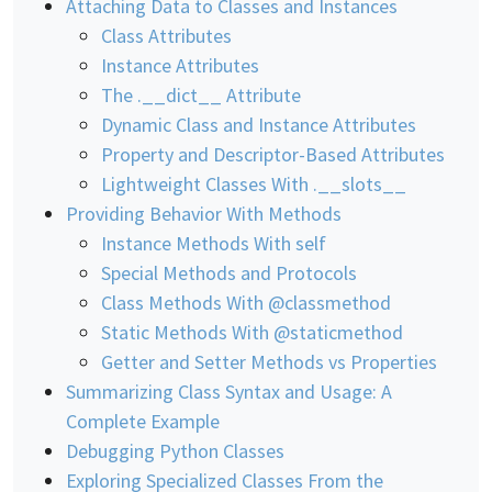
Attaching Data to Classes and Instances
Class Attributes
Instance Attributes
The .__dict__ Attribute
Dynamic Class and Instance Attributes
Property and Descriptor-Based Attributes
Lightweight Classes With .__slots__
Providing Behavior With Methods
Instance Methods With self
Special Methods and Protocols
Class Methods With @classmethod
Static Methods With @staticmethod
Getter and Setter Methods vs Properties
Summarizing Class Syntax and Usage: A
Complete Example
Debugging Python Classes
Exploring Specialized Classes From the