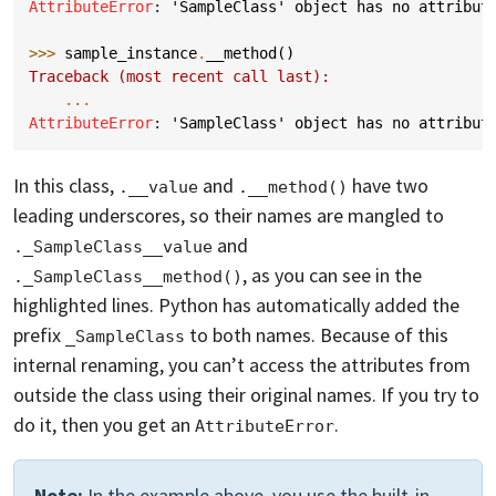
AttributeError
: 
'SampleClass' object has no attribut
>>> 
sample_instance
.
__method
()
Traceback (most recent call last):
...
AttributeError
: 
'SampleClass' object has no attribut
In this class,
and
have two
.__value
.__method()
leading underscores, so their names are mangled to
and
._SampleClass__value
, as you can see in the
._SampleClass__method()
highlighted lines. Python has automatically added the
prefix
to both names. Because of this
_SampleClass
internal renaming, you can’t access the attributes from
outside the class using their original names. If you try to
do it, then you get an
.
AttributeError
Note:
In the example above, you use the built-in