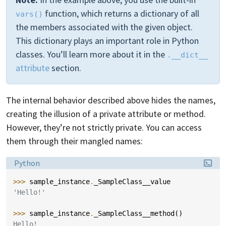
function, which returns a dictionary of all
vars()
the members associated with the given object.
This dictionary plays an important role in Python
classes. You’ll learn more about it in the
.__dict__
attribute
section.
The internal behavior described above hides the names,
creating the illusion of a private attribute or method.
However, they’re not strictly private. You can access
them through their mangled names:
Language:
Python
>>> 
sample_instance
.
_SampleClass__value
'Hello!'
>>> 
sample_instance
.
_SampleClass__method
()
Hello!