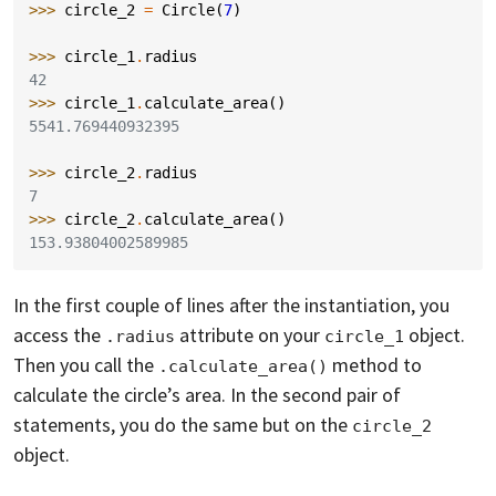
>>> 
circle_2
=
Circle
(
7
)
>>> 
circle_1
.
radius
42
>>> 
circle_1
.
calculate_area
()
5541.769440932395
>>> 
circle_2
.
radius
7
>>> 
circle_2
.
calculate_area
()
153.93804002589985
In the first couple of lines after the instantiation, you
access the
attribute on your
object.
.radius
circle_1
Then you call the
method to
.calculate_area()
calculate the circle’s area. In the second pair of
statements, you do the same but on the
circle_2
object.