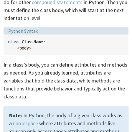
do for other
compound statements
in Python. Then you
must define the class body, which will start at the next
indentation level:
Language:
Python Syntax
class
ClassName
:
<
body
>
In a class’s body, you can define attributes and methods
as needed. As you already learned, attributes are
variables that hold the class data, while methods are
functions that provide behavior and typically act on the
class data.
Note:
In Python, the body of a given class works as
a
namespace
where attributes and methods live.
You can only access those attributes and methods