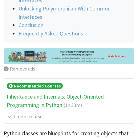
Interfaces
Unlocking Polymorphism With Common
Interfaces
Conclusion
Frequently Asked Questions
Remove ads
Recommended Courses
Inheritance and Internals: Object-Oriented
Programming in Python
(1h 33m)
1 more course
Python classes are blueprints for creating objects that