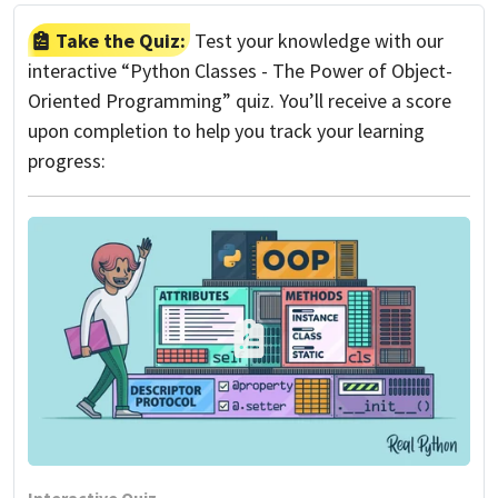
Take the Quiz:
Test your knowledge with our
interactive “Python Classes - The Power of Object-
Oriented Programming” quiz. You’ll receive a score
upon completion to help you track your learning
progress: