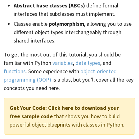
Abstract base classes (ABCs)
define formal
interfaces that subclasses must implement.
Classes enable
polymorphism
, allowing you to use
different object types interchangeably through
shared interfaces.
To get the most out of this tutorial, you should be
familiar with Python
variables
,
data types
, and
functions
. Some experience with
object-oriented
programming (OOP)
is a plus, but you’ll cover all the key
concepts you need here.
Get Your Code:
Click here to download your
free sample code
that shows you how to build
powerful object blueprints with classes in Python.