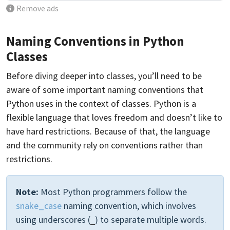
Remove ads
Naming Conventions in Python
Classes
Before diving deeper into classes, you’ll need to be
aware of some important naming conventions that
Python uses in the context of classes. Python is a
flexible language that loves freedom and doesn’t like to
have hard restrictions. Because of that, the language
and the community rely on conventions rather than
restrictions.
Note:
Most Python programmers follow the
snake_case
naming convention, which involves
using underscores (
) to separate multiple words.
_