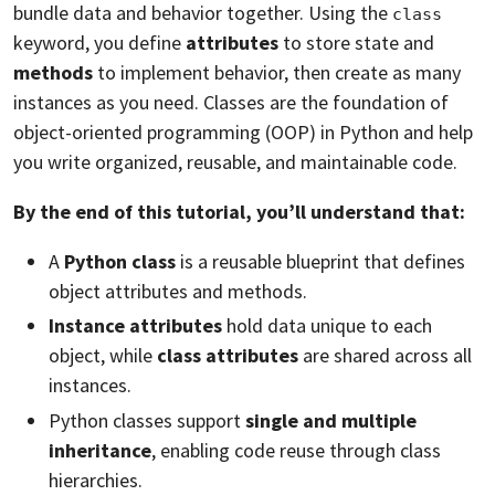
bundle data and behavior together. Using the
class
keyword, you define
attributes
to store state and
methods
to implement behavior, then create as many
instances as you need. Classes are the foundation of
object-oriented programming (OOP) in Python and help
you write organized, reusable, and maintainable code.
By the end of this tutorial, you’ll understand that:
A
Python class
is a reusable blueprint that defines
object attributes and methods.
Instance attributes
hold data unique to each
object, while
class attributes
are shared across all
instances.
Python classes support
single and multiple
inheritance
, enabling code reuse through class
hierarchies.