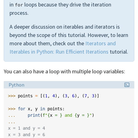
in
loops because they drive the iteration
for
process.
A deeper discussion on iterables and iterators is
beyond the scope of this tutorial. However, to learn
more about them, check out the
Iterators and
Iterables in Python: Run Efficient Iterations
tutorial.
You can also have a loop with multiple loop variables:
Language:
Python
>>> 
points
=
[(
1
,
4
),
(
3
,
6
),
(
7
,
3
)]
>>> 
for
x
,
y
in
points
:
... 
print
(
f
"
{
x
= }
 and 
{
y
= }
"
)
...
x = 1 and y = 4
x = 3 and y = 6