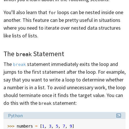
You’ll also learn that
loops can be nested inside one
for
another. This feature can be pretty useful in situations
where you need to iterate over nested data structures
like lists of lists.
The
Statement
break
The
statement immediately exits the loop and
break
jumps to the first statement after the loop. For example,
say that you want to write a loop to determine whether
a number is in a list. To avoid unnecessary work, the loop
should terminate once it finds the target value. You can
do this with the
statement:
break
Language:
Python
>>> 
numbers
=
[
1
,
3
,
5
,
7
,
9
]