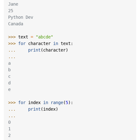
Jane
25
Python Dev
Canada
>>> 
text
=
"abcde"
>>> 
for
character
in
text
:
... 
print
(
character
)
...
a
b
c
d
e
>>> 
for
index
in
range
(
5
):
... 
print
(
index
)
...
0
1
2