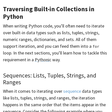
Traversing Built-in Collections in
Python
When writing Python code, you’ll often need to iterate
over built-in data types such as lists, tuples, strings,
numeric ranges, dictionaries, and sets. All of them
support iteration, and you can feed them into a
for
loop. In the next sections, you’ll learn how to tackle this
requirement in a
Pythonic
way.
Sequences: Lists, Tuples, Strings, and
Ranges
When it comes to iterating over
sequence
data types
like lists, tuples, strings, and ranges, the iteration
happens in the same order that the items appear in the
sequence
. Consider the following example where you