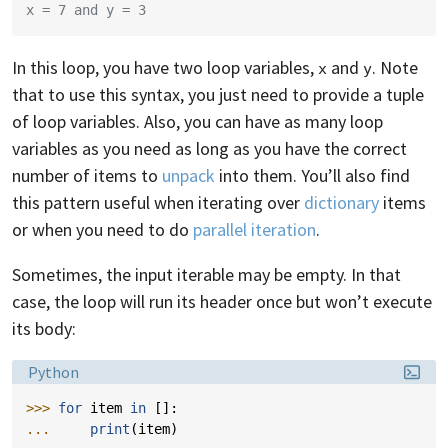
x = 7 and y = 3
In this loop, you have two loop variables,
and
. Note
x
y
that to use this syntax, you just need to provide a tuple
of loop variables. Also, you can have as many loop
variables as you need as long as you have the correct
number of items to
unpack
into them. You’ll also find
this pattern useful when iterating over
dictionary
items
or when you need to do
parallel iteration
.
Sometimes, the input iterable may be empty. In that
case, the loop will run its header once but won’t execute
its body:
Language:
Python
>>> 
for
item
in
[]:
... 
print
(
item
)