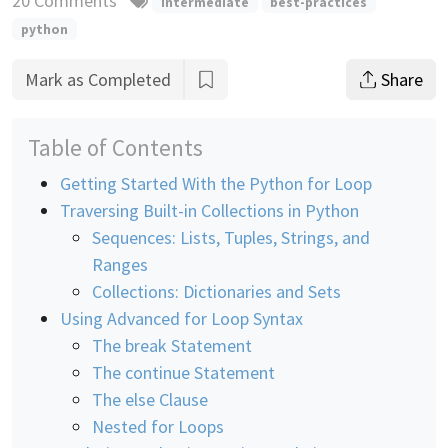
20 Comments
intermediate
best-practices
python
Mark as Completed
Share
Table of Contents
Getting Started With the Python for Loop
Traversing Built-in Collections in Python
Sequences: Lists, Tuples, Strings, and
Ranges
Collections: Dictionaries and Sets
Using Advanced for Loop Syntax
The break Statement
The continue Statement
The else Clause
Nested for Loops