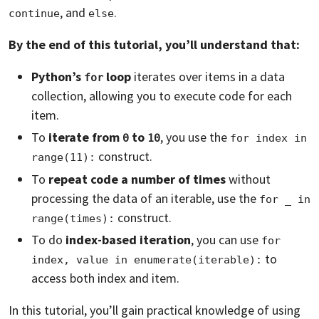
, and
.
continue
else
By the end of this tutorial, you’ll understand that:
Python’s
loop
iterates over items in a data
for
collection, allowing you to execute code for each
item.
To
iterate from
to
, you use the
0
10
for index in 
construct.
range(11):
To
repeat code a number of times
without
processing the data of an iterable, use the
for _ in 
construct.
range(times):
To do
index-based iteration
, you can use
for 
to
index, value in enumerate(iterable):
access both index and item.
In this tutorial, you’ll gain practical knowledge of using