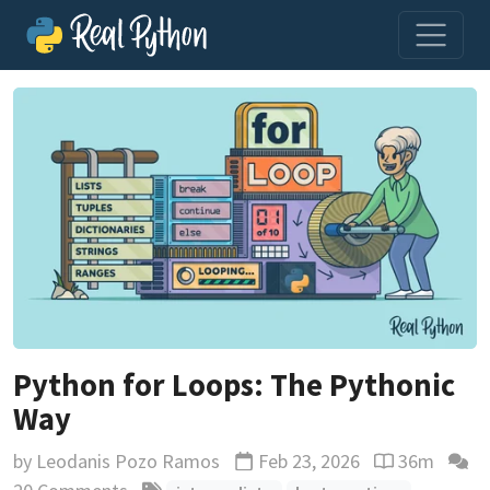
Python for Loops: The Pythonic
Way
by
Leodanis Pozo Ramos
Feb 23, 2026
36m
Updated
Reading time