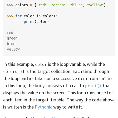
>>> 
colors
=
[
"red"
,
"green"
,
"blue"
,
"yellow"
]
>>> 
for
color
in
colors
:
... 
print
(
color
)
...
red
green
blue
yellow
In this example,
is the loop variable, while the
color
list is the target collection. Each time through
colors
the loop,
takes on a successive item from
.
color
colors
In this loop, the body consists of a call to
that
print()
displays the value on the screen. This loop runs once for
each item in the target iterable. The way the code above
is written is the
Pythonic
way to write it.