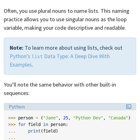
Often, you use plural nouns to name lists. This naming
practice allows you to use singular nouns as the loop
variable, making your code descriptive and readable.
Note:
To learn more about using lists, check out
Python’s
Data Type: A Deep Dive With
list
Examples
.
You’ll note the same behavior with other built-in
sequences:
Language:
Python
>>> 
person
=
(
"Jane"
,
25
,
"Python Dev"
,
"Canada"
)
>>> 
for
field
in
person
:
... 
print
(
field
)
...