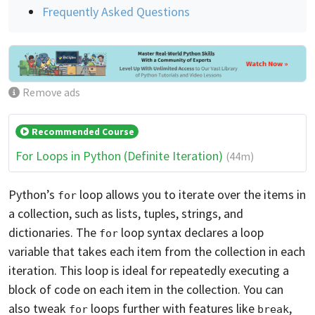
Frequently Asked Questions
Remove ads
Recommended Course
For Loops in Python (Definite Iteration)
(44m)
Python’s
loop allows you to iterate over the items in
for
a collection, such as lists, tuples, strings, and
dictionaries. The
loop syntax declares a loop
for
variable that takes each item from the collection in each
iteration. This loop is ideal for repeatedly executing a
block of code on each item in the collection. You can
also tweak
loops further with features like
,
for
break