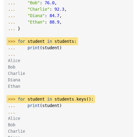
... 
"Bob"
:
76.0
,
... 
"Charlie"
:
92.3
,
... 
"Diana"
:
84.7
,
... 
"Ethan"
:
88.9
,
... 
}
>>> 
for
student
in
students
:
... 
print
(
student
)
...
Alice
Bob
Charlie
Diana
Ethan
>>> 
for
student
in
students
.
keys
():
... 
print
(
student
)
...
Alice
Bob
Charlie