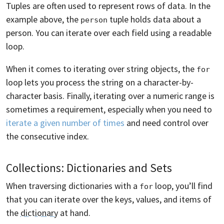
Tuples are often used to represent rows of data. In the
example above, the
tuple holds data about a
person
person. You can iterate over each field using a readable
loop.
When it comes to iterating over string objects, the
for
loop lets you process the string on a character-by-
character basis. Finally, iterating over a numeric range is
sometimes a requirement, especially when you need to
iterate a given number of times
and need control over
the consecutive index.
Collections: Dictionaries and Sets
When traversing dictionaries with a
loop, you’ll find
for
that you can iterate over the keys, values, and items of
the
dictionary
at hand.