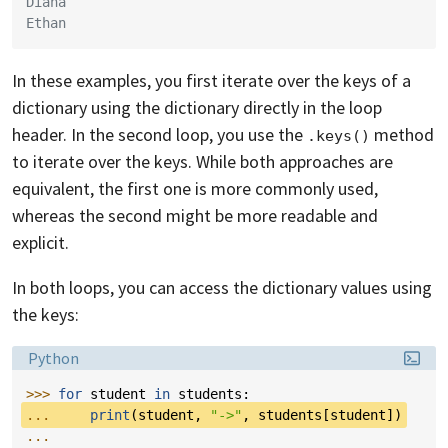
Diana
Ethan
In these examples, you first iterate over the keys of a
dictionary using the dictionary directly in the loop
header. In the second loop, you use the
method
.keys()
to iterate over the keys. While both approaches are
equivalent, the first one is more commonly used,
whereas the second might be more readable and
explicit.
In both loops, you can access the dictionary values using
the keys:
Language:
Python
>>> 
for
student
in
students
:
... 
print
(
student
,
"->"
,
students
[
student
])
...