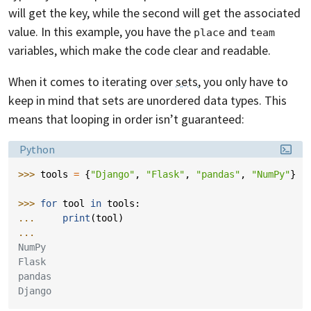
will get the key, while the second will get the associated
value. In this example, you have the
and
place
team
variables, which make the code clear and readable.
When it comes to iterating over
sets
, you only have to
keep in mind that sets are unordered data types. This
means that looping in order isn’t guaranteed:
Language:
Python
>>> 
tools
=
{
"Django"
,
"Flask"
,
"pandas"
,
"NumPy"
}
>>> 
for
tool
in
tools
:
... 
print
(
tool
)
...
NumPy
Flask
pandas
Django