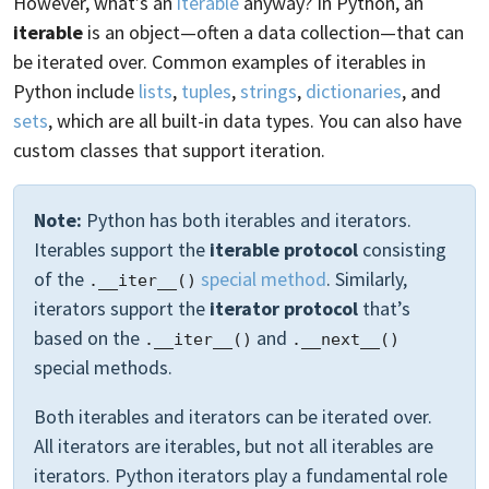
However, what’s an
iterable
anyway? In Python, an
iterable
is an object—often a data collection—that can
be iterated over. Common examples of iterables in
Python include
lists
,
tuples
,
strings
,
dictionaries
, and
sets
, which are all built-in data types. You can also have
custom classes that support iteration.
Note:
Python has both iterables and iterators.
Iterables support the
iterable protocol
consisting
of the
special method
. Similarly,
.__iter__()
iterators support the
iterator protocol
that’s
based on the
and
.__iter__()
.__next__()
special methods.
Both iterables and iterators can be iterated over.
All iterators are iterables, but not all iterables are
iterators. Python iterators play a fundamental role