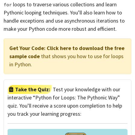
loops to traverse various collections and learn
for
Pythonic looping techniques. You’ll also learn how to
handle exceptions and use asynchronous iterations to
make your Python code more robust and efficient.
Get Your Code:
Click here to download the free
sample code
that shows you how to use for loops
in Python.
Take the Quiz:
Test your knowledge with our
interactive “Python for Loops: The Pythonic Way”
quiz. You’ll receive a score upon completion to help
you track your learning progress: