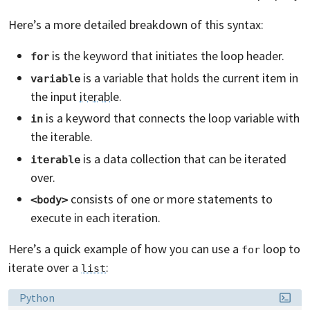
Here’s a more detailed breakdown of this syntax:
is the keyword that initiates the loop header.
for
is a variable that holds the current item in
variable
the input
iterable
.
is a keyword that connects the loop variable with
in
the iterable.
is a data collection that can be iterated
iterable
over.
consists of one or more statements to
<body>
execute in each iteration.
Here’s a quick example of how you can use a
loop to
for
iterate over a
:
list
Language:
Python