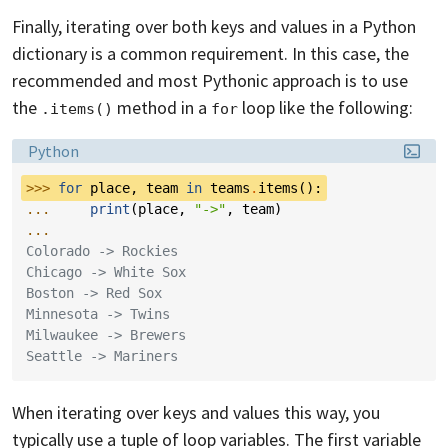
Finally, iterating over both keys and values in a Python
dictionary is a common requirement. In this case, the
recommended and most Pythonic approach is to use
the
method in a
loop like the following:
.items()
for
Language:
Python
>>> 
for
place
,
team
in
teams
.
items
():
... 
print
(
place
,
"->"
,
team
)
...
Colorado -> Rockies
Chicago -> White Sox
Boston -> Red Sox
Minnesota -> Twins
Milwaukee -> Brewers
Seattle -> Mariners
When iterating over keys and values this way, you
typically use a tuple of loop variables. The first variable