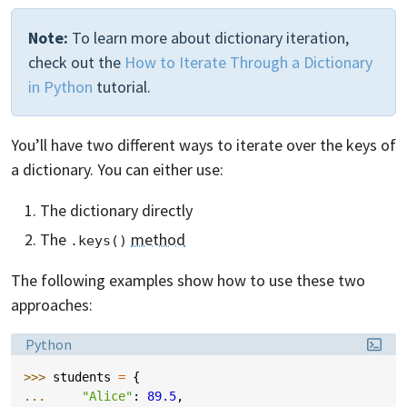
Note:
To learn more about dictionary iteration,
check out the
How to Iterate Through a Dictionary
in Python
tutorial.
You’ll have two different ways to iterate over the keys of
a dictionary. You can either use:
The dictionary directly
The
method
.keys()
The following examples show how to use these two
approaches:
Language:
Python
>>> 
students
=
{
... 
"Alice"
:
89.5
,