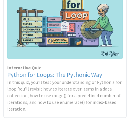
Interactive Quiz
Python for Loops: The Pythonic Way
In this quiz, you'll test your understanding of Python's for
loop. You'll revisit how to iterate over items in a data
collection, how to use range() for a predefined number of
iterations, and how to use enumerate() for index-based
iteration.