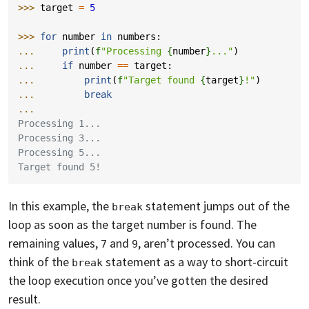
>>> 
target
=
5
>>> 
for
number
in
numbers
:
... 
print
(
f
"Processing 
{
number
}
..."
)
... 
if
number
==
target
:
... 
print
(
f
"Target found 
{
target
}
!"
)
... 
break
...
Processing 1...
Processing 3...
Processing 5...
Target found 5!
In this example, the
statement jumps out of the
break
loop as soon as the target number is found. The
remaining values,
and
, aren’t processed. You can
7
9
think of the
statement as a way to short-circuit
break
the loop execution once you’ve gotten the desired
result.