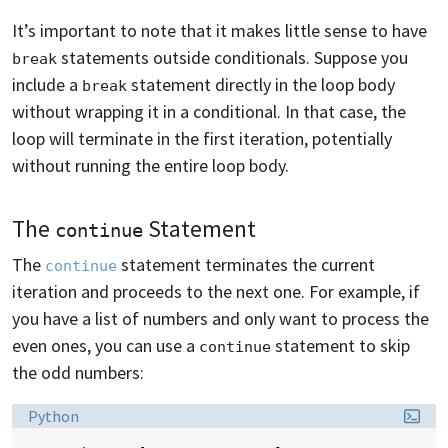
It’s important to note that it makes little sense to have
statements outside conditionals. Suppose you
break
include a
statement directly in the loop body
break
without wrapping it in a conditional. In that case, the
loop will terminate in the first iteration, potentially
without running the entire loop body.
The
Statement
continue
The
statement terminates the current
continue
iteration and proceeds to the next one. For example, if
you have a list of numbers and only want to process the
even ones, you can use a
statement to skip
continue
the odd numbers:
Language:
Python