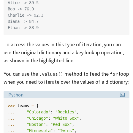
Alice -> 89.5
Bob -> 76.0
Charlie -> 92.3
Diana -> 84.7
Ethan -> 88.9
To access the values in this type of iteration, you can
use the original dictionary and a key lookup operation,
as shown in the highlighted line.
You can use the
method to feed the
loop
.values()
for
when you need to iterate over the values of a dictionary:
Language:
Python
>>> 
teams
=
{
... 
"Colorado"
:
"Rockies"
,
... 
"Chicago"
:
"White Sox"
,
... 
"Boston"
:
"Red Sox"
,
... 
"Minnesota"
:
"Twins"
,