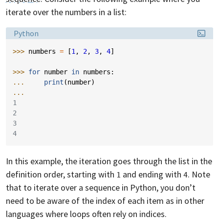
iterate over the numbers in a list:
Language:
Python
>>> 
numbers
=
[
1
,
2
,
3
,
4
]
>>> 
for
number
in
numbers
:
... 
print
(
number
)
...
1
2
3
4
In this example, the iteration goes through the list in the
definition order, starting with
and ending with
. Note
1
4
that to iterate over a sequence in Python, you don’t
need to be aware of the index of each item as in other
languages where loops often rely on indices.