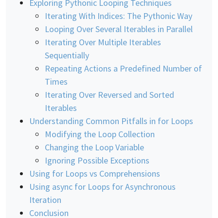
Exploring Pythonic Looping Techniques
Iterating With Indices: The Pythonic Way
Looping Over Several Iterables in Parallel
Iterating Over Multiple Iterables
Sequentially
Repeating Actions a Predefined Number of
Times
Iterating Over Reversed and Sorted
Iterables
Understanding Common Pitfalls in for Loops
Modifying the Loop Collection
Changing the Loop Variable
Ignoring Possible Exceptions
Using for Loops vs Comprehensions
Using async for Loops for Asynchronous
Iteration
Conclusion