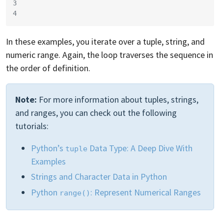
3
4
In these examples, you iterate over a tuple, string, and
numeric range. Again, the loop traverses the sequence in
the order of definition.
Note:
For more information about tuples, strings,
and ranges, you can check out the following
tutorials:
Python’s
Data Type: A Deep Dive With
tuple
Examples
Strings and Character Data in Python
Python
: Represent Numerical Ranges
range()