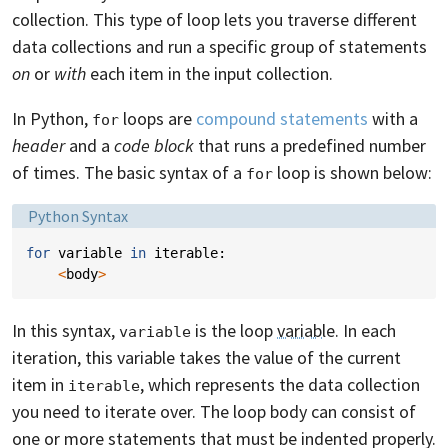
collection. This type of loop lets you traverse different
data collections and run a specific group of statements
on
or
with
each item in the input collection.
In Python,
loops are
compound statements
with a
for
header
and a
code block
that runs a predefined number
of times. The basic syntax of a
loop is shown below:
for
Language:
Python Syntax
for
variable
in
iterable
:
<
body
>
In this syntax,
is the loop
variable
. In each
variable
iteration, this variable takes the value of the current
item in
, which represents the data collection
iterable
you need to iterate over. The loop body can consist of
one or more statements that must be indented properly.