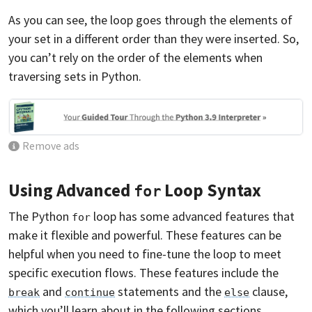
As you can see, the loop goes through the elements of
your set in a different order than they were inserted. So,
you can’t rely on the order of the elements when
traversing sets in Python.
Remove ads
Using Advanced
Loop Syntax
for
The Python
loop has some advanced features that
for
make it flexible and powerful. These features can be
helpful when you need to fine-tune the loop to meet
specific execution flows. These features include the
and
statements and the
clause,
break
continue
else
which you’ll learn about in the following sections.