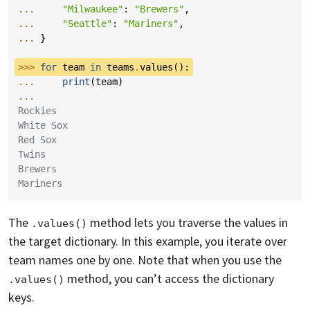
... 
"Milwaukee"
:
"Brewers"
,
... 
"Seattle"
:
"Mariners"
,
... 
}
>>> 
for
team
in
teams
.
values
():
... 
print
(
team
)
...
Rockies
White Sox
Red Sox
Twins
Brewers
Mariners
The
method lets you traverse the values in
.values()
the target dictionary. In this example, you iterate over
team names one by one. Note that when you use the
method, you can’t access the dictionary
.values()
keys.