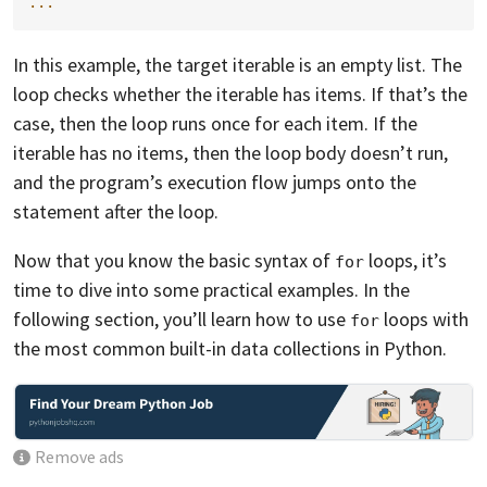
...
In this example, the target iterable is an empty list. The
loop checks whether the iterable has items. If that’s the
case, then the loop runs once for each item. If the
iterable has no items, then the loop body doesn’t run,
and the program’s execution flow jumps onto the
statement after the loop.
Now that you know the basic syntax of
loops, it’s
for
time to dive into some practical examples. In the
following section, you’ll learn how to use
loops with
for
the most common built-in data collections in Python.
Remove ads