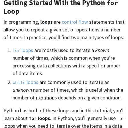
Getting Started With the Python
for
Loop
In programming,
loops
are
control flow
statements
that
allow you to repeat a given set of operations a number
of times. In practice, you’ll find two main types of loops:
loops
are mostly used to iterate a
known
for
number of times, which is common when you’re
processing data
collections
with a specific number
of data items.
loops
are commonly used to iterate an
while
unknown
number of times, which is useful when the
number of
iterations
depends on a given condition.
Python has both of these loops and in this tutorial, you’ll
learn about
loops
. In Python, you’ll generally use
for
for
loops when you need to iterate over the items in a data