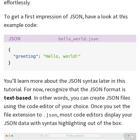
effortlessly.
To get a first impression of JSON, have a look at this
example code:
Language:
Filename:
JSON
hello_world.json
{
"greeting"
:
"Hello, world!"
}
You’ll learn more about the JSON syntax later in this
tutorial. For now, recognize that the JSON format is
text-based
. In other words, you can create JSON files
using the code editor of your choice. Once you set the
file extension to
, most code editors display your
.json
JSON data with syntax highlighting out of the box: