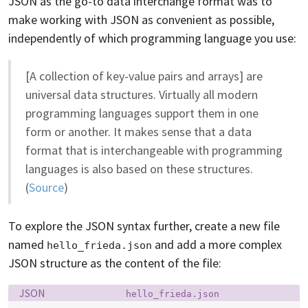
JSON as the go-to data interchange format was to
make working with JSON as convenient as possible,
independently of which programming language you use:
[A collection of key-value pairs and arrays] are
universal data structures. Virtually all modern
programming languages support them in one
form or another. It makes sense that a data
format that is interchangeable with programming
languages is also based on these structures.
(
Source
)
To explore the JSON syntax further, create a new file
named
and add a more complex
hello_frieda.json
JSON structure as the content of the file:
Language:
Filename:
JSON
hello_frieda.json