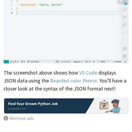
The screenshot above shows how
VS Code
displays
JSON data using the
Bearded color theme
. You’ll have a
closer look at the syntax of the JSON format next!
Remove ads