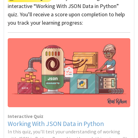
interactive “Working With JSON Data in Python”
quiz. You’ll receive a score upon completion to help
you track your learning progress:
Interactive Quiz
Working With JSON Data in Python
In this quiz, you'll test your understanding of working