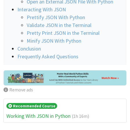
Open an External JSON File With Python
Interacting With JSON
Prettify JSON With Python
Validate JSON in the Terminal
Pretty Print JSON in the Terminal
Minify JSON With Python
Conclusion
Frequently Asked Questions
Remove ads
Recommended Course
Working With JSON in Python
(1h 16m)