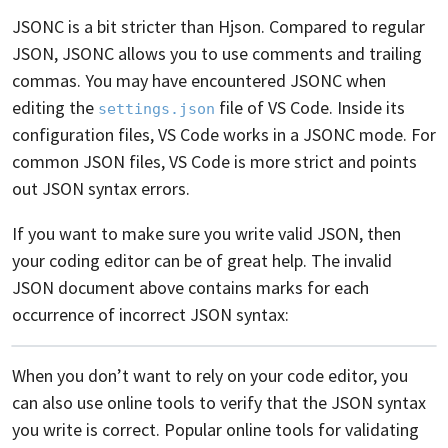
JSONC is a bit stricter than Hjson. Compared to regular
JSON, JSONC allows you to use comments and trailing
commas. You may have encountered JSONC when
editing the
file of VS Code. Inside its
settings.json
configuration files, VS Code works in a JSONC mode. For
common JSON files, VS Code is more strict and points
out JSON syntax errors.
If you want to make sure you write valid JSON, then
your coding editor can be of great help. The invalid
JSON document above contains marks for each
occurrence of incorrect JSON syntax:
When you don’t want to rely on your code editor, you
can also use online tools to verify that the JSON syntax
you write is correct. Popular online tools for validating