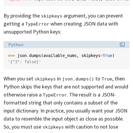
By providing the
argument, you can prevent
skipkeys
getting a
when creating JSON data with
TypeError
unsupported Python keys:
Language:
Python
>>> 
json
.
dumps
(
available_nums
,
skipkeys
=
True
)
'{"3": false}'
When you set
in
to
, then
skipkeys
json.dumps()
True
Python skips the keys that are not supported and would
otherwise raise a
. The result is a JSON-
TypeError
formatted string that only contains a subset of the
input dictionary. In practice, you usually want your JSON
data to resemble the input object as close as possible.
So, you must use
with caution to not lose
skipkeys