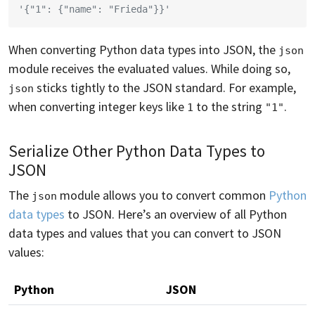
'{"1": {"name": "Frieda"}}'
When converting Python data types into JSON, the
json
module receives the evaluated values. While doing so,
sticks tightly to the JSON standard. For example,
json
when converting integer keys like
to the string
.
1
"1"
Serialize Other Python Data Types to
JSON
The
module allows you to convert common
Python
json
data types
to JSON. Here’s an overview of all Python
data types and values that you can convert to JSON
values:
Python
JSON