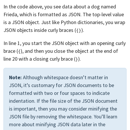
In the code above, you see data about a dog named
Frieda, which is formatted as JSON. The top-level value
is a JSON object. Just like Python dictionaries, you wrap
JSON objects inside curly braces (
).
{}
In line 1, you start the JSON object with an opening curly
brace (
), and then you close the object at the end of
{
line 20 with a closing curly brace (
).
}
Note:
Although whitespace doesn’t matter in
JSON, it’s customary for JSON documents to be
formatted with two or four spaces to indicate
indentation. If the file size of the JSON document
is important, then you may consider minifying the
JSON file by removing the whitespace. You’ll learn
more about minifying JSON data later in the