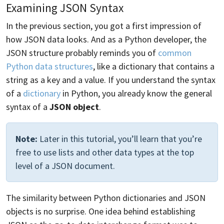
Examining JSON Syntax
In the previous section, you got a first impression of
how JSON data looks. And as a Python developer, the
JSON structure probably reminds you of
common
Python data structures
, like a dictionary that contains a
string as a key and a value. If you understand the syntax
of a
dictionary
in Python, you already know the general
syntax of a
JSON object
.
Note:
Later in this tutorial, you’ll learn that you’re
free to use lists and other data types at the top
level of a JSON document.
The similarity between Python dictionaries and JSON
objects is no surprise. One idea behind establishing