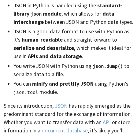
JSON in Python is handled using the
standard-
library
module
, which allows for
data
json
interchange
between JSON and Python data types.
JSON is a good data format to use with Python as
it’s
human-readable
and straightforward to
serialize and deserialize
, which makes it ideal for
use in
APIs and data storage
.
You write JSON with Python using
to
json.dump()
serialize data to a file.
You can
minify and prettify JSON
using Python’s
module.
json.tool
Since its introduction,
JSON
has rapidly emerged as the
predominant standard for the exchange of information.
Whether you want to transfer data with an
API
or store
information in a
document database
, it’s likely you’ll