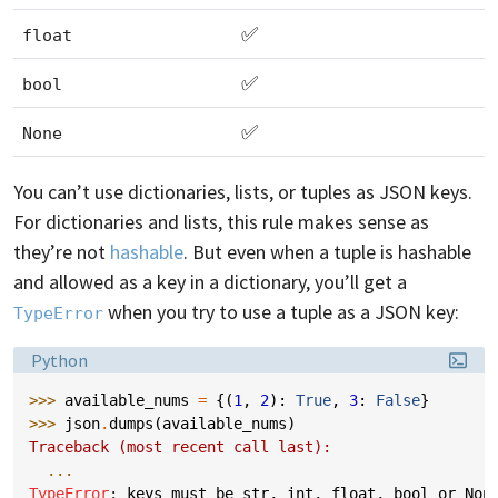
✅
float
✅
bool
✅
None
You can’t use dictionaries, lists, or tuples as JSON keys.
For dictionaries and lists, this rule makes sense as
they’re not
hashable
. But even when a tuple is hashable
and allowed as a key in a dictionary, you’ll get a
when you try to use a tuple as a JSON key:
TypeError
Language:
Python
>>> 
available_nums
=
{(
1
,
2
):
True
,
3
:
False
}
>>> 
json
.
dumps
(
available_nums
)
Traceback (most recent call last):
...
TypeError
: 
keys must be str, int, float, bool or Non