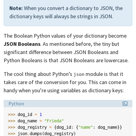
Note:
When you convert a dictionary to JSON, the
dictionary keys will always be strings in JSON.
The Boolean Python values of your dictionary become
JSON Booleans
. As mentioned before, the tiny but
significant difference between JSON Booleans and
Python Booleans is that JSON Booleans are lowercase.
The cool thing about Python’s
module is that it
json
takes care of the conversion for you. This can come in
handy when you’re using variables as dictionary keys:
Language:
Python
>>> 
dog_id
=
1
>>> 
dog_name
=
"Frieda"
>>> 
dog_registry
=
{
dog_id
:
{
"name"
:
dog_name
}}
>>> 
json
.
dumps
(
dog_registry
)