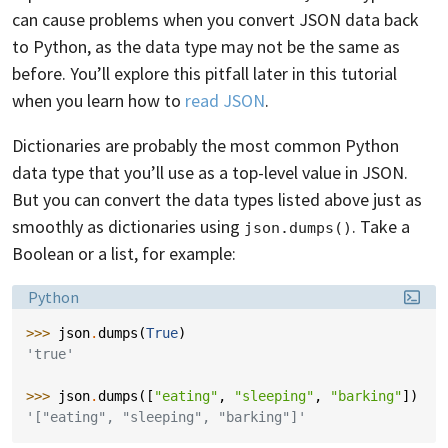
can cause problems when you convert JSON data back
to Python, as the data type may not be the same as
before. You’ll explore this pitfall later in this tutorial
when you learn how to
read JSON
.
Dictionaries are probably the most common Python
data type that you’ll use as a top-level value in JSON.
But you can convert the data types listed above just as
smoothly as dictionaries using
. Take a
json.dumps()
Boolean or a list, for example:
Language:
Python
>>> 
json
.
dumps
(
True
)
'true'
>>> 
json
.
dumps
([
"eating"
,
"sleeping"
,
"barking"
])
'["eating", "sleeping", "barking"]'