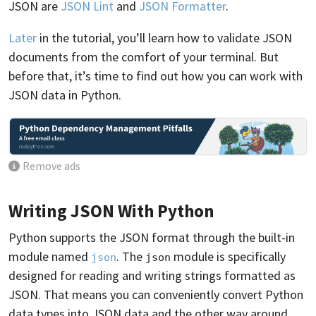
JSON are
JSON Lint
and
JSON Formatter
.
Later
in the tutorial, you’ll learn how to validate JSON
documents from the comfort of your terminal. But
before that, it’s time to find out how you can work with
JSON data in Python.
Remove ads
Writing JSON With Python
Python supports the JSON format through the built-in
module named
. The
module is specifically
json
json
designed for reading and writing strings formatted as
JSON. That means you can conveniently convert Python
data types into JSON data and the other way around.