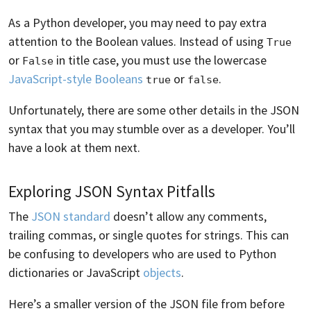
As a Python developer, you may need to pay extra
attention to the Boolean values. Instead of using
True
or
in title case, you must use the lowercase
False
JavaScript-style Booleans
or
.
true
false
Unfortunately, there are some other details in the JSON
syntax that you may stumble over as a developer. You’ll
have a look at them next.
Exploring JSON Syntax Pitfalls
The
JSON standard
doesn’t allow any comments,
trailing commas, or single quotes for strings. This can
be confusing to developers who are used to Python
dictionaries or JavaScript
objects
.
Here’s a smaller version of the JSON file from before