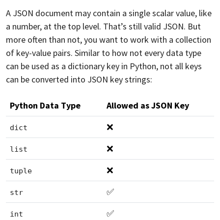
A JSON document may contain a single scalar value, like
a number, at the top level. That’s still valid JSON. But
more often than not, you want to work with a collection
of key-value pairs. Similar to how not every data type
can be used as a dictionary key in Python, not all keys
can be converted into JSON key strings:
Python Data Type
Allowed as JSON Key
❌
dict
❌
list
❌
tuple
✅
str
✅
int