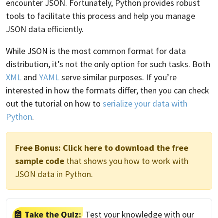
encounter JSON. Fortunately, Python provides robust
tools to facilitate this process and help you manage
JSON data efficiently.
While JSON is the most common format for data
distribution, it’s not the only option for such tasks. Both
XML
and
YAML
serve similar purposes. If you’re
interested in how the formats differ, then you can check
out the tutorial on how to
serialize your data with
Python
.
Free Bonus:
Click here to download the free
sample code
that shows you how to work with
JSON data in Python.
Take the Quiz:
Test your knowledge with our