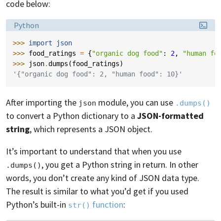
code below:
Language:
Python
>>> 
import
json
>>> 
food_ratings
=
{
"organic dog food"
:
2
,
"human fo
>>> 
json
.
dumps
(
food_ratings
)
'{"organic dog food": 2, "human food": 10}'
After importing the
module, you can use
json
.dumps()
to convert a Python dictionary to a
JSON-formatted
string
, which represents a JSON object.
It’s important to understand that when you use
, you get a Python string in return. In other
.dumps()
words, you don’t create any kind of JSON data type.
The result is similar to what you’d get if you used
Python’s built-in
function
:
str()