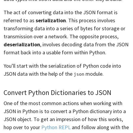
The act of converting data into the JSON format is
referred to as
serialization
. This process involves
transforming data into a series of bytes for storage or
transmission over a network. The opposite process,
deserialization
, involves decoding data from the JSON
format back into a usable form within Python.
You’ll start with the serialization of Python code into
JSON data with the help of the
module.
json
Convert Python Dictionaries to JSON
One of the most common actions when working with
JSON in Python is to convert a Python dictionary into a
JSON object. To get an impression of how this works,
hop over to your
Python REPL
and follow along with the