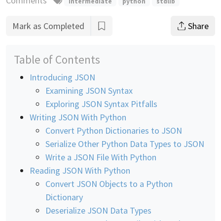
Comments
intermediate
python
stdlib
Mark as Completed
Share
Table of Contents
Introducing JSON
Examining JSON Syntax
Exploring JSON Syntax Pitfalls
Writing JSON With Python
Convert Python Dictionaries to JSON
Serialize Other Python Data Types to JSON
Write a JSON File With Python
Reading JSON With Python
Convert JSON Objects to a Python
Dictionary
Deserialize JSON Data Types