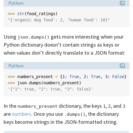
Language:
Python
>>> 
str
(
food_ratings
)
"{'organic dog food': 2, 'human food': 10}"
Using
gets more interesting when your
json.dumps()
Python dictionary doesn’t contain strings as keys or
when values don’t directly translate to a JSON format:
Language:
Python
>>> 
numbers_present
=
{
1
:
True
,
2
:
True
,
3
:
False
}
>>> 
json
.
dumps
(
numbers_present
)
'{"1": true, "2": true, "3": false}'
In the
dictionary, the keys
,
, and
numbers_present
1
2
3
are
numbers
. Once you use
, the dictionary
.dumps()
keys become strings in the JSON-formatted string.