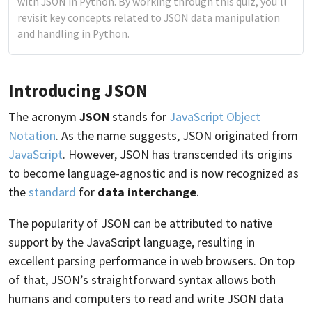
with JSON in Python. By working through this quiz, you'll
revisit key concepts related to JSON data manipulation
and handling in Python.
Introducing JSON
The acronym
JSON
stands for
JavaScript Object
Notation
. As the name suggests, JSON originated from
JavaScript
. However, JSON has transcended its origins
to become language-agnostic and is now recognized as
the
standard
for
data interchange
.
The popularity of JSON can be attributed to native
support by the JavaScript language, resulting in
excellent parsing performance in web browsers. On top
of that, JSON’s straightforward syntax allows both
humans and computers to read and write JSON data