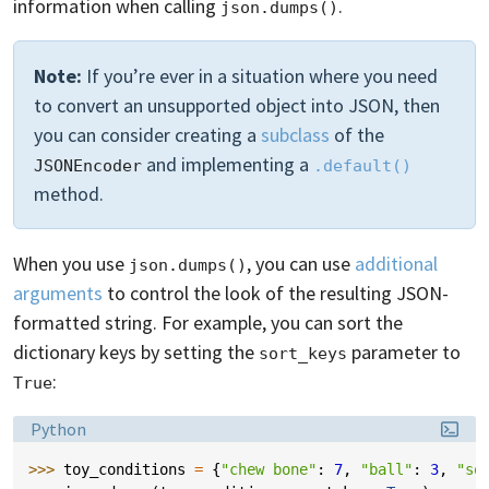
information when calling
.
json.dumps()
Note:
If you’re ever in a situation where you need
to convert an unsupported object into JSON, then
you can consider creating a
subclass
of the
and implementing a
JSONEncoder
.default()
method.
When you use
, you can use
additional
json.dumps()
arguments
to control the look of the resulting JSON-
formatted string. For example, you can sort the
dictionary keys by setting the
parameter to
sort_keys
:
True
Language:
Python
>>> 
toy_conditions
=
{
"chew bone"
:
7
,
"ball"
:
3
,
"so