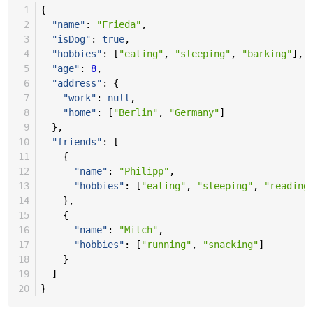
 1
{
 2
"name"
:
"Frieda"
,
 3
"isDog"
:
true
,
 4
"hobbies"
:
[
"eating"
,
"sleeping"
,
"barking"
],
 5
"age"
:
8
,
 6
"address"
:
{
 7
"work"
:
null
,
 8
"home"
:
[
"Berlin"
,
"Germany"
]
 9
},
10
"friends"
:
[
11
{
12
"name"
:
"Philipp"
,
13
"hobbies"
:
[
"eating"
,
"sleeping"
,
"reading
14
},
15
{
16
"name"
:
"Mitch"
,
17
"hobbies"
:
[
"running"
,
"snacking"
]
18
}
19
]
20
}