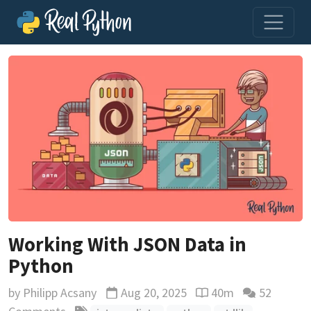
Working With JSON Data in
Python
by
Philipp Acsany
Aug 20, 2025
40m
52
Updated
Reading time estimat