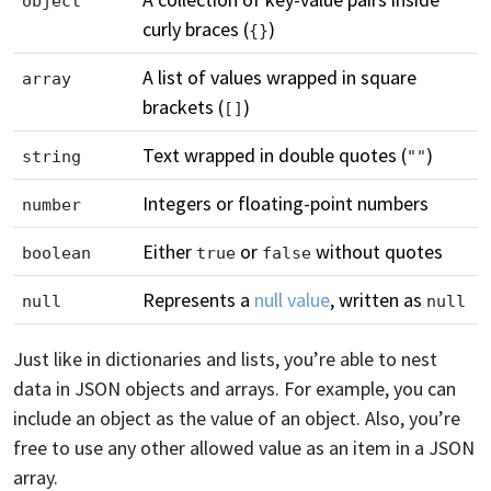
object
curly braces (
)
{}
A list of values wrapped in square
array
brackets (
)
[]
Text wrapped in double quotes (
)
string
""
Integers or floating-point numbers
number
Either
or
without quotes
boolean
true
false
Represents a
null value
, written as
null
null
Just like in dictionaries and lists, you’re able to nest
data in JSON objects and arrays. For example, you can
include an object as the value of an object. Also, you’re
free to use any other allowed value as an item in a JSON
array.