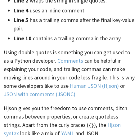
Line 2
wraps the string in single quotes.
Line 4
uses an inline comment.
Line 5
has a trailing comma after the final key-value
pair.
Line 10
contains a trailing comma in the array.
Using double quotes is something you can get used to
as a Python developer.
Comments
can be helpful in
explaining your code, and trailing commas can make
moving lines around in your code less fragile. This is why
some developers like to use
Human JSON (Hjson)
or
JSON with comments (JSONC)
.
Hjson gives you the freedom to use comments, ditch
commas between properties, or create quoteless
strings. Apart from the curly braces (
), the
Hjson
{}
syntax
look like a mix of
YAML
and JSON.