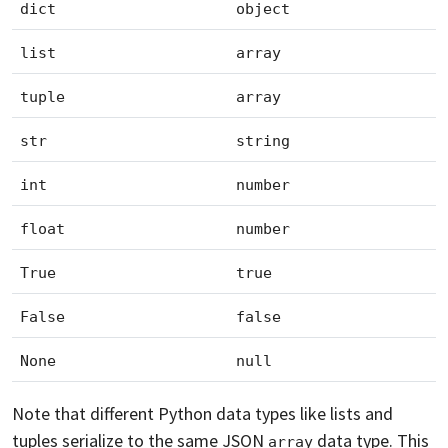
dict
object
list
array
tuple
array
str
string
int
number
float
number
True
true
False
false
None
null
Note that different Python data types like lists and
tuples serialize to the same JSON
data type. This
array