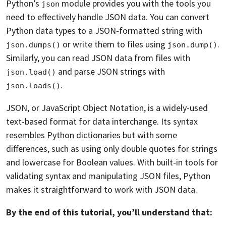
Python’s
module provides you with the tools you
json
need to effectively handle JSON data. You can convert
Python data types to a JSON-formatted string with
or write them to files using
.
json.dumps()
json.dump()
Similarly, you can read JSON data from files with
and parse JSON strings with
json.load()
.
json.loads()
JSON, or JavaScript Object Notation, is a widely-used
text-based format for data interchange. Its syntax
resembles Python dictionaries but with some
differences, such as using only double quotes for strings
and lowercase for Boolean values. With built-in tools for
validating syntax and manipulating JSON files, Python
makes it straightforward to work with JSON data.
By the end of this tutorial, you’ll understand that: