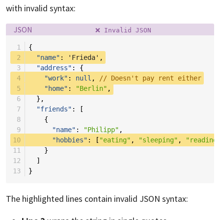
with invalid syntax:
Language:
Filename:
JSON
❌ Invalid JSON
 1
{
 2
"name"
:
'Frieda'
,
 3
"address"
:
{
 4
"work"
:
null
,
// Doesn't pay rent either
 5
"home"
:
"Berlin"
,
 6
},
 7
"friends"
:
[
 8
{
 9
"name"
:
"Philipp"
,
10
"hobbies"
:
[
"eating"
,
"sleeping"
,
"reading
11
}
12
]
13
}
The highlighted lines contain invalid JSON syntax: