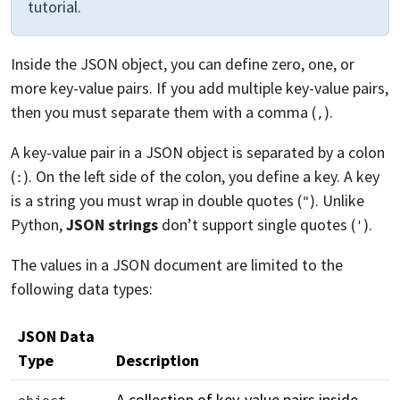
tutorial.
Inside the JSON object, you can define zero, one, or
more key-value pairs. If you add multiple key-value pairs,
then you must separate them with a comma (
).
,
A key-value pair in a JSON object is separated by a colon
(
). On the left side of the colon, you define a key. A key
:
is a string you must wrap in double quotes (
). Unlike
"
Python,
JSON strings
don’t support single quotes (
).
'
The values in a JSON document are limited to the
following data types:
JSON Data
Type
Description
A collection of key-value pairs inside