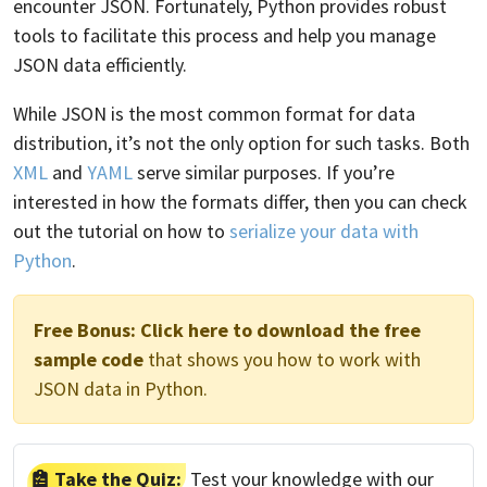
encounter JSON. Fortunately, Python provides robust
tools to facilitate this process and help you manage
JSON data efficiently.
While JSON is the most common format for data
distribution, it’s not the only option for such tasks. Both
XML
and
YAML
serve similar purposes. If you’re
interested in how the formats differ, then you can check
out the tutorial on how to
serialize your data with
Python
.
Free Bonus:
Click here to download the free
sample code
that shows you how to work with
JSON data in Python.
Take the Quiz:
Test your knowledge with our