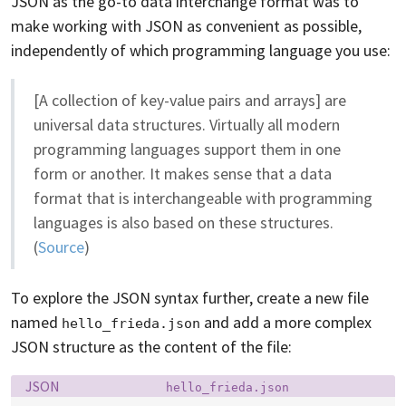
JSON as the go-to data interchange format was to
make working with JSON as convenient as possible,
independently of which programming language you use:
[A collection of key-value pairs and arrays] are
universal data structures. Virtually all modern
programming languages support them in one
form or another. It makes sense that a data
format that is interchangeable with programming
languages is also based on these structures.
(
Source
)
To explore the JSON syntax further, create a new file
named
and add a more complex
hello_frieda.json
JSON structure as the content of the file:
Language:
Filename:
JSON
hello_frieda.json