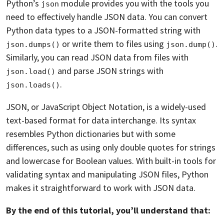
Python’s
module provides you with the tools you
json
need to effectively handle JSON data. You can convert
Python data types to a JSON-formatted string with
or write them to files using
.
json.dumps()
json.dump()
Similarly, you can read JSON data from files with
and parse JSON strings with
json.load()
.
json.loads()
JSON, or JavaScript Object Notation, is a widely-used
text-based format for data interchange. Its syntax
resembles Python dictionaries but with some
differences, such as using only double quotes for strings
and lowercase for Boolean values. With built-in tools for
validating syntax and manipulating JSON files, Python
makes it straightforward to work with JSON data.
By the end of this tutorial, you’ll understand that: