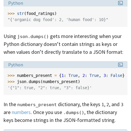
Language:
Python
>>> 
str
(
food_ratings
)
"{'organic dog food': 2, 'human food': 10}"
Using
gets more interesting when your
json.dumps()
Python dictionary doesn’t contain strings as keys or
when values don’t directly translate to a JSON format:
Language:
Python
>>> 
numbers_present
=
{
1
:
True
,
2
:
True
,
3
:
False
}
>>> 
json
.
dumps
(
numbers_present
)
'{"1": true, "2": true, "3": false}'
In the
dictionary, the keys
,
, and
numbers_present
1
2
3
are
numbers
. Once you use
, the dictionary
.dumps()
keys become strings in the JSON-formatted string.