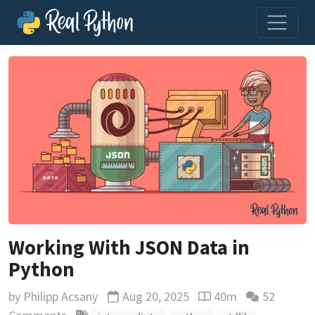
Working With JSON Data in
Python
by
Philipp Acsany
Aug 20, 2025
40m
52
Updated
Reading time estimat