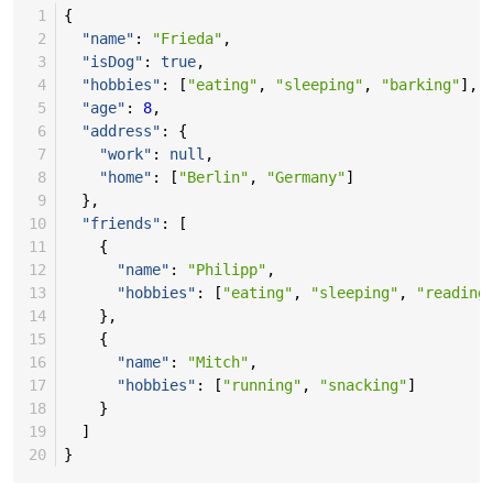
 1
{
 2
"name"
:
"Frieda"
,
 3
"isDog"
:
true
,
 4
"hobbies"
:
[
"eating"
,
"sleeping"
,
"barking"
],
 5
"age"
:
8
,
 6
"address"
:
{
 7
"work"
:
null
,
 8
"home"
:
[
"Berlin"
,
"Germany"
]
 9
},
10
"friends"
:
[
11
{
12
"name"
:
"Philipp"
,
13
"hobbies"
:
[
"eating"
,
"sleeping"
,
"reading
14
},
15
{
16
"name"
:
"Mitch"
,
17
"hobbies"
:
[
"running"
,
"snacking"
]
18
}
19
]
20
}