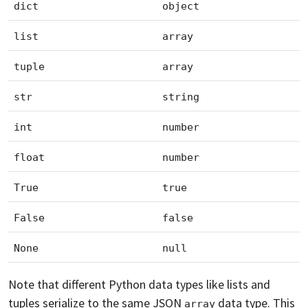
dict
object
list
array
tuple
array
str
string
int
number
float
number
True
true
False
false
None
null
Note that different Python data types like lists and
tuples serialize to the same JSON
data type. This
array