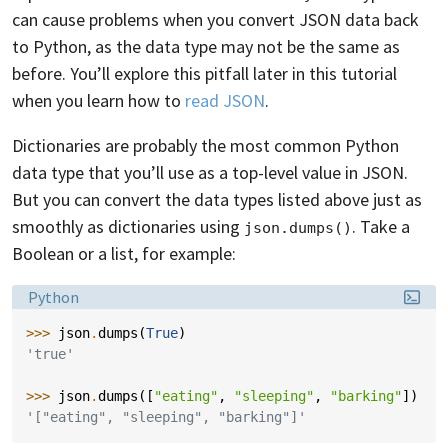
can cause problems when you convert JSON data back
to Python, as the data type may not be the same as
before. You’ll explore this pitfall later in this tutorial
when you learn how to
read JSON
.
Dictionaries are probably the most common Python
data type that you’ll use as a top-level value in JSON.
But you can convert the data types listed above just as
smoothly as dictionaries using
. Take a
json.dumps()
Boolean or a list, for example:
Language:
Python
>>> 
json
.
dumps
(
True
)
'true'
>>> 
json
.
dumps
([
"eating"
,
"sleeping"
,
"barking"
])
'["eating", "sleeping", "barking"]'