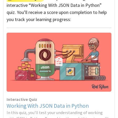
interactive “Working With JSON Data in Python”
quiz. You’ll receive a score upon completion to help
you track your learning progress:
Interactive Quiz
Working With JSON Data in Python
In this quiz, you'll test your understanding of working