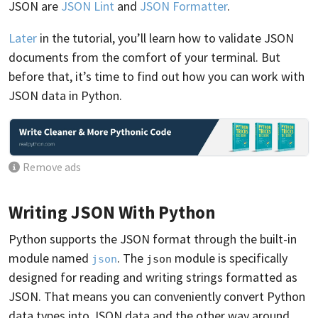
JSON are
JSON Lint
and
JSON Formatter
.
Later
in the tutorial, you’ll learn how to validate JSON
documents from the comfort of your terminal. But
before that, it’s time to find out how you can work with
JSON data in Python.
Remove ads
Writing JSON With Python
Python supports the JSON format through the built-in
module named
. The
module is specifically
json
json
designed for reading and writing strings formatted as
JSON. That means you can conveniently convert Python
data types into JSON data and the other way around.