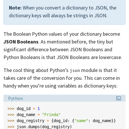
Note:
When you convert a dictionary to JSON, the
dictionary keys will always be strings in JSON.
The Boolean Python values of your dictionary become
JSON Booleans
. As mentioned before, the tiny but
significant difference between JSON Booleans and
Python Booleans is that JSON Booleans are lowercase.
The cool thing about Python’s
module is that it
json
takes care of the conversion for you. This can come in
handy when you’re using variables as dictionary keys:
Language:
Python
>>> 
dog_id
=
1
>>> 
dog_name
=
"Frieda"
>>> 
dog_registry
=
{
dog_id
:
{
"name"
:
dog_name
}}
>>> 
json
.
dumps
(
dog_registry
)