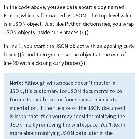
In the code above, you see data about a dog named
Frieda, which is formatted as JSON. The top-level value
is a JSON object. Just like Python dictionaries, you wrap
JSON objects inside curly braces (
).
{}
In line 1, you start the JSON object with an opening curly
brace (
), and then you close the object at the end of
{
line 20 with a closing curly brace (
).
}
Note:
Although whitespace doesn’t matter in
JSON, it’s customary for JSON documents to be
formatted with two or four spaces to indicate
indentation. If the file size of the JSON document
is important, then you may consider minifying the
JSON file by removing the whitespace. You’ll learn
more about minifying JSON data later in the