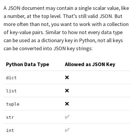
A JSON document may contain a single scalar value, like
a number, at the top level. That’s still valid JSON. But
more often than not, you want to work with a collection
of key-value pairs. Similar to how not every data type
can be used as a dictionary key in Python, not all keys
can be converted into JSON key strings:
Python Data Type
Allowed as JSON Key
❌
dict
❌
list
❌
tuple
✅
str
✅
int