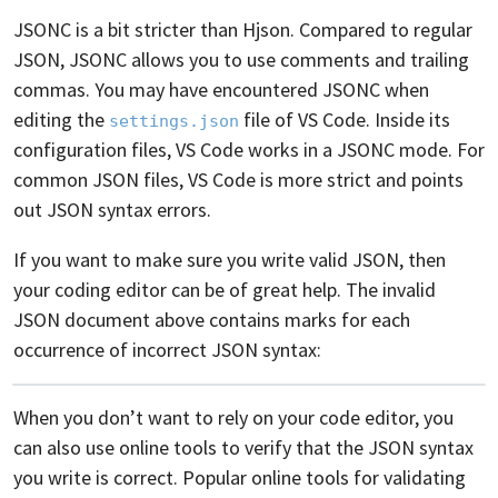
JSONC is a bit stricter than Hjson. Compared to regular
JSON, JSONC allows you to use comments and trailing
commas. You may have encountered JSONC when
editing the
file of VS Code. Inside its
settings.json
configuration files, VS Code works in a JSONC mode. For
common JSON files, VS Code is more strict and points
out JSON syntax errors.
If you want to make sure you write valid JSON, then
your coding editor can be of great help. The invalid
JSON document above contains marks for each
occurrence of incorrect JSON syntax:
When you don’t want to rely on your code editor, you
can also use online tools to verify that the JSON syntax
you write is correct. Popular online tools for validating