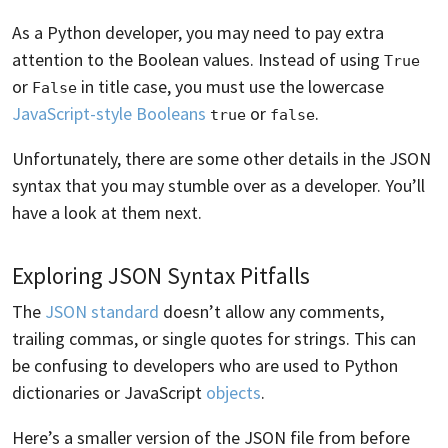
As a Python developer, you may need to pay extra
attention to the Boolean values. Instead of using
True
or
in title case, you must use the lowercase
False
JavaScript-style Booleans
or
.
true
false
Unfortunately, there are some other details in the JSON
syntax that you may stumble over as a developer. You’ll
have a look at them next.
Exploring JSON Syntax Pitfalls
The
JSON standard
doesn’t allow any comments,
trailing commas, or single quotes for strings. This can
be confusing to developers who are used to Python
dictionaries or JavaScript
objects
.
Here’s a smaller version of the JSON file from before