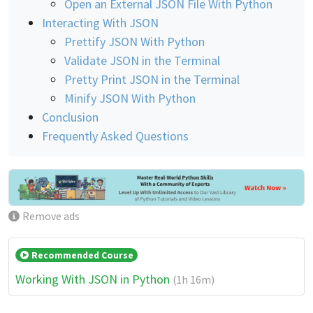
Open an External JSON File With Python
Interacting With JSON
Prettify JSON With Python
Validate JSON in the Terminal
Pretty Print JSON in the Terminal
Minify JSON With Python
Conclusion
Frequently Asked Questions
Remove ads
Recommended Course
Working With JSON in Python
(1h 16m)