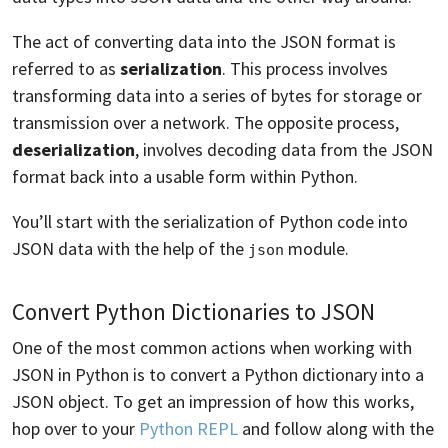
The act of converting data into the JSON format is
referred to as
serialization
. This process involves
transforming data into a series of bytes for storage or
transmission over a network. The opposite process,
deserialization
, involves decoding data from the JSON
format back into a usable form within Python.
You’ll start with the serialization of Python code into
JSON data with the help of the
module.
json
Convert Python Dictionaries to JSON
One of the most common actions when working with
JSON in Python is to convert a Python dictionary into a
JSON object. To get an impression of how this works,
hop over to your
Python REPL
and follow along with the