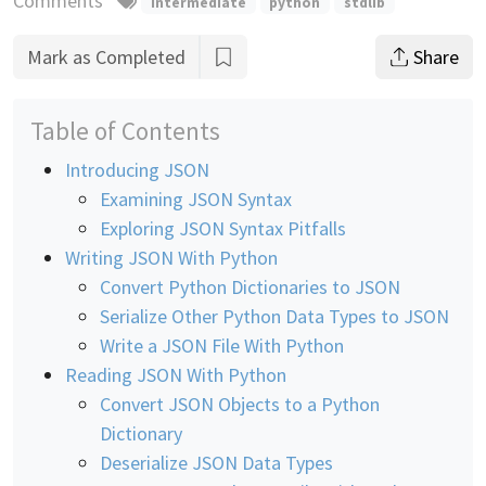
Comments
intermediate
python
stdlib
Mark as Completed
Share
Table of Contents
Introducing JSON
Examining JSON Syntax
Exploring JSON Syntax Pitfalls
Writing JSON With Python
Convert Python Dictionaries to JSON
Serialize Other Python Data Types to JSON
Write a JSON File With Python
Reading JSON With Python
Convert JSON Objects to a Python
Dictionary
Deserialize JSON Data Types