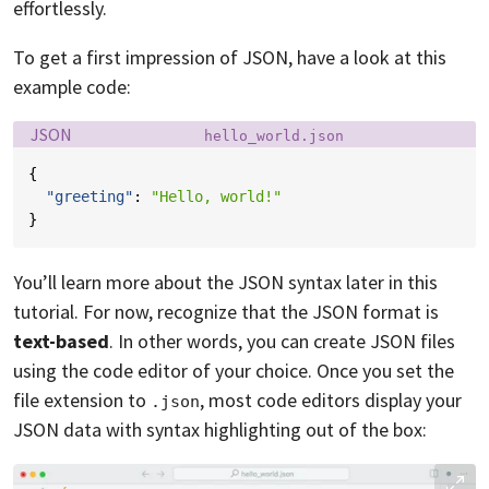
effortlessly.
To get a first impression of JSON, have a look at this
example code:
Language:
Filename:
JSON
hello_world.json
{
"greeting"
:
"Hello, world!"
}
You’ll learn more about the JSON syntax later in this
tutorial. For now, recognize that the JSON format is
text-based
. In other words, you can create JSON files
using the code editor of your choice. Once you set the
file extension to
, most code editors display your
.json
JSON data with syntax highlighting out of the box: