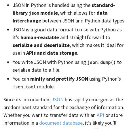
JSON in Python is handled using the
standard-
library
module
, which allows for
data
json
interchange
between JSON and Python data types.
JSON is a good data format to use with Python as
it’s
human-readable
and straightforward to
serialize and deserialize
, which makes it ideal for
use in
APIs and data storage
.
You write JSON with Python using
to
json.dump()
serialize data to a file.
You can
minify and prettify JSON
using Python’s
module.
json.tool
Since its introduction,
JSON
has rapidly emerged as the
predominant standard for the exchange of information.
Whether you want to transfer data with an
API
or store
information in a
document database
, it’s likely you’ll