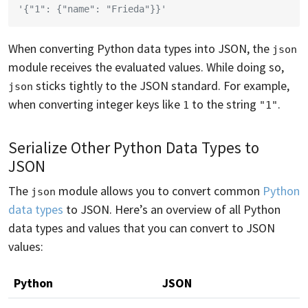
'{"1": {"name": "Frieda"}}'
When converting Python data types into JSON, the
json
module receives the evaluated values. While doing so,
sticks tightly to the JSON standard. For example,
json
when converting integer keys like
to the string
.
1
"1"
Serialize Other Python Data Types to
JSON
The
module allows you to convert common
Python
json
data types
to JSON. Here’s an overview of all Python
data types and values that you can convert to JSON
values:
Python
JSON