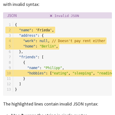
with invalid syntax:
Language:
Filename:
JSON
❌ Invalid JSON
 1
{
 2
"name"
:
'Frieda'
,
 3
"address"
:
{
 4
"work"
:
null
,
// Doesn't pay rent either
 5
"home"
:
"Berlin"
,
 6
},
 7
"friends"
:
[
 8
{
 9
"name"
:
"Philipp"
,
10
"hobbies"
:
[
"eating"
,
"sleeping"
,
"reading
11
}
12
]
13
}
The highlighted lines contain invalid JSON syntax: