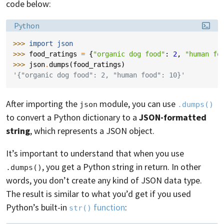
code below:
Language:
Python
>>> 
import
json
>>> 
food_ratings
=
{
"organic dog food"
:
2
,
"human fo
>>> 
json
.
dumps
(
food_ratings
)
'{"organic dog food": 2, "human food": 10}'
After importing the
module, you can use
json
.dumps()
to convert a Python dictionary to a
JSON-formatted
string
, which represents a JSON object.
It’s important to understand that when you use
, you get a Python string in return. In other
.dumps()
words, you don’t create any kind of JSON data type.
The result is similar to what you’d get if you used
Python’s built-in
function
:
str()