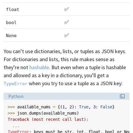
✅
float
✅
bool
✅
None
You can’t use dictionaries, lists, or tuples as JSON keys.
For dictionaries and lists, this rule makes sense as
they’re not
hashable
. But even when a tuple is hashable
and allowed as a key in a dictionary, you’ll get a
when you try to use a tuple as a JSON key:
TypeError
Language:
Python
>>> 
available_nums
=
{(
1
,
2
):
True
,
3
:
False
}
>>> 
json
.
dumps
(
available_nums
)
Traceback (most recent call last):
...
TypeError
: 
keys must be str, int, float, bool or Non