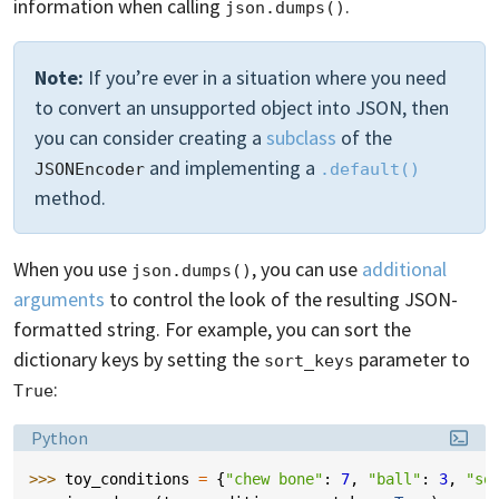
information when calling
.
json.dumps()
Note:
If you’re ever in a situation where you need
to convert an unsupported object into JSON, then
you can consider creating a
subclass
of the
and implementing a
JSONEncoder
.default()
method.
When you use
, you can use
additional
json.dumps()
arguments
to control the look of the resulting JSON-
formatted string. For example, you can sort the
dictionary keys by setting the
parameter to
sort_keys
:
True
Language:
Python
>>> 
toy_conditions
=
{
"chew bone"
:
7
,
"ball"
:
3
,
"so