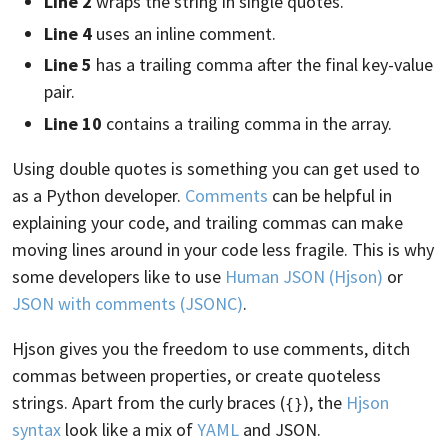
Line 2
wraps the string in single quotes.
Line 4
uses an inline comment.
Line 5
has a trailing comma after the final key-value
pair.
Line 10
contains a trailing comma in the array.
Using double quotes is something you can get used to
as a Python developer.
Comments
can be helpful in
explaining your code, and trailing commas can make
moving lines around in your code less fragile. This is why
some developers like to use
Human JSON (Hjson)
or
JSON with comments (JSONC)
.
Hjson gives you the freedom to use comments, ditch
commas between properties, or create quoteless
strings. Apart from the curly braces (
), the
Hjson
{}
syntax
look like a mix of
YAML
and JSON.