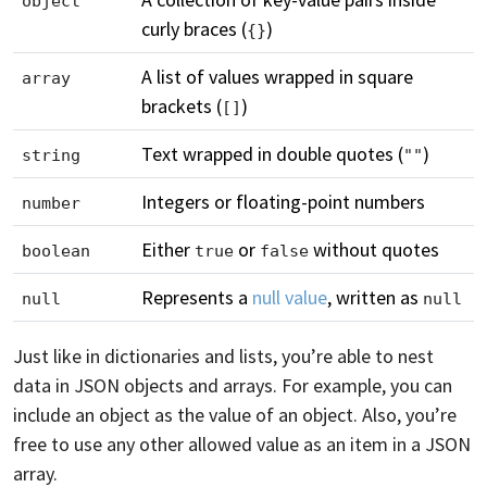
object
curly braces (
)
{}
A list of values wrapped in square
array
brackets (
)
[]
Text wrapped in double quotes (
)
string
""
Integers or floating-point numbers
number
Either
or
without quotes
boolean
true
false
Represents a
null value
, written as
null
null
Just like in dictionaries and lists, you’re able to nest
data in JSON objects and arrays. For example, you can
include an object as the value of an object. Also, you’re
free to use any other allowed value as an item in a JSON
array.