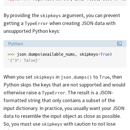
By providing the
argument, you can prevent
skipkeys
getting a
when creating JSON data with
TypeError
unsupported Python keys:
Language:
Python
>>> 
json
.
dumps
(
available_nums
,
skipkeys
=
True
)
'{"3": false}'
When you set
in
to
, then
skipkeys
json.dumps()
True
Python skips the keys that are not supported and would
otherwise raise a
. The result is a JSON-
TypeError
formatted string that only contains a subset of the
input dictionary. In practice, you usually want your JSON
data to resemble the input object as close as possible.
So, you must use
with caution to not lose
skipkeys