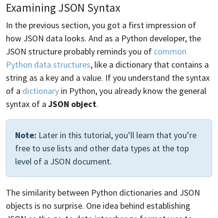
Examining JSON Syntax
In the previous section, you got a first impression of
how JSON data looks. And as a Python developer, the
JSON structure probably reminds you of
common
Python data structures
, like a dictionary that contains a
string as a key and a value. If you understand the syntax
of a
dictionary
in Python, you already know the general
syntax of a
JSON object
.
Note:
Later in this tutorial, you’ll learn that you’re
free to use lists and other data types at the top
level of a JSON document.
The similarity between Python dictionaries and JSON
objects is no surprise. One idea behind establishing