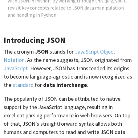
with JSON in Python. By working through this quiz, you'll
revisit key concepts related to JSON data manipulation
and handling in Python.
Introducing JSON
The acronym
JSON
stands for
JavaScript Object
Notation
. As the name suggests, JSON originated from
JavaScript
. However, JSON has transcended its origins
to become language-agnostic and is now recognized as
the
standard
for
data interchange
.
The popularity of JSON can be attributed to native
support by the JavaScript language, resulting in
excellent parsing performance in web browsers. On top
of that, JSON’s straightforward syntax allows both
humans and computers to read and write JSON data