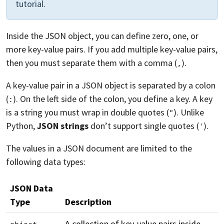
tutorial.
Inside the JSON object, you can define zero, one, or
more key-value pairs. If you add multiple key-value pairs,
then you must separate them with a comma (
).
,
A key-value pair in a JSON object is separated by a colon
(
). On the left side of the colon, you define a key. A key
:
is a string you must wrap in double quotes (
). Unlike
"
Python,
JSON strings
don’t support single quotes (
).
'
The values in a JSON document are limited to the
following data types:
JSON Data
Type
Description
A collection of key-value pairs inside