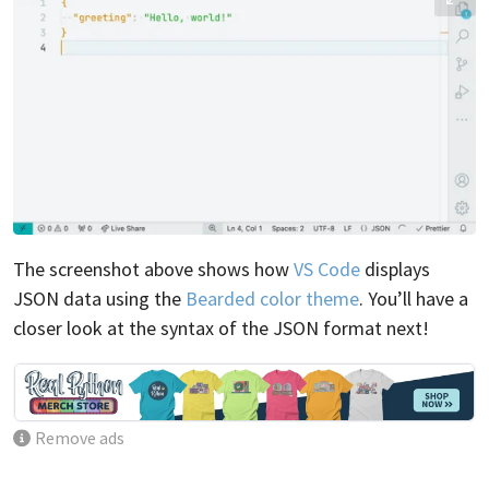
The screenshot above shows how
VS Code
displays
JSON data using the
Bearded color theme
. You’ll have a
closer look at the syntax of the JSON format next!
Remove ads