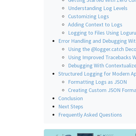
Understanding Log Levels
Customizing Logs
Adding Context to Logs
Logging to Files Using Logur
Error Handling and Debugging Wi
Using the @logger.catch Deco
Using Improved Tracebacks W
Debugging With Contextualize
Structured Logging for Modern Ap
Formatting Logs as JSON
Creating Custom JSON Forma
Conclusion
Next Steps
Frequently Asked Questions