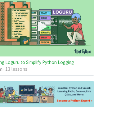
ng Loguru to Simplify Python Logging
 · 13 lessons