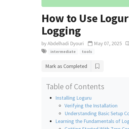
How to Use Logur
Logging
by
Abdelhadi Dyouri
May 07, 2025
Updated
R
intermediate
tools
Mark as Completed
Table of Contents
Installing Loguru
Verifying the Installation
Understanding Basic Setup Co
Learning the Fundamentals of Lo
Getting Started With Zero Co