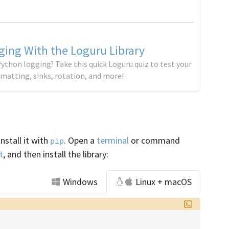
ing With the Loguru Library
ython logging? Take this quick Loguru quiz to test your
matting, sinks, rotation, and more!
install it with
. Open a
terminal
or command
pip
t
, and then install the library:
Windows
Linux + macOS