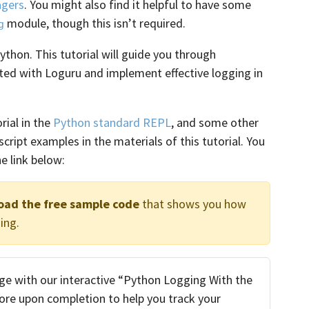
agers
. You might also find it helpful to have some
module, though this isn’t required.
g
ython. This tutorial will guide you through
ted with Loguru and implement effective logging in
rial in the
Python standard REPL
, and some other
ll script examples in the materials of this tutorial. You
e link below:
oad the free sample code
that shows you how
ing.
e with our interactive “Python Logging With the
score upon completion to help you track your