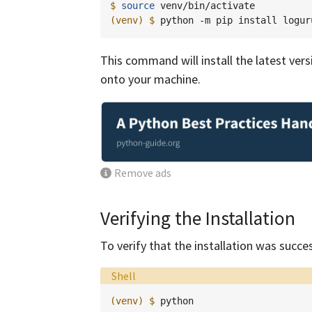
$ 
source
(venv)
$ 
python
-m
pip
install
This command will install the latest ve
onto your machine.
Remove ads
Verifying the Installation
To verify that the installation was succe
Language:
Shell
(venv)
$ 