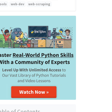
ools
web-dev
web-scraping
able of Contents