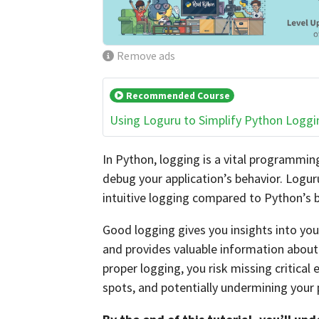
Remove ads
Recommended Course
Using Loguru to Simplify Python Loggi
In Python, logging is a vital programmin
debug your application’s behavior. Loguru
intuitive logging compared to Python’s b
Good logging gives you insights into you
and provides valuable information about 
proper logging, you risk missing critical
spots, and potentially undermining your pr