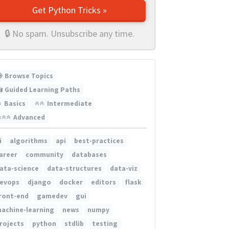
Get Python Tricks »
🔒 No spam. Unsubscribe any time.
Browse Topics
Guided Learning Paths
Basics
Intermediate
Advanced
i
algorithms
api
best-practices
areer
community
databases
ata-science
data-structures
data-viz
evops
django
docker
editors
flask
ront-end
gamedev
gui
achine-learning
news
numpy
rojects
python
stdlib
testing