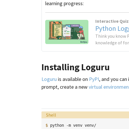
learning progress:
Interactive Quiz
Python Logg
Think you know P
knowledge of for
Installing Loguru
Loguru
is available on
PyPI
, and you can 
prompt, create a new
virtual environmen
Language:
Shell
$ 
python
-m
venv