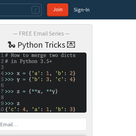
Join
Sign‑In
/
— FREE Email Series —
🐍 Python Tricks 💌