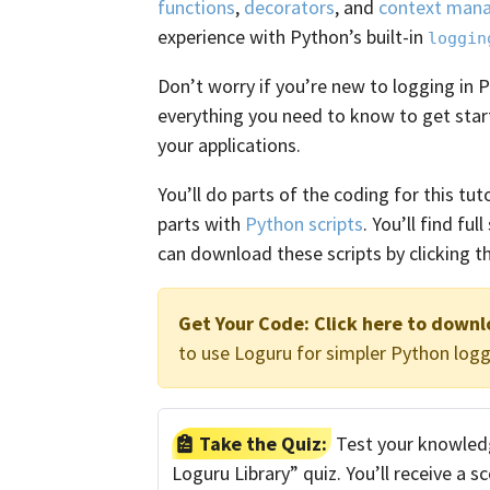
functions
,
decorators
, and
context man
experience with Python’s built-in
loggin
Don’t worry if you’re new to logging in P
everything you need to know to get star
your applications.
You’ll do parts of the coding for this tuto
parts with
Python scripts
. You’ll find fu
can download these scripts by clicking th
Get Your Code:
Click here to downl
to use Loguru for simpler Python logg
Take the Quiz:
Test your knowledg
Loguru Library” quiz. You’ll receive a 