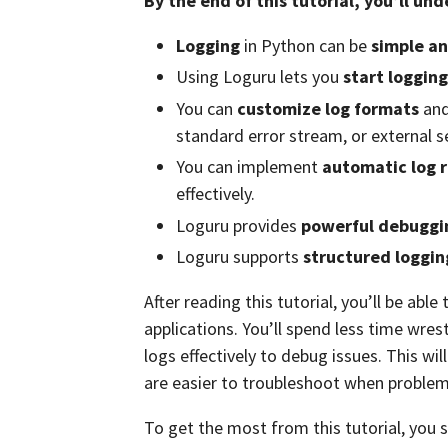
By the end of this tutorial, you’ll un
Logging
in Python can be
simple an
Using Loguru lets you
start loggin
You can
customize log formats
and 
standard error stream, or external s
You can implement
automatic log 
effectively.
Loguru provides
powerful debuggin
Loguru supports
structured loggin
After reading this tutorial, you’ll be abl
applications. You’ll spend less time wre
logs effectively to debug issues. This wil
are easier to troubleshoot when problem
To get the most from this tutorial, you 