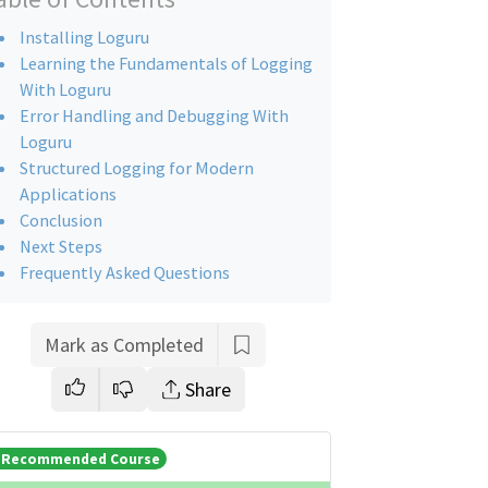
Installing Loguru
Learning the Fundamentals of Logging
With Loguru
Error Handling and Debugging With
Loguru
Structured Logging for Modern
Applications
Conclusion
Next Steps
Frequently Asked Questions
Mark as Completed
Share
Recommended Course