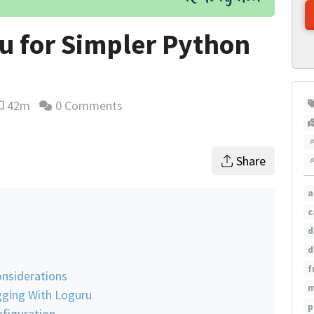
u for Simpler Python
42m
0 Comments
eading time estimate
Share
a
c
d
d
f
nsiderations
m
gging With Loguru
p
nfiguration