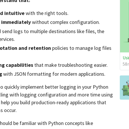
derstand that:
d intuitive
with the right tools.
g immediately
without complex configuration.
send logs to multiple destinations like files, the
ervices.
rotation and retention
policies to manage log files
Usi
58m
g capabilities
that make troubleshooting easier.
g
with JSON formatting for modern applications.
e to quickly implement better logging in your Python
stling with logging configuration and more time using
l help you build production-ready applications that
s occur.
should be familiar with Python concepts like