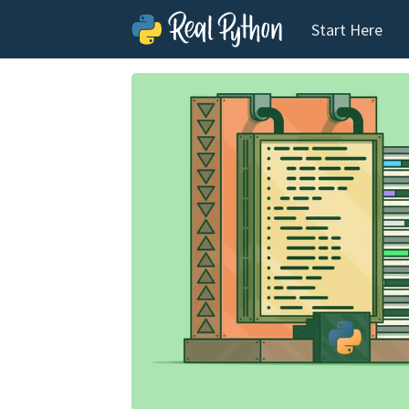
Start Here