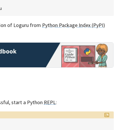
rsion of Loguru from
Python Package Index (PyPI)
ssful, start a Python
REPL
: