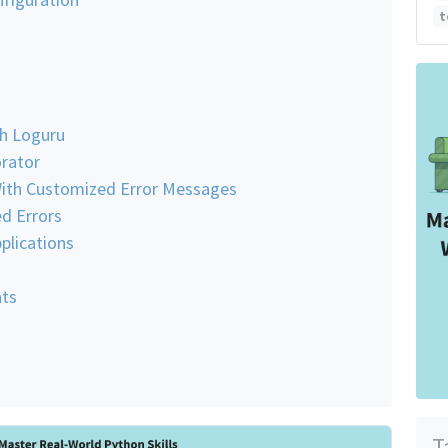
t
u
th Loguru
rator
ith Customized Error Messages
d Errors
plications
ts
T