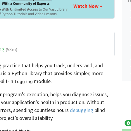
ng
(58m)
g practice that helps you track, understand, and
 is a Python library that provides simpler, more
uilt-in
module.
logging
r program’s execution, helps you diagnose issues,
your application’s health in production. Without
 errors, spending countless hours
debugging
blind
oject’s overall stability.