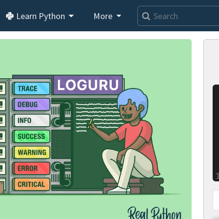
Learn Python
More