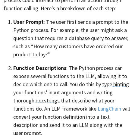
process could interact to perform an action through
function calling. Here’s a breakdown of each step:
User Prompt
: The user first sends a prompt to the
Python process. For example, the user might ask a
question that requires a database query to answer,
such as “How many customers have ordered our
product today?”
Function Descriptions
: The Python process can
expose several functions to the LLM, allowing it to
decide which one to call. You do this by
type hinting
your functions’ input arguments and writing
thorough
docstrings
that describe what your
functions do. An LLM framework like
LangChain
will
convert your function definition into a text
description and send it to an LLM along with the
user prompt.