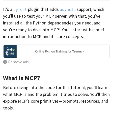
It’s a
plugin that adds
support, which
pytest
asyncio
you’ll use to test your MCP server. With that, you’ve
installed all the Python dependencies you need, and
you’re ready to dive into MCP! You’ll start with a brief
introduction to MCP and its core concepts.
Remove ads
What Is MCP?
Before diving into the code for this tutorial, you’ll learn
what MCP is and the problem it tries to solve. You’ll then
explore MCP’s core primitives—prompts, resources, and
tools.