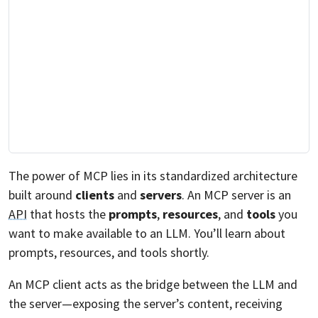
The power of MCP lies in its standardized architecture
built around
clients
and
servers
. An MCP server is an
API
that hosts the
prompts
,
resources
, and
tools
you
want to make available to an LLM. You’ll learn about
prompts, resources, and tools shortly.
An MCP client acts as the bridge between the LLM and
the server—exposing the server’s content, receiving