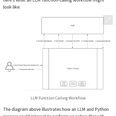
look like:
LLM Function Calling Workflow
The diagram above illustrates how an LLM and Python