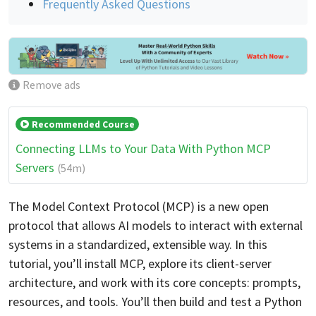
Frequently Asked Questions
Remove ads
Recommended Course
Connecting LLMs to Your Data With Python MCP
Servers
(54m)
The Model Context Protocol (MCP) is a new open
protocol that allows AI models to interact with external
systems in a standardized, extensible way. In this
tutorial, you’ll install MCP, explore its client-server
architecture, and work with its core concepts: prompts,
resources, and tools. You’ll then build and test a Python