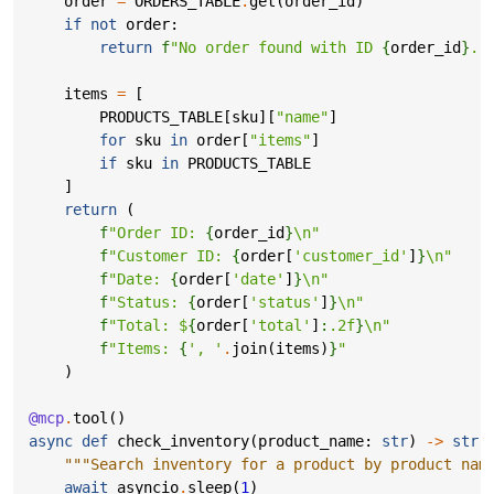
order
=
ORDERS_TABLE
.
get
(
order_id
)
if
not
order
:
return
f
"No order found with ID 
{
order_id
}
."
items
=
[
PRODUCTS_TABLE
[
sku
][
"name"
]
for
sku
in
order
[
"items"
]
if
sku
in
PRODUCTS_TABLE
]
return
(
f
"Order ID: 
{
order_id
}
\n
"
f
"Customer ID: 
{
order
[
'customer_id'
]
}
\n
"
f
"Date: 
{
order
[
'date'
]
}
\n
"
f
"Status: 
{
order
[
'status'
]
}
\n
"
f
"Total: $
{
order
[
'total'
]
:
.2f
}
\n
"
f
"Items: 
{
', '
.
join
(
items
)
}
"
)
@mcp
.
tool
()
async
def
check_inventory
(
product_name
:
str
)
->
str
:
"""Search inventory for a product by product nam
await
asyncio
.
sleep
(
1
)