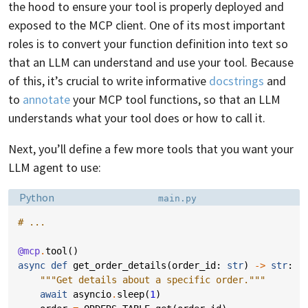
the hood to ensure your tool is properly deployed and
exposed to the MCP client. One of its most important
roles is to convert your function definition into text so
that an LLM can understand and use your tool. Because
of this, it’s crucial to write informative
docstrings
and
to
annotate
your MCP tool functions, so that an LLM
understands what your tool does or how to call it.
Next, you’ll define a few more tools that you want your
LLM agent to use:
Language:
Filename:
Python
main.py
# ...
@mcp
.
tool
()
async
def
get_order_details
(
order_id
:
str
)
->
str
:
"""Get details about a specific order."""
await
asyncio
.
sleep
(
1
)