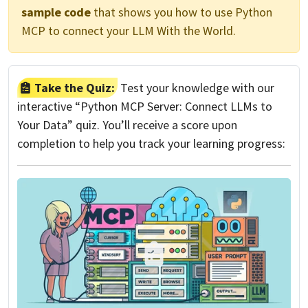
sample code
that shows you how to use Python
MCP to connect your LLM With the World.
Take the Quiz:
Test your knowledge with our
interactive “Python MCP Server: Connect LLMs to
Your Data” quiz. You’ll receive a score upon
completion to help you track your learning progress: