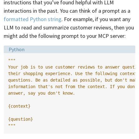
instructions that you’ve found helpful with LLM
interactions in the past. You can think of a prompt as a
formatted Python string
. For example, if you want any
LLM to read and summarize customer reviews, then you
might add the following prompt to your MCP server:
Language:
Python
"""
Your job is to use customer reviews to answer questi
their shopping experience. Use the following context
questions. Be as detailed as possible, but don't mak
information that's not from the context. If you don'
answer, say you don't know.
{context}
{question}
"""