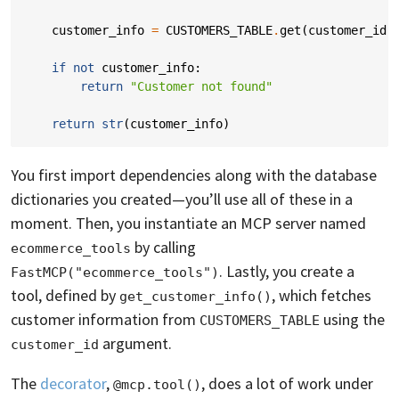
customer_info
=
CUSTOMERS_TABLE
.
get
(
customer_id
)
if
not
customer_info
:
return
"Customer not found"
return
str
(
customer_info
)
You first import dependencies along with the database
dictionaries you created—you’ll use all of these in a
moment. Then, you instantiate an MCP server named
by calling
ecommerce_tools
. Lastly, you create a
FastMCP("ecommerce_tools")
tool, defined by
, which fetches
get_customer_info()
customer information from
using the
CUSTOMERS_TABLE
argument.
customer_id
The
decorator
,
, does a lot of work under
@mcp.tool()