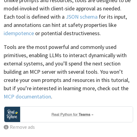
Unlike prompts and resources, tools are designed to be
model-invoked with client-side approval as needed.
Each tool is defined with a
JSON schema
for its input,
and annotations can hint at safety properties like
idempotence
or potential destructiveness.
Tools are the most powerful and commonly used
primitives, enabling LLMs to interact dynamically with
external systems, and you’ll spend the next section
building an MCP server with several tools. You won’t
create your own prompts and resources in this tutorial,
but if you’re interested in learning more, check out the
MCP documentation
.
Remove ads