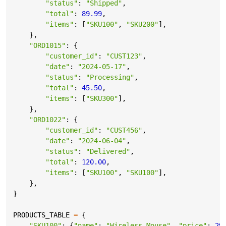
"status"
:
"Shipped"
,
"total"
:
89.99
,
"items"
:
[
"SKU100"
,
"SKU200"
],
},
"ORD1015"
:
{
"customer_id"
:
"CUST123"
,
"date"
:
"2024-05-17"
,
"status"
:
"Processing"
,
"total"
:
45.50
,
"items"
:
[
"SKU300"
],
},
"ORD1022"
:
{
"customer_id"
:
"CUST456"
,
"date"
:
"2024-06-04"
,
"status"
:
"Delivered"
,
"total"
:
120.00
,
"items"
:
[
"SKU100"
,
"SKU100"
],
},
}
PRODUCTS_TABLE
=
{
"SKU100"
:
{
"name"
:
"Wireless Mouse"
,
"price"
:
29