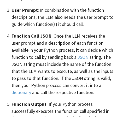
User Prompt
: In combination with the function
descriptions, the LLM also needs the user prompt to
guide which function(s) it should call.
Function Call JSON
: Once the LLM receives the
user prompt and a description of each function
available in your Python process, it can decide which
function to call by sending back a
JSON
string. The
JSON string must include the name of the function
that the LLM wants to execute, as well as the inputs
to pass to that function. If the JSON string is valid,
then your Python process can convert it into a
dictionary
and call the respective function.
Function Output
: If your Python process
successfully executes the function call specified in