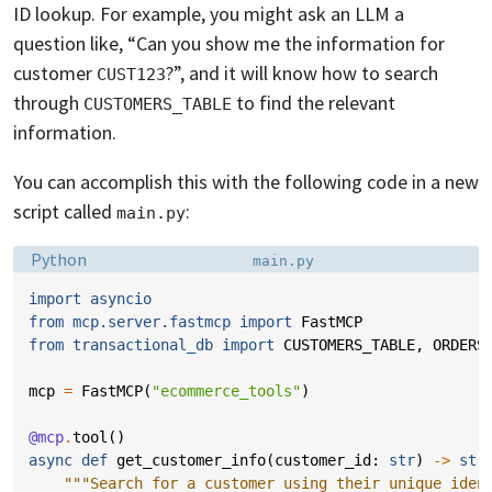
ID lookup. For example, you might ask an LLM a
question like, “Can you show me the information for
customer
?”, and it will know how to search
CUST123
through
to find the relevant
CUSTOMERS_TABLE
information.
You can accomplish this with the following code in a new
script called
:
main.py
Language:
Filename:
Python
main.py
import
asyncio
from
mcp.server.fastmcp
import
FastMCP
from
transactional_db
import
CUSTOMERS_TABLE
,
ORDERS
mcp
=
FastMCP
(
"ecommerce_tools"
)
@mcp
.
tool
()
async
def
get_customer_info
(
customer_id
:
str
)
->
str
"""Search for a customer using their unique iden