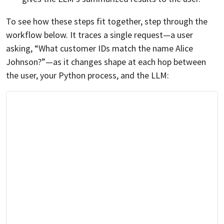
To see how these steps fit together, step through the
workflow below. It traces a single request—a user
asking, “What customer IDs match the name Alice
Johnson?”—as it changes shape at each hop between
the user, your Python process, and the LLM: