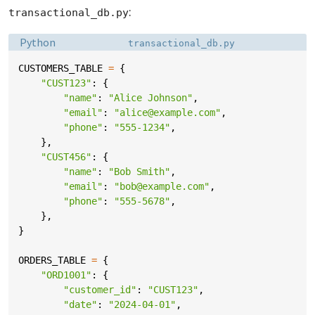
:
transactional_db.py
Language:
Filename:
Python
transactional_db.py
CUSTOMERS_TABLE
=
{
"CUST123"
:
{
"name"
:
"Alice Johnson"
,
"email"
:
"alice@example.com"
,
"phone"
:
"555-1234"
,
},
"CUST456"
:
{
"name"
:
"Bob Smith"
,
"email"
:
"bob@example.com"
,
"phone"
:
"555-5678"
,
},
}
ORDERS_TABLE
=
{
"ORD1001"
:
{
"customer_id"
:
"CUST123"
,
"date"
:
"2024-04-01"
,