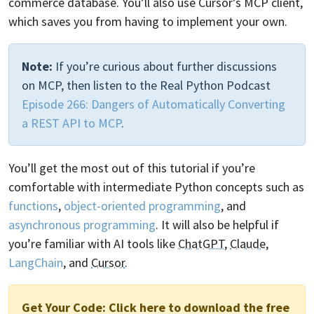
commerce database. You’ll also use Cursor’s MCP client,
which saves you from having to implement your own.
Note:
If you’re curious about further discussions
on MCP, then listen to the Real Python Podcast
Episode 266: Dangers of Automatically Converting
a REST API to MCP
.
You’ll get the most out of this tutorial if you’re
comfortable with intermediate Python concepts such as
functions
,
object-oriented programming
, and
asynchronous programming
. It will also be helpful if
you’re familiar with AI tools like
ChatGPT
,
Claude
,
LangChain
, and
Cursor
.
Get Your Code:
Click here to download the free