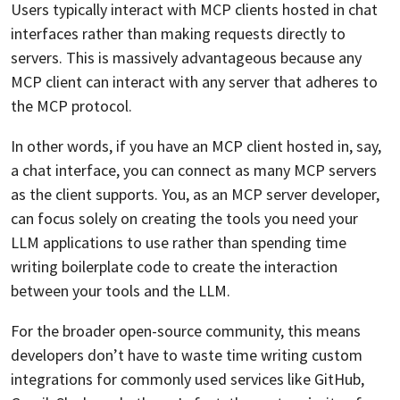
Users typically interact with MCP clients hosted in chat
interfaces rather than making requests directly to
servers. This is massively advantageous because any
MCP client can interact with any server that adheres to
the MCP protocol.
In other words, if you have an MCP client hosted in, say,
a chat interface, you can connect as many MCP servers
as the client supports. You, as an MCP server developer,
can focus solely on creating the tools you need your
LLM applications to use rather than spending time
writing boilerplate code to create the interaction
between your tools and the LLM.
For the broader open-source community, this means
developers don’t have to waste time writing custom
integrations for commonly used services like GitHub,