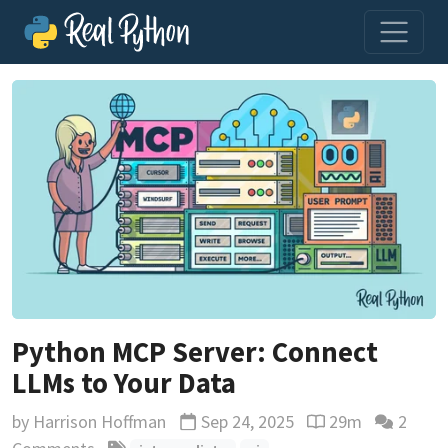
Python MCP Server: Connect
LLMs to Your Data
by
Harrison Hoffman
Sep 24, 2025
29m
2
Updated
Reading time esti