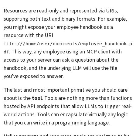
Resources are read-only and represented via URIs,
supporting both text and binary formats. For example,
you might expose your employee handbook as a
resource with the URI
file:///home/user/documents/employee_handbook.p
. This way, any employee using an MCP client with
df
access to your server can ask a question about the
handbook, and the underlying LLM will use the file
you’ve exposed to answer.
The last and most important primitive you should care
about is the
tool
. Tools are nothing more than functions
hosted by API endpoints that allow LLMs to trigger real-
world actions. Tools can encapsulate virtually any logic
that you can write in a programming language.