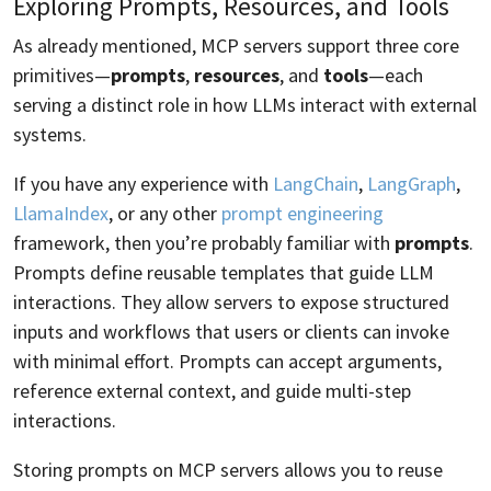
Exploring Prompts, Resources, and Tools
As already mentioned, MCP servers support three core
primitives—
prompts
,
resources
, and
tools
—each
serving a distinct role in how LLMs interact with external
systems.
If you have any experience with
LangChain
,
LangGraph
,
LlamaIndex
, or any other
prompt engineering
framework, then you’re probably familiar with
prompts
.
Prompts define reusable templates that guide LLM
interactions. They allow servers to expose structured
inputs and workflows that users or clients can invoke
with minimal effort. Prompts can accept arguments,
reference external context, and guide multi-step
interactions.
Storing prompts on MCP servers allows you to reuse