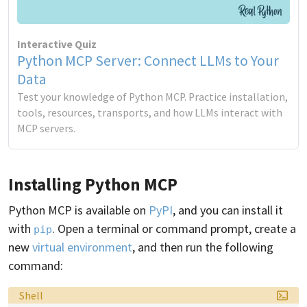
Interactive Quiz
Python MCP Server: Connect LLMs to Your
Data
Test your knowledge of Python MCP. Practice installation,
tools, resources, transports, and how LLMs interact with
MCP servers.
Installing Python MCP
Python MCP is available on
PyPI
, and you can install it
with
. Open a terminal or command prompt, create a
pip
new
virtual environment
, and then run the following
command:
Language:
Shell