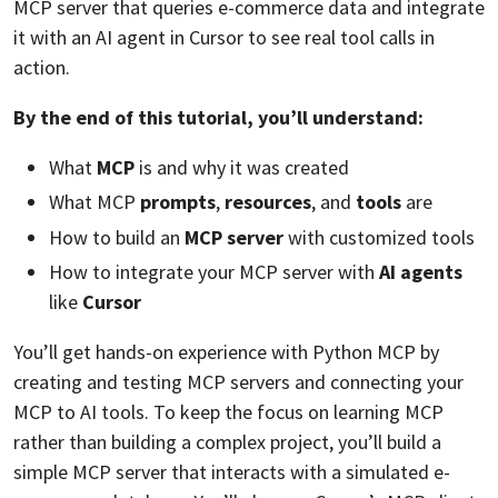
MCP server that queries e-commerce data and integrate
it with an AI agent in Cursor to see real tool calls in
action.
By the end of this tutorial, you’ll understand:
What
MCP
is and why it was created
What MCP
prompts
,
resources
, and
tools
are
How to build an
MCP server
with customized tools
How to integrate your MCP server with
AI agents
like
Cursor
You’ll get hands-on experience with Python MCP by
creating and testing MCP servers and connecting your
MCP to AI tools. To keep the focus on learning MCP
rather than building a complex project, you’ll build a
simple MCP server that interacts with a simulated e-