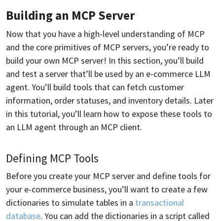
Building an MCP Server
Now that you have a high-level understanding of MCP
and the core primitives of MCP servers, you’re ready to
build your own MCP server! In this section, you’ll build
and test a server that’ll be used by an e-commerce LLM
agent. You’ll build tools that can fetch customer
information, order statuses, and inventory details. Later
in this tutorial, you’ll learn how to expose these tools to
an LLM agent through an MCP client.
Defining MCP Tools
Before you create your MCP server and define tools for
your e-commerce business, you’ll want to create a few
dictionaries to simulate tables in a
transactional
database
. You can add the dictionaries in a script called