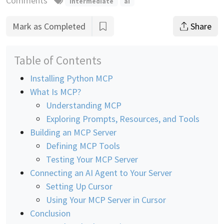
Comments
intermediate
ai
Mark as Completed
Share
Table of Contents
Installing Python MCP
What Is MCP?
Understanding MCP
Exploring Prompts, Resources, and Tools
Building an MCP Server
Defining MCP Tools
Testing Your MCP Server
Connecting an AI Agent to Your Server
Setting Up Cursor
Using Your MCP Server in Cursor
Conclusion