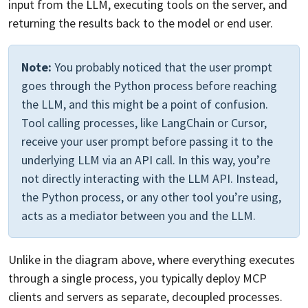
input from the LLM, executing tools on the server, and
returning the results back to the model or end user.
Note:
You probably noticed that the user prompt
goes through the Python process before reaching
the LLM, and this might be a point of confusion.
Tool calling processes, like LangChain or Cursor,
receive your user prompt before passing it to the
underlying LLM via an API call. In this way, you’re
not directly interacting with the LLM API. Instead,
the Python process, or any other tool you’re using,
acts as a mediator between you and the LLM.
Unlike in the diagram above, where everything executes
through a single process, you typically deploy MCP
clients and servers as separate, decoupled processes.