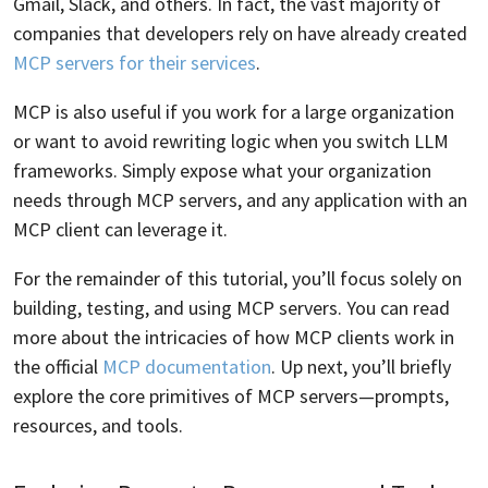
Gmail, Slack, and others. In fact, the vast majority of
companies that developers rely on have already created
MCP servers for their services
.
MCP is also useful if you work for a large organization
or want to avoid rewriting logic when you switch LLM
frameworks. Simply expose what your organization
needs through MCP servers, and any application with an
MCP client can leverage it.
For the remainder of this tutorial, you’ll focus solely on
building, testing, and using MCP servers. You can read
more about the intricacies of how MCP clients work in
the official
MCP documentation
. Up next, you’ll briefly
explore the core primitives of MCP servers—prompts,
resources, and tools.