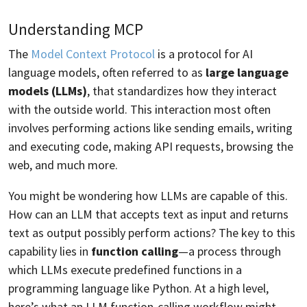
Understanding MCP
The
Model Context Protocol
is a protocol for AI
language models, often referred to as
large language
models (LLMs)
, that standardizes how they interact
with the outside world. This interaction most often
involves performing actions like sending emails, writing
and executing code, making API requests, browsing the
web, and much more.
You might be wondering how LLMs are capable of this.
How can an LLM that accepts text as input and returns
text as output possibly perform actions? The key to this
capability lies in
function calling
—a process through
which LLMs execute predefined functions in a
programming language like Python. At a high level,
here’s what an LLM function-calling workflow might