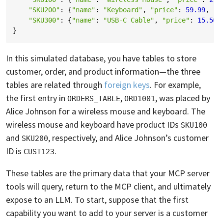
"SKU200"
:
{
"name"
:
"Keyboard"
,
"price"
:
59.99
,
"
"SKU300"
:
{
"name"
:
"USB-C Cable"
,
"price"
:
15.50
}
In this simulated database, you have tables to store
customer, order, and product information—the three
tables are related through
foreign keys
. For example,
the first entry in
,
, was placed by
ORDERS_TABLE
ORD1001
Alice Johnson for a wireless mouse and keyboard. The
wireless mouse and keyboard have product IDs
SKU100
and
, respectively, and Alice Johnson’s customer
SKU200
ID is
.
CUST123
These tables are the primary data that your MCP server
tools will query, return to the MCP client, and ultimately
expose to an LLM. To start, suppose that the first
capability you want to add to your server is a customer