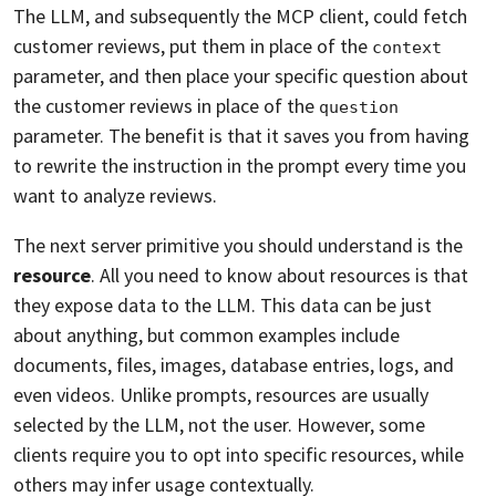
The LLM, and subsequently the MCP client, could fetch
customer reviews, put them in place of the
context
parameter, and then place your specific question about
the customer reviews in place of the
question
parameter. The benefit is that it saves you from having
to rewrite the instruction in the prompt every time you
want to analyze reviews.
The next server primitive you should understand is the
resource
. All you need to know about resources is that
they expose data to the LLM. This data can be just
about anything, but common examples include
documents, files, images, database entries, logs, and
even videos. Unlike prompts, resources are usually
selected by the LLM, not the user. However, some
clients require you to opt into specific resources, while
others may infer usage contextually.