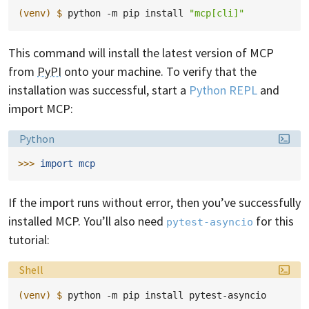
(venv)
$ 
python
-m
pip
install
"mcp[cli]"
This command will install the latest version of MCP
from
PyPI
onto your machine. To verify that the
installation was successful, start a
Python REPL
and
import MCP:
Language:
Python
>>> 
import
mcp
If the import runs without error, then you’ve successfully
installed MCP. You’ll also need
for this
pytest-asyncio
tutorial:
Language:
Shell
(venv)
$ 
python
-m
pip
install