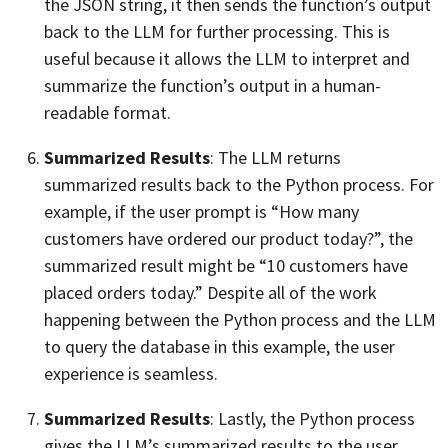
the JSON string, it then sends the function’s output
back to the LLM for further processing. This is
useful because it allows the LLM to interpret and
summarize the function’s output in a human-
readable format.
Summarized Results
: The LLM returns
summarized results back to the Python process. For
example, if the user prompt is “How many
customers have ordered our product today?”, the
summarized result might be “10 customers have
placed orders today.” Despite all of the work
happening between the Python process and the LLM
to query the database in this example, the user
experience is seamless.
Summarized Results
: Lastly, the Python process
gives the LLM’s summarized results to the user.