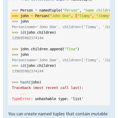
>>> 
Person
=
namedtuple
(
"Person"
,
"name children"
)
>>> 
john
=
Person
(
"John Doe"
,
[
"Timmy"
,
"Jimmy"
])
>>> 
john
Person(name='John Doe', children=['Timmy', 'Jimmy'
>>> 
id
(
john
.
children
)
139695902374144
>>> 
john
.
children
.
append
(
"Tina"
)
>>> 
john
Person(name='John Doe', children=['Timmy', 'Jimmy'
>>> 
id
(
john
.
children
)
139695902374144
>>> 
hash
(
john
)
Traceback (most recent call last):
...
TypeError
: 
unhashable type: 'list'
You can create named tuples that contain mutable