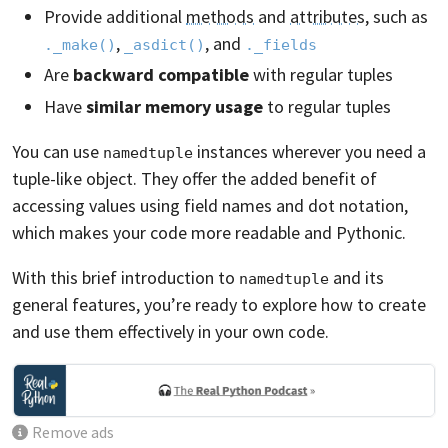
Provide additional
methods
and
attributes
, such as
,
, and
._make()
_asdict()
._fields
Are
backward compatible
with regular tuples
Have
similar memory usage
to regular tuples
You can use
instances wherever you need a
namedtuple
tuple-like object. They offer the added benefit of
accessing values using field names and dot notation,
which makes your code more readable and Pythonic.
With this brief introduction to
and its
namedtuple
general features, you’re ready to explore how to create
and use them effectively in your own code.
Remove ads