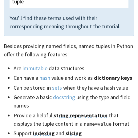
tuple
You’ll find these terms used with their
corresponding meaning throughout the tutorial.
Besides providing named fields, named tuples in Python
offer the following features:
Are
immutable
data structures
Can have a
hash
value and work as
dictionary keys
Can be stored in
sets
when they have a hash value
Generate a basic
docstring
using the type and field
names
Provide a helpful
string representation
that
displays the tuple content in a
format
name=value
Support
indexing
and
slicing