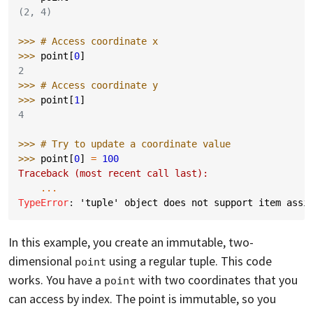
(2, 4)
>>> 
# Access coordinate x
>>> 
point
[
0
]
2
>>> 
# Access coordinate y
>>> 
point
[
1
]
4
>>> 
# Try to update a coordinate value
>>> 
point
[
0
]
=
100
Traceback (most recent call last):
...
TypeError
: 
'tuple' object does not support item assi
In this example, you create an immutable, two-
dimensional
using a regular tuple. This code
point
works. You have a
with two coordinates that you
point
can access by index. The point is immutable, so you