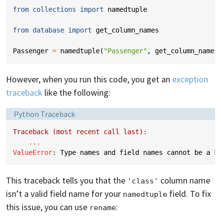
from
collections
import
namedtuple
from
database
import
get_column_names
Passenger
=
namedtuple
(
"Passenger"
,
get_column_names
However, when you run this code, you get an
exception
traceback
like the following:
Language:
Python Traceback
Traceback (most recent call last):
...
ValueError
: 
Type names and field names cannot be a k
This traceback tells you that the
column name
'class'
isn’t a valid field name for your
field. To fix
namedtuple
this issue, you can use
:
rename