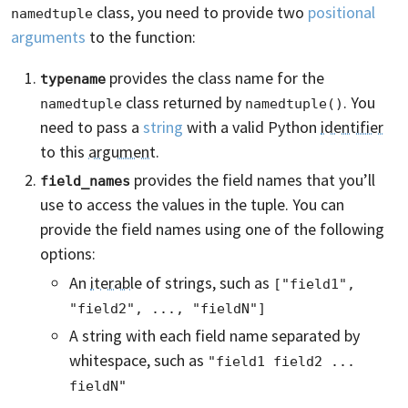
class, you need to provide two
positional
namedtuple
arguments
to the function:
provides the class name for the
typename
class returned by
. You
namedtuple
namedtuple()
need to pass a
string
with a valid Python
identifier
to this
argument
.
provides the field names that you’ll
field_names
use to access the values in the tuple. You can
provide the field names using one of the following
options:
An
iterable
of strings, such as
["field1", 
"field2", ..., "fieldN"]
A string with each field name separated by
whitespace, such as
"field1 field2 ... 
fieldN"