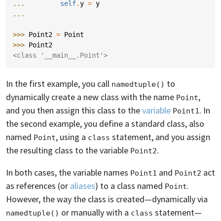
... 
self
.
y
=
y
...
>>> 
Point2
=
Point
>>> 
Point2
<class '__main__.Point'>
In the first example, you call
to
namedtuple()
dynamically create a new class with the name
,
Point
and you then assign this class to the
variable
. In
Point1
the second example, you define a standard class, also
named
, using a
statement, and you assign
Point
class
the resulting class to the variable
.
Point2
In both cases, the variable names
and
act
Point1
Point2
as references (or
aliases
) to a class named
.
Point
However, the way the class is created—dynamically via
or manually with a
statement—
namedtuple()
class