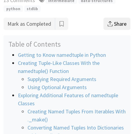
13 Comments
intermediate
data-structures
python
stdlib
Mark as Completed
Share
Table of Contents
Getting to Know namedtuple in Python
Creating Tuple-Like Classes With the
namedtuple() Function
Supplying Required Arguments
Using Optional Arguments
Exploring Additional Features of namedtuple
Classes
Creating Named Tuples From Iterables With
._make()
Converting Named Tuples Into Dictionaries