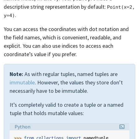
descriptive string representation by default:
Point(x=2, 
.
y=4)
You can access the coordinates with dot notation and
the field names, which is convenient, readable, and
explicit. You can also use indices to access each
coordinate’s value if you prefer.
Note:
As with regular tuples, named tuples are
immutable
. However, the values they store don’t
necessarily have to be immutable.
It’s completely valid to create a tuple or a named
tuple that holds mutable values:
Language:
Python
>>> 
from
collections
import
namedtuple