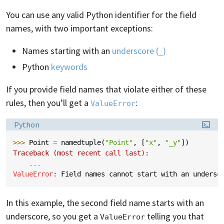
You can use any valid Python identifier for the field
names, with two important exceptions:
Names starting with an
underscore (
)
_
Python
keywords
If you provide field names that violate either of these
rules, then you’ll get a
:
ValueError
Language:
Python
>>> 
Point
=
namedtuple
(
"Point"
,
[
"x"
,
"_y"
])
Traceback (most recent call last):
...
ValueError
: 
Field names cannot start with an undersc
In this example, the second field name starts with an
underscore, so you get a
telling you that
ValueError