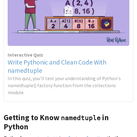
Interactive Quiz
Write Pythonic and Clean Code With
namedtuple
In this quiz, you'll test your understanding of Python's
namedtuple() factory function from the collections
module.
Getting to Know
in
namedtuple
Python