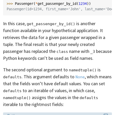
>>> 
Passenger
(
*
get_passenger_by_id
(
1234
))
Passenger(id=1234, first_name='John', last_name='Doe
In this case,
is another
get_passenger_by_id()
function available in your hypothetical application. It
retrieves the data for a given passenger wrapped in a
tuple. The final result is that your newly created
passenger has replaced the
name with
because
class
_3
Python keywords can’t be used as field names.
The second optional argument to
is
namedtuple()
. This argument defaults to
, which means
defaults
None
that the fields won’t have default values. You can set
to an iterable of values, in which case,
defaults
assigns the values in the
namedtuple()
defaults
iterable to the rightmost fields: