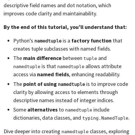
descriptive field names and dot notation, which
improves code clarity and maintainability.
By the end of this tutorial, you’ll understand that:
Python’s
is a
factory function
that
namedtuple
creates tuple subclasses with named fields.
The
main difference
between
and
tuple
is that
allows attribute
namedtuple
namedtuple
access via
named fields
, enhancing readability.
The
point of using
is to improve code
namedtuple
clarity by allowing access to elements through
descriptive names instead of integer indices.
Some
alternatives
to
include
namedtuple
dictionaries, data classes, and
.
typing.NamedTuple
Dive deeper into creating
classes, exploring
namedtuple