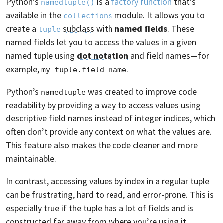
Python’s
is a
factory function
that’s
namedtuple()
available in the
module. It allows you to
collections
create a
subclass
with
named fields
. These
tuple
named fields let you to access the values in a given
named tuple using
dot notation
and field names—for
example,
.
my_tuple.field_name
Python’s
was created to improve code
namedtuple
readability by providing a way to access values using
descriptive field names instead of integer indices, which
often don’t provide any context on what the values are.
This feature also makes the code cleaner and more
maintainable.
In contrast, accessing values by index in a regular tuple
can be frustrating, hard to read, and error-prone. This is
especially true if the tuple has a lot of fields and is
constructed far away from where you’re using it.