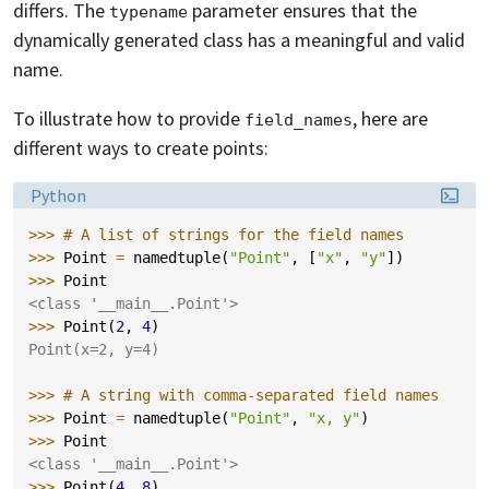
differs. The
parameter ensures that the
typename
dynamically generated class has a meaningful and valid
name.
To illustrate how to provide
, here are
field_names
different ways to create points:
Language:
Python
>>> 
# A list of strings for the field names
>>> 
Point
=
namedtuple
(
"Point"
,
[
"x"
,
"y"
])
>>> 
Point
<class '__main__.Point'>
>>> 
Point
(
2
,
4
)
Point(x=2, y=4)
>>> 
# A string with comma-separated field names
>>> 
Point
=
namedtuple
(
"Point"
,
"x, y"
)
>>> 
Point
<class '__main__.Point'>
>>> 
Point
(
4
,
8
)