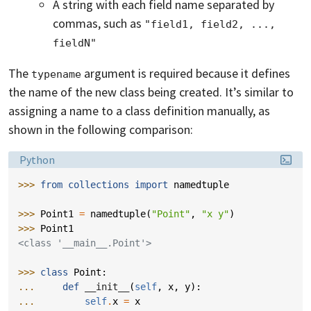
A string with each field name separated by
commas, such as
"field1, field2, ..., 
fieldN"
The
argument is required because it defines
typename
the name of the new class being created. It’s similar to
assigning a name to a class definition manually, as
shown in the following comparison:
Language:
Python
>>> 
from
collections
import
namedtuple
>>> 
Point1
=
namedtuple
(
"Point"
,
"x y"
)
>>> 
Point1
<class '__main__.Point'>
>>> 
class
Point
:
... 
def
__init__
(
self
,
x
,
y
):
... 
self
.
x
=
x