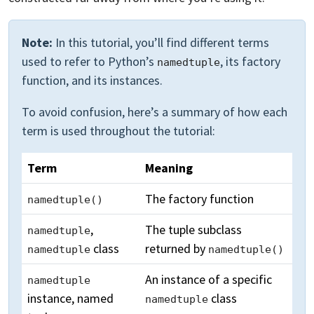
Note:
In this tutorial, you’ll find different terms
used to refer to Python’s
, its factory
namedtuple
function, and its instances.
To avoid confusion, here’s a summary of how each
term is used throughout the tutorial:
Term
Meaning
The factory function
namedtuple()
,
The tuple subclass
namedtuple
class
returned by
namedtuple
namedtuple()
An instance of a specific
namedtuple
instance, named
class
namedtuple