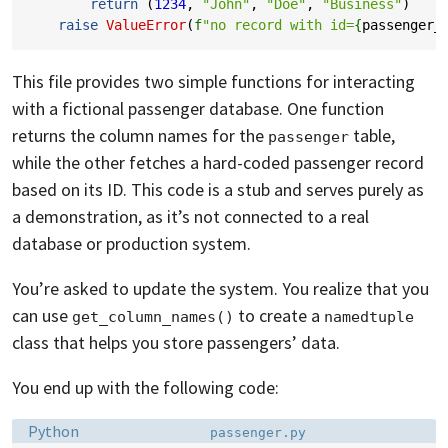
return
(
1234
,
"John"
,
"Doe"
,
"Business"
)
raise
ValueError
(
f
"no record with id=
{
passenger_
This file provides two simple functions for interacting
with a fictional passenger database. One function
returns the column names for the
table,
passenger
while the other fetches a hard-coded passenger record
based on its ID. This code is a stub and serves purely as
a demonstration, as it’s not connected to a real
database or production system.
You’re asked to update the system. You realize that you
can use
to create a
get_column_names()
namedtuple
class that helps you store passengers’ data.
You end up with the following code:
Language:
Filename:
Python
passenger.py