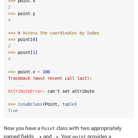
>>> 
point
.
x
2
>>> 
point
.
y
4
>>> 
# Access the coordinates by index
>>> 
point
[
0
]
2
>>> 
point
[
1
]
4
>>> 
point
.
x
=
100
Traceback (most recent call last):
...
AttributeError
: 
can't set attribute
>>> 
issubclass
(
Point
,
tuple
)
True
Now you have a
class with two appropriately
Point
named fields,
and
. Your
provides a
.x
.y
point