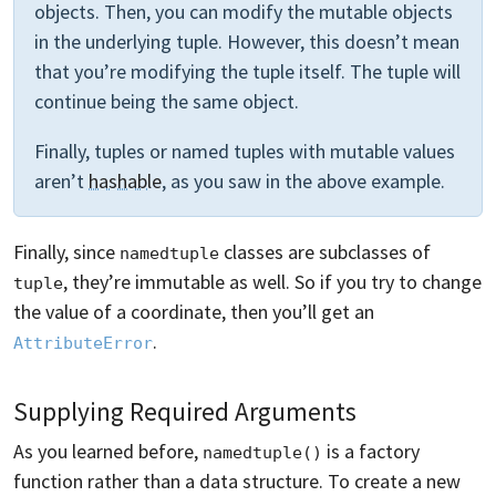
objects. Then, you can modify the mutable objects
in the underlying tuple. However, this doesn’t mean
that you’re modifying the tuple itself. The tuple will
continue being the same object.
Finally, tuples or named tuples with mutable values
aren’t
hashable
, as you saw in the above example.
Finally, since
classes are subclasses of
namedtuple
, they’re immutable as well. So if you try to change
tuple
the value of a coordinate, then you’ll get an
.
AttributeError
Supplying Required Arguments
As you learned before,
is a factory
namedtuple()
function rather than a data structure. To create a new