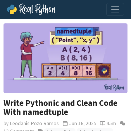
Write Pythonic and Clean Code
With namedtuple
by
Leodanis Pozo Ramos
Jun 16, 2025
45m
Updated
Reading time