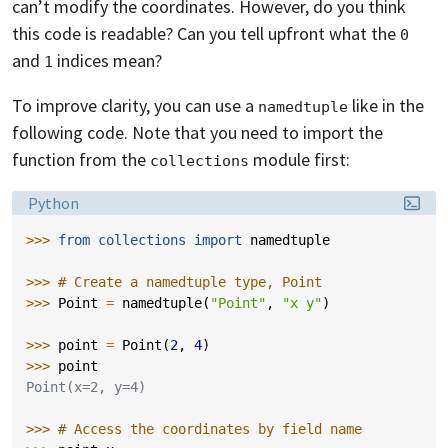
can’t modify the coordinates. However, do you think
this code is readable? Can you tell upfront what the
0
and
indices mean?
1
To improve clarity, you can use a
like in the
namedtuple
following code. Note that you need to import the
function from the
module first:
collections
Language:
Python
>>> 
from
collections
import
namedtuple
>>> 
# Create a namedtuple type, Point
>>> 
Point
=
namedtuple
(
"Point"
,
"x y"
)
>>> 
point
=
Point
(
2
,
4
)
>>> 
point
Point(x=2, y=4)
>>> 
# Access the coordinates by field name