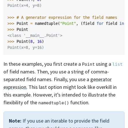
Point(x=4, y=8)
>>> 
# A generator expression for the field names
>>> 
Point
=
namedtuple
(
"Point"
,
(
field
for
field
in
>>> 
Point
<class '__main__.Point'>
>>> 
Point
(
8
,
16
)
Point(x=8, y=16)
In these examples, you first create a
using a
Point
list
of field names. Then, you use a string of comma-
separated field names. Finally, you use a
generator
expression
. This last option might look like overkill in
this example. However, it’s intended to illustrate the
flexibility of the
function.
namedtuple()
Note:
If you use an iterable to provide the field