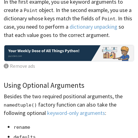
In the first example, you use keyword arguments to
create a
object. In the second example, you use a
Point
dictionary whose keys match the fields of
. In this
Point
case, you need to perform a
dictionary unpacking
so
that each value goes to the correct argument.
Remove ads
Using Optional Arguments
Besides the two required positional arguments, the
factory function can also take the
namedtuple()
following optional
keyword-only arguments
:
rename
defaults