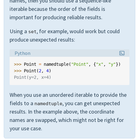
names, then you should use a sequence-like
iterable because the order of the fields is
important for producing reliable results.
Using a
, for example, would work but could
set
produce unexpected results:
Language:
Python
>>> 
Point
=
namedtuple
(
"Point"
,
{
"x"
,
"y"
})
>>> 
Point
(
2
,
4
)
Point(y=2, x=4)
When you use an unordered iterable to provide the
fields to a
, you can get unexpected
namedtuple
results. In the example above, the coordinate
names are swapped, which might not be right for
your use case.