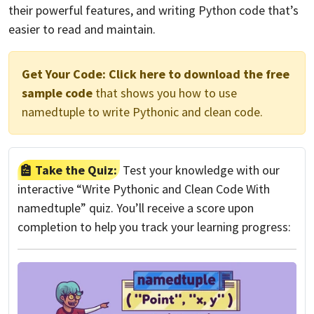
their powerful features, and writing Python code that’s
easier to read and maintain.
Get Your Code:
Click here to download the free
sample code
that shows you how to use
namedtuple to write Pythonic and clean code.
Take the Quiz:
Test your knowledge with our
interactive “Write Pythonic and Clean Code With
namedtuple” quiz. You’ll receive a score upon
completion to help you track your learning progress: