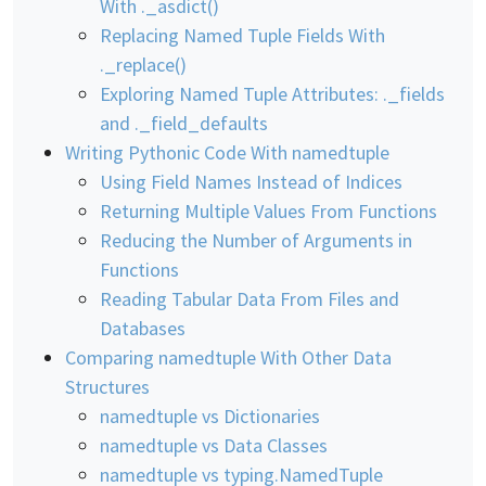
With ._asdict()
Replacing Named Tuple Fields With
._replace()
Exploring Named Tuple Attributes: ._fields
and ._field_defaults
Writing Pythonic Code With namedtuple
Using Field Names Instead of Indices
Returning Multiple Values From Functions
Reducing the Number of Arguments in
Functions
Reading Tabular Data From Files and
Databases
Comparing namedtuple With Other Data
Structures
namedtuple vs Dictionaries
namedtuple vs Data Classes
namedtuple vs typing.NamedTuple