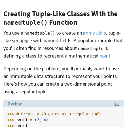
Creating Tuple-Like Classes With the
Function
namedtuple()
You use a
to create an
immutable
, tuple-
namedtuple()
like
sequence
with named fields. A popular example that
you’ll often find in resources about
is
namedtuple
defining a class to represent a mathematical
point
.
Depending on the problem, you’ll probably want to use
an immutable data structure to represent your points.
Here’s how you can create a two-dimensional point
using a regular tuple:
Language:
Python
>>> 
# Create a 2D point as a regular tuple
>>> 
point
=
(
2
,
4
)
>>> 
point