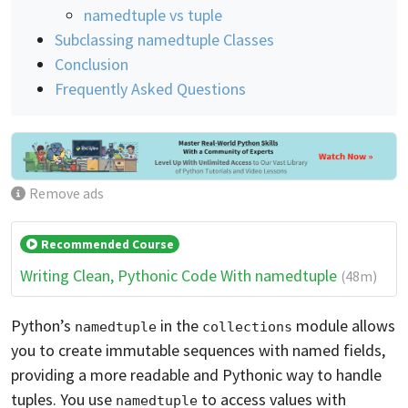
namedtuple vs tuple
Subclassing namedtuple Classes
Conclusion
Frequently Asked Questions
Remove ads
Recommended Course
Writing Clean, Pythonic Code With namedtuple
(48m)
Python’s
in the
module allows
namedtuple
collections
you to create immutable sequences with named fields,
providing a more readable and Pythonic way to handle
tuples. You use
to access values with
namedtuple