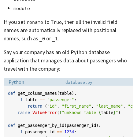
module
If you set
to
, then all the invalid field
rename
True
names are automatically replaced with positional
names, such as
or
.
_0
_1
Say your company has an old Python database
application that manages data about passengers who
travel with the company:
Language:
Filename:
Python
database.py
def
get_column_names
(
table
):
if
table
==
"passenger"
:
return
(
"id"
,
"first_name"
,
"last_name"
,
"cl
raise
ValueError
(
f
"unknown table 
{
table
}
"
)
def
get_passenger_by_id
(
passenger_id
):
if
passenger_id
==
1234
: