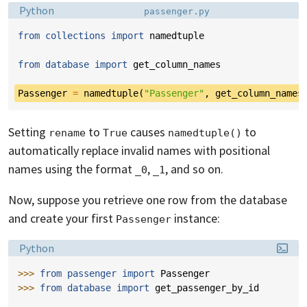
Language:
Filename:
Python
passenger.py
from
collections
import
namedtuple
from
database
import
get_column_names
Passenger
=
namedtuple
(
"Passenger"
,
get_column_names
Setting
to
causes
to
rename
True
namedtuple()
automatically replace invalid names with positional
names using the format
,
, and so on.
_0
_1
Now, suppose you retrieve one row from the database
and create your first
instance:
Passenger
Language:
Python
>>> 
from
passenger
import
Passenger
>>> 
from
database
import
get_passenger_by_id