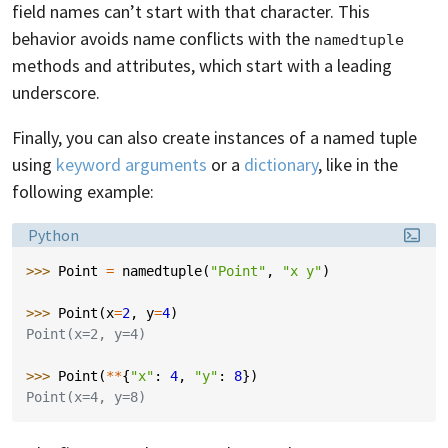
field names can’t start with that character. This
behavior avoids name conflicts with the
namedtuple
methods and attributes, which start with a leading
underscore.
Finally, you can also create instances of a named tuple
using
keyword arguments
or a
dictionary
, like in the
following example:
Language:
Python
>>> 
Point
=
namedtuple
(
"Point"
,
"x y"
)
>>> 
Point
(
x
=
2
,
y
=
4
)
Point(x=2, y=4)
>>> 
Point
(
**
{
"x"
:
4
,
"y"
:
8
})
Point(x=4, y=8)