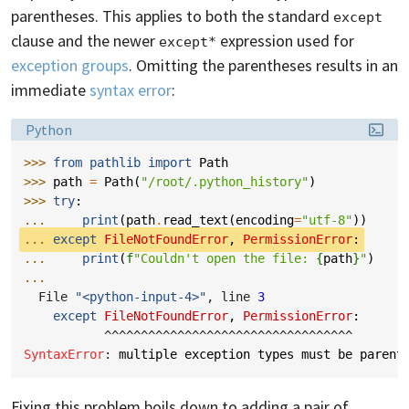
parentheses. This applies to both the standard
except
clause and the newer
expression used for
except*
exception groups
. Omitting the parentheses results in an
immediate
syntax error
:
Language:
Python
>>> 
from
pathlib
import
Path
>>> 
path
=
Path
(
"/root/.python_history"
)
>>> 
try
:
... 
print
(
path
.
read_text
(
encoding
=
"utf-8"
))
... 
except
FileNotFoundError
,
PermissionError
:
... 
print
(
f
"Couldn't open the file: 
{
path
}
"
)
...
  File 
"<python-input-4>"
, line 
3
except
FileNotFoundError
,
PermissionError
:
^^^^^^^^^^^^^^^^^^^^^^^^^^^^^^^^^^
SyntaxError
: 
multiple exception types must be parent
Fixing this problem boils down to adding a pair of