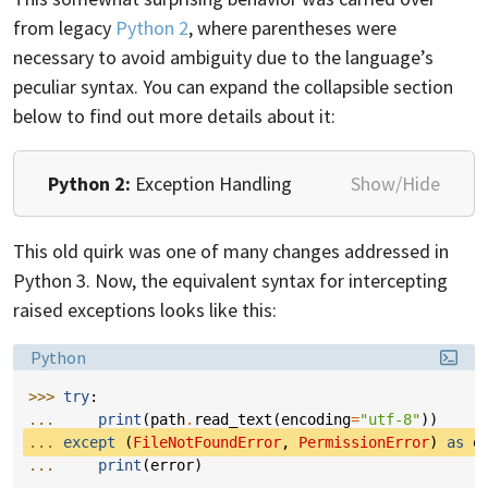
from legacy
Python 2
, where parentheses were
necessary to avoid ambiguity due to the language’s
peculiar syntax. You can expand the collapsible section
below to find out more details about it:
Python 2:
Exception Handling
Show/Hide
This old quirk was one of many changes addressed in
Python 3. Now, the equivalent syntax for intercepting
raised exceptions looks like this:
Language:
Python
>>> 
try
:
... 
print
(
path
.
read_text
(
encoding
=
"utf-8"
))
... 
except
(
FileNotFoundError
,
PermissionError
)
as
e
... 
print
(
error
)