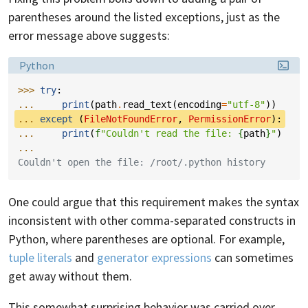
parentheses around the listed exceptions, just as the
error message above suggests:
Language:
Python
>>> 
try
:
... 
print
(
path
.
read_text
(
encoding
=
"utf-8"
))
... 
except
(
FileNotFoundError
,
PermissionError
):
... 
print
(
f
"Couldn't read the file: 
{
path
}
"
)
...
Couldn't open the file: /root/.python history
One could argue that this requirement makes the syntax
inconsistent with other comma-separated constructs in
Python, where parentheses are optional. For example,
tuple literals
and
generator expressions
can sometimes
get away without them.
This somewhat surprising behavior was carried over