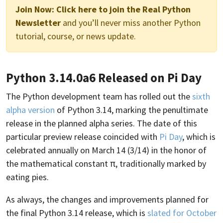
Join Now:
Click here to join the Real Python
Newsletter
and you’ll never miss another Python
tutorial, course, or news update.
Python 3.14.0a6 Released on Pi Day
The Python development team has rolled out the
sixth
alpha version
of Python 3.14, marking the penultimate
release in the planned alpha series. The date of this
particular preview release coincided with
Pi Day
, which is
celebrated annually on March 14 (3/14) in the honor of
the mathematical constant π, traditionally marked by
eating pies.
As always, the changes and improvements planned for
the final Python 3.14 release, which is
slated for October