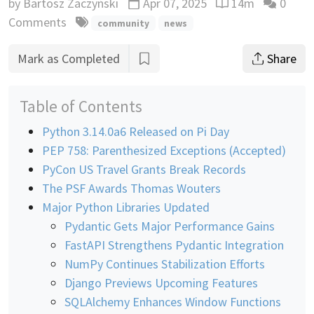
by
Bartosz Zaczyński
Apr 07, 2025
14m
0
Updated
Reading time esti
Comments
community
news
Mark as Completed
Share
Table of Contents
Python 3.14.0a6 Released on Pi Day
PEP 758: Parenthesized Exceptions (Accepted)
PyCon US Travel Grants Break Records
The PSF Awards Thomas Wouters
Major Python Libraries Updated
Pydantic Gets Major Performance Gains
FastAPI Strengthens Pydantic Integration
NumPy Continues Stabilization Efforts
Django Previews Upcoming Features
SQLAlchemy Enhances Window Functions