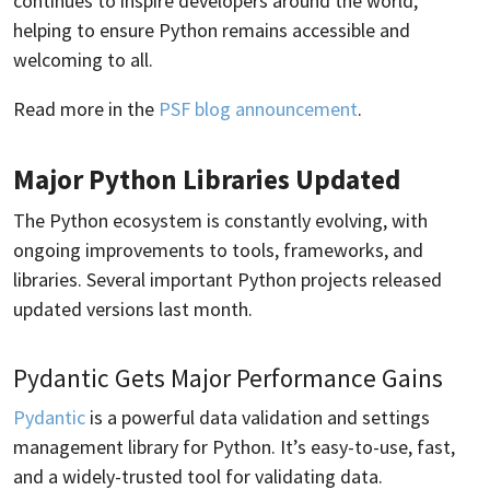
continues to inspire developers around the world,
helping to ensure Python remains accessible and
welcoming to all.
Read more in the
PSF blog announcement
.
Major Python Libraries Updated
The Python ecosystem is constantly evolving, with
ongoing improvements to tools, frameworks, and
libraries. Several important Python projects released
updated versions last month.
Pydantic Gets Major Performance Gains
Pydantic
is a powerful data validation and settings
management library for Python. It’s easy-to-use, fast,
and a widely-trusted tool for validating data.