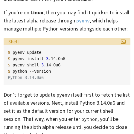
If you’re on
Linux
, then you may find it quicker to install
the latest alpha release through
, which helps
pyenv
manage multiple Python versions alongside each other:
Language:
Shell
$ 
pyenv
$ 
pyenv
install
3
$ 
pyenv
shell
3
$ 
python
Python 3.14.0a6
Don’t forget to update
itself first to fetch the list
pyenv
of available versions. Next, install Python 3.14.0a6 and
set it as the default version for your current shell
session. That way, when you enter
, you’ll be
python
running the sixth alpha release until you decide to close