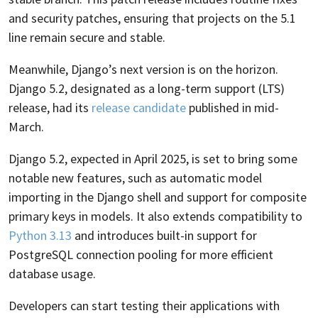
and security patches, ensuring that projects on the 5.1
line remain secure and stable.
Meanwhile, Django’s next version is on the horizon.
Django 5.2, designated as a long-term support (LTS)
release, had its
release candidate
published in mid-
March.
Django 5.2, expected in April 2025, is set to bring some
notable new features, such as automatic model
importing in the Django shell and support for composite
primary keys in models. It also extends compatibility to
Python 3.13
and introduces built-in support for
PostgreSQL connection pooling for more efficient
database usage.
Developers can start testing their applications with