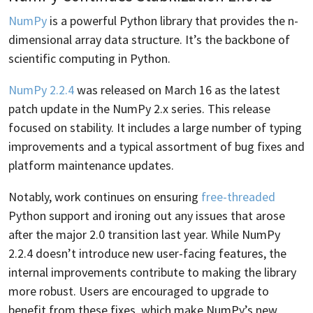
NumPy
is a powerful Python library that provides the n-
dimensional array data structure. It’s the backbone of
scientific computing in Python.
NumPy 2.2.4
was released on March 16 as the latest
patch update in the NumPy 2.x series. This release
focused on stability. It includes a large number of typing
improvements and a typical assortment of bug fixes and
platform maintenance updates.
Notably, work continues on ensuring
free-threaded
Python support and ironing out any issues that arose
after the major 2.0 transition last year. While NumPy
2.2.4 doesn’t introduce new user-facing features, the
internal improvements contribute to making the library
more robust. Users are encouraged to upgrade to
benefit from these fixes, which make NumPy’s new