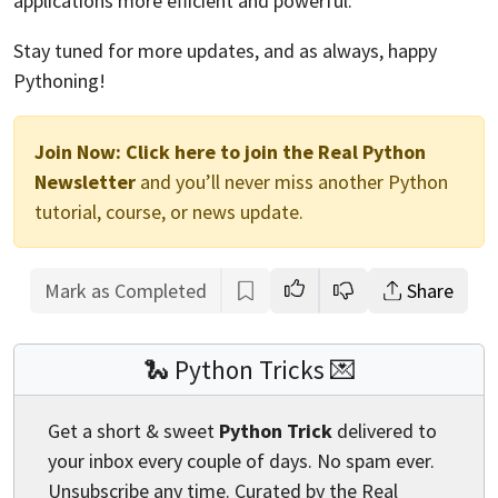
applications more efficient and powerful.
Stay tuned for more updates, and as always, happy
Pythoning!
Join Now:
Click here to join the Real Python
Newsletter
and you’ll never miss another Python
tutorial, course, or news update.
Mark as Completed
Share
🐍 Python Tricks 💌
Get a short & sweet
Python Trick
delivered to
your inbox every couple of days. No spam ever.
Unsubscribe any time. Curated by the Real