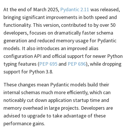
At the end of March 2025,
Pydantic 2.11
was released,
bringing significant improvements in both speed and
functionality. This version, contributed to by over 50
developers, focuses on dramatically faster schema
generation and reduced memory usage for Pydantic
models. It also introduces an improved alias
configuration API and official support for newer Python
typing features (
PEP 695
and
PEP 696
), while dropping
support for Python 3.8.
These changes mean Pydantic models build their
internal schemas much more efficiently, which can
noticeably cut down application startup time and
memory overhead in large projects. Developers are
advised to upgrade to take advantage of these
performance gains.