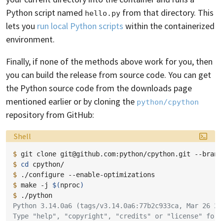
Python script named
from that directory. This
hello.py
lets you
run local Python scripts
within the containerized
environment.
Finally, if none of the methods above work for you, then
you can build the release from source code. You can get
the Python source code from the downloads page
mentioned earlier or by cloning the
python/cpython
repository from GitHub:
Language:
Shell
$ 
git
clone
git@github.com:python/cpython.git
--bran
$ 
cd
$ 
./configure
$ 
make
-j
$(
nproc
)
$ 
Python 3.14.0a6 (tags/v3.14.0a6:77b2c933ca, Mar 26 2
Type "help", "copyright", "credits" or "license" for