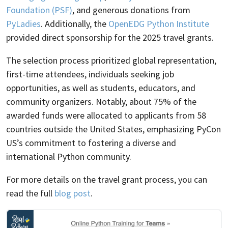
Foundation (PSF)
, and generous donations from
PyLadies
. Additionally, the
OpenEDG Python Institute
provided direct sponsorship for the 2025 travel grants.
The selection process prioritized global representation,
first-time attendees, individuals seeking job
opportunities, as well as students, educators, and
community organizers. Notably, about 75% of the
awarded funds were allocated to applicants from 58
countries outside the United States, emphasizing PyCon
US’s commitment to fostering a diverse and
international Python community.
For more details on the travel grant process, you can
read the full
blog post
.