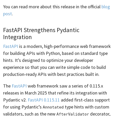
You can read more about this release in the official
blog
post
.
FastAPI Strengthens Pydantic
Integration
FastAPI
is a modern, high-performance web framework
for building APIs with Python, based on standard type
hints. It’s designed to optimize your developer
experience so that you can write simple code to build
production-ready APIs with best practices built in.
The
FastAPI
web framework saw a series of 0.115.x
releases in March 2025 that refine its integration with
Pydantic v2.
FastAPI 0.115.11
added first-class support
for using Pydantic’s
type hints with custom
Annotated
validators, such as the new
decorator,
AfterValidator