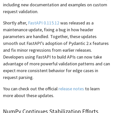
including new documentation and examples on custom
request validation.
Shortly after,
FastAPI 0.115.12
was released as a
maintenance update, fixing a bug in how header
parameters are handled. Together, these updates
smooth out FastAPI’s adoption of Pydantic 2.x features
and fix minor regressions from earlier releases.
Developers using FastAPI to build APIs can now take
advantage of more powerful validation patterns and can
expect more consistent behavior for edge cases in
request parsing.
You can check out the official
release notes
to learn
more about these updates.
NumPy Continues Stabilization Efforts