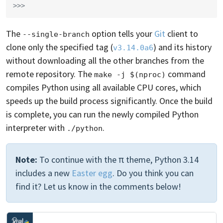
>>>
The
option tells your
Git
client to
--single-branch
clone only the specified tag (
) and its history
v3.14.0a6
without downloading all the other branches from the
remote repository. The
command
make -j $(nproc)
compiles Python using all available CPU cores, which
speeds up the build process significantly. Once the build
is complete, you can run the newly compiled Python
interpreter with
.
./python
Note:
To continue with the π theme, Python 3.14
includes a new
Easter egg
. Do you think you can
find it? Let us know in the comments below!