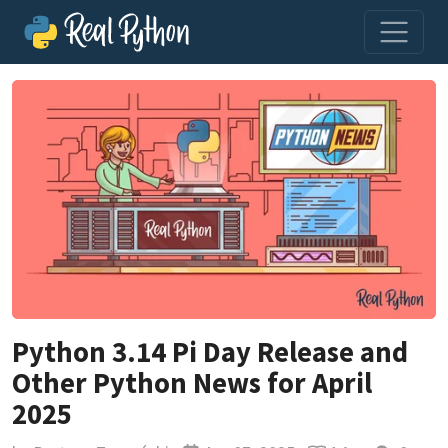
Python 3.14 Pi Day Release and
Other Python News for April
2025