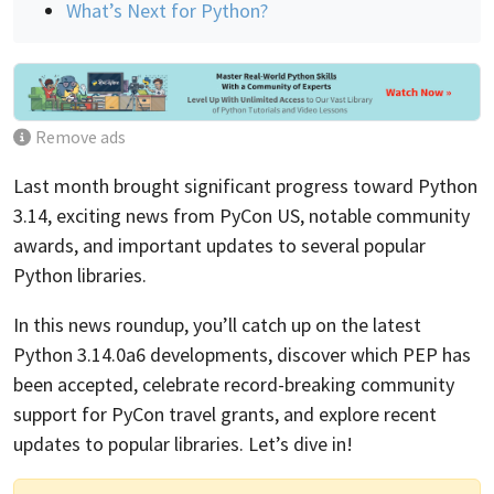
What’s Next for Python?
Remove ads
Last month brought significant progress toward Python
3.14, exciting news from PyCon US, notable community
awards, and important updates to several popular
Python libraries.
In this news roundup, you’ll catch up on the latest
Python 3.14.0a6 developments, discover which PEP has
been accepted, celebrate record-breaking community
support for PyCon travel grants, and explore recent
updates to popular libraries. Let’s dive in!