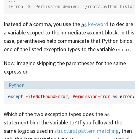
...
[Errno 13] Permission denied: '/root/.python_history
Instead of a comma, you use the
keyword
to declare
as
a variable scoped to the immediate
block. In this
except
case, parentheses help communicate that Python binds
one of the listed exception types to the variable
.
error
Now, imagine skipping the parentheses for the same
expression:
Language:
Python
except
FileNotFoundError
,
PermissionError
as
error
:
Which of the two exception types does the
as
statement bind the variable to? If you followed the
same logic as used in
structural pattern matching
, then