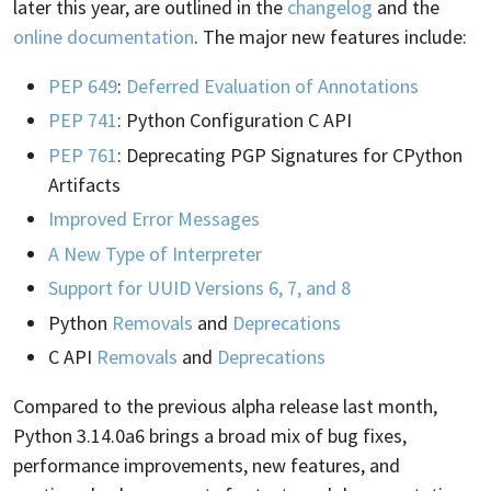
later this year, are outlined in the
changelog
and the
online documentation
. The major new features include:
PEP 649
:
Deferred Evaluation of Annotations
PEP 741
: Python Configuration C API
PEP 761
: Deprecating PGP Signatures for CPython
Artifacts
Improved Error Messages
A New Type of Interpreter
Support for UUID Versions 6, 7, and 8
Python
Removals
and
Deprecations
C API
Removals
and
Deprecations
Compared to the previous alpha release last month,
Python 3.14.0a6 brings a broad mix of bug fixes,
performance improvements, new features, and