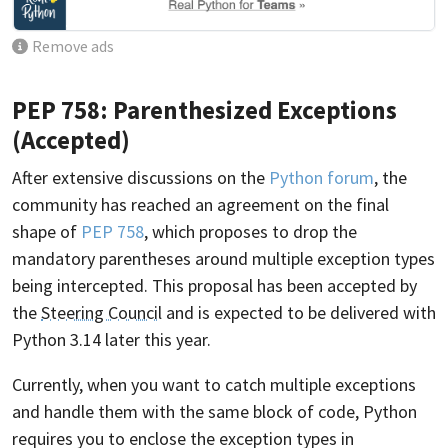
Remove ads
PEP 758: Parenthesized Exceptions
(Accepted)
After extensive discussions on the
Python forum
, the
community has reached an agreement on the final
shape of
PEP 758
, which proposes to drop the
mandatory parentheses around multiple exception types
being intercepted. This proposal has been accepted by
the
Steering Council
and is expected to be delivered with
Python 3.14 later this year.
Currently, when you want to catch multiple exceptions
and handle them with the same block of code, Python
requires you to enclose the exception types in