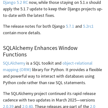
Django 5.2 RC
now, while those staying on 5.1.x should
apply the 5.1.7 update to keep their Django projects up-
to-date with the latest fixes.
The release notes for both Django
5.7.1
and
5.2rc1
contain more details.
SQLAlchemy Enhances Window
Functions
SQLAlchemy
is a SQL toolkit and
object-relational
mapping (ORM)
library for Python. It provides a flexible
and powerful way to interact with databases using
Python code rather than raw SQL statements.
The SQLAlchemy project continued its rapid release
cadence with two updates in March 2025—versions
2.0.39
and
2.0.40
. These releases are part of the
2.0