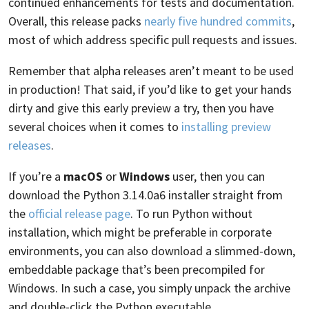
continued enhancements for tests and documentation.
Overall, this release packs
nearly five hundred commits
,
most of which address specific pull requests and issues.
Remember that alpha releases aren’t meant to be used
in production! That said, if you’d like to get your hands
dirty and give this early preview a try, then you have
several choices when it comes to
installing preview
releases
.
If you’re a
macOS
or
Windows
user, then you can
download the Python 3.14.0a6 installer straight from
the
official release page
. To run Python without
installation, which might be preferable in corporate
environments, you can also download a slimmed-down,
embeddable package that’s been precompiled for
Windows. In such a case, you simply unpack the archive
and double-click the Python executable.