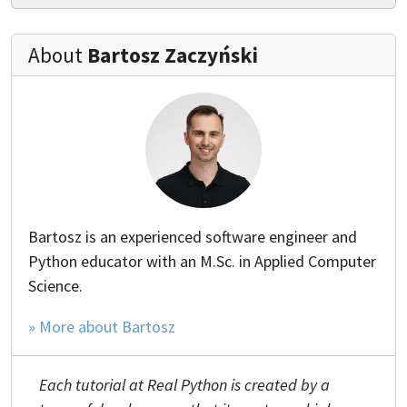
About
Bartosz Zaczyński
Bartosz is an experienced software engineer and
Python educator with an M.Sc. in Applied Computer
Science.
» More about Bartosz
Each tutorial at Real Python is created by a