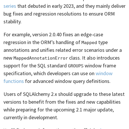
series
that debuted in early 2023, and they mainly deliver
bug fixes and regression resolutions to ensure ORM
stability.
For example, version 2.0.40 fixes an edge-case
regression in the ORM’s handling of
type
Mapped
annotations and unifies related error scenarios under a
new
class. It also introduces
MappedAnnotationError
support for the SQL standard
window frame
GROUPS
specification, which developers can use on
window
functions
for advanced window query definitions.
Users of SQLAlchemy 2.x should upgrade to these latest
versions to benefit from the fixes and new capabilities
while preparing for the upcoming 2.1 major update,
currently in development.