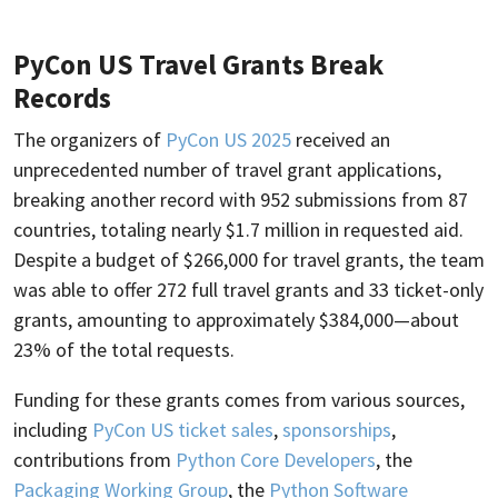
PyCon US Travel Grants Break
Records
The organizers of
PyCon US 2025
received an
unprecedented number of travel grant applications,
breaking another record with 952 submissions from 87
countries, totaling nearly $1.7 million in requested aid.
Despite a budget of $266,000 for travel grants, the team
was able to offer 272 full travel grants and 33 ticket-only
grants, amounting to approximately $384,000—about
23% of the total requests.
Funding for these grants comes from various sources,
including
PyCon US ticket sales
,
sponsorships
,
contributions from
Python Core Developers
, the
Packaging Working Group
, the
Python Software