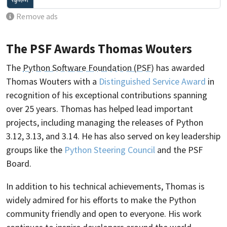
Remove ads
The PSF Awards Thomas Wouters
The
Python Software Foundation (PSF)
has awarded
Thomas Wouters with a
Distinguished Service Award
in
recognition of his exceptional contributions spanning
over 25 years. Thomas has helped lead important
projects, including managing the releases of Python
3.12, 3.13, and 3.14. He has also served on key leadership
groups like the
Python Steering Council
and the PSF
Board.
In addition to his technical achievements, Thomas is
widely admired for his efforts to make the Python
community friendly and open to everyone. His work