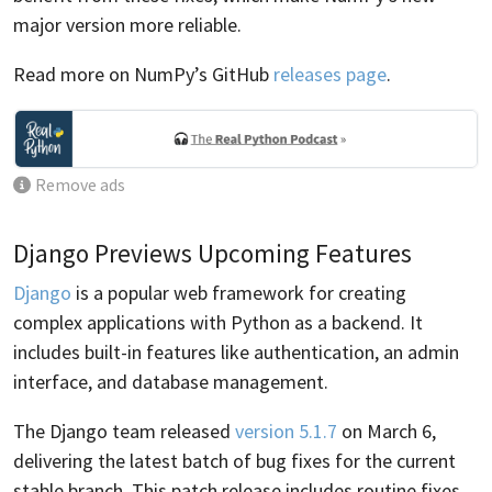
major version more reliable.
Read more on NumPy’s GitHub
releases page
.
Remove ads
Django Previews Upcoming Features
Django
is a popular web framework for creating
complex applications with Python as a backend. It
includes built-in features like authentication, an admin
interface, and database management.
The Django team released
version 5.1.7
on March 6,
delivering the latest batch of bug fixes for the current
stable branch. This patch release includes routine fixes