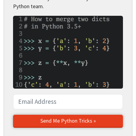
Python team.
Send Me Python Tricks »