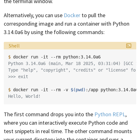
the terminal window.
Alternatively, you can use
Docker
to pull the
corresponding image and run a container with Python
3.14.0a6 by using the following commands:
Language:
Shell
$ 
docker
run
-it
--rm
Python 3.14.0a6 (main, Mar 18 2025, 03:31:04) [GCC 1
Type "help", "copyright", "credits" or "license" for
>>> exit
$ 
docker
run
-it
--rm
-v
$(
pwd
)
:/app
python:3.14.0a6
Hello, World!
The first command drops you into the
Python REPL
,
where you can interactively execute Python code and
test snippets in real time. The other command mounts
your current directory into the container and runs a