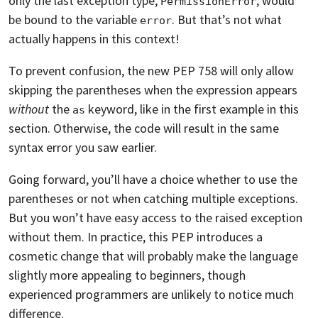
only the last exception type,
, would
PermissionError
be bound to the variable
. But that’s not what
error
actually happens in this context!
To prevent confusion, the new PEP 758 will only allow
skipping the parentheses when the expression appears
without
the
keyword, like in the first example in this
as
section. Otherwise, the code will result in the same
syntax error you saw earlier.
Going forward, you’ll have a choice whether to use the
parentheses or not when catching multiple exceptions.
But you won’t have easy access to the raised exception
without them. In practice, this PEP introduces a
cosmetic change that will probably make the language
slightly more appealing to beginners, though
experienced programmers are unlikely to notice much
difference.