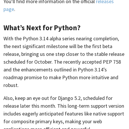
You’ll find more information on the official
releases
page
.
What’s Next for Python?
With the Python 3.14 alpha series nearing completion,
the next significant milestone will be the first beta
release, bringing us one step closer to the stable release
scheduled for October. The recently accepted PEP 758
and the enhancements outlined in Python 3.14’s
roadmap promise to make Python more intuitive and
robust.
Also, keep an eye out for Django 5.2, scheduled for
release later this month. This long-term support version
includes eagerly anticipated features like native support
for composite primary keys, making your web