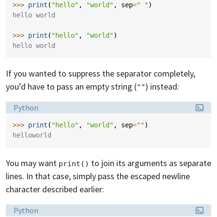
>>> 
print
(
"hello"
,
"world"
,
sep
=
" "
)
hello world
>>> 
print
(
"hello"
,
"world"
)
hello world
If you wanted to suppress the separator completely,
you’d have to pass an empty string (
) instead:
""
Language:
Python
>>> 
print
(
"hello"
,
"world"
,
sep
=
""
)
helloworld
You may want
to join its arguments as separate
print()
lines. In that case, simply pass the escaped newline
character described earlier:
Language:
Python