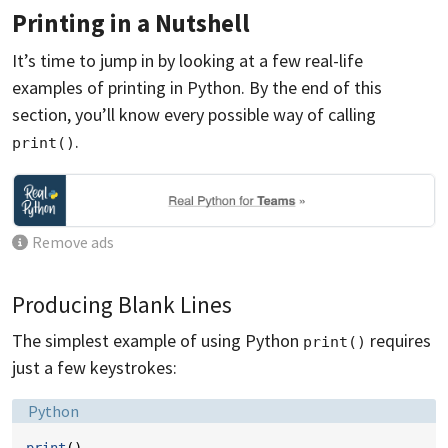
Printing in a Nutshell
It’s time to jump in by looking at a few real-life
examples of printing in Python. By the end of this
section, you’ll know every possible way of calling
.
print()
Remove ads
Producing Blank Lines
The simplest example of using Python
requires
print()
just a few keystrokes:
Language:
Python
print
()