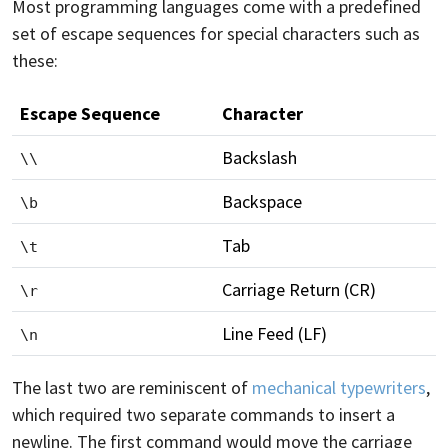
Most programming languages come with a predefined
set of escape sequences for special characters such as
these:
Escape Sequence
Character
Backslash
\\
Backspace
\b
Tab
\t
Carriage Return (CR)
\r
Line Feed (LF)
\n
The last two are reminiscent of
mechanical typewriters
,
which required two separate commands to insert a
newline. The first command would move the carriage