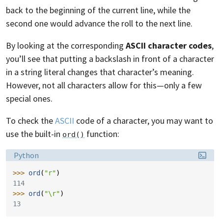
back to the beginning of the current line, while the
second one would advance the roll to the next line.
By looking at the corresponding
ASCII character codes
,
you’ll see that putting a backslash in front of a character
in a string literal changes that character’s meaning.
However, not all characters allow for this—only a few
special ones.
To check the
ASCII
code of a character, you may want to
use the built-in
function:
ord()
Language:
Python
>>> 
ord
(
"r"
)
114
>>> 
ord
(
"
\r
"
)
13