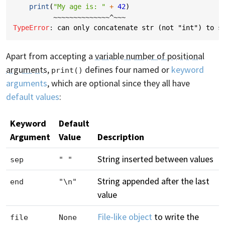
print
(
"My age is: "
+
42
)
~~~~~~~~~~~~~~^~~~
TypeError
: 
can only concatenate str (not "int") to s
Apart from accepting a
variable number of positional
arguments
,
defines four named or
keyword
print()
arguments
, which are optional since they all have
default values
:
Keyword
Default
Argument
Value
Description
String inserted between values
sep
" "
String appended after the last
end
"\n"
value
File-like object
to write the
file
None