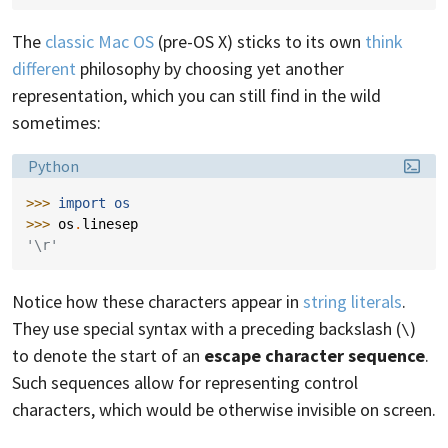
The
classic Mac OS
(pre-OS X) sticks to its own
think
different
philosophy by choosing yet another
representation, which you can still find in the wild
sometimes:
Language:
Python
>>> 
import
os
>>> 
os
.
linesep
'\r'
Notice how these characters appear in
string literals
.
They use special syntax with a preceding backslash (
)
\
to denote the start of an
escape character sequence
.
Such sequences allow for representing control
characters, which would be otherwise invisible on screen.