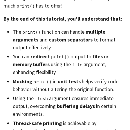
much
has to offer!
print()
By the end of this tutorial, you’ll understand that:
The
function can handle
multiple
print()
arguments
and
custom separators
to format
output effectively.
You can
redirect
output to
files
or
print()
memory buffers
using the
argument,
file
enhancing flexibility.
Mocking
in
unit tests
helps verify code
print()
behavior without altering the original function.
Using the
argument ensures immediate
flush
output, overcoming
buffering delays
in certain
environments.
Thread-safe printing
is achievable by