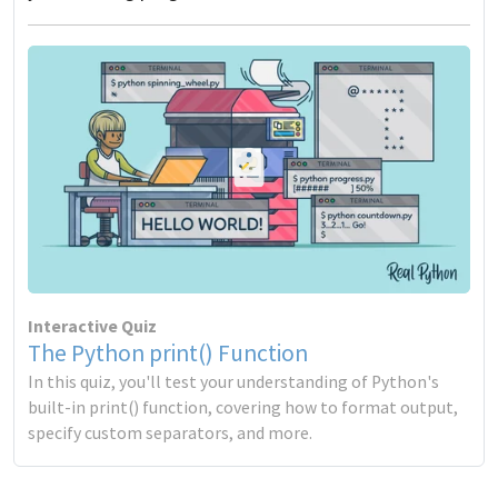
Interactive Quiz
The Python print() Function
In this quiz, you'll test your understanding of Python's
built-in print() function, covering how to format output,
specify custom separators, and more.