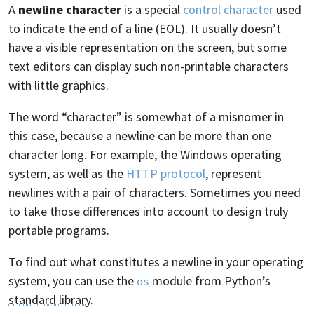
A
newline character
is a special
control character
used
to indicate the end of a line (EOL). It usually doesn’t
have a visible representation on the screen, but some
text editors can display such non-printable characters
with little graphics.
The word “character” is somewhat of a misnomer in
this case, because a newline can be more than one
character long. For example, the Windows operating
system, as well as the
HTTP protocol
, represent
newlines with a pair of characters. Sometimes you need
to take those differences into account to design truly
portable programs.
To find out what constitutes a newline in your operating
system, you can use the
module from Python’s
os
standard library
.