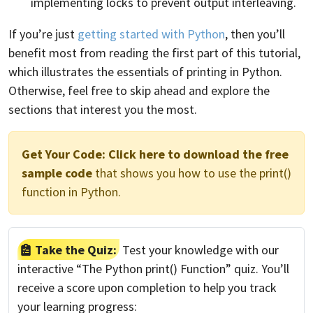
implementing locks to prevent output interleaving.
If you’re just
getting started with Python
, then you’ll
benefit most from reading the first part of this tutorial,
which illustrates the essentials of printing in Python.
Otherwise, feel free to skip ahead and explore the
sections that interest you the most.
Get Your Code:
Click here to download the free
sample code
that shows you how to use the print()
function in Python.
Take the Quiz:
Test your knowledge with our
interactive “The Python print() Function” quiz. You’ll
receive a score upon completion to help you track
your learning progress: