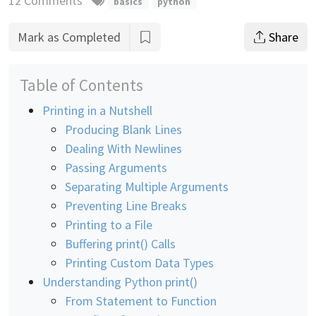
12 Comments
basics
python
Mark as Completed
Share
Table of Contents
Printing in a Nutshell
Producing Blank Lines
Dealing With Newlines
Passing Arguments
Separating Multiple Arguments
Preventing Line Breaks
Printing to a File
Buffering print() Calls
Printing Custom Data Types
Understanding Python print()
From Statement to Function