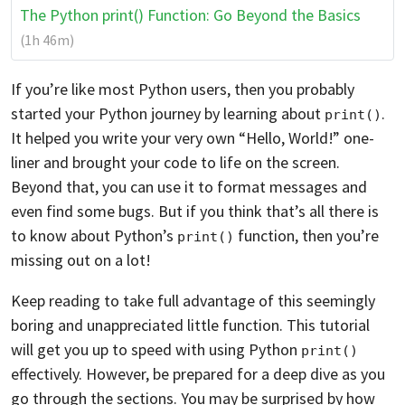
The Python print() Function: Go Beyond the Basics
(1h 46m)
If you’re like most Python users, then you probably
started your Python journey by learning about
.
print()
It helped you write your very own “Hello, World!” one-
liner and brought your code to life on the screen.
Beyond that, you can use it to format messages and
even find some bugs. But if you think that’s all there is
to know about Python’s
function, then you’re
print()
missing out on a lot!
Keep reading to take full advantage of this seemingly
boring and unappreciated little function. This tutorial
will get you up to speed with using Python
print()
effectively. However, be prepared for a deep dive as you
go through the sections. You may be surprised by how