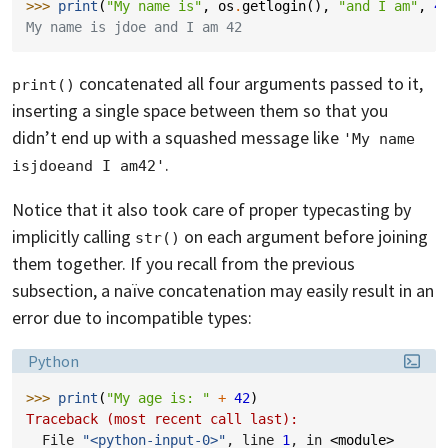
>>> 
print
(
"My name is"
,
os
.
getlogin
(),
"and I am"
,
4
My name is jdoe and I am 42
concatenated all four arguments passed to it,
print()
inserting a single space between them so that you
didn’t end up with a squashed message like
'My name 
.
isjdoeand I am42'
Notice that it also took care of proper typecasting by
implicitly calling
on each argument before joining
str()
them together. If you recall from the previous
subsection, a naïve concatenation may easily result in an
error due to incompatible types:
Language:
Python
>>> 
print
(
"My age is: "
+
42
)
Traceback (most recent call last):
  File 
"<python-input-0>"
, line 
1
, in 
<module>