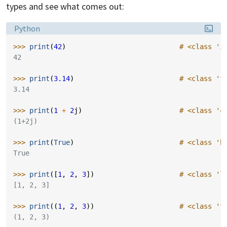
types and see what comes out:
Language:
Python
>>> 
print
(
42
)
# <class 'i
42
>>> 
print
(
3.14
)
# <class 'f
3.14
>>> 
print
(
1
+
2
j
)
# <class 'c
(1+2j)
>>> 
print
(
True
)
# <class 'b
True
>>> 
print
([
1
,
2
,
3
])
# <class 'l
[1, 2, 3]
>>> 
print
((
1
,
2
,
3
))
# <class 't
(1, 2, 3)