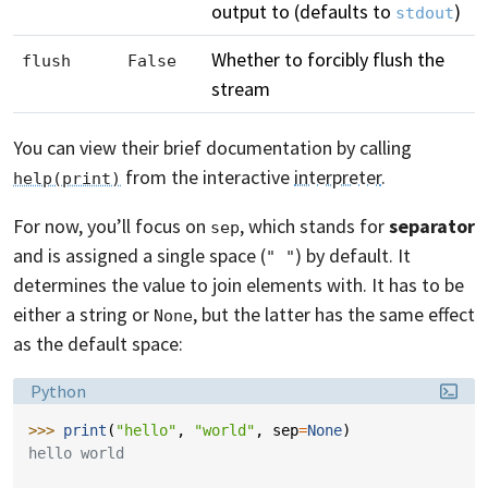
output to (defaults to
)
stdout
Whether to forcibly flush the
flush
False
stream
You can view their brief documentation by calling
from the interactive
interpreter
.
help(print)
For now, you’ll focus on
, which stands for
separator
sep
and is assigned a single space (
) by default. It
" "
determines the value to join elements with. It has to be
either a string or
, but the latter has the same effect
None
as the default space:
Language:
Python
>>> 
print
(
"hello"
,
"world"
,
sep
=
None
)
hello world