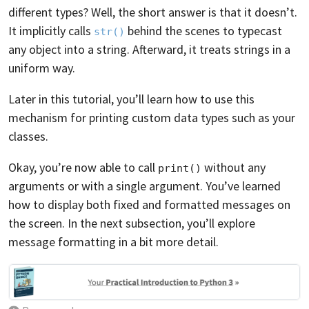
different types? Well, the short answer is that it doesn’t.
It implicitly calls
behind the scenes to typecast
str()
any object into a string. Afterward, it treats strings in a
uniform way.
Later in this tutorial, you’ll learn how to use this
mechanism for printing custom data types such as your
classes.
Okay, you’re now able to call
without any
print()
arguments or with a single argument. You’ve learned
how to display both fixed and formatted messages on
the screen. In the next subsection, you’ll explore
message formatting in a bit more detail.