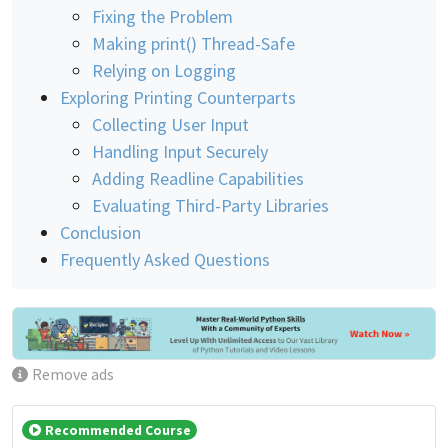
Fixing the Problem
Making print() Thread-Safe
Relying on Logging
Exploring Printing Counterparts
Collecting User Input
Handling Input Securely
Adding Readline Capabilities
Evaluating Third-Party Libraries
Conclusion
Frequently Asked Questions
Remove ads
Recommended Course