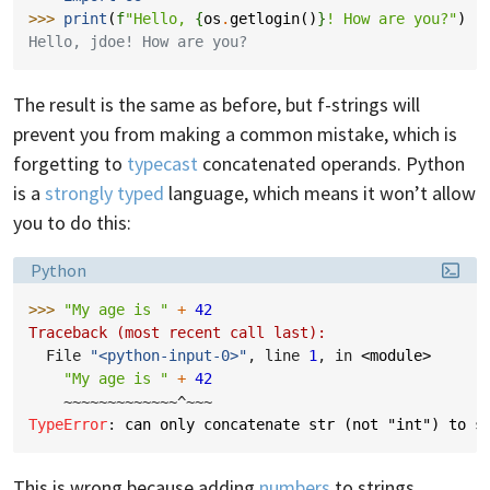
>>> 
print
(
f
"Hello, 
{
os
.
getlogin
()
}
! How are you?"
)
Hello, jdoe! How are you?
The result is the same as before, but f-strings will
prevent you from making a common mistake, which is
forgetting to
typecast
concatenated operands. Python
is a
strongly typed
language, which means it won’t allow
you to do this:
Language:
Python
>>> 
"My age is "
+
42
Traceback (most recent call last):
  File 
"<python-input-0>"
, line 
1
, in 
<module>
"My age is "
+
42
~~~~~~~~~~~~~^~~~
TypeError
: 
can only concatenate str (not "int") to s
This is wrong because adding
numbers
to strings