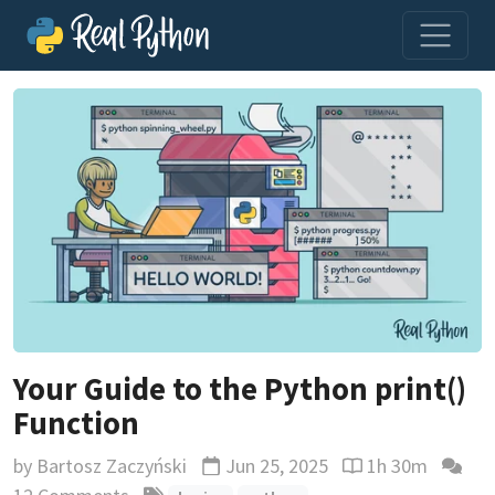
Your Guide to the Python print()
Function
by
Bartosz Zaczyński
Jun 25, 2025
1h 30m
Updated
Reading time est