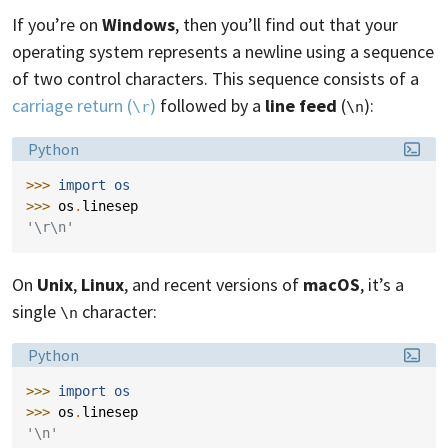
If you’re on
Windows
, then you’ll find out that your
operating system represents a newline using a sequence
of two control characters. This sequence consists of a
carriage return (
)
followed by a
line feed
(
):
\r
\n
Language:
Python
>>> 
import
os
>>> 
os
.
linesep
'\r\n'
On
Unix
,
Linux
, and recent versions of
macOS
, it’s a
single
character:
\n
Language:
Python
>>> 
import
os
>>> 
os
.
linesep
'\n'