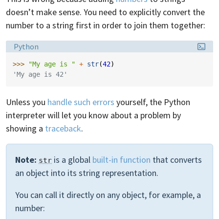
doesn’t make sense. You need to explicitly convert the
number to a string first in order to join them together:
Language:
Python
>>> 
"My age is "
+
str
(
42
)
'My age is 42'
Unless you
handle such errors
yourself, the Python
interpreter will let you know about a problem by
showing a
traceback
.
Note:
is a global
built-in function
that converts
str
an object into its string representation.
You can call it directly on any object, for example, a
number: