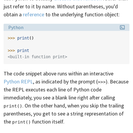
just refer to it by name. Without parentheses, you’d
obtain a
reference
to the underlying function object:
Language:
Python
>>> 
print
()
>>> 
print
<built-in function print>
The code snippet above runs within an interactive
Python REPL
, as indicated by the prompt (
). Because
>>>
the REPL executes each line of Python code
immediately, you see a blank line right after calling
. On the other hand, when you skip the trailing
print()
parentheses, you get to see a string representation of
the
function itself.
print()