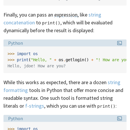
Finally, you can pass an
expression
, like
string
concatenation
to
, which will be evaluated
print()
dynamically before the result is displayed:
Language:
Python
>>> 
import
os
>>> 
print
(
"Hello, "
+
os
.
getlogin
()
+
"! How are you
Hello, jdoe! How are you?
While this works as expected, there are a dozen
string
formatting
tools in Python that offer more concise and
readable syntax. One such tool is formatted string
literals or
f-strings
, which you can use with
:
print()
Language:
Python
>>> 
import
os