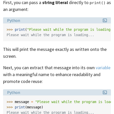
First, you can pass a
string literal
directly to
as
print()
an argument:
Language:
Python
>>> 
print
(
"Please wait while the program is loading.
Please wait while the program is loading...
This will print the message exactly as written onto the
screen.
Next, you can extract that message into its own
variable
with a meaningful name to enhance readability and
promote code reuse:
Language:
Python
>>> 
message
=
"Please wait while the program is load
>>> 
print
(
message
)
Please wait while the program is loading...