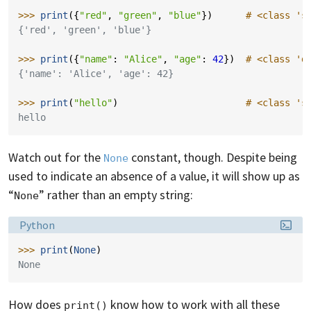
>>> 
print
({
"red"
,
"green"
,
"blue"
})
# <class 's
{'red', 'green', 'blue'}
>>> 
print
({
"name"
:
"Alice"
,
"age"
:
42
})
# <class 'd
{'name': 'Alice', 'age': 42}
>>> 
print
(
"hello"
)
# <class 's
hello
Watch out for the
constant, though. Despite being
None
used to indicate an absence of a value, it will show up as
“
” rather than an empty string:
None
Language:
Python
>>> 
print
(
None
)
None
How does
know how to work with all these
print()