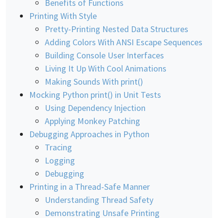
Benefits of Functions
Printing With Style
Pretty-Printing Nested Data Structures
Adding Colors With ANSI Escape Sequences
Building Console User Interfaces
Living It Up With Cool Animations
Making Sounds With print()
Mocking Python print() in Unit Tests
Using Dependency Injection
Applying Monkey Patching
Debugging Approaches in Python
Tracing
Logging
Debugging
Printing in a Thread-Safe Manner
Understanding Thread Safety
Demonstrating Unsafe Printing