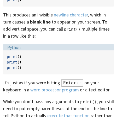
This produces an invisible
newline character
, which in
turn causes a
blank line
to appear on your screen. To
add vertical space, you can call
multiple times
print()
in a row like this:
Language:
Python
print
()
print
()
print
()
It’s just as if you were hitting
on your
Enter
keyboard in a
word processor program
or a text editor.
While you don’t pass any arguments to
, you still
print()
need to put empty parentheses at the end of the line to
tell Python to actually
execute that function
rather than