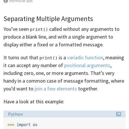
Remove ads
Separating Multiple Arguments
You’ve seen
called without any arguments to
print()
produce a blank line, and with a single argument to
display either a fixed or a formatted message.
It turns out that
is a
variadic function
, meaning
print()
it can accept any number of
positional arguments
,
including zero, one, or more arguments. That’s very
handy in a common case of message formatting, where
you’d want to
join a few elements
together.
Have a look at this example:
Language:
Python
>>> 
import
os