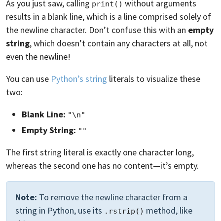
As you just saw, calling
without arguments
print()
results in a blank line, which is a line comprised solely of
the newline character. Don’t confuse this with an
empty
string
, which doesn’t contain any characters at all, not
even the newline!
You can use
Python’s string
literals to visualize these
two:
Blank Line:
"\n"
Empty String:
""
The first string literal is exactly one character long,
whereas the second one has no content—it’s empty.
Note:
To remove the newline character from a
string in Python, use its
method, like
.rstrip()