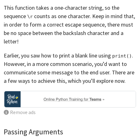
This function takes a one-character string, so the
sequence
counts as one character. Keep in mind that,
\r
in order to form a correct escape sequence, there must
be no space between the backslash character and a
letter!
Earlier, you saw how to print a blank line using
.
print()
However, in a more common scenario, you’d want to
communicate some message to the end user. There are
a few ways to achieve this, which you’ll explore now.
Remove ads
Passing Arguments