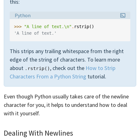
this:
Language:
Python
>>> 
"A line of text.
\n
"
.
rstrip
()
'A line of text.'
This strips any trailing whitespace from the right
edge of the string of characters. To learn more
about
, check out the
How to Strip
.rstrip()
Characters From a Python String
tutorial.
Even though Python usually takes care of the newline
character for you, it helps to understand how to deal
with it yourself.
Dealing With Newlines