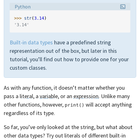
Language:
Python
>>> 
str
(
3.14
)
'3.14'
Built-in data types
have a predefined string
representation out of the box, but later in this
tutorial, you’ll find out how to provide one for your
custom classes.
As with any function, it doesn’t matter whether you
pass a
literal
, a
variable
, or an
expression
. Unlike many
other functions, however,
will accept anything
print()
regardless of its type.
So far, you’ve only looked at the string, but what about
other data types? Try out literals of different built-in