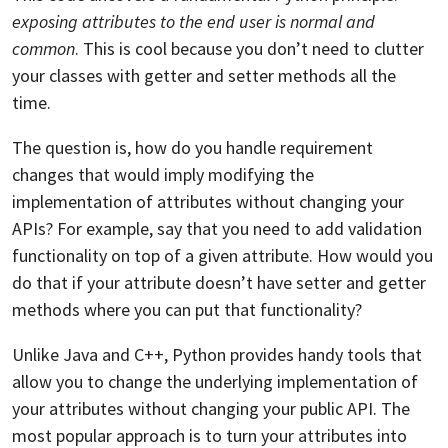
exposing attributes to the end user is normal and
common
. This is cool because you don’t need to clutter
your classes with getter and setter methods all the
time.
The question is, how do you handle requirement
changes that would imply modifying the
implementation of attributes without changing your
APIs? For example, say that you need to add validation
functionality on top of a given attribute. How would you
do that if your attribute doesn’t have setter and getter
methods where you can put that functionality?
Unlike Java and C++, Python provides handy tools that
allow you to change the underlying implementation of
your attributes without changing your public API. The
most popular approach is to turn your attributes into