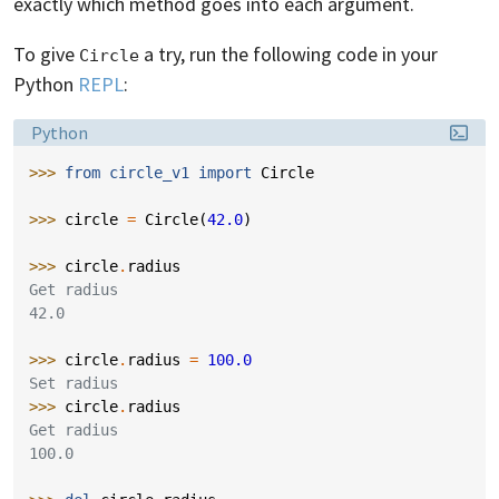
exactly which method goes into each argument.
To give
a try, run the following code in your
Circle
Python
REPL
:
Language:
Python
>>> 
from
circle_v1
import
Circle
>>> 
circle
=
Circle
(
42.0
)
>>> 
circle
.
radius
Get radius
42.0
>>> 
circle
.
radius
=
100.0
Set radius
>>> 
circle
.
radius
Get radius
100.0