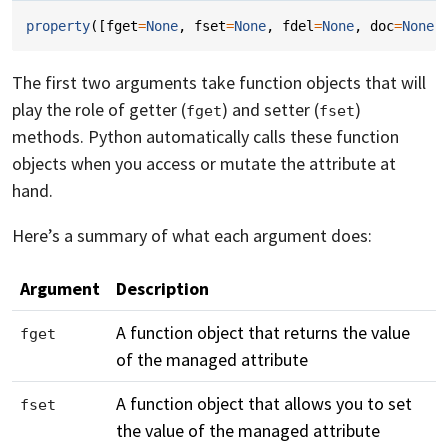
property
([
fget
=
None
,
fset
=
None
,
fdel
=
None
,
doc
=
None
]
The first two arguments take function objects that will
play the role of getter (
) and setter (
)
fget
fset
methods. Python automatically calls these function
objects when you access or mutate the attribute at
hand.
Here’s a summary of what each argument does:
Argument
Description
A function object that returns the value
fget
of the managed attribute
A function object that allows you to set
fset
the value of the managed attribute