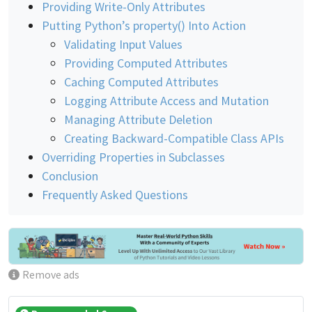
Providing Write-Only Attributes
Putting Python’s property() Into Action
Validating Input Values
Providing Computed Attributes
Caching Computed Attributes
Logging Attribute Access and Mutation
Managing Attribute Deletion
Creating Backward-Compatible Class APIs
Overriding Properties in Subclasses
Conclusion
Frequently Asked Questions
Remove ads