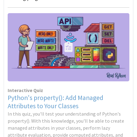
Interactive Quiz
Python's property(): Add Managed
Attributes to Your Classes
In this quiz, you'll test your understanding of Python's
property(). With this knowledge, you'll be able to create
managed attributes in your classes, perform lazy
attribute evaluation, provide computed attributes, and