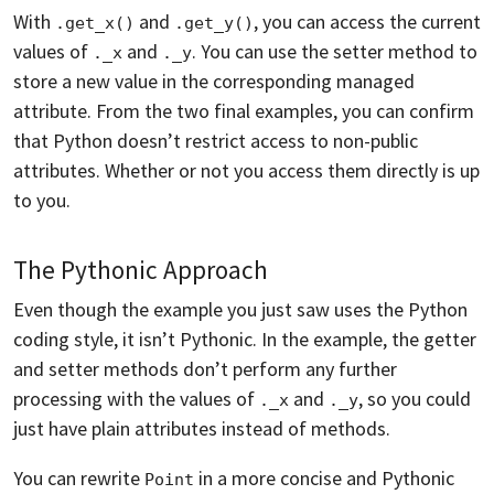
With
and
, you can access the current
.get_x()
.get_y()
values of
and
. You can use the setter method to
._x
._y
store a new value in the corresponding managed
attribute. From the two final examples, you can confirm
that Python doesn’t restrict access to non-public
attributes. Whether or not you access them directly is up
to you.
The Pythonic Approach
Even though the example you just saw uses the Python
coding style, it isn’t Pythonic. In the example, the getter
and setter methods don’t perform any further
processing with the values of
and
, so you could
._x
._y
just have plain attributes instead of methods.
You can rewrite
in a more concise and Pythonic
Point