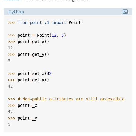
Language:
Python
>>> 
from
point_v1
import
Point
>>> 
point
=
Point
(
12
,
5
)
>>> 
point
.
get_x
()
12
>>> 
point
.
get_y
()
5
>>> 
point
.
set_x
(
42
)
>>> 
point
.
get_x
()
42
>>> 
# Non-public attributes are still accessible
>>> 
point
.
_x
42
>>> 
point
.
_y
5