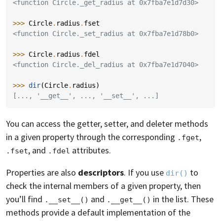
<function Circle._get_radius at 0x7fba7e1d7d30>
>>> 
Circle
.
radius
.
fset
<function Circle._set_radius at 0x7fba7e1d78b0>
>>> 
Circle
.
radius
.
fdel
<function Circle._del_radius at 0x7fba7e1d7040>
>>> 
dir
(
Circle
.
radius
)
[..., '__get__', ..., '__set__', ...]
You can access the getter, setter, and deleter methods
in a given property through the corresponding
,
.fget
, and
attributes.
.fset
.fdel
Properties are also
descriptors
. If you use
to
dir()
check the internal members of a given property, then
you’ll find
and
in the list. These
.__set__()
.__get__()
methods provide a default implementation of the