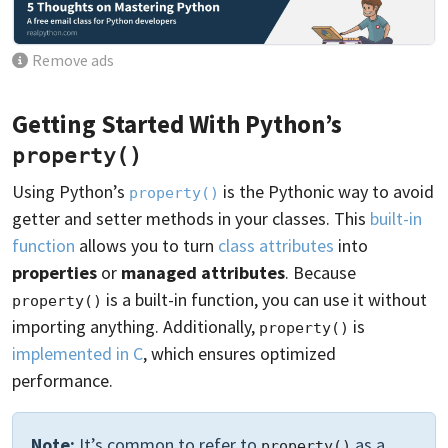
Remove ads
Getting Started With Python’s
property()
Using Python’s
is the Pythonic way to avoid
property()
getter and setter methods in your classes. This
built-in
function
allows you to turn
class attributes
into
properties
or
managed attributes
. Because
is a built-in function, you can use it without
property()
importing anything. Additionally,
is
property()
implemented in C
, which ensures optimized
performance.
Note:
It’s common to refer to
as a
property()