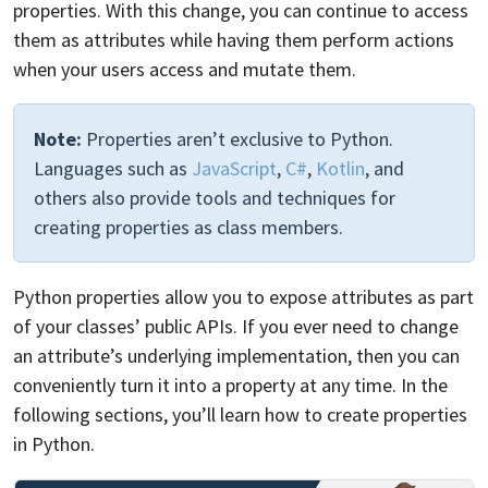
properties. With this change, you can continue to access
them as attributes while having them perform actions
when your users access and mutate them.
Note:
Properties aren’t exclusive to Python.
Languages such as
JavaScript
,
C#
,
Kotlin
, and
others also provide tools and techniques for
creating properties as class members.
Python properties allow you to expose attributes as part
of your classes’ public APIs. If you ever need to change
an attribute’s underlying implementation, then you can
conveniently turn it into a property at any time. In the
following sections, you’ll learn how to create properties
in Python.