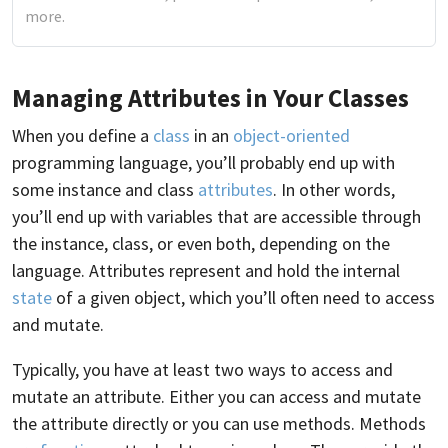
more.
Managing Attributes in Your Classes
When you define a
class
in an
object-oriented
programming language, you’ll probably end up with
some instance and class
attributes
. In other words,
you’ll end up with variables that are accessible through
the instance, class, or even both, depending on the
language. Attributes represent and hold the internal
state
of a given object, which you’ll often need to access
and mutate.
Typically, you have at least two ways to access and
mutate an attribute. Either you can access and mutate
the attribute directly or you can use methods. Methods