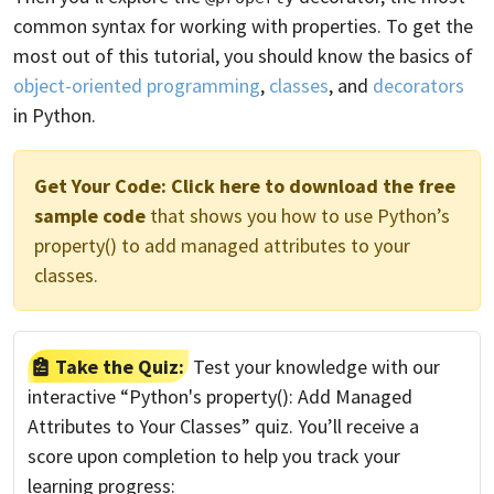
common syntax for working with properties. To get the
most out of this tutorial, you should know the basics of
object-oriented programming
,
classes
, and
decorators
in Python.
Get Your Code:
Click here to download the free
sample code
that shows you how to use Python’s
property() to add managed attributes to your
classes.
Take the Quiz:
Test your knowledge with our
interactive “Python's property(): Add Managed
Attributes to Your Classes” quiz. You’ll receive a
score upon completion to help you track your
learning progress: