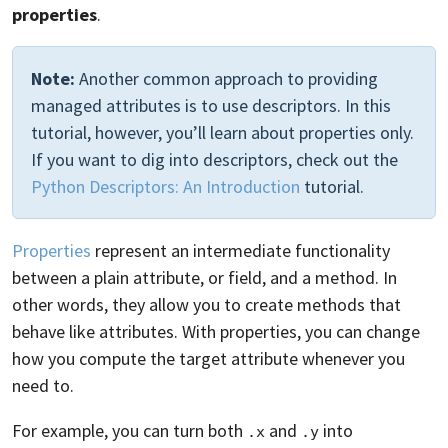
properties
.
Note:
Another common approach to providing
managed attributes is to use descriptors. In this
tutorial, however, you’ll learn about properties only.
If you want to dig into descriptors, check out the
Python Descriptors: An Introduction
tutorial.
Properties
represent an intermediate functionality
between a plain attribute, or field, and a method. In
other words, they allow you to create methods that
behave like attributes. With properties, you can change
how you compute the target attribute whenever you
need to.
For example, you can turn both
and
into
.x
.y