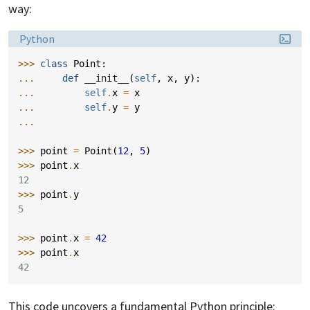
way:
Language:
Python
>>> 
class
Point
:
... 
def
__init__
(
self
,
x
,
y
):
... 
self
.
x
=
x
... 
self
.
y
=
y
...
>>> 
point
=
Point
(
12
,
5
)
>>> 
point
.
x
12
>>> 
point
.
y
5
>>> 
point
.
x
=
42
>>> 
point
.
x
42
This code uncovers a fundamental Python principle: