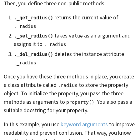
Then, you define three non-public methods:
returns the current value of
._get_radius()
._radius
takes
as an argument and
._set_radius()
value
assigns it to
._radius
deletes the instance attribute
._del_radius()
._radius
Once you have these three methods in place, you create
a class attribute called
to store the property
.radius
object. To initialize the property, you pass the three
methods as arguments to
. You also pass a
property()
suitable docstring for your property.
In this example, you use
keyword arguments
to improve
readability and prevent confusion. That way, you know