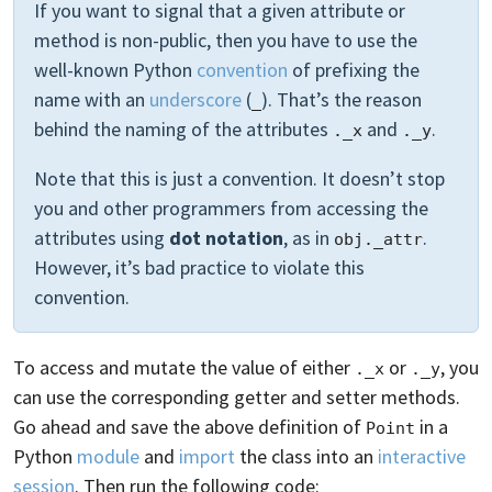
If you want to signal that a given attribute or
method is non-public, then you have to use the
well-known Python
convention
of prefixing the
name with an
underscore
(
). That’s the reason
_
behind the naming of the attributes
and
.
._x
._y
Note that this is just a convention. It doesn’t stop
you and other programmers from accessing the
attributes using
dot notation
, as in
.
obj._attr
However, it’s bad practice to violate this
convention.
To access and mutate the value of either
or
, you
._x
._y
can use the corresponding getter and setter methods.
Go ahead and save the above definition of
in a
Point
Python
module
and
import
the class into an
interactive
session
. Then run the following code: