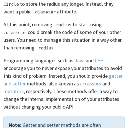
to store the radius any longer. Instead, they
Circle
want a public
attribute.
.diameter
At this point, removing
to start using
.radius
could break the code of some of your other
.diameter
users. You need to manage this situation in a way other
than removing
.
.radius
Programming languages such as
Java
and
C++
encourage you to never expose your attributes to avoid
this kind of problem. Instead, you should provide
getter
and setter
methods, also known as
accessors
and
mutators
, respectively. These methods offer a way to
change the internal implementation of your attributes
without changing your public API.
Note:
Getter and setter methods are often