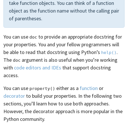
take function objects. You can think of a function
object as the function name without the calling pair
of parentheses.
You can use
to provide an appropriate docstring for
doc
your properties. You and your fellow programmers will
be able to read that docstring using Python’s
.
help()
The
argument is also useful when you’re working
doc
with
code editors and IDEs
that support docstring
access.
You can use
either as a
function
or
property()
decorator
to build your properties. In the following two
sections, you’ll learn how to use both approaches.
However, the decorator approach is more popular in the
Python community.