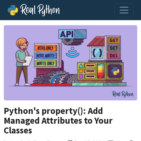
Python's property(): Add
Managed Attributes to Your
Classes