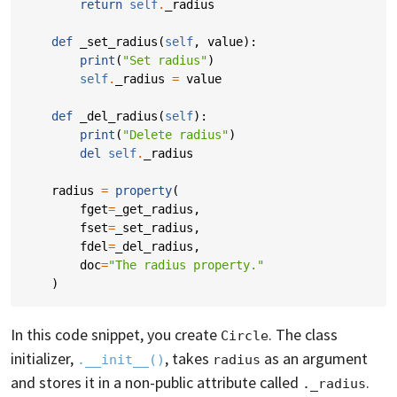
return
self
.
_radius
def
_set_radius
(
self
,
value
):
print
(
"Set radius"
)
self
.
_radius
=
value
def
_del_radius
(
self
):
print
(
"Delete radius"
)
del
self
.
_radius
radius
=
property
(
fget
=
_get_radius
,
fset
=
_set_radius
,
fdel
=
_del_radius
,
doc
=
"The radius property."
)
In this code snippet, you create
. The class
Circle
initializer,
, takes
as an argument
.__init__()
radius
and stores it in a non-public attribute called
.
._radius