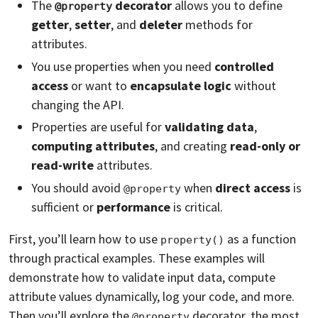
The
decorator
allows you to define
@property
getter
,
setter
, and
deleter
methods for
attributes.
You use properties when you need
controlled
access
or want to
encapsulate logic
without
changing the API.
Properties are useful for
validating data
,
computing attributes
, and creating
read-only or
read-write
attributes.
You should avoid
when
direct access
is
@property
sufficient or
performance
is critical.
First, you’ll learn how to use
as a function
property()
through practical examples. These examples will
demonstrate how to validate input data, compute
attribute values dynamically, log your code, and more.
Then you’ll explore the
decorator, the most
@property