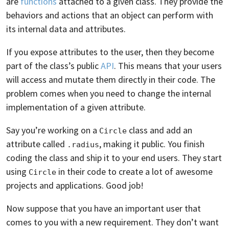
are
functions
attached to a given class. They provide the
behaviors and actions that an object can perform with
its internal data and attributes.
If you expose attributes to the user, then they become
part of the class’s public
API
. This means that your users
will access and mutate them directly in their code. The
problem comes when you need to change the internal
implementation of a given attribute.
Say you’re working on a
class and add an
Circle
attribute called
, making it public. You finish
.radius
coding the class and ship it to your end users. They start
using
in their code to create a lot of awesome
Circle
projects and applications. Good job!
Now suppose that you have an important user that
comes to you with a new requirement. They don’t want