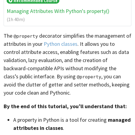
Recommended Course
Managing Attributes With Python's property()
(1h 40m)
The
decorator simplifies the management of
@property
attributes in your
Python classes
. It allows you to
control attribute access, enabling features such as data
validation, lazy evaluation, and the creation of
backward-compatible APIs without modifying the
class’s public interface. By using
, you can
@property
avoid the clutter of getter and setter methods, keeping
your code clean and Pythonic.
By the end of this tutorial, you’ll understand that:
A property in Python is a tool for creating
managed
attributes in classes
.