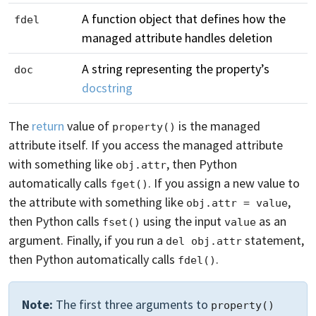
A function object that defines how the
fdel
managed attribute handles deletion
A string representing the property’s
doc
docstring
The
return
value of
is the managed
property()
attribute itself. If you access the managed attribute
with something like
, then Python
obj.attr
automatically calls
. If you assign a new value to
fget()
the attribute with something like
,
obj.attr = value
then Python calls
using the input
as an
fset()
value
argument. Finally, if you run a
statement,
del obj.attr
then Python automatically calls
.
fdel()
Note:
The first three arguments to
property()