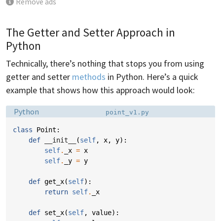
Remove ads
The Getter and Setter Approach in
Python
Technically, there’s nothing that stops you from using
getter and setter
methods
in Python. Here’s a quick
example that shows how this approach would look:
Language:
Filename:
Python
point_v1.py
class
Point
:
def
__init__
(
self
,
x
,
y
):
self
.
_x
=
x
self
.
_y
=
y
def
get_x
(
self
):
return
self
.
_x
def
set_x
(
self
,
value
):