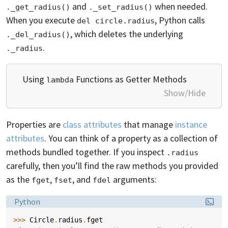
and
when needed.
._get_radius()
._set_radius()
When you execute
, Python calls
del circle.radius
, which deletes the underlying
._del_radius()
.
._radius
Using
Functions as Getter Methods
lambda
Show/Hide
Properties are
class attributes
that manage
instance
attributes
. You can think of a property as a collection of
methods bundled together. If you inspect
.radius
carefully, then you’ll find the raw methods you provided
as the
,
, and
arguments:
fget
fset
fdel
Language:
Python
>>> 
Circle
.
radius
.
fget