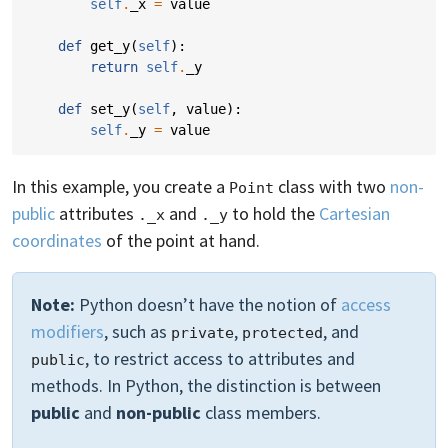
self
.
_x
=
value
def
get_y
(
self
):
return
self
.
_y
def
set_y
(
self
,
value
):
self
.
_y
=
value
In this example, you create a
class with two
non-
Point
public
attributes
and
to hold the
Cartesian
._x
._y
coordinates
of the point at hand.
Note:
Python doesn’t have the notion of
access
modifiers
, such as
,
, and
private
protected
, to restrict access to attributes and
public
methods. In Python, the distinction is between
public
and
non-public
class members.