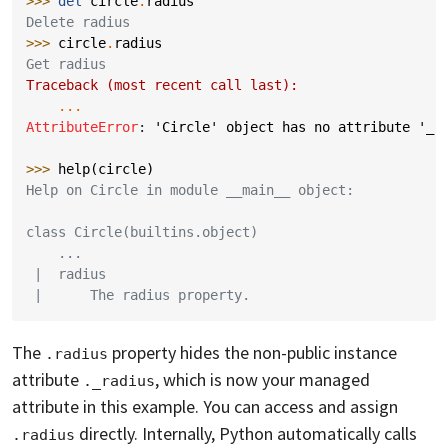
>>> 
del
circle
.
radius
Delete radius
>>> 
circle
.
radius
Get radius
Traceback (most recent call last):
...
AttributeError
: 
'Circle' object has no attribute '_r
>>> 
help
(
circle
)
Help on Circle in module __main__ object:
class Circle(builtins.object)
    ...
 |  radius
 |      The radius property.
The
property hides the non-public instance
.radius
attribute
, which is now your managed
._radius
attribute in this example. You can access and assign
directly. Internally, Python automatically calls
.radius