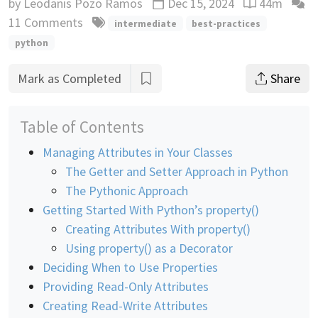
by
Leodanis Pozo Ramos
Dec 15, 2024
44m
Updated
Reading time
11 Comments
intermediate
best-practices
python
Mark as Completed
Share
Table of Contents
Managing Attributes in Your Classes
The Getter and Setter Approach in Python
The Pythonic Approach
Getting Started With Python’s property()
Creating Attributes With property()
Using property() as a Decorator
Deciding When to Use Properties
Providing Read-Only Attributes
Creating Read-Write Attributes