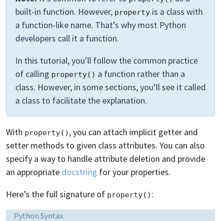
built-in function. However,
is a class with
property
a function-like name. That’s why most Python
developers call it a function.
In this tutorial, you’ll follow the common practice
of calling
a function rather than a
property()
class. However, in some sections, you’ll see it called
a class to facilitate the explanation.
With
, you can attach implicit getter and
property()
setter methods to given class attributes. You can also
specify a way to handle attribute deletion and provide
an appropriate
docstring
for your properties.
Here’s the full signature of
:
property()
Language:
Python Syntax