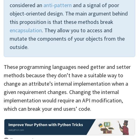
considered an
anti-pattern
and a signal of poor
object-oriented design. The main argument behind
this proposition is that these methods break
encapsulation
. They allow you to access and
mutate the components of your objects from the
outside.
These programming languages need getter and setter
methods because they don’t have a suitable way to
change an attribute’s internal implementation when a
given requirement changes. Changing the internal
implementation would require an API modification,
which can break your end users’ code.