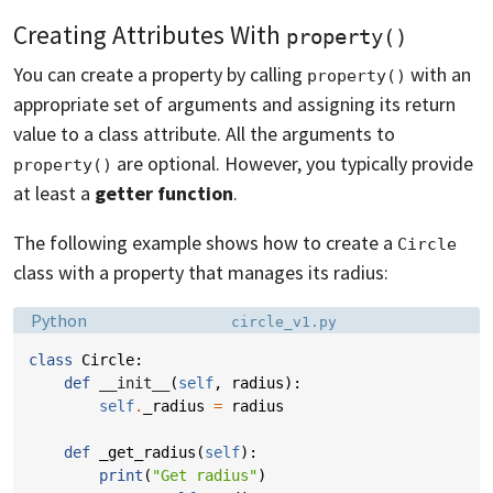
Creating Attributes With
property()
You can create a property by calling
with an
property()
appropriate set of arguments and assigning its return
value to a class attribute. All the arguments to
are optional. However, you typically provide
property()
at least a
getter function
.
The following example shows how to create a
Circle
class with a property that manages its radius:
Language:
Filename:
Python
circle_v1.py
class
Circle
:
def
__init__
(
self
,
radius
):
self
.
_radius
=
radius
def
_get_radius
(
self
):
print
(
"Get radius"
)