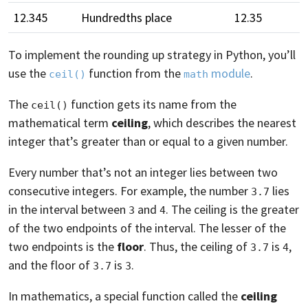
12.345
Hundredths place
12.35
To implement the rounding up strategy in Python, you’ll
use the
function from the
module
.
ceil()
math
The
function gets its name from the
ceil()
mathematical term
ceiling
, which describes the nearest
integer that’s greater than or equal to a given number.
Every number that’s not an integer lies between two
consecutive integers. For example, the number
lies
3.7
in the interval between
and
. The ceiling is the greater
3
4
of the two endpoints of the interval. The lesser of the
two endpoints is the
floor
. Thus, the ceiling of
is
,
3.7
4
and the floor of
is
.
3.7
3
In mathematics, a special function called the
ceiling