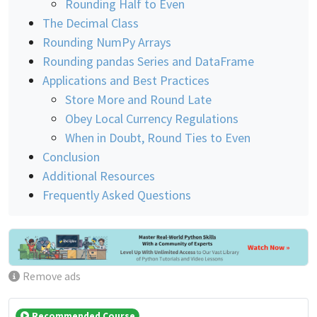
Rounding Half to Even
The Decimal Class
Rounding NumPy Arrays
Rounding pandas Series and DataFrame
Applications and Best Practices
Store More and Round Late
Obey Local Currency Regulations
When in Doubt, Round Ties to Even
Conclusion
Additional Resources
Frequently Asked Questions
Remove ads
Recommended Course