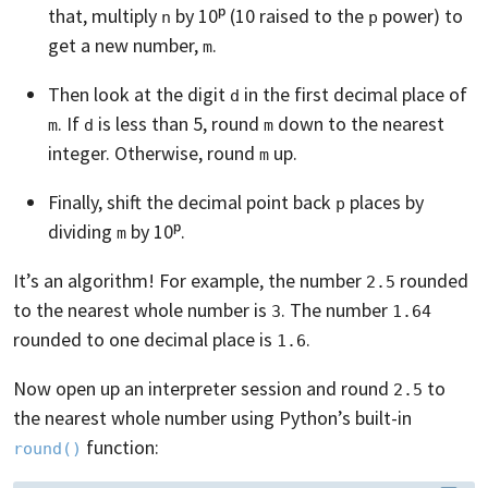
that, multiply
by 10ᵖ (10 raised to the
power) to
n
p
get a new number,
.
m
Then look at the digit
in the first decimal place of
d
. If
is less than 5, round
down to the nearest
m
d
m
integer. Otherwise, round
up.
m
Finally, shift the decimal point back
places by
p
dividing
by 10ᵖ.
m
It’s an algorithm! For example, the number
rounded
2.5
to the nearest whole number is
. The number
3
1.64
rounded to one decimal place is
.
1.6
Now open up an interpreter session and round
to
2.5
the nearest whole number using Python’s built-in
function:
round()