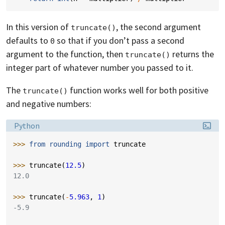
In this version of
, the second argument
truncate()
defaults to
so that if you don’t pass a second
0
argument to the function, then
returns the
truncate()
integer part of whatever number you passed to it.
The
function works well for both positive
truncate()
and negative numbers:
Language:
Python
>>> 
from
rounding
import
truncate
>>> 
truncate
(
12.5
)
12.0
>>> 
truncate
(
-
5.963
,
1
)
-5.9