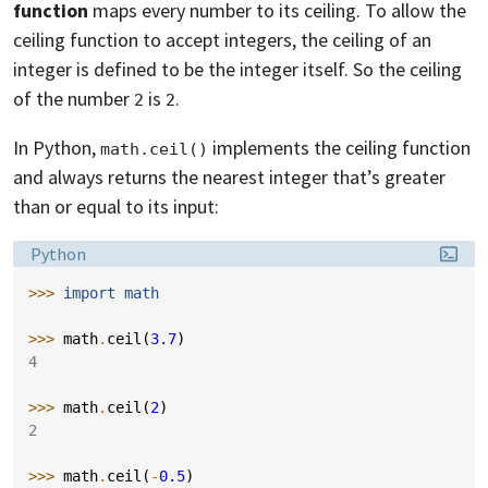
function
maps every number to its ceiling. To allow the
ceiling function to accept integers, the ceiling of an
integer is defined to be the integer itself. So the ceiling
of the number
is
.
2
2
In Python,
implements the ceiling function
math.ceil()
and always returns the nearest integer that’s greater
than or equal to its input:
Language:
Python
>>> 
import
math
>>> 
math
.
ceil
(
3.7
)
4
>>> 
math
.
ceil
(
2
)
2
>>> 
math
.
ceil
(
-
0.5
)