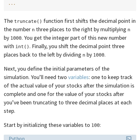
...
The
function first shifts the decimal point in
truncate()
the number
three places to the right by multiplying
n
n
by
. You get the integer part of this new number
1000
with
. Finally, you shift the decimal point three
int()
places back to the left by dividing
by
.
n
1000
Next, you define the initial parameters of the
simulation. You’ll need two
variables
: one to keep track
of the actual value of your stocks after the simulation is
complete and one for the value of your stocks after
you’ve been truncating to three decimal places at each
step.
Start by initializing these variables to
:
100
Language:
Python