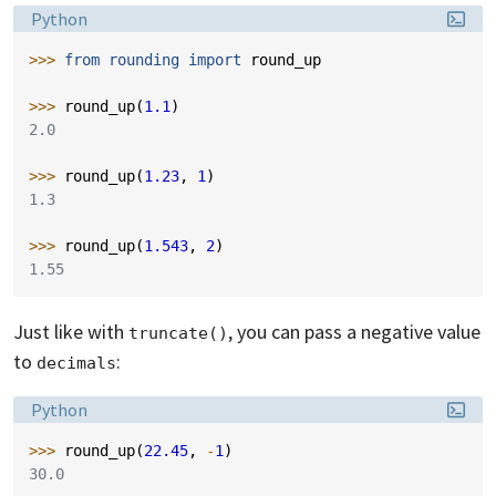
Language:
Python
>>> 
from
rounding
import
round_up
>>> 
round_up
(
1.1
)
2.0
>>> 
round_up
(
1.23
,
1
)
1.3
>>> 
round_up
(
1.543
,
2
)
1.55
Just like with
, you can pass a negative value
truncate()
to
:
decimals
Language:
Python
>>> 
round_up
(
22.45
,
-
1
)
30.0