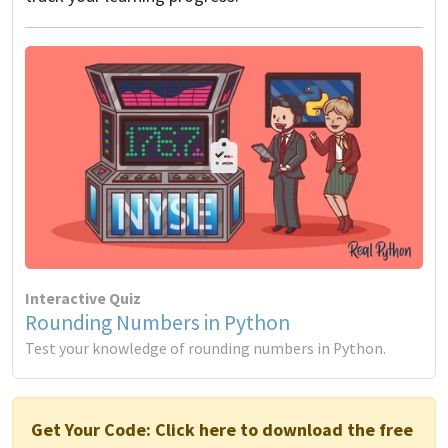
Interactive Quiz
Rounding Numbers in Python
Test your knowledge of rounding numbers in Python.
Get Your Code:
Click here to download the free