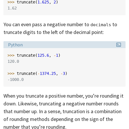
>>> 
truncate
(
1.625
,
2
)
1.62
You can even pass a negative number to
to
decimals
truncate digits to the left of the decimal point:
Language:
Python
>>> 
truncate
(
125.6
,
-
1
)
120.0
>>> 
truncate
(
-
1374.25
,
-
3
)
-1000.0
When you truncate a positive number, you’re rounding it
down. Likewise, truncating a negative number rounds
that number up. In a sense, truncation is a combination
of rounding methods depending on the sign of the
number that you’re rounding.