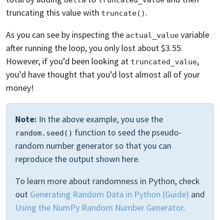
delta
truncated_value
truncating this value with
.
truncate()
As you can see by inspecting the
variable
actual_value
after running the loop, you only lost about $3.55.
However, if you’d been looking at
,
truncated_value
you’d have thought that you’d lost almost all of your
money!
Note:
In the above example, you use the
function to seed the pseudo-
random.seed()
random number generator so that you can
reproduce the output shown here.
To learn more about randomness in Python, check
out
Generating Random Data in Python (Guide)
and
Using the NumPy Random Number Generator
.