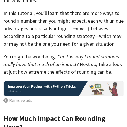
the way it does.
In this tutorial, you’ll learn that there are more ways to
round a number than you might expect, each with unique
advantages and disadvantages.
behaves
round()
according to a particular rounding strategy—which may
or may not be the one you need for a given situation.
You might be wondering,
Can the way I round numbers
really have that much of an impact?
Next up, take a look
at just how extreme the effects of rounding can be.
Remove ads
How Much Impact Can Rounding
Have?