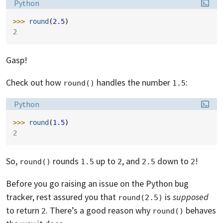
Language:
Python
>>> 
round
(
2.5
)
2
Gasp!
Check out how
handles the number
:
round()
1.5
Language:
Python
>>> 
round
(
1.5
)
2
So,
rounds
up to
, and
down to
!
round()
1.5
2
2.5
2
Before you go raising an issue on the Python bug
tracker, rest assured you that
is
supposed
round(2.5)
to return
. There’s a good reason why
behaves
2
round()