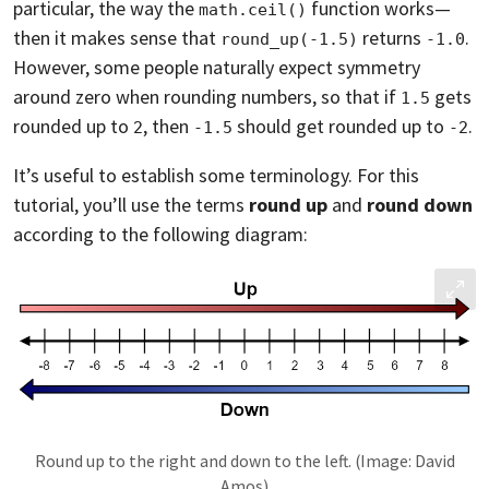
particular, the way the
function works—
math.ceil()
then it makes sense that
returns
.
round_up(-1.5)
-1.0
However, some people naturally expect symmetry
around zero when rounding numbers, so that if
gets
1.5
rounded up to
, then
should get rounded up to
.
2
-1.5
-2
It’s useful to establish some terminology. For this
tutorial, you’ll use the terms
round up
and
round down
according to the following diagram:
Round up to the right and down to the left. (Image: David
Amos)