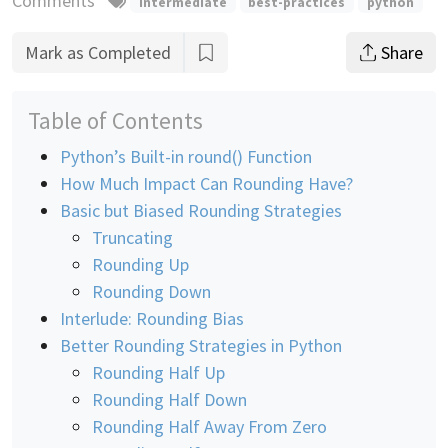
Comments
intermediate
best-practices
python
Mark as Completed
Share
Table of Contents
Python’s Built-in round() Function
How Much Impact Can Rounding Have?
Basic but Biased Rounding Strategies
Truncating
Rounding Up
Rounding Down
Interlude: Rounding Bias
Better Rounding Strategies in Python
Rounding Half Up
Rounding Half Down
Rounding Half Away From Zero