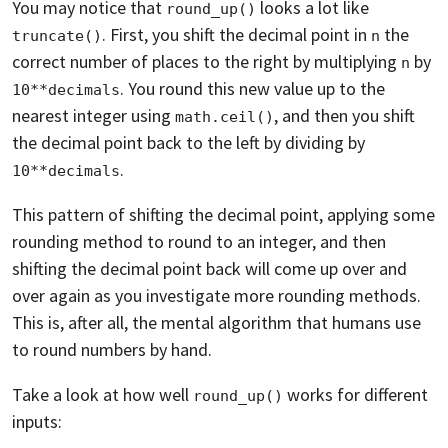
You may notice that
looks a lot like
round_up()
. First, you shift the decimal point in
the
truncate()
n
correct number of places to the right by multiplying
by
n
. You round this new value up to the
10**decimals
nearest integer using
, and then you shift
math.ceil()
the decimal point back to the left by dividing by
.
10**decimals
This pattern of shifting the decimal point, applying some
rounding method to round to an integer, and then
shifting the decimal point back will come up over and
over again as you investigate more rounding methods.
This is, after all, the mental algorithm that humans use
to round numbers by hand.
Take a look at how well
works for different
round_up()
inputs: