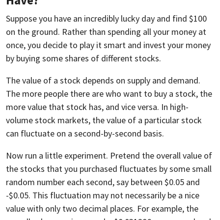
Suppose you have an incredibly lucky day and find $100
on the ground. Rather than spending all your money at
once, you decide to play it smart and invest your money
by buying some shares of different stocks.
The value of a stock depends on supply and demand.
The more people there are who want to buy a stock, the
more value that stock has, and vice versa. In high-
volume stock markets, the value of a particular stock
can fluctuate on a second-by-second basis.
Now run a little experiment. Pretend the overall value of
the stocks that you purchased fluctuates by some small
random number each second, say between $0.05 and
-$0.05. This fluctuation may not necessarily be a nice
value with only two decimal places. For example, the