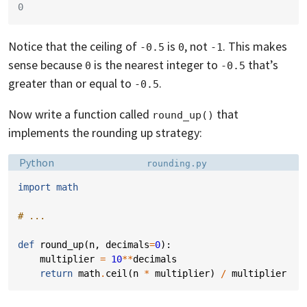
0
Notice that the ceiling of
is
, not
. This makes
-0.5
0
-1
sense because
is the nearest integer to
that’s
0
-0.5
greater than or equal to
.
-0.5
Now write a function called
that
round_up()
implements the rounding up strategy:
Language:
Filename:
Python
rounding.py
import
math
# ...
def
round_up
(
n
,
decimals
=
0
):
multiplier
=
10
**
decimals
return
math
.
ceil
(
n
*
multiplier
)
/
multiplier