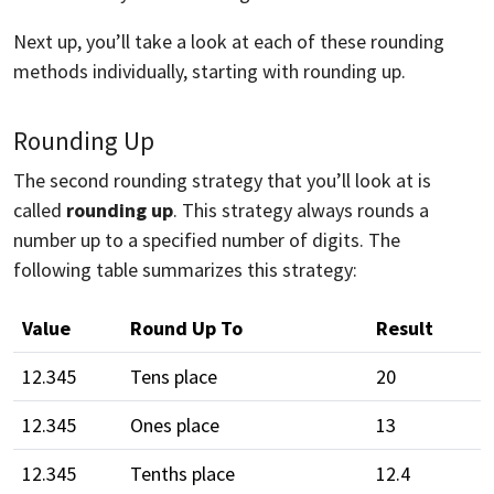
Next up, you’ll take a look at each of these rounding
methods individually, starting with rounding up.
Rounding Up
The second rounding strategy that you’ll look at is
called
rounding up
. This strategy always rounds a
number up to a specified number of digits. The
following table summarizes this strategy:
Value
Round Up To
Result
12.345
Tens place
20
12.345
Ones place
13
12.345
Tenths place
12.4