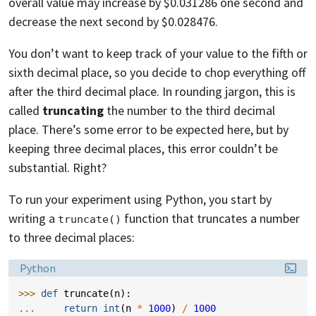
overall value may increase by $0.031286 one second and
decrease the next second by $0.028476.
You don’t want to keep track of your value to the fifth or
sixth decimal place, so you decide to chop everything off
after the third decimal place. In rounding jargon, this is
called
truncating
the number to the third decimal
place. There’s some error to be expected here, but by
keeping three decimal places, this error couldn’t be
substantial. Right?
To run your experiment using Python, you start by
writing a
function that truncates a number
truncate()
to three decimal places:
Language:
Python
>>> 
def
truncate
(
n
):
... 
return
int
(
n
*
1000
)
/
1000