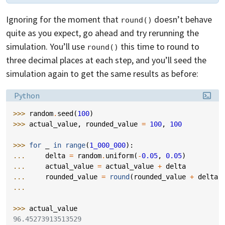
Ignoring for the moment that
doesn’t behave
round()
quite as you expect, go ahead and try rerunning the
simulation. You’ll use
this time to round to
round()
three decimal places at each step, and you’ll seed the
simulation again to get the same results as before:
Language:
Python
>>> 
random
.
seed
(
100
)
>>> 
actual_value
,
rounded_value
=
100
,
100
>>> 
for
_
in
range
(
1_000_000
):
... 
delta
=
random
.
uniform
(
-
0.05
,
0.05
)
... 
actual_value
=
actual_value
+
delta
... 
rounded_value
=
round
(
rounded_value
+
delta
,
...
>>> 
actual_value
96.45273913513529