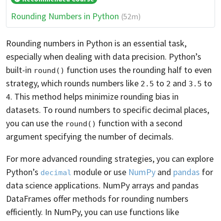
Rounding Numbers in Python
(52m)
Rounding numbers in Python is an essential task,
especially when dealing with data precision. Python’s
built-in
function uses the rounding half to even
round()
strategy, which rounds numbers like
to
and
to
2.5
2
3.5
. This method helps minimize rounding bias in
4
datasets. To round numbers to specific decimal places,
you can use the
function with a second
round()
argument specifying the number of decimals.
For more advanced rounding strategies, you can explore
Python’s
module or use
NumPy
and
pandas
for
decimal
data science applications. NumPy arrays and pandas
DataFrames offer methods for rounding numbers
efficiently. In NumPy, you can use functions like