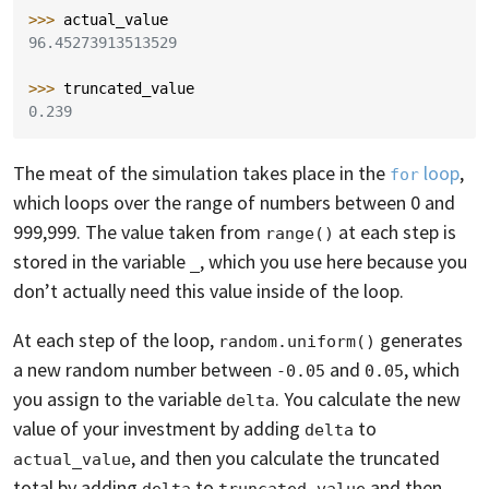
>>> 
actual_value
96.45273913513529
>>> 
truncated_value
0.239
The meat of the simulation takes place in the
loop
,
for
which loops over the range of numbers between 0 and
999,999. The value taken from
at each step is
range()
stored in the variable
, which you use here because you
_
don’t actually need this value inside of the loop.
At each step of the loop,
generates
random.uniform()
a new random number between
and
, which
-0.05
0.05
you assign to the variable
. You calculate the new
delta
value of your investment by adding
to
delta
, and then you calculate the truncated
actual_value
total by adding
to
and then