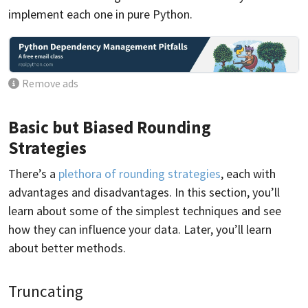
implement each one in pure Python.
Remove ads
Basic but Biased Rounding
Strategies
There’s a
plethora of rounding strategies
, each with
advantages and disadvantages. In this section, you’ll
learn about some of the simplest techniques and see
how they can influence your data. Later, you’ll learn
about better methods.
Truncating