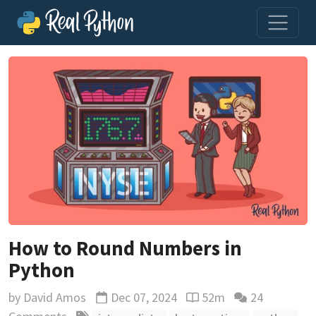
How to Round Numbers in
Python
by
David Amos
Dec 07, 2024
52m
24
Updated
Reading time estimate