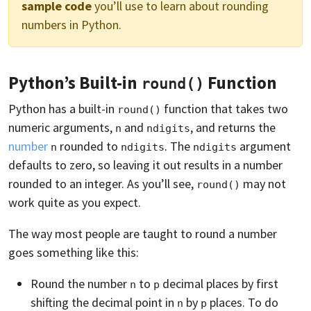
sample code
you’ll use to learn about rounding
numbers in Python.
Python’s Built-in
Function
round()
Python has a built-in
function that takes two
round()
numeric arguments,
and
, and returns the
n
ndigits
number
rounded to
. The
argument
n
ndigits
ndigits
defaults to zero, so leaving it out results in a number
rounded to an integer. As you’ll see,
may not
round()
work quite as you expect.
The way most people are taught to round a number
goes something like this:
Round the number
to
decimal places by first
n
p
shifting the decimal point in
by
places. To do
n
p