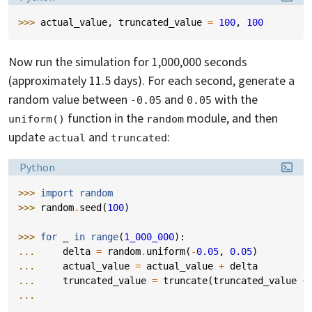
>>> 
actual_value
,
truncated_value
=
100
,
100
Now run the simulation for 1,000,000 seconds
(approximately 11.5 days). For each second, generate a
random value between
and
with the
-0.05
0.05
function in the
module, and then
uniform()
random
update
and
:
actual
truncated
Language:
Python
>>> 
import
random
>>> 
random
.
seed
(
100
)
>>> 
for
_
in
range
(
1_000_000
):
... 
delta
=
random
.
uniform
(
-
0.05
,
0.05
)
... 
actual_value
=
actual_value
+
delta
... 
truncated_value
=
truncate
(
truncated_value
+
...