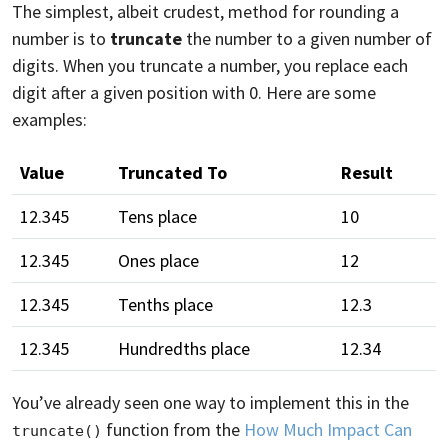
The simplest, albeit crudest, method for rounding a
number is to
truncate
the number to a given number of
digits. When you truncate a number, you replace each
digit after a given position with 0. Here are some
examples:
Value
Truncated To
Result
12.345
Tens place
10
12.345
Ones place
12
12.345
Tenths place
12.3
12.345
Hundredths place
12.34
You’ve already seen one way to implement this in the
function from the
How Much Impact Can
truncate()