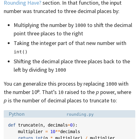
Rounding Have?
section. In that function, the input
number was truncated to three decimal places by:
Multiplying the number by
to shift the decimal
1000
point three places to the right
Taking the integer part of that new number with
int()
Shifting the decimal place three places back to the
left by dividing by
1000
You can generalize this process by replacing
with
1000
the number 10ᵖ. That’s
raised to the
p
power, where
10
p
is the number of decimal places to truncate to:
Language:
Filename:
Python
rounding.py
def
truncate
(
n
,
decimals
=
0
):
multiplier
=
10
**
decimals
return
int
(
n
*
multiplier
)
/
multiplier