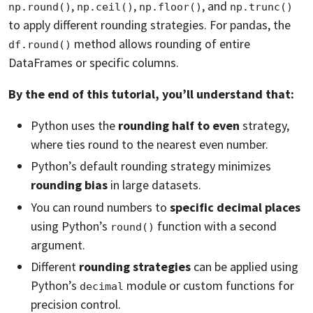
,
,
, and
np.round()
np.ceil()
np.floor()
np.trunc()
to apply different rounding strategies. For pandas, the
method allows rounding of entire
df.round()
DataFrames or specific columns.
By the end of this tutorial, you’ll understand that:
Python uses the
rounding half to even
strategy,
where ties round to the nearest even number.
Python’s default rounding strategy minimizes
rounding bias
in large datasets.
You can round numbers to
specific decimal places
using Python’s
function with a second
round()
argument.
Different
rounding strategies
can be applied using
Python’s
module or custom functions for
decimal
precision control.