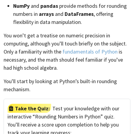
NumPy
and
pandas
provide methods for rounding
numbers in
arrays
and
DataFrames
, offering
flexibility in data manipulation.
You won’t get a treatise on numeric precision in
computing, although you’ll touch briefly on the subject.
Only a familiarity with the
fundamentals of Python
is
necessary, and the math should feel familiar if you’ve
had high school algebra.
You’ll start by looking at Python’s built-in rounding
mechanism.
Take the Quiz:
Test your knowledge with our
interactive “Rounding Numbers in Python” quiz.
You’ll receive a score upon completion to help you
track your learning progress: