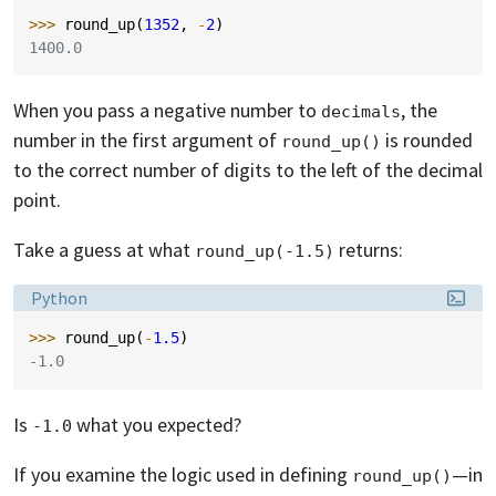
>>> 
round_up
(
1352
,
-
2
)
1400.0
When you pass a negative number to
, the
decimals
number in the first argument of
is rounded
round_up()
to the correct number of digits to the left of the decimal
point.
Take a guess at what
returns:
round_up(-1.5)
Language:
Python
>>> 
round_up
(
-
1.5
)
-1.0
Is
what you expected?
-1.0
If you examine the logic used in defining
—in
round_up()