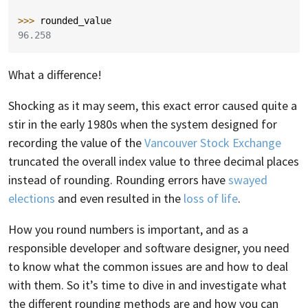
>>> 
rounded_value
96.258
What a difference!
Shocking as it may seem, this exact error caused quite a
stir in the early 1980s when the system designed for
recording the value of the
Vancouver Stock Exchange
truncated the overall index value to three decimal places
instead of rounding. Rounding errors have
swayed
elections
and even resulted in the
loss of life
.
How you round numbers is important, and as a
responsible developer and software designer, you need
to know what the common issues are and how to deal
with them. So it’s time to dive in and investigate what
the different rounding methods are and how you can