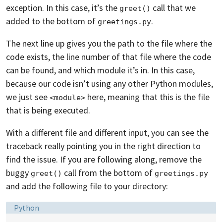
exception. In this case, it’s the
call that we
greet()
added to the bottom of
.
greetings.py
The next line up gives you the path to the file where the
code exists, the line number of that file where the code
can be found, and which module it’s in. In this case,
because our code isn’t using any other Python modules,
we just see
here, meaning that this is the file
<module>
that is being executed.
With a different file and different input, you can see the
traceback really pointing you in the right direction to
find the issue. If you are following along, remove the
buggy
call from the bottom of
greet()
greetings.py
and add the following file to your directory:
Language:
Python