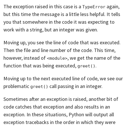
The exception raised in this case is a
again,
TypeError
but this time the message is a little less helpful. It tells
you that somewhere in the code it was expecting to
work with a string, but an integer was given.
Moving up, you see the line of code that was executed.
Then the file and line number of the code. This time,
however, instead of
, we get the name of the
<module>
function that was being executed,
.
greet()
Moving up to the next executed line of code, we see our
problematic
call passing in an integer.
greet()
Sometimes after an exception is raised, another bit of
code catches that exception and also results in an
exception. In these situations, Python will output all
exception tracebacks in the order in which they were