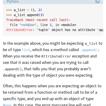
Language:
Python
>>> 
a_list
=
(
1
,
2
)
>>> 
a_list
.
append
(
3
)
Traceback (most recent call last):
  File 
"<stdin>"
, line 
1
, in 
<module>
AttributeError
: 
'tuple' object has no attribute 'app
In the example above, you might be expecting
to
a_list
be of type
, which has a method called
.
list
.append()
When you receive the
exception and
AttributeError
see that it was raised when you are trying to call
, that tells you that you probably aren’t
.append()
dealing with the type of object you were expecting.
Often, this happens when you are expecting an object to
be returned from a function or method call to be of a
specific type, and you end up with an object of type
. In this case, the error message line will read,
None