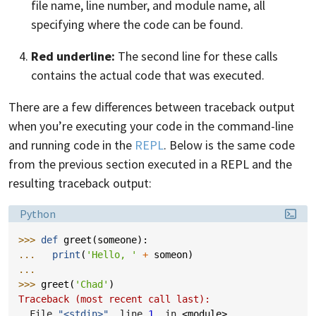
file name, line number, and module name, all
specifying where the code can be found.
Red underline:
The second line for these calls
contains the actual code that was executed.
There are a few differences between traceback output
when you’re executing your code in the command-line
and running code in the
REPL
. Below is the same code
from the previous section executed in a REPL and the
resulting traceback output:
Language:
Python
>>> 
def
greet
(
someone
):
... 
print
(
'Hello, '
+
someon
)
... 
>>> 
greet
(
'Chad'
)
Traceback (most recent call last):
  File 
"<stdin>"
, line 
1
, in 
<module>