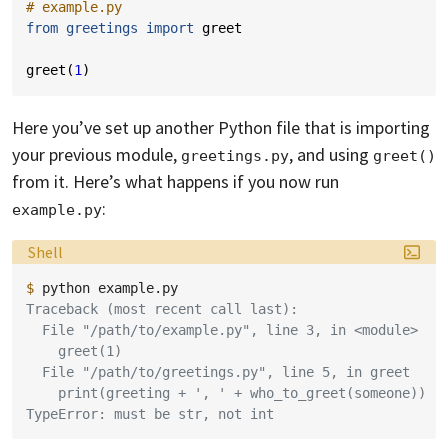
# example.py
from
greetings
import
greet
greet
(
1
)
Here you’ve set up another Python file that is importing
your previous module,
, and using
greetings.py
greet()
from it. Here’s what happens if you now run
:
example.py
Language:
Shell
$ 
python
Traceback (most recent call last):
  File "/path/to/example.py", line 3, in <module>
    greet(1)
  File "/path/to/greetings.py", line 5, in greet
    print(greeting + ', ' + who_to_greet(someone))
TypeError: must be str, not int