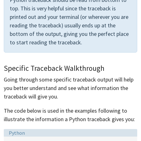
top. This is very helpful since the traceback is
printed out and your terminal (or wherever you are
reading the traceback) usually ends up at the
bottom of the output, giving you the perfect place
to start reading the traceback.
Specific Traceback Walkthrough
Going through some specific traceback output will help
you better understand and see what information the
traceback will give you.
The code below is used in the examples following to
illustrate the information a Python traceback gives you:
Language:
Python