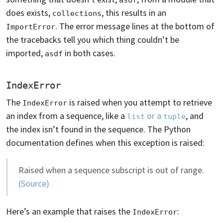
does exists,
, this results in an
collections
. The error message lines at the bottom of
ImportError
the tracebacks tell you which thing couldn’t be
imported,
in both cases.
asdf
IndexError
The
is raised when you attempt to retrieve
IndexError
an index from a sequence, like a
or a
, and
list
tuple
the index isn’t found in the sequence. The Python
documentation defines when this exception is raised:
Raised when a sequence subscript is out of range.
(Source)
Here’s an example that raises the
:
IndexError