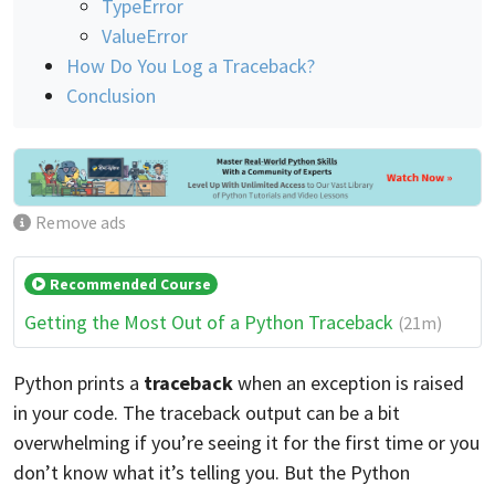
TypeError
ValueError
How Do You Log a Traceback?
Conclusion
Remove ads
Recommended Course
Getting the Most Out of a Python Traceback
(21m)
Python prints a
traceback
when an exception is raised
in your code. The traceback output can be a bit
overwhelming if you’re seeing it for the first time or you
don’t know what it’s telling you. But the Python