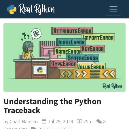
Understanding the Python
Traceback
by
Chad Hansen
Jul 29, 2019
25m
8
Updated
Reading time estimate