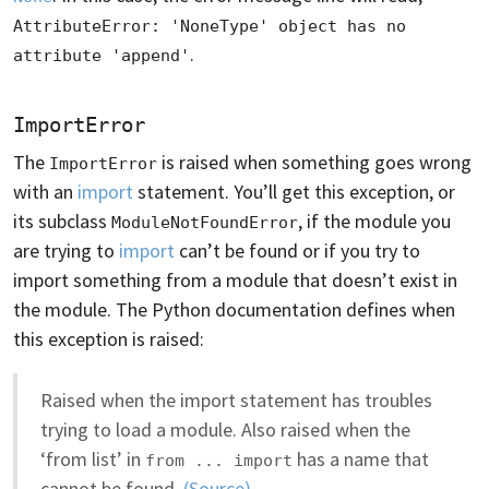
AttributeError: 'NoneType' object has no 
.
attribute 'append'
ImportError
The
is raised when something goes wrong
ImportError
with an
import
statement. You’ll get this exception, or
its subclass
, if the module you
ModuleNotFoundError
are trying to
import
can’t be found or if you try to
import something from a module that doesn’t exist in
the module. The Python documentation defines when
this exception is raised:
Raised when the import statement has troubles
trying to load a module. Also raised when the
‘from list’ in
has a name that
from ... import
cannot be found.
(Source)