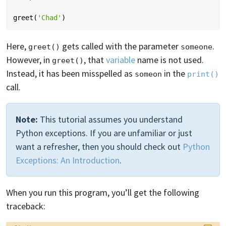
greet
(
'Chad'
)
Here,
gets called with the parameter
.
greet()
someone
However, in
, that
variable
name is not used.
greet()
Instead, it has been misspelled as
in the
someon
print()
call.
Note:
This tutorial assumes you understand
Python exceptions. If you are unfamiliar or just
want a refresher, then you should check out
Python
Exceptions: An Introduction
.
When you run this program, you’ll get the following
traceback: