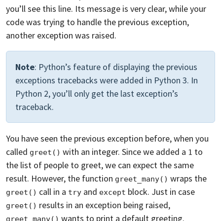
you’ll see this line. Its message is very clear, while your
code was trying to handle the previous exception,
another exception was raised.
Note
: Python’s feature of displaying the previous
exceptions tracebacks were added in Python 3. In
Python 2, you’ll only get the last exception’s
traceback.
You have seen the previous exception before, when you
called
with an integer. Since we added a
to
greet()
1
the list of people to greet, we can expect the same
result. However, the function
wraps the
greet_many()
call in a
and
block. Just in case
greet()
try
except
results in an exception being raised,
greet()
wants to print a default greeting.
greet_many()