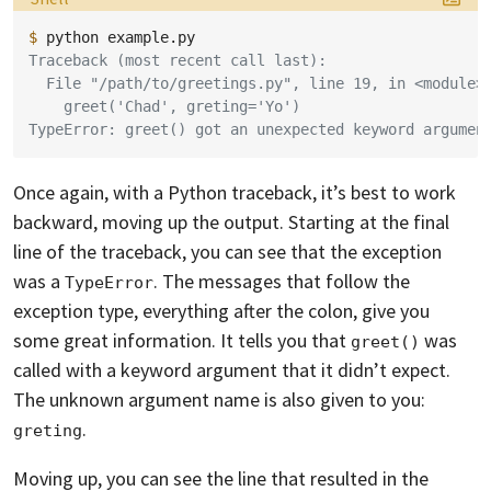
$ 
python
Traceback (most recent call last):
  File "/path/to/greetings.py", line 19, in <module>
    greet('Chad', greting='Yo')
TypeError: greet() got an unexpected keyword argumen
Once again, with a Python traceback, it’s best to work
backward, moving up the output. Starting at the final
line of the traceback, you can see that the exception
was a
. The messages that follow the
TypeError
exception type, everything after the colon, give you
some great information. It tells you that
was
greet()
called with a keyword argument that it didn’t expect.
The unknown argument name is also given to you:
.
greting
Moving up, you can see the line that resulted in the