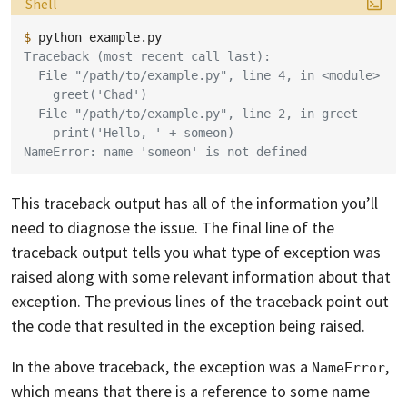
Language:
Shell
$ 
python
Traceback (most recent call last):
  File "/path/to/example.py", line 4, in <module>
    greet('Chad')
  File "/path/to/example.py", line 2, in greet
    print('Hello, ' + someon)
NameError: name 'someon' is not defined
This traceback output has all of the information you’ll
need to diagnose the issue. The final line of the
traceback output tells you what type of exception was
raised along with some relevant information about that
exception. The previous lines of the traceback point out
the code that resulted in the exception being raised.
In the above traceback, the exception was a
,
NameError
which means that there is a reference to some name