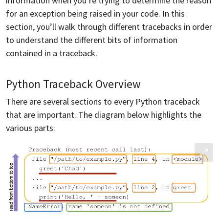
information when you’re trying to determine the reason
for an exception being raised in your code. In this
section, you’ll walk through different tracebacks in order
to understand the different bits of information
contained in a traceback.
Python Traceback Overview
There are several sections to every Python traceback
that are important. The diagram below highlights the
various parts: