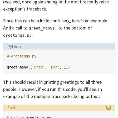
received, once again ending in the most recently raise
exception’s traceback.
Since this can be a little confusing, here’s an example.
Add a call to
to the bottom of
greet_many()
:
greetings.py
Language:
Python
# greetings.py
...
greet_many
([
'Chad'
,
'Dan'
,
1
])
This should result in printing greetings to all three
people. However, if you run this code, you’ll see an
example of the multiple tracebacks being output:
Language:
Shell
$ 
python