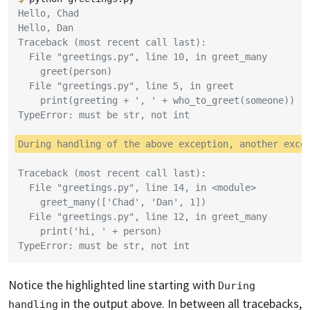
Hello, Chad
Hello, Dan
Traceback (most recent call last):
  File "greetings.py", line 10, in greet_many
    greet(person)
  File "greetings.py", line 5, in greet
    print(greeting + ', ' + who_to_greet(someone))
TypeError: must be str, not int
During handling of the above exception, another exce
Traceback (most recent call last):
  File "greetings.py", line 14, in <module>
    greet_many(['Chad', 'Dan', 1])
  File "greetings.py", line 12, in greet_many
    print('hi, ' + person)
TypeError: must be str, not int
Notice the highlighted line starting with
During 
in the output above. In between all tracebacks,
handling