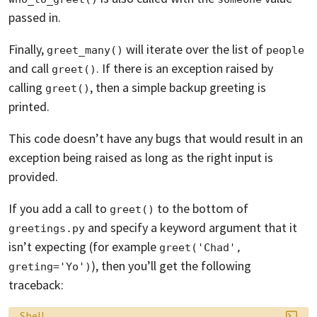
passed in.
Finally,
will iterate over the list of
greet_many()
people
and call
. If there is an exception raised by
greet()
calling
, then a simple backup greeting is
greet()
printed.
This code doesn’t have any bugs that would result in an
exception being raised as long as the right input is
provided.
If you add a call to
to the bottom of
greet()
and specify a keyword argument that it
greetings.py
isn’t expecting (for example
greet('Chad', 
), then you’ll get the following
greting='Yo')
traceback:
Language:
Shell