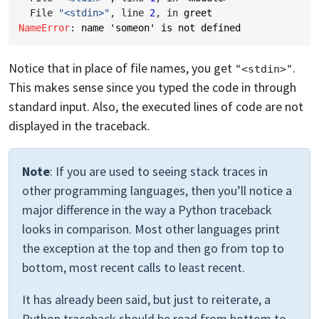
  File 
"<stdin>"
, line 
2
, in 
greet
NameError
: 
name 'someon' is not defined
Notice that in place of file names, you get
.
"<stdin>"
This makes sense since you typed the code in through
standard input. Also, the executed lines of code are not
displayed in the traceback.
Note
: If you are used to seeing stack traces in
other programming languages, then you’ll notice a
major difference in the way a Python traceback
looks in comparison. Most other languages print
the exception at the top and then go from top to
bottom, most recent calls to least recent.
It has already been said, but just to reiterate, a
Python traceback should be read from bottom to