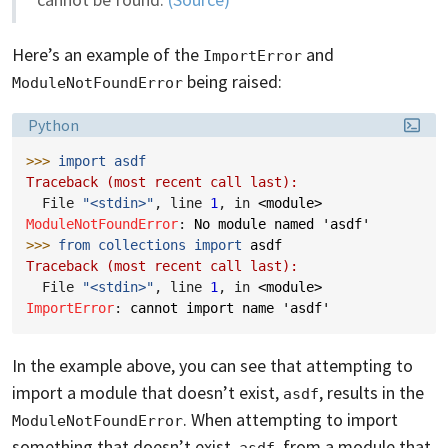
Here’s an example of the
and
ImportError
being raised:
ModuleNotFoundError
Language:
Python
>>> 
import
asdf
Traceback (most recent call last):
  File 
"<stdin>"
, line 
1
, in 
<module>
ModuleNotFoundError
: 
No module named 'asdf'
>>> 
from
collections
import
asdf
Traceback (most recent call last):
  File 
"<stdin>"
, line 
1
, in 
<module>
ImportError
: 
cannot import name 'asdf'
In the example above, you can see that attempting to
import a module that doesn’t exist,
, results in the
asdf
. When attempting to import
ModuleNotFoundError
something that doesn’t exist,
, from a module that
asdf