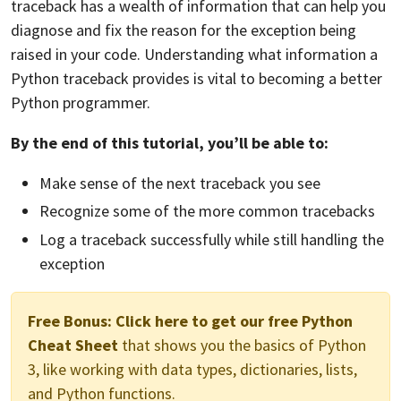
traceback has a wealth of information that can help you
diagnose and fix the reason for the exception being
raised in your code. Understanding what information a
Python traceback provides is vital to becoming a better
Python programmer.
By the end of this tutorial, you’ll be able to:
Make sense of the next traceback you see
Recognize some of the more common tracebacks
Log a traceback successfully while still handling the
exception
Free Bonus:
Click here to get our free Python
Cheat Sheet
that shows you the basics of Python
3, like working with data types, dictionaries, lists,
and Python functions.