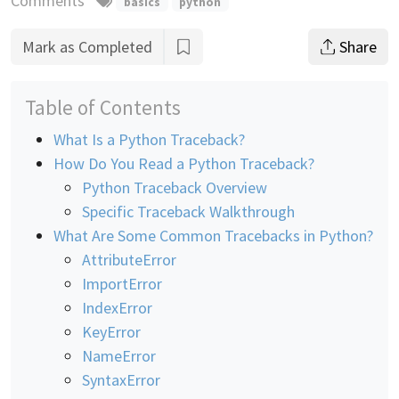
Comments
basics
python
Mark as Completed
Share
Table of Contents
What Is a Python Traceback?
How Do You Read a Python Traceback?
Python Traceback Overview
Specific Traceback Walkthrough
What Are Some Common Tracebacks in Python?
AttributeError
ImportError
IndexError
KeyError
NameError
SyntaxError