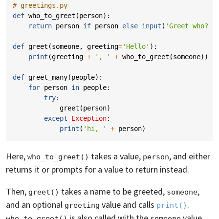
# greetings.py
def
who_to_greet
(
person
):
return
person
if
person
else
input
(
'Greet who? '
def
greet
(
someone
,
greeting
=
'Hello'
):
print
(
greeting
+
', '
+
who_to_greet
(
someone
))
def
greet_many
(
people
):
for
person
in
people
:
try
:
greet
(
person
)
except
Exception
:
print
(
'hi, '
+
person
)
Here,
takes a value,
, and either
who_to_greet()
person
returns it or prompts for a value to return instead.
Then,
takes a name to be greeted,
,
greet()
someone
and an optional
value and calls
.
greeting
print()
is also called with the
value
who_to_greet()
someone