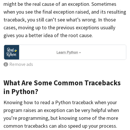
might be the real cause of an exception. Sometimes
when you see the final exception raised, and its resulting
traceback, you still can’t see what’s wrong. In those
cases, moving up to the previous exceptions usually
gives you a better idea of the root cause.
Remove ads
What Are Some Common Tracebacks
in Python?
Knowing how to read a Python traceback when your
program raises an exception can be very helpful when
you’re programming, but knowing some of the more
common tracebacks can also speed up your process.