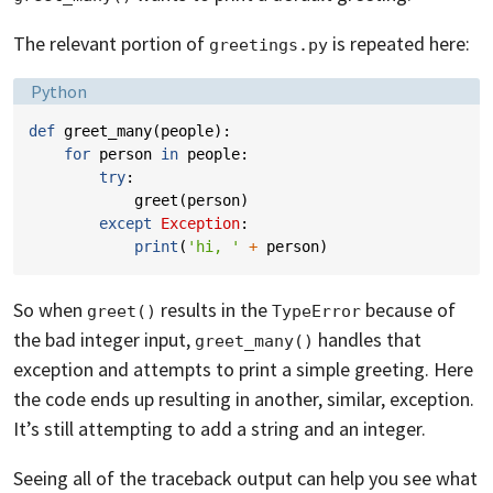
The relevant portion of
is repeated here:
greetings.py
Language:
Python
def
greet_many
(
people
):
for
person
in
people
:
try
:
greet
(
person
)
except
Exception
:
print
(
'hi, '
+
person
)
So when
results in the
because of
greet()
TypeError
the bad integer input,
handles that
greet_many()
exception and attempts to print a simple greeting. Here
the code ends up resulting in another, similar, exception.
It’s still attempting to add a string and an integer.
Seeing all of the traceback output can help you see what