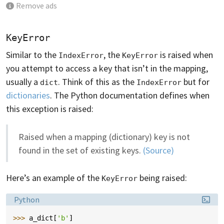
Remove ads
KeyError
Similar to the
, the
is raised when
IndexError
KeyError
you attempt to access a key that isn’t in the mapping,
usually a
. Think of this as the
but for
dict
IndexError
dictionaries
. The Python documentation defines when
this exception is raised:
Raised when a mapping (dictionary) key is not
found in the set of existing keys.
(Source)
Here’s an example of the
being raised:
KeyError
Language:
Python
>>> 
a_dict
[
'b'
]