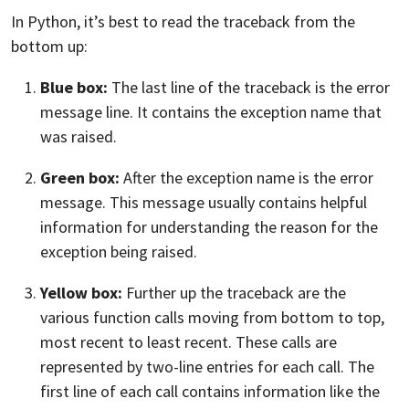
In Python, it’s best to read the traceback from the
bottom up:
Blue box:
The last line of the traceback is the error
message line. It contains the exception name that
was raised.
Green box:
After the exception name is the error
message. This message usually contains helpful
information for understanding the reason for the
exception being raised.
Yellow box:
Further up the traceback are the
various function calls moving from bottom to top,
most recent to least recent. These calls are
represented by two-line entries for each call. The
first line of each call contains information like the