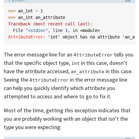
>>> 
an_int
=
1
>>> 
an_int
.
an_attribute
Traceback (most recent call last):
  File 
"<stdin>"
, line 
1
, in 
<module>
AttributeError
: 
'int' object has no attribute 'an_at
The error message line for an
tells you
AttributeError
that the specific object type,
in this case, doesn’t
int
have the attribute accessed,
in this case.
an_attribute
Seeing the
in the error message line
AttributeError
can help you quickly identify which attribute you
attempted to access and where to go to fix it.
Most of the time, getting this exception indicates that
you are probably working with an object that isn’t the
type you were expecting: