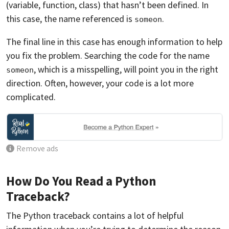
(variable, function, class) that hasn’t been defined. In
this case, the name referenced is
.
someon
The final line in this case has enough information to help
you fix the problem. Searching the code for the name
, which is a misspelling, will point you in the right
someon
direction. Often, however, your code is a lot more
complicated.
Remove ads
How Do You Read a Python
Traceback?
The Python traceback contains a lot of helpful