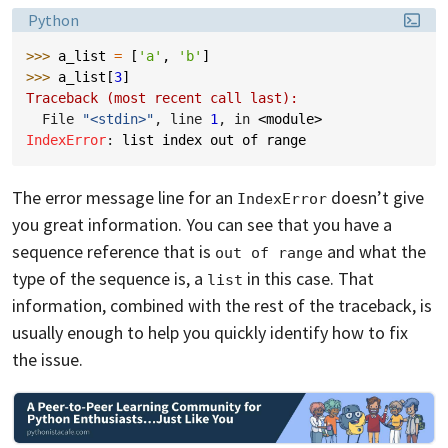
Language:
Python
>>> 
a_list
=
[
'a'
,
'b'
]
>>> 
a_list
[
3
]
Traceback (most recent call last):
  File 
"<stdin>"
, line 
1
, in 
<module>
IndexError
: 
list index out of range
The error message line for an
doesn’t give
IndexError
you great information. You can see that you have a
sequence reference that is
and what the
out of range
type of the sequence is, a
in this case. That
list
information, combined with the rest of the traceback, is
usually enough to help you quickly identify how to fix
the issue.