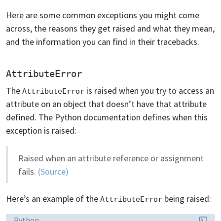
Here are some common exceptions you might come
across, the reasons they get raised and what they mean,
and the information you can find in their tracebacks.
AttributeError
The
is raised when you try to access an
AttributeError
attribute on an object that doesn’t have that attribute
defined. The Python documentation defines when this
exception is raised:
Raised when an attribute reference or assignment
fails.
(Source)
Here’s an example of the
being raised:
AttributeError
Language:
Python