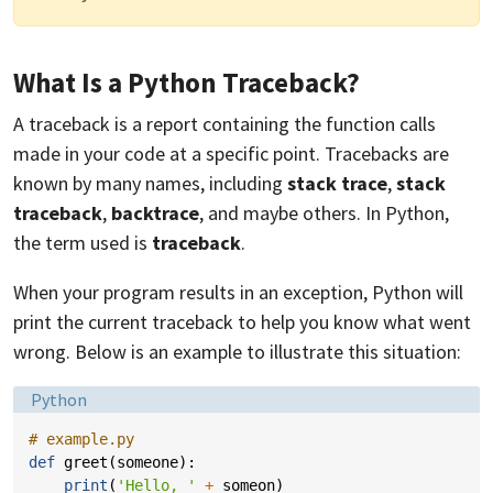
What Is a Python Traceback?
A traceback is a report containing the function calls
made in your code at a specific point. Tracebacks are
known by many names, including
stack trace
,
stack
traceback
,
backtrace
, and maybe others. In Python,
the term used is
traceback
.
When your program results in an exception, Python will
print the current traceback to help you know what went
wrong. Below is an example to illustrate this situation:
Language:
Python
# example.py
def
greet
(
someone
):
print
(
'Hello, '
+
someon
)