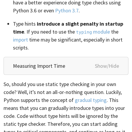
have a better experience doing type checks using
Python 3.6 or even
Python 3.7
.
Type hints
introduce a slight penalty in startup
time
. If you need to use the
module
the
typing
import
time may be significant, especially in short
scripts.
Measuring Import Time
Show/Hide
So, should you use static type checking in your own
code? Well, it’s not an all-or-nothing question. Luckily,
Python supports the concept of
gradual typing
. This
means that you can gradually introduce types into your
code. Code without type hints will be ignored by the
static type checker. Therefore, you can start adding
types to critical components, and continue as long as it