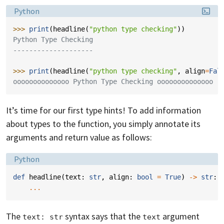
Language:
Python
>>> 
print
(
headline
(
"python type checking"
))
Python Type Checking
--------------------
>>> 
print
(
headline
(
"python type checking"
,
align
=
Fal
oooooooooooooo Python Type Checking oooooooooooooo
It’s time for our first type hints! To add information
about types to the function, you simply annotate its
arguments and return value as follows:
Language:
Python
def
headline
(
text
:
str
,
align
:
bool
=
True
)
->
str
:
...
The
syntax says that the
argument
text: str
text