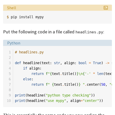
Language:
Shell
$ 
pip
install
Put the following code in a file called
:
headlines.py
Language:
Python
 1
# headlines.py
 2
 3
def
headline
(
text
:
str
,
align
:
bool
=
True
)
->
s
 4
if
align
:
 5
return
f
"
{
text
.
title
()
}
\n
{
'-'
*
len
(
text
 6
else
:
 7
return
f
" 
{
text
.
title
()
}
 "
.
center
(
50
,
"o
 8
 9
print
(
headline
(
"python type checking"
))
10
print
(
headline
(
"use mypy"
,
align
=
"center"
))