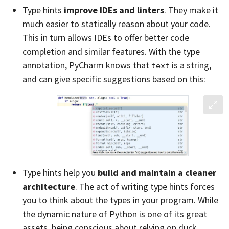
Type hints
improve IDEs and linters
. They make it
much easier to statically reason about your code.
This in turn allows IDEs to offer better code
completion and similar features. With the type
annotation, PyCharm knows that
is a string,
text
and can give specific suggestions based on this:
Type hints help you
build and maintain a cleaner
architecture
. The act of writing type hints forces
you to think about the types in your program. While
the dynamic nature of Python is one of its great
assets, being conscious about relying on duck