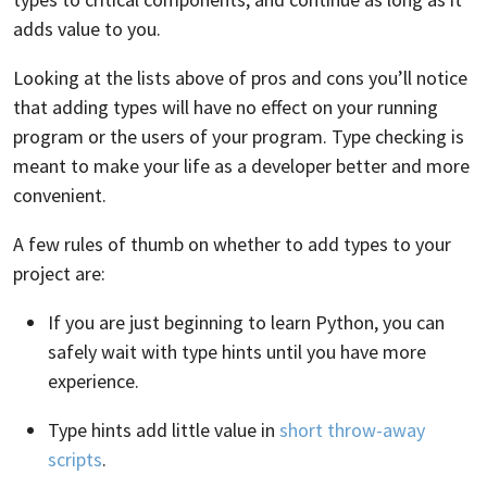
adds value to you.
Looking at the lists above of pros and cons you’ll notice
that adding types will have no effect on your running
program or the users of your program. Type checking is
meant to make your life as a developer better and more
convenient.
A few rules of thumb on whether to add types to your
project are:
If you are just beginning to learn Python, you can
safely wait with type hints until you have more
experience.
Type hints add little value in
short throw-away
scripts
.