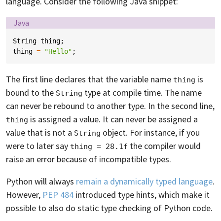
language. Consider the following Java snippet:
Language:
Java
String
thing
;
thing
=
"Hello"
;
The first line declares that the variable name
is
thing
bound to the
type at compile time. The name
String
can never be rebound to another type. In the second line,
is assigned a value. It can never be assigned a
thing
value that is not a
object. For instance, if you
String
were to later say
the compiler would
thing = 28.1f
raise an error because of incompatible types.
Python will always
remain a dynamically typed language
.
However,
PEP 484
introduced type hints, which make it
possible to also do static type checking of Python code.