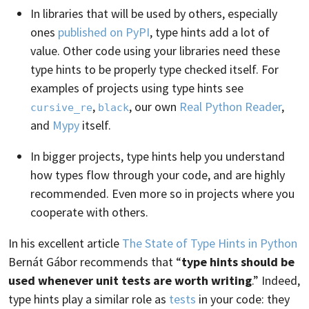
In libraries that will be used by others, especially
ones
published on PyPI
, type hints add a lot of
value. Other code using your libraries need these
type hints to be properly type checked itself. For
examples of projects using type hints see
,
, our own
Real Python Reader
,
cursive_re
black
and
Mypy
itself.
In bigger projects, type hints help you understand
how types flow through your code, and are highly
recommended. Even more so in projects where you
cooperate with others.
In his excellent article
The State of Type Hints in Python
Bernát Gábor recommends that “
type hints should be
used whenever unit tests are worth writing
.” Indeed,
type hints play a similar role as
tests
in your code: they