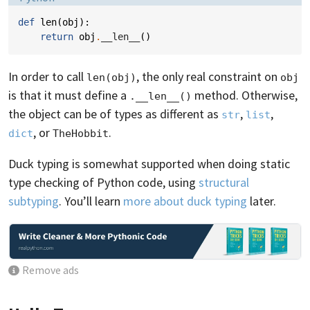
def
len
(
obj
):
return
obj
.
__len__
()
In order to call
, the only real constraint on
len(obj)
obj
is that it must define a
method. Otherwise,
.__len__()
the object can be of types as different as
,
,
str
list
, or
.
dict
TheHobbit
Duck typing is somewhat supported when doing static
type checking of Python code, using
structural
subtyping
. You’ll learn
more about duck typing
later.
Remove ads