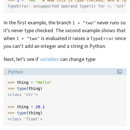
>>> 
1
+
"two"
# Now this is type checked, and a Typ
TypeError: unsupported operand type(s) for +: 'int' 
In the first example, the branch
never runs so
1 + "two"
it’s never type checked. The second example shows that
when
is evaluated it raises a
since
1 + "two"
TypeError
you can’t add an integer and a string in Python.
Next, let’s see if
variables
can change type:
Language:
Python
>>> 
thing
=
"Hello"
>>> 
type
(
thing
)
<class 'str'>
>>> 
thing
=
28.1
>>> 
type
(
thing
)
<class 'float'>