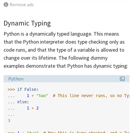
Remove ads
Dynamic Typing
Python is a dynamically typed language. This means
that the Python interpreter does type checking only as
code runs, and that the type of a variable is allowed to
change over its lifetime. The following dummy
examples demonstrate that Python has dynamic typing:
Language:
Python
>>> 
if
False
:
... 
1
+
"two"
# This line never runs, so no Typ
... 
else
:
... 
1
+
2
...
3