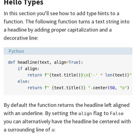
Hello Types
In this section you’ll see how to add type hints to a
function. The following function turns a text string into
a headline by adding proper capitalization and a
decorative line:
Language:
Python
def
headline
(
text
,
align
=
True
):
if
align
:
return
f
"
{
text
.
title
()
}
\n
{
'-'
*
len
(
text
)
}
"
else
:
return
f
" 
{
text
.
title
()
}
 "
.
center
(
50
,
"o"
)
By default the function returns the headline left aligned
with an underline. By setting the
flag to
align
False
you can alternatively have the headline be centered with
a surrounding line of
:
o