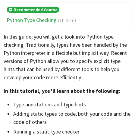
Recommended Course
Python Type Checking
(1h 31m)
In this guide, you will get a look into Python type
checking. Traditionally, types have been handled by the
Python interpreter in a flexible but implicit way. Recent
versions of Python allow you to specify explicit type
hints that can be used by different tools to help you
develop your code more efficiently.
In this tutorial, you’ll learn about the following:
Type annotations and type hints
Adding static types to code, both your code and the
code of others
Running a static type checker