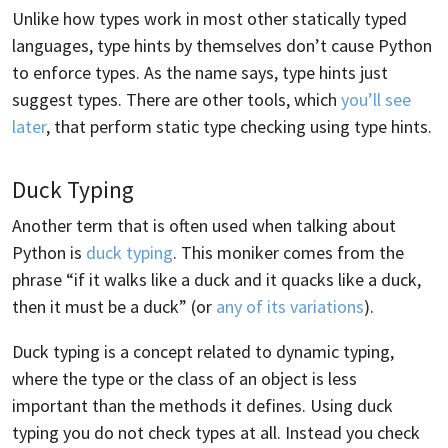
Unlike how types work in most other statically typed
languages, type hints by themselves don’t cause Python
to enforce types. As the name says, type hints just
suggest types. There are other tools, which
you’ll see
later
, that perform static type checking using type hints.
Duck Typing
Another term that is often used when talking about
Python is
duck typing
. This moniker comes from the
phrase “if it walks like a duck and it quacks like a duck,
then it must be a duck” (or
any of its variations
).
Duck typing is a concept related to dynamic typing,
where the type or the class of an object is less
important than the methods it defines. Using duck
typing you do not check types at all. Instead you check