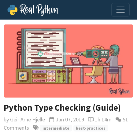
Python Type Checking (Guide)
by
Geir Arne Hjelle
Jan 07, 2019
1h 14m
51
Updated
Reading time estima
Comments
intermediate
best-practices