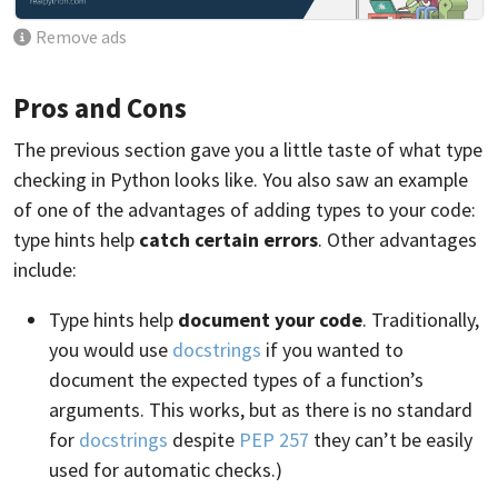
Remove ads
Pros and Cons
The previous section gave you a little taste of what type
checking in Python looks like. You also saw an example
of one of the advantages of adding types to your code:
type hints help
catch certain errors
. Other advantages
include:
Type hints help
document your code
. Traditionally,
you would use
docstrings
if you wanted to
document the expected types of a function’s
arguments. This works, but as there is no standard
for
docstrings
despite
PEP 257
they can’t be easily
used for automatic checks.)