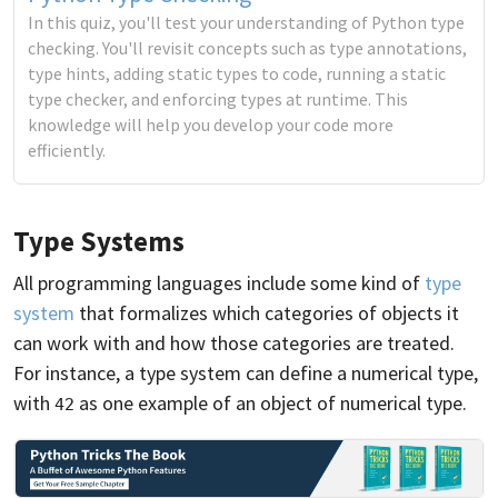
In this quiz, you'll test your understanding of Python type
checking. You'll revisit concepts such as type annotations,
type hints, adding static types to code, running a static
type checker, and enforcing types at runtime. This
knowledge will help you develop your code more
efficiently.
Type Systems
All programming languages include some kind of
type
system
that formalizes which categories of objects it
can work with and how those categories are treated.
For instance, a type system can define a numerical type,
with
as one example of an object of numerical type.
42