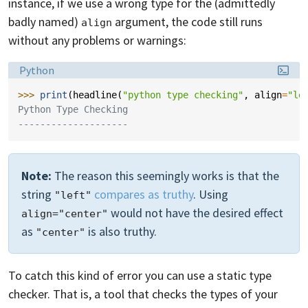
instance, if we use a wrong type for the (admittedly
badly named)
argument, the code still runs
align
without any problems or warnings:
Language:
Python
>>> 
print
(
headline
(
"python type checking"
,
align
=
"le
Python Type Checking
--------------------
Note:
The reason this seemingly works is that the
string
compares as truthy
. Using
"left"
would not have the desired effect
align="center"
as
is also truthy.
"center"
To catch this kind of error you can use a static type
checker. That is, a tool that checks the types of your