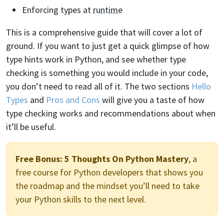
Enforcing types at
runtime
This is a comprehensive guide that will cover a lot of
ground. If you want to just get a quick glimpse of how
type hints work in Python, and see whether type
checking is something you would include in your code,
you don’t need to read all of it. The two sections
Hello
Types
and
Pros and Cons
will give you a taste of how
type checking works and recommendations about when
it’ll be useful.
Free Bonus:
5 Thoughts On Python Mastery
, a
free course for Python developers that shows you
the roadmap and the mindset you’ll need to take
your Python skills to the next level.