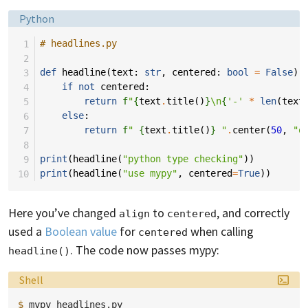
Language:
Python
 1
# headlines.py
 2
 3
def
headline
(
text
:
str
,
centered
:
bool
=
False
)
 4
if
not
centered
:
 5
return
f
"
{
text
.
title
()
}
\n
{
'-'
*
len
(
text
 6
else
:
 7
return
f
" 
{
text
.
title
()
}
 "
.
center
(
50
,
"o
 8
 9
print
(
headline
(
"python type checking"
))
10
print
(
headline
(
"use mypy"
,
centered
=
True
))
Here you’ve changed
to
, and correctly
align
centered
used a
Boolean value
for
when calling
centered
. The code now passes mypy:
headline()
Language:
Shell
$ 
mypy