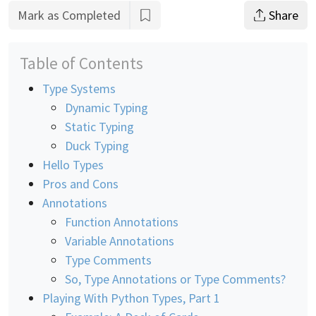
Mark as Completed
Share
Table of Contents
Type Systems
Dynamic Typing
Static Typing
Duck Typing
Hello Types
Pros and Cons
Annotations
Function Annotations
Variable Annotations
Type Comments
So, Type Annotations or Type Comments?
Playing With Python Types, Part 1