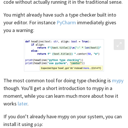
code without actually running it in the traditional sense.
You might already have such a type checker built into
your editor. For instance
PyCharm
immediately gives
you a warning:
The most common tool for doing type checking is
mypy
though. You’ll get a short introduction to mypy in a
moment, while you can learn much more about how it
works
later
.
If you don’t already have mypy on your system, you can
install it using
:
pip