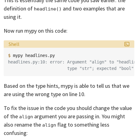
This is essentially the same code you saw earlier: the
definition of
and two examples that are
headline()
using it.
Now run mypy on this code:
Language:
Shell
$ 
mypy
headlines.py:10: error: Argument "align" to "headlin
                        type "str"; expected "bool"
Based on the type hints, mypy is able to tell us that we
are using the wrong type on line 10.
To fix the issue in the code you should change the value
of the
argument you are passing in. You might
align
also rename the
flag to something less
align
confusing: