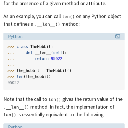
for the presence of a given method or attribute.
As an example, you can call
on any Python object
len()
that defines a
method:
.__len__()
Language:
Python
>>> 
class
TheHobbit
:
... 
def
__len__
(
self
):
... 
return
95022
...
>>> 
the_hobbit
=
TheHobbit
()
>>> 
len
(
the_hobbit
)
95022
Note that the call to
gives the return value of the
len()
method. In fact, the implementation of
.__len__()
is essentially equivalent to the following:
len()
Language:
Python