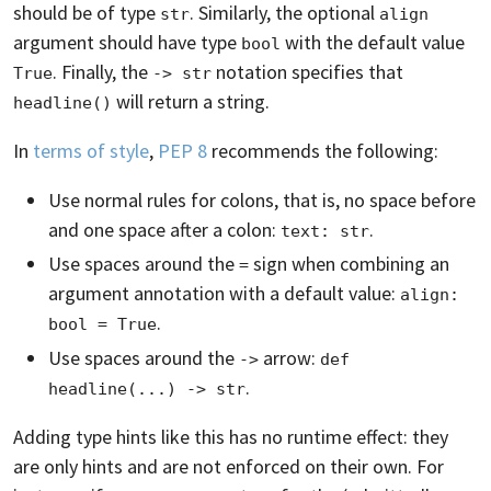
should be of type
. Similarly, the optional
str
align
argument should have type
with the default value
bool
. Finally, the
notation specifies that
True
-> str
will return a string.
headline()
In
terms of style
,
PEP 8
recommends the following:
Use normal rules for colons, that is, no space before
and one space after a colon:
.
text: str
Use spaces around the
sign when combining an
=
argument annotation with a default value:
align: 
.
bool = True
Use spaces around the
arrow:
->
def 
.
headline(...) -> str
Adding type hints like this has no runtime effect: they
are only hints and are not enforced on their own. For