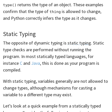
returns the type of an object. These examples
type()
confirm that the type of
is allowed to change,
thing
and Python correctly infers the type as it changes.
Static Typing
The opposite of dynamic typing is
static typing
. Static
type checks are performed without running the
program. In most statically typed languages, for
instance
C
and
Java
, this is done as your program is
compiled.
With static typing, variables generally are not allowed to
change types, although mechanisms for casting a
variable to a different type may exist.
Let’s look at a quick example from a statically typed