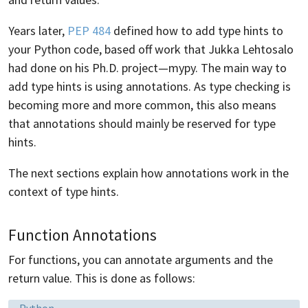
Years later,
PEP 484
defined how to add type hints to
your Python code, based off work that Jukka Lehtosalo
had done on his Ph.D. project—mypy. The main way to
add type hints is using annotations. As type checking is
becoming more and more common, this also means
that annotations should mainly be reserved for type
hints.
The next sections explain how annotations work in the
context of type hints.
Function Annotations
For functions, you can annotate arguments and the
return value. This is done as follows:
Language:
Python