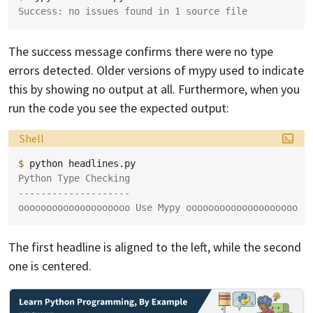
Success: no issues found in 1 source file
The success message confirms there were no type
errors detected. Older versions of mypy used to indicate
this by showing no output at all. Furthermore, when you
run the code you see the expected output:
Language:
Shell
$ 
python
Python Type Checking
--------------------
oooooooooooooooooooo Use Mypy oooooooooooooooooooo
The first headline is aligned to the left, while the second
one is centered.