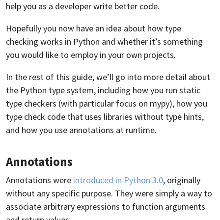
help you as a developer write better code.
Hopefully you now have an idea about how type
checking works in Python and whether it’s something
you would like to employ in your own projects.
In the rest of this guide, we’ll go into more detail about
the Python type system, including how you run static
type checkers (with particular focus on mypy), how you
type check code that uses libraries without type hints,
and how you use annotations at runtime.
Annotations
Annotations were
introduced in Python 3.0
, originally
without any specific purpose. They were simply a way to
associate arbitrary expressions to function arguments
and return values.