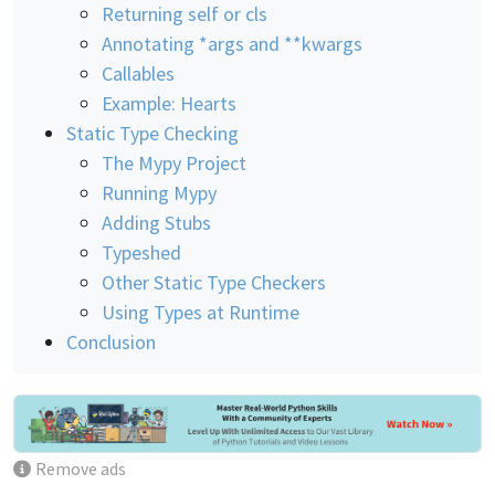
Returning self or cls
Annotating *args and **kwargs
Callables
Example: Hearts
Static Type Checking
The Mypy Project
Running Mypy
Adding Stubs
Typeshed
Other Static Type Checkers
Using Types at Runtime
Conclusion
Remove ads