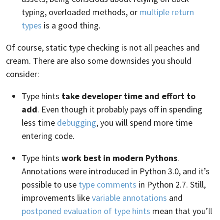
typing, overloaded methods, or
multiple return
types
is a good thing.
Of course, static type checking is not all peaches and
cream. There are also some downsides you should
consider:
Type hints
take developer time and effort to
add
. Even though it probably pays off in spending
less time
debugging
, you will spend more time
entering code.
Type hints
work best in modern Pythons
.
Annotations were introduced in Python 3.0, and it’s
possible to use
type comments
in Python 2.7. Still,
improvements like
variable annotations
and
postponed evaluation of type hints
mean that you’ll