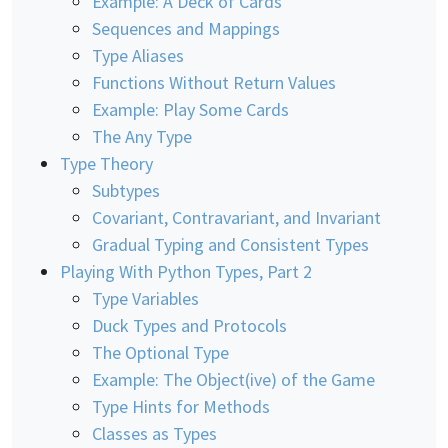
Example: A Deck of Cards
Sequences and Mappings
Type Aliases
Functions Without Return Values
Example: Play Some Cards
The Any Type
Type Theory
Subtypes
Covariant, Contravariant, and Invariant
Gradual Typing and Consistent Types
Playing With Python Types, Part 2
Type Variables
Duck Types and Protocols
The Optional Type
Example: The Object(ive) of the Game
Type Hints for Methods
Classes as Types