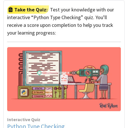
Take the Quiz:
Test your knowledge with our
interactive “Python Type Checking” quiz. You’ll
receive a score upon completion to help you track
your learning progress:
Interactive Quiz
Python Type Checking