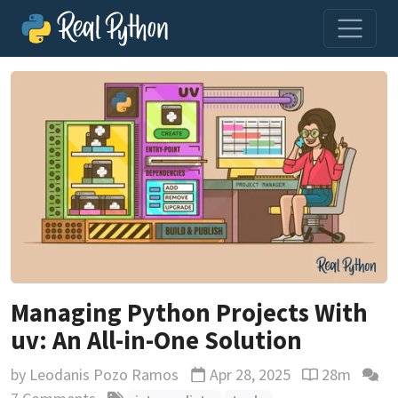
Managing Python Projects With
uv: An All-in-One Solution
by
Leodanis Pozo Ramos
Apr 28, 2025
28m
Updated
Reading time 