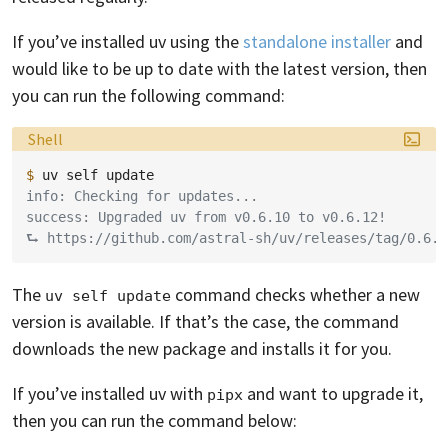
If you’ve installed uv using the
standalone installer
and
would like to be up to date with the latest version, then
you can run the following command:
Language:
Shell
$ 
uv
self
info: Checking for updates...
success: Upgraded uv from v0.6.10 to v0.6.12!
⮑ https://github.com/astral-sh/uv/releases/tag/0.6.1
The
command checks whether a new
uv self update
version is available. If that’s the case, the command
downloads the new package and installs it for you.
If you’ve installed uv with
and want to upgrade it,
pipx
then you can run the command below: