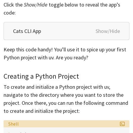
Click the
Show/Hide
toggle below to reveal the app’s
code:
Cats CLI App
Show/Hide
Keep this code handy! You’ll use it to spice up your first
Python project with uv. Are you ready?
Creating a Python Project
To create and initialize a Python project with uv,
navigate to the directory where you want to store the
project. Once there, you can run the following command
to create and initialize the project:
Language:
Shell