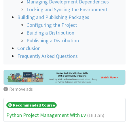
Managing Development Dependencies
Locking and Syncing the Environment
Building and Publishing Packages
Configuring the Project
Building a Distribution
Publishing a Distribution
Conclusion
Frequently Asked Questions
Remove ads
Recommended Course
Python Project Management With uv
(1h 12m)