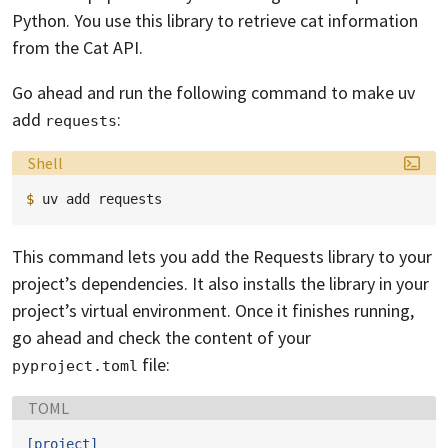
Python. You use this library to retrieve cat information
from the Cat API.
Go ahead and run the following command to make uv
add
:
requests
Language:
Shell
$ 
uv
add
This command lets you add the Requests library to your
project’s dependencies. It also installs the library in your
project’s virtual environment. Once it finishes running,
go ahead and check the content of your
file:
pyproject.toml
Language:
TOML
[project]