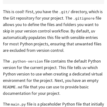
This is cool! First, you have the
directory, which is
.git/
the Git repository for your project. The
file
.gitignore
allows you to define the files and folders you want to
skip in your version control workflow. By default, uv
automatically populates this file with sensible entries
for most Python projects, ensuring that unwanted files
are excluded from version control.
The
file contains the default Python
.python-version
version for the current project. This file tells uv which
Python version to use when creating a dedicated virtual
environment for the project. Next, you have an empty
file that you can use to provide basic
README.md
documentation for your project.
The
file is a placeholder Python file that initially
main.py