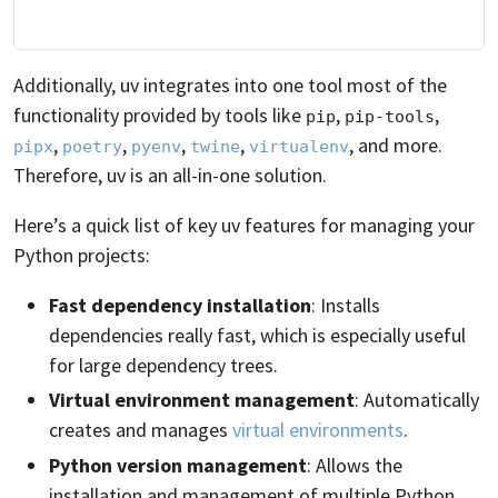
Additionally, uv integrates into one tool most of the
functionality provided by tools like
,
,
pip
pip-tools
,
,
,
,
, and more.
pipx
poetry
pyenv
twine
virtualenv
Therefore, uv is an all-in-one solution.
Here’s a quick list of key uv features for managing your
Python projects:
Fast dependency installation
: Installs
dependencies really fast, which is especially useful
for large dependency trees.
Virtual environment management
: Automatically
creates and manages
virtual environments
.
Python version management
: Allows the
installation and management of multiple Python