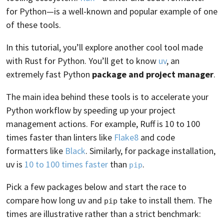
for Python—is a well-known and popular example of one
of these tools.
In this tutorial, you’ll explore another cool tool made
with Rust for Python. You’ll get to know
uv
, an
extremely fast Python
package and project manager
.
The main idea behind these tools is to accelerate your
Python workflow by speeding up your project
management actions. For example, Ruff is 10 to 100
times faster than linters like
Flake8
and code
formatters like
Black
. Similarly, for package installation,
uv is
10 to 100 times faster
than
.
pip
Pick a few packages below and start the race to
compare how long uv and
take to install them. The
pip
times are illustrative rather than a strict benchmark: