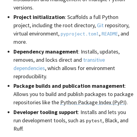
versions.
Project initialization
: Scaffolds a full Python
project, including the root directory,
Git
repository,
virtual environment,
,
, and
pyproject.toml
README
more.
Dependency management
: Installs, updates,
removes, and locks direct and
transitive
dependencies
, which allows for environment
reproducibility.
Package builds and publication management
:
Allows you to build and publish packages to package
repositories like the
Python Package Index (PyPI)
.
Developer tooling support
: Installs and lets you
run development tools, such as
, Black, and
pytest
Ruff.