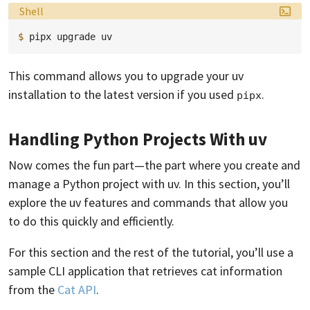
Language:
Shell
$ 
pipx
upgrade
This command allows you to upgrade your uv
installation to the latest version if you used
.
pipx
Handling Python Projects With uv
Now comes the fun part—the part where you create and
manage a Python project with uv. In this section, you’ll
explore the uv features and commands that allow you
to do this quickly and efficiently.
For this section and the rest of the tutorial, you’ll use a
sample CLI application that retrieves cat information
from the
Cat API
.