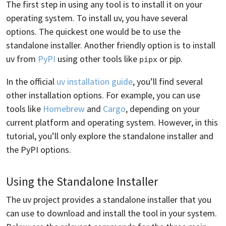
The first step in using any tool is to install it on your
operating system. To install uv, you have several
options. The quickest one would be to use the
standalone installer. Another friendly option is to install
uv from
PyPI
using other tools like
or
pip
.
pipx
In the official
uv installation guide
, you’ll find several
other installation options. For example, you can use
tools like
Homebrew
and
Cargo
, depending on your
current platform and operating system. However, in this
tutorial, you’ll only explore the standalone installer and
the PyPI options.
Using the Standalone Installer
The uv project provides a standalone installer that you
can use to download and install the tool in your system.