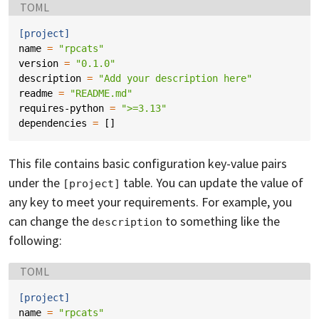
Language:
TOML
[project]
name
=
"rpcats"
version
=
"0.1.0"
description
=
"Add your description here"
readme
=
"README.md"
requires-python
=
">=3.13"
dependencies
=
[]
This file contains basic configuration key-value pairs
under the
table. You can update the value of
[project]
any key to meet your requirements. For example, you
can change the
to something like the
description
following:
Language:
TOML
[project]
name
=
"rpcats"