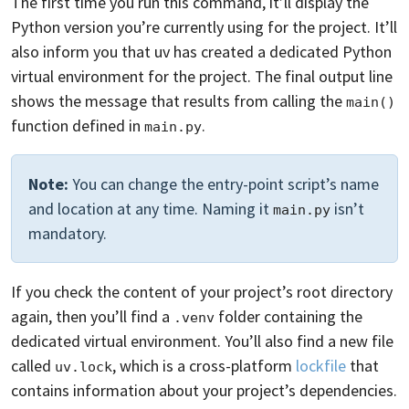
The first time you run this command, it’ll display the
Python version you’re currently using for the project. It’ll
also inform you that uv has created a dedicated Python
virtual environment for the project. The final output line
shows the message that results from calling the
main()
function defined in
.
main.py
Note:
You can change the entry-point script’s name
and location at any time. Naming it
isn’t
main.py
mandatory.
If you check the content of your project’s root directory
again, then you’ll find a
folder containing the
.venv
dedicated virtual environment. You’ll also find a new file
called
, which is a cross-platform
lockfile
that
uv.lock
contains information about your project’s dependencies.