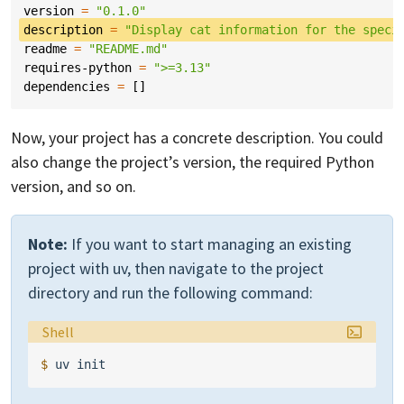
version
=
"0.1.0"
description
=
"Display cat information for the speci
readme
=
"README.md"
requires-python
=
">=3.13"
dependencies
=
[]
Now, your project has a concrete description. You could
also change the project’s version, the required Python
version, and so on.
Note:
If you want to start managing an existing
project with uv, then navigate to the project
directory and run the following command:
Language:
Shell
$ 
uv