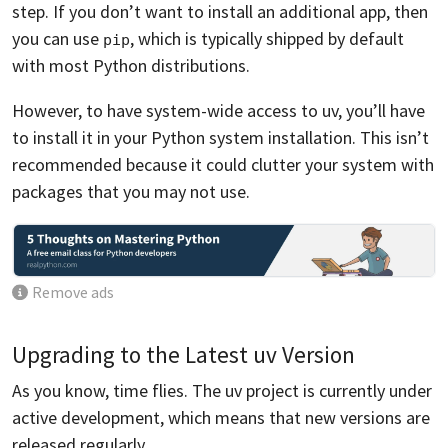
step. If you don’t want to install an additional app, then
you can use
, which is typically shipped by default
pip
with most Python distributions.
However, to have system-wide access to uv, you’ll have
to install it in your Python system installation. This isn’t
recommended because it could clutter your system with
packages that you may not use.
Remove ads
Upgrading to the Latest uv Version
As you know, time flies. The uv project is currently under
active development, which means that new versions are
released regularly.