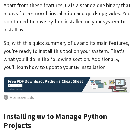
Apart from these features, uv is a standalone binary that
allows for a smooth installation and quick upgrades. You
don’t need to have Python installed on your system to
install uv.
So, with this quick summary of uv and its main features,
you’re ready to install this tool on your system. That’s
what you’ll do in the following section. Additionally,
you’ll learn how to update your uv installation.
Remove ads
Installing uv to Manage Python
Projects