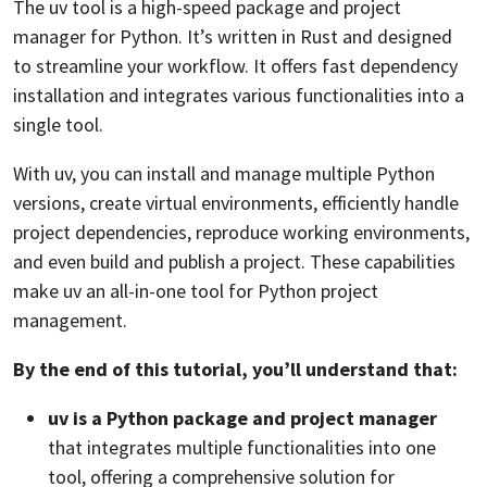
The uv tool is a high-speed package and project
manager for Python. It’s written in Rust and designed
to streamline your workflow. It offers fast dependency
installation and integrates various functionalities into a
single tool.
With uv, you can install and manage multiple Python
versions, create virtual environments, efficiently handle
project dependencies, reproduce working environments,
and even build and publish a project. These capabilities
make uv an all-in-one tool for Python project
management.
By the end of this tutorial, you’ll understand that:
uv is a Python package and project manager
that integrates multiple functionalities into one
tool, offering a comprehensive solution for