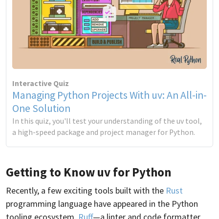
Interactive Quiz
Managing Python Projects With uv: An All-in-
One Solution
In this quiz, you'll test your understanding of the uv tool,
a high-speed package and project manager for Python.
Getting to Know uv for Python
Recently, a few exciting tools built with the
Rust
programming language have appeared in the Python
tooling ecosystem.
Ruff
—a linter and code formatter