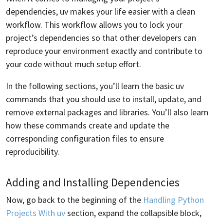
dependencies, uv makes your life easier with a clean
workflow. This workflow allows you to lock your
project’s dependencies so that other developers can
reproduce your environment exactly and contribute to
your code without much setup effort.
In the following sections, you’ll learn the basic uv
commands that you should use to install, update, and
remove external packages and libraries. You’ll also learn
how these commands create and update the
corresponding configuration files to ensure
reproducibility.
Adding and Installing Dependencies
Now, go back to the beginning of the
Handling Python
Projects With uv
section, expand the collapsible block,