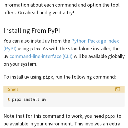
information about each command and option the tool
offers. Go ahead and give it a try!
Installing From PyPI
You can also install uv from the
Python Package Index
(PyPI)
using
. As with the standalone installer, the
pipx
uv
command-line-interface (CLI)
will be available globally
on your system.
To install uv using
, run the following command:
pipx
Language:
Shell
$ 
pipx
install
Note that for this command to work, you need
to
pipx
be available in your environment. This involves an extra