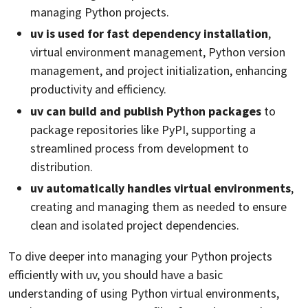
managing Python projects.
uv is used for fast dependency installation
,
virtual environment management, Python version
management, and project initialization, enhancing
productivity and efficiency.
uv can build and publish Python packages
to
package repositories like PyPI, supporting a
streamlined process from development to
distribution.
uv automatically handles virtual environments
,
creating and managing them as needed to ensure
clean and isolated project dependencies.
To dive deeper into managing your Python projects
efficiently with uv, you should have a basic
understanding of using Python virtual environments,