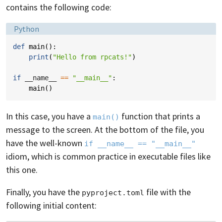
contains the following code:
Language:
Python
def
main
():
print
(
"Hello from rpcats!"
)
if
__name__
==
"__main__"
:
main
()
In this case, you have a
function that prints a
main()
message to the screen. At the bottom of the file, you
have the well-known
if __name__ == "__main__"
idiom, which is common practice in executable files like
this one.
Finally, you have the
file with the
pyproject.toml
following initial content: