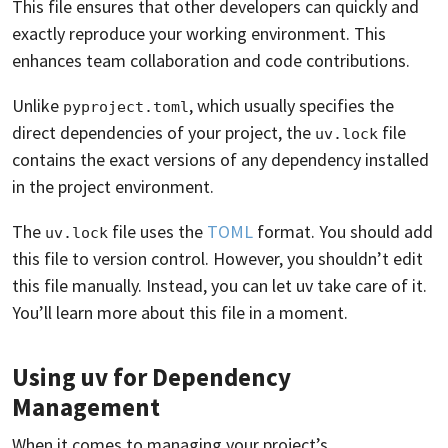
This file ensures that other developers can quickly and
exactly reproduce your working environment. This
enhances team collaboration and code contributions.
Unlike
, which usually specifies the
pyproject.toml
direct dependencies of your project, the
file
uv.lock
contains the exact versions of any dependency installed
in the project environment.
The
file uses the
TOML
format. You should add
uv.lock
this file to version control. However, you shouldn’t edit
this file manually. Instead, you can let uv take care of it.
You’ll learn more about this file in a moment.
Using uv for Dependency
Management
When it comes to managing your project’s