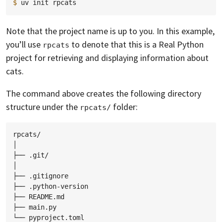
$ 
uv
init
Note that the project name is up to you. In this example,
you’ll use
to denote that this is a Real Python
rpcats
project for retrieving and displaying information about
cats.
The command above creates the following directory
structure under the
folder:
rpcats/
rpcats/

│

├── .git/

│

├── .gitignore

├── .python-version

├── README.md

├── main.py
