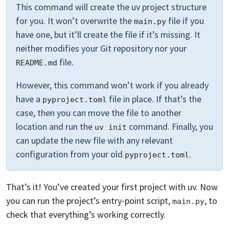
This command will create the uv project structure
for you. It won’t overwrite the
file if you
main.py
have one, but it’ll create the file if it’s missing. It
neither modifies your Git repository nor your
file.
README.md
However, this command won’t work if you already
have a
file in place. If that’s the
pyproject.toml
case, then you can move the file to another
location and run the
command. Finally, you
uv init
can update the new file with any relevant
configuration from your old
.
pyproject.toml
That’s it! You’ve created your first project with uv. Now
you can run the project’s entry-point script,
, to
main.py
check that everything’s working correctly.