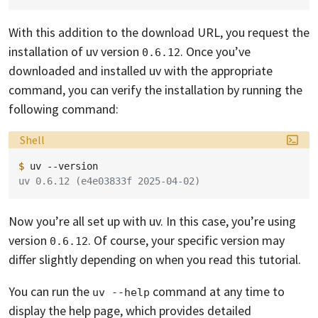
With this addition to the download URL, you request the
installation of uv version
. Once you’ve
0.6.12
downloaded and installed uv with the appropriate
command, you can verify the installation by running the
following command:
Language:
Shell
$ 
uv
uv 0.6.12 (e4e03833f 2025-04-02)
Now you’re all set up with uv. In this case, you’re using
version
. Of course, your specific version may
0.6.12
differ slightly depending on when you read this tutorial.
You can run the
command at any time to
uv --help
display the help page, which provides detailed