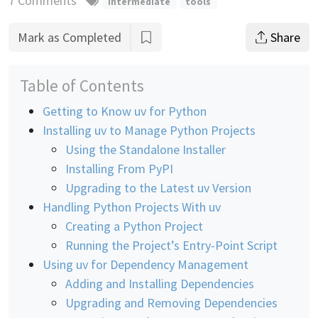
7 Comments
intermediate
tools
Mark as Completed
Share
Table of Contents
Getting to Know uv for Python
Installing uv to Manage Python Projects
Using the Standalone Installer
Installing From PyPI
Upgrading to the Latest uv Version
Handling Python Projects With uv
Creating a Python Project
Running the Project’s Entry-Point Script
Using uv for Dependency Management
Adding and Installing Dependencies
Upgrading and Removing Dependencies