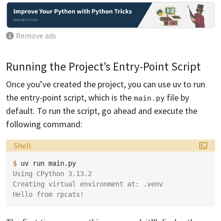
Remove ads
Running the Project’s Entry-Point Script
Once you’ve created the project, you can use uv to run
the entry-point script, which is the
file by
main.py
default. To run the script, go ahead and execute the
following command:
Language:
Shell
$ 
uv
run
Using CPython 3.13.2
Creating virtual environment at: .venv
Hello from rpcats!