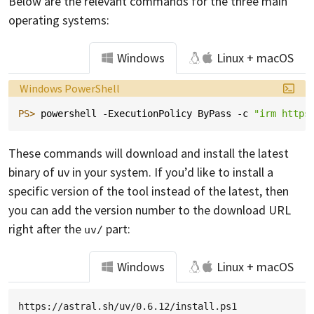
Below are the relevant commands for the three main
operating systems:
Windows
Linux + macOS
Language:
Windows PowerShell
PS> 
powershell
-ExecutionPolicy
ByPass
-c
"irm https
These commands will download and install the latest
binary of uv in your system. If you’d like to install a
specific version of the tool instead of the latest, then
you can add the version number to the download URL
right after the
part:
uv/
Windows
Linux + macOS