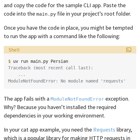
and copy the code for the sample CLI app. Paste the
code into the
file in your project’s root folder.
main.py
Once you have the code in place, you might be tempted
to run the app with a command like the following:
Language:
Shell
$ 
uv
run
main.py
Traceback (most recent call last):
    ...
ModuleNotFoundError: No module named 'requests'
The app fails with a
exception.
ModuleNotFoundError
Why? Because you haven’t installed the required
dependencies in your working environment.
In your cat app example, you need the
Requests
library,
which is a popular library for making HTTP requests in