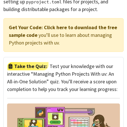
setting up
files for projects, and
pyproject.toml
building distributable packages for a project.
Get Your Code:
Click here to download the free
sample code
you’ll use to learn about managing
Python projects with uv.
Take the Quiz:
Test your knowledge with our
interactive “Managing Python Projects With uv: An
All-in-One Solution” quiz. You’ll receive a score upon
completion to help you track your learning progress: